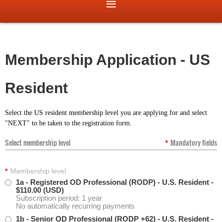
Membership Application - US
Resident
Select the US resident membership level you are applying for and select
"NEXT" to be taken to the registration form.
Select membership level
*
Mandatory fields
*
Membership level
1a - Registered OD Professional (RODP) - U.S. Resident
-
$110.00 (USD)
Subscription period: 1 year
No automatically recurring payments
1b - Senior OD Professional (RODP +62) - U.S. Resident
-