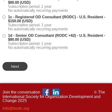
$80.00 (USD)
Subscription period: 1 year
No automatically recurring payments
1c - Registered OD Consultant (RODC) - U.S. Resident
-
$150.00 (USD)
Subscription period: 1 year
No automatically recurring payments
1d - Senior OD Consultant (RODC +62) - U.S. Resident
-
$80.00 (USD)
Subscription period: 1 year
No automatically recurring payments
Join the conversation
The
©
International Society for Organization Development and
Change 2025
Info@Isodc.org