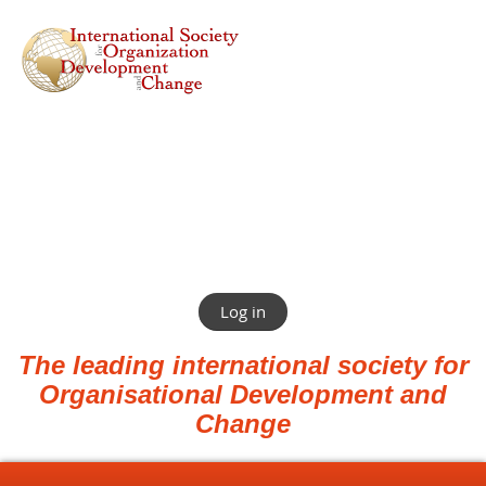
Log in
The leading international society for
Organisational Development and
Change