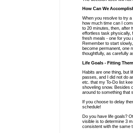
How Can We Accomplis
When you resolve to try a n
how much time can I commit 
to 20 minutes, then, after 
effortless task physically,
fresh meals - one for you 
Remember to start slowly,
become permanent, one nee
thoughtfully, as carefully a
Life Goals - Fitting Them
Habits are one thing, but l
passes, and I did not do a
etc. that my To-Do list ke
shoveling snow. Besides do
around to something that s
If you choose to delay them
schedule!
Do you have life goals? O
visible is to determine 3 m
consistent with the same th