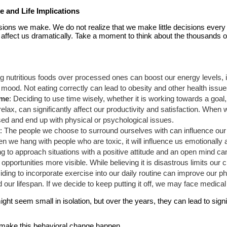
 and Life Implications
ions we make. We do not realize that we make little decisions every 
 affect us dramatically. Take a moment to think about the thousands o
g nutritious foods over processed ones can boost our energy levels, i
ood. Not eating correctly can lead to obesity and other health issues 
ime
: Deciding to use time wisely, whether it is working towards a goal
relax, can significantly affect our productivity and satisfaction. When 
d and end up with physical or psychological issues.
h
: The people we choose to surround ourselves with can influence our 
n we hang with people who are toxic, it will influence us emotionally
ng to approach situations with a positive attitude and an open mind 
portunities more visible. While believing it is disastrous limits our 
iding to incorporate exercise into our daily routine can improve our ph
our lifespan. If we decide to keep putting it off, we may face medical 
ht seem small in isolation, but over the years, they can lead to signif
ot make this behavioral change happen.