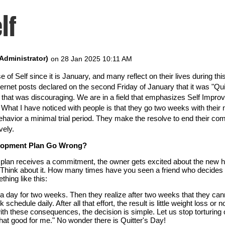
lf
e of Self since it is January, and many reflect on their lives during t
ernet posts declared on the second Friday of January that it was "Quit
ht that was discouraging. We are in a field that emphasizes Self Imp
. What I have noticed with people is that they go two weeks with their
 behavior a minimal trial period. They make the resolve to end their c
vely.
elopment Plan Go Wrong?
lan receives a commitment, the owner gets excited about the new hab
. Think about it. How many times have you seen a friend who decides t
hing like this:
a day for two weeks. Then they realize after two weeks that they canno
 schedule daily. After all that effort, the result is little weight loss o
h these consequences, the decision is simple. Let us stop torturing 
hat good for me." No wonder there is Quitter's Day!