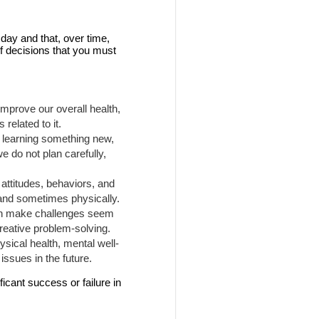
day and that, over time,
f decisions that you must
mprove our overall health,
related to it.
, learning something new,
we do not plan carefully,
attitudes, behaviors, and
 and sometimes physically.
can make challenges seem
creative problem-solving.
ysical health, mental well-
issues in the future.
icant success or failure in