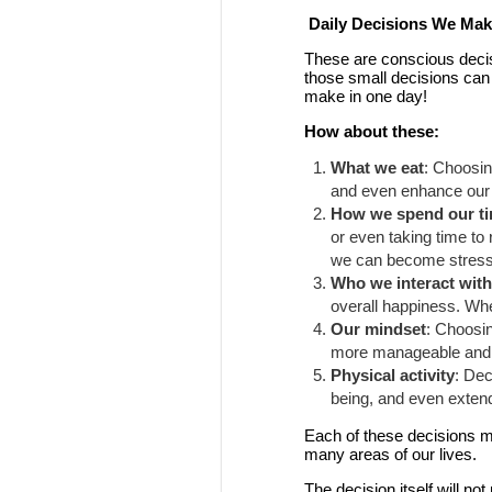
Daily Decisions We Make
These are conscious decis
those small decisions can
make in one day!
How about these:
What we eat
: Choosin
and even enhance our m
How we spend our t
or even taking time to 
we can become stresse
Who we interact wit
overall happiness. Whe
Our mindset
: Choosi
more manageable and op
Physical activity
: Dec
being, and even extend 
Each of these decisions mig
many areas of our lives.
The decision itself will n