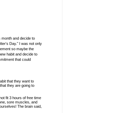
his month and decide to
ter's Day." I was not only
rovement so maybe the
 new habit and decide to
ommitment that could
it that they want to
hat they are going to
t fit 3 hours of free time
r none, sore muscles, and
ourselves! The brain said,