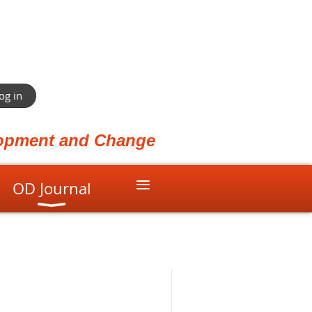
og in
elopment and Change
≡
OD Journal