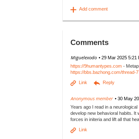
Comments
| Miguelexodo
29 Mar 2025 5:21
https://9humantypes.com
- Metaph
https://bbs.bazhong.com/thread-7
|
Anonymous member
30 May 20
Years ago I read in a neurological
develop new behavioral habits. It w
forces in initeria and lift all that