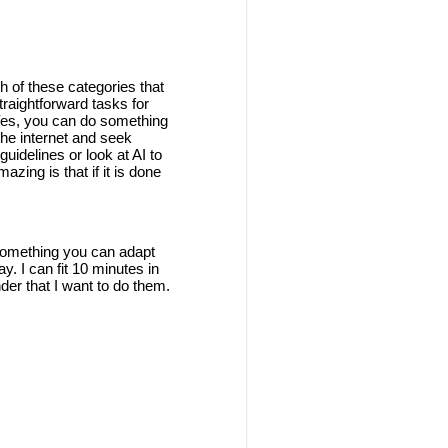
h of these categories that
traightforward tasks for
 Yes, you can do something
the internet and seek
guidelines or look at AI to
azing is that if it is done
s something you can adapt
y. I can fit 10 minutes in
nder that I want to do them.