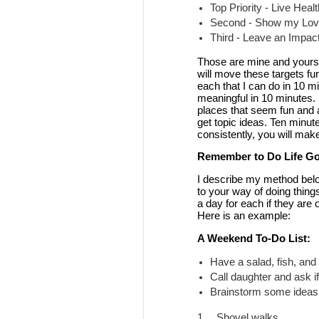
Top Priority - Live Heal
Second - Show my Love
Third - Leave an Impac
Those are mine and yours w
will move these targets fur
each that I can do in 10 m
meaningful in 10 minutes. 
places that seem fun and af
get topic ideas. Ten minute
consistently, you will make
Remember to Do Life Go
I describe my method below
to your way of doing things
a day for each if they are 
Here is an example:
A Weekend To-Do List:
Have a salad, fish, and
Call daughter and ask if
Brainstorm some ideas 
1.
Shovel walks