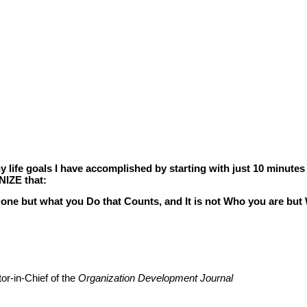
k
life goals I have accomplished by starting with just 10 minutes
NIZE that:
 Done but what you Do that Counts, and It is not Who you are b
or-in-Chief of the
Organization Development Journal