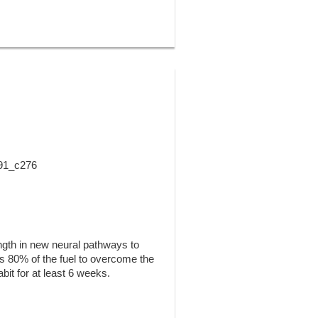
 91_c276
ength in new neural pathways to
kes 80% of the fuel to overcome the
abit for at least 6 weeks.