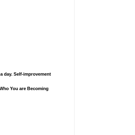
 a day. Self-improvement
ut Who You are Becoming