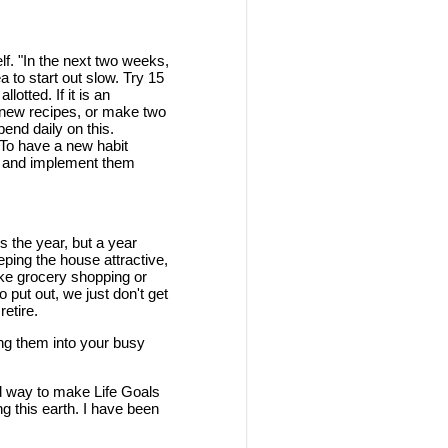
elf. "In the next two weeks,
a to start out slow. Try 15
otted. If it is an
nd new recipes, or make two
end daily on this.
 To have a new habit
ds and implement them
is the year, but a year
eping the house attractive,
ike grocery shopping or
 put out, we just don't get
etire.
zing them into your busy
d way to make Life Goals
ng this earth. I have been