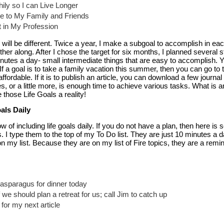
thily so I can Live Longer
 to My Family and Friends
t in My Profession
ill be different. Twice a year, I make a subgoal to accomplish in eac
ther along. After I chose the target for six months, I planned several s
inutes a day- small intermediate things that are easy to accomplish.
If a goal is to take a family vacation this summer, then you can go to 
fordable. If it is to publish an article, you can download a few journal 
s, or a little more, is enough time to achieve various tasks. What is am
 those Life Goals a reality!
als Daily
 of including life goals daily. If you do not have a plan, then here i
. I type them to the top of my To Do list. They are just 10 minutes a da
on my list. Because they are on my list of Fire topics, they are a remi
 asparagus for dinner today
 we should plan a retreat for us; call Jim to catch up
for my next article