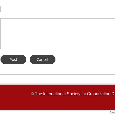
The International Society for Organizatio
©
Pow