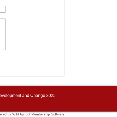
n Development and Change 2025
ered by
Wild Apricot
Membership Software