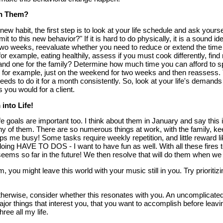
h Them?
ew habit, the first step is to look at your life schedule and ask yours
to this new behavior?" If it is hard to do physically, it is a sound ide
two weeks, reevaluate whether you need to reduce or extend the time all
 for example, eating healthily, assess if you must cook differently, fi
and one for the family? Determine how much time you can afford to sp
 for example, just on the weekend for two weeks and then reassess.
ds to do it for a month consistently. So, look at your life's deman
s you would for a client.
 into Life!
ife goals are important too. I think about them in January and say this 
ny of them. There are so numerous things at work, with the family, ke
eps me busy! Some tasks require weekly repetition, and little reward l
ing HAVE TO DOS - I want to have fun as well. With all these fires to
eems so far in the future! We then resolve that will do them when we r
, you might leave this world with your music still in you. Try prioriti
therwise, consider whether this resonates with you. An uncomplicate
ajor things that interest you, that you want to accomplish before leavi
ree all my life.