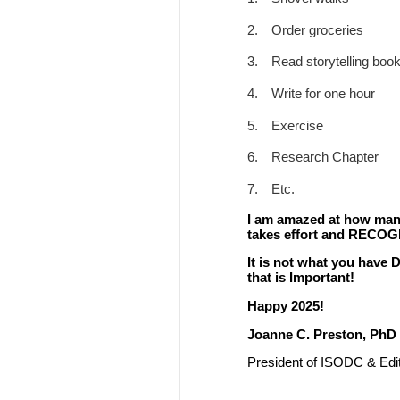
2.
Order groceries
3.
Read storytelling boo
4.
Write for one hour
5.
Exercise
6.
Research Chapter
7.
Etc.
I am amazed at how many 
takes effort and RECOG
It is not what you have
that is Important!
Happy 2025!
Joanne C. Preston, PhD
President of ISODC & Edit