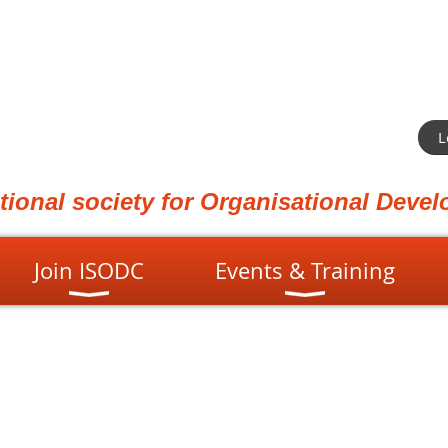
L
ational society for Organisational Dev
Join ISODC
Events & Training