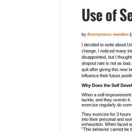
Use of Se
I decided to write about Us
change. I noticed many int
disappointed, but I thoug
dropout rate is not as bad
quit after giving this new
influence their future positi
Why Does the Self Dev
When a self-improvement p
tackle, and they overdo it
exercise regularly do somet
They exercise for 3 hours 
into their personal and work
exhaustion. When faced wit
"This behavior cannot be t