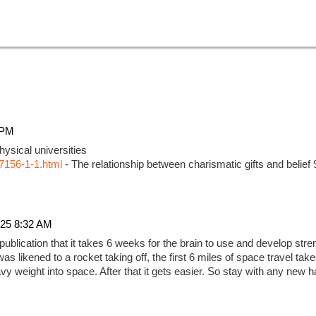
 PM
ysical universities
7156-1-1.html
- The relationship between charismatic gifts and belief
25 8:32 AM
 publication that it takes 6 weeks for the brain to use and develop str
as likened to a rocket taking off, the first 6 miles of space travel ta
 heavy weight into space. After that it gets easier. So stay with any new h