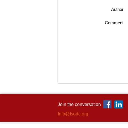
Author
Comment
Join the conversation
Info@Isodc.org