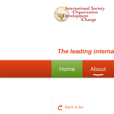
The leading intern
Home
About
Back to list