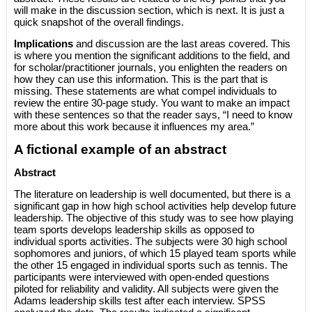
will make in the discussion section, which is next. It is just a
quick snapshot of the overall findings.
Implications
and discussion are the last areas covered. This
is where you mention the significant additions to the field, and
for scholar/practitioner journals, you enlighten the readers on
how they can use this information. This is the part that is
missing. These statements are what compel individuals to
review the entire 30-page study. You want to make an impact
with these sentences so that the reader says, “I need to know
more about this work because it influences my area.”
A fictional example of an abstract
Abstract
The literature on leadership is well documented, but there is a
significant gap in how high school activities help develop future
leadership. The objective of this study was to see how playing
team sports develops leadership skills as opposed to
individual sports activities. The subjects were 30 high school
sophomores and juniors, of which 15 played team sports while
the other 15 engaged in individual sports such as tennis. The
participants were interviewed with open-ended questions
piloted for reliability and validity. All subjects were given the
Adams leadership skills test after each interview. SPSS