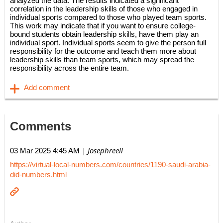
analyzed the data. The results indicated a significant
correlation in the leadership skills of those who engaged in
individual sports compared to those who played team sports.
This work may indicate that if you want to ensure college-
bound students obtain leadership skills, have them play an
individual sport. Individual sports seem to give the person full
responsibility for the outcome and teach them more about
leadership skills than team sports, which may spread the
responsibility across the entire team.
Comments
| Josephreell
03 Mar 2025 4:45 AM
https://virtual-local-numbers.com/countries/1190-saudi-arabia-
did-numbers.html