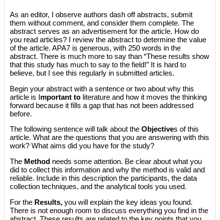
As an editor, I observe authors dash off abstracts, submit
them without comment, and consider them complete. The
abstract serves as an advertisement for the article. How do
you read articles? I review the abstract to determine the value
of the article. APA7 is generous, with 250 words in the
abstract. There is much more to say than “These results show
that this study has much to say to the field!” It is hard to
believe, but I see this regularly in submitted articles.
Begin your abstract with a sentence or two about why this
article is I
mportant to
literature and how it moves the thinking
forward because it fills a gap that has not been addressed
before.
The following sentence will talk about the
Objective
s of this
article. What are the questions that you are answering with this
work? What aims did you have for the study?
The
Method
needs some attention. Be clear about what you
did to collect this information and why the method is valid and
reliable. Include in this description the participants, the data
collection techniques, and the analytical tools you used.
For the
Results,
you will explain the key ideas you found.
There is not enough room to discuss everything you find in the
abstract. These results are related to the key points that you