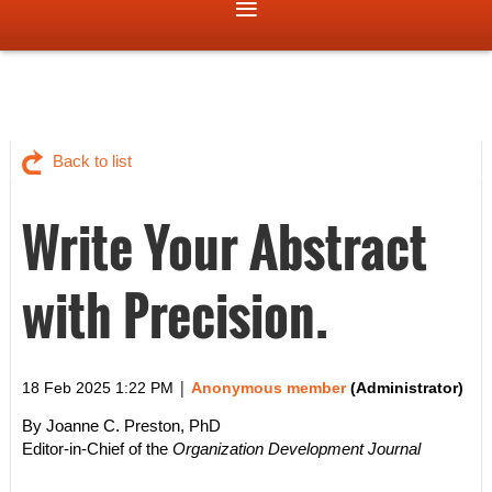
Back to list
Write Your Abstract
with Precision.
|
18 Feb 2025 1:22 PM
Anonymous member
(Administrator)
By Joanne C. Preston, PhD
Editor-in-Chief of the
Organization Development Journal