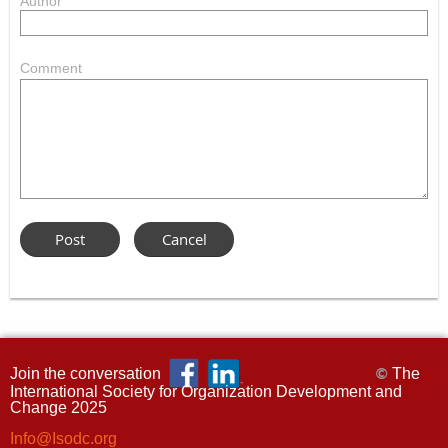
Author
Comment
Join the conversation
The
©
International Society for Organization Development and
Change 2025
Info@Isodc.org