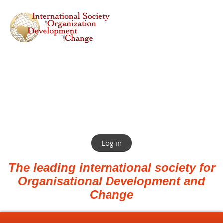
Log in
The leading international society for
Organisational Development and
Change