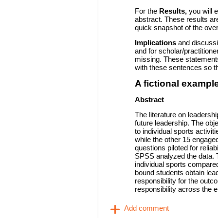
For the
Results,
you will 
abstract. These results are
quick snapshot of the overa
Implications
and discussio
and for scholar/practitione
missing. These statements
with these sentences so t
A fictional example
Abstract
The literature on leadershi
future leadership. The obj
to individual sports activ
while the other 15 engaged
questions piloted for reliab
SPSS analyzed the data. Th
individual sports compared
bound students obtain leade
responsibility for the ou
responsibility across the e