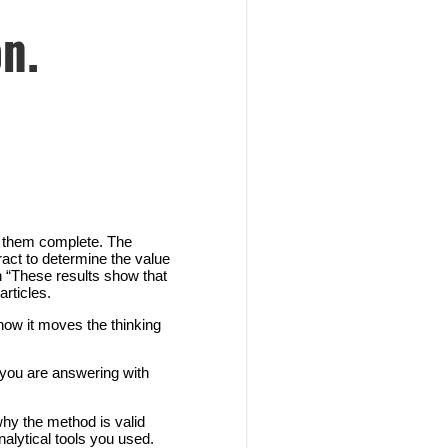
on.
r them complete. The
ract to determine the value
n “These results show that
articles.
 how it moves the thinking
t you are answering with
why the method is valid
analytical tools you used.