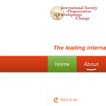
The leading intern
Home
About
Back to list