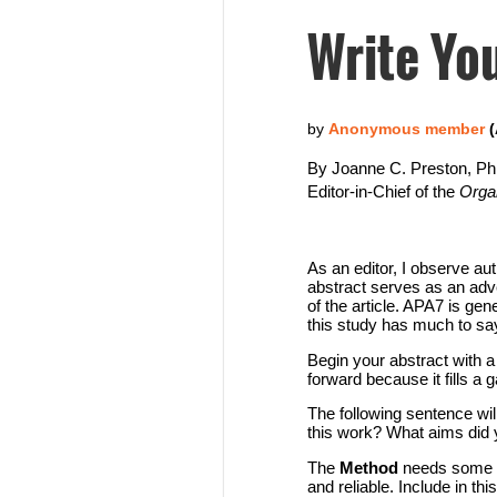
Write You
By Joanne C. Preston, P
Editor-in-Chief of the
Orga
As an editor, I observe a
abstract serves as an adve
of the article. APA7 is ge
this study has much to say t
Begin your abstract with a 
forward because it fills a
The following sentence wil
this work? What aims did 
The
Method
needs some at
and reliable. Include in th