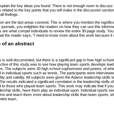
explain the key ideas you found. There is not enough room to discuss e
 related to the key points that you will make in the discussion section, 
ll findings.
n are the last areas covered. This is where you mention the significant
r journals, you enlighten the readers on how they can use this informati
 are what compel individuals to review the entire 30-page study. Yo
hat the reader says, “I need to know more about this work because it 
 of an abstract
p is well documented, but there is a significant gap in how high school
ective of this study was to see how playing team sports develops lead
ities. The subjects were 30 high school sophomores and juniors, of wh
 in individual sports such as tennis. The participants were interview
ility and validity. All subjects were given the Adams leadership skills t
e results indicated a significant correlation in the leadership skills 
 to those who played team sports. This work may indicate that if you
rship skills, have them play an individual sport. Individual sports se
tcome and teach them more about leadership skills than team sports, 
ntire team.