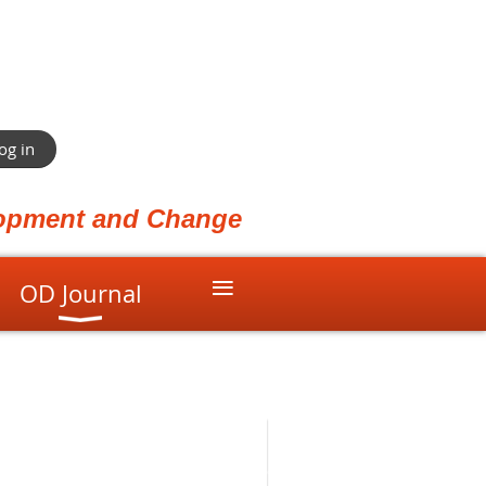
og in
elopment and Change
≡
OD Journal