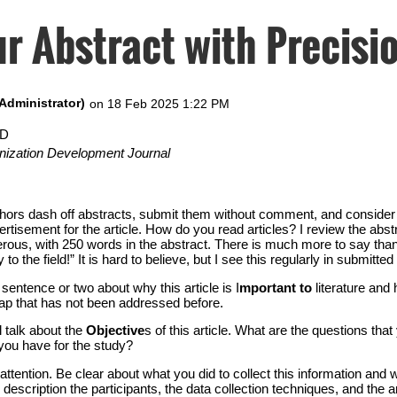
r Abstract with Precisi
hD
nization Development Journal
uthors dash off abstracts, submit them without comment, and conside
rtisement for the article. How do you read articles? I review the abst
nerous, with 250 words in the abstract. There is much more to say tha
o the field!” It is hard to believe, but I see this regularly in submitted 
sentence or two about why this article is I
mportant to
literature and
 gap that has not been addressed before.
l talk about the
Objective
s of this article. What are the questions tha
you have for the study?
tention. Be clear about what you did to collect this information and 
is description the participants, the data collection techniques, and the 