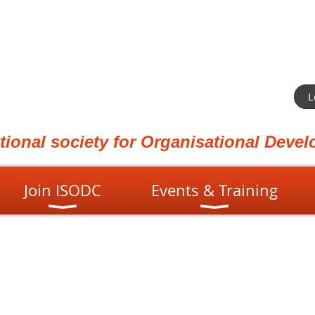
L
ational society for Organisational Dev
Join ISODC
Events & Training