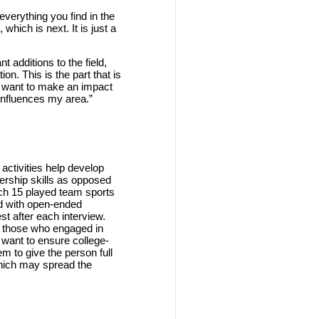
verything you find in the
which is next. It is just a
 additions to the field,
on. This is the part that is
u want to make an impact
influences my area.”
 activities help develop
ership skills as opposed
ich 15 played team sports
ed with open-ended
est after each interview.
of those who engaged in
 want to ensure college-
em to give the person full
which may spread the