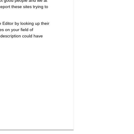
not good people and we at
port these sites trying to
e Editor by looking up their
es on your field of
 description could have