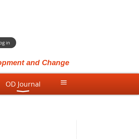
og in
elopment and Change
≡
OD Journal