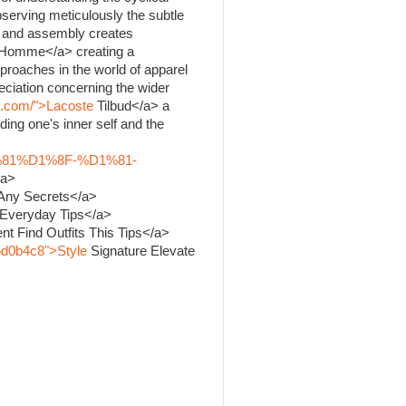
bserving meticulously the subtle
ng and assembly creates
Homme</a> creating a
proaches in the world of apparel
ciation concerning the wider
k.com/">Lacoste
Tilbud</a> a
ing one's inner self and the
%81%D1%8F-%D1%81-
/a>
 Any Secrets</a>
 Everyday Tips</a>
nt Find Outfits This Tips</a>
5d0b4c8">Style
Signature Elevate