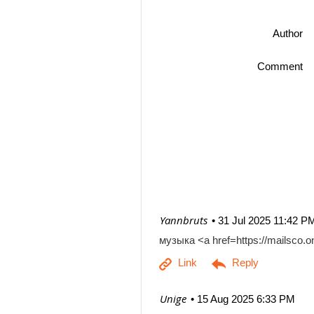
Author
Comment
| Yannbruts
31 Jul 2025 11:42 P
музыка <a href=https://mailsco
| Unige
15 Aug 2025 6:33 PM