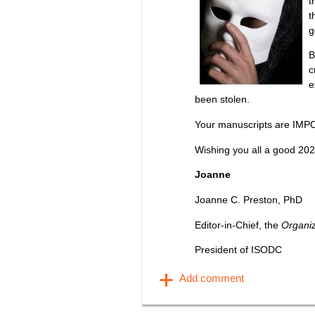
t
t
g
B
c
e
been stolen.
Your manuscripts are IMP
Wishing you all a good 202
Joanne
Joanne C. Preston, PhD
Editor-in-Chief, the
Organi
President of ISODC