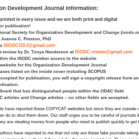
ion Development Journal Information:
rinted in every issue and we are both print and digital
 publication!
tional Society for Organization Development and Change
(isodc.o
is Joanne C. Preston, PhD
to
ISODCODJ@gmail.com
er-review by Dr. Tonya Henderson at
ISODC.review@gmail.com
within the ISODC member access to the website
 website for the Organization Development Journal
ases listed on the inside cover including SCOPUS
accepted for publication, you will sign a copyright release form an
blication.
 Board that has distinguished people within the OD&C field
articles and Change articles – no other fields are accepted.
e have reported these COPYCAT websites but since they are outside of 
an do to shut them down. Our staff urges you to be careful of journals 
hey are stealing money from people who need to publish quickly to get
uthors have reported to me that not only are these fake journals takin