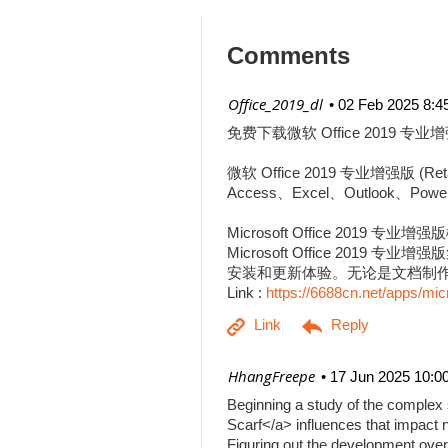
Comments
| Office_2019_dl
02 Feb 2025 8:4
免费下载微软 Office 2019 专业增
微软 Office 2019 专业增强
Access、Excel、Outlook、Pow
Microsoft Office 2019 专业增
Microsoft Office 201
安装和更新体验。无论是文档制作、
Link :
https://6688cn.net/apps/mic
| HhangFreepe
17 Jun 2025 10:0
Beginning a study of the complex s
Scarf</a> influences that impact n
Figuring out the development over 