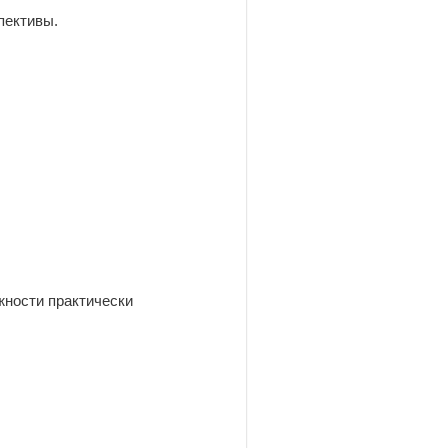
пективы.
жности практически