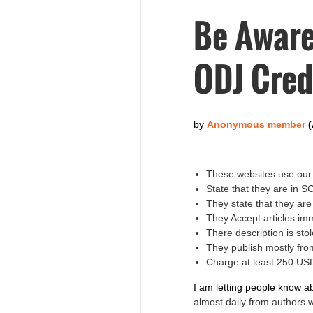
Be Aware
ODJ Cred
These websites use our 
State that they are in 
They state that they ar
They Accept articles im
There description is s
They publish mostly fro
Charge at least 250 USD
I am letting people know a
almost daily from authors 