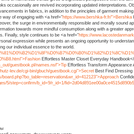
oks occasionally are revived incorporating updated interpretations. O
dvancements in fabrics, in addition to the principles of garment maki
ve way of engaging with <a href="
https://www.bershka-fr.fr/">Bershka
eover, the surge in environmentally responsible and morally sound ap
rmation towards more mindful consumption along with a greater appre
s. Finally, style continues to be <a href="
https://www.lacostedanmar
sonal expression while presents an ongoing opportunity to understand
ng our individual essence to the world.
nfo/%D1%81%D0%B2%D1%8F%D0%B7%D0%B0%D1%82%D1%8C%D1
8.html">Fashion
Effortless Master Closet Everyday Handbook<
in_out/guestbook.pl/names.nsf">Tip
Effortless Transform Appearance
hutz-lev.de/cgi-bin/gbuch/guestbook.cgi">Secret
Best Find Dressing
bbs/board.php?bo_table=reservation&wr_id=412123">Approach
Confide
pages/5/step=confirm/b_id=9/r_id=1/fid=2d04d891ee00a0ce4515d890b
ры