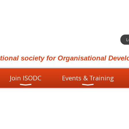
L
ational society for Organisational Dev
Join ISODC
Events & Training