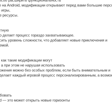
особ расширить функциональность
е на Android, модификации открывают перед вами большие перс
 игры,
е ресурсы.
ятную
то делает процесс гораздо захватывающее.
ысить уровень сложности, что добавляет новые приключения и
емой.
 как такие модификации могут
 а при этом не нарушая использовать
жения можно без особых проблем, если быть внимательным и
 делает каждый игровой процесс персонализированным, а возмо
бовать
id — это может открыть новые горизонты