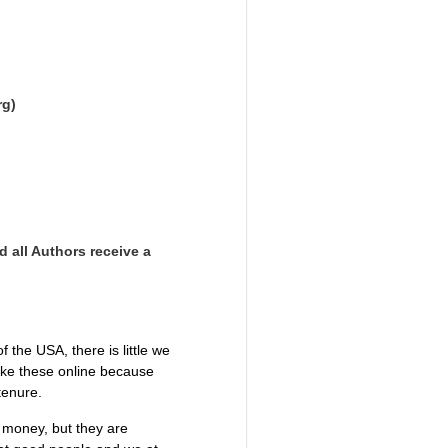
rg)
d all Authors receive a
the USA, there is little we
like these online because
 tenure.
g money, but they are