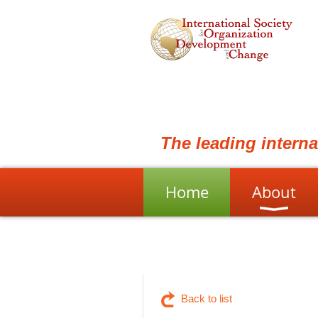
The leading intern
Home
About
Back to list