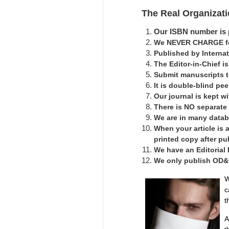
The Real Organizat
Our ISBN number is p
We NEVER CHARGE for
Published by Interna
The Editor-in-Chief 
Submit manuscripts 
It is double-blind pe
Our journal is kept 
There is NO separate
We are in many datab
When your article is 
printed copy after pu
We have an Editorial
We only publish OD&C 
W
c
t
A