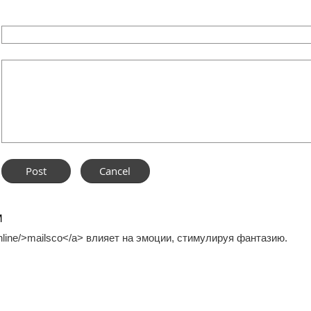
M
.online/>mailsco</a> влияет на эмоции, стимулируя фантазию.