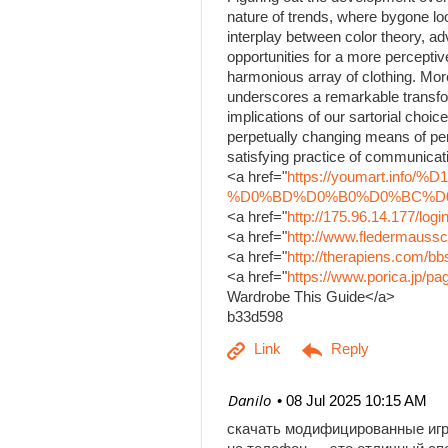
nature of trends, where bygone lo
interplay between color theory, a
opportunities for a more percepti
harmonious array of clothing. Mor
underscores a remarkable transfo
implications of our sartorial choice
perpetually changing means of per
satisfying practice of communicati
<a href="
https://youmart.i
%D0%BD%D0%B0%D0%BC%D0%B
<a href="
http://175.96.14.177/log
<a href="
http://www.fledermaussc
<a href="
http://therapiens.com/
<a href="
https://www.porica.jp/
Wardrobe This Guide</a>
b33d598
| Danilo
08 Jul 2025 10:15 AM
скачать модифицированные иг