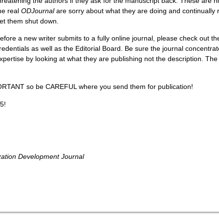
hreatening the authors if they ask for the manuscript back. These are 
he real
ODJournal
are sorry about what they are doing and continually re
et them shut down.
efore a new writer submits to a fully online journal, please check out th
redentials as well as the Editorial Board. Be sure the journal concentrat
xpertise by looking at what they are publishing not the description. The
ORTANT so be CAREFUL where you send them for publication!
5!
zation Development Journal