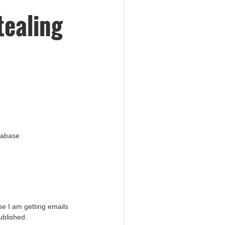
tealing
atabase
e I am getting emails
ublished.