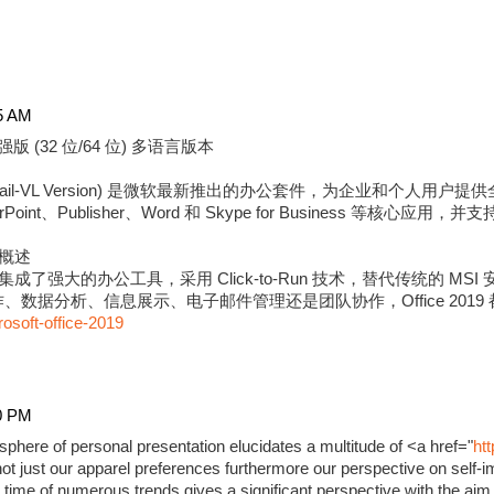
5 AM
强版 (32 位/64 位) 多语言版本
版 (Retail-VL Version) 是微软最新推出的办公套件，为企业和个
erPoint、Publisher、Word 和 Skype for Business 等核心应用
强版概述
9 专业增强版集成了强大的办公工具，采用 Click-to-Run 技术，替代传统的
数据分析、信息展示、电子邮件管理还是团队协作，Office 2019
rosoft-office-2019
0 PM
phere of personal presentation elucidates a multitude of <a href="
ht
ot just our apparel preferences furthermore our perspective on self-i
time of numerous trends gives a significant perspective with the aim 