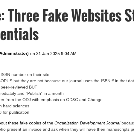
: Three Fake Websites S
entials
ISBN number on their site
SCOPUS but they are not because our journal uses the ISBN # in that d
e peer-reviewed BUT
mediately and “Publish” in a month
tolen from the ODJ with emphasis on OD&C and Change
m hard sciences
 for publication
bout these fake copies of the
Organization Development Journal
becaus
who present an invoice and ask when they will have their manuscripts p