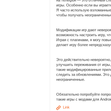
на телефон — это отличный сп
игры. Особенно если вы играет
Я часто использую взломанные
чтобы получать неограниченны
Модификации игр дают неверо
возможность настроить игру, ч
Играя с плагинами, я могу пов
делает игру более непредсказу
Это действительно невероятно,
улучшить переживания от игры,
такие модифицированные прило
следить за обновлениями. Это
неограниченные.
Обязательно попробуйте попро
такие игры с модами для Andro