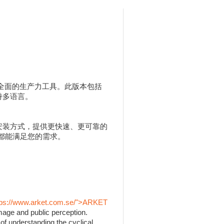
人用户提供全面的生产力工具。此版本包括
，并支持多语言。
 MSI 安装方式，提供更快速、更可靠的
 都能满足您的需求。
tps://www.arket.com.se/">ARKET
mage and public perception.
of understanding the cyclical