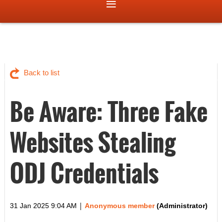
Back to list
Be Aware: Three Fake
Websites Stealing
ODJ Credentials
|
31 Jan 2025 9:04 AM
Anonymous member
(Administrator)