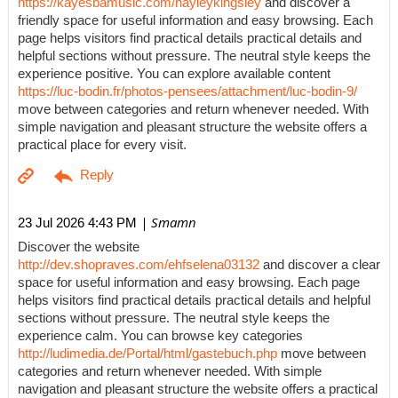
https://kayesbamusic.com/hayleykingsley
and discover a
friendly space for useful information and easy browsing. Each
page helps visitors find practical details practical details and
helpful sections without pressure. The neutral style keeps the
experience positive. You can explore available content
https://luc-bodin.fr/photos-pensees/attachment/luc-bodin-9/
move between categories and return whenever needed. With
simple navigation and pleasant structure the website offers a
practical place for every visit.
| Smamn
23 Jul 2026 4:43 PM
Discover the website
http://dev.shopraves.com/ehfselena03132
and discover a clear
space for useful information and easy browsing. Each page
helps visitors find practical details practical details and helpful
sections without pressure. The neutral style keeps the
experience calm. You can browse key categories
http://ludimedia.de/Portal/html/gastebuch.php
move between
categories and return whenever needed. With simple
navigation and pleasant structure the website offers a practical