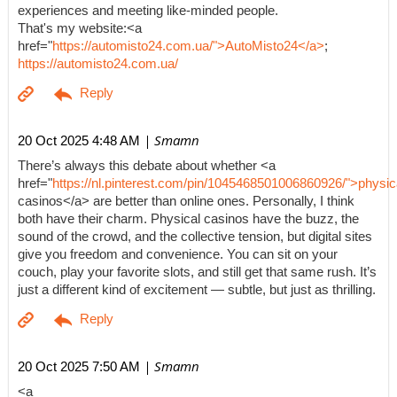
experiences and meeting like-minded people.
That's my website:<a
href="
https://automisto24.com.ua/">AutoMisto24</a>
;
https://automisto24.com.ua/
| Smamn
20 Oct 2025 4:48 AM
There’s always this debate about whether <a
href="
https://nl.pinterest.com/pin/1045468501006860926/">physic
casinos</a> are better than online ones. Personally, I think
both have their charm. Physical casinos have the buzz, the
sound of the crowd, and the collective tension, but digital sites
give you freedom and convenience. You can sit on your
couch, play your favorite slots, and still get that same rush. It’s
just a different kind of excitement — subtle, but just as thrilling.
| Smamn
20 Oct 2025 7:50 AM
<a