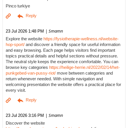
Pinco turkiye
| Smamn
23 Jul 2026 1:48 PM
Explore the website
https://fysiotherapie-wellness.nl/website-
hop-sport/
and discover a friendly space for useful information
and easy browsing. Each page helps visitors find important
topics practical details and helpful sections without pressure.
The neutral style keeps the experience comfortable. You can
browse key categories
https://heilige-herrie.nl/2022/02/14/het-
punkgebed-van-pussy-riot/
move between categories and
return whenever needed. With simple navigation and
welcoming presentation the website offers a practical place for
every visit.
| Smamn
23 Jul 2026 3:16 PM
Discover the website