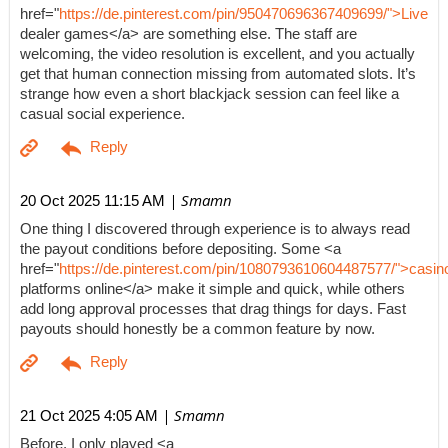
href="
https://de.pinterest.com/pin/950470696367409699/">Live
dealer games</a> are something else. The staff are
welcoming, the video resolution is excellent, and you actually
get that human connection missing from automated slots. It’s
strange how even a short blackjack session can feel like a
casual social experience.
| Smamn
20 Oct 2025 11:15 AM
One thing I discovered through experience is to always read
the payout conditions before depositing. Some <a
href="
https://de.pinterest.com/pin/1080793610604487577/">casin
platforms online</a> make it simple and quick, while others
add long approval processes that drag things for days. Fast
payouts should honestly be a common feature by now.
| Smamn
21 Oct 2025 4:05 AM
Before, I only played <a