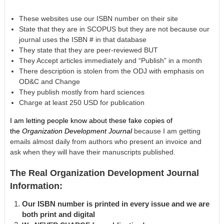
These websites use our ISBN number on their site
State that they are in SCOPUS but they are not because our
journal uses the ISBN # in that database
They state that they are peer-reviewed BUT
They Accept articles immediately and “Publish” in a month
There description is stolen from the ODJ with emphasis on
OD&C and Change
They publish mostly from hard sciences
Charge at least 250 USD for publication
I am letting people know about these fake copies of
the
Organization Development Journal
because I am getting
emails almost daily from authors who present an invoice and
ask when they will have their manuscripts published.
The Real Organization Development Journal
Information:
Our ISBN number is printed in every issue and we are
both print and digital