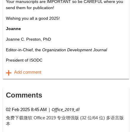
Your manuscripts are IMPORTANT so be CAREFUL where you
send them for publication!
Wishing you all a good 2025!
Joanne
Joanne C. Preston, PhD
Editor-in-Chief, the
Organization Development Journal
President of ISODC
Comments
| Office_2019_dl
02 Feb 2025 8:45 AM
免费下载微软 Office 2019 专业增强版 (32 位/64 位) 多语言版
本