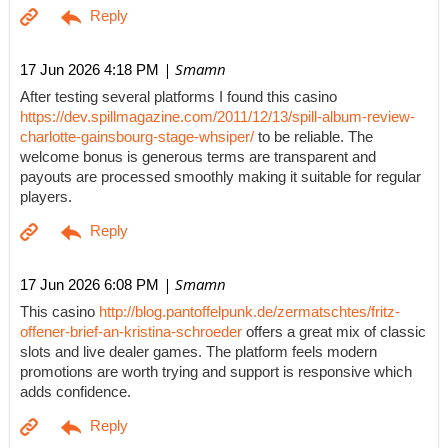
| Smamn
17 Jun 2026 4:18 PM
After testing several platforms I found this casino
https://dev.spillmagazine.com/2011/12/13/spill-album-review-
charlotte-gainsbourg-stage-whsiper/
to be reliable. The
welcome bonus is generous terms are transparent and
payouts are processed smoothly making it suitable for regular
players.
| Smamn
17 Jun 2026 6:08 PM
This casino
http://blog.pantoffelpunk.de/zermatschtes/fritz-
offener-brief-an-kristina-schroeder
offers a great mix of classic
slots and live dealer games. The platform feels modern
promotions are worth trying and support is responsive which
adds confidence.