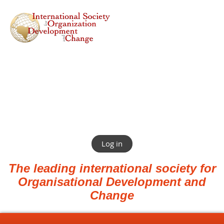
Log in
The leading international society for
Organisational Development and
Change