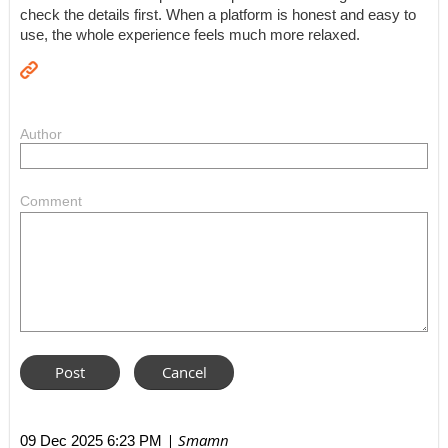
check the details first. When a platform is honest and easy to
use, the whole experience feels much more relaxed.
Author
Comment
| Smamn
09 Dec 2025 6:23 PM