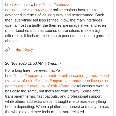
I realized that <a href="
https://betbuzz-
casino.com/">betbuzz</a>
; online casinos have really
advanced in terms of visual quality and performance. Back
then, everything felt less refined. Now, the main interfaces
open almost instantly, the themes are imaginative, and even
minor touches such as sounds or transitions make a big
difference. It feels more like an experience than just a game of
chance.
| Smamn
26 Nov 2025 11:50 AM
For a long time I believed that <a
href="
https://appsmove.com/free-online-casino-games-expert-
overview-of-risk-4/">https://appsmove.com/free-online-casino-
games-expert-overview-of-risk-4/</a>
; digital casinos were all
basically the same, but that’s far from reality. Some offer
transparent terms, fast payouts, and professional support,
while others add extra steps. It taught me to read everything
before depositing. When a platform is honest and easy to use,
the whole experience feels much more relaxed.