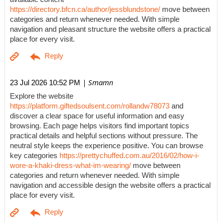
https://directory.bfcn.ca/author/jessblundstone/
move between
categories and return whenever needed. With simple
navigation and pleasant structure the website offers a practical
place for every visit.
| Smamn
23 Jul 2026 10:52 PM
Explore the website
https://platform.giftedsoulsent.com/rollandw78073
and
discover a clear space for useful information and easy
browsing. Each page helps visitors find important topics
practical details and helpful sections without pressure. The
neutral style keeps the experience positive. You can browse
key categories
https://prettychuffed.com.au/2016/02/how-i-
wore-a-khaki-dress-what-im-wearing/
move between
categories and return whenever needed. With simple
navigation and accessible design the website offers a practical
place for every visit.