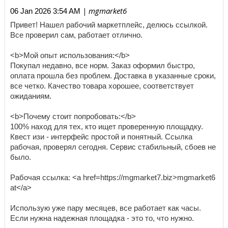
| mgmarket6
06 Jan 2026 3:54 AM
Привет! Нашел рабочий маркетплейс, делюсь ссылкой.
Все проверил сам, работает отлично.
<b>Мой опыт использования:</b>
Покупал недавно, все норм. Заказ оформил быстро,
оплата прошла без проблем. Доставка в указанные сроки,
все четко. Качество товара хорошее, соответствует
ожиданиям.
<b>Почему стоит попробовать:</b>
100% наход для тех, кто ищет проверенную площадку.
Квест изи - интерфейс простой и понятный. Ссылка
рабочая, проверял сегодня. Сервис стабильный, сбоев не
было.
Рабочая ссылка: <a href=https://mgmarket7.biz>mgmarket6
at</a>
Использую уже пару месяцев, все работает как часы.
Если нужна надежная площадка - это то, что нужно.