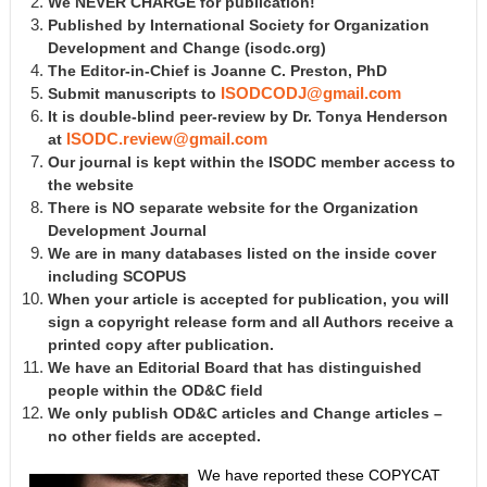
We NEVER CHARGE for publication!
Published by International Society for Organization
Development and Change
(isodc.org)
The Editor-in-Chief is Joanne C. Preston, PhD
Submit manuscripts to
ISODCODJ@gmail.com
It is double-blind peer-review by Dr. Tonya Henderson
at
ISODC.review@gmail.com
Our journal is kept within the ISODC member access to
the website
There is NO separate website for the Organization
Development Journal
We are in many databases listed on the inside cover
including SCOPUS
When your article is accepted for publication, you will
sign a copyright release form and all Authors receive a
printed copy after publication.
We have an Editorial Board that has distinguished
people within the OD&C field
We only publish OD&C articles and Change articles –
no other fields are accepted.
We have reported these COPYCAT