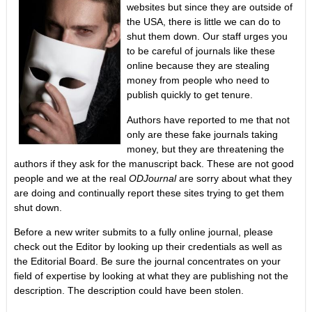
websites but since they are outside of
the USA, there is little we can do to
shut them down. Our staff urges you
to be careful of journals like these
online because they are stealing
money from people who need to
publish quickly to get tenure.
Authors have reported to me that not
only are these fake journals taking
money, but they are threatening the
authors if they ask for the manuscript back. These are not good
people and we at the real
ODJournal
are sorry about what they
are doing and continually report these sites trying to get them
shut down.
Before a new writer submits to a fully online journal, please
check out the Editor by looking up their credentials as well as
the Editorial Board. Be sure the journal concentrates on your
field of expertise by looking at what they are publishing not the
description. The description could have been stolen.