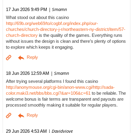
| Smamn
17 Jun 2026 9:49 PM
What stood out about this casino
http://69b.org/web69/to/cogbf.org/index.php/our-
churches/church-directory-j-r/northeastern-ny-district/item/57-
church-directory
is the quality of the games. Everything runs
without issues the design is clean and there’s plenty of options
to explore which keeps it engaging.
| Smamn
18 Jun 2026 12:59 AM
After trying several platforms I found this casino
http://anonymouse.org/cgi-bin/anon-www.cgi/http://sada-
color.maki3.net/bbs/bbs.cgi?&ar=106&c=61
to be reliable. The
welcome bonus is fair terms are transparent and payouts are
processed smoothly making it suitable for regular players.
| Davidviove
29 Jun 2026 4:53 AM