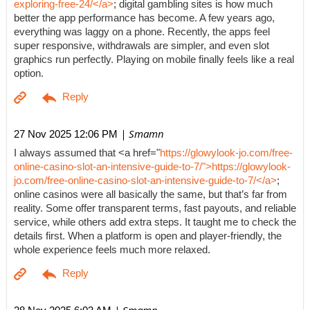
exploring-free-24/</a>
; digital gambling sites is how much
better the app performance has become. A few years ago,
everything was laggy on a phone. Recently, the apps feel
super responsive, withdrawals are simpler, and even slot
graphics run perfectly. Playing on mobile finally feels like a real
option.
| Smamn
27 Nov 2025 12:06 PM
I always assumed that <a href="
https://glowylook-jo.com/free-
online-casino-slot-an-intensive-guide-to-7/">https://glowylook-
jo.com/free-online-casino-slot-an-intensive-guide-to-7/</a>
;
online casinos were all basically the same, but that’s far from
reality. Some offer transparent terms, fast payouts, and reliable
service, while others add extra steps. It taught me to check the
details first. When a platform is open and player-friendly, the
whole experience feels much more relaxed.