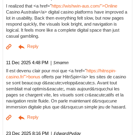
I realized that <a href="
https://wishwin-aus.com/">Online
Casino Australia</a> digital casino platforms have improved a
lot in usability. Back then everything felt slow, but now pages
respond quickly, the visuals look bright, and navigation is
logical. It feels more like a complete digital space than just
casual gambling.
| Smamn
11 Dec 2025 4:48 PM
Il est devenu clair pour moi que <a href="
https://hitnspin-
casino.fr/">bonus
offerts par HitnSpin</a> les sites de casino
se sont beaucoup d&eacute;velopp&eacute;s. Avant tout
semblait mal optimis&eacute;, mais aujourd&rsquo;hui les
pages se chargent vite, les visuels sont cr&eacute;atifs et la
navigation reste fluide. On parle maintenant d&rsquo;une
immersion digitale plus que d&rsquo;un simple jeu de hasard.
| EdwardPyday
23 Dec 2025 8:16 PM