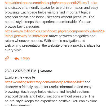
http://drinskaoaza.com/index.php/component/k2/item/1-reka
and discover a friendly space for useful information and easy
browsing. Each page helps visitors find important topics
practical details and helpful sections without pressure. The
neutral style keeps the experience comfortable. You can
browse key categories
https://www.tbilinomics.com/index.php/en/component/k2/item/29-
israel-geteway-to-innovation
move between categories and
return whenever needed. With simple navigation and
welcoming presentation the website offers a practical place for
every visit.
| Smamn
23 Jul 2026 9:25 PM
Explore the website
https://coatingsdirectory.com/author/josefinapoinde/
and
discover a friendly space for useful information and easy
browsing. Each page helps visitors find helpful sections
practical details and helpful sections without pressure. The
neutral style keeps the experience positive. You can explore
available content