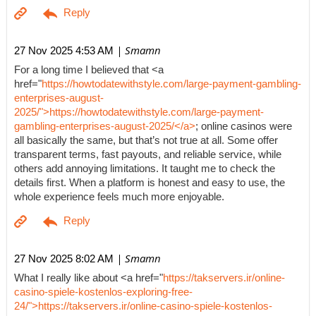
| Smamn
27 Nov 2025 4:53 AM
For a long time I believed that <a
href="
https://howtodatewithstyle.com/large-payment-gambling-
enterprises-august-
2025/">https://howtodatewithstyle.com/large-payment-
gambling-enterprises-august-2025/</a>
; online casinos were
all basically the same, but that’s not true at all. Some offer
transparent terms, fast payouts, and reliable service, while
others add annoying limitations. It taught me to check the
details first. When a platform is honest and easy to use, the
whole experience feels much more enjoyable.
| Smamn
27 Nov 2025 8:02 AM
What I really like about <a href="
https://takservers.ir/online-
casino-spiele-kostenlos-exploring-free-
24/">https://takservers.ir/online-casino-spiele-kostenlos-