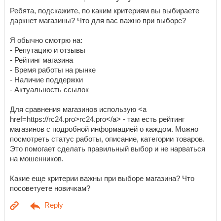
Ребята, подскажите, по каким критериям вы выбираете
даркнет магазины? Что для вас важно при выборе?
Я обычно смотрю на:
- Репутацию и отзывы
- Рейтинг магазина
- Время работы на рынке
- Наличие поддержки
- Актуальность ссылок
Для сравнения магазинов использую <a
href=https://rc24.pro>rc24.pro</a> - там есть рейтинг
магазинов с подробной информацией о каждом. Можно
посмотреть статус работы, описание, категории товаров.
Это помогает сделать правильный выбор и не нарваться
на мошенников.
Какие еще критерии важны при выборе магазина? Что
посоветуете новичкам?