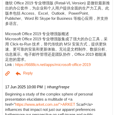
微软 Office 2019 专业增强版 (Retail-VL Version) 是微软最新推
出的办公套件，为企业和个人用户提供全面的生产力工具。此
版本包括 Access、Excel、Outlook、PowerPoint、
Publisher、Word 和 Skype for Business 等核心应用，并支持
多语言。
Microsoft Office 2019 专业增强版概述
Microsoft Office 2019 专业增强版集成了强大的办公工具，采
用 Click-to-Run 技术，替代传统的 MSI 安装方式，提供更快
速、更可靠的安装和更新体验。无论是文档制作、数据分析、
信息展示、电子邮件管理还是团队协作，Office 2019 都能满
足您的需求。
Link :
https://6688cn.net/apps/microsoft-office-2019
| HhangFreepe
17 Jun 2025 10:00 PM
Beginning a study of the complex sphere of personal
presentation elucidates a multitude of <a
href="
https://www.arket.com.se/">ARKET
Scarf</a>
influences that impact not just our apparel preferences
furthermore our perspective on self-image and public