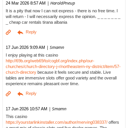
| HaroldPneup
24 Mar 2026 8:57 AM
It is a pity that now I can not express - there is no free time. I
will return - I will necessarily express the opinion. _ _ _ _ _ _ _
_ cheap car rentals tirana albania
| Smamn
17 Jun 2026 9:09 AM
I enjoy playing at this casino
http://69b.org/web69/to/cogbf.org/index.php/our-
churches/church-directory-j-r/northeastern-ny-district/item/57-
church-directory
because it feels secure and stable. Live
tables are immersive slots offer good variety and the overall
experience remains pleasant over time.
| Smamn
17 Jun 2026 10:57 AM
This casino
https://yourstarlinkinstaller.com/author/merving038337/
offers