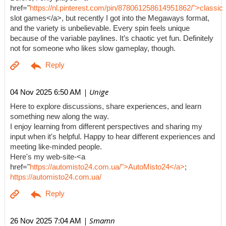
href="
https://nl.pinterest.com/pin/878061258614951862/">classic
slot games</a>, but recently I got into the Megaways format,
and the variety is unbelievable. Every spin feels unique
because of the variable paylines. It’s chaotic yet fun. Definitely
not for someone who likes slow gameplay, though.
| Unige
04 Nov 2025 6:50 AM
Here to explore discussions, share experiences, and learn
something new along the way.
I enjoy learning from different perspectives and sharing my
input when it's helpful. Happy to hear different experiences and
meeting like-minded people.
Here's my web-site-<a
href="
https://automisto24.com.ua/">AutoMisto24</a>
;
https://automisto24.com.ua/
| Smamn
26 Nov 2025 7:04 AM