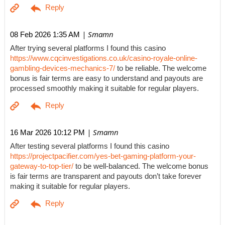
| Smamn
08 Feb 2026 1:35 AM
After trying several platforms I found this casino
https://www.cqcinvestigations.co.uk/casino-royale-online-
gambling-devices-mechanics-7/
to be reliable. The welcome
bonus is fair terms are easy to understand and payouts are
processed smoothly making it suitable for regular players.
| Smamn
16 Mar 2026 10:12 PM
After testing several platforms I found this casino
https://projectpacifier.com/yes-bet-gaming-platform-your-
gateway-to-top-tier/
to be well-balanced. The welcome bonus
is fair terms are transparent and payouts don’t take forever
making it suitable for regular players.