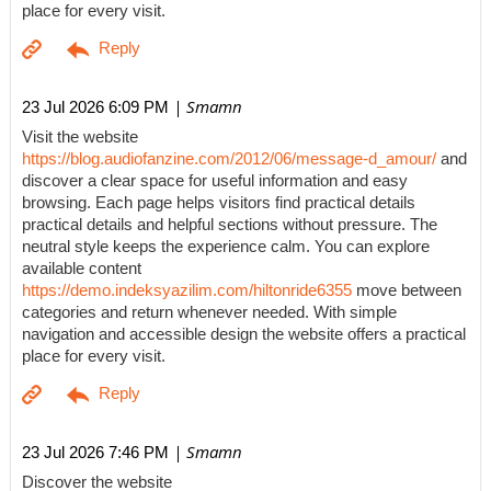
place for every visit.
| Smamn
23 Jul 2026 6:09 PM
Visit the website
https://blog.audiofanzine.com/2012/06/message-d_amour/
and
discover a clear space for useful information and easy
browsing. Each page helps visitors find practical details
practical details and helpful sections without pressure. The
neutral style keeps the experience calm. You can explore
available content
https://demo.indeksyazilim.com/hiltonride6355
move between
categories and return whenever needed. With simple
navigation and accessible design the website offers a practical
place for every visit.
| Smamn
23 Jul 2026 7:46 PM
Discover the website