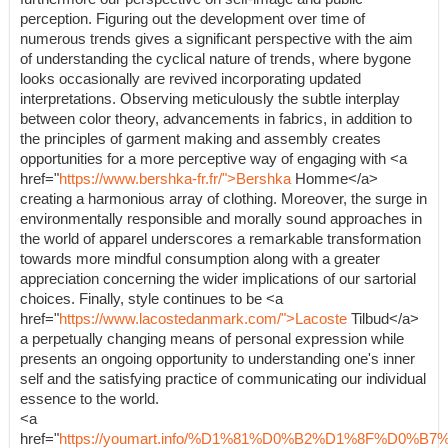
perception. Figuring out the development over time of
numerous trends gives a significant perspective with the aim
of understanding the cyclical nature of trends, where bygone
looks occasionally are revived incorporating updated
interpretations. Observing meticulously the subtle interplay
between color theory, advancements in fabrics, in addition to
the principles of garment making and assembly creates
opportunities for a more perceptive way of engaging with <a
href="
https://www.bershka-fr.fr/">Bershka
Homme</a>
creating a harmonious array of clothing. Moreover, the surge in
environmentally responsible and morally sound approaches in
the world of apparel underscores a remarkable transformation
towards more mindful consumption along with a greater
appreciation concerning the wider implications of our sartorial
choices. Finally, style continues to be <a
href="
https://www.lacostedanmark.com/">Lacoste
Tilbud</a>
a perpetually changing means of personal expression while
presents an ongoing opportunity to understanding one's inner
self and the satisfying practice of communicating our individual
essence to the world.
<a
href="
https://youmart.info/%D1%81%D0%B2%D1%8F%D0