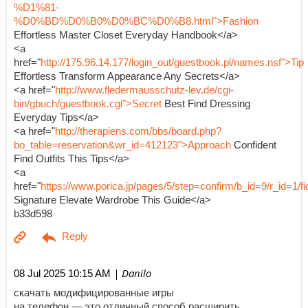
%D1%81-
%D0%BD%D0%B0%D0%BC%D0%B8.html">Fashion
Effortless Master Closet Everyday Handbook</a>
<a
href="
http://175.96.14.177/login_out/guestbook.pl/names.nsf">Tip
Effortless Transform Appearance Any Secrets</a>
<a href="
http://www.fledermausschutz-lev.de/cgi-
bin/gbuch/guestbook.cgi">Secret
Best Find Dressing
Everyday Tips</a>
<a href="
http://therapiens.com/bbs/board.php?
bo_table=reservation&wr_id=412123">Approach
Confident
Find Outfits This Tips</a>
<a
href="
https://www.porica.jp/pages/5/step=confirm/b_id=9/r_id=
Signature Elevate Wardrobe This Guide</a>
b33d598
| Danilo
08 Jul 2025 10:15 AM
скачать модифицированные игры
на телефон — это отличный способ расширить