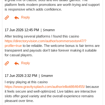
a great mix of classic slots and live dealer games. The
platform feels modern promotions are worth trying and support
is responsive which adds confidence.
| Smamn
17 Jun 2026 12:45 PM
After testing several platforms I found this casino
https://directoryvision.com/author/sommersexton47/?
profile=true
to be reliable. The welcome bonus is fair terms are
transparent and payouts don’t take forever making it suitable
for casual players.
| Smamn
17 Jun 2026 2:32 PM
I enjoy playing at this casino
https://www.gravitysplash.com/author/elliott8646455/
because
it feels secure and well-optimized. Live tables are interactive
slots offer good variety and the overall experience remains
pleasant over time.