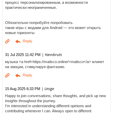
процесс персонализированным, а возможности
практически неограниченные.
Обязательно попробуйте попробовать
такие игры с модами для Android — это может открыть
новые горизонты
| Yannbruts
31 Jul 2025 11:42 PM
музыка <a href=https://mailsco.online/>mailsco</a> влияет
на эмоции, стимулируя фантазию.
| Unige
15 Aug 2025 6:33 PM
Happy to join conversations, share thoughts, and pick up new
insights throughout the journey.
I'm interested in understanding different opinions and
contributing whenever I can. Always open to different