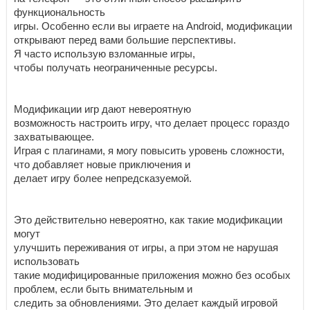
функциональность
игры. Особенно если вы играете на Android, модификации
открывают перед вами большие перспективы.
Я часто использую взломанные игры,
чтобы получать неограниченные ресурсы.
Модификации игр дают невероятную
возможность настроить игру, что делает процесс гораздо
захватывающее.
Играя с плагинами, я могу повысить уровень сложности,
что добавляет новые приключения и
делает игру более непредсказуемой.
Это действительно невероятно, как такие модификации
могут
улучшить переживания от игры, а при этом не нарушая
использовать
такие модифицированные приложения можно без особых
проблем, если быть внимательным и
следить за обновлениями. Это делает каждый игровой