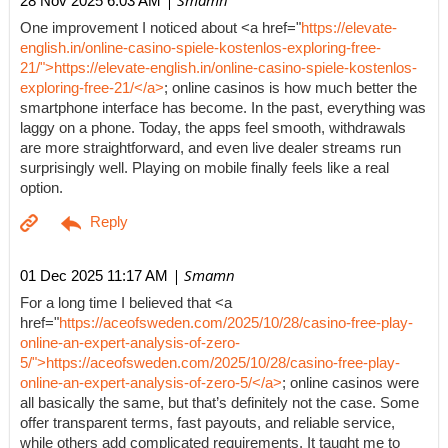
| Smamn
28 Nov 2025 6:03 AM
One improvement I noticed about <a href="
https://elevate-
english.in/online-casino-spiele-kostenlos-exploring-free-
21/">https://elevate-english.in/online-casino-spiele-kostenlos-
exploring-free-21/</a>
; online casinos is how much better the
smartphone interface has become. In the past, everything was
laggy on a phone. Today, the apps feel smooth, withdrawals
are more straightforward, and even live dealer streams run
surprisingly well. Playing on mobile finally feels like a real
option.
| Smamn
01 Dec 2025 11:17 AM
For a long time I believed that <a
href="
https://aceofsweden.com/2025/10/28/casino-free-play-
online-an-expert-analysis-of-zero-
5/">https://aceofsweden.com/2025/10/28/casino-free-play-
online-an-expert-analysis-of-zero-5/</a>
; online casinos were
all basically the same, but that’s definitely not the case. Some
offer transparent terms, fast payouts, and reliable service,
while others add complicated requirements. It taught me to