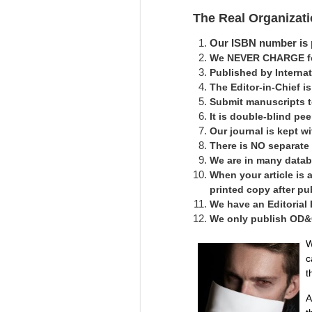
The Real Organizat
Our ISBN number is p
We NEVER CHARGE for
Published by Interna
The Editor-in-Chief 
Submit manuscripts 
It is double-blind pe
Our journal is kept 
There is NO separate
We are in many datab
When your article is 
printed copy after pu
We have an Editorial
We only publish OD&C 
W
c
t
A