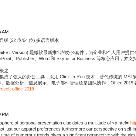
5 AM
强版 (32 位/64 位) 多语言版本
版 (Retail-VL Version) 是微软最新推出的办公套件，为企业和个
erPoint、Publisher、Word 和 Skype for Business 等核心应用
强版概述
9 专业增强版集成了强大的办公工具，采用 Click-to-Run 技术，替代传统的
数据分析、信息展示、电子邮件管理还是团队协作，Office 2019
rosoft-office-2019
0 PM
phere of personal presentation elucidates a multitude of <a href="
ht
ot just our apparel preferences furthermore our perspective on self-i
time of numerous trends gives a significant perspective with the aim 