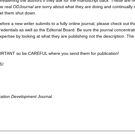
hreatening the authors if they ask for the manuscript back. These are 
he real
ODJournal
are sorry about what they are doing and continually re
et them shut down.
efore a new writer submits to a fully online journal, please check out th
redentials as well as the Editorial Board. Be sure the journal concentrat
xpertise by looking at what they are publishing not the description. The
ORTANT so be CAREFUL where you send them for publication!
5!
zation Development Journal