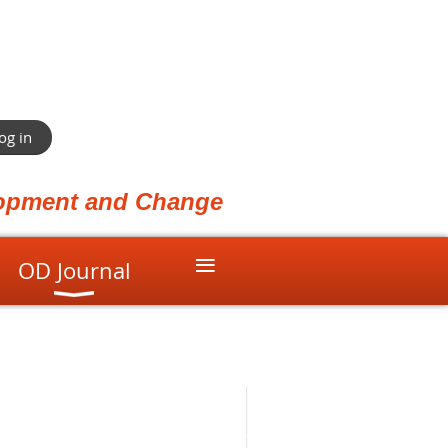
og in
elopment and Change
≡
OD Journal