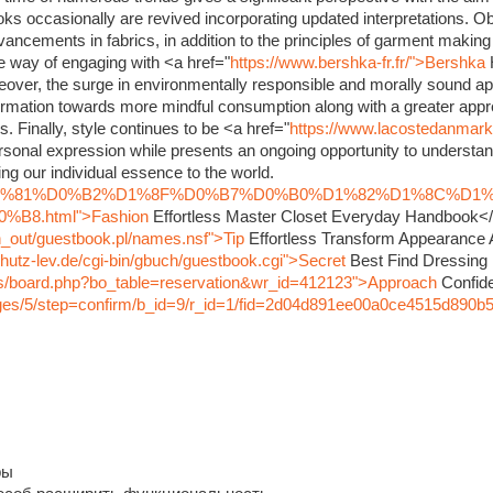
oks occasionally are revived incorporating updated interpretations. O
dvancements in fabrics, in addition to the principles of garment maki
ve way of engaging with <a href="
https://www.bershka-fr.fr/">Bershka
eover, the surge in environmentally responsible and morally sound ap
rmation towards more mindful consumption along with a greater appre
s. Finally, style continues to be <a href="
https://www.lacostedanmar
sonal expression while presents an ongoing opportunity to understand
ng our individual essence to the world.
nfo/%D1%81%D0%B2%D1%8F%D0%B7%D0%B0%D1%82%D1%8C%D1
8.html">Fashion
Effortless Master Closet Everyday Handbook<
in_out/guestbook.pl/names.nsf">Tip
Effortless Transform Appearance
hutz-lev.de/cgi-bin/gbuch/guestbook.cgi">Secret
Best Find Dressing
bbs/board.php?bo_table=reservation&wr_id=412123">Approach
Confide
pages/5/step=confirm/b_id=9/r_id=1/fid=2d04d891ee00a0ce4515d890b
ры