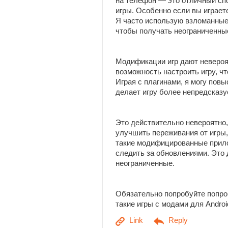
на телефон — это отличный сп
игры. Особенно если вы играет
Я часто использую взломанные
чтобы получать неограниченны
Модификации игр дают неверо
возможность настроить игру, ч
Играя с плагинами, я могу пов
делает игру более непредсказу
Это действительно невероятно,
улучшить переживания от игры,
такие модифицированные прило
следить за обновлениями. Это
неограниченные.
Обязательно попробуйте попро
такие игры с модами для Andro