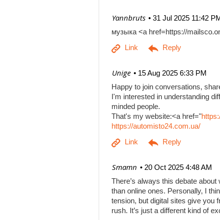
| Yannbruts
31 Jul 2025 11:42 P
музыка <a href=https://mailsco
| Unige
15 Aug 2025 6:33 PM
Happy to join conversations, shar
I'm interested in understanding di
minded people.
That's my website:<a href="
https
https://automisto24.com.ua/
| Smamn
20 Oct 2025 4:48 AM
There’s always this debate about 
than online ones. Personally, I th
tension, but digital sites give you
rush. It’s just a different kind of e