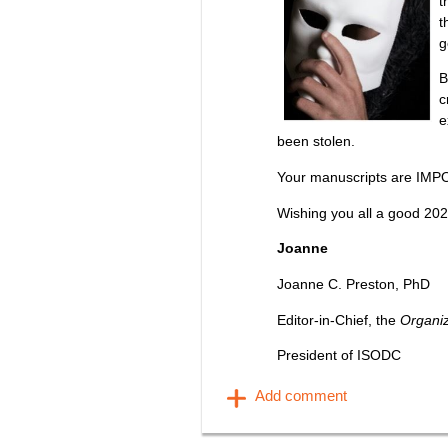
t
t
g
B
c
e
been stolen.
Your manuscripts are IMP
Wishing you all a good 202
Joanne
Joanne C. Preston, PhD
Editor-in-Chief, the
Organi
President of ISODC