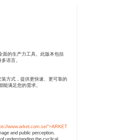
人用户提供全面的生产力工具。此版本包括
，并支持多语言。
 MSI 安装方式，提供更快速、更可靠的
 都能满足您的需求。
tps://www.arket.com.se/">ARKET
mage and public perception.
of understanding the cyclical