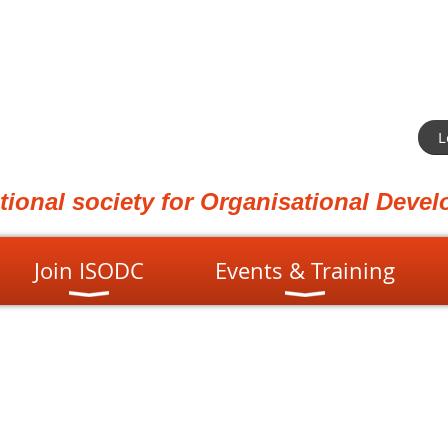
L
ational society for Organisational Dev
Join ISODC
Events & Training