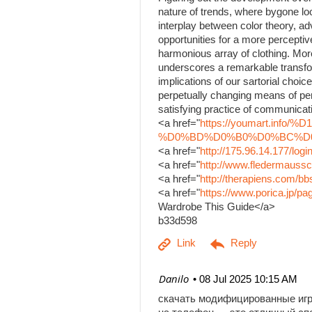
nature of trends, where bygone lo
interplay between color theory, a
opportunities for a more percepti
harmonious array of clothing. Mor
underscores a remarkable transfo
implications of our sartorial choice
perpetually changing means of per
satisfying practice of communicati
<a href="
https://youmart.i
%D0%BD%D0%B0%D0%BC%D0%B
<a href="
http://175.96.14.177/log
<a href="
http://www.fledermaussc
<a href="
http://therapiens.com/
<a href="
https://www.porica.jp/
Wardrobe This Guide</a>
b33d598
| Danilo
08 Jul 2025 10:15 AM
скачать модифицированные иг