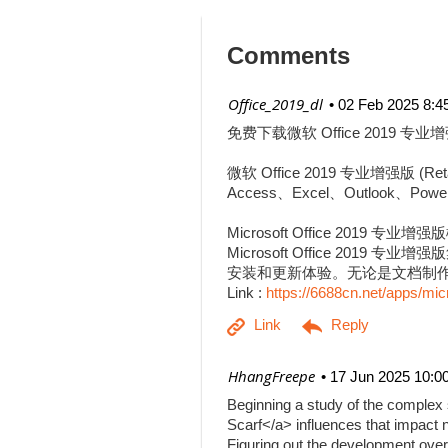
Comments
| Office_2019_dl
02 Feb 2025 8:4
免费下载微软 Office 2019 专业增
微软 Office 2019 专业增强
Access、Excel、Outlook、Pow
Microsoft Office 2019 专业增
Microsoft Office 201
安装和更新体验。无论是文档制作、
Link :
https://6688cn.net/apps/mic
| HhangFreepe
17 Jun 2025 10:0
Beginning a study of the complex s
Scarf</a> influences that impact n
Figuring out the development over 