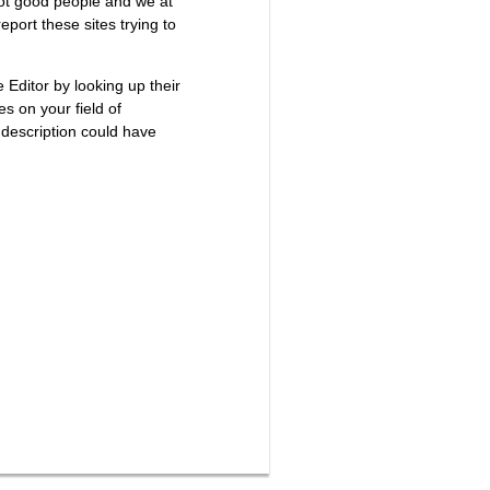
not good people and we at
port these sites trying to
e Editor by looking up their
es on your field of
 description could have