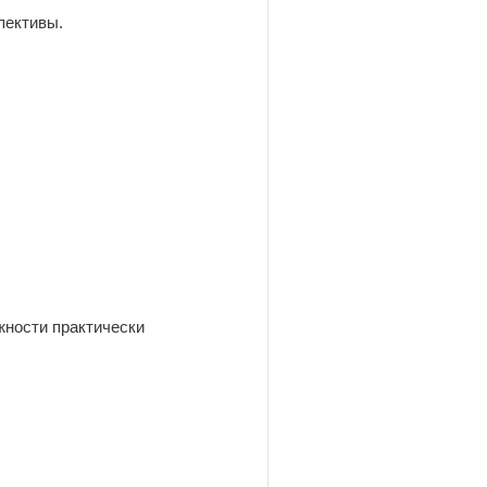
пективы.
жности практически