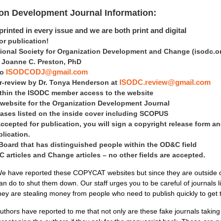
ion Development Journal Information:
rinted in every issue and we are both print and digital
 publication!
tional Society for Organization Development and Change
(isodc.o
is Joanne C. Preston, PhD
to
ISODCODJ@gmail.com
er-review by Dr. Tonya Henderson at
ISODC.review@gmail.com
within the ISODC member access to the website
 website for the Organization Development Journal
ases listed on the inside cover including SCOPUS
accepted for publication, you will sign a copyright release form an
blication.
 Board that has distinguished people within the OD&C field
articles and Change articles – no other fields are accepted.
e have reported these COPYCAT websites but since they are outside of 
an do to shut them down. Our staff urges you to be careful of journals 
hey are stealing money from people who need to publish quickly to get
uthors have reported to me that not only are these fake journals takin