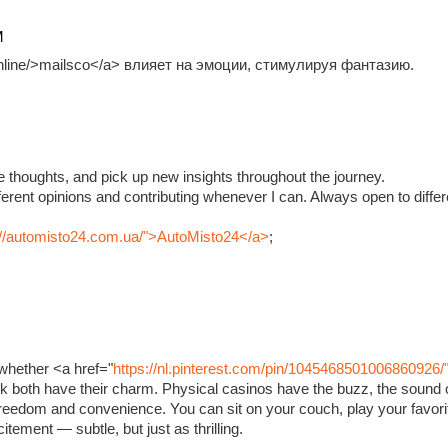
M
.online/>mailsco</a> влияет на эмоции, стимулируя фантазию.
e thoughts, and pick up new insights throughout the journey.
fferent opinions and contributing whenever I can. Always open to diffe
://automisto24.com.ua/">AutoMisto24</a>
;
whether <a href="
https://nl.pinterest.com/pin/1045468501006860926/
ink both have their charm. Physical casinos have the buzz, the sound o
 freedom and convenience. You can sit on your couch, play your favorit
xcitement — subtle, but just as thrilling.