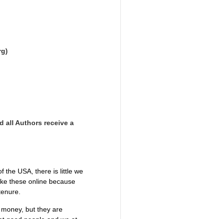
rg)
d all Authors receive a
the USA, there is little we
like these online because
 tenure.
g money, but they are