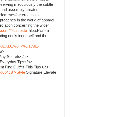
bserving meticulously the subtle
ng and assembly creates
Homme</a> creating a
proaches in the world of apparel
ciation concerning the wider
k.com/">Lacoste
Tilbud</a> a
ing one's inner self and the
%81%D1%8F-%D1%81-
/a>
 Any Secrets</a>
 Everyday Tips</a>
nt Find Outfits This Tips</a>
5d0b4c8">Style
Signature Elevate