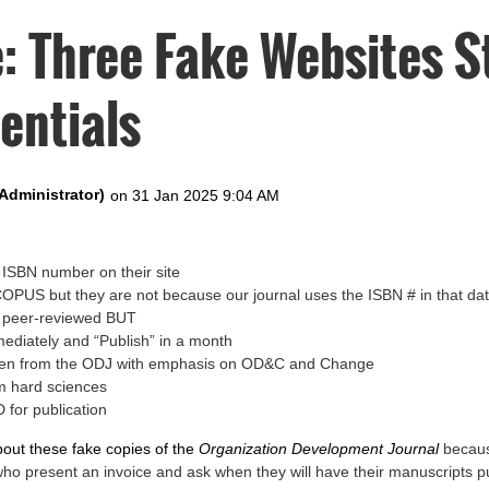
: Three Fake Websites S
entials
ISBN number on their site
SCOPUS but they are not because our journal uses the ISBN # in that d
e peer-reviewed BUT
mediately and “Publish” in a month
tolen from the ODJ with emphasis on OD&C and Change
m hard sciences
 for publication
bout these fake copies of the
Organization Development Journal
becaus
who present an invoice and ask when they will have their manuscripts p