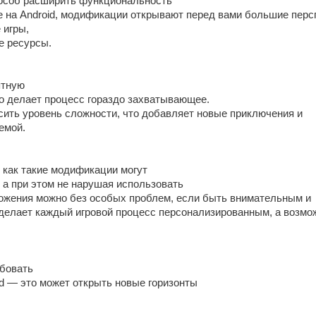
особ расширить функциональность
е на Android, модификации открывают перед вами большие перс
 игры,
е ресурсы.
ятную
то делает процесс гораздо захватывающее.
ысить уровень сложности, что добавляет новые приключения и
емой.
 как такие модификации могут
 а при этом не нарушая использовать
жения можно без особых проблем, если быть внимательным и
 делает каждый игровой процесс персонализированным, а возмо
бовать
id — это может открыть новые горизонты