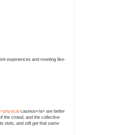
rent experiences and meeting like-
">physical
casinos</a> are better
f the crowd, and the collective
e slots, and still get that same