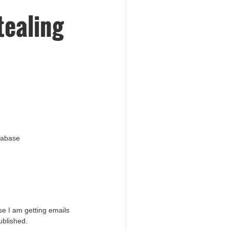
tealing
atabase
e I am getting emails
ublished.