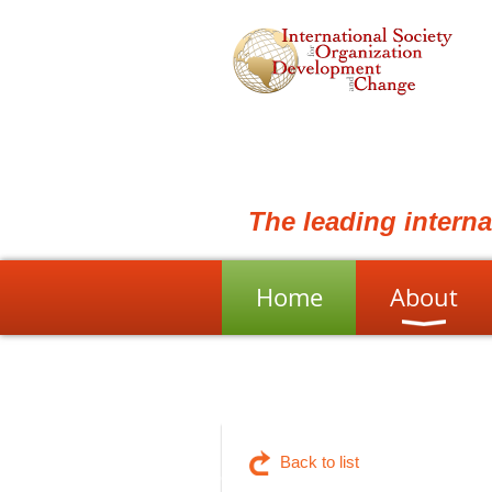
The leading intern
Home
About
Back to list