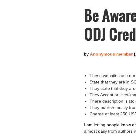
Be Aware
ODJ Cred
These websites use our 
State that they are in 
They state that they ar
They Accept articles im
There description is s
They publish mostly fro
Charge at least 250 USD
I am letting people know a
almost daily from authors 