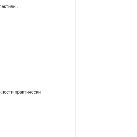
пективы.
жности практически