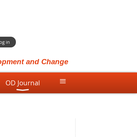
og in
elopment and Change
≡
OD Journal