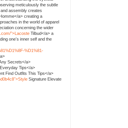
bserving meticulously the subtle
ng and assembly creates
Homme</a> creating a
proaches in the world of apparel
ciation concerning the wider
k.com/">Lacoste
Tilbud</a> a
ing one's inner self and the
%81%D1%8F-%D1%81-
/a>
 Any Secrets</a>
 Everyday Tips</a>
nt Find Outfits This Tips</a>
5d0b4c8">Style
Signature Elevate