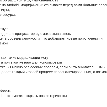
особ расширить функциональность
е на Android, модификации открывают перед вами большие перс
 игры,
е ресурсы.
ятную
то делает процесс гораздо захватывающее.
ысить уровень сложности, что добавляет новые приключения и
емой.
 как такие модификации могут
 а при этом не нарушая использовать
жения можно без особых проблем, если быть внимательным и
 делает каждый игровой процесс персонализированным, а возмо
бовать
id — это может открыть новые горизонты