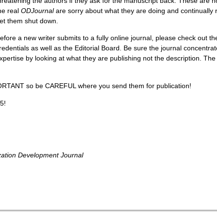
hreatening the authors if they ask for the manuscript back. These are 
he real
ODJournal
are sorry about what they are doing and continually re
et them shut down.
efore a new writer submits to a fully online journal, please check out th
redentials as well as the Editorial Board. Be sure the journal concentrat
xpertise by looking at what they are publishing not the description. The
ORTANT so be CAREFUL where you send them for publication!
5!
zation Development Journal