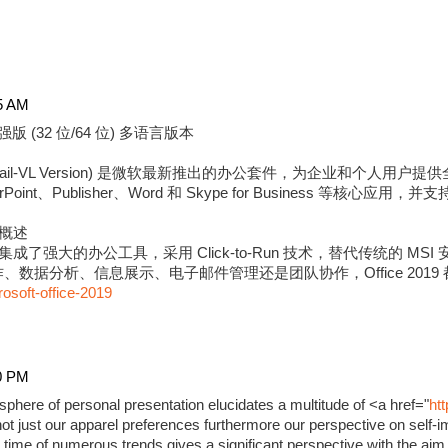
5 AM
强版 (32 位/64 位) 多语言版本
版 (Retail-VL Version) 是微软最新推出的办公套件，为企业和个
erPoint、Publisher、Word 和 Skype for Business 等核心应用
强版概述
9 专业增强版集成了强大的办公工具，采用 Click-to-Run 技术，替代传统的
数据分析、信息展示、电子邮件管理还是团队协作，Office 2019
rosoft-office-2019
0 PM
phere of personal presentation elucidates a multitude of <a href="
ht
ot just our apparel preferences furthermore our perspective on self-i
time of numerous trends gives a significant perspective with the aim 