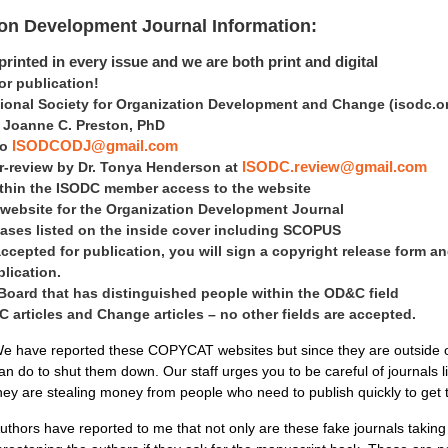
ion Development Journal Information:
rinted in every issue and we are both print and digital
 publication!
tional Society for Organization Development and Change
(isodc.o
is Joanne C. Preston, PhD
to
ISODCODJ@gmail.com
er-review by Dr. Tonya Henderson at
ISODC.review@gmail.com
within the ISODC member access to the website
 website for the Organization Development Journal
ases listed on the inside cover including SCOPUS
accepted for publication, you will sign a copyright release form an
blication.
 Board that has distinguished people within the OD&C field
articles and Change articles – no other fields are accepted.
e have reported these COPYCAT websites but since they are outside of 
an do to shut them down. Our staff urges you to be careful of journals 
hey are stealing money from people who need to publish quickly to get
uthors have reported to me that not only are these fake journals takin