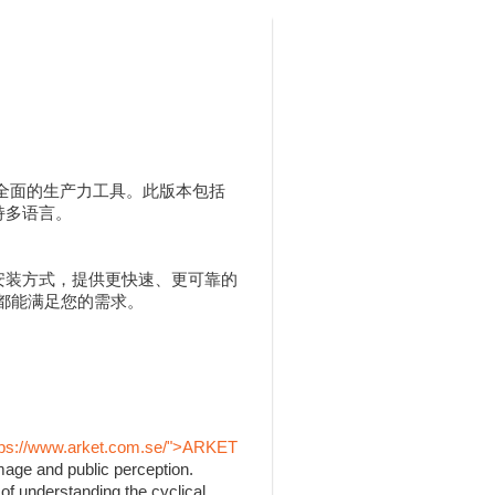
人用户提供全面的生产力工具。此版本包括
，并支持多语言。
 MSI 安装方式，提供更快速、更可靠的
 都能满足您的需求。
tps://www.arket.com.se/">ARKET
mage and public perception.
of understanding the cyclical