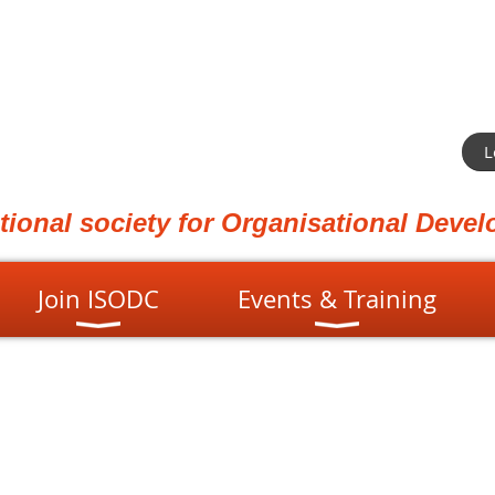
L
ational society for Organisational Dev
Join ISODC
Events & Training