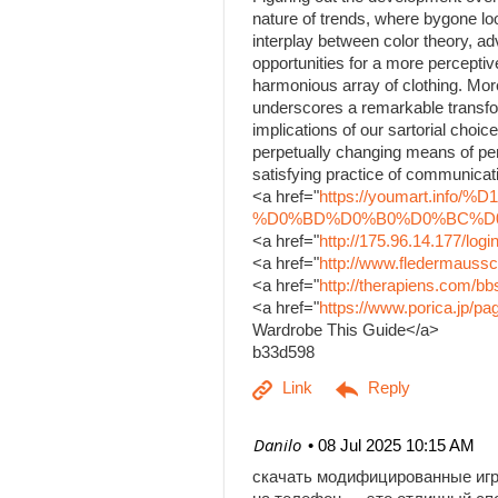
nature of trends, where bygone lo
interplay between color theory, a
opportunities for a more percepti
harmonious array of clothing. Mor
underscores a remarkable transfo
implications of our sartorial choice
perpetually changing means of per
satisfying practice of communicati
<a href="
https://youmart.i
%D0%BD%D0%B0%D0%BC%D0%B
<a href="
http://175.96.14.177/log
<a href="
http://www.fledermaussc
<a href="
http://therapiens.com/
<a href="
https://www.porica.jp/
Wardrobe This Guide</a>
b33d598
| Danilo
08 Jul 2025 10:15 AM
скачать модифицированные иг