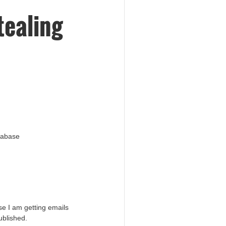
tealing
atabase
e I am getting emails
ublished.