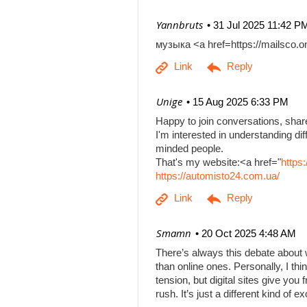
| Yannbruts
31 Jul 2025 11:42 P
музыка <a href=https://mailsco
| Unige
15 Aug 2025 6:33 PM
Happy to join conversations, shar
I'm interested in understanding di
minded people.
That's my website:<a href="
https
https://automisto24.com.ua/
| Smamn
20 Oct 2025 4:48 AM
There’s always this debate about 
than online ones. Personally, I th
tension, but digital sites give you
rush. It’s just a different kind of e