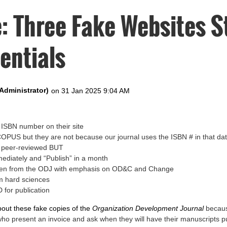
: Three Fake Websites S
entials
ISBN number on their site
SCOPUS but they are not because our journal uses the ISBN # in that d
e peer-reviewed BUT
mediately and “Publish” in a month
tolen from the ODJ with emphasis on OD&C and Change
m hard sciences
 for publication
bout these fake copies of the
Organization Development Journal
becaus
who present an invoice and ask when they will have their manuscripts p