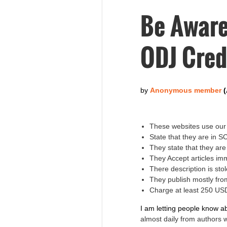
Be Aware
ODJ Cred
These websites use our 
State that they are in 
They state that they ar
They Accept articles im
There description is s
They publish mostly fro
Charge at least 250 USD
I am letting people know a
almost daily from authors 