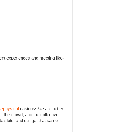
rent experiences and meeting like-
">physical
casinos</a> are better
f the crowd, and the collective
e slots, and still get that same