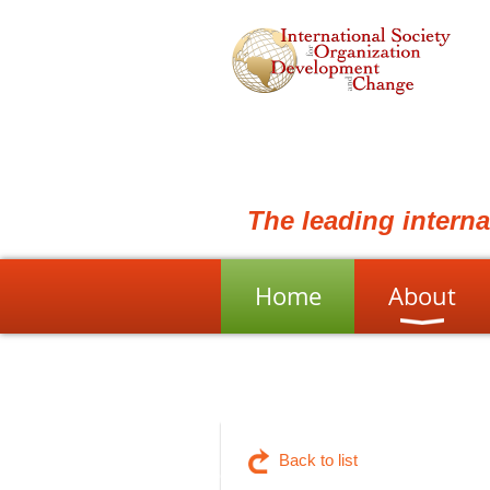
The leading intern
Home
About
Back to list