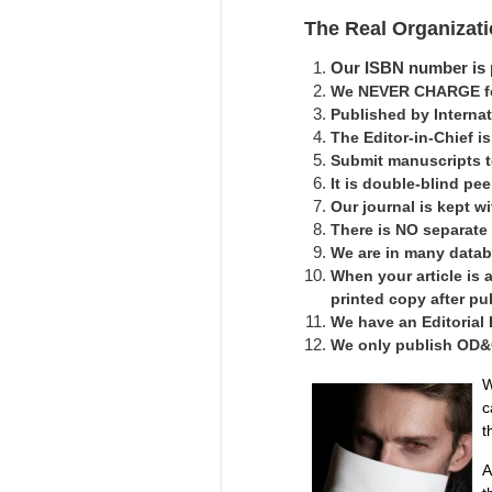
The Real Organizat
Our ISBN number is p
We NEVER CHARGE for
Published by Interna
The Editor-in-Chief 
Submit manuscripts 
It is double-blind pe
Our journal is kept 
There is NO separate
We are in many datab
When your article is 
printed copy after pu
We have an Editorial
We only publish OD&C 
W
c
t
A