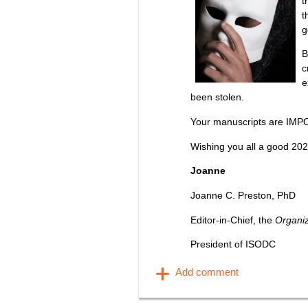
t
t
g
B
c
e
been stolen.
Your manuscripts are IMP
Wishing you all a good 202
Joanne
Joanne C. Preston, PhD
Editor-in-Chief, the
Organi
President of ISODC