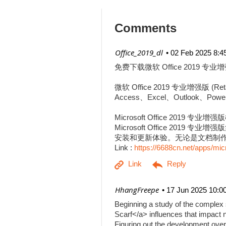
Comments
| Office_2019_dl
02 Feb 2025 8:4
免费下载微软 Office 2019 专业增
微软 Office 2019 专业增强
Access、Excel、Outlook、Pow
Microsoft Office 2019 专业增
Microsoft Office 201
安装和更新体验。无论是文档制作、
Link :
https://6688cn.net/apps/mic
| HhangFreepe
17 Jun 2025 10:0
Beginning a study of the complex s
Scarf</a> influences that impact n
Figuring out the development over 