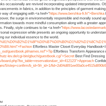
oks occasionally are revived incorporating updated interpretations. O
dvancements in fabrics, in addition to the principles of garment maki
ve way of engaging with <a href="
https://www.bershka-fr.fr/">Bershka
eover, the surge in environmentally responsible and morally sound ap
rmation towards more mindful consumption along with a greater appre
s. Finally, style continues to be <a href="
https://www.lacostedanmar
sonal expression while presents an ongoing opportunity to understand
ng our individual essence to the world.
nfo/%D1%81%D0%B2%D1%8F%D0%B7%D0%B0%D1%82%D1%8C%D1
8.html">Fashion
Effortless Master Closet Everyday Handbook<
in_out/guestbook.pl/names.nsf">Tip
Effortless Transform Appearance
hutz-lev.de/cgi-bin/gbuch/guestbook.cgi">Secret
Best Find Dressing
bbs/board.php?bo_table=reservation&wr_id=412123">Approach
Confide
pages/5/step=confirm/b_id=9/r_id=1/fid=2d04d891ee00a0ce4515d890b
ры