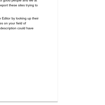
not good people and we at
port these sites trying to
e Editor by looking up their
es on your field of
 description could have