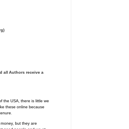
rg)
d all Authors receive a
the USA, there is little we
like these online because
 tenure.
g money, but they are