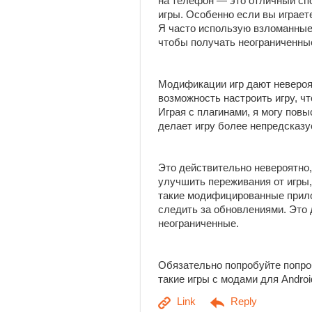
на телефон — это отличный сп
игры. Особенно если вы играет
Я часто использую взломанные
чтобы получать неограниченны
Модификации игр дают неверо
возможность настроить игру, ч
Играя с плагинами, я могу пов
делает игру более непредсказу
Это действительно невероятно,
улучшить переживания от игры,
такие модифицированные прило
следить за обновлениями. Это
неограниченные.
Обязательно попробуйте попро
такие игры с модами для Andro