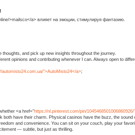
M
.online/>mailsco</a> влияет на эмоции, стимулируя фантазию.
e thoughts, and pick up new insights throughout the journey.
fferent opinions and contributing whenever I can. Always open to diffe
://automisto24.com.ua/">AutoMisto24</a>
;
whether <a href="
https://nl.pinterest.com/pin/1045468501006860926/
ink both have their charm. Physical casinos have the buzz, the sound o
 freedom and convenience. You can sit on your couch, play your favorit
xcitement — subtle, but just as thrilling.