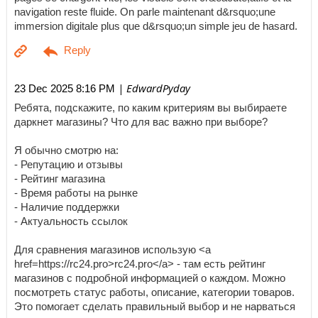
navigation reste fluide. On parle maintenant d&rsquo;une
immersion digitale plus que d&rsquo;un simple jeu de hasard.
| EdwardPyday
23 Dec 2025 8:16 PM
Ребята, подскажите, по каким критериям вы выбираете
даркнет магазины? Что для вас важно при выборе?
Я обычно смотрю на:
- Репутацию и отзывы
- Рейтинг магазина
- Время работы на рынке
- Наличие поддержки
- Актуальность ссылок
Для сравнения магазинов использую <a
href=https://rc24.pro>rc24.pro</a> - там есть рейтинг
магазинов с подробной информацией о каждом. Можно
посмотреть статус работы, описание, категории товаров.
Это помогает сделать правильный выбор и не нарваться