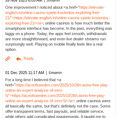
| Smamn
28 Nov 2025 6:03 AM
One improvement I noticed about <a href="
https://elevate-
english.in/online-casino-spiele-kostenlos-exploring-free-
21/">https://elevate-english.in/online-casino-spiele-kostenlos-
exploring-free-21/</a>
; online casinos is how much better the
smartphone interface has become. In the past, everything was
laggy on a phone. Today, the apps feel smooth, withdrawals
are more straightforward, and even live dealer streams run
surprisingly well. Playing on mobile finally feels like a real
option.
| Smamn
01 Dec 2025 11:17 AM
For a long time I believed that <a
href="
https://aceofsweden.com/2025/10/28/casino-free-play-
online-an-expert-analysis-of-zero-
5/">https://aceofsweden.com/2025/10/28/casino-free-play-
online-an-expert-analysis-of-zero-5/</a>
; online casinos were
all basically the same, but that’s definitely not the case. Some
offer transparent terms, fast payouts, and reliable service,
while others add complicated requirements. It taught me to