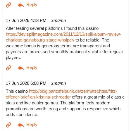
| Smamn
17 Jun 2026 4:18 PM
After testing several platforms I found this casino
https://dev.spillmagazine.com/2011/12/13/spill-album-review-
charlotte-gainsbourg-stage-whsiper/
to be reliable. The
welcome bonus is generous terms are transparent and
payouts are processed smoothly making it suitable for regular
players.
| Smamn
17 Jun 2026 6:08 PM
This casino
http://blog.pantoffelpunk.de/zermatschtes/fritz-
offener-brief-an-kristina-schroeder
offers a great mix of classic
slots and live dealer games. The platform feels modern
promotions are worth trying and support is responsive which
adds confidence.