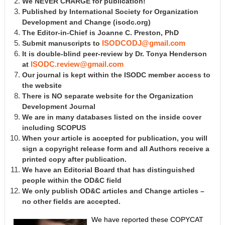
We NEVER CHARGE for publication!
Published by International Society for Organization
Development and Change
(isodc.org)
The Editor-in-Chief is Joanne C. Preston, PhD
Submit manuscripts to
ISODCODJ@gmail.com
It is double-blind peer-review by Dr. Tonya Henderson
at
ISODC.review@gmail.com
Our journal is kept within the ISODC member access to
the website
There is NO separate website for the Organization
Development Journal
We are in many databases listed on the inside cover
including SCOPUS
When your article is accepted for publication, you will
sign a copyright release form and all Authors receive a
printed copy after publication.
We have an Editorial Board that has distinguished
people within the OD&C field
We only publish OD&C articles and Change articles –
no other fields are accepted.
We have reported these COPYCAT