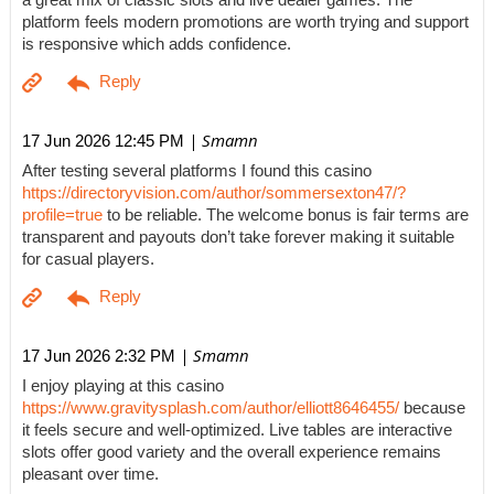
a great mix of classic slots and live dealer games. The
platform feels modern promotions are worth trying and support
is responsive which adds confidence.
| Smamn
17 Jun 2026 12:45 PM
After testing several platforms I found this casino
https://directoryvision.com/author/sommersexton47/?
profile=true
to be reliable. The welcome bonus is fair terms are
transparent and payouts don’t take forever making it suitable
for casual players.
| Smamn
17 Jun 2026 2:32 PM
I enjoy playing at this casino
https://www.gravitysplash.com/author/elliott8646455/
because
it feels secure and well-optimized. Live tables are interactive
slots offer good variety and the overall experience remains
pleasant over time.