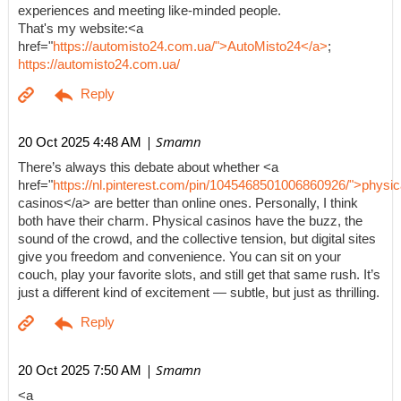
experiences and meeting like-minded people.
That's my website:<a
href="
https://automisto24.com.ua/">AutoMisto24</a>
;
https://automisto24.com.ua/
| Smamn
20 Oct 2025 4:48 AM
There’s always this debate about whether <a
href="
https://nl.pinterest.com/pin/1045468501006860926/">physic
casinos</a> are better than online ones. Personally, I think
both have their charm. Physical casinos have the buzz, the
sound of the crowd, and the collective tension, but digital sites
give you freedom and convenience. You can sit on your
couch, play your favorite slots, and still get that same rush. It’s
just a different kind of excitement — subtle, but just as thrilling.
| Smamn
20 Oct 2025 7:50 AM
<a