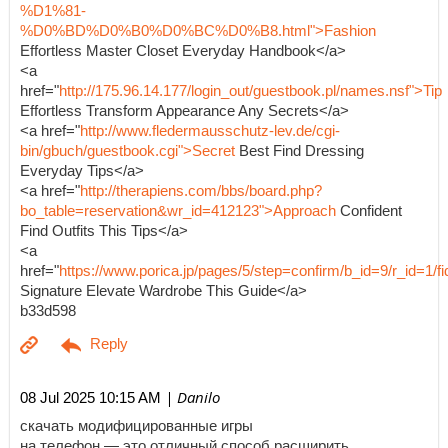
%D1%81-
%D0%BD%D0%B0%D0%BC%D0%B8.html">Fashion
Effortless Master Closet Everyday Handbook</a>
<a
href="
http://175.96.14.177/login_out/guestbook.pl/names.nsf">Tip
Effortless Transform Appearance Any Secrets</a>
<a href="
http://www.fledermausschutz-lev.de/cgi-
bin/gbuch/guestbook.cgi">Secret
Best Find Dressing
Everyday Tips</a>
<a href="
http://therapiens.com/bbs/board.php?
bo_table=reservation&wr_id=412123">Approach
Confident
Find Outfits This Tips</a>
<a
href="
https://www.porica.jp/pages/5/step=confirm/b_id=9/r_id=
Signature Elevate Wardrobe This Guide</a>
b33d598
| Danilo
08 Jul 2025 10:15 AM
скачать модифицированные игры
на телефон — это отличный способ расширить