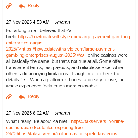
| Smamn
27 Nov 2025 4:53 AM
For a long time I believed that <a
href="
https://howtodatewithstyle.com/large-payment-gambling-
enterprises-august-
2025/">https://howtodatewithstyle.com/large-payment-
gambling-enterprises-august-2025/</a>
; online casinos were
all basically the same, but that’s not true at all. Some offer
transparent terms, fast payouts, and reliable service, while
others add annoying limitations. It taught me to check the
details first. When a platform is honest and easy to use, the
whole experience feels much more enjoyable.
| Smamn
27 Nov 2025 8:02 AM
What I really like about <a href="
https://takservers.ir/online-
casino-spiele-kostenlos-exploring-free-
24/">https://takservers.ir/online-casino-spiele-kostenlos-