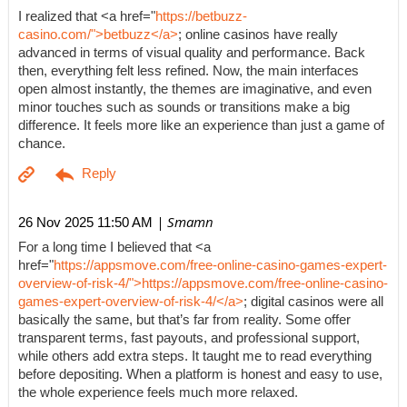
I realized that <a href="
https://betbuzz-
casino.com/">betbuzz</a>
; online casinos have really
advanced in terms of visual quality and performance. Back
then, everything felt less refined. Now, the main interfaces
open almost instantly, the themes are imaginative, and even
minor touches such as sounds or transitions make a big
difference. It feels more like an experience than just a game of
chance.
| Smamn
26 Nov 2025 11:50 AM
For a long time I believed that <a
href="
https://appsmove.com/free-online-casino-games-expert-
overview-of-risk-4/">https://appsmove.com/free-online-casino-
games-expert-overview-of-risk-4/</a>
; digital casinos were all
basically the same, but that’s far from reality. Some offer
transparent terms, fast payouts, and professional support,
while others add extra steps. It taught me to read everything
before depositing. When a platform is honest and easy to use,
the whole experience feels much more relaxed.