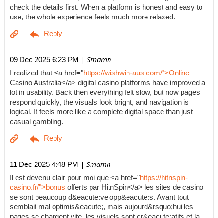
check the details first. When a platform is honest and easy to
use, the whole experience feels much more relaxed.
| Smamn
09 Dec 2025 6:23 PM
I realized that <a href="
https://wishwin-aus.com/">Online
Casino Australia</a> digital casino platforms have improved a
lot in usability. Back then everything felt slow, but now pages
respond quickly, the visuals look bright, and navigation is
logical. It feels more like a complete digital space than just
casual gambling.
| Smamn
11 Dec 2025 4:48 PM
Il est devenu clair pour moi que <a href="
https://hitnspin-
casino.fr/">bonus
offerts par HitnSpin</a> les sites de casino
se sont beaucoup d&eacute;velopp&eacute;s. Avant tout
semblait mal optimis&eacute;, mais aujourd&rsquo;hui les
pages se chargent vite, les visuels sont cr&eacute;atifs et la