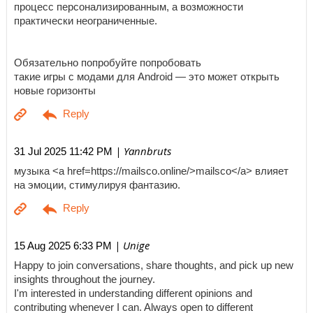
процесс персонализированным, а возможности
практически неограниченные.
Обязательно попробуйте попробовать
такие игры с модами для Android — это может открыть
новые горизонты
| Yannbruts
31 Jul 2025 11:42 PM
музыка <a href=https://mailsco.online/>mailsco</a> влияет
на эмоции, стимулируя фантазию.
| Unige
15 Aug 2025 6:33 PM
Happy to join conversations, share thoughts, and pick up new
insights throughout the journey.
I'm interested in understanding different opinions and
contributing whenever I can. Always open to different