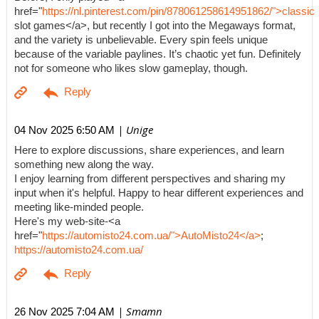
href="
https://nl.pinterest.com/pin/878061258614951862/">classic
slot games</a>, but recently I got into the Megaways format,
and the variety is unbelievable. Every spin feels unique
because of the variable paylines. It’s chaotic yet fun. Definitely
not for someone who likes slow gameplay, though.
| Unige
04 Nov 2025 6:50 AM
Here to explore discussions, share experiences, and learn
something new along the way.
I enjoy learning from different perspectives and sharing my
input when it's helpful. Happy to hear different experiences and
meeting like-minded people.
Here's my web-site-<a
href="
https://automisto24.com.ua/">AutoMisto24</a>
;
https://automisto24.com.ua/
| Smamn
26 Nov 2025 7:04 AM