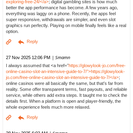
exploring-free-24/</a>
; digital gambling sites is how much
better the app performance has become. A few years ago,
everything was laggy on a phone. Recently, the apps feel
super responsive, withdrawals are simpler, and even slot
graphics run perfectly. Playing on mobile finally feels like a real
option.
| Smamn
27 Nov 2025 12:06 PM
I always assumed that <a href="
https://glowylook-jo.com/free-
online-casino-slot-an-intensive-guide-to-7/">https://glowylook-
jo.com/free-online-casino-slot-an-intensive-guide-to-7/</a>
;
online casinos were all basically the same, but that’s far from
reality. Some offer transparent terms, fast payouts, and reliable
service, while others add extra steps. It taught me to check the
details first. When a platform is open and player-friendly, the
whole experience feels much more relaxed.