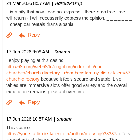
| HaroldPneup
24 Mar 2026 8:57 AM
It is a pity that now I can not express - there is no free time. I
will return - I will necessarily express the opinion. _ _ _ _ _ _ _
_ cheap car rentals tirana albania
| Smamn
17 Jun 2026 9:09 AM
I enjoy playing at this casino
http://69b.org/web69/to/cogbf.org/index.php/our-
churches/church-directory-j-r/northeastern-ny-district/item/57-
church-directory
because it feels secure and stable. Live
tables are immersive slots offer good variety and the overall
experience remains pleasant over time.
| Smamn
17 Jun 2026 10:57 AM
This casino
https://yourstarlinkinstaller.com/author/merving038337/
offers