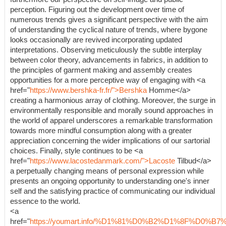
perception. Figuring out the development over time of
numerous trends gives a significant perspective with the aim
of understanding the cyclical nature of trends, where bygone
looks occasionally are revived incorporating updated
interpretations. Observing meticulously the subtle interplay
between color theory, advancements in fabrics, in addition to
the principles of garment making and assembly creates
opportunities for a more perceptive way of engaging with <a
href="
https://www.bershka-fr.fr/">Bershka
Homme</a>
creating a harmonious array of clothing. Moreover, the surge in
environmentally responsible and morally sound approaches in
the world of apparel underscores a remarkable transformation
towards more mindful consumption along with a greater
appreciation concerning the wider implications of our sartorial
choices. Finally, style continues to be <a
href="
https://www.lacostedanmark.com/">Lacoste
Tilbud</a>
a perpetually changing means of personal expression while
presents an ongoing opportunity to understanding one's inner
self and the satisfying practice of communicating our individual
essence to the world.
<a
href="
https://youmart.info/%D1%81%D0%B2%D1%8F%D0