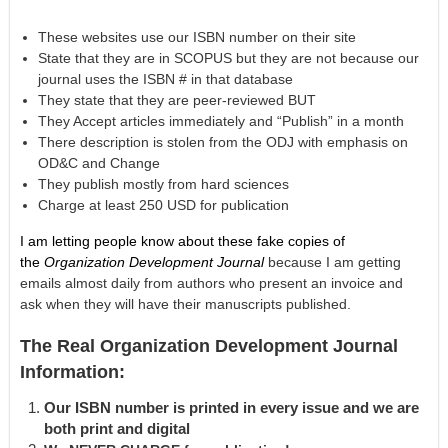
These websites use our ISBN number on their site
State that they are in SCOPUS but they are not because our
journal uses the ISBN # in that database
They state that they are peer-reviewed BUT
They Accept articles immediately and “Publish” in a month
There description is stolen from the ODJ with emphasis on
OD&C and Change
They publish mostly from hard sciences
Charge at least 250 USD for publication
I am letting people know about these fake copies of
the
Organization Development Journal
because I am getting
emails almost daily from authors who present an invoice and
ask when they will have their manuscripts published.
The Real Organization Development Journal
Information:
Our ISBN number is printed in every issue and we are
both print and digital