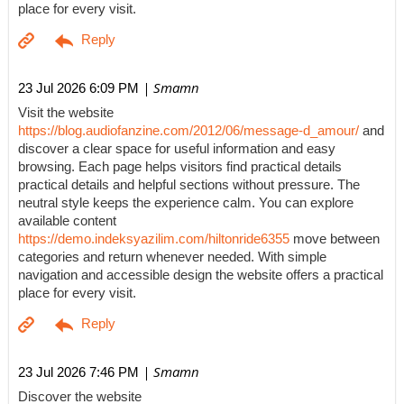
place for every visit.
| Smamn
23 Jul 2026 6:09 PM
Visit the website
https://blog.audiofanzine.com/2012/06/message-d_amour/
and
discover a clear space for useful information and easy
browsing. Each page helps visitors find practical details
practical details and helpful sections without pressure. The
neutral style keeps the experience calm. You can explore
available content
https://demo.indeksyazilim.com/hiltonride6355
move between
categories and return whenever needed. With simple
navigation and accessible design the website offers a practical
place for every visit.
| Smamn
23 Jul 2026 7:46 PM
Discover the website