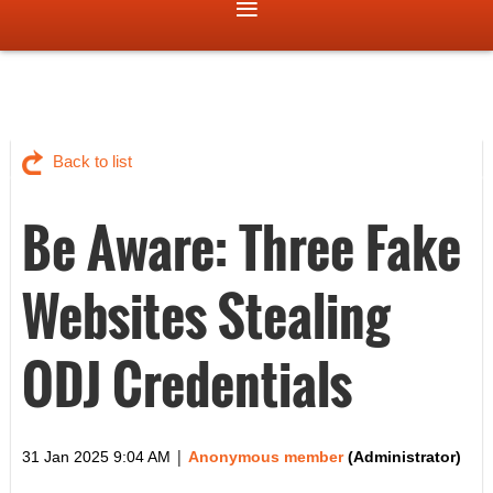
Back to list
Be Aware: Three Fake
Websites Stealing
ODJ Credentials
|
31 Jan 2025 9:04 AM
Anonymous member
(Administrator)