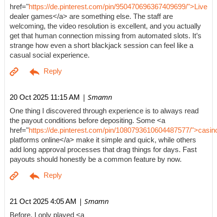
href="
https://de.pinterest.com/pin/950470696367409699/">Live
dealer games</a> are something else. The staff are
welcoming, the video resolution is excellent, and you actually
get that human connection missing from automated slots. It’s
strange how even a short blackjack session can feel like a
casual social experience.
| Smamn
20 Oct 2025 11:15 AM
One thing I discovered through experience is to always read
the payout conditions before depositing. Some <a
href="
https://de.pinterest.com/pin/1080793610604487577/">casin
platforms online</a> make it simple and quick, while others
add long approval processes that drag things for days. Fast
payouts should honestly be a common feature by now.
| Smamn
21 Oct 2025 4:05 AM
Before, I only played <a