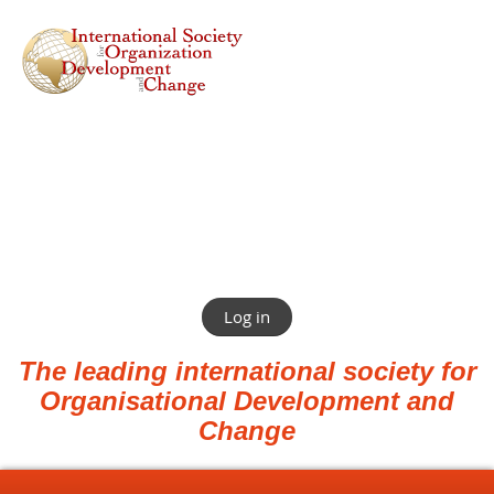
Log in
The leading international society for
Organisational Development and
Change