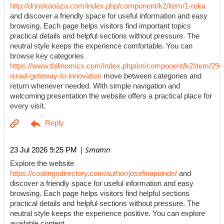
http://drinskaoaza.com/index.php/component/k2/item/1-reka
and discover a friendly space for useful information and easy
browsing. Each page helps visitors find important topics
practical details and helpful sections without pressure. The
neutral style keeps the experience comfortable. You can
browse key categories
https://www.tbilinomics.com/index.php/en/component/k2/item/29-
israel-geteway-to-innovation
move between categories and
return whenever needed. With simple navigation and
welcoming presentation the website offers a practical place for
every visit.
| Smamn
23 Jul 2026 9:25 PM
Explore the website
https://coatingsdirectory.com/author/josefinapoinde/
and
discover a friendly space for useful information and easy
browsing. Each page helps visitors find helpful sections
practical details and helpful sections without pressure. The
neutral style keeps the experience positive. You can explore
available content