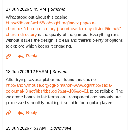
| Smamn
17 Jun 2026 9:49 PM
What stood out about this casino
http://69b.org/web69/to/cogbf.org/index.php/our-
churches/church-directory-j-r/northeastern-ny-district/item/57-
church-directory
is the quality of the games. Everything runs
without issues the design is clean and there’s plenty of options
to explore which keeps it engaging.
| Smamn
18 Jun 2026 12:59 AM
After trying several platforms I found this casino
http://anonymouse.org/cgi-bin/anon-www.cgi/http://sada-
color.maki3.net/bbs/bbs.cgi?&ar=106&c=61
to be reliable. The
welcome bonus is fair terms are transparent and payouts are
processed smoothly making it suitable for regular players.
| Davidviove
29 Jun 2026 4:53 AM