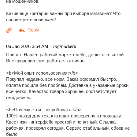
на мошенников.
Какие еще критерии важны при выборе магазина? Что
посоветуете новичкам?
| mgmarket6
06 Jan 2026 3:54 AM
Привет! Нашел рабочий маркетплейс, делюсь ссылкой.
Все проверил сам, работает отлично.
<b>Мой опыт использования:</b>
Покупал недавно, все норм. Заказ оформил быстро,
оплата прошла без проблем. Доставка в указанные сроки,
все четко. Качество товара хорошее, соответствует
ожиданиям.
<b>Почему стоит попробовать:</b>
100% наход для тех, кто ищет проверенную площадку.
Квест изи - интерфейс простой и понятный. Ссылка
рабочая, проверял сегодня. Сервис стабильный, сбоев не
было.