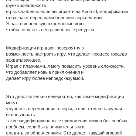
функциональность
игры. Особенно если вы играете на Android, модификации
открывают перед вами большие перспективы.
Я часто использую взломанные игры,
чтобы получать неограниченные ресурсы.
Модификации игр дают невероятную
возможность настроить игру, что делает процесс гораздо
захватывающее.
Играя с плагинами, я могу повысить уровень сложности,
что добавляет новые приключения и
делает игру более непредсказуемой.
Это действительно невероятно, как такие модификации
могут
улучшить переживания от игры, а при этом не нарушая
использовать
такие модифицированные приложения можно без особых
проблем, если быть внимательным и
следить за обновлениями. Это делает каждый игровой