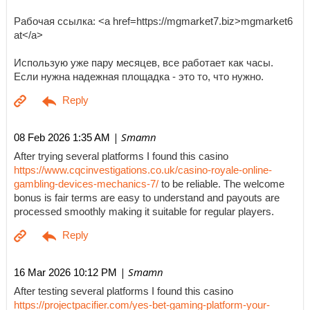
Рабочая ссылка: <a href=https://mgmarket7.biz>mgmarket6
at</a>
Использую уже пару месяцев, все работает как часы.
Если нужна надежная площадка - это то, что нужно.
| Smamn
08 Feb 2026 1:35 AM
After trying several platforms I found this casino
https://www.cqcinvestigations.co.uk/casino-royale-online-
gambling-devices-mechanics-7/
to be reliable. The welcome
bonus is fair terms are easy to understand and payouts are
processed smoothly making it suitable for regular players.
| Smamn
16 Mar 2026 10:12 PM
After testing several platforms I found this casino
https://projectpacifier.com/yes-bet-gaming-platform-your-