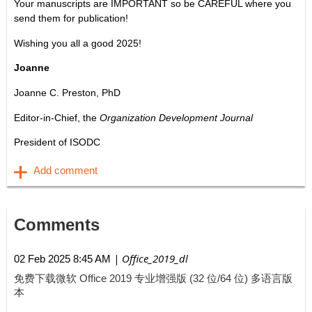
Your manuscripts are IMPORTANT so be CAREFUL where you
send them for publication!
Wishing you all a good 2025!
Joanne
Joanne C. Preston, PhD
Editor-in-Chief, the
Organization Development Journal
President of ISODC
Comments
| Office_2019_dl
02 Feb 2025 8:45 AM
免费下载微软 Office 2019 专业增强版 (32 位/64 位) 多语言版
本