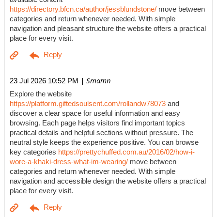
https://directory.bfcn.ca/author/jessblundstone/
move between
categories and return whenever needed. With simple
navigation and pleasant structure the website offers a practical
place for every visit.
| Smamn
23 Jul 2026 10:52 PM
Explore the website
https://platform.giftedsoulsent.com/rollandw78073
and
discover a clear space for useful information and easy
browsing. Each page helps visitors find important topics
practical details and helpful sections without pressure. The
neutral style keeps the experience positive. You can browse
key categories
https://prettychuffed.com.au/2016/02/how-i-
wore-a-khaki-dress-what-im-wearing/
move between
categories and return whenever needed. With simple
navigation and accessible design the website offers a practical
place for every visit.