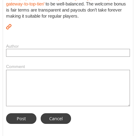
gateway-to-top-tier/
to be well-balanced. The welcome bonus
is fair terms are transparent and payouts don’t take forever
making it suitable for regular players.
Author
Comment