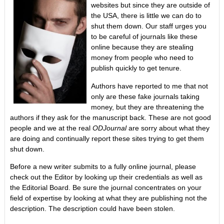
websites but since they are outside of
the USA, there is little we can do to
shut them down. Our staff urges you
to be careful of journals like these
online because they are stealing
money from people who need to
publish quickly to get tenure.
Authors have reported to me that not
only are these fake journals taking
money, but they are threatening the
authors if they ask for the manuscript back. These are not good
people and we at the real
ODJournal
are sorry about what they
are doing and continually report these sites trying to get them
shut down.
Before a new writer submits to a fully online journal, please
check out the Editor by looking up their credentials as well as
the Editorial Board. Be sure the journal concentrates on your
field of expertise by looking at what they are publishing not the
description. The description could have been stolen.