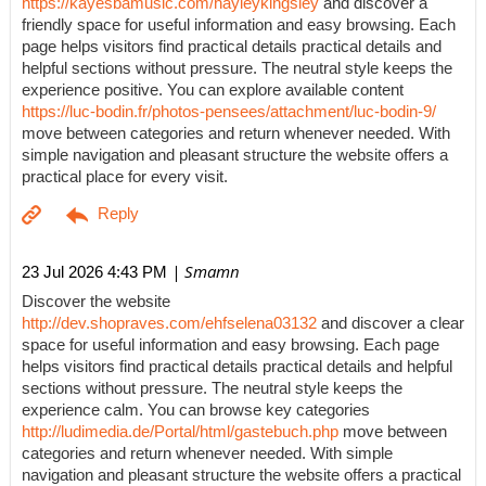
https://kayesbamusic.com/hayleykingsley
and discover a
friendly space for useful information and easy browsing. Each
page helps visitors find practical details practical details and
helpful sections without pressure. The neutral style keeps the
experience positive. You can explore available content
https://luc-bodin.fr/photos-pensees/attachment/luc-bodin-9/
move between categories and return whenever needed. With
simple navigation and pleasant structure the website offers a
practical place for every visit.
| Smamn
23 Jul 2026 4:43 PM
Discover the website
http://dev.shopraves.com/ehfselena03132
and discover a clear
space for useful information and easy browsing. Each page
helps visitors find practical details practical details and helpful
sections without pressure. The neutral style keeps the
experience calm. You can browse key categories
http://ludimedia.de/Portal/html/gastebuch.php
move between
categories and return whenever needed. With simple
navigation and pleasant structure the website offers a practical