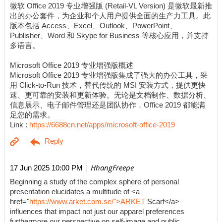
微软 Office 2019 专业增强版 (Retail-VL Version) 是微软最新推
出的办公套件，为企业和个人用户提供全面的生产力工具。此
版本包括 Access、Excel、Outlook、PowerPoint、
Publisher、Word 和 Skype for Business 等核心应用，并支持
多语言。
Microsoft Office 2019 专业增强版概述
Microsoft Office 2019 专业增强版集成了强大的办公工具，采
用 Click-to-Run 技术，替代传统的 MSI 安装方式，提供更快
速、更可靠的安装和更新体验。无论是文档制作、数据分析、
信息展示、电子邮件管理还是团队协作，Office 2019 都能满
足您的需求。
Link :
https://6688cn.net/apps/microsoft-office-2019
| HhangFreepe
17 Jun 2025 10:00 PM
Beginning a study of the complex sphere of personal
presentation elucidates a multitude of <a
href="
https://www.arket.com.se/">ARKET
Scarf</a>
influences that impact not just our apparel preferences
furthermore our perspective on self-image and public