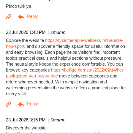
Pinco turkiye
| Smamn
23 Jul 2026 1:48 PM
Explore the website
https://fysiotherapie-wellness.nl/website-
hop-sport/
and discover a friendly space for useful information
and easy browsing. Each page helps visitors find important
topics practical details and helpful sections without pressure.
The neutral style keeps the experience comfortable. You can
browse key categories
https://heilige-herrie.nl/2022/02/14/het-
punkgebed-van-pussy-riot/
move between categories and
return whenever needed. With simple navigation and
welcoming presentation the website offers a practical place for
every visit.
| Smamn
23 Jul 2026 3:16 PM
Discover the website