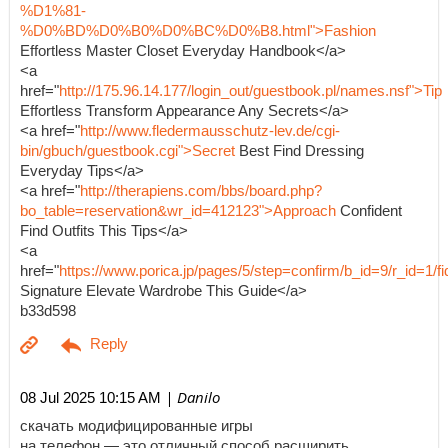
%D1%81-
%D0%BD%D0%B0%D0%BC%D0%B8.html">Fashion
Effortless Master Closet Everyday Handbook</a>
<a
href="
http://175.96.14.177/login_out/guestbook.pl/names.nsf">Tip
Effortless Transform Appearance Any Secrets</a>
<a href="
http://www.fledermausschutz-lev.de/cgi-
bin/gbuch/guestbook.cgi">Secret
Best Find Dressing
Everyday Tips</a>
<a href="
http://therapiens.com/bbs/board.php?
bo_table=reservation&wr_id=412123">Approach
Confident
Find Outfits This Tips</a>
<a
href="
https://www.porica.jp/pages/5/step=confirm/b_id=9/r_id=
Signature Elevate Wardrobe This Guide</a>
b33d598
| Danilo
08 Jul 2025 10:15 AM
скачать модифицированные игры
на телефон — это отличный способ расширить