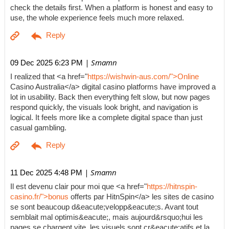
check the details first. When a platform is honest and easy to
use, the whole experience feels much more relaxed.
| Smamn
09 Dec 2025 6:23 PM
I realized that <a href="
https://wishwin-aus.com/">Online
Casino Australia</a> digital casino platforms have improved a
lot in usability. Back then everything felt slow, but now pages
respond quickly, the visuals look bright, and navigation is
logical. It feels more like a complete digital space than just
casual gambling.
| Smamn
11 Dec 2025 4:48 PM
Il est devenu clair pour moi que <a href="
https://hitnspin-
casino.fr/">bonus
offerts par HitnSpin</a> les sites de casino
se sont beaucoup d&eacute;velopp&eacute;s. Avant tout
semblait mal optimis&eacute;, mais aujourd&rsquo;hui les
pages se chargent vite, les visuels sont cr&eacute;atifs et la