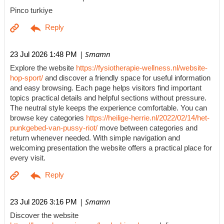
Pinco turkiye
| Smamn
23 Jul 2026 1:48 PM
Explore the website
https://fysiotherapie-wellness.nl/website-
hop-sport/
and discover a friendly space for useful information
and easy browsing. Each page helps visitors find important
topics practical details and helpful sections without pressure.
The neutral style keeps the experience comfortable. You can
browse key categories
https://heilige-herrie.nl/2022/02/14/het-
punkgebed-van-pussy-riot/
move between categories and
return whenever needed. With simple navigation and
welcoming presentation the website offers a practical place for
every visit.
| Smamn
23 Jul 2026 3:16 PM
Discover the website