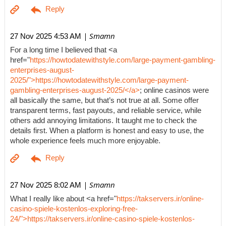
| Smamn
27 Nov 2025 4:53 AM
For a long time I believed that <a
href="
https://howtodatewithstyle.com/large-payment-gambling-
enterprises-august-
2025/">https://howtodatewithstyle.com/large-payment-
gambling-enterprises-august-2025/</a>
; online casinos were
all basically the same, but that’s not true at all. Some offer
transparent terms, fast payouts, and reliable service, while
others add annoying limitations. It taught me to check the
details first. When a platform is honest and easy to use, the
whole experience feels much more enjoyable.
| Smamn
27 Nov 2025 8:02 AM
What I really like about <a href="
https://takservers.ir/online-
casino-spiele-kostenlos-exploring-free-
24/">https://takservers.ir/online-casino-spiele-kostenlos-