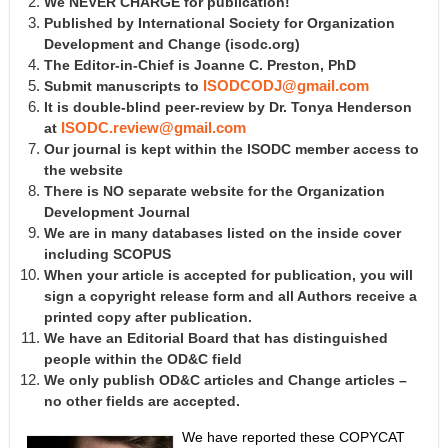
We NEVER CHARGE for publication!
Published by International Society for Organization
Development and Change
(isodc.org)
The Editor-in-Chief is Joanne C. Preston, PhD
Submit manuscripts to
ISODCODJ@gmail.com
It is double-blind peer-review by Dr. Tonya Henderson
at
ISODC.review@gmail.com
Our journal is kept within the ISODC member access to
the website
There is NO separate website for the Organization
Development Journal
We are in many databases listed on the inside cover
including SCOPUS
When your article is accepted for publication, you will
sign a copyright release form and all Authors receive a
printed copy after publication.
We have an Editorial Board that has distinguished
people within the OD&C field
We only publish OD&C articles and Change articles –
no other fields are accepted.
We have reported these COPYCAT