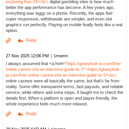
exploring-free-24/</a>
; digital gambling sites is how much
better the app performance has become. A few years ago,
everything was laggy on a phone. Recently, the apps feel
super responsive, withdrawals are simpler, and even slot
graphics run perfectly. Playing on mobile finally feels like a real
option.
| Smamn
27 Nov 2025 12:06 PM
I always assumed that <a href="
https://glowylook-jo.com/free-
online-casino-slot-an-intensive-guide-to-7/">https://glowylook-
jo.com/free-online-casino-slot-an-intensive-guide-to-7/</a>
;
online casinos were all basically the same, but that’s far from
reality. Some offer transparent terms, fast payouts, and reliable
service, while others add extra steps. It taught me to check the
details first. When a platform is open and player-friendly, the
whole experience feels much more relaxed.