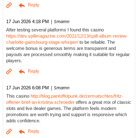
| Smamn
17 Jun 2026 4:18 PM
After testing several platforms I found this casino
https://dev.spillmagazine.com/2011/12/13/spill-album-review-
charlotte-gainsbourg-stage-whsiper/
to be reliable. The
welcome bonus is generous terms are transparent and
payouts are processed smoothly making it suitable for regular
players.
| Smamn
17 Jun 2026 6:08 PM
This casino
http://blog.pantoffelpunk.de/zermatschtes/fritz-
offener-brief-an-kristina-schroeder
offers a great mix of classic
slots and live dealer games. The platform feels modern
promotions are worth trying and support is responsive which
adds confidence.