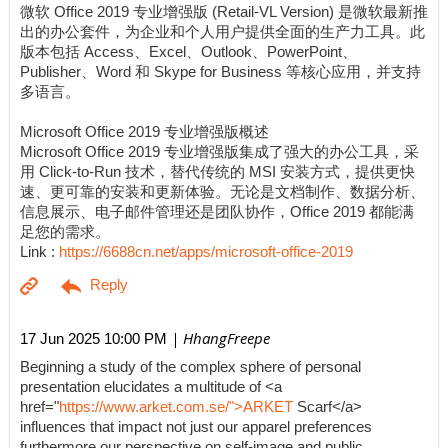
微软 Office 2019 专业增强版 (Retail-VL Version) 是微软最新推
出的办公套件，为企业和个人用户提供全面的生产力工具。此
版本包括 Access、Excel、Outlook、PowerPoint、
Publisher、Word 和 Skype for Business 等核心应用，并支持
多语言。
Microsoft Office 2019 专业增强版概述
Microsoft Office 2019 专业增强版集成了强大的办公工具，采
用 Click-to-Run 技术，替代传统的 MSI 安装方式，提供更快
速、更可靠的安装和更新体验。无论是文档制作、数据分析、
信息展示、电子邮件管理还是团队协作，Office 2019 都能满
足您的需求。
Link :
https://6688cn.net/apps/microsoft-office-2019
| HhangFreepe
17 Jun 2025 10:00 PM
Beginning a study of the complex sphere of personal
presentation elucidates a multitude of <a
href="
https://www.arket.com.se/">ARKET
Scarf</a>
influences that impact not just our apparel preferences
furthermore our perspective on self-image and public