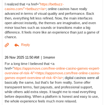
I realized that <a href="
https://betbuzz-
casino.com/">betbuzz</a>
; online casinos have really
advanced in terms of visual quality and performance. Back
then, everything felt less refined. Now, the main interfaces
open almost instantly, the themes are imaginative, and even
minor touches such as sounds or transitions make a big
difference. It feels more like an experience than just a game of
chance.
| Smamn
26 Nov 2025 11:50 AM
For a long time I believed that <a
href="
https://appsmove.com/free-online-casino-games-expert-
overview-of-risk-4/">https://appsmove.com/free-online-casino-
games-expert-overview-of-risk-4/</a>
; digital casinos were all
basically the same, but that’s far from reality. Some offer
transparent terms, fast payouts, and professional support,
while others add extra steps. It taught me to read everything
before depositing. When a platform is honest and easy to use,
the whole experience feels much more relaxed.