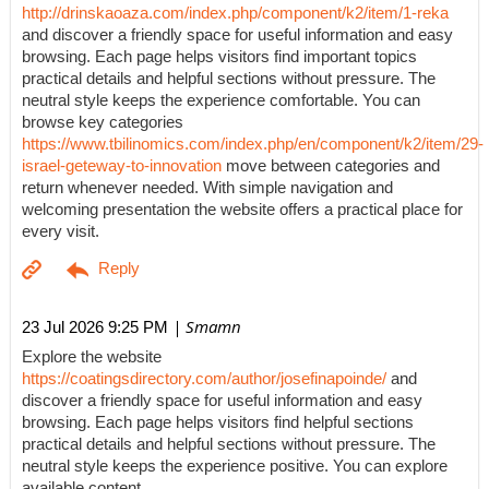
http://drinskaoaza.com/index.php/component/k2/item/1-reka
and discover a friendly space for useful information and easy
browsing. Each page helps visitors find important topics
practical details and helpful sections without pressure. The
neutral style keeps the experience comfortable. You can
browse key categories
https://www.tbilinomics.com/index.php/en/component/k2/item/29-
israel-geteway-to-innovation
move between categories and
return whenever needed. With simple navigation and
welcoming presentation the website offers a practical place for
every visit.
| Smamn
23 Jul 2026 9:25 PM
Explore the website
https://coatingsdirectory.com/author/josefinapoinde/
and
discover a friendly space for useful information and easy
browsing. Each page helps visitors find helpful sections
practical details and helpful sections without pressure. The
neutral style keeps the experience positive. You can explore
available content