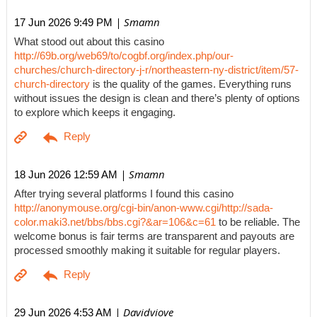
| Smamn
17 Jun 2026 9:49 PM
What stood out about this casino
http://69b.org/web69/to/cogbf.org/index.php/our-
churches/church-directory-j-r/northeastern-ny-district/item/57-
church-directory
is the quality of the games. Everything runs
without issues the design is clean and there’s plenty of options
to explore which keeps it engaging.
| Smamn
18 Jun 2026 12:59 AM
After trying several platforms I found this casino
http://anonymouse.org/cgi-bin/anon-www.cgi/http://sada-
color.maki3.net/bbs/bbs.cgi?&ar=106&c=61
to be reliable. The
welcome bonus is fair terms are transparent and payouts are
processed smoothly making it suitable for regular players.
| Davidviove
29 Jun 2026 4:53 AM