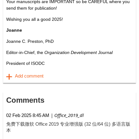
Your manuscripts are IMPORTANT so be CAREFUL where you
send them for publication!
Wishing you all a good 2025!
Joanne
Joanne C. Preston, PhD
Editor-in-Chief, the
Organization Development Journal
President of ISODC
Comments
| Office_2019_dl
02 Feb 2025 8:45 AM
免费下载微软 Office 2019 专业增强版 (32 位/64 位) 多语言版
本