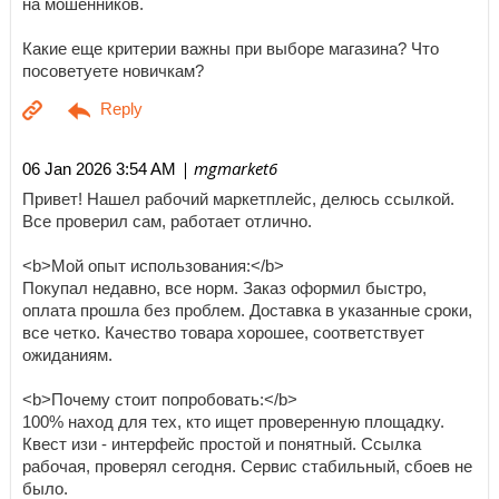
на мошенников.
Какие еще критерии важны при выборе магазина? Что
посоветуете новичкам?
| mgmarket6
06 Jan 2026 3:54 AM
Привет! Нашел рабочий маркетплейс, делюсь ссылкой.
Все проверил сам, работает отлично.
<b>Мой опыт использования:</b>
Покупал недавно, все норм. Заказ оформил быстро,
оплата прошла без проблем. Доставка в указанные сроки,
все четко. Качество товара хорошее, соответствует
ожиданиям.
<b>Почему стоит попробовать:</b>
100% наход для тех, кто ищет проверенную площадку.
Квест изи - интерфейс простой и понятный. Ссылка
рабочая, проверял сегодня. Сервис стабильный, сбоев не
было.