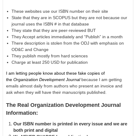
These websites use our ISBN number on their site
State that they are in SCOPUS but they are not because our
journal uses the ISBN # in that database
They state that they are peer-reviewed BUT
They Accept articles immediately and “Publish” in a month
There description is stolen from the ODJ with emphasis on
OD&C and Change
They publish mostly from hard sciences
Charge at least 250 USD for publication
I am letting people know about these fake copies of
the
Organization Development Journal
because I am getting
emails almost daily from authors who present an invoice and
ask when they will have their manuscripts published.
The Real Organization Development Journal
Information:
Our ISBN number is printed in every issue and we are
both print and digital