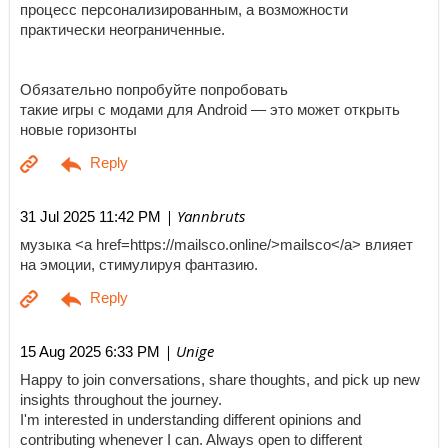
процесс персонализированным, а возможности
практически неограниченные.
Обязательно попробуйте попробовать
такие игры с модами для Android — это может открыть
новые горизонты
| Yannbruts
31 Jul 2025 11:42 PM
музыка <a href=https://mailsco.online/>mailsco</a> влияет
на эмоции, стимулируя фантазию.
| Unige
15 Aug 2025 6:33 PM
Happy to join conversations, share thoughts, and pick up new
insights throughout the journey.
I'm interested in understanding different opinions and
contributing whenever I can. Always open to different