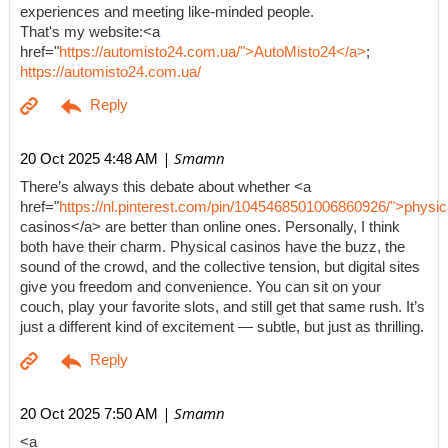
experiences and meeting like-minded people.
That's my website:<a
href="
https://automisto24.com.ua/">AutoMisto24</a>
;
https://automisto24.com.ua/
| Smamn
20 Oct 2025 4:48 AM
There’s always this debate about whether <a
href="
https://nl.pinterest.com/pin/1045468501006860926/">physic
casinos</a> are better than online ones. Personally, I think
both have their charm. Physical casinos have the buzz, the
sound of the crowd, and the collective tension, but digital sites
give you freedom and convenience. You can sit on your
couch, play your favorite slots, and still get that same rush. It’s
just a different kind of excitement — subtle, but just as thrilling.
| Smamn
20 Oct 2025 7:50 AM
<a