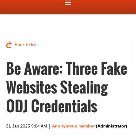
Back to list
Be Aware: Three Fake
Websites Stealing
ODJ Credentials
|
31 Jan 2025 9:04 AM
Anonymous member
(Administrator)