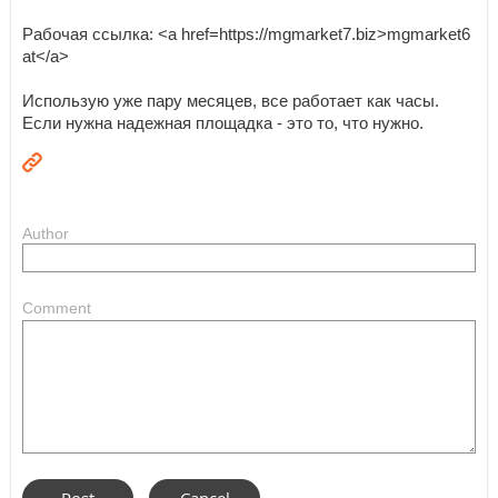
Рабочая ссылка: <a href=https://mgmarket7.biz>mgmarket6
at</a>
Использую уже пару месяцев, все работает как часы.
Если нужна надежная площадка - это то, что нужно.
Author
Comment