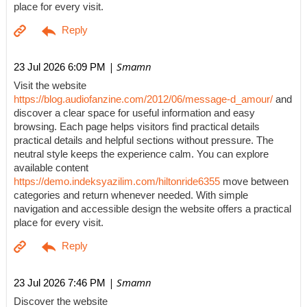
place for every visit.
| Smamn
23 Jul 2026 6:09 PM
Visit the website
https://blog.audiofanzine.com/2012/06/message-d_amour/
and
discover a clear space for useful information and easy
browsing. Each page helps visitors find practical details
practical details and helpful sections without pressure. The
neutral style keeps the experience calm. You can explore
available content
https://demo.indeksyazilim.com/hiltonride6355
move between
categories and return whenever needed. With simple
navigation and accessible design the website offers a practical
place for every visit.
| Smamn
23 Jul 2026 7:46 PM
Discover the website