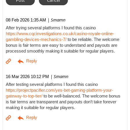
| Smamn
08 Feb 2026 1:35 AM
After trying several platforms I found this casino
https://www.cqcinvestigations.co.uk/casino-royale-online-
gambling-devices-mechanics-7/
to be reliable. The welcome
bonus is fair terms are easy to understand and payouts are
processed smoothly making it suitable for regular players.
| Smamn
16 Mar 2026 10:12 PM
After testing several platforms I found this casino
https://projectpacifier.com/yes-bet-gaming-platform-your-
gateway-to-top-tier/
to be well-balanced. The welcome bonus
is fair terms are transparent and payouts don’t take forever
making it suitable for regular players.