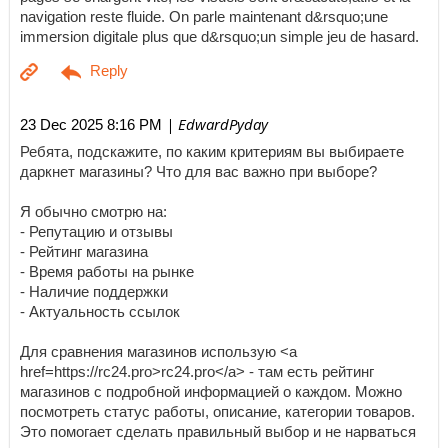
navigation reste fluide. On parle maintenant d&rsquo;une
immersion digitale plus que d&rsquo;un simple jeu de hasard.
| EdwardPyday
23 Dec 2025 8:16 PM
Ребята, подскажите, по каким критериям вы выбираете
даркнет магазины? Что для вас важно при выборе?
Я обычно смотрю на:
- Репутацию и отзывы
- Рейтинг магазина
- Время работы на рынке
- Наличие поддержки
- Актуальность ссылок
Для сравнения магазинов использую <a
href=https://rc24.pro>rc24.pro</a> - там есть рейтинг
магазинов с подробной информацией о каждом. Можно
посмотреть статус работы, описание, категории товаров.
Это помогает сделать правильный выбор и не нарваться