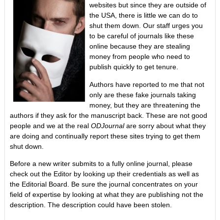
websites but since they are outside of
the USA, there is little we can do to
shut them down. Our staff urges you
to be careful of journals like these
online because they are stealing
money from people who need to
publish quickly to get tenure.
Authors have reported to me that not
only are these fake journals taking
money, but they are threatening the
authors if they ask for the manuscript back. These are not good
people and we at the real
ODJournal
are sorry about what they
are doing and continually report these sites trying to get them
shut down.
Before a new writer submits to a fully online journal, please
check out the Editor by looking up their credentials as well as
the Editorial Board. Be sure the journal concentrates on your
field of expertise by looking at what they are publishing not the
description. The description could have been stolen.