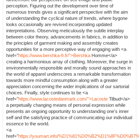
perception. Figuring out the development over time of
numerous trends gives a significant perspective with the aim
of understanding the cyclical nature of trends, where bygone
looks occasionally are revived incorporating updated
interpretations. Observing meticulously the subtle interplay
between color theory, advancements in fabrics, in addition to
the principles of garment making and assembly creates
opportunities for a more perceptive way of engaging with <a
href="
https://www.bershka-fr.fr/">Bershka
Homme</a>
creating a harmonious array of clothing. Moreover, the surge in
environmentally responsible and morally sound approaches in
the world of apparel underscores a remarkable transformation
towards more mindful consumption along with a greater
appreciation concerning the wider implications of our sartorial
choices. Finally, style continues to be <a
href="
https://www.lacostedanmark.com/">Lacoste
Tilbud</a>
a perpetually changing means of personal expression while
presents an ongoing opportunity to understanding one's inner
self and the satisfying practice of communicating our individual
essence to the world.
<a
href="
https://youmart.info/%D1%81%D0%B2%D1%8F%D0