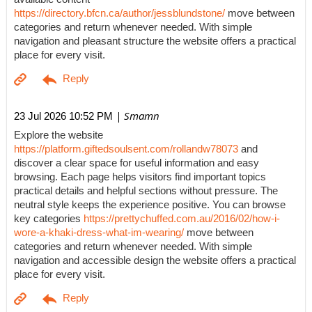
https://directory.bfcn.ca/author/jessblundstone/
move between
categories and return whenever needed. With simple
navigation and pleasant structure the website offers a practical
place for every visit.
| Smamn
23 Jul 2026 10:52 PM
Explore the website
https://platform.giftedsoulsent.com/rollandw78073
and
discover a clear space for useful information and easy
browsing. Each page helps visitors find important topics
practical details and helpful sections without pressure. The
neutral style keeps the experience positive. You can browse
key categories
https://prettychuffed.com.au/2016/02/how-i-
wore-a-khaki-dress-what-im-wearing/
move between
categories and return whenever needed. With simple
navigation and accessible design the website offers a practical
place for every visit.