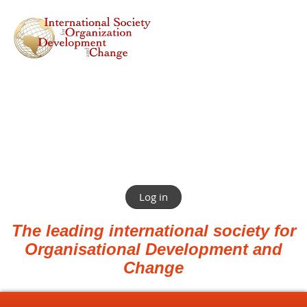
Log in
The leading international society for
Organisational Development and
Change