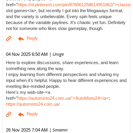
href="
https://nl.pinterest.com/pin/878061258614951862/">classic
slot games</a>, but recently I got into the Megaways format,
and the variety is unbelievable. Every spin feels unique
because of the variable paylines. It’s chaotic yet fun. Definitely
not for someone who likes slow gameplay, though.
| Unige
04 Nov 2025 6:50 AM
Here to explore discussions, share experiences, and learn
something new along the way.
I enjoy learning from different perspectives and sharing my
input when it's helpful. Happy to hear different experiences and
meeting like-minded people.
Here's my web-site-<a
href="
https://automisto24.com.ua/">AutoMisto24</a>
;
https://automisto24.com.ua/
| Smamn
26 Nov 2025 7:04 AM