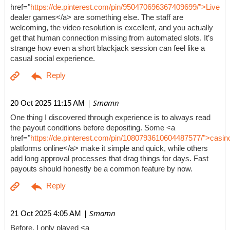
href="
https://de.pinterest.com/pin/950470696367409699/">Live
dealer games</a> are something else. The staff are
welcoming, the video resolution is excellent, and you actually
get that human connection missing from automated slots. It’s
strange how even a short blackjack session can feel like a
casual social experience.
| Smamn
20 Oct 2025 11:15 AM
One thing I discovered through experience is to always read
the payout conditions before depositing. Some <a
href="
https://de.pinterest.com/pin/1080793610604487577/">casin
platforms online</a> make it simple and quick, while others
add long approval processes that drag things for days. Fast
payouts should honestly be a common feature by now.
| Smamn
21 Oct 2025 4:05 AM
Before, I only played <a