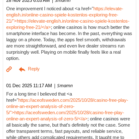
| Smamn
28 Nov 2025 6:03 AM
One improvement I noticed about <a href="
https://elevate-
english.in/online-casino-spiele-kostenlos-exploring-free-
21/">https://elevate-english.in/online-casino-spiele-kostenlos-
exploring-free-21/</a>
; online casinos is how much better the
smartphone interface has become. In the past, everything was
laggy on a phone. Today, the apps feel smooth, withdrawals
are more straightforward, and even live dealer streams run
surprisingly well. Playing on mobile finally feels like a real
option.
| Smamn
01 Dec 2025 11:17 AM
For a long time I believed that <a
href="
https://aceofsweden.com/2025/10/28/casino-free-play-
online-an-expert-analysis-of-zero-
5/">https://aceofsweden.com/2025/10/28/casino-free-play-
online-an-expert-analysis-of-zero-5/</a>
; online casinos were
all basically the same, but that’s definitely not the case. Some
offer transparent terms, fast payouts, and reliable service,
while others add complicated requirements. It taught me to