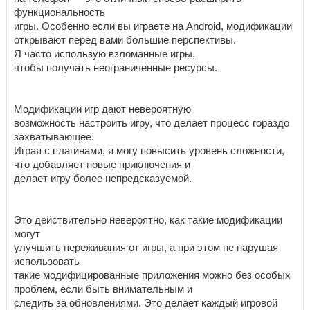
функциональность
игры. Особенно если вы играете на Android, модификации
открывают перед вами большие перспективы.
Я часто использую взломанные игры,
чтобы получать неограниченные ресурсы.
Модификации игр дают невероятную
возможность настроить игру, что делает процесс гораздо
захватывающее.
Играя с плагинами, я могу повысить уровень сложности,
что добавляет новые приключения и
делает игру более непредсказуемой.
Это действительно невероятно, как такие модификации
могут
улучшить переживания от игры, а при этом не нарушая
использовать
такие модифицированные приложения можно без особых
проблем, если быть внимательным и
следить за обновлениями. Это делает каждый игровой