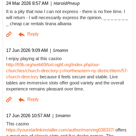
| HaroldPneup
24 Mar 2026 8:57 AM
It is a pity that now I can not express - there is no free time. I
will return - I will necessarily express the opinion. _ _ _ _ _ _ _
_ cheap car rentals tirana albania
| Smamn
17 Jun 2026 9:09 AM
I enjoy playing at this casino
http://69b.org/web69/to/cogbf.org/index.php/our-
churches/church-directory-j-r/northeastern-ny-district/item/57-
church-directory
because it feels secure and stable. Live
tables are immersive slots offer good variety and the overall
experience remains pleasant over time.
| Smamn
17 Jun 2026 10:57 AM
This casino
https://yourstarlinkinstaller.com/author/merving038337/
offers