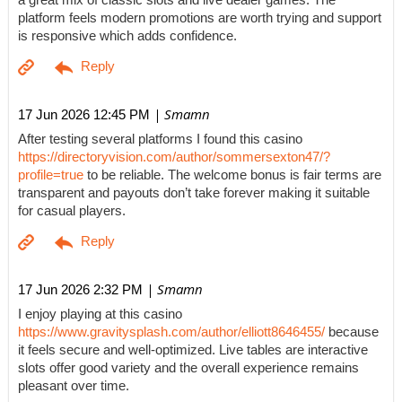
a great mix of classic slots and live dealer games. The
platform feels modern promotions are worth trying and support
is responsive which adds confidence.
| Smamn
17 Jun 2026 12:45 PM
After testing several platforms I found this casino
https://directoryvision.com/author/sommersexton47/?
profile=true
to be reliable. The welcome bonus is fair terms are
transparent and payouts don’t take forever making it suitable
for casual players.
| Smamn
17 Jun 2026 2:32 PM
I enjoy playing at this casino
https://www.gravitysplash.com/author/elliott8646455/
because
it feels secure and well-optimized. Live tables are interactive
slots offer good variety and the overall experience remains
pleasant over time.