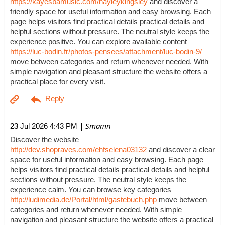
https://kayesbamusic.com/hayleykingsley
and discover a
friendly space for useful information and easy browsing. Each
page helps visitors find practical details practical details and
helpful sections without pressure. The neutral style keeps the
experience positive. You can explore available content
https://luc-bodin.fr/photos-pensees/attachment/luc-bodin-9/
move between categories and return whenever needed. With
simple navigation and pleasant structure the website offers a
practical place for every visit.
| Smamn
23 Jul 2026 4:43 PM
Discover the website
http://dev.shopraves.com/ehfselena03132
and discover a clear
space for useful information and easy browsing. Each page
helps visitors find practical details practical details and helpful
sections without pressure. The neutral style keeps the
experience calm. You can browse key categories
http://ludimedia.de/Portal/html/gastebuch.php
move between
categories and return whenever needed. With simple
navigation and pleasant structure the website offers a practical