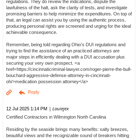
regulations. They do review the indications, dispute the
lawfulness of the halt, ask the clarity of tests, and investigate
promising barriers to help minimize the expenditures. On top of
that, an legal can assist you by using the authentic process,
producing personal rights are screened and urging for the ideal
achievable consequence.
Remember, being told regarding Ohio's DUI regulations and
trying to find the assistance of an practiced attorneys are
major steps in efficiently dealing with a DUI accusation plus
securing your very own prospect. <a
href=https://cincinnaticriminal-lawyer.com/roger-pierre-the-bull-
bouchard-aggressive-defense-attorney-in-cincinnati-
oh/>medication possession attorney</a>
| Louiejex
12 Jul 2025 1:14 PM
Certified Contractors in Wilmington North Carolina
Residing by the seaside brings many benefits: salty breezes,
beautiful views and the recognizable sound of breakers hitting