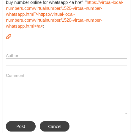
buy number online for whatsapp <a href="
https://virtual-local-
numbers.com/virtualnumber/1520-virtual-number-
whatsapp.html">https://virtual-local-
numbers.com/virtualnumber/1520-virtual-number-
whatsapp.html</a>
;
Author
Comment