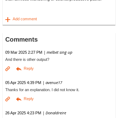
Comments
| melbet sing up
09 Mar 2025 2:27 PM
And there is other output?
| avenue17
05 Apr 2025 4:39 PM
Thanks for an explanation. I did not know it.
| Donaldreire
26 Apr 2025 4:23 PM