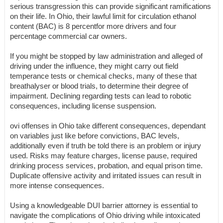
serious transgression this can provide significant ramifications
on their life. In Ohio, their lawful limit for circulation ethanol
content (BAC) is 8 percentfor more drivers and four
percentage commercial car owners.
If you might be stopped by law administration and alleged of
driving under the influence, they might carry out field
temperance tests or chemical checks, many of these that
breathalyser or blood trials, to determine their degree of
impairment. Declining regarding tests can lead to robotic
consequences, including license suspension.
ovi offenses in Ohio take different consequences, dependant
on variables just like before convictions, BAC levels,
additionally even if truth be told there is an problem or injury
used. Risks may feature charges, license pause, required
drinking process services, probation, and equal prison time.
Duplicate offensive activity and irritated issues can result in
more intense consequences.
Using a knowledgeable DUI barrier attorney is essential to
navigate the complications of Ohio driving while intoxicated