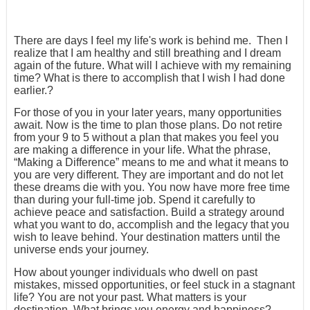
There are days I feel my life's work is behind me. Then I
realize that I am healthy and still breathing and I dream
again of the future. What will I achieve with my remaining
time? What is there to accomplish that I wish I had done
earlier.?
For those of you in your later years, many opportunities
await. Now is the time to plan those plans. Do not retire
from your 9 to 5 without a plan that makes you feel you
are making a difference in your life. What the phrase,
“Making a Difference” means to me and what it means to
you are very different. They are important and do not let
these dreams die with you. You now have more free time
than during your full-time job. Spend it carefully to
achieve peace and satisfaction. Build a strategy around
what you want to do, accomplish and the legacy that you
wish to leave behind. Your destination matters until the
universe ends your journey.
How about younger individuals who dwell on past
mistakes, missed opportunities, or feel stuck in a stagnant
life? You are not your past. What matters is your
destination. What brings you energy and happiness?