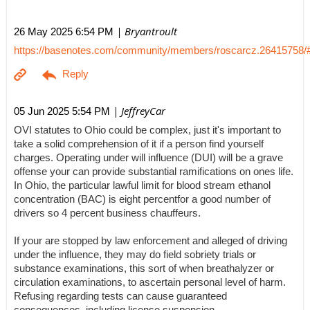
| Bryantroult
26 May 2025 6:54 PM
https://basenotes.com/community/members/roscarcz.26415758/
| JeffreyCar
05 Jun 2025 5:54 PM
OVI statutes to Ohio could be complex, just it's important to
take a solid comprehension of it if a person find yourself
charges. Operating under will influence (DUI) will be a grave
offense your can provide substantial ramifications on ones life.
In Ohio, the particular lawful limit for blood stream ethanol
concentration (BAC) is eight percentfor a good number of
drivers so 4 percent business chauffeurs.
If your are stopped by law enforcement and alleged of driving
under the influence, they may do field sobriety trials or
substance examinations, this sort of when breathalyzer or
circulation examinations, to ascertain personal level of harm.
Refusing regarding tests can cause guaranteed
consequences, including license suspension.