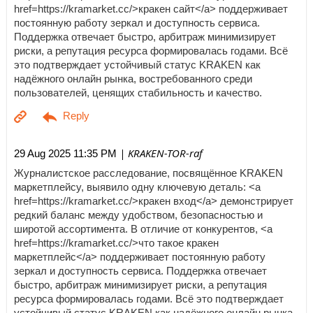
href=https://kramarket.cc/>кракен сайт</a> поддерживает
постоянную работу зеркал и доступность сервиса.
Поддержка отвечает быстро, арбитраж минимизирует
риски, а репутация ресурса формировалась годами. Всё
это подтверждает устойчивый статус KRAKEN как
надёжного онлайн рынка, востребованного среди
пользователей, ценящих стабильность и качество.
| KRAKEN-TOR-raf
29 Aug 2025 11:35 PM
Журналистское расследование, посвящённое KRAKEN
маркетплейсу, выявило одну ключевую деталь: <a
href=https://kramarket.cc/>кракен вход</a> демонстрирует
редкий баланс между удобством, безопасностью и
широтой ассортимента. В отличие от конкурентов, <a
href=https://kramarket.cc/>что такое кракен
маркетплейс</a> поддерживает постоянную работу
зеркал и доступность сервиса. Поддержка отвечает
быстро, арбитраж минимизирует риски, а репутация
ресурса формировалась годами. Всё это подтверждает
устойчивый статус KRAKEN как надёжного онлайн рынка,