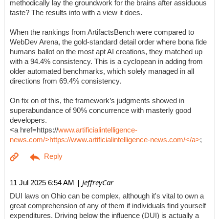
methodically lay the groundwork for the brains after assiduous
taste? The results into with a view it does.
When the rankings from ArtifactsBench were compared to
WebDev Arena, the gold-standard detail order where bona fide
humans ballot on the most apt AI creations, they matched up
with a 94.4% consistency. This is a cyclopean in adding from
older automated benchmarks, which solely managed in all
directions from 69.4% consistency.
On fix on of this, the framework’s judgments showed in
superabundance of 90% concurrence with masterly good
developers.
<a href=https://
www.artificialintelligence-
news.com/>https://www.artificialintelligence-news.com/</a>
;
| JeffreyCar
11 Jul 2025 6:54 AM
DUI laws on Ohio can be complex, although it's vital to own a
great comprehension of any of them if individuals find yourself
expenditures. Driving below the influence (DUI) is actually a