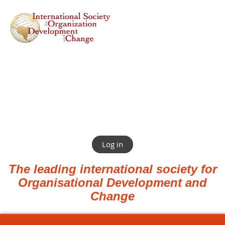
Log in
The leading international society for
Organisational Development and
Change