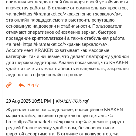
внимания исследователей благодаря своей устойчивости
и качеству работы. В отличие от сомнительных проектов,
<a href=https://kramarket.cc/>кракен онион зеркало</a>,
эта онлайн площадка смогла выстроить репутацию,
основанную на доверии и стабильности. Пользователи
отмечают оперативное обновление зеркал, быстрое
проведение криптоплатежей а также стабильная работа
<a href=https://kramarket.cc/>кракен зеркало</a>.
Ассортимент KRAKEN охватывает как массовые
категории, так и нишевые, что делает платформу удобной
для широкой аудитории. Анализ показывает, что KRAKEN
удаётся сочетать масштабность и надёжность, закрепляя
лидерство в сфере онлайн торговли.
| KRAKEN-TOR-raf
29 Aug 2025 10:51 PM
Журналистское расследование, посвящённое KRAKEN
маркетплейсу, выявило одну ключевую деталь: <a
href=https://kramarket.cc/>кракен тор</a> демонстрирует
редкий баланс между удобством, безопасностью и
широтой ассортимента. В отличие от конкурентов, <a