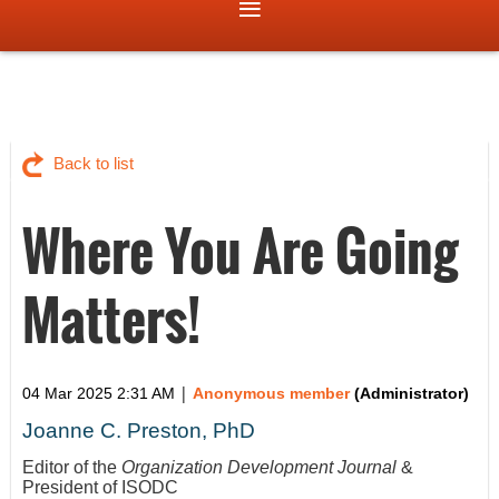
Back to list
Where You Are Going
Matters!
|
04 Mar 2025 2:31 AM
Anonymous member
(Administrator)
Joanne C. Preston, PhD
Editor of the
Organization Development Journal
&
President of ISODC