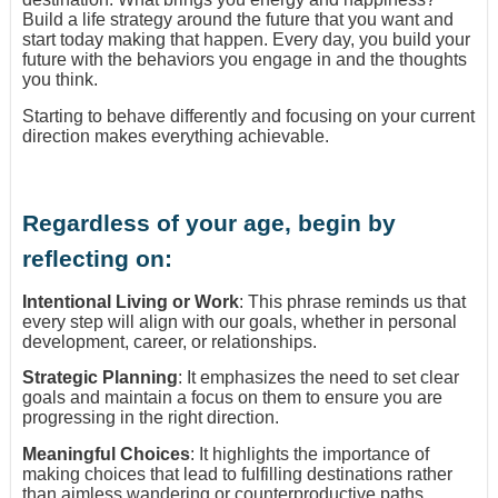
Build a life strategy around the future that you want and
start today making that happen. Every day, you build your
future with the behaviors you engage in and the thoughts
you think.
Starting to behave differently and focusing on your current
direction makes everything achievable.
Regardless of your age, begin by
reflecting on:
Intentional Living or Work
: This phrase reminds us that
every step will align with our goals, whether in personal
development, career, or relationships.
Strategic Planning
: It emphasizes the need to set clear
goals and maintain a focus on them to ensure you are
progressing in the right direction.
Meaningful Choices
: It highlights the importance of
making choices that lead to fulfilling destinations rather
than aimless wandering or counterproductive paths.