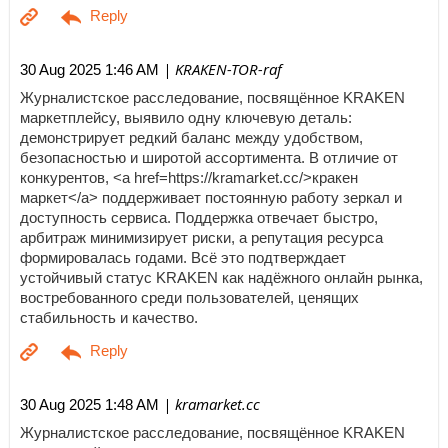
| KRAKEN-TOR-raf
30 Aug 2025 1:46 AM
Журналистское расследование, посвящённое KRAKEN
маркетплейсу, выявило одну ключевую деталь:
демонстрирует редкий баланс между удобством,
безопасностью и широтой ассортимента. В отличие от
конкурентов, <a href=https://kramarket.cc/>кракен
маркет</a> поддерживает постоянную работу зеркал и
доступность сервиса. Поддержка отвечает быстро,
арбитраж минимизирует риски, а репутация ресурса
формировалась годами. Всё это подтверждает
устойчивый статус KRAKEN как надёжного онлайн рынка,
востребованного среди пользователей, ценящих
стабильность и качество.
| kramarket.cc
30 Aug 2025 1:48 AM
Журналистское расследование, посвящённое KRAKEN