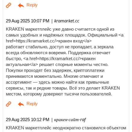
| kramarket.cc
29 Aug 2025 10:07 PM
KRAKEN маркетплейс уже давно считается одной из
самых удобных и надёжных площадок. Официальный <a
href=https://kramarket.cc/>кракен вход</a>
работает стабильно, доступ не пропадает, а зеркала
всегда обновляются вовремя. Поддержка отвечает
быстро, <a href=https://kramarket.cc/>кракен
актуальная</a> решает спорные моменты честно.
Покупки проходят без задержек, криптоплатежи
принимаются моментально. Многие отмечают и
ассортимент — здесь можно найти как привычные
сервисы, так и редкие товары. Всё это делает KRAKEN
местом, которому доверяют тысячи пользователей.
| кракен-сайт-raf
29 Aug 2025 10:12 PM
KRAKEN маркетплейс неоднократно становился объектом