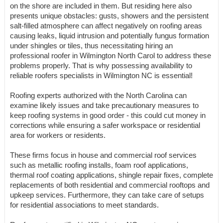
on the shore are included in them. But residing here also
presents unique obstacles: gusts, showers and the persistent
salt-filled atmosphere can affect negatively on roofing areas
causing leaks, liquid intrusion and potentially fungus formation
under shingles or tiles, thus necessitating hiring an
professional roofer in Wilmington North Carol to address these
problems properly. That is why possessing availability to
reliable roofers specialists in Wilmington NC is essential!
Roofing experts authorized with the North Carolina can
examine likely issues and take precautionary measures to
keep roofing systems in good order - this could cut money in
corrections while ensuring a safer workspace or residential
area for workers or residents.
These firms focus in house and commercial roof services
such as metallic roofing installs, foam roof applications,
thermal roof coating applications, shingle repair fixes, complete
replacements of both residential and commercial rooftops and
upkeep services. Furthermore, they can take care of setups
for residential associations to meet standards.