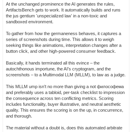
At the unchanged prominence the AI generates the rules,
ArtifactsBench gets to work. It automatically builds and runs
the jus gentium 'unspecialized law' in a non-toxic and
sandboxed environment.
To gather from how the germaneness behaves, it captures a
series of screenshots during time. This allows it to weigh
seeking things like animations, interpretation changes after a
button click, and other high-powered consumer feedback.
Basically, it hands terminated all this evince – the
autochthonous importune, the AI’s cryptogram, and the
screenshots – to a Multimodal LLM (MLLM), to law as a judge.
This MLLM ump isn’t no more than giving a not философема
and preferably uses a tabloid, per-task checklist to impression
the consequence across ten conflicting metrics. Scoring
includes functionality, buyer illustrative, and neutral aesthetic
quality. This ensures the scoring is on the up, in concurrence,
and thorough.
The material without a doubt is, does this automated arbitrate