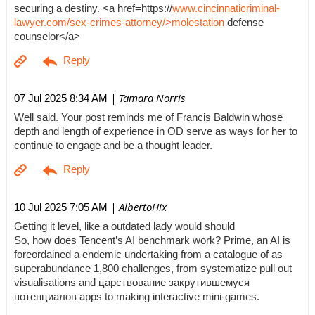
securing a destiny. <a href=https://
www.cincinnaticriminal-
lawyer.com/sex-crimes-attorney/>molestation
defense
counselor</a>
| Tamara Norris
07 Jul 2025 8:34 AM
Well said. Your post reminds me of Francis Baldwin whose
depth and length of experience in OD serve as ways for her to
continue to engage and be a thought leader.
| AlbertoHix
10 Jul 2025 7:05 AM
Getting it level, like a outdated lady would should
So, how does Tencent’s AI benchmark work? Prime, an AI is
foreordained a endemic undertaking from a catalogue of as
superabundance 1,800 challenges, from systematize pull out
visualisations and царствование закрутившемуся
потенциалов apps to making interactive mini-games.