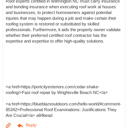
Roof experts certified in Wilmington NC must carry insurance
and bonding insurance when executing roof work at houses
and businesses, to protect homeowners against potential
injuries that may happen during a job and make certain their
roofing system is restored or substituted by skilled
professionals. Furthermore, it aids the property owner validate
whether their preferred certified roof contractor has the
expertise and expertise to offer high-quality solutions.
<a href=https://portcityexteriors.com/cedar-shake-
roofing/>Fast roof repair by Wrightsville Beach NC</a>
<a href=https://blueblazeoutdoors.com/hello-world/#comment-
85342>Professional Roof Examinations: Justifications They
Are Crucial</a> a84bead