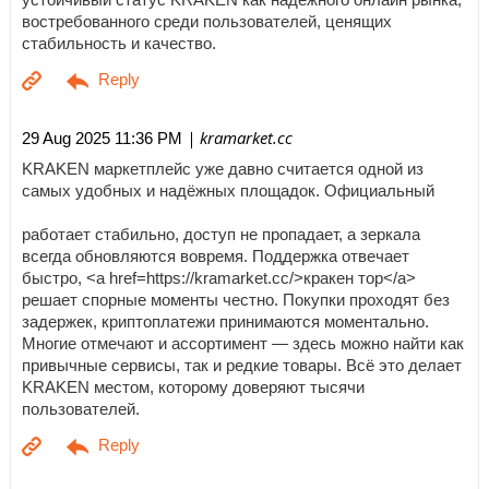
востребованного среди пользователей, ценящих
стабильность и качество.
| kramarket.cc
29 Aug 2025 11:36 PM
KRAKEN маркетплейс уже давно считается одной из
самых удобных и надёжных площадок. Официальный
работает стабильно, доступ не пропадает, а зеркала
всегда обновляются вовремя. Поддержка отвечает
быстро, <a href=https://kramarket.cc/>кракен тор</a>
решает спорные моменты честно. Покупки проходят без
задержек, криптоплатежи принимаются моментально.
Многие отмечают и ассортимент — здесь можно найти как
привычные сервисы, так и редкие товары. Всё это делает
KRAKEN местом, которому доверяют тысячи
пользователей.