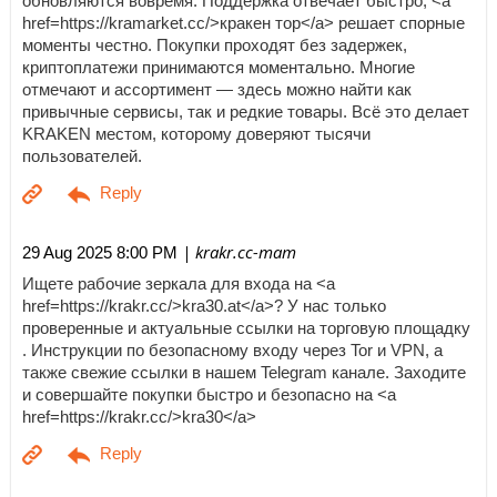
обновляются вовремя. Поддержка отвечает быстро, <a
href=https://kramarket.cc/>кракен тор</a> решает спорные
моменты честно. Покупки проходят без задержек,
криптоплатежи принимаются моментально. Многие
отмечают и ассортимент — здесь можно найти как
привычные сервисы, так и редкие товары. Всё это делает
KRAKEN местом, которому доверяют тысячи
пользователей.
| krakr.cc-mam
29 Aug 2025 8:00 PM
Ищете рабочие зеркала для входа на <a
href=https://krakr.cc/>kra30.at</a>? У нас только
проверенные и актуальные ссылки на торговую площадку
. Инструкции по безопасному входу через Tor и VPN, а
также свежие ссылки в нашем Telegram канале. Заходите
и совершайте покупки быстро и безопасно на <a
href=https://krakr.cc/>kra30</a>