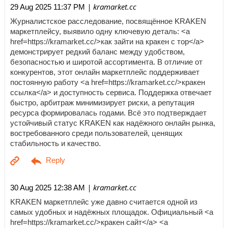
| kramarket.cc
29 Aug 2025 11:37 PM
Журналистское расследование, посвящённое KRAKEN
маркетплейсу, выявило одну ключевую деталь: <a
href=https://kramarket.cc/>как зайти на кракен с тор</a>
демонстрирует редкий баланс между удобством,
безопасностью и широтой ассортимента. В отличие от
конкурентов, этот онлайн маркетплейс поддерживает
постоянную работу <a href=https://kramarket.cc/>кракен
ссылка</a> и доступность сервиса. Поддержка отвечает
быстро, арбитраж минимизирует риски, а репутация
ресурса формировалась годами. Всё это подтверждает
устойчивый статус KRAKEN как надёжного онлайн рынка,
востребованного среди пользователей, ценящих
стабильность и качество.
| kramarket.cc
30 Aug 2025 12:38 AM
KRAKEN маркетплейс уже давно считается одной из
самых удобных и надёжных площадок. Официальный <a
href=https://kramarket.cc/>кракен сайт</a> <a