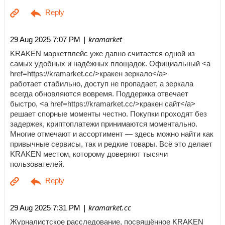
| kramarket
29 Aug 2025 7:07 PM
KRAKEN маркетплейс уже давно считается одной из
самых удобных и надёжных площадок. Официальный <a
href=https://kramarket.cc/>кракен зеркало</a>
работает стабильно, доступ не пропадает, а зеркала
всегда обновляются вовремя. Поддержка отвечает
быстро, <a href=https://kramarket.cc/>кракен сайт</a>
решает спорные моменты честно. Покупки проходят без
задержек, криптоплатежи принимаются моментально.
Многие отмечают и ассортимент — здесь можно найти как
привычные сервисы, так и редкие товары. Всё это делает
KRAKEN местом, которому доверяют тысячи
пользователей.
| kramarket.cc
29 Aug 2025 7:31 PM
Журналистское расследование, посвящённое KRAKEN