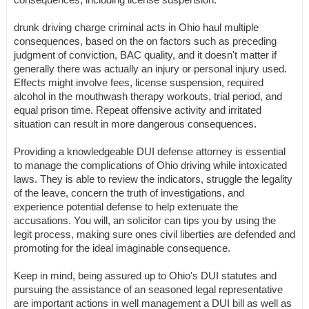
drunk driving charge criminal acts in Ohio haul multiple
consequences, based on the on factors such as preceding
judgment of conviction, BAC quality, and it doesn't matter if
generally there was actually an injury or personal injury used.
Effects might involve fees, license suspension, required
alcohol in the mouthwash therapy workouts, trial period, and
equal prison time. Repeat offensive activity and irritated
situation can result in more dangerous consequences.
Providing a knowledgeable DUI defense attorney is essential
to manage the complications of Ohio driving while intoxicated
laws. They is able to review the indicators, struggle the legality
of the leave, concern the truth of investigations, and
experience potential defense to help extenuate the
accusations. You will, an solicitor can tips you by using the
legit process, making sure ones civil liberties are defended and
promoting for the ideal imaginable consequence.
Keep in mind, being assured up to Ohio's DUI statutes and
pursuing the assistance of an seasoned legal representative
are important actions in well management a DUI bill as well as