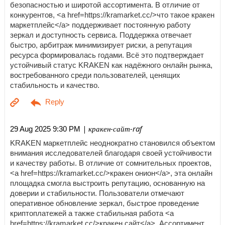
безопасностью и широтой ассортимента. В отличие от
конкурентов, <a href=https://kramarket.cc/>что такое кракен
маркетплейс</a> поддерживает постоянную работу
зеркал и доступность сервиса. Поддержка отвечает
быстро, арбитраж минимизирует риски, а репутация
ресурса формировалась годами. Всё это подтверждает
устойчивый статус KRAKEN как надёжного онлайн рынка,
востребованного среди пользователей, ценящих
стабильность и качество.
| кракен-сайт-raf
29 Aug 2025 9:30 PM
KRAKEN маркетплейс неоднократно становился объектом
внимания исследователей благодаря своей устойчивости
и качеству работы. В отличие от сомнительных проектов,
<a href=https://kramarket.cc/>кракен онион</a>, эта онлайн
площадка смогла выстроить репутацию, основанную на
доверии и стабильности. Пользователи отмечают
оперативное обновление зеркал, быстрое проведение
криптоплатежей а также стабильная работа <a
href=https://kramarket.cc/>кракен сайт</a>. Ассортимент