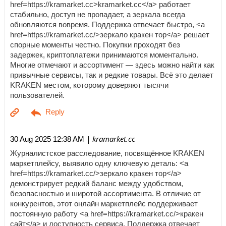
href=https://kramarket.cc>kramarket.cc</a> работает
стабильно, доступ не пропадает, а зеркала всегда
обновляются вовремя. Поддержка отвечает быстро, <a
href=https://kramarket.cc/>зеркало кракен тор</a> решает
спорные моменты честно. Покупки проходят без
задержек, криптоплатежи принимаются моментально.
Многие отмечают и ассортимент — здесь можно найти как
привычные сервисы, так и редкие товары. Всё это делает
KRAKEN местом, которому доверяют тысячи
пользователей.
| kramarket.cc
30 Aug 2025 12:38 AM
Журналистское расследование, посвящённое KRAKEN
маркетплейсу, выявило одну ключевую деталь: <a
href=https://kramarket.cc/>зеркало кракен тор</a>
демонстрирует редкий баланс между удобством,
безопасностью и широтой ассортимента. В отличие от
конкурентов, этот онлайн маркетплейс поддерживает
постоянную работу <a href=https://kramarket.cc/>кракен
сайт</a> и доступность сервиса. Поддержка отвечает