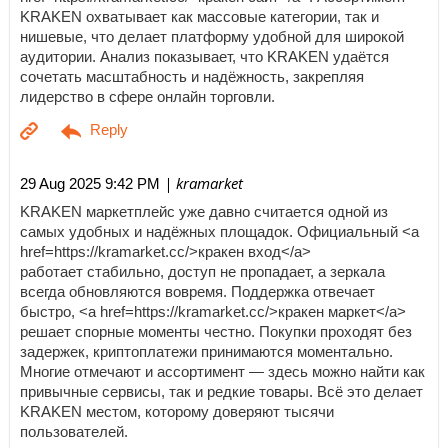
KRAKEN охватывает как массовые категории, так и
нишевые, что делает платформу удобной для широкой
аудитории. Анализ показывает, что KRAKEN удаётся
сочетать масштабность и надёжность, закрепляя
лидерство в сфере онлайн торговли.
| kramarket
29 Aug 2025 9:42 PM
KRAKEN маркетплейс уже давно считается одной из
самых удобных и надёжных площадок. Официальный <a
href=https://kramarket.cc/>кракен вход</a>
работает стабильно, доступ не пропадает, а зеркала
всегда обновляются вовремя. Поддержка отвечает
быстро, <a href=https://kramarket.cc/>кракен маркет</a>
решает спорные моменты честно. Покупки проходят без
задержек, криптоплатежи принимаются моментально.
Многие отмечают и ассортимент — здесь можно найти как
привычные сервисы, так и редкие товары. Всё это делает
KRAKEN местом, которому доверяют тысячи
пользователей.