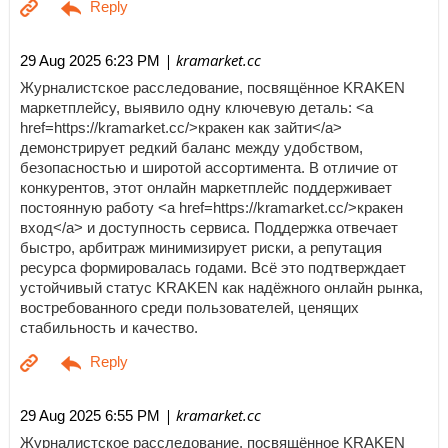
| kramarket.cc
29 Aug 2025 6:23 PM
Журналистское расследование, посвящённое KRAKEN
маркетплейсу, выявило одну ключевую деталь: <a
href=https://kramarket.cc/>кракен как зайти</a>
демонстрирует редкий баланс между удобством,
безопасностью и широтой ассортимента. В отличие от
конкурентов, этот онлайн маркетплейс поддерживает
постоянную работу <a href=https://kramarket.cc/>кракен
вход</a> и доступность сервиса. Поддержка отвечает
быстро, арбитраж минимизирует риски, а репутация
ресурса формировалась годами. Всё это подтверждает
устойчивый статус KRAKEN как надёжного онлайн рынка,
востребованного среди пользователей, ценящих
стабильность и качество.
| kramarket.cc
29 Aug 2025 6:55 PM
Журналистское расследование, посвящённое KRAKEN