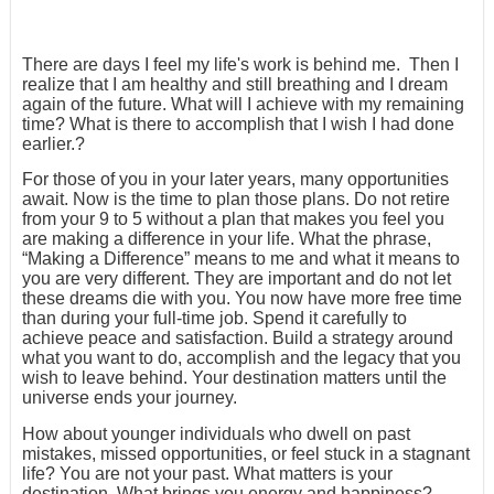
There are days I feel my life's work is behind me. Then I
realize that I am healthy and still breathing and I dream
again of the future. What will I achieve with my remaining
time? What is there to accomplish that I wish I had done
earlier.?
For those of you in your later years, many opportunities
await. Now is the time to plan those plans. Do not retire
from your 9 to 5 without a plan that makes you feel you
are making a difference in your life. What the phrase,
“Making a Difference” means to me and what it means to
you are very different. They are important and do not let
these dreams die with you. You now have more free time
than during your full-time job. Spend it carefully to
achieve peace and satisfaction. Build a strategy around
what you want to do, accomplish and the legacy that you
wish to leave behind. Your destination matters until the
universe ends your journey.
How about younger individuals who dwell on past
mistakes, missed opportunities, or feel stuck in a stagnant
life? You are not your past. What matters is your
destination. What brings you energy and happiness?