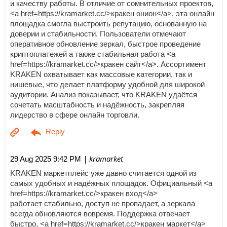
и качеству работы. В отличие от сомнительных проектов,
<a href=https://kramarket.cc/>кракен онион</a>, эта онлайн
площадка смогла выстроить репутацию, основанную на
доверии и стабильности. Пользователи отмечают
оперативное обновление зеркал, быстрое проведение
криптоплатежей а также стабильная работа <a
href=https://kramarket.cc/>кракен сайт</a>. Ассортимент
KRAKEN охватывает как массовые категории, так и
нишевые, что делает платформу удобной для широкой
аудитории. Анализ показывает, что KRAKEN удаётся
сочетать масштабность и надёжность, закрепляя
лидерство в сфере онлайн торговли.
| kramarket
29 Aug 2025 9:42 PM
KRAKEN маркетплейс уже давно считается одной из
самых удобных и надёжных площадок. Официальный <a
href=https://kramarket.cc/>кракен вход</a>
работает стабильно, доступ не пропадает, а зеркала
всегда обновляются вовремя. Поддержка отвечает
быстро, <a href=https://kramarket.cc/>кракен маркет</a>