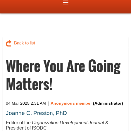
Back to list
Where You Are Going
Matters!
|
04 Mar 2025 2:31 AM
Anonymous member
(Administrator)
Joanne C. Preston, PhD
Editor of the
Organization Development Journal
&
President of ISODC