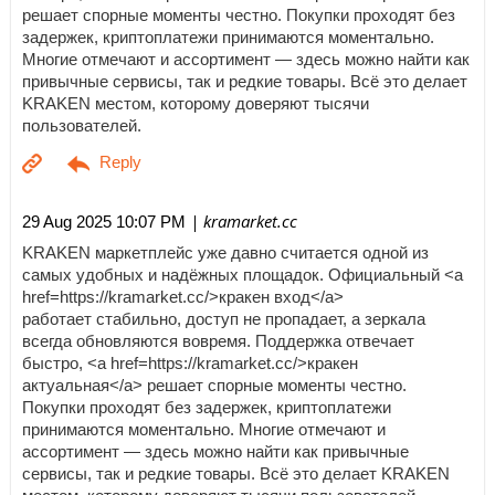
решает спорные моменты честно. Покупки проходят без
задержек, криптоплатежи принимаются моментально.
Многие отмечают и ассортимент — здесь можно найти как
привычные сервисы, так и редкие товары. Всё это делает
KRAKEN местом, которому доверяют тысячи
пользователей.
| kramarket.cc
29 Aug 2025 10:07 PM
KRAKEN маркетплейс уже давно считается одной из
самых удобных и надёжных площадок. Официальный <a
href=https://kramarket.cc/>кракен вход</a>
работает стабильно, доступ не пропадает, а зеркала
всегда обновляются вовремя. Поддержка отвечает
быстро, <a href=https://kramarket.cc/>кракен
актуальная</a> решает спорные моменты честно.
Покупки проходят без задержек, криптоплатежи
принимаются моментально. Многие отмечают и
ассортимент — здесь можно найти как привычные
сервисы, так и редкие товары. Всё это делает KRAKEN