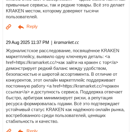
привычные сервисы, так и редкие товары. Всё это делает
KRAKEN местом, которому доверяют тысячи
пользователей.
| kramarket.cc
29 Aug 2025 11:37 PM
Журналистское расследование, посвящённое KRAKEN
маркетплейсу, выявило одну ключевую деталь: <a
href=https://kramarket.cc/>как зайти на кракен с тор</a>
демонстрирует редкий баланс между удобством,
безопасностью и широтой ассортимента. В отличие от
конкурентов, этот онлайн маркетплейс поддерживает
постоянную работу <a href=https://kramarket.cc/>кракен
ссылка</a> и доступность сервиса. Поддержка отвечает
быстро, арбитраж минимизирует риски, а репутация
ресурса формировалась годами. Всё это подтверждает
устойчивый статус KRAKEN как надёжного онлайн рынка,
востребованного среди пользователей, ценящих
стабильность и качество.