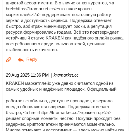
широтой ассортимента. В отличие от конкурентов, <a
href=https://kramarket.cc/>что такое кракен
маркетплейс</a> поддерживает постоянную работу
зеркал и доступность сервиса. Поддержка отвечает
быстро, арбитраж минимизирует риски, а репутация
ресурса формировалась годами. Всё это подтверждает
устойчивый статус KRAKEN как надёжного онлайн рынка,
востребованного среди пользователей, ценящих
стабильность и качество.
| kramarket.cc
29 Aug 2025 11:36 PM
KRAKEN маркетплейс уже давно считается одной из
самых удобных и надёжных площадок. Официальный
работает стабильно, доступ не пропадает, а зеркала
всегда обновляются вовремя. Поддержка отвечает
быстро, <a href=https://kramarket.cc/>кракен тор</a>
решает спорные моменты честно. Покупки проходят без
задержек, криптоплатежи принимаются моментально.
Многие отмечают и ассортимент — здесь можно найти как