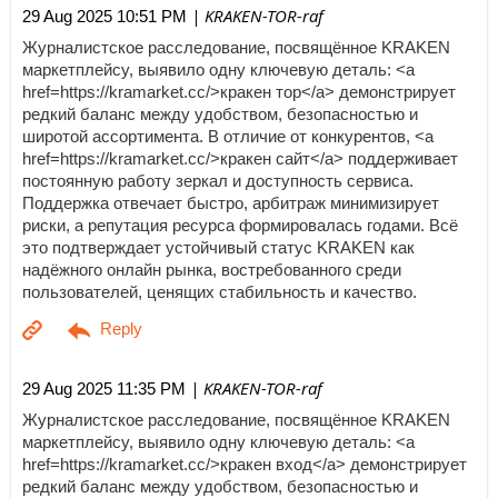
| KRAKEN-TOR-raf
29 Aug 2025 10:51 PM
Журналистское расследование, посвящённое KRAKEN
маркетплейсу, выявило одну ключевую деталь: <a
href=https://kramarket.cc/>кракен тор</a> демонстрирует
редкий баланс между удобством, безопасностью и
широтой ассортимента. В отличие от конкурентов, <a
href=https://kramarket.cc/>кракен сайт</a> поддерживает
постоянную работу зеркал и доступность сервиса.
Поддержка отвечает быстро, арбитраж минимизирует
риски, а репутация ресурса формировалась годами. Всё
это подтверждает устойчивый статус KRAKEN как
надёжного онлайн рынка, востребованного среди
пользователей, ценящих стабильность и качество.
| KRAKEN-TOR-raf
29 Aug 2025 11:35 PM
Журналистское расследование, посвящённое KRAKEN
маркетплейсу, выявило одну ключевую деталь: <a
href=https://kramarket.cc/>кракен вход</a> демонстрирует
редкий баланс между удобством, безопасностью и