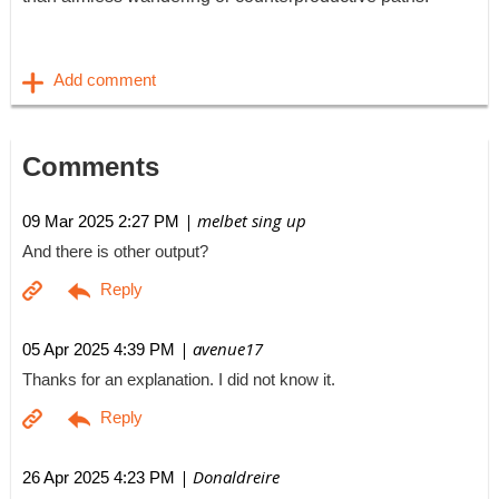
Comments
| melbet sing up
09 Mar 2025 2:27 PM
And there is other output?
| avenue17
05 Apr 2025 4:39 PM
Thanks for an explanation. I did not know it.
| Donaldreire
26 Apr 2025 4:23 PM