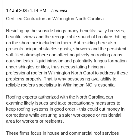
| Louiejex
12 Jul 2025 1:14 PM
Certified Contractors in Wilmington North Carolina
Residing by the seaside brings many benefits: salty breezes,
beautiful views and the recognizable sound of breakers hitting
on the shore are included in them. But residing here also
presents unique obstacles: gusts, showers and the persistent
salt-filled atmosphere can affect negatively on roofing areas
causing leaks, liquid intrusion and potentially fungus formation
under shingles or tiles, thus necessitating hiring an
professional roofer in Wilmington North Carol to address these
problems properly. That is why possessing availability to
reliable roofers specialists in Wilmington NC is essential!
Roofing experts authorized with the North Carolina can
examine likely issues and take precautionary measures to
keep roofing systems in good order - this could cut money in
corrections while ensuring a safer workspace or residential
area for workers or residents.
These firms focus in house and commercial roof services