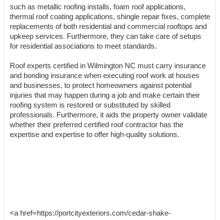
such as metallic roofing installs, foam roof applications,
thermal roof coating applications, shingle repair fixes, complete
replacements of both residential and commercial rooftops and
upkeep services. Furthermore, they can take care of setups
for residential associations to meet standards.
Roof experts certified in Wilmington NC must carry insurance
and bonding insurance when executing roof work at houses
and businesses, to protect homeowners against potential
injuries that may happen during a job and make certain their
roofing system is restored or substituted by skilled
professionals. Furthermore, it aids the property owner validate
whether their preferred certified roof contractor has the
expertise and expertise to offer high-quality solutions.
<a href=https://portcityexteriors.com/cedar-shake-