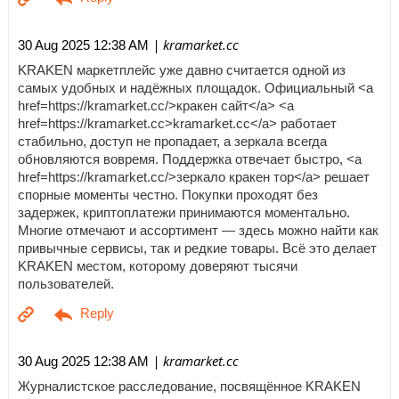
| kramarket.cc
30 Aug 2025 12:38 AM
KRAKEN маркетплейс уже давно считается одной из
самых удобных и надёжных площадок. Официальный <a
href=https://kramarket.cc/>кракен сайт</a> <a
href=https://kramarket.cc>kramarket.cc</a> работает
стабильно, доступ не пропадает, а зеркала всегда
обновляются вовремя. Поддержка отвечает быстро, <a
href=https://kramarket.cc/>зеркало кракен тор</a> решает
спорные моменты честно. Покупки проходят без
задержек, криптоплатежи принимаются моментально.
Многие отмечают и ассортимент — здесь можно найти как
привычные сервисы, так и редкие товары. Всё это делает
KRAKEN местом, которому доверяют тысячи
пользователей.
| kramarket.cc
30 Aug 2025 12:38 AM
Журналистское расследование, посвящённое KRAKEN