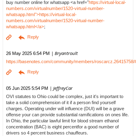
buy number online for whatsapp <a href="
https://virtual-local-
numbers.com/virtualnumber/1520-virtual-number-
whatsapp.html">https://virtual-local-
numbers.com/virtualnumber/1520-virtual-number-
whatsapp.html</a>
;
| Bryantroult
26 May 2025 6:54 PM
https://basenotes.com/community/members/roscarcz.26415758/
| JeffreyCar
05 Jun 2025 5:54 PM
OVI statutes to Ohio could be complex, just it's important to
take a solid comprehension of it if a person find yourself
charges. Operating under will influence (DUI) will be a grave
offense your can provide substantial ramifications on ones life.
In Ohio, the particular lawful limit for blood stream ethanol
concentration (BAC) is eight percentfor a good number of
drivers so 4 percent business chauffeurs.