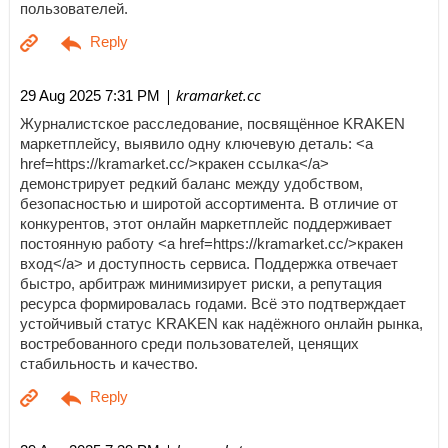
пользователей.
| kramarket.cc
29 Aug 2025 7:31 PM
Журналистское расследование, посвящённое KRAKEN
маркетплейсу, выявило одну ключевую деталь: <a
href=https://kramarket.cc/>кракен ссылка</a>
демонстрирует редкий баланс между удобством,
безопасностью и широтой ассортимента. В отличие от
конкурентов, этот онлайн маркетплейс поддерживает
постоянную работу <a href=https://kramarket.cc/>кракен
вход</a> и доступность сервиса. Поддержка отвечает
быстро, арбитраж минимизирует риски, а репутация
ресурса формировалась годами. Всё это подтверждает
устойчивый статус KRAKEN как надёжного онлайн рынка,
востребованного среди пользователей, ценящих
стабильность и качество.