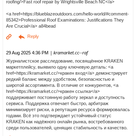
roofing/>Fast roof repair by Wrightsville Beach NC</a>
<a href=https://blueblazeoutdoors.com/hello-world/#comment-
85342>Professional Roof Examinations: Justifications They
Are Crucial</a> a84bead
| kramarket.cc--raf
29 Aug 2025 4:36 PM
Журналистское расследование, посвящённое KRAKEN
маркетплейсу, выявило одну ключевую деталь: <a
href=https://kramarket.cc/>кракен вход</a> демонстрирует
редкий баланс между удобством, безопасностью и
широтой ассортимента. В отличие от конкурентов, <a
href=https://kramarket.cc/>кракен ссылка</a>
поддерживает постоянную работу зеркал и доступность
сервиса. Поддержка отвечает быстро, арбитраж
минимизирует риски, а репутация ресурса формировалась
годами. Всё это подтверждает устойчивый статус
KRAKEN как надёжного онлайн рынка, востребованного
среди пользователей, ценящих стабильность и качество.