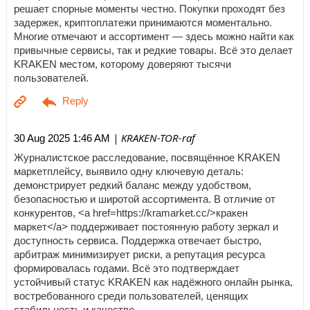
решает спорные моменты честно. Покупки проходят без
задержек, криптоплатежи принимаются моментально.
Многие отмечают и ассортимент — здесь можно найти как
привычные сервисы, так и редкие товары. Всё это делает
KRAKEN местом, которому доверяют тысячи
пользователей.
| KRAKEN-TOR-raf
30 Aug 2025 1:46 AM
Журналистское расследование, посвящённое KRAKEN
маркетплейсу, выявило одну ключевую деталь:
демонстрирует редкий баланс между удобством,
безопасностью и широтой ассортимента. В отличие от
конкурентов, <a href=https://kramarket.cc/>кракен
маркет</a> поддерживает постоянную работу зеркал и
доступность сервиса. Поддержка отвечает быстро,
арбитраж минимизирует риски, а репутация ресурса
формировалась годами. Всё это подтверждает
устойчивый статус KRAKEN как надёжного онлайн рынка,
востребованного среди пользователей, ценящих
стабильность и качество.