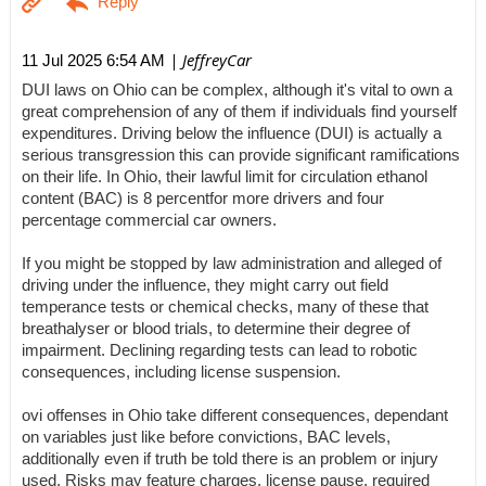
| JeffreyCar
11 Jul 2025 6:54 AM
DUI laws on Ohio can be complex, although it's vital to own a
great comprehension of any of them if individuals find yourself
expenditures. Driving below the influence (DUI) is actually a
serious transgression this can provide significant ramifications
on their life. In Ohio, their lawful limit for circulation ethanol
content (BAC) is 8 percentfor more drivers and four
percentage commercial car owners.
If you might be stopped by law administration and alleged of
driving under the influence, they might carry out field
temperance tests or chemical checks, many of these that
breathalyser or blood trials, to determine their degree of
impairment. Declining regarding tests can lead to robotic
consequences, including license suspension.
ovi offenses in Ohio take different consequences, dependant
on variables just like before convictions, BAC levels,
additionally even if truth be told there is an problem or injury
used. Risks may feature charges, license pause, required