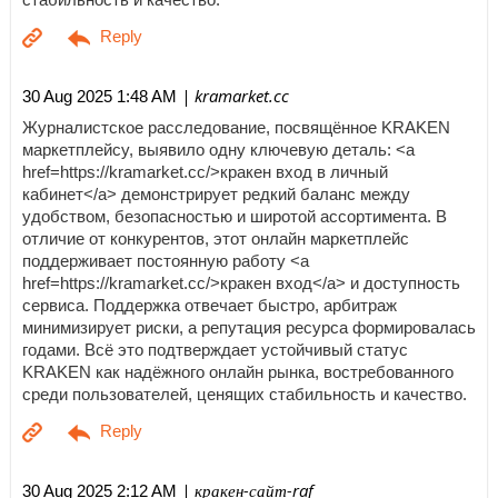
| kramarket.cc
30 Aug 2025 1:48 AM
Журналистское расследование, посвящённое KRAKEN
маркетплейсу, выявило одну ключевую деталь: <a
href=https://kramarket.cc/>кракен вход в личный
кабинет</a> демонстрирует редкий баланс между
удобством, безопасностью и широтой ассортимента. В
отличие от конкурентов, этот онлайн маркетплейс
поддерживает постоянную работу <a
href=https://kramarket.cc/>кракен вход</a> и доступность
сервиса. Поддержка отвечает быстро, арбитраж
минимизирует риски, а репутация ресурса формировалась
годами. Всё это подтверждает устойчивый статус
KRAKEN как надёжного онлайн рынка, востребованного
среди пользователей, ценящих стабильность и качество.
| кракен-сайт-raf
30 Aug 2025 2:12 AM