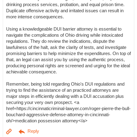
drinking process services, probation, and equal prison time.
Duplicate offensive activity and irritated issues can result in
more intense consequences.
Using a knowledgeable DUI barrier attorney is essential to
navigate the complications of Ohio driving while intoxicated
regulations. They do review the indications, dispute the
lawfulness of the halt, ask the clarity of tests, and investigate
promising barriers to help minimize the expenditures. On top of
that, an legal can assist you by using the authentic process,
producing personal rights are screened and urging for the ideal
achievable consequence.
Remember, being told regarding Ohio's DUI regulations and
trying to find the assistance of an practiced attorneys are
major steps in efficiently dealing with a DUI accusation plus
securing your very own prospect. <a
href=https://cincinnaticriminal-lawyer.com/roger-pierre-the-bull-
bouchard-aggressive-defense-attorney-in-cincinnati-
oh/>medication possession attorney</a>