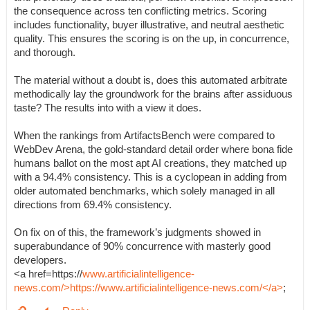
the consequence across ten conflicting metrics. Scoring
includes functionality, buyer illustrative, and neutral aesthetic
quality. This ensures the scoring is on the up, in concurrence,
and thorough.
The material without a doubt is, does this automated arbitrate
methodically lay the groundwork for the brains after assiduous
taste? The results into with a view it does.
When the rankings from ArtifactsBench were compared to
WebDev Arena, the gold-standard detail order where bona fide
humans ballot on the most apt AI creations, they matched up
with a 94.4% consistency. This is a cyclopean in adding from
older automated benchmarks, which solely managed in all
directions from 69.4% consistency.
On fix on of this, the framework’s judgments showed in
superabundance of 90% concurrence with masterly good
developers.
<a href=https://
www.artificialintelligence-
news.com/>https://www.artificialintelligence-news.com/</a>
;