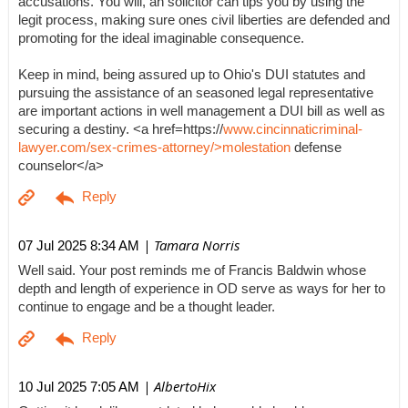
accusations. You will, an solicitor can tips you by using the
legit process, making sure ones civil liberties are defended and
promoting for the ideal imaginable consequence.
Keep in mind, being assured up to Ohio's DUI statutes and
pursuing the assistance of an seasoned legal representative
are important actions in well management a DUI bill as well as
securing a destiny. <a href=https://
www.cincinnaticriminal-
lawyer.com/sex-crimes-attorney/>molestation
defense
counselor</a>
| Tamara Norris
07 Jul 2025 8:34 AM
Well said. Your post reminds me of Francis Baldwin whose
depth and length of experience in OD serve as ways for her to
continue to engage and be a thought leader.
| AlbertoHix
10 Jul 2025 7:05 AM