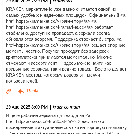
| kramarket
29 Aug 2025 7:39 PM
KRAKEN маркетплейс уже давно считается одной из
самых удобных и надёжных площадок. Официальный <a
href=https://kramarket.cc/>кракен тор</a> <a
href=https://kramarket.cc>kramarket.cc</a> работает
стабильно, доступ не пропадает, а зеркала всегда
обновляются вовремя. Поддержка отвечает быстро, <a
href=https://kramarket.cc/>кракен тор</a> решает спорные
моменты честно. Покупки проходят без задержек,
криптоплатежи принимаются моментально. Многие
отмечают и ассортимент — здесь можно найти как
привычные сервисы, так и редкие товары. Всё это делает
KRAKEN местом, которому доверяют тысячи
пользователей.
| krakr.cc-mam
29 Aug 2025 8:00 PM
Ищете рабочие зеркала для входа на <a
href=https://krakr.cc/>kra30.at</a>? У нас только
проверенные и актуальные ссылки на торговую площадку
. Инструкции по безопасному входу через Tor и VPN, а