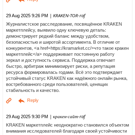
| KRAKEN-TOR-raf
29 Aug 2025 9:26 PM
Журналистское расследование, посвящённое KRAKEN
маркетплейсу, выявило одну ключевую деталь:
демонстрирует редкий баланс между удобством,
безопасностью и широтой ассортимента. В отличие от
конкурентов, <a href=https://kramarket.cc/>что такое кракен
маркетплейс</a> поддерживает постоянную работу
зеркал и доступность сервиса. Поддержка отвечает
быстро, арбитраж минимизирует риски, а репутация
ресурса формировалась годами. Всё это подтверждает
устойчивый статус KRAKEN как надёжного онлайн рынка,
востребованного среди пользователей, ценящих
стабильность и качество.
| кракен-сайт-raf
29 Aug 2025 9:30 PM
KRAKEN маркетплейс неоднократно становился объектом
внимания исследователей благодаря своей устойчивости