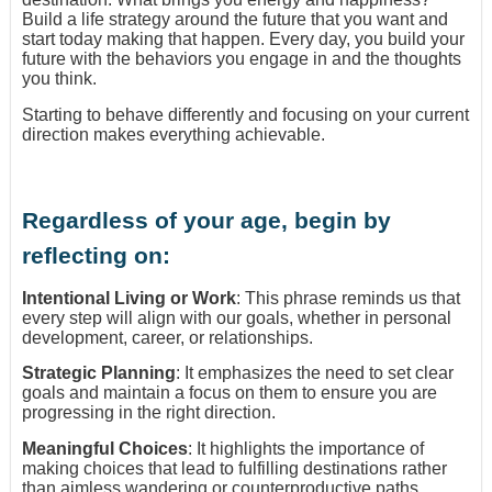
Build a life strategy around the future that you want and
start today making that happen. Every day, you build your
future with the behaviors you engage in and the thoughts
you think.
Starting to behave differently and focusing on your current
direction makes everything achievable.
Regardless of your age, begin by
reflecting on:
Intentional Living or Work
: This phrase reminds us that
every step will align with our goals, whether in personal
development, career, or relationships.
Strategic Planning
: It emphasizes the need to set clear
goals and maintain a focus on them to ensure you are
progressing in the right direction.
Meaningful Choices
: It highlights the importance of
making choices that lead to fulfilling destinations rather
than aimless wandering or counterproductive paths.