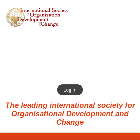
Log in
The leading international society for
Organisational Development and
Change