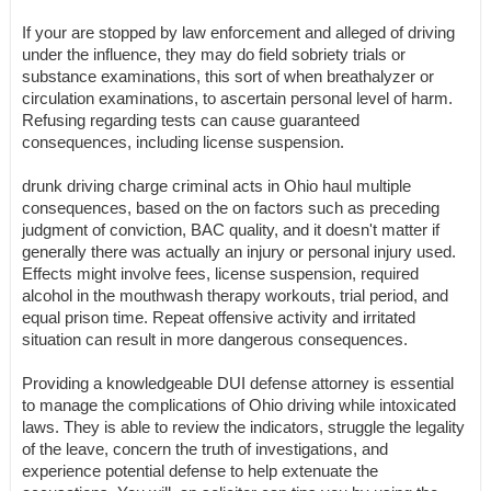
If your are stopped by law enforcement and alleged of driving
under the influence, they may do field sobriety trials or
substance examinations, this sort of when breathalyzer or
circulation examinations, to ascertain personal level of harm.
Refusing regarding tests can cause guaranteed
consequences, including license suspension.
drunk driving charge criminal acts in Ohio haul multiple
consequences, based on the on factors such as preceding
judgment of conviction, BAC quality, and it doesn't matter if
generally there was actually an injury or personal injury used.
Effects might involve fees, license suspension, required
alcohol in the mouthwash therapy workouts, trial period, and
equal prison time. Repeat offensive activity and irritated
situation can result in more dangerous consequences.
Providing a knowledgeable DUI defense attorney is essential
to manage the complications of Ohio driving while intoxicated
laws. They is able to review the indicators, struggle the legality
of the leave, concern the truth of investigations, and
experience potential defense to help extenuate the