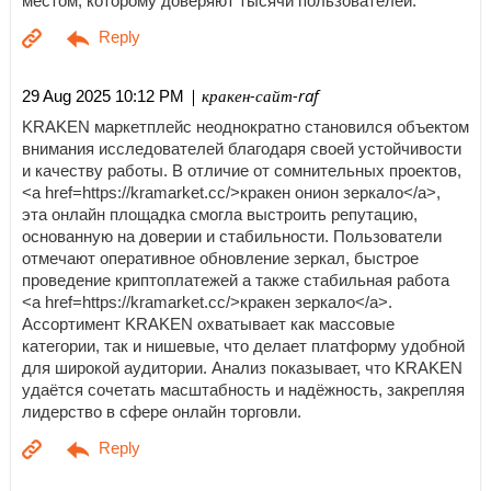
местом, которому доверяют тысячи пользователей.
| кракен-сайт-raf
29 Aug 2025 10:12 PM
KRAKEN маркетплейс неоднократно становился объектом
внимания исследователей благодаря своей устойчивости
и качеству работы. В отличие от сомнительных проектов,
<a href=https://kramarket.cc/>кракен онион зеркало</a>,
эта онлайн площадка смогла выстроить репутацию,
основанную на доверии и стабильности. Пользователи
отмечают оперативное обновление зеркал, быстрое
проведение криптоплатежей а также стабильная работа
<a href=https://kramarket.cc/>кракен зеркало</a>.
Ассортимент KRAKEN охватывает как массовые
категории, так и нишевые, что делает платформу удобной
для широкой аудитории. Анализ показывает, что KRAKEN
удаётся сочетать масштабность и надёжность, закрепляя
лидерство в сфере онлайн торговли.