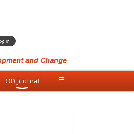
og in
elopment and Change
≡
OD Journal