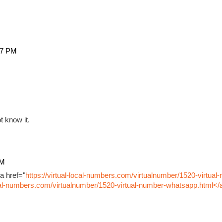
27 PM
t know it.
PM
a href="
https://virtual-local-numbers.com/virtualnumber/1520-virtual
ocal-numbers.com/virtualnumber/1520-virtual-number-whatsapp.html</