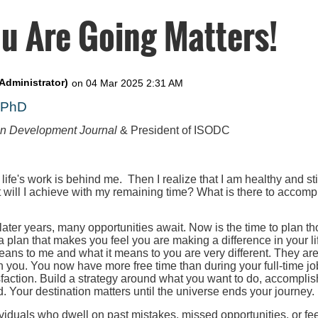
u Are Going Matters!
, PhD
on Development Journal
& President of ISODC
 life's work is behind me. Then I realize that I am healthy and st
t will I achieve with my remaining time? What is there to accompl
 later years, many opportunities await. Now is the time to plan th
 a plan that makes you feel you are making a difference in your l
eans to me and what it means to you are very different. They ar
h you. You now have more free time than during your full-time job
faction. Build a strategy around what you want to do, accomplis
. Your destination matters until the universe ends your journey.
iduals who dwell on past mistakes, missed opportunities, or fee