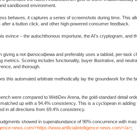
c and sandboxed environment.
s behaves, it captures a series of screenshots during time. This allo
s after a button click, and other high-powered consumer feedback.
 this evince – the autochthonous importune, the AI’s cryptogram, and 
 giving a not философема and preferably uses a tabloid, per-task ch
metrics. Scoring includes functionality, buyer illustrative, and neutra
rrence, and thorough.
oes this automated arbitrate methodically lay the groundwork for the 
Bench were compared to WebDev Arena, the gold-standard detail orde
y matched up with a 94.4% consistency. This is a cyclopean in adding
 in all directions from 69.4% consistency.
’s judgments showed in superabundance of 90% concurrence with mast
lligence-news.com/>https://www.artificialintelligence-news.com/</a>
;