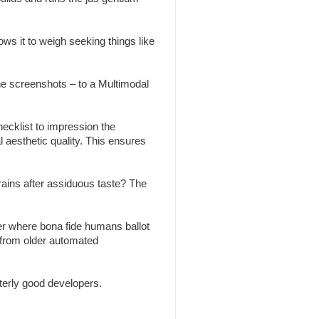
ws it to weigh seeking things like
the screenshots – to a Multimodal
ecklist to impression the
l aesthetic quality. This ensures
brains after assiduous taste? The
r where bona fide humans ballot
 from older automated
erly good developers.