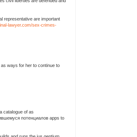
es civil liberties are defended and
l representative are important
inal-lawyer.com/sex-crimes-
as ways for her to continue to
a catalogue of as
утившемуся потенциалов apps to
builds and runs the jus gentium