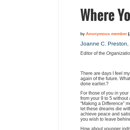
Where Yo
Joanne C. Preston
Editor of the
Organizati
There are days I feel my
again of the future. Wha
done earlier.?
For those of you in your
from your 9 to 5 without
“Making a Difference” m
let these dreams die wit
achieve peace and satis
you wish to leave behind
How about younger indiv