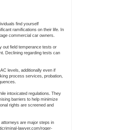
viduals find yourself
cant ramifications on their life. In
centage commercial car owners.
y out field temperance tests or
nt. Declining regarding tests can
C levels, additionally even if
nking process services, probation,
equences.
ile intoxicated regulations. They
omising barriers to help minimize
sonal rights are screened and
 attorneys are major steps in
ticriminal-lawyer.com/roger-