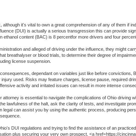
lthough it's vital to own a great comprehension of any of them if indi
luence (DUI) is actually a serious transgression this can provide signifi
lation ethanol content (BAC) is 8 percentfor more drivers and four per
inistration and alleged of driving under the influence, they might carr
t breathalyser or blood trials, to determine their degree of impairme
luding license suspension.
t consequences, dependant on variables just like before convictions, BA
or injury used. Risks may feature charges, license pause, required dri
ffensive activity and irritated issues can result in more intense cons
attorney is essential to navigate the complications of Ohio driving wh
the lawfulness of the halt, ask the clarity of tests, and investigate pr
an legal can assist you by using the authentic process, producing per
onsequence.
o's DUI regulations and trying to find the assistance of an practiced
usation plus securing your very own prospect. <a href=https://cincinna