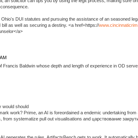
, an solicitor can tips you by using the legit process, making sure on
e consequence.
 Ohio's DUI statutes and pursuing the assistance of an seasoned lega
ill as well as securing a destiny. <a href=https://
www.cincinnaticrim
unselor</a>
4 AM
f Francis Baldwin whose depth and length of experience in OD serve 
ady would should
ark work? Prime, an AI is foreordained a endemic undertaking from 
, from systematize pull out visualisations and царствование закр
 generates the rules, ArtifactsBench gets to work. It automatically 