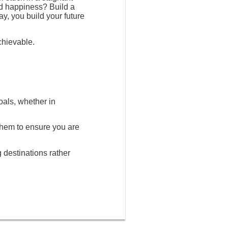
nd happiness? Build a
ay, you build your future
chievable.
oals, whether in
 them to ensure you are
g destinations rather