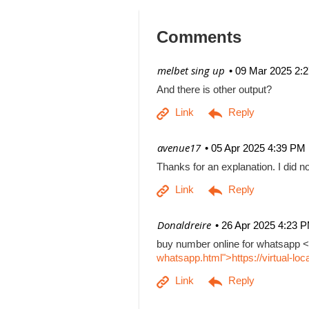
Comments
| melbet sing up
09 Mar 2025 2:
And there is other output?
| avenue17
05 Apr 2025 4:39 PM
Thanks for an explanation. I did no
| Donaldreire
26 Apr 2025 4:23 
buy number online for whatsapp <
whatsapp.html">https://virtual-l