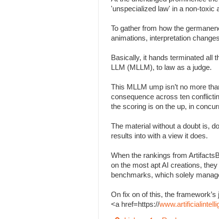
'unspecialized law' in a non-toxi
To gather from how the germanenes
animations, interpretation change
Basically, it hands terminated all
LLM (MLLM), to law as a judge.
This MLLM ump isn’t no more than
consequence across ten conflicting 
the scoring is on the up, in concu
The material without a doubt is, d
results into with a view it does.
When the rankings from Artifacts
on the most apt AI creations, the
benchmarks, which solely managed
On fix on of this, the framework
<a href=https://
www.artificialinte