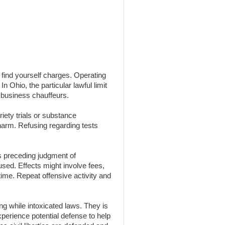
n find yourself charges. Operating
n Ohio, the particular lawful limit
 business chauffeurs.
iety trials or substance
 harm. Refusing regarding tests
s preceding judgment of
 used. Effects might involve fees,
time. Repeat offensive activity and
g while intoxicated laws. They is
experience potential defense to help