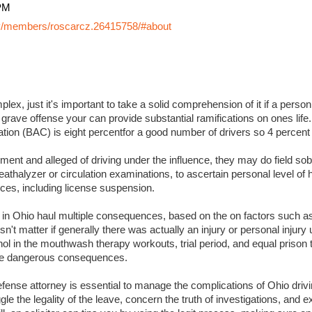
PM
y/members/roscarcz.26415758/#about
lex, just it's important to take a solid comprehension of it if a perso
 grave offense your can provide substantial ramifications on ones life. I
ation (BAC) is eight percentfor a good number of drivers so 4 percent
ment and alleged of driving under the influence, they may do field sobr
eathalyzer or circulation examinations, to ascertain personal level of
es, including license suspension.
s in Ohio haul multiple consequences, based on the on factors such a
sn't matter if generally there was actually an injury or personal injury
ol in the mouthwash therapy workouts, trial period, and equal prison 
 more dangerous consequences.
ense attorney is essential to manage the complications of Ohio drivin
ggle the legality of the leave, concern the truth of investigations, and 