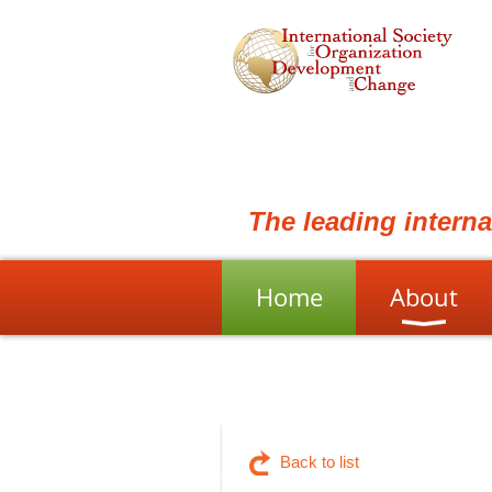
The leading intern
Home
About
Back to list