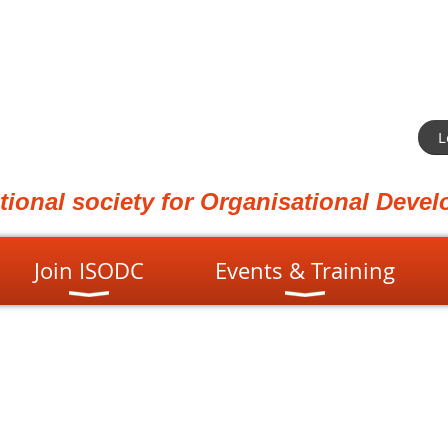
L
ational society for Organisational Dev
Join ISODC
Events & Training