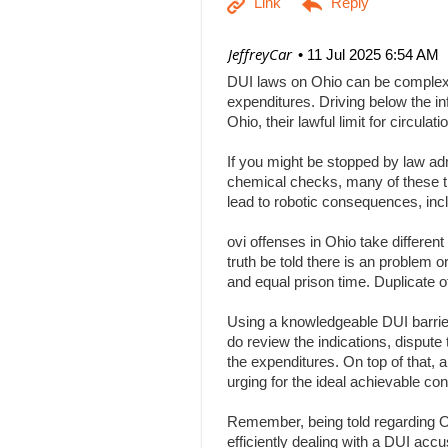
| JeffreyCar
11 Jul 2025 6:54 AM
DUI laws on Ohio can be complex, a
expenditures. Driving below the inf
Ohio, their lawful limit for circu
If you might be stopped by law adm
chemical checks, many of these tha
lead to robotic consequences, inc
ovi offenses in Ohio take differen
truth be told there is an problem 
and equal prison time. Duplicate o
Using a knowledgeable DUI barrier 
do review the indications, dispute 
the expenditures. On top of that, 
urging for the ideal achievable c
Remember, being told regarding Ohi
efficiently dealing with a DUI acc