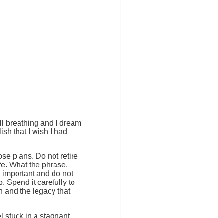
ill breathing and I dream
ish that I wish I had
ose plans. Do not retire
ife. What the phrase,
e important and do not
. Spend it carefully to
h and the legacy that
l stuck in a stagnant