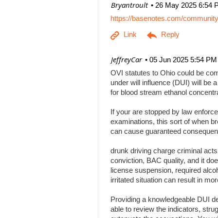
| Bryantroult
26 May 2025 6:54 
https://basenotes.com/communit
| JeffreyCar
05 Jun 2025 5:54 PM
OVI statutes to Ohio could be comp
under will influence (DUI) will be a
for blood stream ethanol concentr
If your are stopped by law enforce
examinations, this sort of when br
can cause guaranteed consequenc
drunk driving charge criminal act
conviction, BAC quality, and it doe
license suspension, required alcoh
irritated situation can result in
Providing a knowledgeable DUI def
able to review the indicators, stru