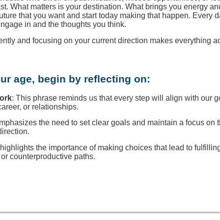
ast. What matters is your destination. What brings you energy a
 future that you want and start today making that happen. Every d
engage in and the thoughts you think.
rently and focusing on your current direction makes everything a
ur age, begin by reflecting on:
Work
: This phrase reminds us that every step will align with our g
reer, or relationships.
 emphasizes the need to set clear goals and maintain a focus on
direction.
t highlights the importance of making choices that lead to fulfillin
or counterproductive paths.