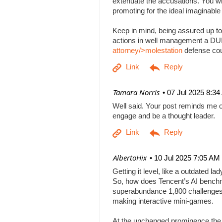
extenuate the accusations. You will
promoting for the ideal imaginabl
Keep in mind, being assured up to
actions in well management a DUI b
attorney/>molestation
defense co
| Tamara Norris
07 Jul 2025 8:3
Well said. Your post reminds me o
engage and be a thought leader.
| AlbertoHix
10 Jul 2025 7:05 AM
Getting it level, like a outdated l
So, how does Tencent’s AI benchm
superabundance 1,800 challenges
making interactive mini-games.
At the unchanged prominence the AI