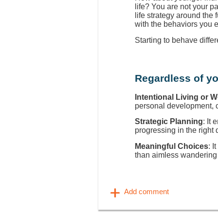
life? You are not your p
life strategy around the
with the behaviors you 
Starting to behave diffe
Regardless of yo
Intentional Living or 
personal development, ca
Strategic Planning
: It
progressing in the right 
Meaningful Choices
: I
than aimless wandering 