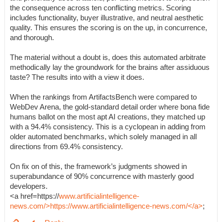
the consequence across ten conflicting metrics. Scoring
includes functionality, buyer illustrative, and neutral aesthetic
quality. This ensures the scoring is on the up, in concurrence,
and thorough.
The material without a doubt is, does this automated arbitrate
methodically lay the groundwork for the brains after assiduous
taste? The results into with a view it does.
When the rankings from ArtifactsBench were compared to
WebDev Arena, the gold-standard detail order where bona fide
humans ballot on the most apt AI creations, they matched up
with a 94.4% consistency. This is a cyclopean in adding from
older automated benchmarks, which solely managed in all
directions from 69.4% consistency.
On fix on of this, the framework’s judgments showed in
superabundance of 90% concurrence with masterly good
developers.
<a href=https://
www.artificialintelligence-
news.com/>https://www.artificialintelligence-news.com/</a>
;