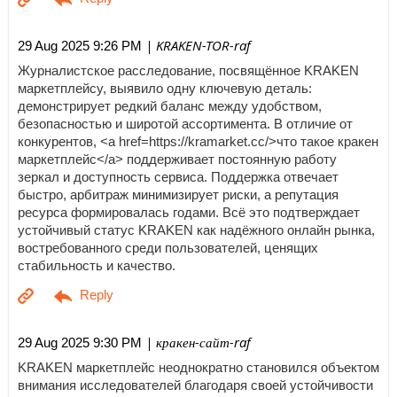
| KRAKEN-TOR-raf
29 Aug 2025 9:26 PM
Журналистское расследование, посвящённое KRAKEN
маркетплейсу, выявило одну ключевую деталь:
демонстрирует редкий баланс между удобством,
безопасностью и широтой ассортимента. В отличие от
конкурентов, <a href=https://kramarket.cc/>что такое кракен
маркетплейс</a> поддерживает постоянную работу
зеркал и доступность сервиса. Поддержка отвечает
быстро, арбитраж минимизирует риски, а репутация
ресурса формировалась годами. Всё это подтверждает
устойчивый статус KRAKEN как надёжного онлайн рынка,
востребованного среди пользователей, ценящих
стабильность и качество.
| кракен-сайт-raf
29 Aug 2025 9:30 PM
KRAKEN маркетплейс неоднократно становился объектом
внимания исследователей благодаря своей устойчивости