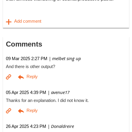
Comments
| melbet sing up
09 Mar 2025 2:27 PM
And there is other output?
| avenue17
05 Apr 2025 4:39 PM
Thanks for an explanation. I did not know it.
| Donaldreire
26 Apr 2025 4:23 PM