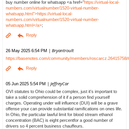
buy number online for whatsapp <a href="
https://virtual-local-
numbers.com/virtualnumber/1520-virtual-number-
whatsapp.html">https://virtual-local-
numbers.com/virtualnumber/1520-virtual-number-
whatsapp.html</a>
;
| Bryantroult
26 May 2025 6:54 PM
https://basenotes.com/community/members/roscarcz.26415758/
| JeffreyCar
05 Jun 2025 5:54 PM
OVI statutes to Ohio could be complex, just it's important to
take a solid comprehension of it if a person find yourself
charges. Operating under will influence (DUI) will be a grave
offense your can provide substantial ramifications on ones life.
In Ohio, the particular lawful limit for blood stream ethanol
concentration (BAC) is eight percentfor a good number of
drivers so 4 percent business chauffeurs.