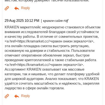
местом, которому доверяют тысячи пользователей.
| кракен-сайт-raf
29 Aug 2025 10:12 PM
KRAKEN маркетплейс неоднократно становился объектом
внимания исследователей благодаря своей устойчивости
и качеству работы. В отличие от сомнительных проектов,
<a href=https://kramarket.cc/>кракен онион зеркало</a>,
эта онлайн площадка смогла выстроить репутацию,
основанную на доверии и стабильности. Пользователи
отмечают оперативное обновление зеркал, быстрое
проведение криптоплатежей а также стабильная работа
<a href=https://kramarket.cc/>кракен зеркало</a>.
Ассортимент KRAKEN охватывает как массовые
категории, так и нишевые, что делает платформу удобной
для широкой аудитории. Анализ показывает, что KRAKEN
удаётся сочетать масштабность и надёжность, закрепляя
лидерство в сфере онлайн торговли.