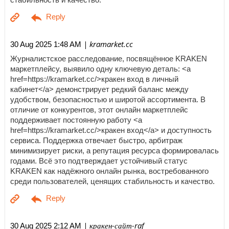
| kramarket.cc
30 Aug 2025 1:48 AM
Журналистское расследование, посвящённое KRAKEN
маркетплейсу, выявило одну ключевую деталь: <a
href=https://kramarket.cc/>кракен вход в личный
кабинет</a> демонстрирует редкий баланс между
удобством, безопасностью и широтой ассортимента. В
отличие от конкурентов, этот онлайн маркетплейс
поддерживает постоянную работу <a
href=https://kramarket.cc/>кракен вход</a> и доступность
сервиса. Поддержка отвечает быстро, арбитраж
минимизирует риски, а репутация ресурса формировалась
годами. Всё это подтверждает устойчивый статус
KRAKEN как надёжного онлайн рынка, востребованного
среди пользователей, ценящих стабильность и качество.
| кракен-сайт-raf
30 Aug 2025 2:12 AM