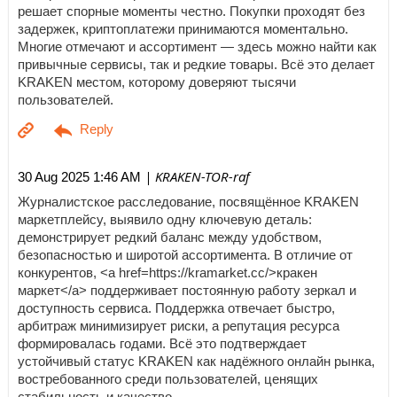
решает спорные моменты честно. Покупки проходят без
задержек, криптоплатежи принимаются моментально.
Многие отмечают и ассортимент — здесь можно найти как
привычные сервисы, так и редкие товары. Всё это делает
KRAKEN местом, которому доверяют тысячи
пользователей.
| KRAKEN-TOR-raf
30 Aug 2025 1:46 AM
Журналистское расследование, посвящённое KRAKEN
маркетплейсу, выявило одну ключевую деталь:
демонстрирует редкий баланс между удобством,
безопасностью и широтой ассортимента. В отличие от
конкурентов, <a href=https://kramarket.cc/>кракен
маркет</a> поддерживает постоянную работу зеркал и
доступность сервиса. Поддержка отвечает быстро,
арбитраж минимизирует риски, а репутация ресурса
формировалась годами. Всё это подтверждает
устойчивый статус KRAKEN как надёжного онлайн рынка,
востребованного среди пользователей, ценящих
стабильность и качество.