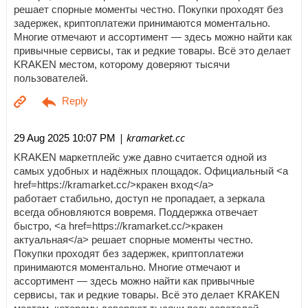
решает спорные моменты честно. Покупки проходят без
задержек, криптоплатежи принимаются моментально.
Многие отмечают и ассортимент — здесь можно найти как
привычные сервисы, так и редкие товары. Всё это делает
KRAKEN местом, которому доверяют тысячи
пользователей.
| kramarket.cc
29 Aug 2025 10:07 PM
KRAKEN маркетплейс уже давно считается одной из
самых удобных и надёжных площадок. Официальный <a
href=https://kramarket.cc/>кракен вход</a>
работает стабильно, доступ не пропадает, а зеркала
всегда обновляются вовремя. Поддержка отвечает
быстро, <a href=https://kramarket.cc/>кракен
актуальная</a> решает спорные моменты честно.
Покупки проходят без задержек, криптоплатежи
принимаются моментально. Многие отмечают и
ассортимент — здесь можно найти как привычные
сервисы, так и редкие товары. Всё это делает KRAKEN