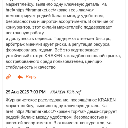
маркетплейсу, выявило одну ключевую деталь: <a
href=https://kramarket.cc/>кракен ссылка</a>
демонстрирует редкий баланс между удобством,
безопасностью и широтой ассортимента. В отличие от
конкурентов, этот онлайн маркетплейс поддерживает
постоянную работу
и доступность сервиса. Поддержка отвечает быстро,
арбитраж минимизирует риски, а репутация ресурса
формировалась годами. Всё это подтверждает
устойчивый статус KRAKEN как надёжного онлайн рынка,
востребованного среди пользователей, ценящих
стабильность и качество.
| KRAKEN-TOR-raf
29 Aug 2025 7:03 PM
Журналистское расследование, посвящённое KRAKEN
маркетплейсу, выявило одну ключевую деталь: <a
href=https://kramarket.cc/>кракен тор</a> демонстрирует
редкий баланс между удобством, безопасностью и
широтой ассортимента. В отличие от конкурентов, <a