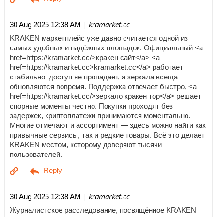
| kramarket.cc
30 Aug 2025 12:38 AM
KRAKEN маркетплейс уже давно считается одной из
самых удобных и надёжных площадок. Официальный <a
href=https://kramarket.cc/>кракен сайт</a> <a
href=https://kramarket.cc>kramarket.cc</a> работает
стабильно, доступ не пропадает, а зеркала всегда
обновляются вовремя. Поддержка отвечает быстро, <a
href=https://kramarket.cc/>зеркало кракен тор</a> решает
спорные моменты честно. Покупки проходят без
задержек, криптоплатежи принимаются моментально.
Многие отмечают и ассортимент — здесь можно найти как
привычные сервисы, так и редкие товары. Всё это делает
KRAKEN местом, которому доверяют тысячи
пользователей.
| kramarket.cc
30 Aug 2025 12:38 AM
Журналистское расследование, посвящённое KRAKEN