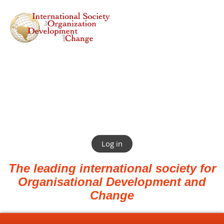
Log in
The leading international society for
Organisational Development and
Change