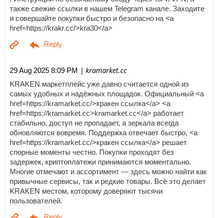
также свежие ссылки в нашем Telegram канале. Заходите
и совершайте покупки быстро и безопасно на <a
href=https://krakr.cc/>kra30</a>
| kramarket.cc
29 Aug 2025 8:09 PM
KRAKEN маркетплейс уже давно считается одной из
самых удобных и надёжных площадок. Официальный <a
href=https://kramarket.cc/>кракен ссылка</a> <a
href=https://kramarket.cc>kramarket.cc</a> работает
стабильно, доступ не пропадает, а зеркала всегда
обновляются вовремя. Поддержка отвечает быстро, <a
href=https://kramarket.cc/>кракен ссылка</a> решает
спорные моменты честно. Покупки проходят без
задержек, криптоплатежи принимаются моментально.
Многие отмечают и ассортимент — здесь можно найти как
привычные сервисы, так и редкие товары. Всё это делает
KRAKEN местом, которому доверяют тысячи
пользователей.