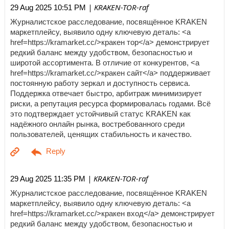
| KRAKEN-TOR-raf
29 Aug 2025 10:51 PM
Журналистское расследование, посвящённое KRAKEN
маркетплейсу, выявило одну ключевую деталь: <a
href=https://kramarket.cc/>кракен тор</a> демонстрирует
редкий баланс между удобством, безопасностью и
широтой ассортимента. В отличие от конкурентов, <a
href=https://kramarket.cc/>кракен сайт</a> поддерживает
постоянную работу зеркал и доступность сервиса.
Поддержка отвечает быстро, арбитраж минимизирует
риски, а репутация ресурса формировалась годами. Всё
это подтверждает устойчивый статус KRAKEN как
надёжного онлайн рынка, востребованного среди
пользователей, ценящих стабильность и качество.
| KRAKEN-TOR-raf
29 Aug 2025 11:35 PM
Журналистское расследование, посвящённое KRAKEN
маркетплейсу, выявило одну ключевую деталь: <a
href=https://kramarket.cc/>кракен вход</a> демонстрирует
редкий баланс между удобством, безопасностью и