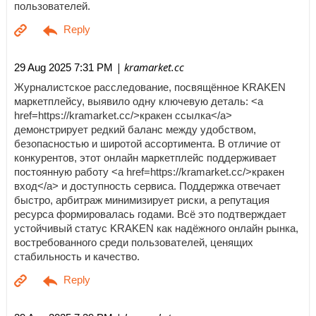
пользователей.
| kramarket.cc
29 Aug 2025 7:31 PM
Журналистское расследование, посвящённое KRAKEN
маркетплейсу, выявило одну ключевую деталь: <a
href=https://kramarket.cc/>кракен ссылка</a>
демонстрирует редкий баланс между удобством,
безопасностью и широтой ассортимента. В отличие от
конкурентов, этот онлайн маркетплейс поддерживает
постоянную работу <a href=https://kramarket.cc/>кракен
вход</a> и доступность сервиса. Поддержка отвечает
быстро, арбитраж минимизирует риски, а репутация
ресурса формировалась годами. Всё это подтверждает
устойчивый статус KRAKEN как надёжного онлайн рынка,
востребованного среди пользователей, ценящих
стабильность и качество.