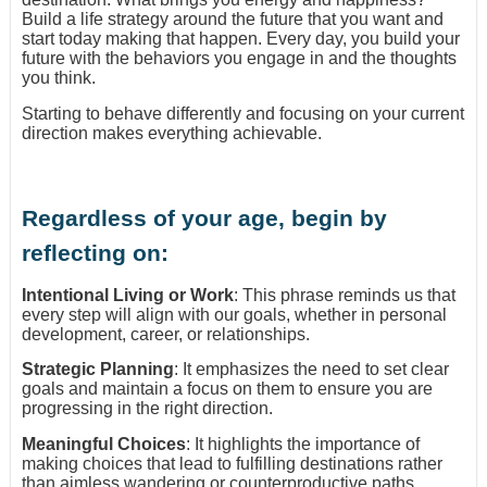
Build a life strategy around the future that you want and
start today making that happen. Every day, you build your
future with the behaviors you engage in and the thoughts
you think.
Starting to behave differently and focusing on your current
direction makes everything achievable.
Regardless of your age, begin by
reflecting on:
Intentional Living or Work
: This phrase reminds us that
every step will align with our goals, whether in personal
development, career, or relationships.
Strategic Planning
: It emphasizes the need to set clear
goals and maintain a focus on them to ensure you are
progressing in the right direction.
Meaningful Choices
: It highlights the importance of
making choices that lead to fulfilling destinations rather
than aimless wandering or counterproductive paths.