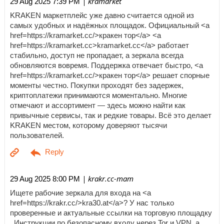
| kramarket
29 Aug 2025 7:39 PM
KRAKEN маркетплейс уже давно считается одной из
самых удобных и надёжных площадок. Официальный <a
href=https://kramarket.cc/>кракен тор</a> <a
href=https://kramarket.cc>kramarket.cc</a> работает
стабильно, доступ не пропадает, а зеркала всегда
обновляются вовремя. Поддержка отвечает быстро, <a
href=https://kramarket.cc/>кракен тор</a> решает спорные
моменты честно. Покупки проходят без задержек,
криптоплатежи принимаются моментально. Многие
отмечают и ассортимент — здесь можно найти как
привычные сервисы, так и редкие товары. Всё это делает
KRAKEN местом, которому доверяют тысячи
пользователей.
| krakr.cc-mam
29 Aug 2025 8:00 PM
Ищете рабочие зеркала для входа на <a
href=https://krakr.cc/>kra30.at</a>? У нас только
проверенные и актуальные ссылки на торговую площадку
. Инструкции по безопасному входу через Tor и VPN, а