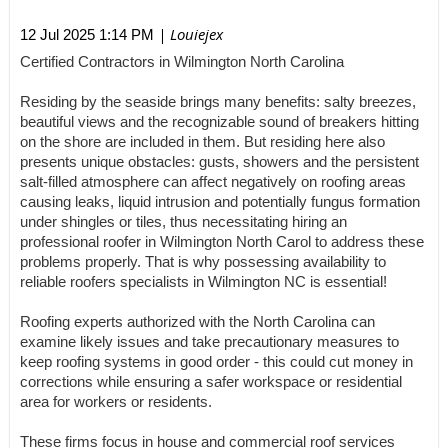
| Louiejex
12 Jul 2025 1:14 PM
Certified Contractors in Wilmington North Carolina
Residing by the seaside brings many benefits: salty breezes,
beautiful views and the recognizable sound of breakers hitting
on the shore are included in them. But residing here also
presents unique obstacles: gusts, showers and the persistent
salt-filled atmosphere can affect negatively on roofing areas
causing leaks, liquid intrusion and potentially fungus formation
under shingles or tiles, thus necessitating hiring an
professional roofer in Wilmington North Carol to address these
problems properly. That is why possessing availability to
reliable roofers specialists in Wilmington NC is essential!
Roofing experts authorized with the North Carolina can
examine likely issues and take precautionary measures to
keep roofing systems in good order - this could cut money in
corrections while ensuring a safer workspace or residential
area for workers or residents.
These firms focus in house and commercial roof services