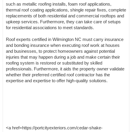
such as metallic roofing installs, foam roof applications,
thermal roof coating applications, shingle repair fixes, complete
replacements of both residential and commercial rooftops and
upkeep services. Furthermore, they can take care of setups
for residential associations to meet standards.
Roof experts certified in Wilmington NC must carry insurance
and bonding insurance when executing roof work at houses
and businesses, to protect homeowners against potential
injuries that may happen during a job and make certain their
roofing system is restored or substituted by skilled
professionals. Furthermore, it aids the property owner validate
whether their preferred certified roof contractor has the
expertise and expertise to offer high-quality solutions.
<a href=https://portcityexteriors.com/cedar-shake-