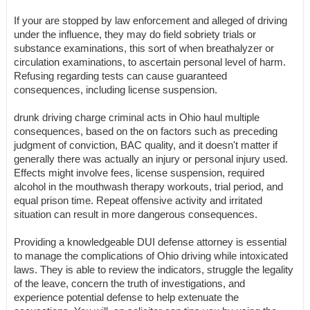
If your are stopped by law enforcement and alleged of driving
under the influence, they may do field sobriety trials or
substance examinations, this sort of when breathalyzer or
circulation examinations, to ascertain personal level of harm.
Refusing regarding tests can cause guaranteed
consequences, including license suspension.
drunk driving charge criminal acts in Ohio haul multiple
consequences, based on the on factors such as preceding
judgment of conviction, BAC quality, and it doesn't matter if
generally there was actually an injury or personal injury used.
Effects might involve fees, license suspension, required
alcohol in the mouthwash therapy workouts, trial period, and
equal prison time. Repeat offensive activity and irritated
situation can result in more dangerous consequences.
Providing a knowledgeable DUI defense attorney is essential
to manage the complications of Ohio driving while intoxicated
laws. They is able to review the indicators, struggle the legality
of the leave, concern the truth of investigations, and
experience potential defense to help extenuate the