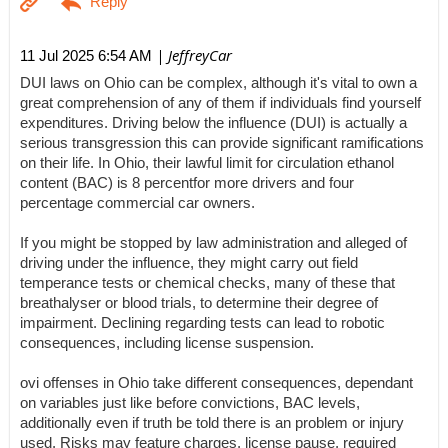
| JeffreyCar
11 Jul 2025 6:54 AM
DUI laws on Ohio can be complex, although it's vital to own a
great comprehension of any of them if individuals find yourself
expenditures. Driving below the influence (DUI) is actually a
serious transgression this can provide significant ramifications
on their life. In Ohio, their lawful limit for circulation ethanol
content (BAC) is 8 percentfor more drivers and four
percentage commercial car owners.
If you might be stopped by law administration and alleged of
driving under the influence, they might carry out field
temperance tests or chemical checks, many of these that
breathalyser or blood trials, to determine their degree of
impairment. Declining regarding tests can lead to robotic
consequences, including license suspension.
ovi offenses in Ohio take different consequences, dependant
on variables just like before convictions, BAC levels,
additionally even if truth be told there is an problem or injury
used. Risks may feature charges, license pause, required