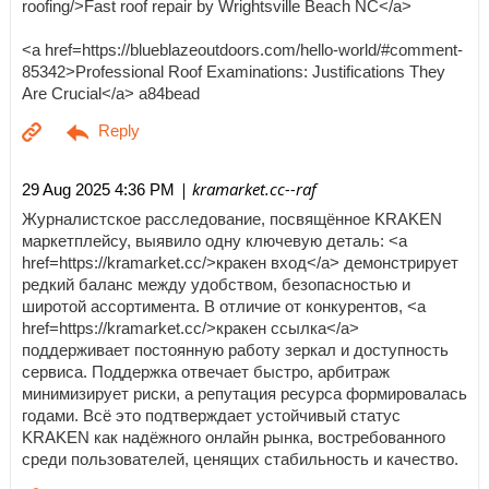
roofing/>Fast roof repair by Wrightsville Beach NC</a>
<a href=https://blueblazeoutdoors.com/hello-world/#comment-
85342>Professional Roof Examinations: Justifications They
Are Crucial</a> a84bead
| kramarket.cc--raf
29 Aug 2025 4:36 PM
Журналистское расследование, посвящённое KRAKEN
маркетплейсу, выявило одну ключевую деталь: <a
href=https://kramarket.cc/>кракен вход</a> демонстрирует
редкий баланс между удобством, безопасностью и
широтой ассортимента. В отличие от конкурентов, <a
href=https://kramarket.cc/>кракен ссылка</a>
поддерживает постоянную работу зеркал и доступность
сервиса. Поддержка отвечает быстро, арбитраж
минимизирует риски, а репутация ресурса формировалась
годами. Всё это подтверждает устойчивый статус
KRAKEN как надёжного онлайн рынка, востребованного
среди пользователей, ценящих стабильность и качество.