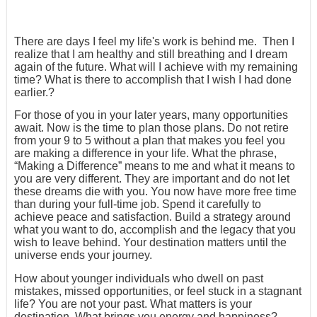
There are days I feel my life's work is behind me. Then I
realize that I am healthy and still breathing and I dream
again of the future. What will I achieve with my remaining
time? What is there to accomplish that I wish I had done
earlier.?
For those of you in your later years, many opportunities
await. Now is the time to plan those plans. Do not retire
from your 9 to 5 without a plan that makes you feel you
are making a difference in your life. What the phrase,
“Making a Difference” means to me and what it means to
you are very different. They are important and do not let
these dreams die with you. You now have more free time
than during your full-time job. Spend it carefully to
achieve peace and satisfaction. Build a strategy around
what you want to do, accomplish and the legacy that you
wish to leave behind. Your destination matters until the
universe ends your journey.
How about younger individuals who dwell on past
mistakes, missed opportunities, or feel stuck in a stagnant
life? You are not your past. What matters is your
destination. What brings you energy and happiness?