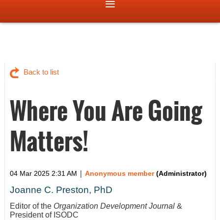
Back to list
Where You Are Going
Matters!
|
04 Mar 2025 2:31 AM
Anonymous member
(Administrator)
Joanne C. Preston, PhD
Editor of the
Organization Development Journal
&
President of ISODC