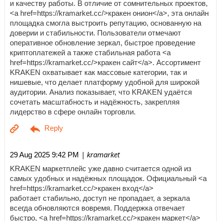
и качеству работы. В отличие от сомнительных проектов,
<a href=https://kramarket.cc/>кракен онион</a>, эта онлайн
площадка смогла выстроить репутацию, основанную на
доверии и стабильности. Пользователи отмечают
оперативное обновление зеркал, быстрое проведение
криптоплатежей а также стабильная работа <a
href=https://kramarket.cc/>кракен сайт</a>. Ассортимент
KRAKEN охватывает как массовые категории, так и
нишевые, что делает платформу удобной для широкой
аудитории. Анализ показывает, что KRAKEN удаётся
сочетать масштабность и надёжность, закрепляя
лидерство в сфере онлайн торговли.
| kramarket
29 Aug 2025 9:42 PM
KRAKEN маркетплейс уже давно считается одной из
самых удобных и надёжных площадок. Официальный <a
href=https://kramarket.cc/>кракен вход</a>
работает стабильно, доступ не пропадает, а зеркала
всегда обновляются вовремя. Поддержка отвечает
быстро, <a href=https://kramarket.cc/>кракен маркет</a>