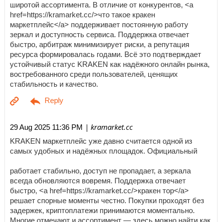
широтой ассортимента. В отличие от конкурентов, <a
href=https://kramarket.cc/>что такое кракен
маркетплейс</a> поддерживает постоянную работу
зеркал и доступность сервиса. Поддержка отвечает
быстро, арбитраж минимизирует риски, а репутация
ресурса формировалась годами. Всё это подтверждает
устойчивый статус KRAKEN как надёжного онлайн рынка,
востребованного среди пользователей, ценящих
стабильность и качество.
| kramarket.cc
29 Aug 2025 11:36 PM
KRAKEN маркетплейс уже давно считается одной из
самых удобных и надёжных площадок. Официальный
работает стабильно, доступ не пропадает, а зеркала
всегда обновляются вовремя. Поддержка отвечает
быстро, <a href=https://kramarket.cc/>кракен тор</a>
решает спорные моменты честно. Покупки проходят без
задержек, криптоплатежи принимаются моментально.
Многие отмечают и ассортимент — здесь можно найти как