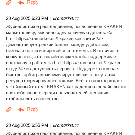
| kramarket.cc
29 Aug 2025 6:23 PM
Журналистское расследование, посвящённое KRAKEN
маркетплейсу, выявило одну ключевую деталь: <a
href=https://kramarket.cc/>кракен как зайти</a>
демонстрирует редкий баланс между удобством,
безопасностью и широтой ассортимента. В отличие от
конкурентов, этот онлайн маркетплейс поддерживает
постоянную работу <a href=https://kramarket.cc/>кракен
вход</a> и доступность сервиса. Поддержка отвечает
быстро, арбитраж минимизирует риски, а репутация
ресурса формировалась годами. Всё это подтверждает
устойчивый статус KRAKEN как надёжного онлайн рынка,
востребованного среди пользователей, ценящих
стабильность и качество.
| kramarket.cc
29 Aug 2025 6:55 PM
Журналистское расследование, посвящённое KRAKEN