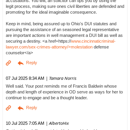
accusations. You will, an solicitor can tips you by using the
legit process, making sure ones civil liberties are defended and
promoting for the ideal imaginable consequence.
Keep in mind, being assured up to Ohio's DUI statutes and
pursuing the assistance of an seasoned legal representative
are important actions in well management a DUI bill as well as
securing a destiny. <a href=https://
www.cincinnaticriminal-
lawyer.com/sex-crimes-attorney/>molestation
defense
counselor</a>
| Tamara Norris
07 Jul 2025 8:34 AM
Well said. Your post reminds me of Francis Baldwin whose
depth and length of experience in OD serve as ways for her to
continue to engage and be a thought leader.
| AlbertoHix
10 Jul 2025 7:05 AM