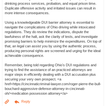
drinking process services, probation, and equal prison time.
Duplicate offensive activity and irritated issues can result in
more intense consequences.
Using a knowledgeable DUI barrier attorney is essential to
navigate the complications of Ohio driving while intoxicated
regulations. They do review the indications, dispute the
lawfulness of the halt, ask the clarity of tests, and investigate
promising barriers to help minimize the expenditures. On top of
that, an legal can assist you by using the authentic process,
producing personal rights are screened and urging for the ideal
achievable consequence.
Remember, being told regarding Ohio's DUI regulations and
trying to find the assistance of an practiced attorneys are
major steps in efficiently dealing with a DUI accusation plus
securing your very own prospect. <a
href=https://cincinnaticriminal-lawyer.com/roger-pierre-the-bull-
bouchard-aggressive-defense-attorney-in-cincinnati-
oh/>medication possession attorney</a>