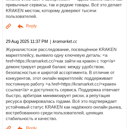
привычные сервисы, так и редкие товары. Всё это делает
KRAKEN местом, которому доверяют тысячи
пользователей.
| kramarket.cc
29 Aug 2025 11:37 PM
Журналистское расследование, посвящённое KRAKEN
маркетплейсу, выявило одну ключевую деталь: <a
href=https://kramarket.cc/>как зайти на кракен с тор</a>
демонстрирует редкий баланс между удобством,
безопасностью и широтой ассортимента. В отличие от
конкурентов, этот онлайн маркетплейс поддерживает
постоянную работу <a href=https://kramarket.cc/>кракен
ссылка</a> и доступность сервиса. Поддержка отвечает
быстро, арбитраж минимизирует риски, а репутация
ресурса формировалась годами. Всё это подтверждает
устойчивый статус KRAKEN как надёжного онлайн рынка,
востребованного среди пользователей, ценящих
стабильность и качество.