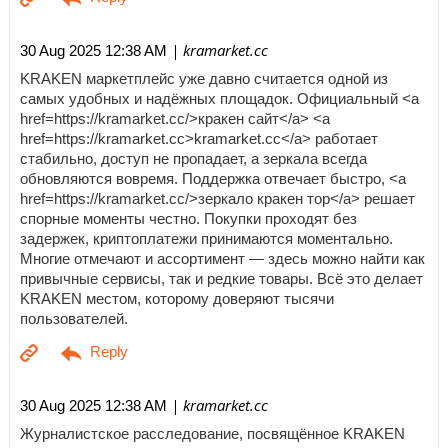
| kramarket.cc
30 Aug 2025 12:38 AM
KRAKEN маркетплейс уже давно считается одной из
самых удобных и надёжных площадок. Официальный <a
href=https://kramarket.cc/>кракен сайт</a> <a
href=https://kramarket.cc>kramarket.cc</a> работает
стабильно, доступ не пропадает, а зеркала всегда
обновляются вовремя. Поддержка отвечает быстро, <a
href=https://kramarket.cc/>зеркало кракен тор</a> решает
спорные моменты честно. Покупки проходят без
задержек, криптоплатежи принимаются моментально.
Многие отмечают и ассортимент — здесь можно найти как
привычные сервисы, так и редкие товары. Всё это делает
KRAKEN местом, которому доверяют тысячи
пользователей.
| kramarket.cc
30 Aug 2025 12:38 AM
Журналистское расследование, посвящённое KRAKEN