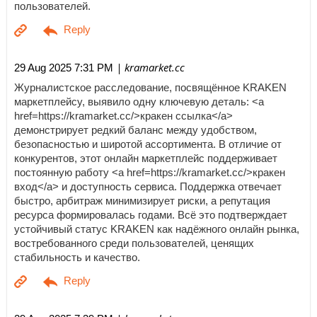
пользователей.
| kramarket.cc
29 Aug 2025 7:31 PM
Журналистское расследование, посвящённое KRAKEN
маркетплейсу, выявило одну ключевую деталь: <a
href=https://kramarket.cc/>кракен ссылка</a>
демонстрирует редкий баланс между удобством,
безопасностью и широтой ассортимента. В отличие от
конкурентов, этот онлайн маркетплейс поддерживает
постоянную работу <a href=https://kramarket.cc/>кракен
вход</a> и доступность сервиса. Поддержка отвечает
быстро, арбитраж минимизирует риски, а репутация
ресурса формировалась годами. Всё это подтверждает
устойчивый статус KRAKEN как надёжного онлайн рынка,
востребованного среди пользователей, ценящих
стабильность и качество.