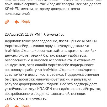
привычные сервисы, так и редкие товары. Всё это делает
KRAKEN местом, которому доверяют тысячи
пользователей.
| kramarket.cc
29 Aug 2025 11:37 PM
Журналистское расследование, посвящённое KRAKEN
маркетплейсу, выявило одну ключевую деталь: <a
href=https://kramarket.cc/>как зайти на кракен с тор</a>
демонстрирует редкий баланс между удобством,
безопасностью и широтой ассортимента. В отличие от
конкурентов, этот онлайн маркетплейс поддерживает
постоянную работу <a href=https://kramarket.cc/>кракен
ссылка</a> и доступность сервиса. Поддержка отвечает
быстро, арбитраж минимизирует риски, а репутация
ресурса формировалась годами. Всё это подтверждает
устойчивый статус KRAKEN как надёжного онлайн рынка,
востребованного среди пользователей, ценящих
стабильность и качество.