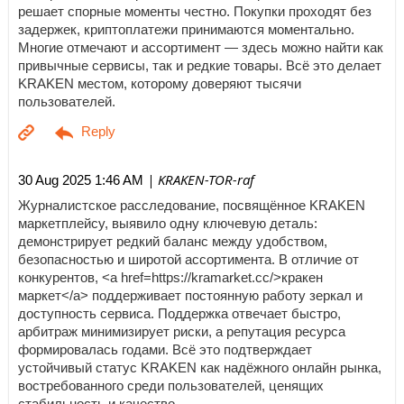
решает спорные моменты честно. Покупки проходят без
задержек, криптоплатежи принимаются моментально.
Многие отмечают и ассортимент — здесь можно найти как
привычные сервисы, так и редкие товары. Всё это делает
KRAKEN местом, которому доверяют тысячи
пользователей.
| KRAKEN-TOR-raf
30 Aug 2025 1:46 AM
Журналистское расследование, посвящённое KRAKEN
маркетплейсу, выявило одну ключевую деталь:
демонстрирует редкий баланс между удобством,
безопасностью и широтой ассортимента. В отличие от
конкурентов, <a href=https://kramarket.cc/>кракен
маркет</a> поддерживает постоянную работу зеркал и
доступность сервиса. Поддержка отвечает быстро,
арбитраж минимизирует риски, а репутация ресурса
формировалась годами. Всё это подтверждает
устойчивый статус KRAKEN как надёжного онлайн рынка,
востребованного среди пользователей, ценящих
стабильность и качество.