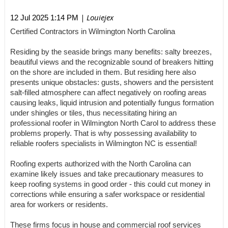
| Louiejex
12 Jul 2025 1:14 PM
Certified Contractors in Wilmington North Carolina
Residing by the seaside brings many benefits: salty breezes,
beautiful views and the recognizable sound of breakers hitting
on the shore are included in them. But residing here also
presents unique obstacles: gusts, showers and the persistent
salt-filled atmosphere can affect negatively on roofing areas
causing leaks, liquid intrusion and potentially fungus formation
under shingles or tiles, thus necessitating hiring an
professional roofer in Wilmington North Carol to address these
problems properly. That is why possessing availability to
reliable roofers specialists in Wilmington NC is essential!
Roofing experts authorized with the North Carolina can
examine likely issues and take precautionary measures to
keep roofing systems in good order - this could cut money in
corrections while ensuring a safer workspace or residential
area for workers or residents.
These firms focus in house and commercial roof services