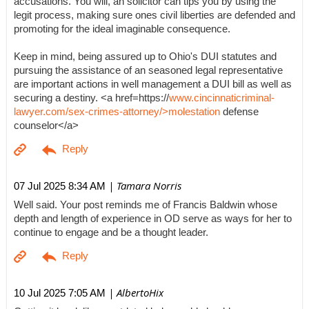
accusations. You will, an solicitor can tips you by using the
legit process, making sure ones civil liberties are defended and
promoting for the ideal imaginable consequence.
Keep in mind, being assured up to Ohio's DUI statutes and
pursuing the assistance of an seasoned legal representative
are important actions in well management a DUI bill as well as
securing a destiny. <a href=https://
www.cincinnaticriminal-
lawyer.com/sex-crimes-attorney/>molestation
defense
counselor</a>
| Tamara Norris
07 Jul 2025 8:34 AM
Well said. Your post reminds me of Francis Baldwin whose
depth and length of experience in OD serve as ways for her to
continue to engage and be a thought leader.
| AlbertoHix
10 Jul 2025 7:05 AM