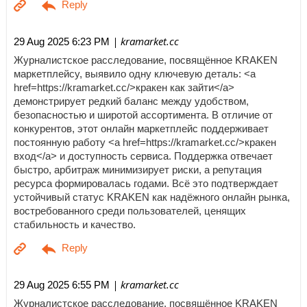
| kramarket.cc
29 Aug 2025 6:23 PM
Журналистское расследование, посвящённое KRAKEN
маркетплейсу, выявило одну ключевую деталь: <a
href=https://kramarket.cc/>кракен как зайти</a>
демонстрирует редкий баланс между удобством,
безопасностью и широтой ассортимента. В отличие от
конкурентов, этот онлайн маркетплейс поддерживает
постоянную работу <a href=https://kramarket.cc/>кракен
вход</a> и доступность сервиса. Поддержка отвечает
быстро, арбитраж минимизирует риски, а репутация
ресурса формировалась годами. Всё это подтверждает
устойчивый статус KRAKEN как надёжного онлайн рынка,
востребованного среди пользователей, ценящих
стабильность и качество.
| kramarket.cc
29 Aug 2025 6:55 PM
Журналистское расследование, посвящённое KRAKEN