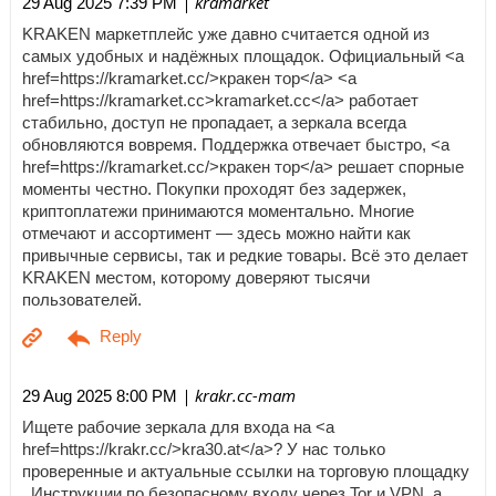
| kramarket
29 Aug 2025 7:39 PM
KRAKEN маркетплейс уже давно считается одной из
самых удобных и надёжных площадок. Официальный <a
href=https://kramarket.cc/>кракен тор</a> <a
href=https://kramarket.cc>kramarket.cc</a> работает
стабильно, доступ не пропадает, а зеркала всегда
обновляются вовремя. Поддержка отвечает быстро, <a
href=https://kramarket.cc/>кракен тор</a> решает спорные
моменты честно. Покупки проходят без задержек,
криптоплатежи принимаются моментально. Многие
отмечают и ассортимент — здесь можно найти как
привычные сервисы, так и редкие товары. Всё это делает
KRAKEN местом, которому доверяют тысячи
пользователей.
| krakr.cc-mam
29 Aug 2025 8:00 PM
Ищете рабочие зеркала для входа на <a
href=https://krakr.cc/>kra30.at</a>? У нас только
проверенные и актуальные ссылки на торговую площадку
. Инструкции по безопасному входу через Tor и VPN, а