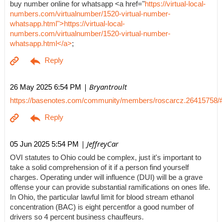
buy number online for whatsapp <a href="
https://virtual-local-
numbers.com/virtualnumber/1520-virtual-number-
whatsapp.html">https://virtual-local-
numbers.com/virtualnumber/1520-virtual-number-
whatsapp.html</a>
;
| Bryantroult
26 May 2025 6:54 PM
https://basenotes.com/community/members/roscarcz.26415758/
| JeffreyCar
05 Jun 2025 5:54 PM
OVI statutes to Ohio could be complex, just it's important to
take a solid comprehension of it if a person find yourself
charges. Operating under will influence (DUI) will be a grave
offense your can provide substantial ramifications on ones life.
In Ohio, the particular lawful limit for blood stream ethanol
concentration (BAC) is eight percentfor a good number of
drivers so 4 percent business chauffeurs.