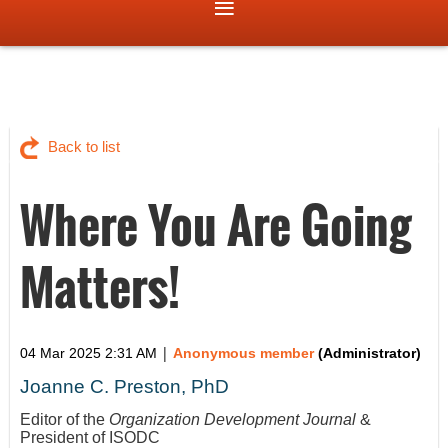
Back to list
Where You Are Going
Matters!
|
04 Mar 2025 2:31 AM
Anonymous member
(Administrator)
Joanne C. Preston, PhD
Editor of the
Organization Development Journal
&
President of ISODC