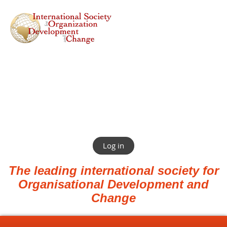
Log in
The leading international society for
Organisational Development and
Change