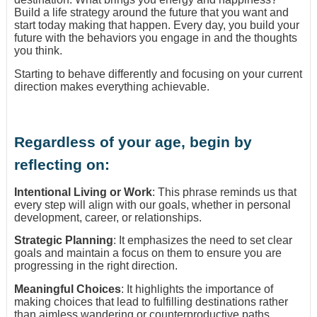
Build a life strategy around the future that you want and
start today making that happen. Every day, you build your
future with the behaviors you engage in and the thoughts
you think.
Starting to behave differently and focusing on your current
direction makes everything achievable.
Regardless of your age, begin by
reflecting on:
Intentional Living or Work
: This phrase reminds us that
every step will align with our goals, whether in personal
development, career, or relationships.
Strategic Planning
: It emphasizes the need to set clear
goals and maintain a focus on them to ensure you are
progressing in the right direction.
Meaningful Choices
: It highlights the importance of
making choices that lead to fulfilling destinations rather
than aimless wandering or counterproductive paths.