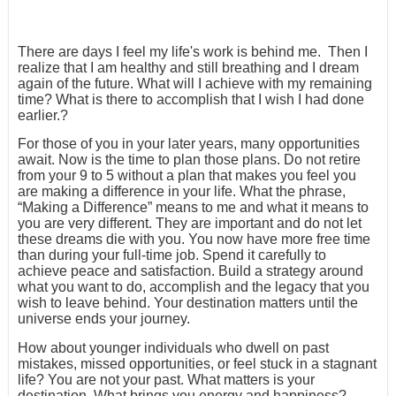
There are days I feel my life's work is behind me. Then I
realize that I am healthy and still breathing and I dream
again of the future. What will I achieve with my remaining
time? What is there to accomplish that I wish I had done
earlier.?
For those of you in your later years, many opportunities
await. Now is the time to plan those plans. Do not retire
from your 9 to 5 without a plan that makes you feel you
are making a difference in your life. What the phrase,
“Making a Difference” means to me and what it means to
you are very different. They are important and do not let
these dreams die with you. You now have more free time
than during your full-time job. Spend it carefully to
achieve peace and satisfaction. Build a strategy around
what you want to do, accomplish and the legacy that you
wish to leave behind. Your destination matters until the
universe ends your journey.
How about younger individuals who dwell on past
mistakes, missed opportunities, or feel stuck in a stagnant
life? You are not your past. What matters is your
destination. What brings you energy and happiness?