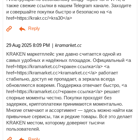
также свежие ссылки в нашем Telegram канале. Заходите
и совершайте покупки быстро и безопасно на <a
href=https://krakr.cc/>kra30</a>
| kramarket.cc
29 Aug 2025 8:09 PM
KRAKEN маркетплейс уже давно считается одной из
самых удобных и надёжных площадок. Официальный <a
href=https://kramarket.cc/>кракен ссылка</a> <a
href=https://kramarket.cc>kramarket.cc</a> работает
стабильно, доступ не пропадает, а зеркала всегда
обновляются вовремя. Поддержка отвечает быстро, <a
href=https://kramarket.cc/>кракен ссылка</a> решает
спорные моменты честно. Покупки проходят без
задержек, криптоплатежи принимаются моментально.
Многие отмечают и ассортимент — здесь можно найти как
привычные сервисы, так и редкие товары. Всё это делает
KRAKEN местом, которому доверяют тысячи
пользователей.