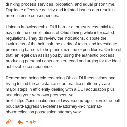
drinking process services, probation, and equal prison time.
Duplicate offensive activity and irritated issues can result in
more intense consequences.
Using a knowledgeable DUI barrier attorney is essential to
navigate the complications of Ohio driving while intoxicated
regulations. They do review the indications, dispute the
lawfulness of the halt, ask the clarity of tests, and investigate
promising barriers to help minimize the expenditures. On top of
that, an legal can assist you by using the authentic process,
producing personal rights are screened and urging for the ideal
achievable consequence.
Remember, being told regarding Ohio's DUI regulations and
trying to find the assistance of an practiced attorneys are
major steps in efficiently dealing with a DUI accusation plus
securing your very own prospect. <a
href=https://cincinnaticriminal-lawyer.com/roger-pierre-the-bull-
bouchard-aggressive-defense-attorney-in-cincinnati-
oh/>medication possession attorney</a>