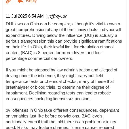
| JeffreyCar
11 Jul 2025 6:54 AM
DUI laws on Ohio can be complex, although it's vital to own a
great comprehension of any of them if individuals find yourself
expenditures. Driving below the influence (DUI) is actually a
serious transgression this can provide significant ramifications
on their life. In Ohio, their lawful limit for circulation ethanol
content (BAC) is 8 percentfor more drivers and four
percentage commercial car owners.
If you might be stopped by law administration and alleged of
driving under the influence, they might carry out field
temperance tests or chemical checks, many of these that
breathalyser or blood trials, to determine their degree of
impairment. Declining regarding tests can lead to robotic
consequences, including license suspension.
ovi offenses in Ohio take different consequences, dependant
on variables just like before convictions, BAC levels,
additionally even if truth be told there is an problem or injury
used. Risks may feature charges, license pause, required