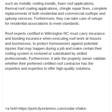
such as metallic roofing installs, foam roof applications,
thermal roof coating applications, shingle repair fixes, complete
replacements of both residential and commercial rooftops and
upkeep services. Furthermore, they can take care of setups
for residential associations to meet standards.
Roof experts certified in Wilmington NC must carry insurance
and bonding insurance when executing roof work at houses
and businesses, to protect homeowners against potential
injuries that may happen during a job and make certain their
roofing system is restored or substituted by skilled
professionals. Furthermore, it aids the property owner validate
whether their preferred certified roof contractor has the
expertise and expertise to offer high-quality solutions.
<a href=https://portcityexteriors.com/cedar-shake-