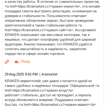
и качеству работы. В отличие от сомнительных проектов,
<a href=https://kramarket.cc/>кракен онион</a>, эта онлайн
площадка смогла выстроить репутацию, основанную на
доверии и стабильности. Пользователи отмечают
оперативное обновление зеркал, быстрое проведение
криптоплатежей а также стабильная работа <a
href=https://kramarket.cc/>кракен сайт</a>. Ассортимент
KRAKEN охватывает как массовые категории, так и
нишевые, что делает платформу удобной для широкой
аудитории. Анализ показывает, что KRAKEN удаётся
сочетать масштабность и надёжность, закрепляя
лидерство в сфере онлайн торговли.
| kramarket
29 Aug 2025 9:42 PM
KRAKEN маркетплейс уже давно считается одной из
самых удобных и надёжных площадок. Официальный <a
href=https://kramarket.cc/>кракен вход</a>
работает стабильно, доступ не пропадает, а зеркала
всегда обновляются вовремя. Поддержка отвечает
быстро, <a href=https://kramarket.cc/>кракен маркет</a>