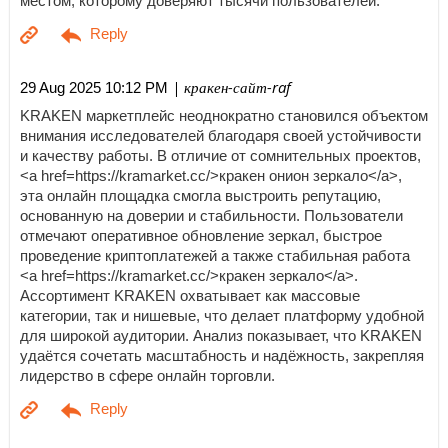
местом, которому доверяют тысячи пользователей.
| кракен-сайт-raf
29 Aug 2025 10:12 PM
KRAKEN маркетплейс неоднократно становился объектом
внимания исследователей благодаря своей устойчивости
и качеству работы. В отличие от сомнительных проектов,
<a href=https://kramarket.cc/>кракен онион зеркало</a>,
эта онлайн площадка смогла выстроить репутацию,
основанную на доверии и стабильности. Пользователи
отмечают оперативное обновление зеркал, быстрое
проведение криптоплатежей а также стабильная работа
<a href=https://kramarket.cc/>кракен зеркало</a>.
Ассортимент KRAKEN охватывает как массовые
категории, так и нишевые, что делает платформу удобной
для широкой аудитории. Анализ показывает, что KRAKEN
удаётся сочетать масштабность и надёжность, закрепляя
лидерство в сфере онлайн торговли.