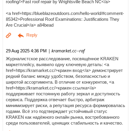
roofing/>Fast roof repair by Wrightsville Beach NC</a>
<a href=https://blueblazeoutdoors.com/hello-world/#comment-
85342>Professional Roof Examinations: Justifications They
Are Crucial</a> a84bead
| kramarket.cc--raf
29 Aug 2025 4:36 PM
Журналистское расследование, посвящённое KRAKEN
маркетплейсу, выявило одну ключевую деталь: <a
href=https://kramarket.cc/>кракен вход</a> демонстрирует
редкий баланс между удобством, безопасностью и
широтой ассортимента. В отличие от конкурентов, <a
href=https://kramarket.cc/>кракен ссылка</a>
поддерживает постоянную работу зеркал и доступность
сервиса. Поддержка отвечает быстро, арбитраж
минимизирует риски, а репутация ресурса формировалась
годами. Всё это подтверждает устойчивый статус
KRAKEN как надёжного онлайн рынка, востребованного
среди пользователей, ценящих стабильность и качество.