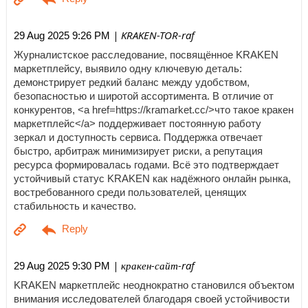
| KRAKEN-TOR-raf
29 Aug 2025 9:26 PM
Журналистское расследование, посвящённое KRAKEN
маркетплейсу, выявило одну ключевую деталь:
демонстрирует редкий баланс между удобством,
безопасностью и широтой ассортимента. В отличие от
конкурентов, <a href=https://kramarket.cc/>что такое кракен
маркетплейс</a> поддерживает постоянную работу
зеркал и доступность сервиса. Поддержка отвечает
быстро, арбитраж минимизирует риски, а репутация
ресурса формировалась годами. Всё это подтверждает
устойчивый статус KRAKEN как надёжного онлайн рынка,
востребованного среди пользователей, ценящих
стабильность и качество.
| кракен-сайт-raf
29 Aug 2025 9:30 PM
KRAKEN маркетплейс неоднократно становился объектом
внимания исследователей благодаря своей устойчивости