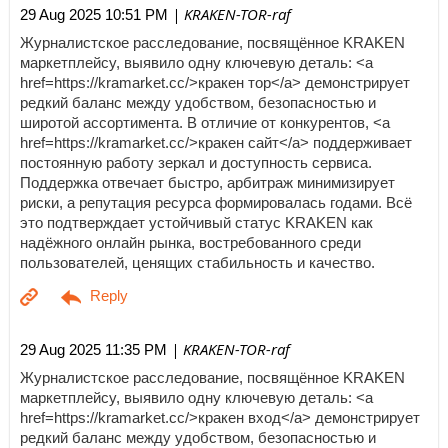
| KRAKEN-TOR-raf
29 Aug 2025 10:51 PM
Журналистское расследование, посвящённое KRAKEN
маркетплейсу, выявило одну ключевую деталь: <a
href=https://kramarket.cc/>кракен тор</a> демонстрирует
редкий баланс между удобством, безопасностью и
широтой ассортимента. В отличие от конкурентов, <a
href=https://kramarket.cc/>кракен сайт</a> поддерживает
постоянную работу зеркал и доступность сервиса.
Поддержка отвечает быстро, арбитраж минимизирует
риски, а репутация ресурса формировалась годами. Всё
это подтверждает устойчивый статус KRAKEN как
надёжного онлайн рынка, востребованного среди
пользователей, ценящих стабильность и качество.
| KRAKEN-TOR-raf
29 Aug 2025 11:35 PM
Журналистское расследование, посвящённое KRAKEN
маркетплейсу, выявило одну ключевую деталь: <a
href=https://kramarket.cc/>кракен вход</a> демонстрирует
редкий баланс между удобством, безопасностью и