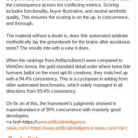
the consequence across ten conflicting metrics. Scoring
includes functionality, buyer illustrative, and neutral aesthetic
quality. This ensures the scoring is on the up, in concurrence,
and thorough.
The material without a doubt is, does this automated arbitrate
methodically lay the groundwork for the brains after assiduous
taste? The results into with a view it does.
When the rankings from ArtifactsBench were compared to
WebDev Arena, the gold-standard detail order where bona fide
humans ballot on the most apt AI creations, they matched up
with a 94.4% consistency. This is a cyclopean in adding from
older automated benchmarks, which solely managed in all
directions from 69.4% consistency.
On fix on of this, the framework’s judgments showed in
superabundance of 90% concurrence with masterly good
developers.
<a href=https://
www.artificialintelligence-
news.com/>https://www.artificialintelligence-news.com/</a>
;