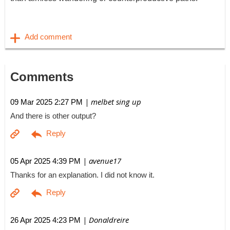
Comments
| melbet sing up
09 Mar 2025 2:27 PM
And there is other output?
| avenue17
05 Apr 2025 4:39 PM
Thanks for an explanation. I did not know it.
| Donaldreire
26 Apr 2025 4:23 PM