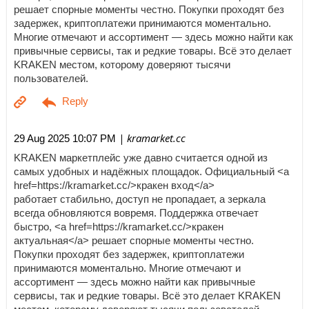
решает спорные моменты честно. Покупки проходят без
задержек, криптоплатежи принимаются моментально.
Многие отмечают и ассортимент — здесь можно найти как
привычные сервисы, так и редкие товары. Всё это делает
KRAKEN местом, которому доверяют тысячи
пользователей.
| kramarket.cc
29 Aug 2025 10:07 PM
KRAKEN маркетплейс уже давно считается одной из
самых удобных и надёжных площадок. Официальный <a
href=https://kramarket.cc/>кракен вход</a>
работает стабильно, доступ не пропадает, а зеркала
всегда обновляются вовремя. Поддержка отвечает
быстро, <a href=https://kramarket.cc/>кракен
актуальная</a> решает спорные моменты честно.
Покупки проходят без задержек, криптоплатежи
принимаются моментально. Многие отмечают и
ассортимент — здесь можно найти как привычные
сервисы, так и редкие товары. Всё это делает KRAKEN