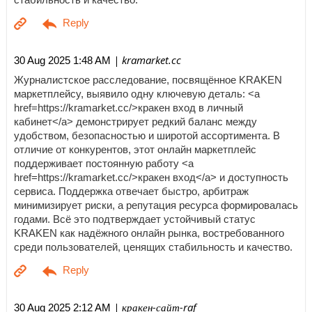
| kramarket.cc
30 Aug 2025 1:48 AM
Журналистское расследование, посвящённое KRAKEN
маркетплейсу, выявило одну ключевую деталь: <a
href=https://kramarket.cc/>кракен вход в личный
кабинет</a> демонстрирует редкий баланс между
удобством, безопасностью и широтой ассортимента. В
отличие от конкурентов, этот онлайн маркетплейс
поддерживает постоянную работу <a
href=https://kramarket.cc/>кракен вход</a> и доступность
сервиса. Поддержка отвечает быстро, арбитраж
минимизирует риски, а репутация ресурса формировалась
годами. Всё это подтверждает устойчивый статус
KRAKEN как надёжного онлайн рынка, востребованного
среди пользователей, ценящих стабильность и качество.
| кракен-сайт-raf
30 Aug 2025 2:12 AM