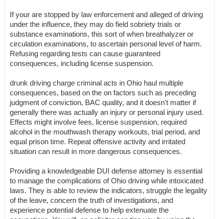
If your are stopped by law enforcement and alleged of driving
under the influence, they may do field sobriety trials or
substance examinations, this sort of when breathalyzer or
circulation examinations, to ascertain personal level of harm.
Refusing regarding tests can cause guaranteed
consequences, including license suspension.
drunk driving charge criminal acts in Ohio haul multiple
consequences, based on the on factors such as preceding
judgment of conviction, BAC quality, and it doesn't matter if
generally there was actually an injury or personal injury used.
Effects might involve fees, license suspension, required
alcohol in the mouthwash therapy workouts, trial period, and
equal prison time. Repeat offensive activity and irritated
situation can result in more dangerous consequences.
Providing a knowledgeable DUI defense attorney is essential
to manage the complications of Ohio driving while intoxicated
laws. They is able to review the indicators, struggle the legality
of the leave, concern the truth of investigations, and
experience potential defense to help extenuate the