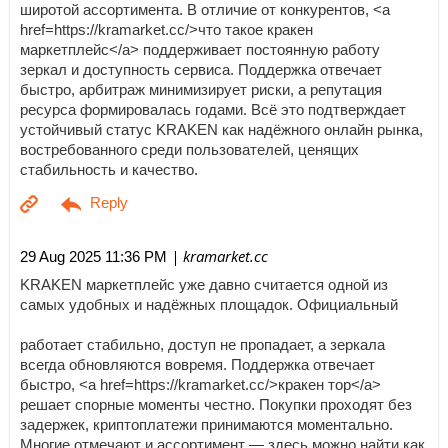
широтой ассортимента. В отличие от конкурентов, <a
href=https://kramarket.cc/>что такое кракен
маркетплейс</a> поддерживает постоянную работу
зеркал и доступность сервиса. Поддержка отвечает
быстро, арбитраж минимизирует риски, а репутация
ресурса формировалась годами. Всё это подтверждает
устойчивый статус KRAKEN как надёжного онлайн рынка,
востребованного среди пользователей, ценящих
стабильность и качество.
| kramarket.cc
29 Aug 2025 11:36 PM
KRAKEN маркетплейс уже давно считается одной из
самых удобных и надёжных площадок. Официальный
работает стабильно, доступ не пропадает, а зеркала
всегда обновляются вовремя. Поддержка отвечает
быстро, <a href=https://kramarket.cc/>кракен тор</a>
решает спорные моменты честно. Покупки проходят без
задержек, криптоплатежи принимаются моментально.
Многие отмечают и ассортимент — здесь можно найти как