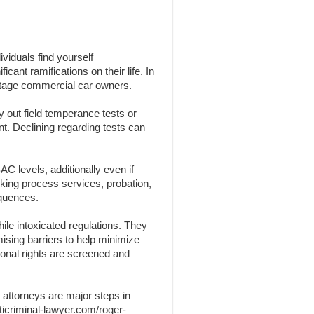
viduals find yourself
cant ramifications on their life. In
centage commercial car owners.
y out field temperance tests or
nt. Declining regarding tests can
C levels, additionally even if
nking process services, probation,
equences.
ile intoxicated regulations. They
omising barriers to help minimize
sonal rights are screened and
 attorneys are major steps in
ticriminal-lawyer.com/roger-