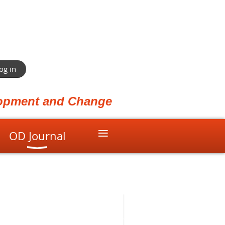
og in
elopment and Change
≡
OD Journal