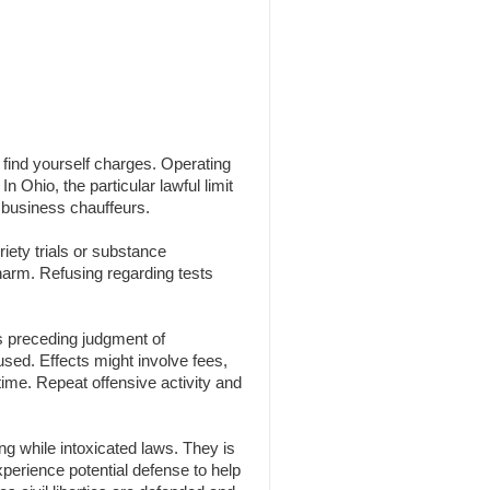
n find yourself charges. Operating
n Ohio, the particular lawful limit
 business chauffeurs.
iety trials or substance
 harm. Refusing regarding tests
s preceding judgment of
 used. Effects might involve fees,
time. Repeat offensive activity and
g while intoxicated laws. They is
experience potential defense to help