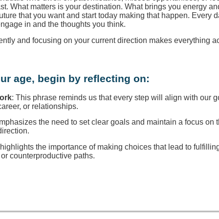
ast. What matters is your destination. What brings you energy a
 future that you want and start today making that happen. Every d
engage in and the thoughts you think.
rently and focusing on your current direction makes everything a
ur age, begin by reflecting on:
Work
: This phrase reminds us that every step will align with our g
reer, or relationships.
 emphasizes the need to set clear goals and maintain a focus on
direction.
t highlights the importance of making choices that lead to fulfillin
or counterproductive paths.