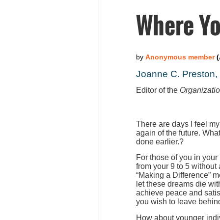
Where Yo
Joanne C. Preston
Editor of the
Organizati
There are days I feel my
again of the future. Wha
done earlier.?
For those of you in your
from your 9 to 5 without
“Making a Difference” m
let these dreams die wit
achieve peace and satis
you wish to leave behind
How about younger indiv