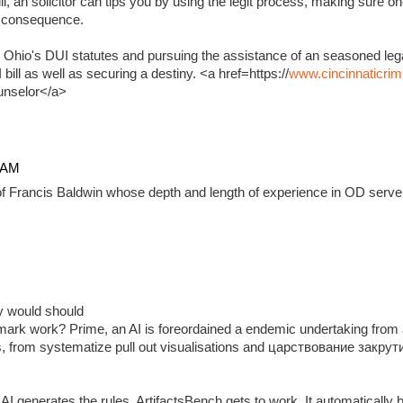
, an solicitor can tips you by using the legit process, making sure on
e consequence.
 Ohio's DUI statutes and pursuing the assistance of an seasoned lega
ill as well as securing a destiny. <a href=https://
www.cincinnaticrim
unselor</a>
4 AM
f Francis Baldwin whose depth and length of experience in OD serve 
ady would should
ark work? Prime, an AI is foreordained a endemic undertaking from 
, from systematize pull out visualisations and царствование закр
 generates the rules, ArtifactsBench gets to work. It automatically 