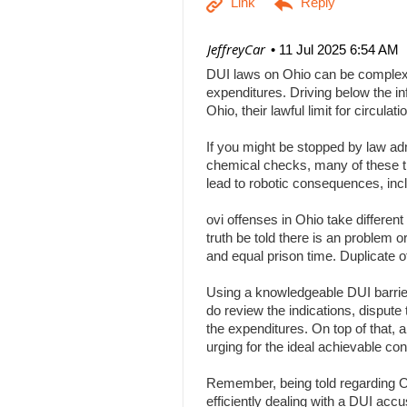
| JeffreyCar
11 Jul 2025 6:54 AM
DUI laws on Ohio can be complex, a
expenditures. Driving below the inf
Ohio, their lawful limit for circu
If you might be stopped by law adm
chemical checks, many of these tha
lead to robotic consequences, inc
ovi offenses in Ohio take differen
truth be told there is an problem 
and equal prison time. Duplicate o
Using a knowledgeable DUI barrier 
do review the indications, dispute 
the expenditures. On top of that, 
urging for the ideal achievable c
Remember, being told regarding Ohi
efficiently dealing with a DUI acc