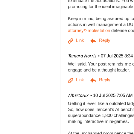
extenuate the accusations. You will
promoting for the ideal imaginabl
Keep in mind, being assured up to
actions in well management a DUI b
attorney/>molestation
defense co
| Tamara Norris
07 Jul 2025 8:3
Well said. Your post reminds me o
engage and be a thought leader.
| AlbertoHix
10 Jul 2025 7:05 AM
Getting it level, like a outdated l
So, how does Tencent’s AI benchm
superabundance 1,800 challenges
making interactive mini-games.
At the unchanged prominence the AI