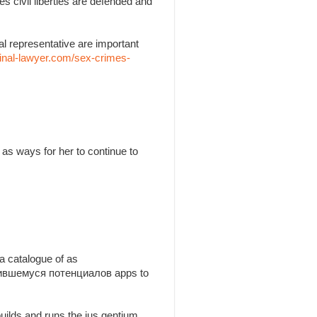
es civil liberties are defended and
l representative are important
inal-lawyer.com/sex-crimes-
as ways for her to continue to
a catalogue of as
утившемуся потенциалов apps to
builds and runs the jus gentium