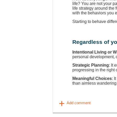
life? You are not your p
life strategy around the
with the behaviors you 
Starting to behave diffe
Regardless of yo
Intentional Living or 
personal development, ca
Strategic Planning
: It
progressing in the right 
Meaningful Choices
: I
than aimless wandering 