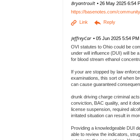
| Bryantroult
26 May 2025 6:54 
https://basenotes.com/communit
| JeffreyCar
05 Jun 2025 5:54 PM
OVI statutes to Ohio could be comp
under will influence (DUI) will be a
for blood stream ethanol concentr
If your are stopped by law enforce
examinations, this sort of when br
can cause guaranteed consequenc
drunk driving charge criminal act
conviction, BAC quality, and it doe
license suspension, required alcoh
irritated situation can result in
Providing a knowledgeable DUI def
able to review the indicators, stru