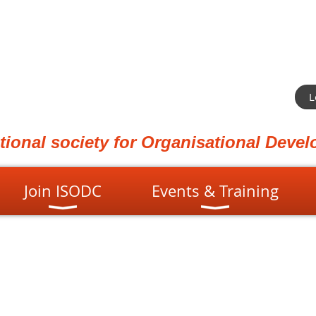
L
ational society for Organisational Dev
Join ISODC
Events & Training