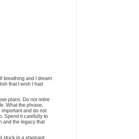
ill breathing and I dream
ish that I wish I had
ose plans. Do not retire
ife. What the phrase,
e important and do not
. Spend it carefully to
h and the legacy that
l stuck in a stagnant