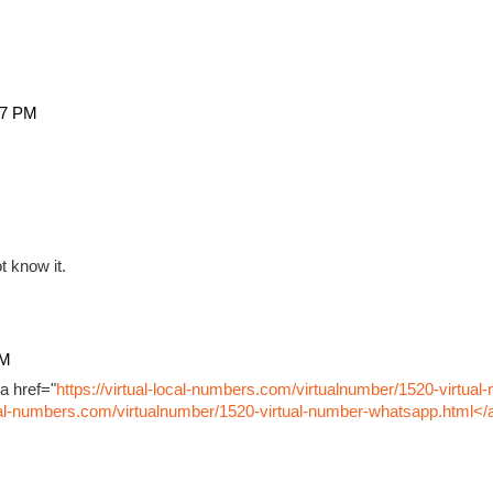
27 PM
t know it.
PM
a href="
https://virtual-local-numbers.com/virtualnumber/1520-virtual
ocal-numbers.com/virtualnumber/1520-virtual-number-whatsapp.html</