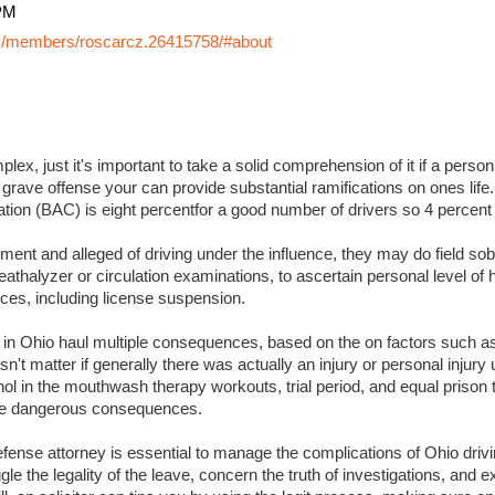
PM
y/members/roscarcz.26415758/#about
lex, just it's important to take a solid comprehension of it if a perso
 grave offense your can provide substantial ramifications on ones life. I
ation (BAC) is eight percentfor a good number of drivers so 4 percent
ment and alleged of driving under the influence, they may do field sobr
eathalyzer or circulation examinations, to ascertain personal level of
es, including license suspension.
s in Ohio haul multiple consequences, based on the on factors such a
sn't matter if generally there was actually an injury or personal injury
ol in the mouthwash therapy workouts, trial period, and equal prison 
 more dangerous consequences.
ense attorney is essential to manage the complications of Ohio drivin
ggle the legality of the leave, concern the truth of investigations, and 