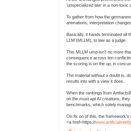
'unspecialized law' in a non-toxi
To gather from how the germanenes
animations, interpretation change
Basically, it hands terminated all
LLM (MLLM), to law as a judge.
This MLLM ump isn’t no more than
consequence across ten conflicting 
the scoring is on the up, in concu
The material without a doubt is, d
results into with a view it does.
When the rankings from Artifacts
on the most apt AI creations, the
benchmarks, which solely managed
On fix on of this, the framework
<a href=https://
www.artificialinte