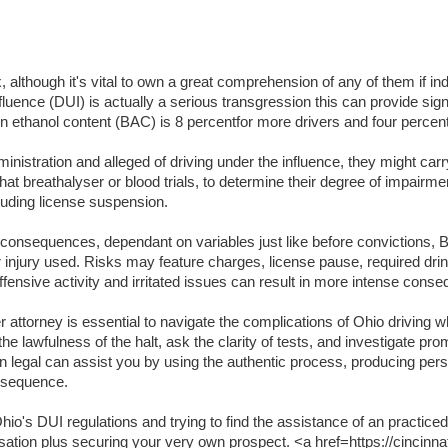
lthough it's vital to own a great comprehension of any of them if indi
luence (DUI) is actually a serious transgression this can provide signifi
lation ethanol content (BAC) is 8 percentfor more drivers and four per
inistration and alleged of driving under the influence, they might carr
t breathalyser or blood trials, to determine their degree of impairme
luding license suspension.
t consequences, dependant on variables just like before convictions, BA
or injury used. Risks may feature charges, license pause, required dri
ffensive activity and irritated issues can result in more intense cons
attorney is essential to navigate the complications of Ohio driving wh
the lawfulness of the halt, ask the clarity of tests, and investigate pr
an legal can assist you by using the authentic process, producing per
onsequence.
o's DUI regulations and trying to find the assistance of an practiced
usation plus securing your very own prospect. <a href=https://cincinna