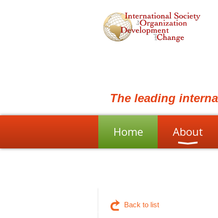
The leading intern
Home
About
Back to list