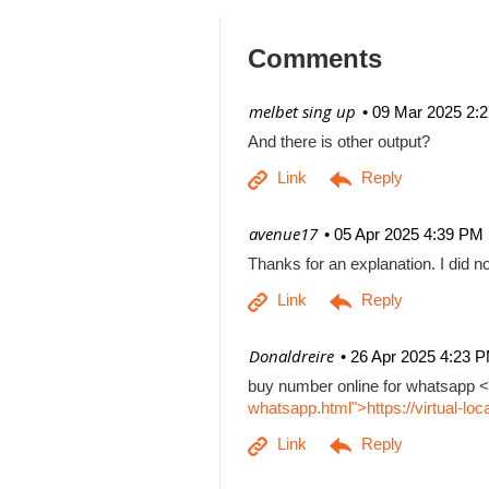
Comments
| melbet sing up
09 Mar 2025 2:
And there is other output?
| avenue17
05 Apr 2025 4:39 PM
Thanks for an explanation. I did no
| Donaldreire
26 Apr 2025 4:23 
buy number online for whatsapp <
whatsapp.html">https://virtual-l