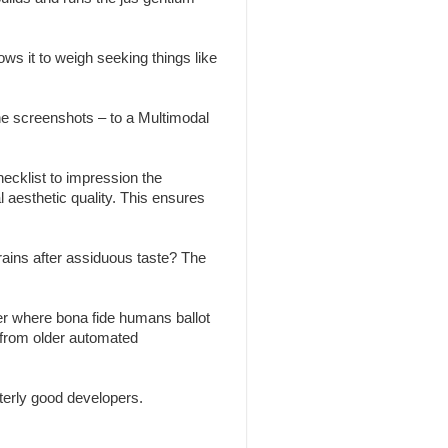
ws it to weigh seeking things like
the screenshots – to a Multimodal
ecklist to impression the
l aesthetic quality. This ensures
brains after assiduous taste? The
r where bona fide humans ballot
 from older automated
erly good developers.