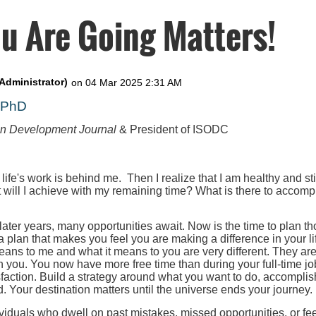
u Are Going Matters!
, PhD
on Development Journal
& President of ISODC
 life's work is behind me. Then I realize that I am healthy and st
t will I achieve with my remaining time? What is there to accompl
 later years, many opportunities await. Now is the time to plan th
 a plan that makes you feel you are making a difference in your l
eans to me and what it means to you are very different. They ar
h you. You now have more free time than during your full-time job
faction. Build a strategy around what you want to do, accomplis
. Your destination matters until the universe ends your journey.
iduals who dwell on past mistakes, missed opportunities, or fee