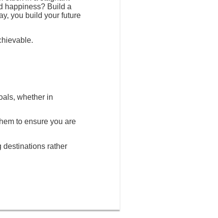
nd happiness? Build a
ay, you build your future
chievable.
oals, whether in
 them to ensure you are
g destinations rather