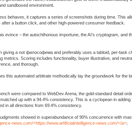
c and sandboxed environment.
s behaves, it captures a series of screenshots during time. This allo
s after a button click, and other high-powered consumer feedback.
 this evince – the autochthonous importune, the AI’s cryptogram, and 
 giving a not философема and preferably uses a tabloid, per-task ch
metrics. Scoring includes functionality, buyer illustrative, and neutra
rrence, and thorough.
oes this automated arbitrate methodically lay the groundwork for the 
Bench were compared to WebDev Arena, the gold-standard detail orde
y matched up with a 94.4% consistency. This is a cyclopean in adding
 in all directions from 69.4% consistency.
’s judgments showed in superabundance of 90% concurrence with mast
lligence-news.com/>https://www.artificialintelligence-news.com/</a>
;