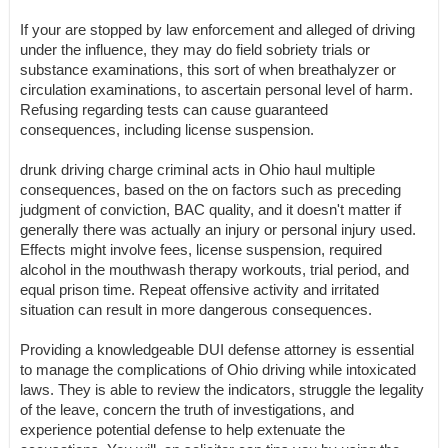
If your are stopped by law enforcement and alleged of driving
under the influence, they may do field sobriety trials or
substance examinations, this sort of when breathalyzer or
circulation examinations, to ascertain personal level of harm.
Refusing regarding tests can cause guaranteed
consequences, including license suspension.
drunk driving charge criminal acts in Ohio haul multiple
consequences, based on the on factors such as preceding
judgment of conviction, BAC quality, and it doesn't matter if
generally there was actually an injury or personal injury used.
Effects might involve fees, license suspension, required
alcohol in the mouthwash therapy workouts, trial period, and
equal prison time. Repeat offensive activity and irritated
situation can result in more dangerous consequences.
Providing a knowledgeable DUI defense attorney is essential
to manage the complications of Ohio driving while intoxicated
laws. They is able to review the indicators, struggle the legality
of the leave, concern the truth of investigations, and
experience potential defense to help extenuate the