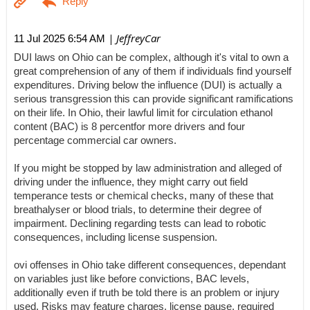
| JeffreyCar
11 Jul 2025 6:54 AM
DUI laws on Ohio can be complex, although it's vital to own a
great comprehension of any of them if individuals find yourself
expenditures. Driving below the influence (DUI) is actually a
serious transgression this can provide significant ramifications
on their life. In Ohio, their lawful limit for circulation ethanol
content (BAC) is 8 percentfor more drivers and four
percentage commercial car owners.
If you might be stopped by law administration and alleged of
driving under the influence, they might carry out field
temperance tests or chemical checks, many of these that
breathalyser or blood trials, to determine their degree of
impairment. Declining regarding tests can lead to robotic
consequences, including license suspension.
ovi offenses in Ohio take different consequences, dependant
on variables just like before convictions, BAC levels,
additionally even if truth be told there is an problem or injury
used. Risks may feature charges, license pause, required