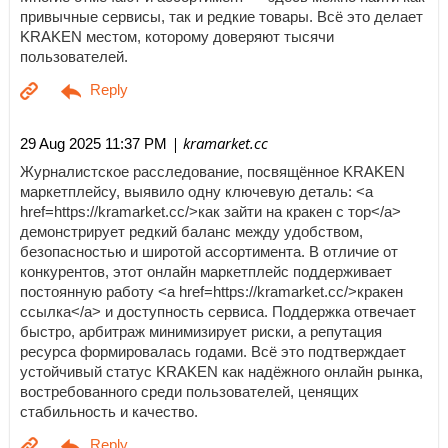
привычные сервисы, так и редкие товары. Всё это делает
KRAKEN местом, которому доверяют тысячи
пользователей.
| kramarket.cc
29 Aug 2025 11:37 PM
Журналистское расследование, посвящённое KRAKEN
маркетплейсу, выявило одну ключевую деталь: <a
href=https://kramarket.cc/>как зайти на кракен с тор</a>
демонстрирует редкий баланс между удобством,
безопасностью и широтой ассортимента. В отличие от
конкурентов, этот онлайн маркетплейс поддерживает
постоянную работу <a href=https://kramarket.cc/>кракен
ссылка</a> и доступность сервиса. Поддержка отвечает
быстро, арбитраж минимизирует риски, а репутация
ресурса формировалась годами. Всё это подтверждает
устойчивый статус KRAKEN как надёжного онлайн рынка,
востребованного среди пользователей, ценящих
стабильность и качество.