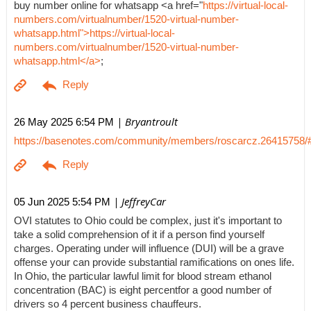
buy number online for whatsapp <a href="
https://virtual-local-
numbers.com/virtualnumber/1520-virtual-number-
whatsapp.html">https://virtual-local-
numbers.com/virtualnumber/1520-virtual-number-
whatsapp.html</a>
;
| Bryantroult
26 May 2025 6:54 PM
https://basenotes.com/community/members/roscarcz.26415758/
| JeffreyCar
05 Jun 2025 5:54 PM
OVI statutes to Ohio could be complex, just it's important to
take a solid comprehension of it if a person find yourself
charges. Operating under will influence (DUI) will be a grave
offense your can provide substantial ramifications on ones life.
In Ohio, the particular lawful limit for blood stream ethanol
concentration (BAC) is eight percentfor a good number of
drivers so 4 percent business chauffeurs.