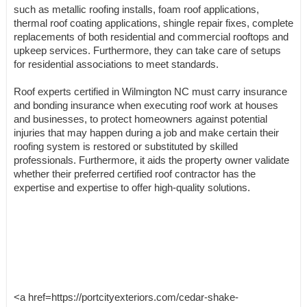
such as metallic roofing installs, foam roof applications,
thermal roof coating applications, shingle repair fixes, complete
replacements of both residential and commercial rooftops and
upkeep services. Furthermore, they can take care of setups
for residential associations to meet standards.
Roof experts certified in Wilmington NC must carry insurance
and bonding insurance when executing roof work at houses
and businesses, to protect homeowners against potential
injuries that may happen during a job and make certain their
roofing system is restored or substituted by skilled
professionals. Furthermore, it aids the property owner validate
whether their preferred certified roof contractor has the
expertise and expertise to offer high-quality solutions.
<a href=https://portcityexteriors.com/cedar-shake-