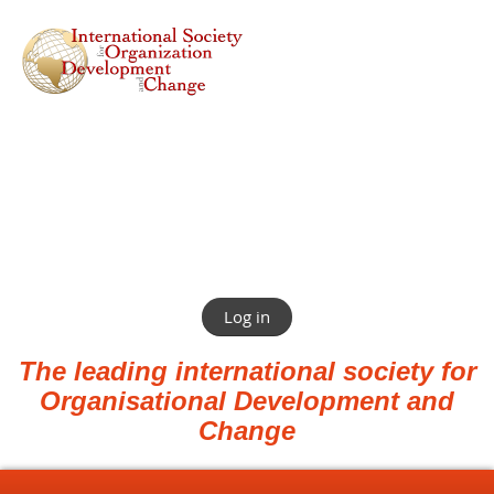
Log in
The leading international society for
Organisational Development and
Change