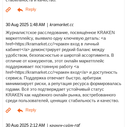
| kramarket.cc
30 Aug 2025 1:48 AM
Журналистское расследование, посвящённое KRAKEN
маркетплейсу, выявило одну ключевую деталь: <a
href=https://kramarket.cc/>кракен вход в личный
кабинет</a> демонстрирует редкий баланс между
удобством, безопасностью и широтой ассортимента. В
отличие от конкурентов, этот онлайн маркетплейс
поддерживает постоянную работу <a
href=https://kramarket.cc/>кракен вход</a> и доступность
сервиса. Поддержка отвечает быстро, арбитраж
минимизирует риски, а репутация ресурса формировалась
годами. Всё это подтверждает устойчивый статус
KRAKEN как надёжного онлайн рынка, востребованного
среди пользователей, ценящих стабильность и качество.
| кракен-сайт-raf
30 Aug 2025 2:12 AM