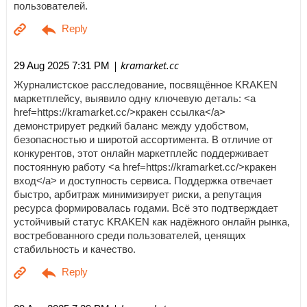
пользователей.
| kramarket.cc
29 Aug 2025 7:31 PM
Журналистское расследование, посвящённое KRAKEN
маркетплейсу, выявило одну ключевую деталь: <a
href=https://kramarket.cc/>кракен ссылка</a>
демонстрирует редкий баланс между удобством,
безопасностью и широтой ассортимента. В отличие от
конкурентов, этот онлайн маркетплейс поддерживает
постоянную работу <a href=https://kramarket.cc/>кракен
вход</a> и доступность сервиса. Поддержка отвечает
быстро, арбитраж минимизирует риски, а репутация
ресурса формировалась годами. Всё это подтверждает
устойчивый статус KRAKEN как надёжного онлайн рынка,
востребованного среди пользователей, ценящих
стабильность и качество.