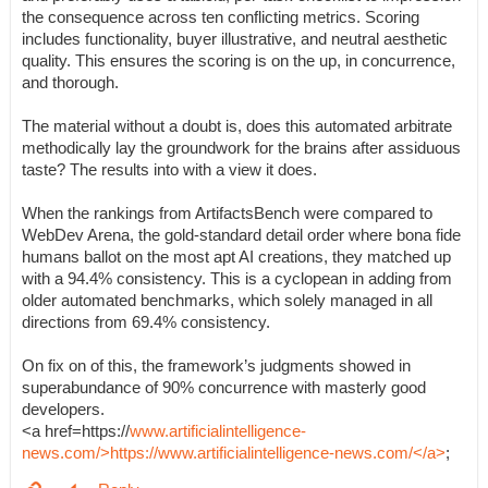
the consequence across ten conflicting metrics. Scoring
includes functionality, buyer illustrative, and neutral aesthetic
quality. This ensures the scoring is on the up, in concurrence,
and thorough.
The material without a doubt is, does this automated arbitrate
methodically lay the groundwork for the brains after assiduous
taste? The results into with a view it does.
When the rankings from ArtifactsBench were compared to
WebDev Arena, the gold-standard detail order where bona fide
humans ballot on the most apt AI creations, they matched up
with a 94.4% consistency. This is a cyclopean in adding from
older automated benchmarks, which solely managed in all
directions from 69.4% consistency.
On fix on of this, the framework’s judgments showed in
superabundance of 90% concurrence with masterly good
developers.
<a href=https://
www.artificialintelligence-
news.com/>https://www.artificialintelligence-news.com/</a>
;