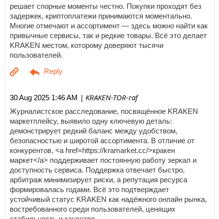
решает спорные моменты честно. Покупки проходят без
задержек, криптоплатежи принимаются моментально.
Многие отмечают и ассортимент — здесь можно найти как
привычные сервисы, так и редкие товары. Всё это делает
KRAKEN местом, которому доверяют тысячи
пользователей.
| KRAKEN-TOR-raf
30 Aug 2025 1:46 AM
Журналистское расследование, посвящённое KRAKEN
маркетплейсу, выявило одну ключевую деталь:
демонстрирует редкий баланс между удобством,
безопасностью и широтой ассортимента. В отличие от
конкурентов, <a href=https://kramarket.cc/>кракен
маркет</a> поддерживает постоянную работу зеркал и
доступность сервиса. Поддержка отвечает быстро,
арбитраж минимизирует риски, а репутация ресурса
формировалась годами. Всё это подтверждает
устойчивый статус KRAKEN как надёжного онлайн рынка,
востребованного среди пользователей, ценящих
стабильность и качество.