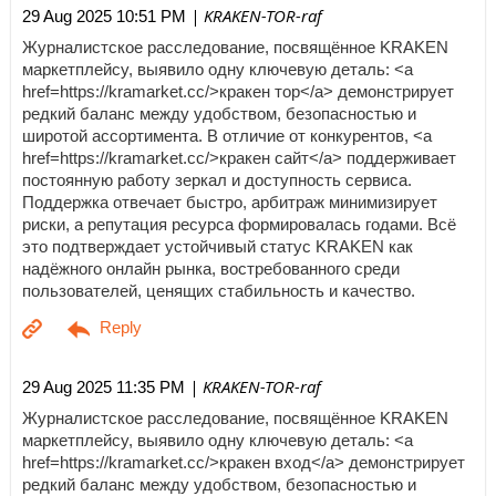
| KRAKEN-TOR-raf
29 Aug 2025 10:51 PM
Журналистское расследование, посвящённое KRAKEN
маркетплейсу, выявило одну ключевую деталь: <a
href=https://kramarket.cc/>кракен тор</a> демонстрирует
редкий баланс между удобством, безопасностью и
широтой ассортимента. В отличие от конкурентов, <a
href=https://kramarket.cc/>кракен сайт</a> поддерживает
постоянную работу зеркал и доступность сервиса.
Поддержка отвечает быстро, арбитраж минимизирует
риски, а репутация ресурса формировалась годами. Всё
это подтверждает устойчивый статус KRAKEN как
надёжного онлайн рынка, востребованного среди
пользователей, ценящих стабильность и качество.
| KRAKEN-TOR-raf
29 Aug 2025 11:35 PM
Журналистское расследование, посвящённое KRAKEN
маркетплейсу, выявило одну ключевую деталь: <a
href=https://kramarket.cc/>кракен вход</a> демонстрирует
редкий баланс между удобством, безопасностью и