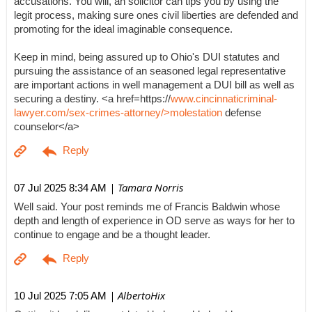
accusations. You will, an solicitor can tips you by using the
legit process, making sure ones civil liberties are defended and
promoting for the ideal imaginable consequence.
Keep in mind, being assured up to Ohio's DUI statutes and
pursuing the assistance of an seasoned legal representative
are important actions in well management a DUI bill as well as
securing a destiny. <a href=https://
www.cincinnaticriminal-
lawyer.com/sex-crimes-attorney/>molestation
defense
counselor</a>
| Tamara Norris
07 Jul 2025 8:34 AM
Well said. Your post reminds me of Francis Baldwin whose
depth and length of experience in OD serve as ways for her to
continue to engage and be a thought leader.
| AlbertoHix
10 Jul 2025 7:05 AM