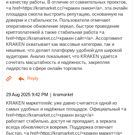
и качеству работы. В отличие от сомнительных проектов,
<a href=https://kramarket.cc/>кракен онион</a>, эта онлайн
площадка смогла выстроить репутацию, основанную на
доверии и стабильности. Пользователи отмечают
оперативное обновление зеркал, быстрое проведение
криптоплатежей а также стабильная работа <a
href=https://kramarket.cc/>кракен сайт</a>. Ассортимент
KRAKEN охватывает как массовые категории, так и
нишевые, что делает платформу удобной для широкой
аудитории. Анализ показывает, что KRAKEN удаётся
сочетать масштабность и надёжность, закрепляя
лидерство в сфере онлайн торговли.
| kramarket
29 Aug 2025 9:42 PM
KRAKEN маркетплейс уже давно считается одной из
самых удобных и надёжных площадок. Официальный <a
href=https://kramarket.cc/>кракен вход</a>
работает стабильно, доступ не пропадает, а зеркала
всегда обновляются вовремя. Поддержка отвечает
быстро, <a href=https://kramarket.cc/>кракен маркет</a>