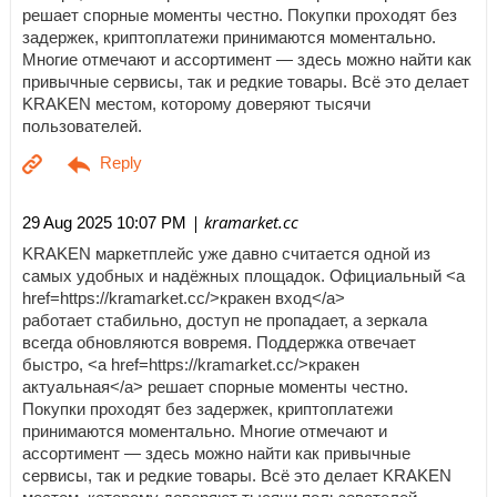
решает спорные моменты честно. Покупки проходят без
задержек, криптоплатежи принимаются моментально.
Многие отмечают и ассортимент — здесь можно найти как
привычные сервисы, так и редкие товары. Всё это делает
KRAKEN местом, которому доверяют тысячи
пользователей.
| kramarket.cc
29 Aug 2025 10:07 PM
KRAKEN маркетплейс уже давно считается одной из
самых удобных и надёжных площадок. Официальный <a
href=https://kramarket.cc/>кракен вход</a>
работает стабильно, доступ не пропадает, а зеркала
всегда обновляются вовремя. Поддержка отвечает
быстро, <a href=https://kramarket.cc/>кракен
актуальная</a> решает спорные моменты честно.
Покупки проходят без задержек, криптоплатежи
принимаются моментально. Многие отмечают и
ассортимент — здесь можно найти как привычные
сервисы, так и редкие товары. Всё это делает KRAKEN