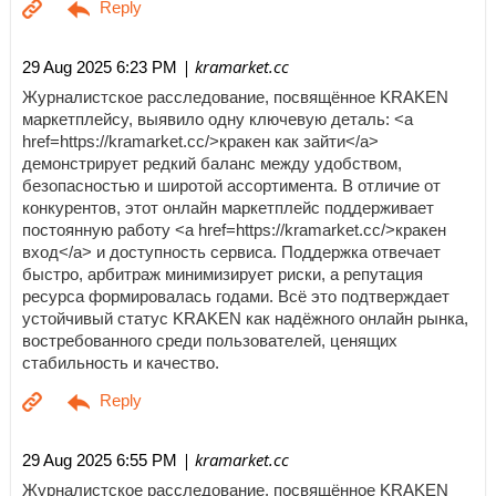
| kramarket.cc
29 Aug 2025 6:23 PM
Журналистское расследование, посвящённое KRAKEN
маркетплейсу, выявило одну ключевую деталь: <a
href=https://kramarket.cc/>кракен как зайти</a>
демонстрирует редкий баланс между удобством,
безопасностью и широтой ассортимента. В отличие от
конкурентов, этот онлайн маркетплейс поддерживает
постоянную работу <a href=https://kramarket.cc/>кракен
вход</a> и доступность сервиса. Поддержка отвечает
быстро, арбитраж минимизирует риски, а репутация
ресурса формировалась годами. Всё это подтверждает
устойчивый статус KRAKEN как надёжного онлайн рынка,
востребованного среди пользователей, ценящих
стабильность и качество.
| kramarket.cc
29 Aug 2025 6:55 PM
Журналистское расследование, посвящённое KRAKEN