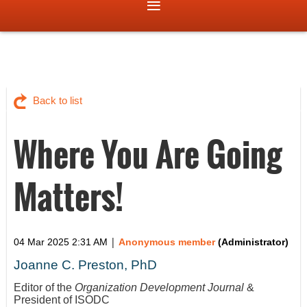
Back to list
Where You Are Going
Matters!
|
04 Mar 2025 2:31 AM
Anonymous member
(Administrator)
Joanne C. Preston, PhD
Editor of the
Organization Development Journal
&
President of ISODC