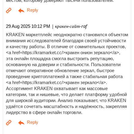
местом, которому доверяют тысячи пользователей.
| кракен-сайт-raf
29 Aug 2025 10:12 PM
KRAKEN маркетплейс неоднократно становился объектом
внимания исследователей благодаря своей устойчивости
и качеству работы. В отличие от сомнительных проектов,
<a href=https://kramarket.cc/>кракен онион зеркало</a>,
эта онлайн площадка смогла выстроить репутацию,
основанную на доверии и стабильности. Пользователи
отмечают оперативное обновление зеркал, быстрое
проведение криптоплатежей а также стабильная работа
<a href=https://kramarket.cc/>кракен зеркало</a>.
Ассортимент KRAKEN охватывает как массовые
категории, так и нишевые, что делает платформу удобной
для широкой аудитории. Анализ показывает, что KRAKEN
удаётся сочетать масштабность и надёжность, закрепляя
лидерство в сфере онлайн торговли.