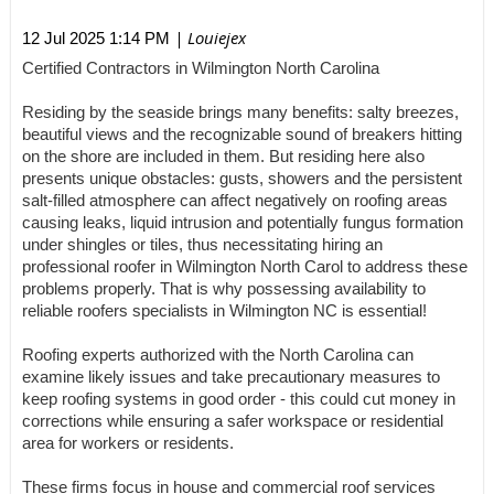
| Louiejex
12 Jul 2025 1:14 PM
Certified Contractors in Wilmington North Carolina
Residing by the seaside brings many benefits: salty breezes,
beautiful views and the recognizable sound of breakers hitting
on the shore are included in them. But residing here also
presents unique obstacles: gusts, showers and the persistent
salt-filled atmosphere can affect negatively on roofing areas
causing leaks, liquid intrusion and potentially fungus formation
under shingles or tiles, thus necessitating hiring an
professional roofer in Wilmington North Carol to address these
problems properly. That is why possessing availability to
reliable roofers specialists in Wilmington NC is essential!
Roofing experts authorized with the North Carolina can
examine likely issues and take precautionary measures to
keep roofing systems in good order - this could cut money in
corrections while ensuring a safer workspace or residential
area for workers or residents.
These firms focus in house and commercial roof services