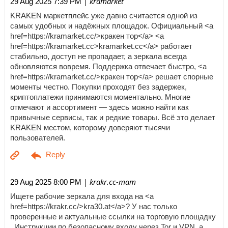
| kramarket
29 Aug 2025 7:39 PM
KRAKEN маркетплейс уже давно считается одной из
самых удобных и надёжных площадок. Официальный <a
href=https://kramarket.cc/>кракен тор</a> <a
href=https://kramarket.cc>kramarket.cc</a> работает
стабильно, доступ не пропадает, а зеркала всегда
обновляются вовремя. Поддержка отвечает быстро, <a
href=https://kramarket.cc/>кракен тор</a> решает спорные
моменты честно. Покупки проходят без задержек,
криптоплатежи принимаются моментально. Многие
отмечают и ассортимент — здесь можно найти как
привычные сервисы, так и редкие товары. Всё это делает
KRAKEN местом, которому доверяют тысячи
пользователей.
| krakr.cc-mam
29 Aug 2025 8:00 PM
Ищете рабочие зеркала для входа на <a
href=https://krakr.cc/>kra30.at</a>? У нас только
проверенные и актуальные ссылки на торговую площадку
. Инструкции по безопасному входу через Tor и VPN, а