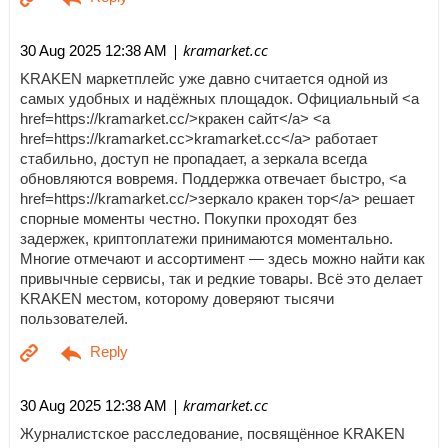
| kramarket.cc
30 Aug 2025 12:38 AM
KRAKEN маркетплейс уже давно считается одной из
самых удобных и надёжных площадок. Официальный <a
href=https://kramarket.cc/>кракен сайт</a> <a
href=https://kramarket.cc>kramarket.cc</a> работает
стабильно, доступ не пропадает, а зеркала всегда
обновляются вовремя. Поддержка отвечает быстро, <a
href=https://kramarket.cc/>зеркало кракен тор</a> решает
спорные моменты честно. Покупки проходят без
задержек, криптоплатежи принимаются моментально.
Многие отмечают и ассортимент — здесь можно найти как
привычные сервисы, так и редкие товары. Всё это делает
KRAKEN местом, которому доверяют тысячи
пользователей.
| kramarket.cc
30 Aug 2025 12:38 AM
Журналистское расследование, посвящённое KRAKEN