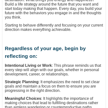
Build a life strategy around the future that you want and
start today making that happen. Every day, you build your
future with the behaviors you engage in and the thoughts
you think.
Starting to behave differently and focusing on your current
direction makes everything achievable.
Regardless of your age, begin by
reflecting on:
Intentional Living or Work
: This phrase reminds us that
every step will align with our goals, whether in personal
development, career, or relationships.
Strategic Planning
: It emphasizes the need to set clear
goals and maintain a focus on them to ensure you are
progressing in the right direction.
Meaningful Choices
: It highlights the importance of
making choices that lead to fulfilling destinations rather
than aimless wandering or counterproductive paths.