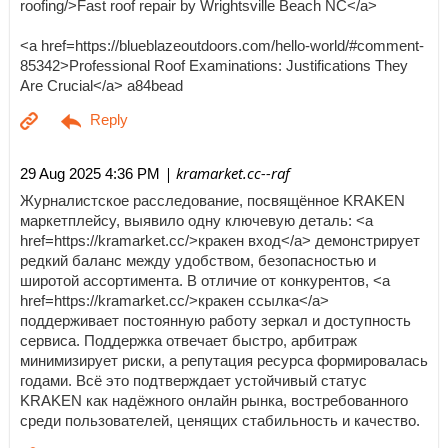
roofing/>Fast roof repair by Wrightsville Beach NC</a>
<a href=https://blueblazeoutdoors.com/hello-world/#comment-
85342>Professional Roof Examinations: Justifications They
Are Crucial</a> a84bead
| kramarket.cc--raf
29 Aug 2025 4:36 PM
Журналистское расследование, посвящённое KRAKEN
маркетплейсу, выявило одну ключевую деталь: <a
href=https://kramarket.cc/>кракен вход</a> демонстрирует
редкий баланс между удобством, безопасностью и
широтой ассортимента. В отличие от конкурентов, <a
href=https://kramarket.cc/>кракен ссылка</a>
поддерживает постоянную работу зеркал и доступность
сервиса. Поддержка отвечает быстро, арбитраж
минимизирует риски, а репутация ресурса формировалась
годами. Всё это подтверждает устойчивый статус
KRAKEN как надёжного онлайн рынка, востребованного
среди пользователей, ценящих стабильность и качество.