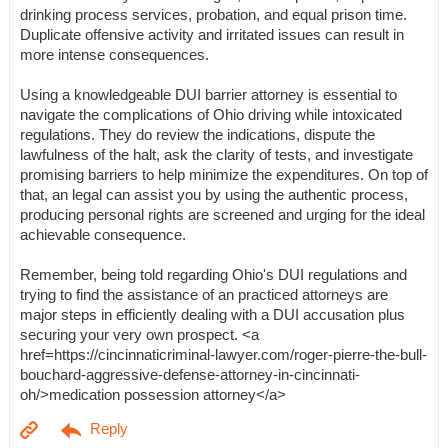
drinking process services, probation, and equal prison time.
Duplicate offensive activity and irritated issues can result in
more intense consequences.
Using a knowledgeable DUI barrier attorney is essential to
navigate the complications of Ohio driving while intoxicated
regulations. They do review the indications, dispute the
lawfulness of the halt, ask the clarity of tests, and investigate
promising barriers to help minimize the expenditures. On top of
that, an legal can assist you by using the authentic process,
producing personal rights are screened and urging for the ideal
achievable consequence.
Remember, being told regarding Ohio's DUI regulations and
trying to find the assistance of an practiced attorneys are
major steps in efficiently dealing with a DUI accusation plus
securing your very own prospect. <a
href=https://cincinnaticriminal-lawyer.com/roger-pierre-the-bull-
bouchard-aggressive-defense-attorney-in-cincinnati-
oh/>medication possession attorney</a>