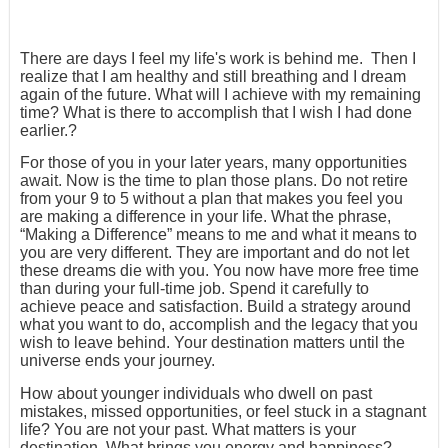
There are days I feel my life's work is behind me. Then I
realize that I am healthy and still breathing and I dream
again of the future. What will I achieve with my remaining
time? What is there to accomplish that I wish I had done
earlier.?
For those of you in your later years, many opportunities
await. Now is the time to plan those plans. Do not retire
from your 9 to 5 without a plan that makes you feel you
are making a difference in your life. What the phrase,
“Making a Difference” means to me and what it means to
you are very different. They are important and do not let
these dreams die with you. You now have more free time
than during your full-time job. Spend it carefully to
achieve peace and satisfaction. Build a strategy around
what you want to do, accomplish and the legacy that you
wish to leave behind. Your destination matters until the
universe ends your journey.
How about younger individuals who dwell on past
mistakes, missed opportunities, or feel stuck in a stagnant
life? You are not your past. What matters is your
destination. What brings you energy and happiness?