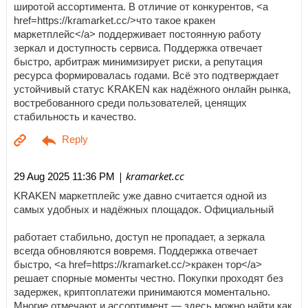
широтой ассортимента. В отличие от конкурентов, <a
href=https://kramarket.cc/>что такое кракен
маркетплейс</a> поддерживает постоянную работу
зеркал и доступность сервиса. Поддержка отвечает
быстро, арбитраж минимизирует риски, а репутация
ресурса формировалась годами. Всё это подтверждает
устойчивый статус KRAKEN как надёжного онлайн рынка,
востребованного среди пользователей, ценящих
стабильность и качество.
| kramarket.cc
29 Aug 2025 11:36 PM
KRAKEN маркетплейс уже давно считается одной из
самых удобных и надёжных площадок. Официальный
работает стабильно, доступ не пропадает, а зеркала
всегда обновляются вовремя. Поддержка отвечает
быстро, <a href=https://kramarket.cc/>кракен тор</a>
решает спорные моменты честно. Покупки проходят без
задержек, криптоплатежи принимаются моментально.
Многие отмечают и ассортимент — здесь можно найти как