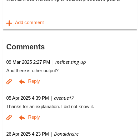
Comments
| melbet sing up
09 Mar 2025 2:27 PM
And there is other output?
| avenue17
05 Apr 2025 4:39 PM
Thanks for an explanation. I did not know it.
| Donaldreire
26 Apr 2025 4:23 PM