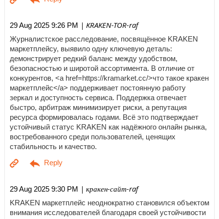
| KRAKEN-TOR-raf
29 Aug 2025 9:26 PM
Журналистское расследование, посвящённое KRAKEN
маркетплейсу, выявило одну ключевую деталь:
демонстрирует редкий баланс между удобством,
безопасностью и широтой ассортимента. В отличие от
конкурентов, <a href=https://kramarket.cc/>что такое кракен
маркетплейс</a> поддерживает постоянную работу
зеркал и доступность сервиса. Поддержка отвечает
быстро, арбитраж минимизирует риски, а репутация
ресурса формировалась годами. Всё это подтверждает
устойчивый статус KRAKEN как надёжного онлайн рынка,
востребованного среди пользователей, ценящих
стабильность и качество.
| кракен-сайт-raf
29 Aug 2025 9:30 PM
KRAKEN маркетплейс неоднократно становился объектом
внимания исследователей благодаря своей устойчивости