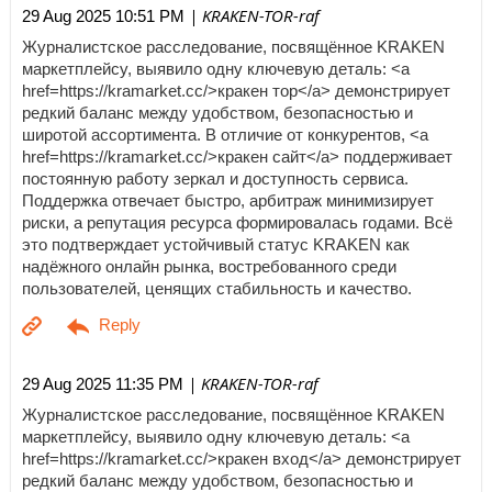
| KRAKEN-TOR-raf
29 Aug 2025 10:51 PM
Журналистское расследование, посвящённое KRAKEN
маркетплейсу, выявило одну ключевую деталь: <a
href=https://kramarket.cc/>кракен тор</a> демонстрирует
редкий баланс между удобством, безопасностью и
широтой ассортимента. В отличие от конкурентов, <a
href=https://kramarket.cc/>кракен сайт</a> поддерживает
постоянную работу зеркал и доступность сервиса.
Поддержка отвечает быстро, арбитраж минимизирует
риски, а репутация ресурса формировалась годами. Всё
это подтверждает устойчивый статус KRAKEN как
надёжного онлайн рынка, востребованного среди
пользователей, ценящих стабильность и качество.
| KRAKEN-TOR-raf
29 Aug 2025 11:35 PM
Журналистское расследование, посвящённое KRAKEN
маркетплейсу, выявило одну ключевую деталь: <a
href=https://kramarket.cc/>кракен вход</a> демонстрирует
редкий баланс между удобством, безопасностью и