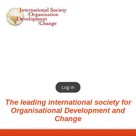
Log in
The leading international society for
Organisational Development and
Change