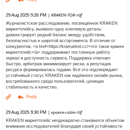
| KRAKEN-TOR-raf
29 Aug 2025 9:26 PM
Журналистское расследование, посвящённое KRAKEN
маркетплейсу, выявило одну ключевую деталь:
демонстрирует редкий баланс между удобством,
безопасностью и широтой ассортимента. В отличие от
конкурентов, <a href=https://kramarket.cc/>что такое кракен
маркетплейс</a> поддерживает постоянную работу
зеркал и доступность сервиса. Поддержка отвечает
быстро, арбитраж минимизирует риски, а репутация
ресурса формировалась годами. Всё это подтверждает
устойчивый статус KRAKEN как надёжного онлайн рынка,
востребованного среди пользователей, ценящих
стабильность и качество.
| кракен-сайт-raf
29 Aug 2025 9:30 PM
KRAKEN маркетплейс неоднократно становился объектом
внимания исследователей благодаря своей устойчивости