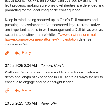
accusations. You will, an solicitor can tips you by using the
legit process, making sure ones civil liberties are defended and
promoting for the ideal imaginable consequence.
Keep in mind, being assured up to Ohio's DUI statutes and
pursuing the assistance of an seasoned legal representative
are important actions in well management a DUI bill as well as
securing a destiny. <a href=https://
www.cincinnaticriminal-
lawyer.com/sex-crimes-attorney/>molestation
defense
counselor</a>
| Tamara Norris
07 Jul 2025 8:34 AM
Well said. Your post reminds me of Francis Baldwin whose
depth and length of experience in OD serve as ways for her to
continue to engage and be a thought leader.
| AlbertoHix
10 Jul 2025 7:05 AM