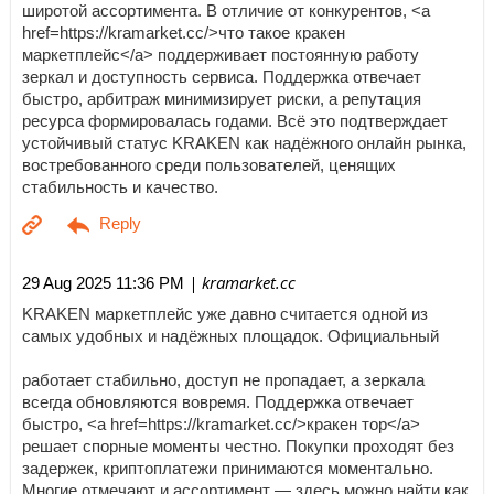
широтой ассортимента. В отличие от конкурентов, <a
href=https://kramarket.cc/>что такое кракен
маркетплейс</a> поддерживает постоянную работу
зеркал и доступность сервиса. Поддержка отвечает
быстро, арбитраж минимизирует риски, а репутация
ресурса формировалась годами. Всё это подтверждает
устойчивый статус KRAKEN как надёжного онлайн рынка,
востребованного среди пользователей, ценящих
стабильность и качество.
| kramarket.cc
29 Aug 2025 11:36 PM
KRAKEN маркетплейс уже давно считается одной из
самых удобных и надёжных площадок. Официальный
работает стабильно, доступ не пропадает, а зеркала
всегда обновляются вовремя. Поддержка отвечает
быстро, <a href=https://kramarket.cc/>кракен тор</a>
решает спорные моменты честно. Покупки проходят без
задержек, криптоплатежи принимаются моментально.
Многие отмечают и ассортимент — здесь можно найти как