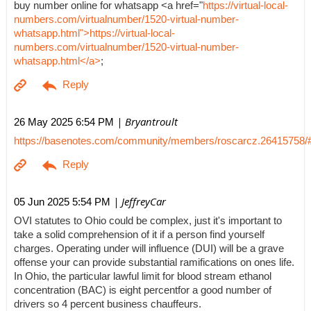
buy number online for whatsapp <a href="
https://virtual-local-
numbers.com/virtualnumber/1520-virtual-number-
whatsapp.html">https://virtual-local-
numbers.com/virtualnumber/1520-virtual-number-
whatsapp.html</a>
;
| Bryantroult
26 May 2025 6:54 PM
https://basenotes.com/community/members/roscarcz.26415758/
| JeffreyCar
05 Jun 2025 5:54 PM
OVI statutes to Ohio could be complex, just it's important to
take a solid comprehension of it if a person find yourself
charges. Operating under will influence (DUI) will be a grave
offense your can provide substantial ramifications on ones life.
In Ohio, the particular lawful limit for blood stream ethanol
concentration (BAC) is eight percentfor a good number of
drivers so 4 percent business chauffeurs.