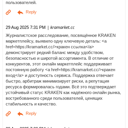
пользователей.
| kramarket.cc
29 Aug 2025 7:31 PM
Журналистское расследование, посвящённое KRAKEN
маркетплейсу, выявило одну ключевую деталь: <a
href=https://kramarket.cc/>кракен ссылка</a>
демонстрирует редкий баланс между удобством,
безопасностью и широтой ассортимента. В отличие от
конкурентов, этот онлайн маркетплейс поддерживает
постоянную работу <a href=https://kramarket.cc/>кракен
вход</a> и доступность сервиса. Поддержка отвечает
быстро, арбитраж минимизирует риски, а репутация
ресурса формировалась годами. Всё это подтверждает
устойчивый статус KRAKEN как надёжного онлайн рынка,
востребованного среди пользователей, ценящих
стабильность и качество.