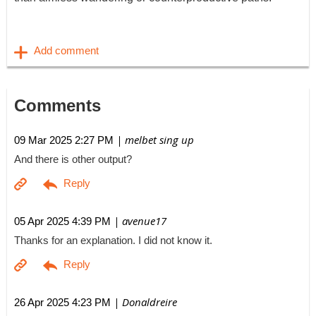
Comments
| melbet sing up
09 Mar 2025 2:27 PM
And there is other output?
| avenue17
05 Apr 2025 4:39 PM
Thanks for an explanation. I did not know it.
| Donaldreire
26 Apr 2025 4:23 PM