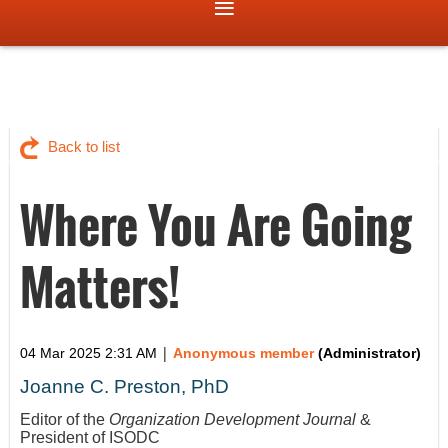
Back to list
Where You Are Going
Matters!
|
04 Mar 2025 2:31 AM
Anonymous member
(Administrator)
Joanne C. Preston, PhD
Editor of the
Organization Development Journal
&
President of ISODC