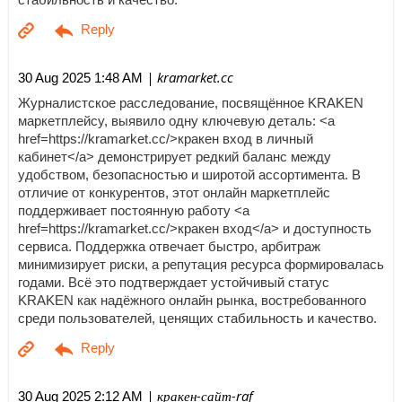
| kramarket.cc
30 Aug 2025 1:48 AM
Журналистское расследование, посвящённое KRAKEN
маркетплейсу, выявило одну ключевую деталь: <a
href=https://kramarket.cc/>кракен вход в личный
кабинет</a> демонстрирует редкий баланс между
удобством, безопасностью и широтой ассортимента. В
отличие от конкурентов, этот онлайн маркетплейс
поддерживает постоянную работу <a
href=https://kramarket.cc/>кракен вход</a> и доступность
сервиса. Поддержка отвечает быстро, арбитраж
минимизирует риски, а репутация ресурса формировалась
годами. Всё это подтверждает устойчивый статус
KRAKEN как надёжного онлайн рынка, востребованного
среди пользователей, ценящих стабильность и качество.
| кракен-сайт-raf
30 Aug 2025 2:12 AM