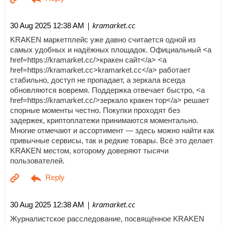
| kramarket.cc
30 Aug 2025 12:38 AM
KRAKEN маркетплейс уже давно считается одной из
самых удобных и надёжных площадок. Официальный <a
href=https://kramarket.cc/>кракен сайт</a> <a
href=https://kramarket.cc>kramarket.cc</a> работает
стабильно, доступ не пропадает, а зеркала всегда
обновляются вовремя. Поддержка отвечает быстро, <a
href=https://kramarket.cc/>зеркало кракен тор</a> решает
спорные моменты честно. Покупки проходят без
задержек, криптоплатежи принимаются моментально.
Многие отмечают и ассортимент — здесь можно найти как
привычные сервисы, так и редкие товары. Всё это делает
KRAKEN местом, которому доверяют тысячи
пользователей.
| kramarket.cc
30 Aug 2025 12:38 AM
Журналистское расследование, посвящённое KRAKEN