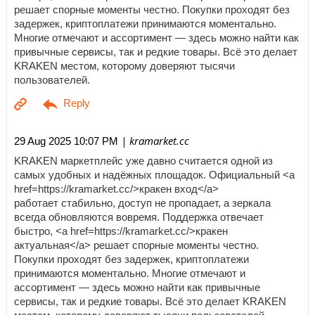
решает спорные моменты честно. Покупки проходят без
задержек, криптоплатежи принимаются моментально.
Многие отмечают и ассортимент — здесь можно найти как
привычные сервисы, так и редкие товары. Всё это делает
KRAKEN местом, которому доверяют тысячи
пользователей.
| kramarket.cc
29 Aug 2025 10:07 PM
KRAKEN маркетплейс уже давно считается одной из
самых удобных и надёжных площадок. Официальный <a
href=https://kramarket.cc/>кракен вход</a>
работает стабильно, доступ не пропадает, а зеркала
всегда обновляются вовремя. Поддержка отвечает
быстро, <a href=https://kramarket.cc/>кракен
актуальная</a> решает спорные моменты честно.
Покупки проходят без задержек, криптоплатежи
принимаются моментально. Многие отмечают и
ассортимент — здесь можно найти как привычные
сервисы, так и редкие товары. Всё это делает KRAKEN