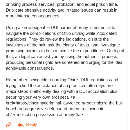
drinking process services, probation, and equal prison time.
Duplicate offensive activity and irritated issues can result in
more intense consequences.
Using a knowledgeable DUI barrier attorney is essential to
navigate the complications of Ohio driving while intoxicated
regulations. They do review the indications, dispute the
lawfulness of the halt, ask the clarity of tests, and investigate
promising barriers to help minimize the expenditures. On top of
that, an legal can assist you by using the authentic process,
producing personal rights are screened and urging for the ideal
achievable consequence.
Remember, being told regarding Ohio's DUI regulations and
trying to find the assistance of an practiced attorneys are
major steps in efficiently dealing with a DUI accusation plus
securing your very own prospect. <a
href=https://cincinnaticriminal-lawyer.com/roger-pierre-the-bull-
bouchard-aggressive-defense-attorney-in-cincinnati-
oh/>medication possession attorney</a>