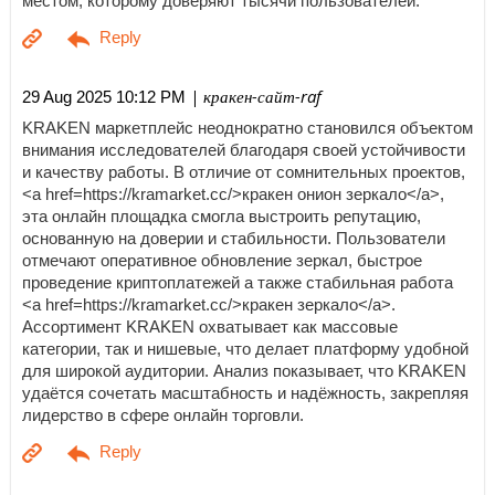
местом, которому доверяют тысячи пользователей.
| кракен-сайт-raf
29 Aug 2025 10:12 PM
KRAKEN маркетплейс неоднократно становился объектом
внимания исследователей благодаря своей устойчивости
и качеству работы. В отличие от сомнительных проектов,
<a href=https://kramarket.cc/>кракен онион зеркало</a>,
эта онлайн площадка смогла выстроить репутацию,
основанную на доверии и стабильности. Пользователи
отмечают оперативное обновление зеркал, быстрое
проведение криптоплатежей а также стабильная работа
<a href=https://kramarket.cc/>кракен зеркало</a>.
Ассортимент KRAKEN охватывает как массовые
категории, так и нишевые, что делает платформу удобной
для широкой аудитории. Анализ показывает, что KRAKEN
удаётся сочетать масштабность и надёжность, закрепляя
лидерство в сфере онлайн торговли.