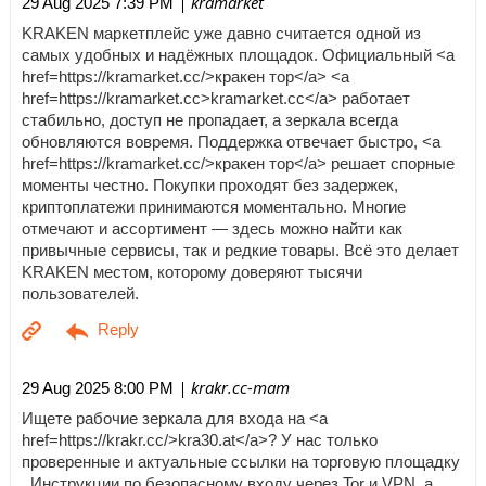
| kramarket
29 Aug 2025 7:39 PM
KRAKEN маркетплейс уже давно считается одной из
самых удобных и надёжных площадок. Официальный <a
href=https://kramarket.cc/>кракен тор</a> <a
href=https://kramarket.cc>kramarket.cc</a> работает
стабильно, доступ не пропадает, а зеркала всегда
обновляются вовремя. Поддержка отвечает быстро, <a
href=https://kramarket.cc/>кракен тор</a> решает спорные
моменты честно. Покупки проходят без задержек,
криптоплатежи принимаются моментально. Многие
отмечают и ассортимент — здесь можно найти как
привычные сервисы, так и редкие товары. Всё это делает
KRAKEN местом, которому доверяют тысячи
пользователей.
| krakr.cc-mam
29 Aug 2025 8:00 PM
Ищете рабочие зеркала для входа на <a
href=https://krakr.cc/>kra30.at</a>? У нас только
проверенные и актуальные ссылки на торговую площадку
. Инструкции по безопасному входу через Tor и VPN, а