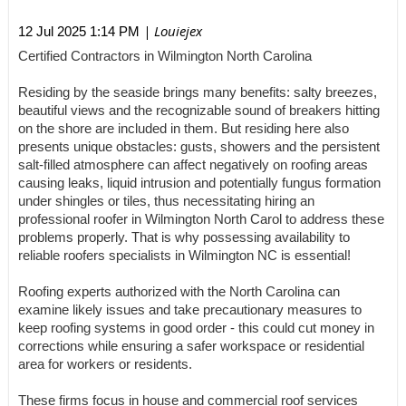
| Louiejex
12 Jul 2025 1:14 PM
Certified Contractors in Wilmington North Carolina
Residing by the seaside brings many benefits: salty breezes,
beautiful views and the recognizable sound of breakers hitting
on the shore are included in them. But residing here also
presents unique obstacles: gusts, showers and the persistent
salt-filled atmosphere can affect negatively on roofing areas
causing leaks, liquid intrusion and potentially fungus formation
under shingles or tiles, thus necessitating hiring an
professional roofer in Wilmington North Carol to address these
problems properly. That is why possessing availability to
reliable roofers specialists in Wilmington NC is essential!
Roofing experts authorized with the North Carolina can
examine likely issues and take precautionary measures to
keep roofing systems in good order - this could cut money in
corrections while ensuring a safer workspace or residential
area for workers or residents.
These firms focus in house and commercial roof services