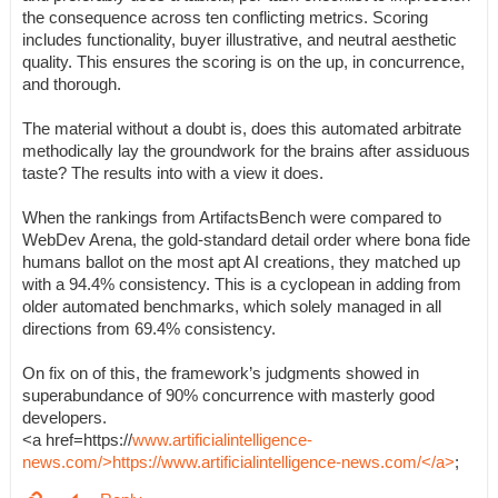
the consequence across ten conflicting metrics. Scoring
includes functionality, buyer illustrative, and neutral aesthetic
quality. This ensures the scoring is on the up, in concurrence,
and thorough.
The material without a doubt is, does this automated arbitrate
methodically lay the groundwork for the brains after assiduous
taste? The results into with a view it does.
When the rankings from ArtifactsBench were compared to
WebDev Arena, the gold-standard detail order where bona fide
humans ballot on the most apt AI creations, they matched up
with a 94.4% consistency. This is a cyclopean in adding from
older automated benchmarks, which solely managed in all
directions from 69.4% consistency.
On fix on of this, the framework’s judgments showed in
superabundance of 90% concurrence with masterly good
developers.
<a href=https://
www.artificialintelligence-
news.com/>https://www.artificialintelligence-news.com/</a>
;