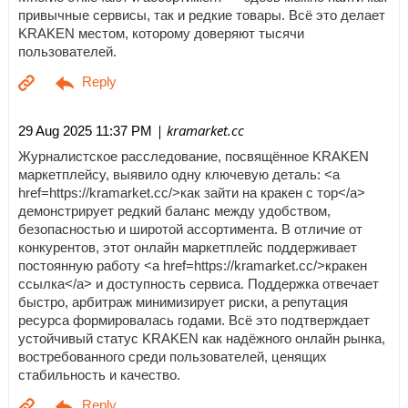
привычные сервисы, так и редкие товары. Всё это делает
KRAKEN местом, которому доверяют тысячи
пользователей.
| kramarket.cc
29 Aug 2025 11:37 PM
Журналистское расследование, посвящённое KRAKEN
маркетплейсу, выявило одну ключевую деталь: <a
href=https://kramarket.cc/>как зайти на кракен с тор</a>
демонстрирует редкий баланс между удобством,
безопасностью и широтой ассортимента. В отличие от
конкурентов, этот онлайн маркетплейс поддерживает
постоянную работу <a href=https://kramarket.cc/>кракен
ссылка</a> и доступность сервиса. Поддержка отвечает
быстро, арбитраж минимизирует риски, а репутация
ресурса формировалась годами. Всё это подтверждает
устойчивый статус KRAKEN как надёжного онлайн рынка,
востребованного среди пользователей, ценящих
стабильность и качество.