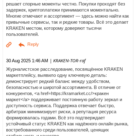
решает спорные моменты честно. Покупки проходят без
задержек, криптоплатежи принимаются моментально.
Многие отмечают и ассортимент — здесь можно найти как
привычные сервисы, так и редкие товары. Всё это делает
KRAKEN местом, которому доверяют тысячи
пользователей.
| KRAKEN-TOR-raf
30 Aug 2025 1:46 AM
Журналистское расследование, посвящённое KRAKEN
маркетплейсу, выявило одну ключевую деталь:
демонстрирует редкий баланс между удобством,
безопасностью и широтой ассортимента. В отличие от
конкурентов, <a href=https://kramarket.cc/>кракен
маркет</a> поддерживает постоянную работу зеркал и
доступность сервиса. Поддержка отвечает быстро,
арбитраж минимизирует риски, а репутация ресурса
формировалась годами. Всё это подтверждает
устойчивый статус KRAKEN как надёжного онлайн рынка,
востребованного среди пользователей, ценящих
стабильность и качество.