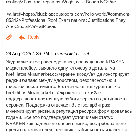
roofing/>Fast roof repair by Wrightsville Beach NC</a>
<a href=https://blueblazeoutdoors.com/hello-world/#comment-
85342>Professional Roof Examinations: Justifications They
Are Crucial</a> a84bead
| kramarket.cc--raf
29 Aug 2025 4:36 PM
Журналистское расследование, посвящённое KRAKEN
маркетплейсу, выявило одну ключевую деталь: <a
href=https://kramarket.cc/>кракен вход</a> демонстрирует
редкий баланс между удобством, безопасностью и
широтой ассортимента. В отличие от конкурентов, <a
href=https://kramarket.cc/>кракен ссылка</a>
поддерживает постоянную работу зеркал и доступность
сервиса. Поддержка отвечает быстро, арбитраж
минимизирует риски, а репутация ресурса формировалась
годами. Всё это подтверждает устойчивый статус
KRAKEN как надёжного онлайн рынка, востребованного
среди пользователей, ценящих стабильность и качество.