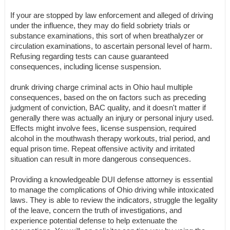
If your are stopped by law enforcement and alleged of driving
under the influence, they may do field sobriety trials or
substance examinations, this sort of when breathalyzer or
circulation examinations, to ascertain personal level of harm.
Refusing regarding tests can cause guaranteed
consequences, including license suspension.
drunk driving charge criminal acts in Ohio haul multiple
consequences, based on the on factors such as preceding
judgment of conviction, BAC quality, and it doesn't matter if
generally there was actually an injury or personal injury used.
Effects might involve fees, license suspension, required
alcohol in the mouthwash therapy workouts, trial period, and
equal prison time. Repeat offensive activity and irritated
situation can result in more dangerous consequences.
Providing a knowledgeable DUI defense attorney is essential
to manage the complications of Ohio driving while intoxicated
laws. They is able to review the indicators, struggle the legality
of the leave, concern the truth of investigations, and
experience potential defense to help extenuate the