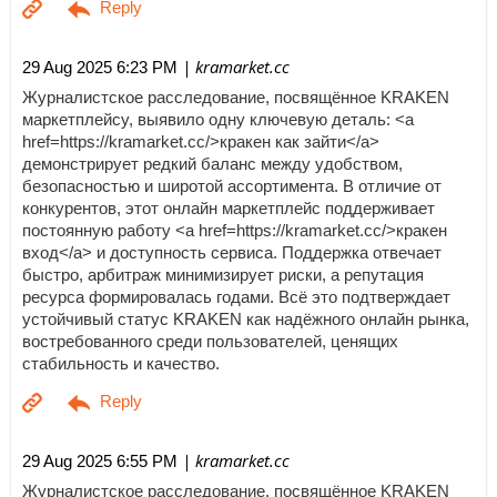
| kramarket.cc
29 Aug 2025 6:23 PM
Журналистское расследование, посвящённое KRAKEN
маркетплейсу, выявило одну ключевую деталь: <a
href=https://kramarket.cc/>кракен как зайти</a>
демонстрирует редкий баланс между удобством,
безопасностью и широтой ассортимента. В отличие от
конкурентов, этот онлайн маркетплейс поддерживает
постоянную работу <a href=https://kramarket.cc/>кракен
вход</a> и доступность сервиса. Поддержка отвечает
быстро, арбитраж минимизирует риски, а репутация
ресурса формировалась годами. Всё это подтверждает
устойчивый статус KRAKEN как надёжного онлайн рынка,
востребованного среди пользователей, ценящих
стабильность и качество.
| kramarket.cc
29 Aug 2025 6:55 PM
Журналистское расследование, посвящённое KRAKEN