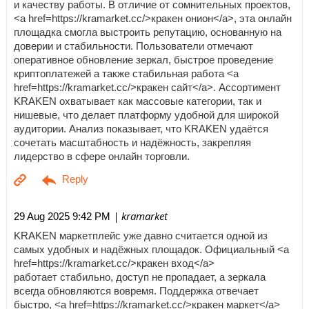
и качеству работы. В отличие от сомнительных проектов,
<a href=https://kramarket.cc/>кракен онион</a>, эта онлайн
площадка смогла выстроить репутацию, основанную на
доверии и стабильности. Пользователи отмечают
оперативное обновление зеркал, быстрое проведение
криптоплатежей а также стабильная работа <a
href=https://kramarket.cc/>кракен сайт</a>. Ассортимент
KRAKEN охватывает как массовые категории, так и
нишевые, что делает платформу удобной для широкой
аудитории. Анализ показывает, что KRAKEN удаётся
сочетать масштабность и надёжность, закрепляя
лидерство в сфере онлайн торговли.
| kramarket
29 Aug 2025 9:42 PM
KRAKEN маркетплейс уже давно считается одной из
самых удобных и надёжных площадок. Официальный <a
href=https://kramarket.cc/>кракен вход</a>
работает стабильно, доступ не пропадает, а зеркала
всегда обновляются вовремя. Поддержка отвечает
быстро, <a href=https://kramarket.cc/>кракен маркет</a>