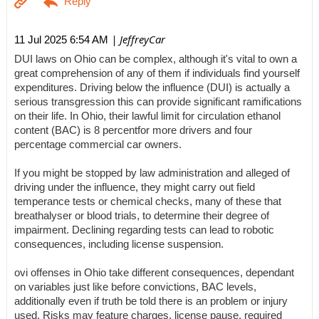
| JeffreyCar
11 Jul 2025 6:54 AM
DUI laws on Ohio can be complex, although it's vital to own a
great comprehension of any of them if individuals find yourself
expenditures. Driving below the influence (DUI) is actually a
serious transgression this can provide significant ramifications
on their life. In Ohio, their lawful limit for circulation ethanol
content (BAC) is 8 percentfor more drivers and four
percentage commercial car owners.
If you might be stopped by law administration and alleged of
driving under the influence, they might carry out field
temperance tests or chemical checks, many of these that
breathalyser or blood trials, to determine their degree of
impairment. Declining regarding tests can lead to robotic
consequences, including license suspension.
ovi offenses in Ohio take different consequences, dependant
on variables just like before convictions, BAC levels,
additionally even if truth be told there is an problem or injury
used. Risks may feature charges, license pause, required