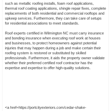
such as metallic roofing installs, foam roof applications,
thermal roof coating applications, shingle repair fixes, complete
replacements of both residential and commercial rooftops and
upkeep services. Furthermore, they can take care of setups
for residential associations to meet standards.
Roof experts certified in Wilmington NC must carry insurance
and bonding insurance when executing roof work at houses
and businesses, to protect homeowners against potential
injuries that may happen during a job and make certain their
roofing system is restored or substituted by skilled
professionals. Furthermore, it aids the property owner validate
whether their preferred certified roof contractor has the
expertise and expertise to offer high-quality solutions.
<a href=https://portcityexteriors.com/cedar-shake-