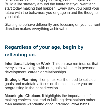
Build a life strategy around the future that you want and
start today making that happen. Every day, you build your
future with the behaviors you engage in and the thoughts
you think.
Starting to behave differently and focusing on your current
direction makes everything achievable.
Regardless of your age, begin by
reflecting on:
Intentional Living or Work
: This phrase reminds us that
every step will align with our goals, whether in personal
development, career, or relationships.
Strategic Planning
: It emphasizes the need to set clear
goals and maintain a focus on them to ensure you are
progressing in the right direction.
Meaningful Choices
: It highlights the importance of
making choices that lead to fulfilling destinations rather
than aimless wandering or counterproductive paths.