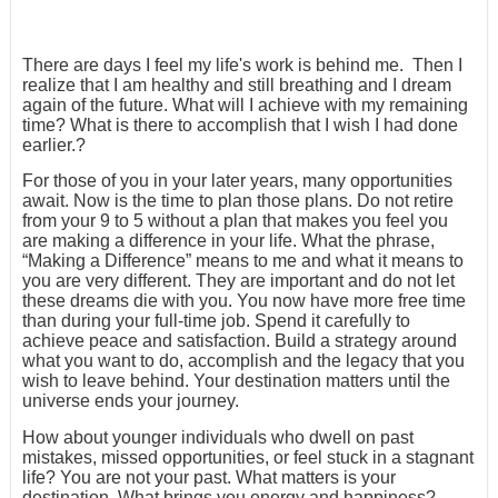
There are days I feel my life's work is behind me. Then I
realize that I am healthy and still breathing and I dream
again of the future. What will I achieve with my remaining
time? What is there to accomplish that I wish I had done
earlier.?
For those of you in your later years, many opportunities
await. Now is the time to plan those plans. Do not retire
from your 9 to 5 without a plan that makes you feel you
are making a difference in your life. What the phrase,
“Making a Difference” means to me and what it means to
you are very different. They are important and do not let
these dreams die with you. You now have more free time
than during your full-time job. Spend it carefully to
achieve peace and satisfaction. Build a strategy around
what you want to do, accomplish and the legacy that you
wish to leave behind. Your destination matters until the
universe ends your journey.
How about younger individuals who dwell on past
mistakes, missed opportunities, or feel stuck in a stagnant
life? You are not your past. What matters is your
destination. What brings you energy and happiness?