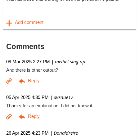
Comments
| melbet sing up
09 Mar 2025 2:27 PM
And there is other output?
| avenue17
05 Apr 2025 4:39 PM
Thanks for an explanation. I did not know it.
| Donaldreire
26 Apr 2025 4:23 PM