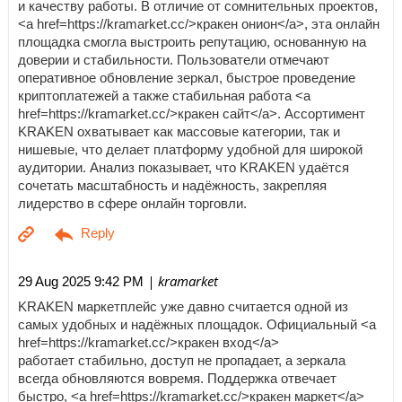
и качеству работы. В отличие от сомнительных проектов,
<a href=https://kramarket.cc/>кракен онион</a>, эта онлайн
площадка смогла выстроить репутацию, основанную на
доверии и стабильности. Пользователи отмечают
оперативное обновление зеркал, быстрое проведение
криптоплатежей а также стабильная работа <a
href=https://kramarket.cc/>кракен сайт</a>. Ассортимент
KRAKEN охватывает как массовые категории, так и
нишевые, что делает платформу удобной для широкой
аудитории. Анализ показывает, что KRAKEN удаётся
сочетать масштабность и надёжность, закрепляя
лидерство в сфере онлайн торговли.
| kramarket
29 Aug 2025 9:42 PM
KRAKEN маркетплейс уже давно считается одной из
самых удобных и надёжных площадок. Официальный <a
href=https://kramarket.cc/>кракен вход</a>
работает стабильно, доступ не пропадает, а зеркала
всегда обновляются вовремя. Поддержка отвечает
быстро, <a href=https://kramarket.cc/>кракен маркет</a>