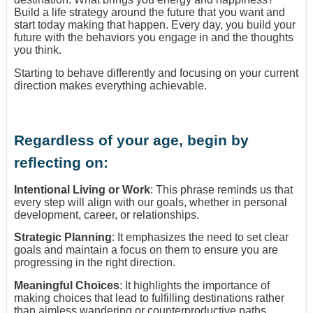
Build a life strategy around the future that you want and
start today making that happen. Every day, you build your
future with the behaviors you engage in and the thoughts
you think.
Starting to behave differently and focusing on your current
direction makes everything achievable.
Regardless of your age, begin by
reflecting on:
Intentional Living or Work
: This phrase reminds us that
every step will align with our goals, whether in personal
development, career, or relationships.
Strategic Planning
: It emphasizes the need to set clear
goals and maintain a focus on them to ensure you are
progressing in the right direction.
Meaningful Choices
: It highlights the importance of
making choices that lead to fulfilling destinations rather
than aimless wandering or counterproductive paths.