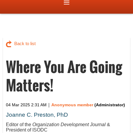
Back to list
Where You Are Going
Matters!
|
04 Mar 2025 2:31 AM
Anonymous member
(Administrator)
Joanne C. Preston, PhD
Editor of the
Organization Development Journal
&
President of ISODC