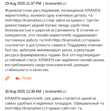
| kramarket.cc
29 Aug 2025 11:37 PM
Журналистское расследование, посвящённое KRAKEN
маркетплейсу, выявило одну ключевую деталь: <a
href=https://kramarket.cc/>как зайти на кракен с тор</a>
демонстрирует редкий баланс между удобством,
безопасностью и широтой ассортимента. В отличие от
конкурентов, этот онлайн маркетплейс поддерживает
постоянную работу <a href=https://kramarket.cc/>кракен
ссылка</a> и доступность сервиса. Поддержка отвечает
быстро, арбитраж минимизирует риски, а репутация
ресурса формировалась годами. Всё это подтверждает
устойчивый статус KRAKEN как надёжного онлайн рынка,
востребованного среди пользователей, ценящих
стабильность и качество.
| kramarket.cc
30 Aug 2025 12:38 AM
KRAKEN маркетплейс уже давно считается одной из
самых удобных и надёжных площадок. Официальный <a
href=https://kramarket.cc/>кракен сайт</a> <a