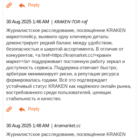
| KRAKEN-TOR-raf
30 Aug 2025 1:46 AM
Журналистское расследование, посвящённое KRAKEN
маркетплейсу, выявило одну ключевую деталь:
демонстрирует редкий баланс между удобством,
безопасностью и широтой ассортимента. В отличие от
конкурентов, <a href=https://kramarket.cc/>кракен
маркет</a> поддерживает постоянную работу зеркал и
доступность сервиса. Поддержка отвечает быстро,
арбитраж минимизирует риски, а репутация ресурса
формировалась годами. Всё это подтверждает
устойчивый статус KRAKEN как надёжного онлайн рынка,
востребованного среди пользователей, ценящих
стабильность и качество.
| kramarket.cc
30 Aug 2025 1:48 AM
Журналистское расследование, посвящённое KRAKEN