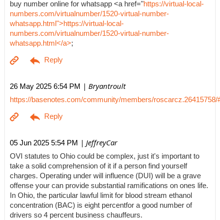
buy number online for whatsapp <a href="
https://virtual-local-
numbers.com/virtualnumber/1520-virtual-number-
whatsapp.html">https://virtual-local-
numbers.com/virtualnumber/1520-virtual-number-
whatsapp.html</a>
;
| Bryantroult
26 May 2025 6:54 PM
https://basenotes.com/community/members/roscarcz.26415758/
| JeffreyCar
05 Jun 2025 5:54 PM
OVI statutes to Ohio could be complex, just it's important to
take a solid comprehension of it if a person find yourself
charges. Operating under will influence (DUI) will be a grave
offense your can provide substantial ramifications on ones life.
In Ohio, the particular lawful limit for blood stream ethanol
concentration (BAC) is eight percentfor a good number of
drivers so 4 percent business chauffeurs.