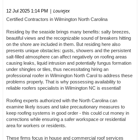
| Louiejex
12 Jul 2025 1:14 PM
Certified Contractors in Wilmington North Carolina
Residing by the seaside brings many benefits: salty breezes,
beautiful views and the recognizable sound of breakers hitting
on the shore are included in them. But residing here also
presents unique obstacles: gusts, showers and the persistent
salt-filled atmosphere can affect negatively on roofing areas
causing leaks, liquid intrusion and potentially fungus formation
under shingles or tiles, thus necessitating hiring an
professional roofer in Wilmington North Carol to address these
problems properly. That is why possessing availability to
reliable roofers specialists in Wilmington NC is essential!
Roofing experts authorized with the North Carolina can
examine likely issues and take precautionary measures to
keep roofing systems in good order - this could cut money in
corrections while ensuring a safer workspace or residential
area for workers or residents.
These firms focus in house and commercial roof services