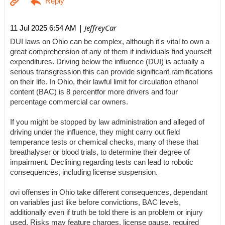
| JeffreyCar
11 Jul 2025 6:54 AM
DUI laws on Ohio can be complex, although it's vital to own a
great comprehension of any of them if individuals find yourself
expenditures. Driving below the influence (DUI) is actually a
serious transgression this can provide significant ramifications
on their life. In Ohio, their lawful limit for circulation ethanol
content (BAC) is 8 percentfor more drivers and four
percentage commercial car owners.
If you might be stopped by law administration and alleged of
driving under the influence, they might carry out field
temperance tests or chemical checks, many of these that
breathalyser or blood trials, to determine their degree of
impairment. Declining regarding tests can lead to robotic
consequences, including license suspension.
ovi offenses in Ohio take different consequences, dependant
on variables just like before convictions, BAC levels,
additionally even if truth be told there is an problem or injury
used. Risks may feature charges, license pause, required