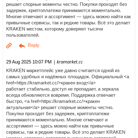
решает спорные моменты честно. Покупки проходят без
задержек, криптоплатежи принимаются моментально.
Многие отмечают и ассортимент — здесь можно найти как
привычные сервисы, так и редкие товары. Всё это делает
KRAKEN местом, которому доверяют тысячи
пользователей.
| kramarket.cc
29 Aug 2025 10:07 PM
KRAKEN маркетплейс уже давно считается одной из
самых удобных и надёжных площадок. Официальный <a
href=https://kramarket.cc/>кракен вход</a>
работает стабильно, доступ не пропадает, а зеркала
всегда обновляются вовремя. Поддержка отвечает
быстро, <a href=https://kramarket.cc/>кракен
актуальная</a> решает спорные моменты честно.
Покупки проходят без задержек, криптоплатежи
принимаются моментально. Многие отмечают и
ассортимент — здесь можно найти как привычные
сервисы, так и редкие товары. Всё это делает KRAKEN