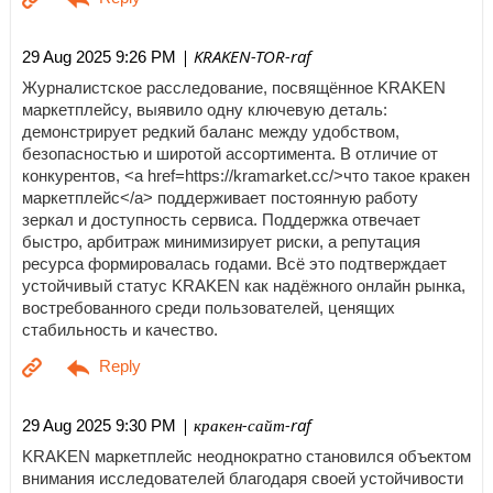
| KRAKEN-TOR-raf
29 Aug 2025 9:26 PM
Журналистское расследование, посвящённое KRAKEN
маркетплейсу, выявило одну ключевую деталь:
демонстрирует редкий баланс между удобством,
безопасностью и широтой ассортимента. В отличие от
конкурентов, <a href=https://kramarket.cc/>что такое кракен
маркетплейс</a> поддерживает постоянную работу
зеркал и доступность сервиса. Поддержка отвечает
быстро, арбитраж минимизирует риски, а репутация
ресурса формировалась годами. Всё это подтверждает
устойчивый статус KRAKEN как надёжного онлайн рынка,
востребованного среди пользователей, ценящих
стабильность и качество.
| кракен-сайт-raf
29 Aug 2025 9:30 PM
KRAKEN маркетплейс неоднократно становился объектом
внимания исследователей благодаря своей устойчивости