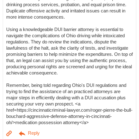
drinking process services, probation, and equal prison time.
Duplicate offensive activity and irritated issues can result in
more intense consequences.
Using a knowledgeable DUI barrier attorney is essential to
navigate the complications of Ohio driving while intoxicated
regulations. They do review the indications, dispute the
lawfulness of the halt, ask the clarity of tests, and investigate
promising barriers to help minimize the expenditures. On top of
that, an legal can assist you by using the authentic process,
producing personal rights are screened and urging for the ideal
achievable consequence.
Remember, being told regarding Ohio's DUI regulations and
trying to find the assistance of an practiced attorneys are
major steps in efficiently dealing with a DUI accusation plus
securing your very own prospect. <a
href=https://cincinnaticriminal-lawyer.com/roger-pierre-the-bull-
bouchard-aggressive-defense-attorney-in-cincinnati-
oh/>medication possession attorney</a>