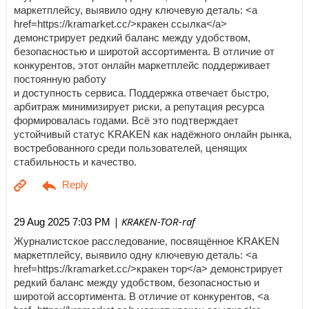
маркетплейсу, выявило одну ключевую деталь: <a
href=https://kramarket.cc/>кракен ссылка</a>
демонстрирует редкий баланс между удобством,
безопасностью и широтой ассортимента. В отличие от
конкурентов, этот онлайн маркетплейс поддерживает
постоянную работу
и доступность сервиса. Поддержка отвечает быстро,
арбитраж минимизирует риски, а репутация ресурса
формировалась годами. Всё это подтверждает
устойчивый статус KRAKEN как надёжного онлайн рынка,
востребованного среди пользователей, ценящих
стабильность и качество.
| KRAKEN-TOR-raf
29 Aug 2025 7:03 PM
Журналистское расследование, посвящённое KRAKEN
маркетплейсу, выявило одну ключевую деталь: <a
href=https://kramarket.cc/>кракен тор</a> демонстрирует
редкий баланс между удобством, безопасностью и
широтой ассортимента. В отличие от конкурентов, <a