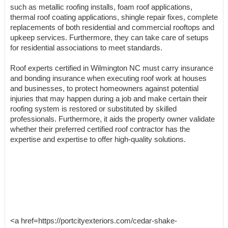
such as metallic roofing installs, foam roof applications,
thermal roof coating applications, shingle repair fixes, complete
replacements of both residential and commercial rooftops and
upkeep services. Furthermore, they can take care of setups
for residential associations to meet standards.
Roof experts certified in Wilmington NC must carry insurance
and bonding insurance when executing roof work at houses
and businesses, to protect homeowners against potential
injuries that may happen during a job and make certain their
roofing system is restored or substituted by skilled
professionals. Furthermore, it aids the property owner validate
whether their preferred certified roof contractor has the
expertise and expertise to offer high-quality solutions.
<a href=https://portcityexteriors.com/cedar-shake-