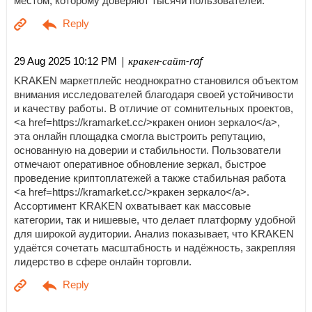
местом, которому доверяют тысячи пользователей.
| кракен-сайт-raf
29 Aug 2025 10:12 PM
KRAKEN маркетплейс неоднократно становился объектом
внимания исследователей благодаря своей устойчивости
и качеству работы. В отличие от сомнительных проектов,
<a href=https://kramarket.cc/>кракен онион зеркало</a>,
эта онлайн площадка смогла выстроить репутацию,
основанную на доверии и стабильности. Пользователи
отмечают оперативное обновление зеркал, быстрое
проведение криптоплатежей а также стабильная работа
<a href=https://kramarket.cc/>кракен зеркало</a>.
Ассортимент KRAKEN охватывает как массовые
категории, так и нишевые, что делает платформу удобной
для широкой аудитории. Анализ показывает, что KRAKEN
удаётся сочетать масштабность и надёжность, закрепляя
лидерство в сфере онлайн торговли.