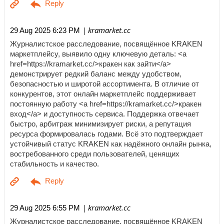
| kramarket.cc
29 Aug 2025 6:23 PM
Журналистское расследование, посвящённое KRAKEN
маркетплейсу, выявило одну ключевую деталь: <a
href=https://kramarket.cc/>кракен как зайти</a>
демонстрирует редкий баланс между удобством,
безопасностью и широтой ассортимента. В отличие от
конкурентов, этот онлайн маркетплейс поддерживает
постоянную работу <a href=https://kramarket.cc/>кракен
вход</a> и доступность сервиса. Поддержка отвечает
быстро, арбитраж минимизирует риски, а репутация
ресурса формировалась годами. Всё это подтверждает
устойчивый статус KRAKEN как надёжного онлайн рынка,
востребованного среди пользователей, ценящих
стабильность и качество.
| kramarket.cc
29 Aug 2025 6:55 PM
Журналистское расследование, посвящённое KRAKEN