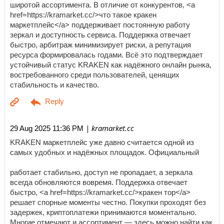
широтой ассортимента. В отличие от конкурентов, <a
href=https://kramarket.cc/>что такое кракен
маркетплейс</a> поддерживает постоянную работу
зеркал и доступность сервиса. Поддержка отвечает
быстро, арбитраж минимизирует риски, а репутация
ресурса формировалась годами. Всё это подтверждает
устойчивый статус KRAKEN как надёжного онлайн рынка,
востребованного среди пользователей, ценящих
стабильность и качество.
| kramarket.cc
29 Aug 2025 11:36 PM
KRAKEN маркетплейс уже давно считается одной из
самых удобных и надёжных площадок. Официальный
работает стабильно, доступ не пропадает, а зеркала
всегда обновляются вовремя. Поддержка отвечает
быстро, <a href=https://kramarket.cc/>кракен тор</a>
решает спорные моменты честно. Покупки проходят без
задержек, криптоплатежи принимаются моментально.
Многие отмечают и ассортимент — здесь можно найти как