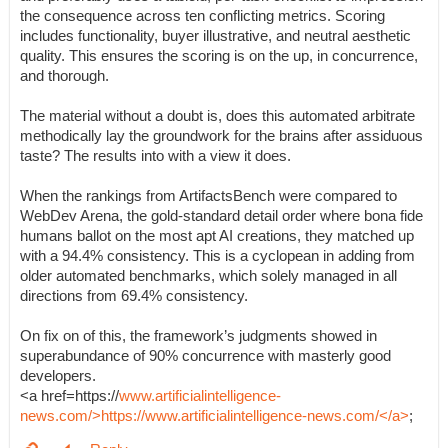
the consequence across ten conflicting metrics. Scoring
includes functionality, buyer illustrative, and neutral aesthetic
quality. This ensures the scoring is on the up, in concurrence,
and thorough.
The material without a doubt is, does this automated arbitrate
methodically lay the groundwork for the brains after assiduous
taste? The results into with a view it does.
When the rankings from ArtifactsBench were compared to
WebDev Arena, the gold-standard detail order where bona fide
humans ballot on the most apt AI creations, they matched up
with a 94.4% consistency. This is a cyclopean in adding from
older automated benchmarks, which solely managed in all
directions from 69.4% consistency.
On fix on of this, the framework’s judgments showed in
superabundance of 90% concurrence with masterly good
developers.
<a href=https://
www.artificialintelligence-
news.com/>https://www.artificialintelligence-news.com/</a>
;