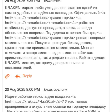
| kramarket
29 Aug 2025 7:39 PM
KRAKEN маркетплейс уже давно считается одной из
самых удобных и надёжных площадок. Официальный <a
href=https://kramarket.cc/>кракен тор</a> <a
href=https://kramarket.cc>kramarket.cc</a> работает
стабильно, доступ не пропадает, а зеркала всегда
обновляются вовремя. Поддержка отвечает быстро, <a
href=https://kramarket.cc/>кракен тор</a> решает спорные
моменты честно. Покупки проходят без задержек,
криптоплатежи принимаются моментально. Многие
отмечают и ассортимент — здесь можно найти как
привычные сервисы, так и редкие товары. Всё это делает
KRAKEN местом, которому доверяют тысячи
пользователей.
| krakr.cc-mam
29 Aug 2025 8:00 PM
Ищете рабочие зеркала для входа на <a
href=https://krakr.cc/>kra30.at</a>? У нас только
проверенные и актуальные ссылки на торговую площадку
. Инструкции по безопасному входу через Tor и VPN, а