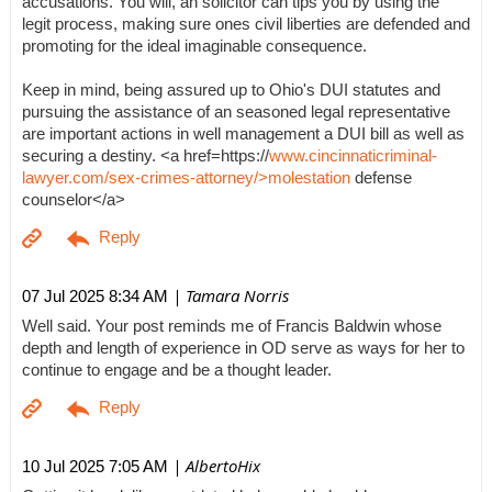
accusations. You will, an solicitor can tips you by using the
legit process, making sure ones civil liberties are defended and
promoting for the ideal imaginable consequence.
Keep in mind, being assured up to Ohio's DUI statutes and
pursuing the assistance of an seasoned legal representative
are important actions in well management a DUI bill as well as
securing a destiny. <a href=https://
www.cincinnaticriminal-
lawyer.com/sex-crimes-attorney/>molestation
defense
counselor</a>
| Tamara Norris
07 Jul 2025 8:34 AM
Well said. Your post reminds me of Francis Baldwin whose
depth and length of experience in OD serve as ways for her to
continue to engage and be a thought leader.
| AlbertoHix
10 Jul 2025 7:05 AM