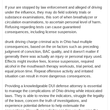
If your are stopped by law enforcement and alleged of driving
under the influence, they may do field sobriety trials or
substance examinations, this sort of when breathalyzer or
circulation examinations, to ascertain personal level of harm.
Refusing regarding tests can cause guaranteed
consequences, including license suspension.
drunk driving charge criminal acts in Ohio haul multiple
consequences, based on the on factors such as preceding
judgment of conviction, BAC quality, and it doesn't matter if
generally there was actually an injury or personal injury used.
Effects might involve fees, license suspension, required
alcohol in the mouthwash therapy workouts, trial period, and
equal prison time. Repeat offensive activity and irritated
situation can result in more dangerous consequences.
Providing a knowledgeable DUI defense attorney is essential
to manage the complications of Ohio driving while intoxicated
laws. They is able to review the indicators, struggle the legality
of the leave, concern the truth of investigations, and
experience potential defense to help extenuate the