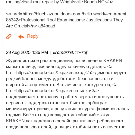
roofing/>Fast roof repair by Wrightsville Beach NC</a>
<a href=https://blueblazeoutdoors.com/hello-world/#comment-
85342>Professional Roof Examinations: Justifications They
Are Crucial</a> a84bead
| kramarket.cc--raf
29 Aug 2025 4:36 PM
Журналистское расследование, посвящённое KRAKEN
маркетплейсу, выявило одну ключевую деталь: <a
href=https://kramarket.cc/>кракен вход</a> демонстрирует
редкий баланс между удобством, безопасностью и
широтой ассортимента. В отличие от конкурентов, <a
href=https://kramarket.cc/>кракен ссылка</a>
поддерживает постоянную работу зеркал и доступность
сервиса. Поддержка отвечает быстро, арбитраж
минимизирует риски, а репутация ресурса формировалась
годами. Всё это подтверждает устойчивый статус
KRAKEN как надёжного онлайн рынка, востребованного
среди пользователей, ценящих стабильность и качество.