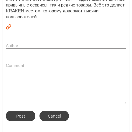
привычные сервисы, так и редкие товары. Всё это делает
KRAKEN местом, которому доверяют тысячи
пользователей.
Author
Comment