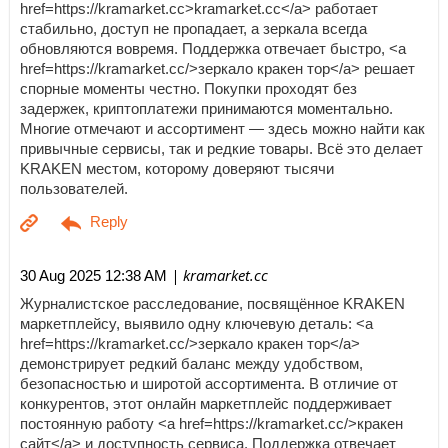
href=https://kramarket.cc>kramarket.cc</a> работает
стабильно, доступ не пропадает, а зеркала всегда
обновляются вовремя. Поддержка отвечает быстро, <a
href=https://kramarket.cc/>зеркало кракен тор</a> решает
спорные моменты честно. Покупки проходят без
задержек, криптоплатежи принимаются моментально.
Многие отмечают и ассортимент — здесь можно найти как
привычные сервисы, так и редкие товары. Всё это делает
KRAKEN местом, которому доверяют тысячи
пользователей.
| kramarket.cc
30 Aug 2025 12:38 AM
Журналистское расследование, посвящённое KRAKEN
маркетплейсу, выявило одну ключевую деталь: <a
href=https://kramarket.cc/>зеркало кракен тор</a>
демонстрирует редкий баланс между удобством,
безопасностью и широтой ассортимента. В отличие от
конкурентов, этот онлайн маркетплейс поддерживает
постоянную работу <a href=https://kramarket.cc/>кракен
сайт</a> и доступность сервиса. Поддержка отвечает