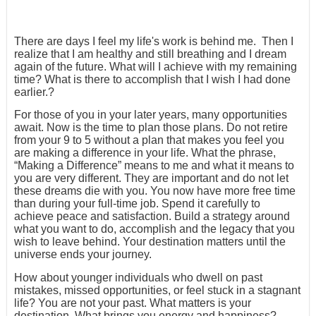
There are days I feel my life's work is behind me. Then I
realize that I am healthy and still breathing and I dream
again of the future. What will I achieve with my remaining
time? What is there to accomplish that I wish I had done
earlier.?
For those of you in your later years, many opportunities
await. Now is the time to plan those plans. Do not retire
from your 9 to 5 without a plan that makes you feel you
are making a difference in your life. What the phrase,
“Making a Difference” means to me and what it means to
you are very different. They are important and do not let
these dreams die with you. You now have more free time
than during your full-time job. Spend it carefully to
achieve peace and satisfaction. Build a strategy around
what you want to do, accomplish and the legacy that you
wish to leave behind. Your destination matters until the
universe ends your journey.
How about younger individuals who dwell on past
mistakes, missed opportunities, or feel stuck in a stagnant
life? You are not your past. What matters is your
destination. What brings you energy and happiness?