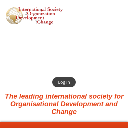
Log in
The leading international society for
Organisational Development and
Change