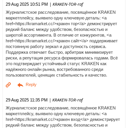
| KRAKEN-TOR-raf
29 Aug 2025 10:51 PM
Журналистское расследование, посвящённое KRAKEN
маркетплейсу, выявило одну ключевую деталь: <a
href=https://kramarket.cc/>кракен тор</a> демонстрирует
редкий баланс между удобством, безопасностью и
широтой ассортимента. В отличие от конкурентов, <a
href=https://kramarket.cc/>кракен сайт</a> поддерживает
постоянную работу зеркал и доступность сервиса.
Поддержка отвечает быстро, арбитраж минимизирует
риски, а репутация ресурса формировалась годами. Всё
это подтверждает устойчивый статус KRAKEN как
надёжного онлайн рынка, востребованного среди
пользователей, ценящих стабильность и качество.
| KRAKEN-TOR-raf
29 Aug 2025 11:35 PM
Журналистское расследование, посвящённое KRAKEN
маркетплейсу, выявило одну ключевую деталь: <a
href=https://kramarket.cc/>кракен вход</a> демонстрирует
редкий баланс между удобством, безопасностью и