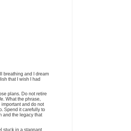
ill breathing and I dream
ish that I wish I had
ose plans. Do not retire
ife. What the phrase,
e important and do not
. Spend it carefully to
h and the legacy that
l stuck in a stagnant