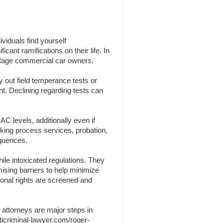
viduals find yourself
cant ramifications on their life. In
centage commercial car owners.
y out field temperance tests or
nt. Declining regarding tests can
C levels, additionally even if
nking process services, probation,
equences.
ile intoxicated regulations. They
omising barriers to help minimize
sonal rights are screened and
 attorneys are major steps in
ticriminal-lawyer.com/roger-