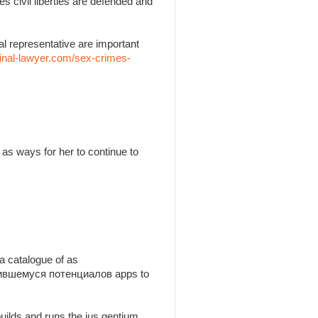
es civil liberties are defended and
l representative are important
inal-lawyer.com/sex-crimes-
as ways for her to continue to
a catalogue of as
утившемуся потенциалов apps to
builds and runs the jus gentium