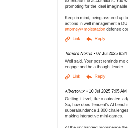
extenuate the accusations. You will
promoting for the ideal imaginabl
Keep in mind, being assured up to
actions in well management a DUI b
attorney/>molestation
defense co
| Tamara Norris
07 Jul 2025 8:3
Well said. Your post reminds me o
engage and be a thought leader.
| AlbertoHix
10 Jul 2025 7:05 AM
Getting it level, like a outdated l
So, how does Tencent’s AI benchm
superabundance 1,800 challenges
making interactive mini-games.
At the unchanged prominence the AI