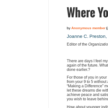
Where Yo
Joanne C. Preston
Editor of the
Organizati
There are days I feel my
again of the future. Wha
done earlier.?
For those of you in your
from your 9 to 5 without
“Making a Difference” m
let these dreams die wit
achieve peace and satis
you wish to leave behind
How about younger indiv