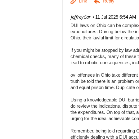
| JeffreyCar
11 Jul 2025 6:54 AM
DUI laws on Ohio can be complex, a
expenditures. Driving below the inf
Ohio, their lawful limit for circu
If you might be stopped by law adm
chemical checks, many of these tha
lead to robotic consequences, inc
ovi offenses in Ohio take differen
truth be told there is an problem 
and equal prison time. Duplicate o
Using a knowledgeable DUI barrier 
do review the indications, dispute 
the expenditures. On top of that, 
urging for the ideal achievable c
Remember, being told regarding Ohi
efficiently dealing with a DUI acc