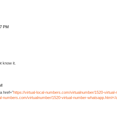
27 PM
t know it.
PM
a href="
https://virtual-local-numbers.com/virtualnumber/1520-virtual
ocal-numbers.com/virtualnumber/1520-virtual-number-whatsapp.html</