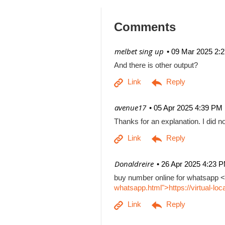
Comments
| melbet sing up
09 Mar 2025 2:
And there is other output?
| avenue17
05 Apr 2025 4:39 PM
Thanks for an explanation. I did no
| Donaldreire
26 Apr 2025 4:23 
buy number online for whatsapp <
whatsapp.html">https://virtual-l