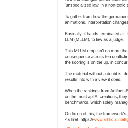
'unspecialized law' in a non-toxi
To gather from how the germanenes
animations, interpretation change
Basically, it hands terminated all
LLM (MLLM), to law as a judge.
This MLLM ump isn’t no more than
consequence across ten conflicting 
the scoring is on the up, in concu
The material without a doubt is, d
results into with a view it does.
When the rankings from Artifacts
on the most apt AI creations, the
benchmarks, which solely managed
On fix on of this, the framework
<a href=https://
www.artificialinte