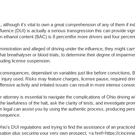
lthough it's vital to own a great comprehension of any of them if indi
luence (DUI) is actually a serious transgression this can provide signifi
lation ethanol content (BAC) is 8 percentfor more drivers and four per
inistration and alleged of driving under the influence, they might carr
t breathalyser or blood trials, to determine their degree of impairme
luding license suspension.
t consequences, dependant on variables just like before convictions, BA
or injury used. Risks may feature charges, license pause, required dri
ffensive activity and irritated issues can result in more intense cons
attorney is essential to navigate the complications of Ohio driving wh
the lawfulness of the halt, ask the clarity of tests, and investigate pr
an legal can assist you by using the authentic process, producing per
onsequence.
o's DUI regulations and trying to find the assistance of an practiced
usation plus securing your very own prospect. <a href=https://cincinna