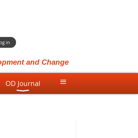
og in
elopment and Change
≡
OD Journal