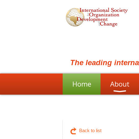
The leading intern
Home
About
Back to list