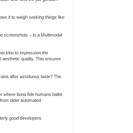
ws it to weigh seeking things like
the screenshots – to a Multimodal
ecklist to impression the
l aesthetic quality. This ensures
brains after assiduous taste? The
r where bona fide humans ballot
 from older automated
erly good developers.