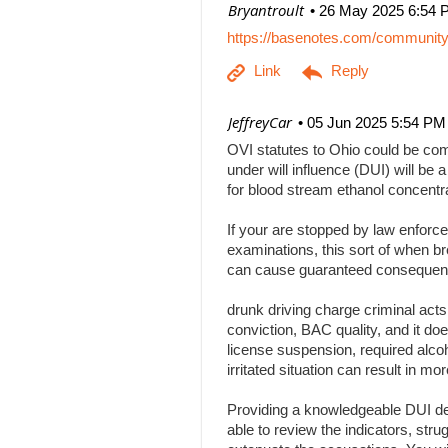
| Bryantroult
26 May 2025 6:54 
https://basenotes.com/communit
| JeffreyCar
05 Jun 2025 5:54 PM
OVI statutes to Ohio could be comp
under will influence (DUI) will be a
for blood stream ethanol concentr
If your are stopped by law enforce
examinations, this sort of when br
can cause guaranteed consequenc
drunk driving charge criminal act
conviction, BAC quality, and it doe
license suspension, required alcoh
irritated situation can result in
Providing a knowledgeable DUI def
able to review the indicators, stru