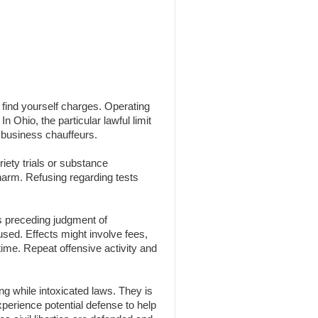
n find yourself charges. Operating
n Ohio, the particular lawful limit
 business chauffeurs.
iety trials or substance
 harm. Refusing regarding tests
s preceding judgment of
 used. Effects might involve fees,
time. Repeat offensive activity and
g while intoxicated laws. They is
experience potential defense to help