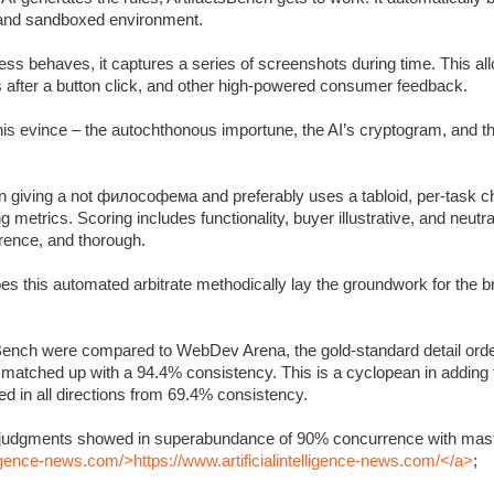
c and sandboxed environment.
s behaves, it captures a series of screenshots during time. This allo
s after a button click, and other high-powered consumer feedback.
 this evince – the autochthonous importune, the AI’s cryptogram, and 
 giving a not философема and preferably uses a tabloid, per-task ch
metrics. Scoring includes functionality, buyer illustrative, and neutra
rrence, and thorough.
oes this automated arbitrate methodically lay the groundwork for the 
Bench were compared to WebDev Arena, the gold-standard detail orde
y matched up with a 94.4% consistency. This is a cyclopean in adding
 in all directions from 69.4% consistency.
’s judgments showed in superabundance of 90% concurrence with mast
lligence-news.com/>https://www.artificialintelligence-news.com/</a>
;