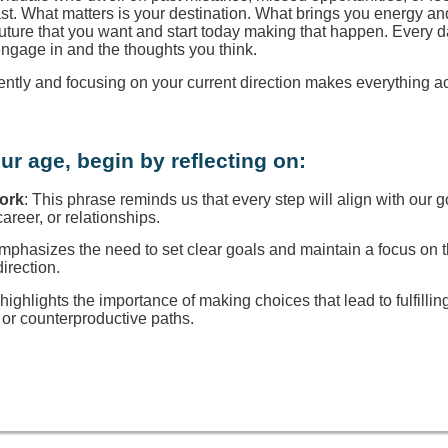
ast. What matters is your destination. What brings you energy a
 future that you want and start today making that happen. Every d
engage in and the thoughts you think.
rently and focusing on your current direction makes everything a
ur age, begin by reflecting on:
Work
: This phrase reminds us that every step will align with our g
reer, or relationships.
 emphasizes the need to set clear goals and maintain a focus on
direction.
t highlights the importance of making choices that lead to fulfillin
or counterproductive paths.