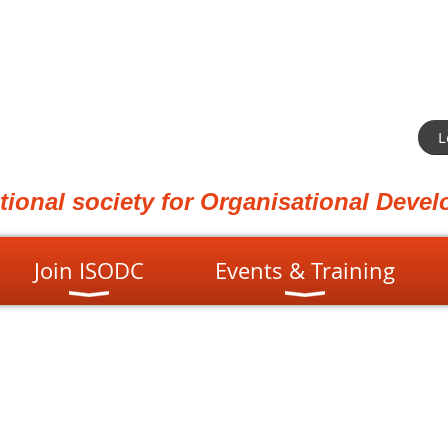
L
ational society for Organisational Dev
Join ISODC
Events & Training