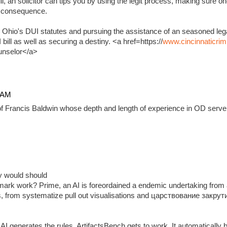
, an solicitor can tips you by using the legit process, making sure on
e consequence.
 Ohio's DUI statutes and pursuing the assistance of an seasoned lega
ill as well as securing a destiny. <a href=https://
www.cincinnaticrim
unselor</a>
4 AM
f Francis Baldwin whose depth and length of experience in OD serve 
ady would should
ark work? Prime, an AI is foreordained a endemic undertaking from 
, from systematize pull out visualisations and царствование закр
 generates the rules, ArtifactsBench gets to work. It automatically 