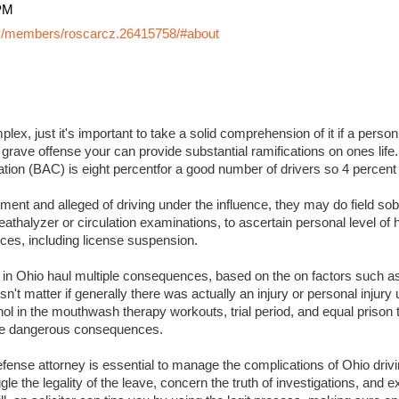
PM
y/members/roscarcz.26415758/#about
lex, just it's important to take a solid comprehension of it if a perso
 grave offense your can provide substantial ramifications on ones life. I
ation (BAC) is eight percentfor a good number of drivers so 4 percent
ment and alleged of driving under the influence, they may do field sobr
eathalyzer or circulation examinations, to ascertain personal level of
es, including license suspension.
s in Ohio haul multiple consequences, based on the on factors such a
sn't matter if generally there was actually an injury or personal injury
ol in the mouthwash therapy workouts, trial period, and equal prison 
 more dangerous consequences.
ense attorney is essential to manage the complications of Ohio drivin
ggle the legality of the leave, concern the truth of investigations, and 