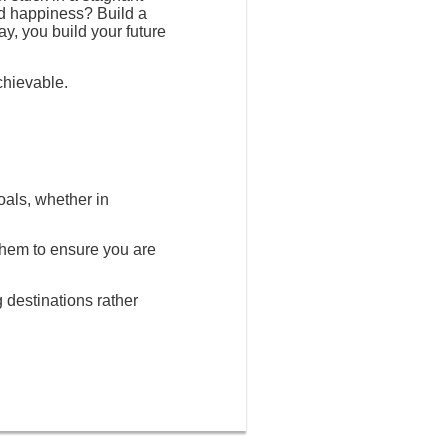
nd happiness? Build a
ay, you build your future
chievable.
oals, whether in
 them to ensure you are
g destinations rather