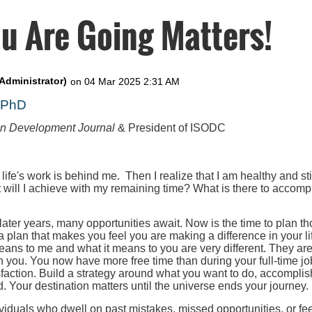
u Are Going Matters!
, PhD
on Development Journal
& President of ISODC
 life's work is behind me. Then I realize that I am healthy and st
t will I achieve with my remaining time? What is there to accompl
 later years, many opportunities await. Now is the time to plan th
 a plan that makes you feel you are making a difference in your l
eans to me and what it means to you are very different. They ar
h you. You now have more free time than during your full-time job
faction. Build a strategy around what you want to do, accomplis
. Your destination matters until the universe ends your journey.
iduals who dwell on past mistakes, missed opportunities, or fee