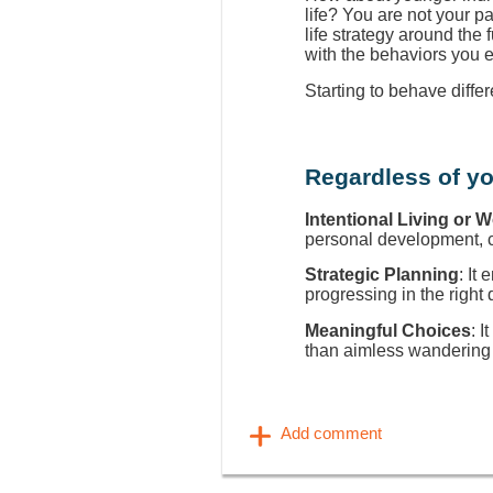
life? You are not your p
life strategy around the
with the behaviors you 
Starting to behave diffe
Regardless of yo
Intentional Living or 
personal development, ca
Strategic Planning
: It
progressing in the right 
Meaningful Choices
: I
than aimless wandering 