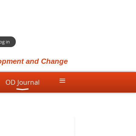
og in
elopment and Change
≡
OD Journal