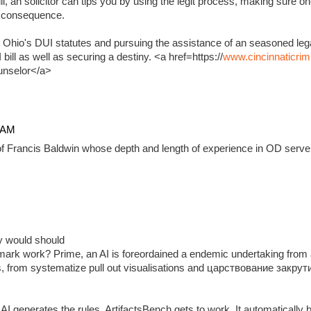
, an solicitor can tips you by using the legit process, making sure on
e consequence.
 Ohio's DUI statutes and pursuing the assistance of an seasoned lega
ill as well as securing a destiny. <a href=https://
www.cincinnaticrim
unselor</a>
4 AM
f Francis Baldwin whose depth and length of experience in OD serve 
ady would should
ark work? Prime, an AI is foreordained a endemic undertaking from 
, from systematize pull out visualisations and царствование закр
 generates the rules, ArtifactsBench gets to work. It automatically 