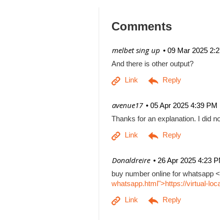
Comments
| melbet sing up
09 Mar 2025 2:
And there is other output?
| avenue17
05 Apr 2025 4:39 PM
Thanks for an explanation. I did no
| Donaldreire
26 Apr 2025 4:23 
buy number online for whatsapp <
whatsapp.html">https://virtual-l