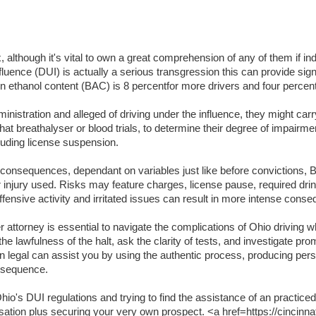
lthough it's vital to own a great comprehension of any of them if indi
luence (DUI) is actually a serious transgression this can provide signifi
lation ethanol content (BAC) is 8 percentfor more drivers and four per
inistration and alleged of driving under the influence, they might carr
t breathalyser or blood trials, to determine their degree of impairme
luding license suspension.
t consequences, dependant on variables just like before convictions, BA
or injury used. Risks may feature charges, license pause, required dri
ffensive activity and irritated issues can result in more intense cons
attorney is essential to navigate the complications of Ohio driving wh
the lawfulness of the halt, ask the clarity of tests, and investigate pr
an legal can assist you by using the authentic process, producing per
onsequence.
o's DUI regulations and trying to find the assistance of an practiced
usation plus securing your very own prospect. <a href=https://cincinna