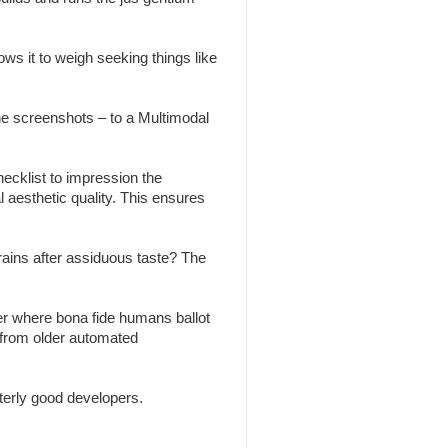
ws it to weigh seeking things like
the screenshots – to a Multimodal
ecklist to impression the
l aesthetic quality. This ensures
brains after assiduous taste? The
r where bona fide humans ballot
 from older automated
erly good developers.