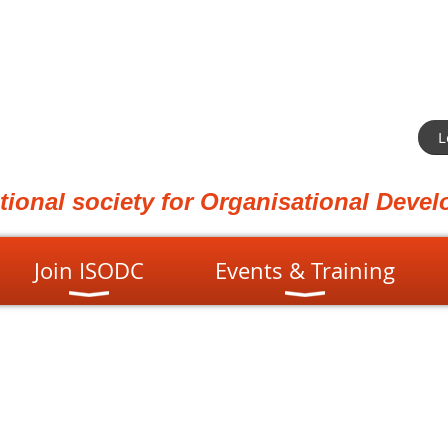
L
ational society for Organisational Dev
Join ISODC
Events & Training