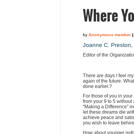
Where Yo
Joanne C. Preston
Editor of the
Organizati
There are days I feel my
again of the future. Wha
done earlier.?
For those of you in your
from your 9 to 5 without
“Making a Difference” m
let these dreams die wit
achieve peace and satis
you wish to leave behind
How about younger indiv