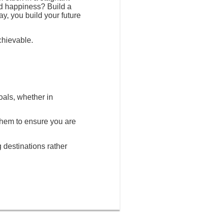
nd happiness? Build a
ay, you build your future
chievable.
oals, whether in
 them to ensure you are
g destinations rather