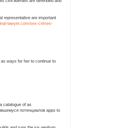
es civil liberties are defended and
l representative are important
inal-lawyer.com/sex-crimes-
as ways for her to continue to
a catalogue of as
утившемуся потенциалов apps to
builds and runs the jus gentium