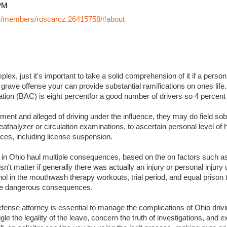
PM
y/members/roscarcz.26415758/#about
lex, just it's important to take a solid comprehension of it if a perso
 grave offense your can provide substantial ramifications on ones life. I
ation (BAC) is eight percentfor a good number of drivers so 4 percent
ment and alleged of driving under the influence, they may do field sobr
eathalyzer or circulation examinations, to ascertain personal level of
es, including license suspension.
s in Ohio haul multiple consequences, based on the on factors such a
sn't matter if generally there was actually an injury or personal injury
ol in the mouthwash therapy workouts, trial period, and equal prison 
 more dangerous consequences.
ense attorney is essential to manage the complications of Ohio drivin
ggle the legality of the leave, concern the truth of investigations, and 