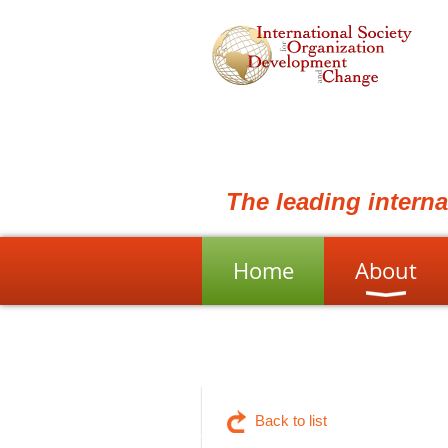
The leading intern
Home
About
Back to list