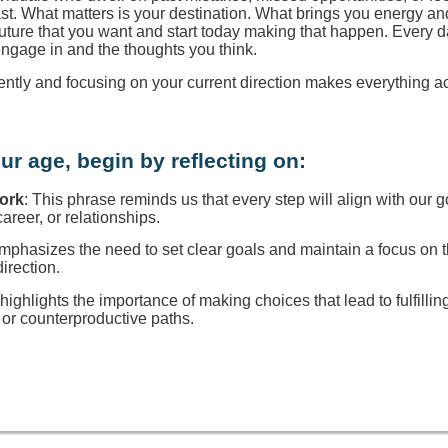
ast. What matters is your destination. What brings you energy a
 future that you want and start today making that happen. Every d
engage in and the thoughts you think.
rently and focusing on your current direction makes everything a
ur age, begin by reflecting on:
Work
: This phrase reminds us that every step will align with our g
reer, or relationships.
 emphasizes the need to set clear goals and maintain a focus on
direction.
t highlights the importance of making choices that lead to fulfillin
or counterproductive paths.