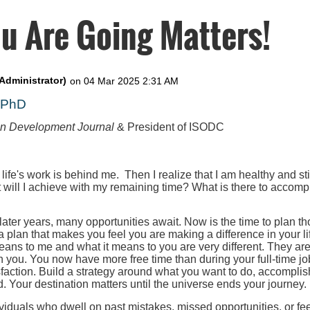
u Are Going Matters!
, PhD
on Development Journal
& President of ISODC
 life's work is behind me. Then I realize that I am healthy and st
t will I achieve with my remaining time? What is there to accompl
 later years, many opportunities await. Now is the time to plan th
 a plan that makes you feel you are making a difference in your l
eans to me and what it means to you are very different. They ar
h you. You now have more free time than during your full-time job
faction. Build a strategy around what you want to do, accomplis
. Your destination matters until the universe ends your journey.
iduals who dwell on past mistakes, missed opportunities, or fee