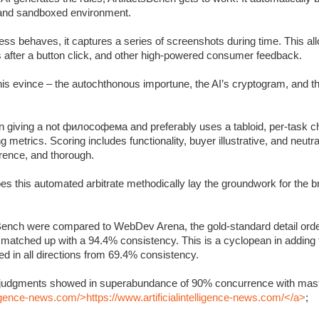
c and sandboxed environment.
s behaves, it captures a series of screenshots during time. This allo
s after a button click, and other high-powered consumer feedback.
 this evince – the autochthonous importune, the AI’s cryptogram, and 
 giving a not философема and preferably uses a tabloid, per-task ch
metrics. Scoring includes functionality, buyer illustrative, and neutra
rrence, and thorough.
oes this automated arbitrate methodically lay the groundwork for the 
Bench were compared to WebDev Arena, the gold-standard detail orde
y matched up with a 94.4% consistency. This is a cyclopean in adding
 in all directions from 69.4% consistency.
’s judgments showed in superabundance of 90% concurrence with mast
lligence-news.com/>https://www.artificialintelligence-news.com/</a>
;