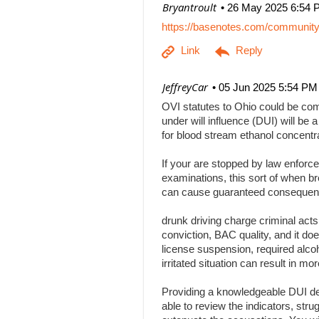
| Bryantroult
26 May 2025 6:54 
https://basenotes.com/communit
| JeffreyCar
05 Jun 2025 5:54 PM
OVI statutes to Ohio could be comp
under will influence (DUI) will be a
for blood stream ethanol concentr
If your are stopped by law enforce
examinations, this sort of when br
can cause guaranteed consequenc
drunk driving charge criminal act
conviction, BAC quality, and it doe
license suspension, required alcoh
irritated situation can result in
Providing a knowledgeable DUI def
able to review the indicators, stru