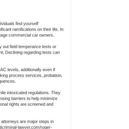
viduals find yourself
cant ramifications on their life. In
centage commercial car owners.
y out field temperance tests or
nt. Declining regarding tests can
C levels, additionally even if
nking process services, probation,
equences.
ile intoxicated regulations. They
omising barriers to help minimize
sonal rights are screened and
 attorneys are major steps in
ticriminal-lawyer.com/roger-