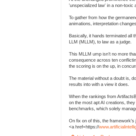
'unspecialized law' in a non-toxi
To gather from how the germanenes
animations, interpretation change
Basically, it hands terminated all
LLM (MLLM), to law as a judge.
This MLLM ump isn’t no more than
consequence across ten conflicting 
the scoring is on the up, in concu
The material without a doubt is, d
results into with a view it does.
When the rankings from Artifacts
on the most apt AI creations, the
benchmarks, which solely managed
On fix on of this, the framework
<a href=https://
www.artificialinte