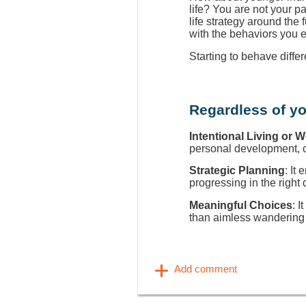
life? You are not your p
life strategy around the
with the behaviors you 
Starting to behave diffe
Regardless of yo
Intentional Living or 
personal development, ca
Strategic Planning
: It
progressing in the right 
Meaningful Choices
: I
than aimless wandering 