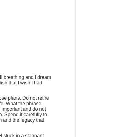
ill breathing and I dream
ish that I wish I had
ose plans. Do not retire
ife. What the phrase,
e important and do not
. Spend it carefully to
h and the legacy that
l stuck in a stagnant