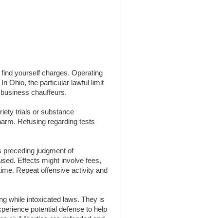
n find yourself charges. Operating
n Ohio, the particular lawful limit
 business chauffeurs.
iety trials or substance
 harm. Refusing regarding tests
s preceding judgment of
 used. Effects might involve fees,
time. Repeat offensive activity and
g while intoxicated laws. They is
experience potential defense to help