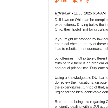
| JeffreyCar
11 Jul 2025 6:54 AM
DUI laws on Ohio can be complex, a
expenditures. Driving below the inf
Ohio, their lawful limit for circu
If you might be stopped by law adm
chemical checks, many of these tha
lead to robotic consequences, inc
ovi offenses in Ohio take differen
truth be told there is an problem 
and equal prison time. Duplicate o
Using a knowledgeable DUI barrier 
do review the indications, dispute 
the expenditures. On top of that, 
urging for the ideal achievable c
Remember, being told regarding Ohi
efficiently dealing with a DUI acc