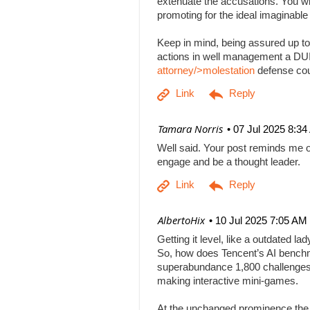
extenuate the accusations. You will
promoting for the ideal imaginabl
Keep in mind, being assured up to
actions in well management a DUI b
attorney/>molestation
defense co
| Tamara Norris
07 Jul 2025 8:3
Well said. Your post reminds me o
engage and be a thought leader.
| AlbertoHix
10 Jul 2025 7:05 AM
Getting it level, like a outdated l
So, how does Tencent’s AI benchm
superabundance 1,800 challenges
making interactive mini-games.
At the unchanged prominence the AI