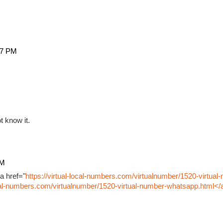
27 PM
t know it.
PM
a href="
https://virtual-local-numbers.com/virtualnumber/1520-virtual
ocal-numbers.com/virtualnumber/1520-virtual-number-whatsapp.html</