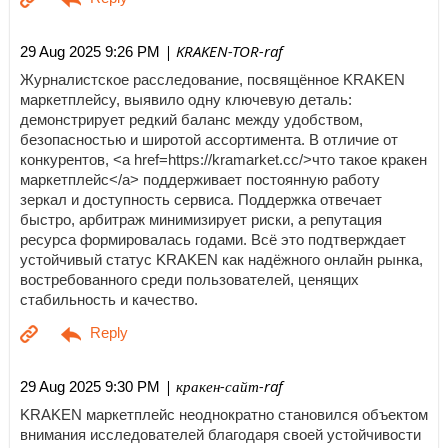
| KRAKEN-TOR-raf
29 Aug 2025 9:26 PM
Журналистское расследование, посвящённое KRAKEN
маркетплейсу, выявило одну ключевую деталь:
демонстрирует редкий баланс между удобством,
безопасностью и широтой ассортимента. В отличие от
конкурентов, <a href=https://kramarket.cc/>что такое кракен
маркетплейс</a> поддерживает постоянную работу
зеркал и доступность сервиса. Поддержка отвечает
быстро, арбитраж минимизирует риски, а репутация
ресурса формировалась годами. Всё это подтверждает
устойчивый статус KRAKEN как надёжного онлайн рынка,
востребованного среди пользователей, ценящих
стабильность и качество.
| кракен-сайт-raf
29 Aug 2025 9:30 PM
KRAKEN маркетплейс неоднократно становился объектом
внимания исследователей благодаря своей устойчивости