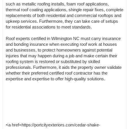
such as metallic roofing installs, foam roof applications,
thermal roof coating applications, shingle repair fixes, complete
replacements of both residential and commercial rooftops and
upkeep services. Furthermore, they can take care of setups
for residential associations to meet standards.
Roof experts certified in Wilmington NC must carry insurance
and bonding insurance when executing roof work at houses
and businesses, to protect homeowners against potential
injuries that may happen during a job and make certain their
roofing system is restored or substituted by skilled
professionals. Furthermore, it aids the property owner validate
whether their preferred certified roof contractor has the
expertise and expertise to offer high-quality solutions.
<a href=https://portcityexteriors.com/cedar-shake-