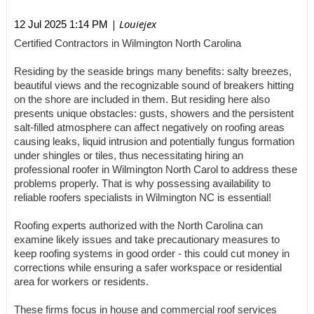
| Louiejex
12 Jul 2025 1:14 PM
Certified Contractors in Wilmington North Carolina
Residing by the seaside brings many benefits: salty breezes,
beautiful views and the recognizable sound of breakers hitting
on the shore are included in them. But residing here also
presents unique obstacles: gusts, showers and the persistent
salt-filled atmosphere can affect negatively on roofing areas
causing leaks, liquid intrusion and potentially fungus formation
under shingles or tiles, thus necessitating hiring an
professional roofer in Wilmington North Carol to address these
problems properly. That is why possessing availability to
reliable roofers specialists in Wilmington NC is essential!
Roofing experts authorized with the North Carolina can
examine likely issues and take precautionary measures to
keep roofing systems in good order - this could cut money in
corrections while ensuring a safer workspace or residential
area for workers or residents.
These firms focus in house and commercial roof services