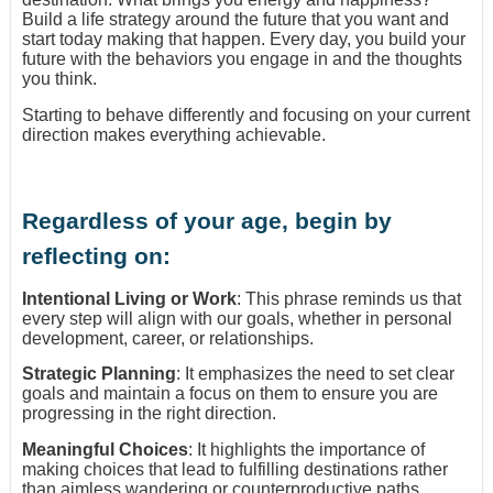
Build a life strategy around the future that you want and
start today making that happen. Every day, you build your
future with the behaviors you engage in and the thoughts
you think.
Starting to behave differently and focusing on your current
direction makes everything achievable.
Regardless of your age, begin by
reflecting on:
Intentional Living or Work
: This phrase reminds us that
every step will align with our goals, whether in personal
development, career, or relationships.
Strategic Planning
: It emphasizes the need to set clear
goals and maintain a focus on them to ensure you are
progressing in the right direction.
Meaningful Choices
: It highlights the importance of
making choices that lead to fulfilling destinations rather
than aimless wandering or counterproductive paths.