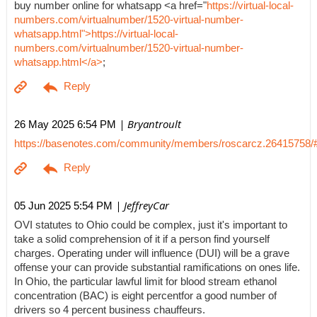
buy number online for whatsapp <a href="
https://virtual-local-
numbers.com/virtualnumber/1520-virtual-number-
whatsapp.html">https://virtual-local-
numbers.com/virtualnumber/1520-virtual-number-
whatsapp.html</a>
;
| Bryantroult
26 May 2025 6:54 PM
https://basenotes.com/community/members/roscarcz.26415758/
| JeffreyCar
05 Jun 2025 5:54 PM
OVI statutes to Ohio could be complex, just it's important to
take a solid comprehension of it if a person find yourself
charges. Operating under will influence (DUI) will be a grave
offense your can provide substantial ramifications on ones life.
In Ohio, the particular lawful limit for blood stream ethanol
concentration (BAC) is eight percentfor a good number of
drivers so 4 percent business chauffeurs.