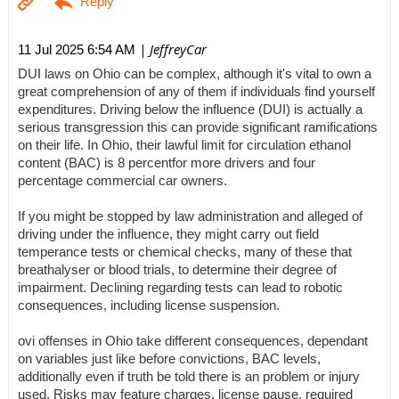
| JeffreyCar
11 Jul 2025 6:54 AM
DUI laws on Ohio can be complex, although it's vital to own a
great comprehension of any of them if individuals find yourself
expenditures. Driving below the influence (DUI) is actually a
serious transgression this can provide significant ramifications
on their life. In Ohio, their lawful limit for circulation ethanol
content (BAC) is 8 percentfor more drivers and four
percentage commercial car owners.
If you might be stopped by law administration and alleged of
driving under the influence, they might carry out field
temperance tests or chemical checks, many of these that
breathalyser or blood trials, to determine their degree of
impairment. Declining regarding tests can lead to robotic
consequences, including license suspension.
ovi offenses in Ohio take different consequences, dependant
on variables just like before convictions, BAC levels,
additionally even if truth be told there is an problem or injury
used. Risks may feature charges, license pause, required