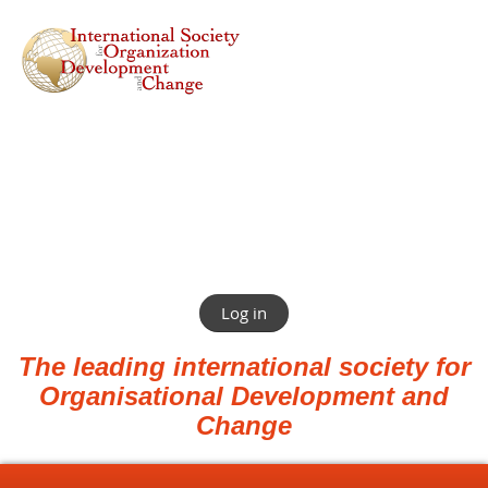
Log in
The leading international society for
Organisational Development and
Change