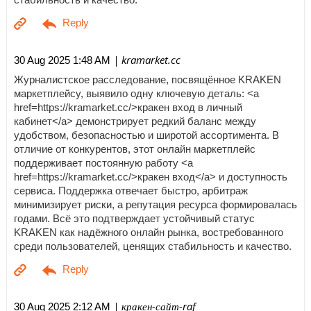
| kramarket.cc
30 Aug 2025 1:48 AM
Журналистское расследование, посвящённое KRAKEN
маркетплейсу, выявило одну ключевую деталь: <a
href=https://kramarket.cc/>кракен вход в личный
кабинет</a> демонстрирует редкий баланс между
удобством, безопасностью и широтой ассортимента. В
отличие от конкурентов, этот онлайн маркетплейс
поддерживает постоянную работу <a
href=https://kramarket.cc/>кракен вход</a> и доступность
сервиса. Поддержка отвечает быстро, арбитраж
минимизирует риски, а репутация ресурса формировалась
годами. Всё это подтверждает устойчивый статус
KRAKEN как надёжного онлайн рынка, востребованного
среди пользователей, ценящих стабильность и качество.
| кракен-сайт-raf
30 Aug 2025 2:12 AM