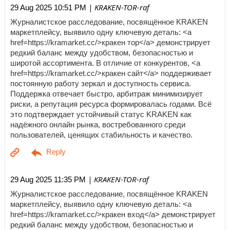
| KRAKEN-TOR-raf
29 Aug 2025 10:51 PM
Журналистское расследование, посвящённое KRAKEN
маркетплейсу, выявило одну ключевую деталь: <a
href=https://kramarket.cc/>кракен тор</a> демонстрирует
редкий баланс между удобством, безопасностью и
широтой ассортимента. В отличие от конкурентов, <a
href=https://kramarket.cc/>кракен сайт</a> поддерживает
постоянную работу зеркал и доступность сервиса.
Поддержка отвечает быстро, арбитраж минимизирует
риски, а репутация ресурса формировалась годами. Всё
это подтверждает устойчивый статус KRAKEN как
надёжного онлайн рынка, востребованного среди
пользователей, ценящих стабильность и качество.
| KRAKEN-TOR-raf
29 Aug 2025 11:35 PM
Журналистское расследование, посвящённое KRAKEN
маркетплейсу, выявило одну ключевую деталь: <a
href=https://kramarket.cc/>кракен вход</a> демонстрирует
редкий баланс между удобством, безопасностью и