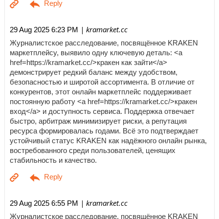
| kramarket.cc
29 Aug 2025 6:23 PM
Журналистское расследование, посвящённое KRAKEN
маркетплейсу, выявило одну ключевую деталь: <a
href=https://kramarket.cc/>кракен как зайти</a>
демонстрирует редкий баланс между удобством,
безопасностью и широтой ассортимента. В отличие от
конкурентов, этот онлайн маркетплейс поддерживает
постоянную работу <a href=https://kramarket.cc/>кракен
вход</a> и доступность сервиса. Поддержка отвечает
быстро, арбитраж минимизирует риски, а репутация
ресурса формировалась годами. Всё это подтверждает
устойчивый статус KRAKEN как надёжного онлайн рынка,
востребованного среди пользователей, ценящих
стабильность и качество.
| kramarket.cc
29 Aug 2025 6:55 PM
Журналистское расследование, посвящённое KRAKEN