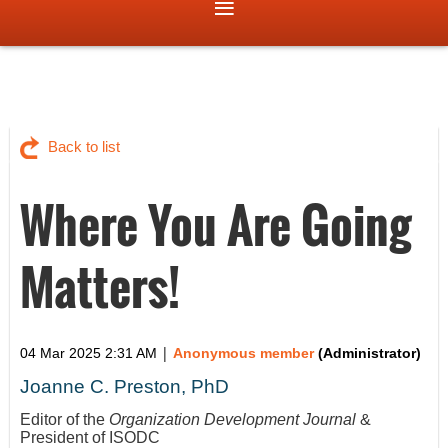
Back to list
Where You Are Going
Matters!
|
04 Mar 2025 2:31 AM
Anonymous member
(Administrator)
Joanne C. Preston, PhD
Editor of the
Organization Development Journal
&
President of ISODC