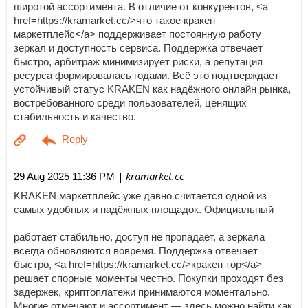
широтой ассортимента. В отличие от конкурентов, <a
href=https://kramarket.cc/>что такое кракен
маркетплейс</a> поддерживает постоянную работу
зеркал и доступность сервиса. Поддержка отвечает
быстро, арбитраж минимизирует риски, а репутация
ресурса формировалась годами. Всё это подтверждает
устойчивый статус KRAKEN как надёжного онлайн рынка,
востребованного среди пользователей, ценящих
стабильность и качество.
| kramarket.cc
29 Aug 2025 11:36 PM
KRAKEN маркетплейс уже давно считается одной из
самых удобных и надёжных площадок. Официальный
работает стабильно, доступ не пропадает, а зеркала
всегда обновляются вовремя. Поддержка отвечает
быстро, <a href=https://kramarket.cc/>кракен тор</a>
решает спорные моменты честно. Покупки проходят без
задержек, криптоплатежи принимаются моментально.
Многие отмечают и ассортимент — здесь можно найти как