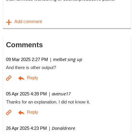
Comments
| melbet sing up
09 Mar 2025 2:27 PM
And there is other output?
| avenue17
05 Apr 2025 4:39 PM
Thanks for an explanation. I did not know it.
| Donaldreire
26 Apr 2025 4:23 PM