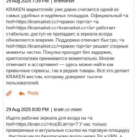
| kramarket
29 Aug 2025 7:39 PM
KRAKEN маркетплейс уже давно считается одной из
самых удобных и надёжных площадок. Официальный <a
href=https://kramarket.cc/>кракен тор</a> <a
href=https://kramarket.cc>kramarket.cc</a> работает
стабильно, доступ не пропадает, а зеркала всегда
обновляются вовремя. Поддержка отвечает быстро, <a
href=https://kramarket.cc/>кракен тор</a> решает спорные
моменты честно. Покупки проходят без задержек,
криптоплатежи принимаются моментально. Многие
отмечают и ассортимент — здесь можно найти как
привычные сервисы, так и редкие товары. Всё это делает
KRAKEN местом, которому доверяют тысячи
пользователей.
| krakr.cc-mam
29 Aug 2025 8:00 PM
Ищете рабочие зеркала для входа на <a
href=https://krakr.cc/>kra30.at</a>? У нас только
проверенные и актуальные ссылки на торговую площадку
. Инструкции по безопасному входу через Tor и VPN, а