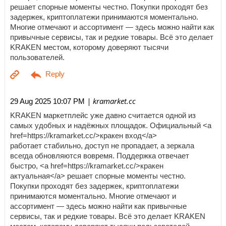
решает спорные моменты честно. Покупки проходят без
задержек, криптоплатежи принимаются моментально.
Многие отмечают и ассортимент — здесь можно найти как
привычные сервисы, так и редкие товары. Всё это делает
KRAKEN местом, которому доверяют тысячи
пользователей.
| kramarket.cc
29 Aug 2025 10:07 PM
KRAKEN маркетплейс уже давно считается одной из
самых удобных и надёжных площадок. Официальный <a
href=https://kramarket.cc/>кракен вход</a>
работает стабильно, доступ не пропадает, а зеркала
всегда обновляются вовремя. Поддержка отвечает
быстро, <a href=https://kramarket.cc/>кракен
актуальная</a> решает спорные моменты честно.
Покупки проходят без задержек, криптоплатежи
принимаются моментально. Многие отмечают и
ассортимент — здесь можно найти как привычные
сервисы, так и редкие товары. Всё это делает KRAKEN