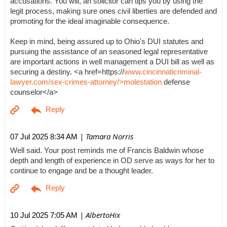
accusations. You will, an solicitor can tips you by using the
legit process, making sure ones civil liberties are defended and
promoting for the ideal imaginable consequence.
Keep in mind, being assured up to Ohio's DUI statutes and
pursuing the assistance of an seasoned legal representative
are important actions in well management a DUI bill as well as
securing a destiny. <a href=https://
www.cincinnaticriminal-
lawyer.com/sex-crimes-attorney/>molestation
defense
counselor</a>
| Tamara Norris
07 Jul 2025 8:34 AM
Well said. Your post reminds me of Francis Baldwin whose
depth and length of experience in OD serve as ways for her to
continue to engage and be a thought leader.
| AlbertoHix
10 Jul 2025 7:05 AM