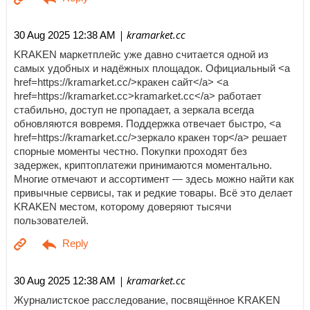
| kramarket.cc
30 Aug 2025 12:38 AM
KRAKEN маркетплейс уже давно считается одной из
самых удобных и надёжных площадок. Официальный <a
href=https://kramarket.cc/>кракен сайт</a> <a
href=https://kramarket.cc>kramarket.cc</a> работает
стабильно, доступ не пропадает, а зеркала всегда
обновляются вовремя. Поддержка отвечает быстро, <a
href=https://kramarket.cc/>зеркало кракен тор</a> решает
спорные моменты честно. Покупки проходят без
задержек, криптоплатежи принимаются моментально.
Многие отмечают и ассортимент — здесь можно найти как
привычные сервисы, так и редкие товары. Всё это делает
KRAKEN местом, которому доверяют тысячи
пользователей.
| kramarket.cc
30 Aug 2025 12:38 AM
Журналистское расследование, посвящённое KRAKEN