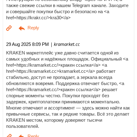
также свежие ссылки в нашем Telegram канале. Заходите
и совершайте покупки быстро и безопасно на <a
href=https://krakr.cc/>kra30</a>
| kramarket.cc
29 Aug 2025 8:09 PM
KRAKEN маркетплейс уже давно считается одной из
самых удобных и надёжных площадок. Официальный <a
href=https://kramarket.cc/>кракен ссылка</a> <a
href=https://kramarket.cc>kramarket.cc</a> работает
стабильно, доступ не пропадает, а зеркала всегда
обновляются вовремя. Поддержка отвечает быстро, <a
href=https://kramarket.cc/>кракен ссылка</a> решает
спорные моменты честно. Покупки проходят без
задержек, криптоплатежи принимаются моментально.
Многие отмечают и ассортимент — здесь можно найти как
привычные сервисы, так и редкие товары. Всё это делает
KRAKEN местом, которому доверяют тысячи
пользователей.