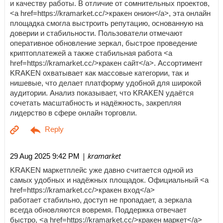
и качеству работы. В отличие от сомнительных проектов,
<a href=https://kramarket.cc/>кракен онион</a>, эта онлайн
площадка смогла выстроить репутацию, основанную на
доверии и стабильности. Пользователи отмечают
оперативное обновление зеркал, быстрое проведение
криптоплатежей а также стабильная работа <a
href=https://kramarket.cc/>кракен сайт</a>. Ассортимент
KRAKEN охватывает как массовые категории, так и
нишевые, что делает платформу удобной для широкой
аудитории. Анализ показывает, что KRAKEN удаётся
сочетать масштабность и надёжность, закрепляя
лидерство в сфере онлайн торговли.
| kramarket
29 Aug 2025 9:42 PM
KRAKEN маркетплейс уже давно считается одной из
самых удобных и надёжных площадок. Официальный <a
href=https://kramarket.cc/>кракен вход</a>
работает стабильно, доступ не пропадает, а зеркала
всегда обновляются вовремя. Поддержка отвечает
быстро, <a href=https://kramarket.cc/>кракен маркет</a>