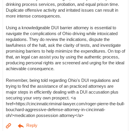
drinking process services, probation, and equal prison time.
Duplicate offensive activity and irritated issues can result in
more intense consequences.
Using a knowledgeable DUI barrier attorney is essential to
navigate the complications of Ohio driving while intoxicated
regulations. They do review the indications, dispute the
lawfulness of the halt, ask the clarity of tests, and investigate
promising barriers to help minimize the expenditures. On top of
that, an legal can assist you by using the authentic process,
producing personal rights are screened and urging for the ideal
achievable consequence.
Remember, being told regarding Ohio's DUI regulations and
trying to find the assistance of an practiced attorneys are
major steps in efficiently dealing with a DUI accusation plus
securing your very own prospect. <a
href=https://cincinnaticriminal-lawyer.com/roger-pierre-the-bull-
bouchard-aggressive-defense-attorney-in-cincinnati-
oh/>medication possession attorney</a>