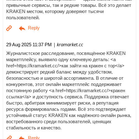
привычные сервисы, так и редкие товары. Всё это делает
KRAKEN местом, которому доверяют тысячи
пользователей.
| kramarket.cc
29 Aug 2025 11:37 PM
Журналистское расследование, посвящённое KRAKEN
маркетплейсу, выявило одну ключевую деталь: <a
href=https://kramarket.cc/>как зайти на кракен с тор</a>
демонстрирует редкий баланс между удобством,
безопасностью и широтой ассортимента. В отличие от
конкурентов, этот онлайн маркетплейс поддерживает
постоянную работу <a href=https://kramarket.cc/>кракен
ссылка</a> и доступность сервиса. Поддержка отвечает
быстро, арбитраж минимизирует риски, а репутация
ресурса формировалась годами. Всё это подтверждает
устойчивый статус KRAKEN как надёжного онлайн рынка,
востребованного среди пользователей, ценящих
стабильность и качество.