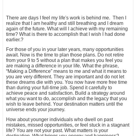
There are days I feel my life's work is behind me. Then I
realize that I am healthy and still breathing and I dream
again of the future. What will I achieve with my remaining
time? What is there to accomplish that I wish I had done
earlier.?
For those of you in your later years, many opportunities
await. Now is the time to plan those plans. Do not retire
from your 9 to 5 without a plan that makes you feel you
are making a difference in your life. What the phrase,
“Making a Difference” means to me and what it means to
you are very different. They are important and do not let
these dreams die with you. You now have more free time
than during your full-time job. Spend it carefully to
achieve peace and satisfaction. Build a strategy around
what you want to do, accomplish and the legacy that you
wish to leave behind. Your destination matters until the
universe ends your journey.
How about younger individuals who dwell on past
mistakes, missed opportunities, or feel stuck in a stagnant
life? You are not your past. What matters is your
destination. What brings you energy and happiness?