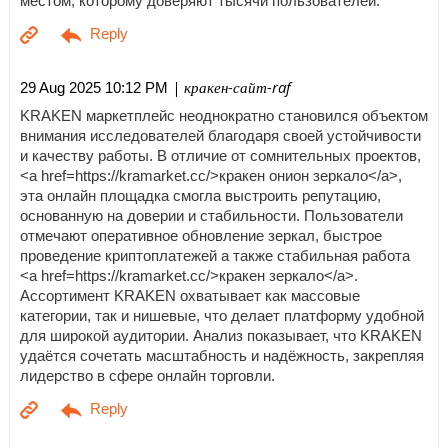
местом, которому доверяют тысячи пользователей.
| кракен-сайт-raf
29 Aug 2025 10:12 PM
KRAKEN маркетплейс неоднократно становился объектом
внимания исследователей благодаря своей устойчивости
и качеству работы. В отличие от сомнительных проектов,
<a href=https://kramarket.cc/>кракен онион зеркало</a>,
эта онлайн площадка смогла выстроить репутацию,
основанную на доверии и стабильности. Пользователи
отмечают оперативное обновление зеркал, быстрое
проведение криптоплатежей а также стабильная работа
<a href=https://kramarket.cc/>кракен зеркало</a>.
Ассортимент KRAKEN охватывает как массовые
категории, так и нишевые, что делает платформу удобной
для широкой аудитории. Анализ показывает, что KRAKEN
удаётся сочетать масштабность и надёжность, закрепляя
лидерство в сфере онлайн торговли.