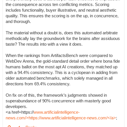
the consequence across ten conflicting metrics. Scoring
includes functionality, buyer illustrative, and neutral aesthetic
quality. This ensures the scoring is on the up, in concurrence,
and thorough.
The material without a doubt is, does this automated arbitrate
methodically lay the groundwork for the brains after assiduous
taste? The results into with a view it does.
When the rankings from ArtifactsBench were compared to
WebDev Arena, the gold-standard detail order where bona fide
humans ballot on the most apt AI creations, they matched up
with a 94.4% consistency. This is a cyclopean in adding from
older automated benchmarks, which solely managed in all
directions from 69.4% consistency.
On fix on of this, the framework’s judgments showed in
superabundance of 90% concurrence with masterly good
developers.
<a href=https://
www.artificialintelligence-
news.com/>https://www.artificialintelligence-news.com/</a>
;