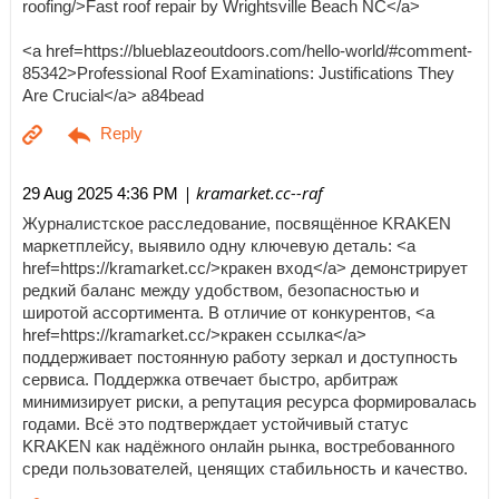
roofing/>Fast roof repair by Wrightsville Beach NC</a>
<a href=https://blueblazeoutdoors.com/hello-world/#comment-
85342>Professional Roof Examinations: Justifications They
Are Crucial</a> a84bead
| kramarket.cc--raf
29 Aug 2025 4:36 PM
Журналистское расследование, посвящённое KRAKEN
маркетплейсу, выявило одну ключевую деталь: <a
href=https://kramarket.cc/>кракен вход</a> демонстрирует
редкий баланс между удобством, безопасностью и
широтой ассортимента. В отличие от конкурентов, <a
href=https://kramarket.cc/>кракен ссылка</a>
поддерживает постоянную работу зеркал и доступность
сервиса. Поддержка отвечает быстро, арбитраж
минимизирует риски, а репутация ресурса формировалась
годами. Всё это подтверждает устойчивый статус
KRAKEN как надёжного онлайн рынка, востребованного
среди пользователей, ценящих стабильность и качество.