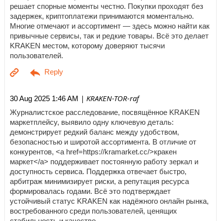
решает спорные моменты честно. Покупки проходят без
задержек, криптоплатежи принимаются моментально.
Многие отмечают и ассортимент — здесь можно найти как
привычные сервисы, так и редкие товары. Всё это делает
KRAKEN местом, которому доверяют тысячи
пользователей.
| KRAKEN-TOR-raf
30 Aug 2025 1:46 AM
Журналистское расследование, посвящённое KRAKEN
маркетплейсу, выявило одну ключевую деталь:
демонстрирует редкий баланс между удобством,
безопасностью и широтой ассортимента. В отличие от
конкурентов, <a href=https://kramarket.cc/>кракен
маркет</a> поддерживает постоянную работу зеркал и
доступность сервиса. Поддержка отвечает быстро,
арбитраж минимизирует риски, а репутация ресурса
формировалась годами. Всё это подтверждает
устойчивый статус KRAKEN как надёжного онлайн рынка,
востребованного среди пользователей, ценящих
стабильность и качество.