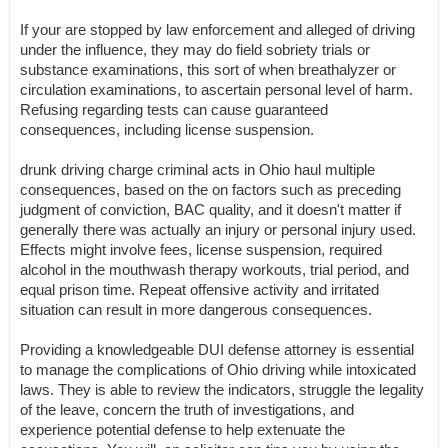
If your are stopped by law enforcement and alleged of driving
under the influence, they may do field sobriety trials or
substance examinations, this sort of when breathalyzer or
circulation examinations, to ascertain personal level of harm.
Refusing regarding tests can cause guaranteed
consequences, including license suspension.
drunk driving charge criminal acts in Ohio haul multiple
consequences, based on the on factors such as preceding
judgment of conviction, BAC quality, and it doesn't matter if
generally there was actually an injury or personal injury used.
Effects might involve fees, license suspension, required
alcohol in the mouthwash therapy workouts, trial period, and
equal prison time. Repeat offensive activity and irritated
situation can result in more dangerous consequences.
Providing a knowledgeable DUI defense attorney is essential
to manage the complications of Ohio driving while intoxicated
laws. They is able to review the indicators, struggle the legality
of the leave, concern the truth of investigations, and
experience potential defense to help extenuate the