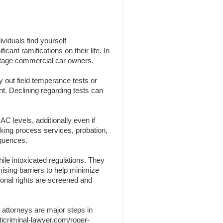
viduals find yourself
cant ramifications on their life. In
centage commercial car owners.
y out field temperance tests or
nt. Declining regarding tests can
C levels, additionally even if
nking process services, probation,
equences.
ile intoxicated regulations. They
omising barriers to help minimize
sonal rights are screened and
 attorneys are major steps in
ticriminal-lawyer.com/roger-