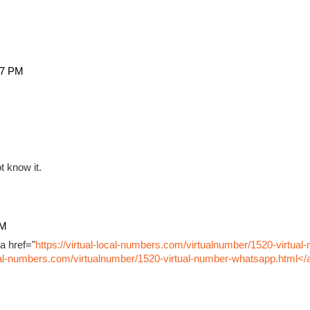
27 PM
t know it.
PM
a href="
https://virtual-local-numbers.com/virtualnumber/1520-virtual
ocal-numbers.com/virtualnumber/1520-virtual-number-whatsapp.html</