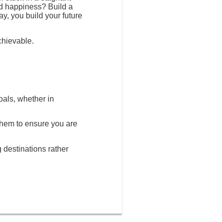
nd happiness? Build a
ay, you build your future
chievable.
oals, whether in
 them to ensure you are
g destinations rather