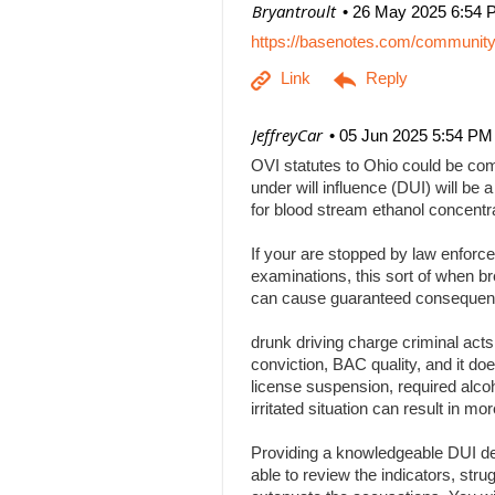
| Bryantroult
26 May 2025 6:54 
https://basenotes.com/communit
| JeffreyCar
05 Jun 2025 5:54 PM
OVI statutes to Ohio could be comp
under will influence (DUI) will be a
for blood stream ethanol concentr
If your are stopped by law enforce
examinations, this sort of when br
can cause guaranteed consequenc
drunk driving charge criminal act
conviction, BAC quality, and it doe
license suspension, required alcoh
irritated situation can result in
Providing a knowledgeable DUI def
able to review the indicators, stru