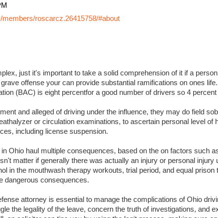
PM
y/members/roscarcz.26415758/#about
lex, just it's important to take a solid comprehension of it if a perso
 grave offense your can provide substantial ramifications on ones life. I
ation (BAC) is eight percentfor a good number of drivers so 4 percent
ment and alleged of driving under the influence, they may do field sobr
eathalyzer or circulation examinations, to ascertain personal level of
es, including license suspension.
s in Ohio haul multiple consequences, based on the on factors such a
sn't matter if generally there was actually an injury or personal injury
ol in the mouthwash therapy workouts, trial period, and equal prison 
 more dangerous consequences.
ense attorney is essential to manage the complications of Ohio drivin
ggle the legality of the leave, concern the truth of investigations, and 