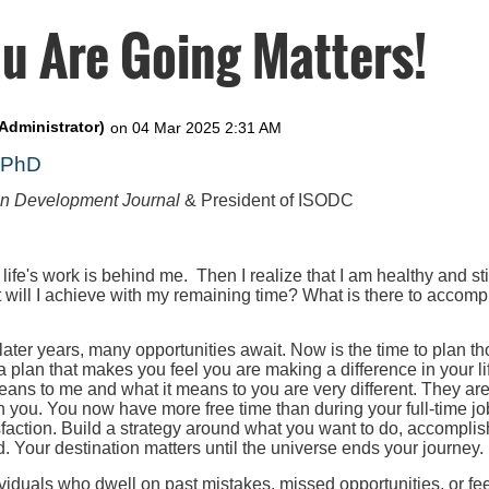
u Are Going Matters!
, PhD
on Development Journal
& President of ISODC
 life's work is behind me. Then I realize that I am healthy and st
t will I achieve with my remaining time? What is there to accompl
 later years, many opportunities await. Now is the time to plan th
 a plan that makes you feel you are making a difference in your l
eans to me and what it means to you are very different. They ar
h you. You now have more free time than during your full-time job
faction. Build a strategy around what you want to do, accomplis
. Your destination matters until the universe ends your journey.
iduals who dwell on past mistakes, missed opportunities, or fee