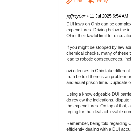
| JeffreyCar
11 Jul 2025 6:54 AM
DUI laws on Ohio can be complex, a
expenditures. Driving below the inf
Ohio, their lawful limit for circu
If you might be stopped by law adm
chemical checks, many of these tha
lead to robotic consequences, inc
ovi offenses in Ohio take differen
truth be told there is an problem 
and equal prison time. Duplicate o
Using a knowledgeable DUI barrier 
do review the indications, dispute 
the expenditures. On top of that, 
urging for the ideal achievable c
Remember, being told regarding Ohi
efficiently dealing with a DUI acc