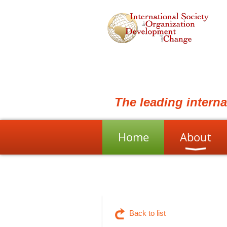
The leading intern
Home
About
Back to list