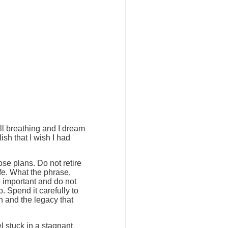
ill breathing and I dream
ish that I wish I had
ose plans. Do not retire
ife. What the phrase,
e important and do not
. Spend it carefully to
h and the legacy that
l stuck in a stagnant