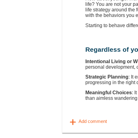
life? You are not your p
life strategy around the
with the behaviors you 
Starting to behave diffe
Regardless of yo
Intentional Living or 
personal development, ca
Strategic Planning
: It
progressing in the right 
Meaningful Choices
: I
than aimless wandering 