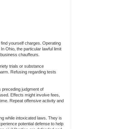
n find yourself charges. Operating
n Ohio, the particular lawful limit
 business chauffeurs.
iety trials or substance
 harm. Refusing regarding tests
s preceding judgment of
 used. Effects might involve fees,
time. Repeat offensive activity and
g while intoxicated laws. They is
experience potential defense to help