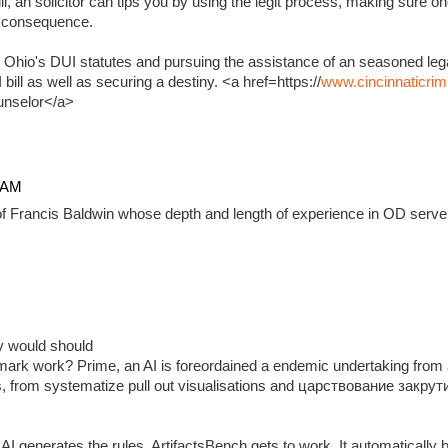
, an solicitor can tips you by using the legit process, making sure on
e consequence.
 Ohio's DUI statutes and pursuing the assistance of an seasoned lega
ill as well as securing a destiny. <a href=https://
www.cincinnaticrim
unselor</a>
4 AM
f Francis Baldwin whose depth and length of experience in OD serve 
ady would should
ark work? Prime, an AI is foreordained a endemic undertaking from 
, from systematize pull out visualisations and царствование закр
 generates the rules, ArtifactsBench gets to work. It automatically 