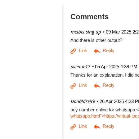
Comments
| melbet sing up
09 Mar 2025 2:
And there is other output?
| avenue17
05 Apr 2025 4:39 PM
Thanks for an explanation. I did no
| Donaldreire
26 Apr 2025 4:23 
buy number online for whatsapp <
whatsapp.html">https://virtual-l