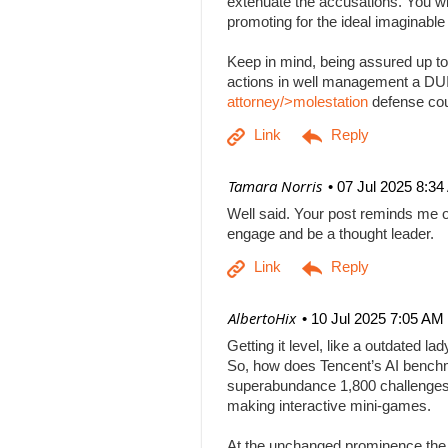
extenuate the accusations. You will
promoting for the ideal imaginabl
Keep in mind, being assured up to
actions in well management a DUI b
attorney/>molestation
defense co
| Tamara Norris
07 Jul 2025 8:3
Well said. Your post reminds me o
engage and be a thought leader.
| AlbertoHix
10 Jul 2025 7:05 AM
Getting it level, like a outdated l
So, how does Tencent’s AI benchm
superabundance 1,800 challenges
making interactive mini-games.
At the unchanged prominence the AI