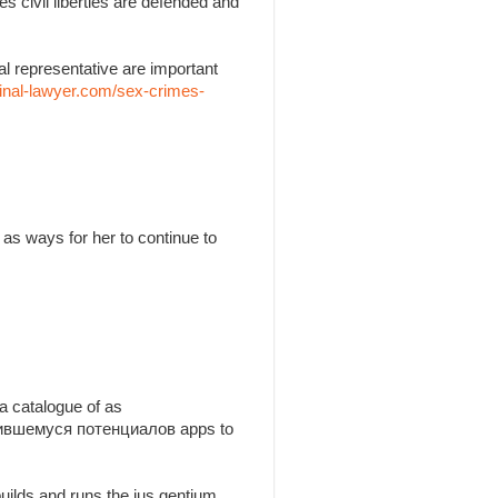
es civil liberties are defended and
l representative are important
inal-lawyer.com/sex-crimes-
as ways for her to continue to
a catalogue of as
утившемуся потенциалов apps to
builds and runs the jus gentium