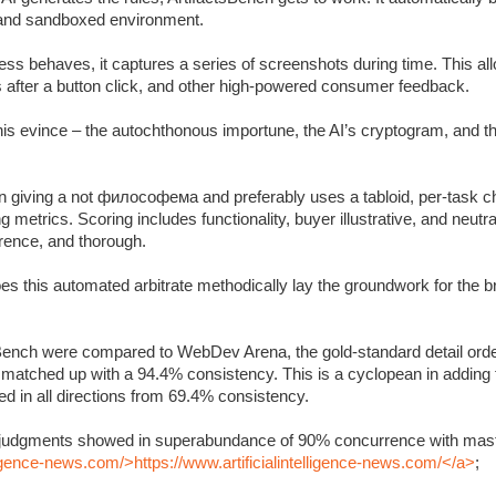
c and sandboxed environment.
s behaves, it captures a series of screenshots during time. This allo
s after a button click, and other high-powered consumer feedback.
 this evince – the autochthonous importune, the AI’s cryptogram, and 
 giving a not философема and preferably uses a tabloid, per-task ch
metrics. Scoring includes functionality, buyer illustrative, and neutra
rrence, and thorough.
oes this automated arbitrate methodically lay the groundwork for the 
Bench were compared to WebDev Arena, the gold-standard detail orde
y matched up with a 94.4% consistency. This is a cyclopean in adding
 in all directions from 69.4% consistency.
’s judgments showed in superabundance of 90% concurrence with mast
lligence-news.com/>https://www.artificialintelligence-news.com/</a>
;