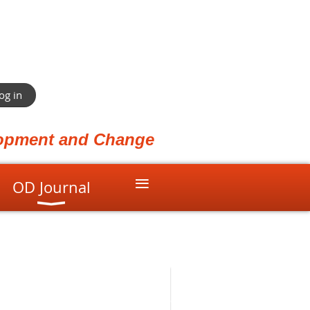
og in
elopment and Change
≡
OD Journal