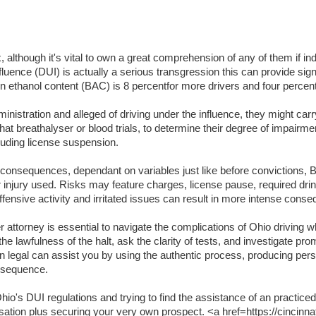
lthough it's vital to own a great comprehension of any of them if indi
luence (DUI) is actually a serious transgression this can provide signifi
lation ethanol content (BAC) is 8 percentfor more drivers and four per
inistration and alleged of driving under the influence, they might carr
t breathalyser or blood trials, to determine their degree of impairme
luding license suspension.
t consequences, dependant on variables just like before convictions, BA
or injury used. Risks may feature charges, license pause, required dri
ffensive activity and irritated issues can result in more intense cons
attorney is essential to navigate the complications of Ohio driving wh
the lawfulness of the halt, ask the clarity of tests, and investigate pr
an legal can assist you by using the authentic process, producing per
onsequence.
o's DUI regulations and trying to find the assistance of an practiced
usation plus securing your very own prospect. <a href=https://cincinna