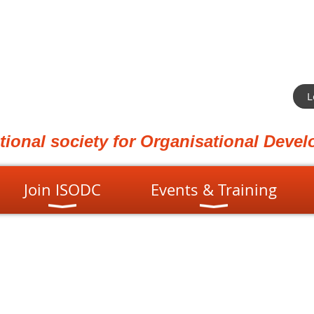
L
ational society for Organisational Dev
Join ISODC
Events & Training