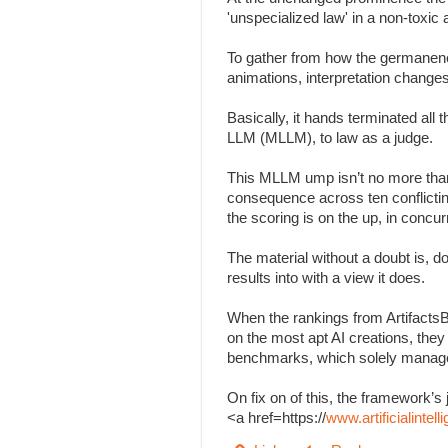
'unspecialized law' in a non-toxi
To gather from how the germanenes
animations, interpretation change
Basically, it hands terminated all
LLM (MLLM), to law as a judge.
This MLLM ump isn’t no more than
consequence across ten conflicting 
the scoring is on the up, in concu
The material without a doubt is, d
results into with a view it does.
When the rankings from Artifacts
on the most apt AI creations, the
benchmarks, which solely managed
On fix on of this, the framework
<a href=https://
www.artificialinte