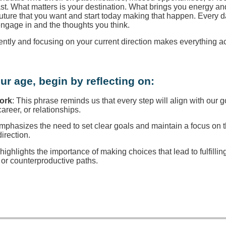
ast. What matters is your destination. What brings you energy a
 future that you want and start today making that happen. Every d
engage in and the thoughts you think.
rently and focusing on your current direction makes everything a
ur age, begin by reflecting on:
Work
: This phrase reminds us that every step will align with our g
reer, or relationships.
 emphasizes the need to set clear goals and maintain a focus on
direction.
t highlights the importance of making choices that lead to fulfillin
or counterproductive paths.