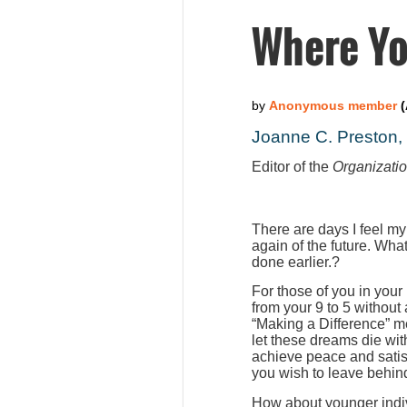
Where Yo
Joanne C. Preston
Editor of the
Organizati
There are days I feel my
again of the future. Wha
done earlier.?
For those of you in your
from your 9 to 5 without
“Making a Difference” m
let these dreams die wit
achieve peace and satis
you wish to leave behind
How about younger indiv