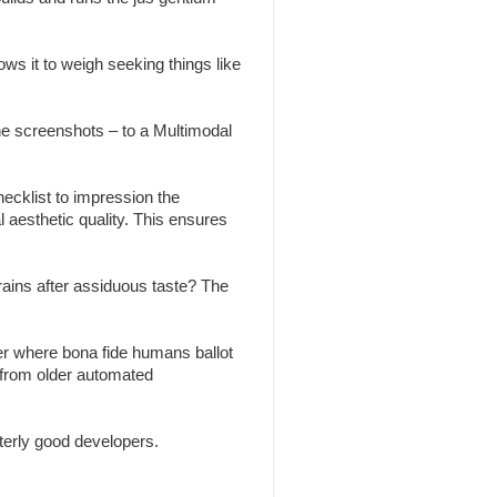
ws it to weigh seeking things like
the screenshots – to a Multimodal
ecklist to impression the
l aesthetic quality. This ensures
brains after assiduous taste? The
r where bona fide humans ballot
 from older automated
erly good developers.