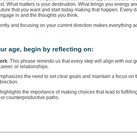
ast. What matters is your destination. What brings you energy a
 future that you want and start today making that happen. Every d
engage in and the thoughts you think.
rently and focusing on your current direction makes everything a
ur age, begin by reflecting on:
Work
: This phrase reminds us that every step will align with our g
reer, or relationships.
 emphasizes the need to set clear goals and maintain a focus on
direction.
t highlights the importance of making choices that lead to fulfillin
or counterproductive paths.