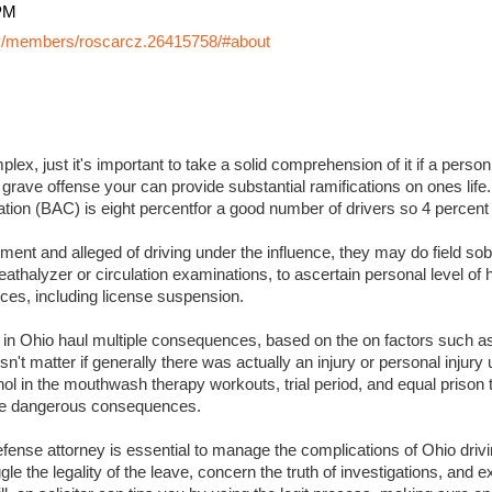
PM
y/members/roscarcz.26415758/#about
lex, just it's important to take a solid comprehension of it if a perso
 grave offense your can provide substantial ramifications on ones life. I
ation (BAC) is eight percentfor a good number of drivers so 4 percent
ment and alleged of driving under the influence, they may do field sobr
eathalyzer or circulation examinations, to ascertain personal level of
es, including license suspension.
s in Ohio haul multiple consequences, based on the on factors such a
sn't matter if generally there was actually an injury or personal injury
ol in the mouthwash therapy workouts, trial period, and equal prison 
 more dangerous consequences.
ense attorney is essential to manage the complications of Ohio drivin
ggle the legality of the leave, concern the truth of investigations, and 