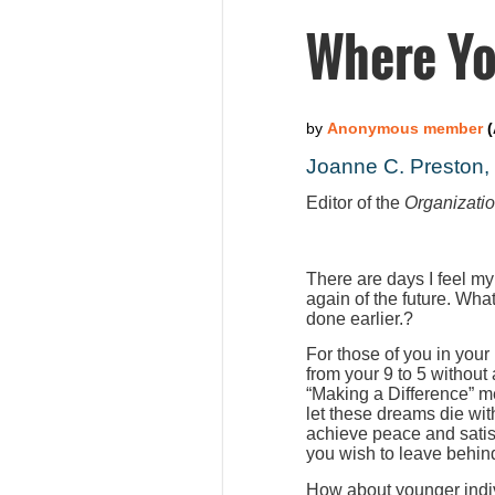
Where Yo
Joanne C. Preston
Editor of the
Organizati
There are days I feel my
again of the future. Wha
done earlier.?
For those of you in your
from your 9 to 5 without
“Making a Difference” m
let these dreams die wit
achieve peace and satis
you wish to leave behind
How about younger indiv