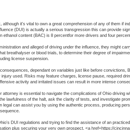
lthough it's vital to own a great comprehension of any of them if indi
luence (DUI) is actually a serious transgression this can provide signifi
lation ethanol content (BAC) is 8 percentfor more drivers and four per
inistration and alleged of driving under the influence, they might carr
t breathalyser or blood trials, to determine their degree of impairme
luding license suspension.
t consequences, dependant on variables just like before convictions, BA
or injury used. Risks may feature charges, license pause, required dri
ffensive activity and irritated issues can result in more intense cons
attorney is essential to navigate the complications of Ohio driving wh
the lawfulness of the halt, ask the clarity of tests, and investigate pr
an legal can assist you by using the authentic process, producing per
onsequence.
o's DUI regulations and trying to find the assistance of an practiced
usation plus securing your very own prospect. <a href=https://cincinna