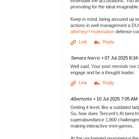
extenuate the accusations. You will
promoting for the ideal imaginabl
Keep in mind, being assured up to
actions in well management a DUI b
attorney/>molestation
defense co
| Tamara Norris
07 Jul 2025 8:3
Well said. Your post reminds me o
engage and be a thought leader.
| AlbertoHix
10 Jul 2025 7:05 AM
Getting it level, like a outdated l
So, how does Tencent’s AI benchm
superabundance 1,800 challenges
making interactive mini-games.
At the unchanged prominence the AI