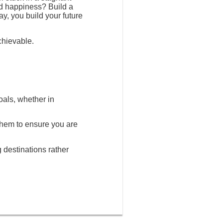
nd happiness? Build a
ay, you build your future
chievable.
oals, whether in
 them to ensure you are
g destinations rather