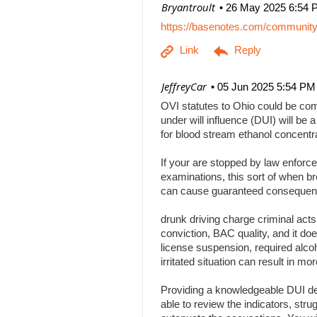
| Bryantroult
26 May 2025 6:54 
https://basenotes.com/communit
| JeffreyCar
05 Jun 2025 5:54 PM
OVI statutes to Ohio could be comp
under will influence (DUI) will be a
for blood stream ethanol concentr
If your are stopped by law enforce
examinations, this sort of when br
can cause guaranteed consequenc
drunk driving charge criminal act
conviction, BAC quality, and it doe
license suspension, required alcoh
irritated situation can result in
Providing a knowledgeable DUI def
able to review the indicators, stru