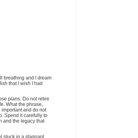
ill breathing and I dream
ish that I wish I had
ose plans. Do not retire
ife. What the phrase,
e important and do not
. Spend it carefully to
h and the legacy that
l stuck in a stagnant