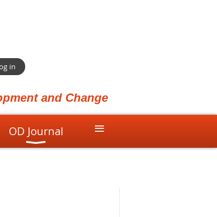
og in
elopment and Change
≡
OD Journal