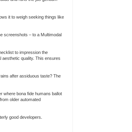
ws it to weigh seeking things like
the screenshots – to a Multimodal
ecklist to impression the
l aesthetic quality. This ensures
brains after assiduous taste? The
r where bona fide humans ballot
 from older automated
erly good developers.