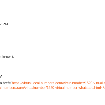
27 PM
t know it.
PM
a href="
https://virtual-local-numbers.com/virtualnumber/1520-virtual
ocal-numbers.com/virtualnumber/1520-virtual-number-whatsapp.html</