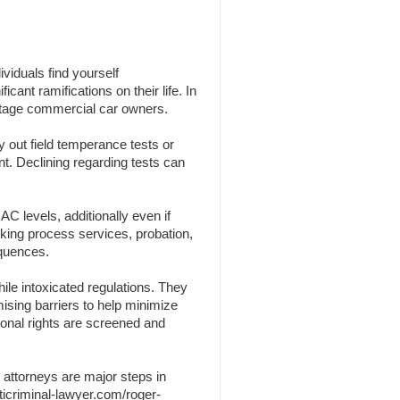
viduals find yourself
cant ramifications on their life. In
centage commercial car owners.
y out field temperance tests or
nt. Declining regarding tests can
C levels, additionally even if
nking process services, probation,
equences.
ile intoxicated regulations. They
omising barriers to help minimize
sonal rights are screened and
 attorneys are major steps in
ticriminal-lawyer.com/roger-