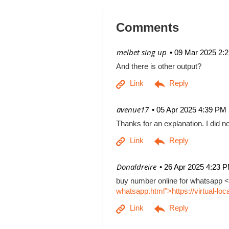
Comments
| melbet sing up
09 Mar 2025 2:
And there is other output?
| avenue17
05 Apr 2025 4:39 PM
Thanks for an explanation. I did no
| Donaldreire
26 Apr 2025 4:23 
buy number online for whatsapp <
whatsapp.html">https://virtual-l