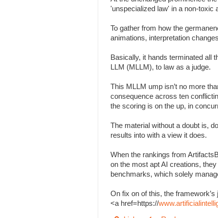
'unspecialized law' in a non-toxi
To gather from how the germanenes
animations, interpretation change
Basically, it hands terminated all
LLM (MLLM), to law as a judge.
This MLLM ump isn’t no more than
consequence across ten conflicting 
the scoring is on the up, in concu
The material without a doubt is, d
results into with a view it does.
When the rankings from Artifacts
on the most apt AI creations, the
benchmarks, which solely managed
On fix on of this, the framework
<a href=https://
www.artificialinte