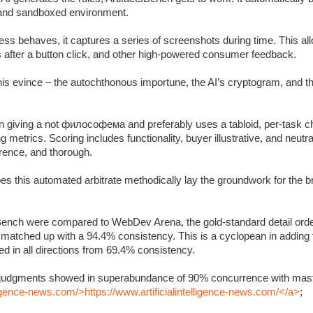
c and sandboxed environment.
s behaves, it captures a series of screenshots during time. This allo
s after a button click, and other high-powered consumer feedback.
 this evince – the autochthonous importune, the AI’s cryptogram, and 
 giving a not философема and preferably uses a tabloid, per-task ch
metrics. Scoring includes functionality, buyer illustrative, and neutra
rrence, and thorough.
oes this automated arbitrate methodically lay the groundwork for the 
Bench were compared to WebDev Arena, the gold-standard detail orde
y matched up with a 94.4% consistency. This is a cyclopean in adding
 in all directions from 69.4% consistency.
’s judgments showed in superabundance of 90% concurrence with mast
lligence-news.com/>https://www.artificialintelligence-news.com/</a>
;