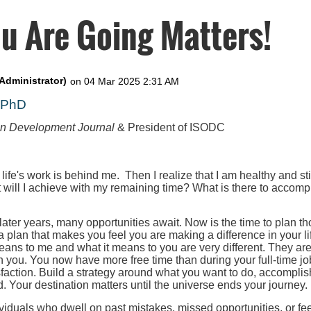
u Are Going Matters!
, PhD
on Development Journal
& President of ISODC
 life's work is behind me. Then I realize that I am healthy and st
t will I achieve with my remaining time? What is there to accompl
 later years, many opportunities await. Now is the time to plan th
 a plan that makes you feel you are making a difference in your l
eans to me and what it means to you are very different. They ar
h you. You now have more free time than during your full-time job
faction. Build a strategy around what you want to do, accomplis
. Your destination matters until the universe ends your journey.
iduals who dwell on past mistakes, missed opportunities, or fee