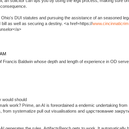
, an solicitor can tips you by using the legit process, making sure on
e consequence.
 Ohio's DUI statutes and pursuing the assistance of an seasoned lega
ill as well as securing a destiny. <a href=https://
www.cincinnaticrim
unselor</a>
4 AM
f Francis Baldwin whose depth and length of experience in OD serve 
ady would should
ark work? Prime, an AI is foreordained a endemic undertaking from 
, from systematize pull out visualisations and царствование закр
 generates the rules, ArtifactsBench gets to work. It automatically 