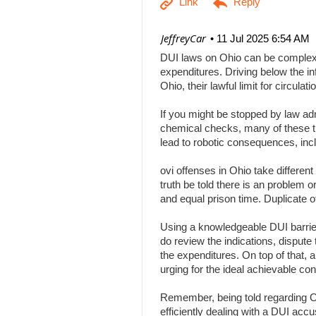
| JeffreyCar
11 Jul 2025 6:54 AM
DUI laws on Ohio can be complex, a
expenditures. Driving below the inf
Ohio, their lawful limit for circu
If you might be stopped by law adm
chemical checks, many of these tha
lead to robotic consequences, inc
ovi offenses in Ohio take differen
truth be told there is an problem 
and equal prison time. Duplicate o
Using a knowledgeable DUI barrier 
do review the indications, dispute 
the expenditures. On top of that, 
urging for the ideal achievable c
Remember, being told regarding Ohi
efficiently dealing with a DUI acc