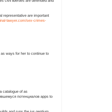
es civil liberties are defended and
l representative are important
inal-lawyer.com/sex-crimes-
as ways for her to continue to
a catalogue of as
утившемуся потенциалов apps to
builds and runs the jus gentium