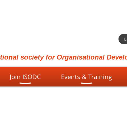
L
ational society for Organisational Dev
Join ISODC
Events & Training