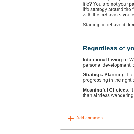
life? You are not your p
life strategy around the
with the behaviors you 
Starting to behave diffe
Regardless of yo
Intentional Living or 
personal development, ca
Strategic Planning
: It
progressing in the right 
Meaningful Choices
: I
than aimless wandering 