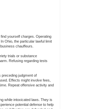
n find yourself charges. Operating
n Ohio, the particular lawful limit
 business chauffeurs.
iety trials or substance
 harm. Refusing regarding tests
s preceding judgment of
 used. Effects might involve fees,
time. Repeat offensive activity and
g while intoxicated laws. They is
experience potential defense to help