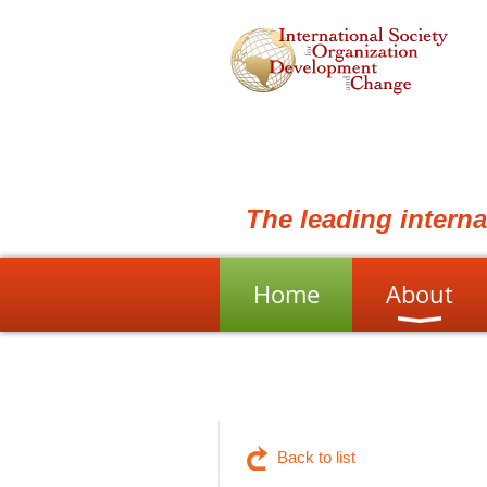
The leading intern
Home
About
Back to list