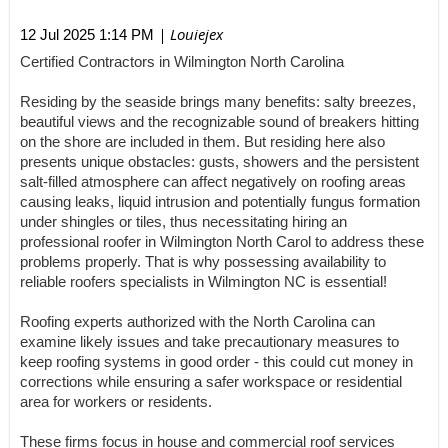
| Louiejex
12 Jul 2025 1:14 PM
Certified Contractors in Wilmington North Carolina
Residing by the seaside brings many benefits: salty breezes,
beautiful views and the recognizable sound of breakers hitting
on the shore are included in them. But residing here also
presents unique obstacles: gusts, showers and the persistent
salt-filled atmosphere can affect negatively on roofing areas
causing leaks, liquid intrusion and potentially fungus formation
under shingles or tiles, thus necessitating hiring an
professional roofer in Wilmington North Carol to address these
problems properly. That is why possessing availability to
reliable roofers specialists in Wilmington NC is essential!
Roofing experts authorized with the North Carolina can
examine likely issues and take precautionary measures to
keep roofing systems in good order - this could cut money in
corrections while ensuring a safer workspace or residential
area for workers or residents.
These firms focus in house and commercial roof services