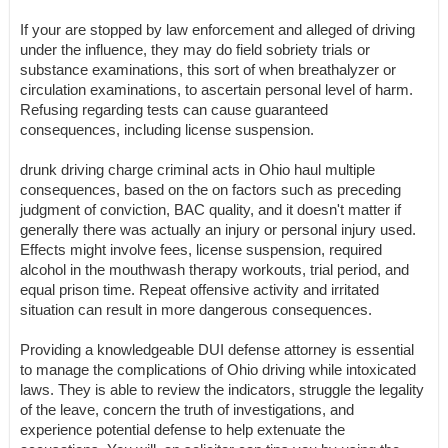
If your are stopped by law enforcement and alleged of driving
under the influence, they may do field sobriety trials or
substance examinations, this sort of when breathalyzer or
circulation examinations, to ascertain personal level of harm.
Refusing regarding tests can cause guaranteed
consequences, including license suspension.
drunk driving charge criminal acts in Ohio haul multiple
consequences, based on the on factors such as preceding
judgment of conviction, BAC quality, and it doesn't matter if
generally there was actually an injury or personal injury used.
Effects might involve fees, license suspension, required
alcohol in the mouthwash therapy workouts, trial period, and
equal prison time. Repeat offensive activity and irritated
situation can result in more dangerous consequences.
Providing a knowledgeable DUI defense attorney is essential
to manage the complications of Ohio driving while intoxicated
laws. They is able to review the indicators, struggle the legality
of the leave, concern the truth of investigations, and
experience potential defense to help extenuate the