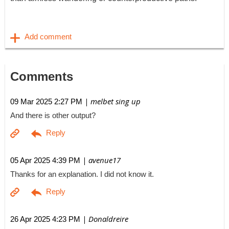
Comments
| melbet sing up
09 Mar 2025 2:27 PM
And there is other output?
| avenue17
05 Apr 2025 4:39 PM
Thanks for an explanation. I did not know it.
| Donaldreire
26 Apr 2025 4:23 PM