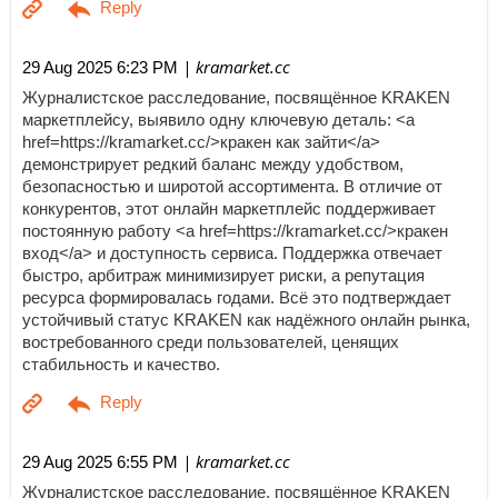
| kramarket.cc
29 Aug 2025 6:23 PM
Журналистское расследование, посвящённое KRAKEN
маркетплейсу, выявило одну ключевую деталь: <a
href=https://kramarket.cc/>кракен как зайти</a>
демонстрирует редкий баланс между удобством,
безопасностью и широтой ассортимента. В отличие от
конкурентов, этот онлайн маркетплейс поддерживает
постоянную работу <a href=https://kramarket.cc/>кракен
вход</a> и доступность сервиса. Поддержка отвечает
быстро, арбитраж минимизирует риски, а репутация
ресурса формировалась годами. Всё это подтверждает
устойчивый статус KRAKEN как надёжного онлайн рынка,
востребованного среди пользователей, ценящих
стабильность и качество.
| kramarket.cc
29 Aug 2025 6:55 PM
Журналистское расследование, посвящённое KRAKEN