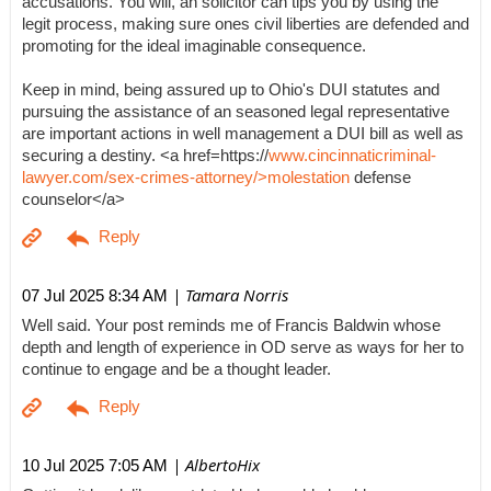
accusations. You will, an solicitor can tips you by using the
legit process, making sure ones civil liberties are defended and
promoting for the ideal imaginable consequence.
Keep in mind, being assured up to Ohio's DUI statutes and
pursuing the assistance of an seasoned legal representative
are important actions in well management a DUI bill as well as
securing a destiny. <a href=https://
www.cincinnaticriminal-
lawyer.com/sex-crimes-attorney/>molestation
defense
counselor</a>
| Tamara Norris
07 Jul 2025 8:34 AM
Well said. Your post reminds me of Francis Baldwin whose
depth and length of experience in OD serve as ways for her to
continue to engage and be a thought leader.
| AlbertoHix
10 Jul 2025 7:05 AM