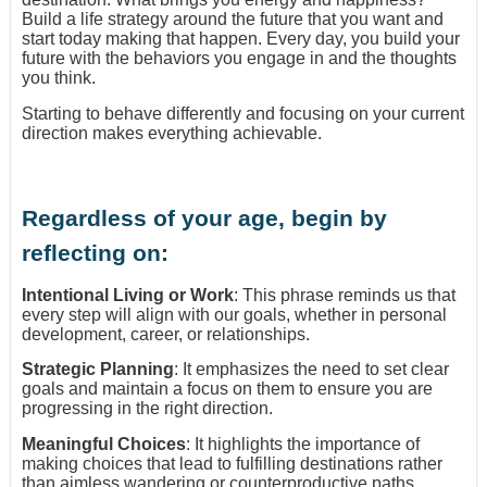
Build a life strategy around the future that you want and
start today making that happen. Every day, you build your
future with the behaviors you engage in and the thoughts
you think.
Starting to behave differently and focusing on your current
direction makes everything achievable.
Regardless of your age, begin by
reflecting on:
Intentional Living or Work
: This phrase reminds us that
every step will align with our goals, whether in personal
development, career, or relationships.
Strategic Planning
: It emphasizes the need to set clear
goals and maintain a focus on them to ensure you are
progressing in the right direction.
Meaningful Choices
: It highlights the importance of
making choices that lead to fulfilling destinations rather
than aimless wandering or counterproductive paths.