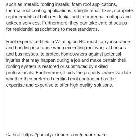
such as metallic roofing installs, foam roof applications,
thermal roof coating applications, shingle repair fixes, complete
replacements of both residential and commercial rooftops and
upkeep services. Furthermore, they can take care of setups
for residential associations to meet standards.
Roof experts certified in Wilmington NC must carry insurance
and bonding insurance when executing roof work at houses
and businesses, to protect homeowners against potential
injuries that may happen during a job and make certain their
roofing system is restored or substituted by skilled
professionals. Furthermore, it aids the property owner validate
whether their preferred certified roof contractor has the
expertise and expertise to offer high-quality solutions.
<a href=https://portcityexteriors.com/cedar-shake-