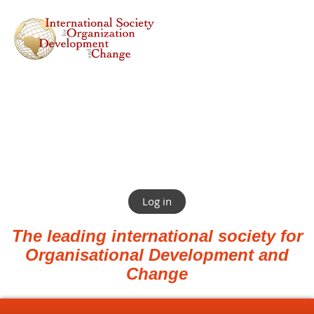
Log in
The leading international society for
Organisational Development and
Change