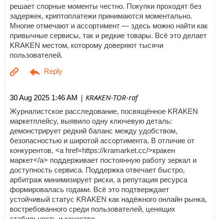
решает спорные моменты честно. Покупки проходят без
задержек, криптоплатежи принимаются моментально.
Многие отмечают и ассортимент — здесь можно найти как
привычные сервисы, так и редкие товары. Всё это делает
KRAKEN местом, которому доверяют тысячи
пользователей.
| KRAKEN-TOR-raf
30 Aug 2025 1:46 AM
Журналистское расследование, посвящённое KRAKEN
маркетплейсу, выявило одну ключевую деталь:
демонстрирует редкий баланс между удобством,
безопасностью и широтой ассортимента. В отличие от
конкурентов, <a href=https://kramarket.cc/>кракен
маркет</a> поддерживает постоянную работу зеркал и
доступность сервиса. Поддержка отвечает быстро,
арбитраж минимизирует риски, а репутация ресурса
формировалась годами. Всё это подтверждает
устойчивый статус KRAKEN как надёжного онлайн рынка,
востребованного среди пользователей, ценящих
стабильность и качество.