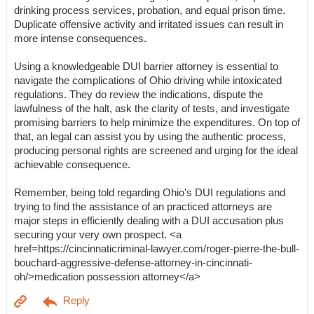
drinking process services, probation, and equal prison time.
Duplicate offensive activity and irritated issues can result in
more intense consequences.
Using a knowledgeable DUI barrier attorney is essential to
navigate the complications of Ohio driving while intoxicated
regulations. They do review the indications, dispute the
lawfulness of the halt, ask the clarity of tests, and investigate
promising barriers to help minimize the expenditures. On top of
that, an legal can assist you by using the authentic process,
producing personal rights are screened and urging for the ideal
achievable consequence.
Remember, being told regarding Ohio's DUI regulations and
trying to find the assistance of an practiced attorneys are
major steps in efficiently dealing with a DUI accusation plus
securing your very own prospect. <a
href=https://cincinnaticriminal-lawyer.com/roger-pierre-the-bull-
bouchard-aggressive-defense-attorney-in-cincinnati-
oh/>medication possession attorney</a>