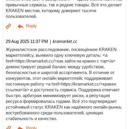
привычные сервисы, так и редкие товары. Всё это делает
KRAKEN местом, которому доверяют тысячи
пользователей.
| kramarket.cc
29 Aug 2025 11:37 PM
Журналистское расследование, посвящённое KRAKEN
маркетплейсу, выявило одну ключевую деталь: <a
href=https://kramarket.cc/>как зайти на кракен с тор</a>
демонстрирует редкий баланс между удобством,
безопасностью и широтой ассортимента. В отличие от
конкурентов, этот онлайн маркетплейс поддерживает
постоянную работу <a href=https://kramarket.cc/>кракен
ссылка</a> и доступность сервиса. Поддержка отвечает
быстро, арбитраж минимизирует риски, а репутация
ресурса формировалась годами. Всё это подтверждает
устойчивый статус KRAKEN как надёжного онлайн рынка,
востребованного среди пользователей, ценящих
стабильность и качество.