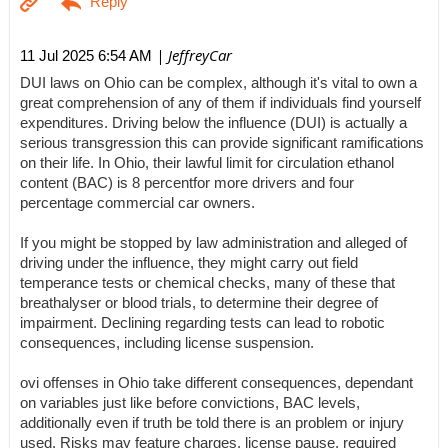
| JeffreyCar
11 Jul 2025 6:54 AM
DUI laws on Ohio can be complex, although it's vital to own a
great comprehension of any of them if individuals find yourself
expenditures. Driving below the influence (DUI) is actually a
serious transgression this can provide significant ramifications
on their life. In Ohio, their lawful limit for circulation ethanol
content (BAC) is 8 percentfor more drivers and four
percentage commercial car owners.
If you might be stopped by law administration and alleged of
driving under the influence, they might carry out field
temperance tests or chemical checks, many of these that
breathalyser or blood trials, to determine their degree of
impairment. Declining regarding tests can lead to robotic
consequences, including license suspension.
ovi offenses in Ohio take different consequences, dependant
on variables just like before convictions, BAC levels,
additionally even if truth be told there is an problem or injury
used. Risks may feature charges, license pause, required