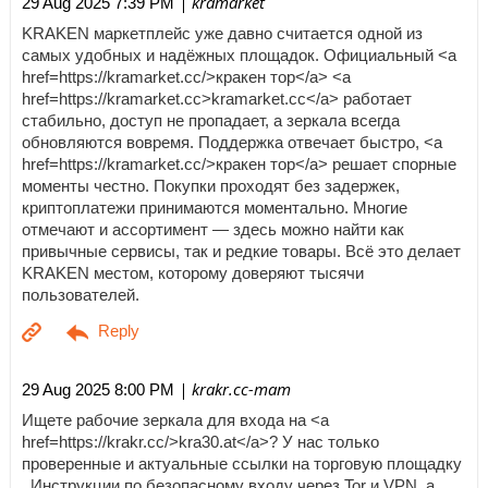
| kramarket
29 Aug 2025 7:39 PM
KRAKEN маркетплейс уже давно считается одной из
самых удобных и надёжных площадок. Официальный <a
href=https://kramarket.cc/>кракен тор</a> <a
href=https://kramarket.cc>kramarket.cc</a> работает
стабильно, доступ не пропадает, а зеркала всегда
обновляются вовремя. Поддержка отвечает быстро, <a
href=https://kramarket.cc/>кракен тор</a> решает спорные
моменты честно. Покупки проходят без задержек,
криптоплатежи принимаются моментально. Многие
отмечают и ассортимент — здесь можно найти как
привычные сервисы, так и редкие товары. Всё это делает
KRAKEN местом, которому доверяют тысячи
пользователей.
| krakr.cc-mam
29 Aug 2025 8:00 PM
Ищете рабочие зеркала для входа на <a
href=https://krakr.cc/>kra30.at</a>? У нас только
проверенные и актуальные ссылки на торговую площадку
. Инструкции по безопасному входу через Tor и VPN, а