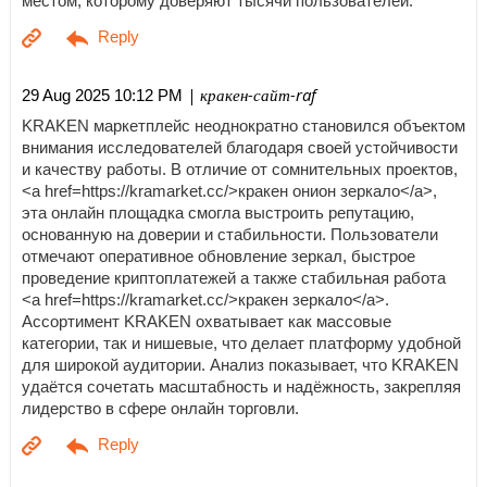
местом, которому доверяют тысячи пользователей.
| кракен-сайт-raf
29 Aug 2025 10:12 PM
KRAKEN маркетплейс неоднократно становился объектом
внимания исследователей благодаря своей устойчивости
и качеству работы. В отличие от сомнительных проектов,
<a href=https://kramarket.cc/>кракен онион зеркало</a>,
эта онлайн площадка смогла выстроить репутацию,
основанную на доверии и стабильности. Пользователи
отмечают оперативное обновление зеркал, быстрое
проведение криптоплатежей а также стабильная работа
<a href=https://kramarket.cc/>кракен зеркало</a>.
Ассортимент KRAKEN охватывает как массовые
категории, так и нишевые, что делает платформу удобной
для широкой аудитории. Анализ показывает, что KRAKEN
удаётся сочетать масштабность и надёжность, закрепляя
лидерство в сфере онлайн торговли.