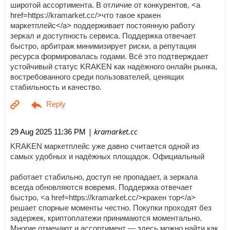
широтой ассортимента. В отличие от конкурентов, <a
href=https://kramarket.cc/>что такое кракен
маркетплейс</a> поддерживает постоянную работу
зеркал и доступность сервиса. Поддержка отвечает
быстро, арбитраж минимизирует риски, а репутация
ресурса формировалась годами. Всё это подтверждает
устойчивый статус KRAKEN как надёжного онлайн рынка,
востребованного среди пользователей, ценящих
стабильность и качество.
| kramarket.cc
29 Aug 2025 11:36 PM
KRAKEN маркетплейс уже давно считается одной из
самых удобных и надёжных площадок. Официальный
работает стабильно, доступ не пропадает, а зеркала
всегда обновляются вовремя. Поддержка отвечает
быстро, <a href=https://kramarket.cc/>кракен тор</a>
решает спорные моменты честно. Покупки проходят без
задержек, криптоплатежи принимаются моментально.
Многие отмечают и ассортимент — здесь можно найти как