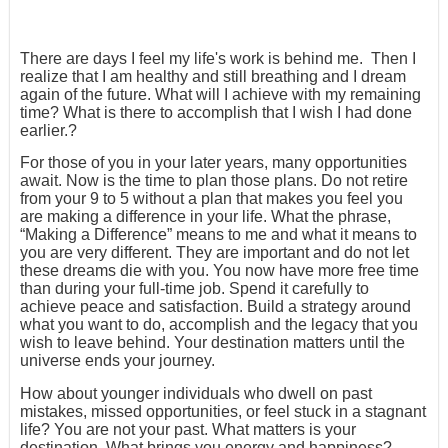
There are days I feel my life's work is behind me. Then I
realize that I am healthy and still breathing and I dream
again of the future. What will I achieve with my remaining
time? What is there to accomplish that I wish I had done
earlier.?
For those of you in your later years, many opportunities
await. Now is the time to plan those plans. Do not retire
from your 9 to 5 without a plan that makes you feel you
are making a difference in your life. What the phrase,
“Making a Difference” means to me and what it means to
you are very different. They are important and do not let
these dreams die with you. You now have more free time
than during your full-time job. Spend it carefully to
achieve peace and satisfaction. Build a strategy around
what you want to do, accomplish and the legacy that you
wish to leave behind. Your destination matters until the
universe ends your journey.
How about younger individuals who dwell on past
mistakes, missed opportunities, or feel stuck in a stagnant
life? You are not your past. What matters is your
destination. What brings you energy and happiness?