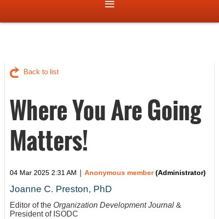
Back to list
Where You Are Going
Matters!
|
04 Mar 2025 2:31 AM
Anonymous member
(Administrator)
Joanne C. Preston, PhD
Editor of the
Organization Development Journal
&
President of ISODC