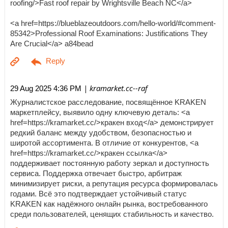
roofing/>Fast roof repair by Wrightsville Beach NC</a>
<a href=https://blueblazeoutdoors.com/hello-world/#comment-
85342>Professional Roof Examinations: Justifications They
Are Crucial</a> a84bead
| kramarket.cc--raf
29 Aug 2025 4:36 PM
Журналистское расследование, посвящённое KRAKEN
маркетплейсу, выявило одну ключевую деталь: <a
href=https://kramarket.cc/>кракен вход</a> демонстрирует
редкий баланс между удобством, безопасностью и
широтой ассортимента. В отличие от конкурентов, <a
href=https://kramarket.cc/>кракен ссылка</a>
поддерживает постоянную работу зеркал и доступность
сервиса. Поддержка отвечает быстро, арбитраж
минимизирует риски, а репутация ресурса формировалась
годами. Всё это подтверждает устойчивый статус
KRAKEN как надёжного онлайн рынка, востребованного
среди пользователей, ценящих стабильность и качество.