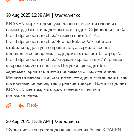
| kramarket.cc
30 Aug 2025 12:38 AM
KRAKEN маркетплейс уже давно считается одной из
самых удобных и надёжных площадок. Официальный <a
href=https://kramarket.cc/>кракен сайт</a> <a
href=https://kramarket.cc>kramarket.cc</a> работает
стабильно, доступ не пропадает, а зеркала всегда
обновляются вовремя. Поддержка отвечает быстро, <a
href=https://kramarket.cc/>зеркало кракен тор</a> решает
спорные моменты честно. Покупки проходят без
задержек, криптоплатежи принимаются моментально.
Многие отмечают и ассортимент — здесь можно найти как
привычные сервисы, так и редкие товары. Всё это делает
KRAKEN местом, которому доверяют тысячи
пользователей.
| kramarket.cc
30 Aug 2025 12:38 AM
Журналистское расследование, посвящённое KRAKEN