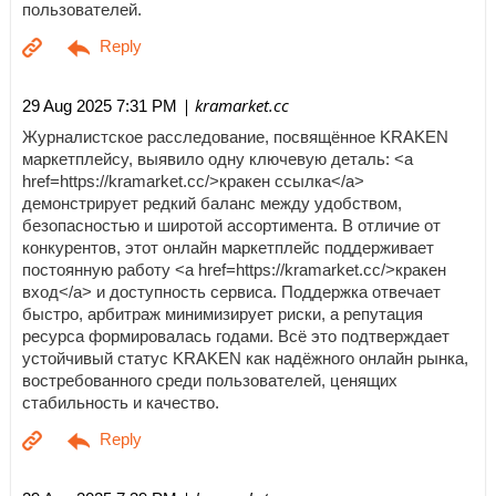
пользователей.
| kramarket.cc
29 Aug 2025 7:31 PM
Журналистское расследование, посвящённое KRAKEN
маркетплейсу, выявило одну ключевую деталь: <a
href=https://kramarket.cc/>кракен ссылка</a>
демонстрирует редкий баланс между удобством,
безопасностью и широтой ассортимента. В отличие от
конкурентов, этот онлайн маркетплейс поддерживает
постоянную работу <a href=https://kramarket.cc/>кракен
вход</a> и доступность сервиса. Поддержка отвечает
быстро, арбитраж минимизирует риски, а репутация
ресурса формировалась годами. Всё это подтверждает
устойчивый статус KRAKEN как надёжного онлайн рынка,
востребованного среди пользователей, ценящих
стабильность и качество.