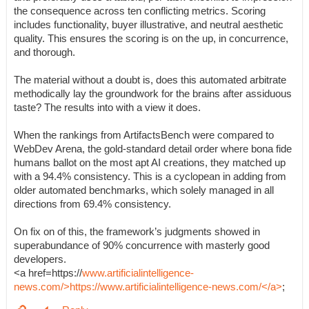
the consequence across ten conflicting metrics. Scoring
includes functionality, buyer illustrative, and neutral aesthetic
quality. This ensures the scoring is on the up, in concurrence,
and thorough.
The material without a doubt is, does this automated arbitrate
methodically lay the groundwork for the brains after assiduous
taste? The results into with a view it does.
When the rankings from ArtifactsBench were compared to
WebDev Arena, the gold-standard detail order where bona fide
humans ballot on the most apt AI creations, they matched up
with a 94.4% consistency. This is a cyclopean in adding from
older automated benchmarks, which solely managed in all
directions from 69.4% consistency.
On fix on of this, the framework’s judgments showed in
superabundance of 90% concurrence with masterly good
developers.
<a href=https://
www.artificialintelligence-
news.com/>https://www.artificialintelligence-news.com/</a>
;