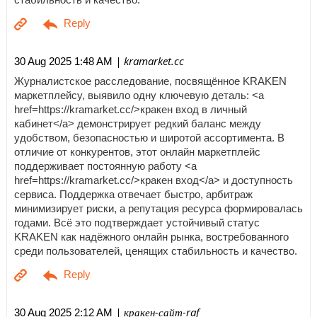
| kramarket.cc
30 Aug 2025 1:48 AM
Журналистское расследование, посвящённое KRAKEN
маркетплейсу, выявило одну ключевую деталь: <a
href=https://kramarket.cc/>кракен вход в личный
кабинет</a> демонстрирует редкий баланс между
удобством, безопасностью и широтой ассортимента. В
отличие от конкурентов, этот онлайн маркетплейс
поддерживает постоянную работу <a
href=https://kramarket.cc/>кракен вход</a> и доступность
сервиса. Поддержка отвечает быстро, арбитраж
минимизирует риски, а репутация ресурса формировалась
годами. Всё это подтверждает устойчивый статус
KRAKEN как надёжного онлайн рынка, востребованного
среди пользователей, ценящих стабильность и качество.
| кракен-сайт-raf
30 Aug 2025 2:12 AM