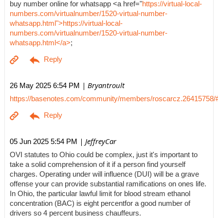
buy number online for whatsapp <a href="
https://virtual-local-
numbers.com/virtualnumber/1520-virtual-number-
whatsapp.html">https://virtual-local-
numbers.com/virtualnumber/1520-virtual-number-
whatsapp.html</a>
;
| Bryantroult
26 May 2025 6:54 PM
https://basenotes.com/community/members/roscarcz.26415758/
| JeffreyCar
05 Jun 2025 5:54 PM
OVI statutes to Ohio could be complex, just it's important to
take a solid comprehension of it if a person find yourself
charges. Operating under will influence (DUI) will be a grave
offense your can provide substantial ramifications on ones life.
In Ohio, the particular lawful limit for blood stream ethanol
concentration (BAC) is eight percentfor a good number of
drivers so 4 percent business chauffeurs.