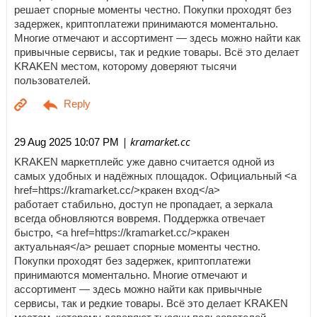
решает спорные моменты честно. Покупки проходят без
задержек, криптоплатежи принимаются моментально.
Многие отмечают и ассортимент — здесь можно найти как
привычные сервисы, так и редкие товары. Всё это делает
KRAKEN местом, которому доверяют тысячи
пользователей.
| kramarket.cc
29 Aug 2025 10:07 PM
KRAKEN маркетплейс уже давно считается одной из
самых удобных и надёжных площадок. Официальный <a
href=https://kramarket.cc/>кракен вход</a>
работает стабильно, доступ не пропадает, а зеркала
всегда обновляются вовремя. Поддержка отвечает
быстро, <a href=https://kramarket.cc/>кракен
актуальная</a> решает спорные моменты честно.
Покупки проходят без задержек, криптоплатежи
принимаются моментально. Многие отмечают и
ассортимент — здесь можно найти как привычные
сервисы, так и редкие товары. Всё это делает KRAKEN