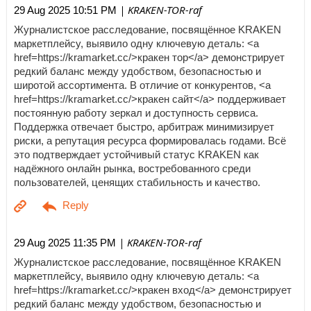
| KRAKEN-TOR-raf
29 Aug 2025 10:51 PM
Журналистское расследование, посвящённое KRAKEN
маркетплейсу, выявило одну ключевую деталь: <a
href=https://kramarket.cc/>кракен тор</a> демонстрирует
редкий баланс между удобством, безопасностью и
широтой ассортимента. В отличие от конкурентов, <a
href=https://kramarket.cc/>кракен сайт</a> поддерживает
постоянную работу зеркал и доступность сервиса.
Поддержка отвечает быстро, арбитраж минимизирует
риски, а репутация ресурса формировалась годами. Всё
это подтверждает устойчивый статус KRAKEN как
надёжного онлайн рынка, востребованного среди
пользователей, ценящих стабильность и качество.
| KRAKEN-TOR-raf
29 Aug 2025 11:35 PM
Журналистское расследование, посвящённое KRAKEN
маркетплейсу, выявило одну ключевую деталь: <a
href=https://kramarket.cc/>кракен вход</a> демонстрирует
редкий баланс между удобством, безопасностью и