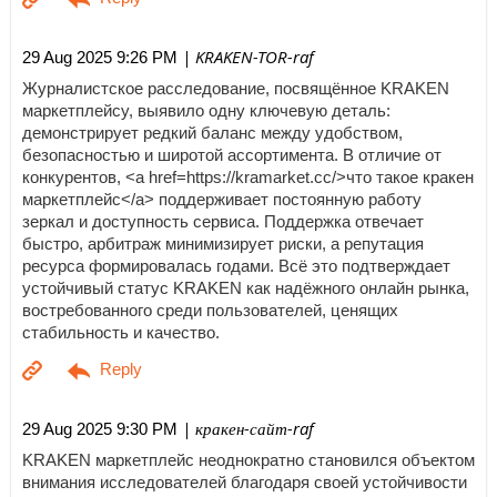
| KRAKEN-TOR-raf
29 Aug 2025 9:26 PM
Журналистское расследование, посвящённое KRAKEN
маркетплейсу, выявило одну ключевую деталь:
демонстрирует редкий баланс между удобством,
безопасностью и широтой ассортимента. В отличие от
конкурентов, <a href=https://kramarket.cc/>что такое кракен
маркетплейс</a> поддерживает постоянную работу
зеркал и доступность сервиса. Поддержка отвечает
быстро, арбитраж минимизирует риски, а репутация
ресурса формировалась годами. Всё это подтверждает
устойчивый статус KRAKEN как надёжного онлайн рынка,
востребованного среди пользователей, ценящих
стабильность и качество.
| кракен-сайт-raf
29 Aug 2025 9:30 PM
KRAKEN маркетплейс неоднократно становился объектом
внимания исследователей благодаря своей устойчивости