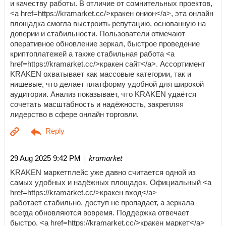
и качеству работы. В отличие от сомнительных проектов,
<a href=https://kramarket.cc/>кракен онион</a>, эта онлайн
площадка смогла выстроить репутацию, основанную на
доверии и стабильности. Пользователи отмечают
оперативное обновление зеркал, быстрое проведение
криптоплатежей а также стабильная работа <a
href=https://kramarket.cc/>кракен сайт</a>. Ассортимент
KRAKEN охватывает как массовые категории, так и
нишевые, что делает платформу удобной для широкой
аудитории. Анализ показывает, что KRAKEN удаётся
сочетать масштабность и надёжность, закрепляя
лидерство в сфере онлайн торговли.
| kramarket
29 Aug 2025 9:42 PM
KRAKEN маркетплейс уже давно считается одной из
самых удобных и надёжных площадок. Официальный <a
href=https://kramarket.cc/>кракен вход</a>
работает стабильно, доступ не пропадает, а зеркала
всегда обновляются вовремя. Поддержка отвечает
быстро, <a href=https://kramarket.cc/>кракен маркет</a>