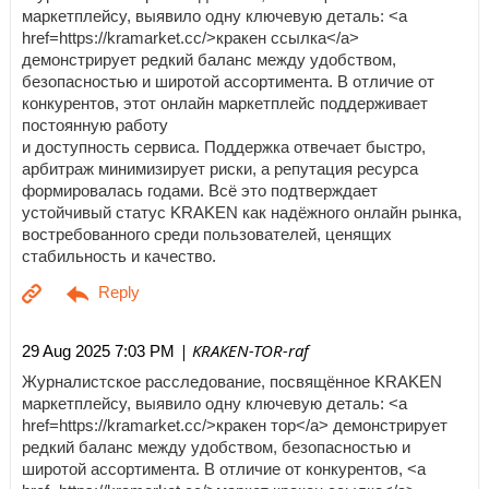
маркетплейсу, выявило одну ключевую деталь: <a
href=https://kramarket.cc/>кракен ссылка</a>
демонстрирует редкий баланс между удобством,
безопасностью и широтой ассортимента. В отличие от
конкурентов, этот онлайн маркетплейс поддерживает
постоянную работу
и доступность сервиса. Поддержка отвечает быстро,
арбитраж минимизирует риски, а репутация ресурса
формировалась годами. Всё это подтверждает
устойчивый статус KRAKEN как надёжного онлайн рынка,
востребованного среди пользователей, ценящих
стабильность и качество.
| KRAKEN-TOR-raf
29 Aug 2025 7:03 PM
Журналистское расследование, посвящённое KRAKEN
маркетплейсу, выявило одну ключевую деталь: <a
href=https://kramarket.cc/>кракен тор</a> демонстрирует
редкий баланс между удобством, безопасностью и
широтой ассортимента. В отличие от конкурентов, <a