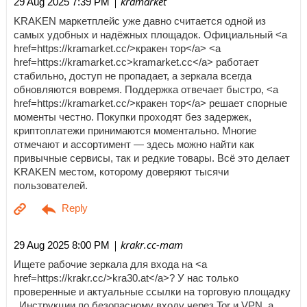
| kramarket
29 Aug 2025 7:39 PM
KRAKEN маркетплейс уже давно считается одной из
самых удобных и надёжных площадок. Официальный <a
href=https://kramarket.cc/>кракен тор</a> <a
href=https://kramarket.cc>kramarket.cc</a> работает
стабильно, доступ не пропадает, а зеркала всегда
обновляются вовремя. Поддержка отвечает быстро, <a
href=https://kramarket.cc/>кракен тор</a> решает спорные
моменты честно. Покупки проходят без задержек,
криптоплатежи принимаются моментально. Многие
отмечают и ассортимент — здесь можно найти как
привычные сервисы, так и редкие товары. Всё это делает
KRAKEN местом, которому доверяют тысячи
пользователей.
| krakr.cc-mam
29 Aug 2025 8:00 PM
Ищете рабочие зеркала для входа на <a
href=https://krakr.cc/>kra30.at</a>? У нас только
проверенные и актуальные ссылки на торговую площадку
. Инструкции по безопасному входу через Tor и VPN, а