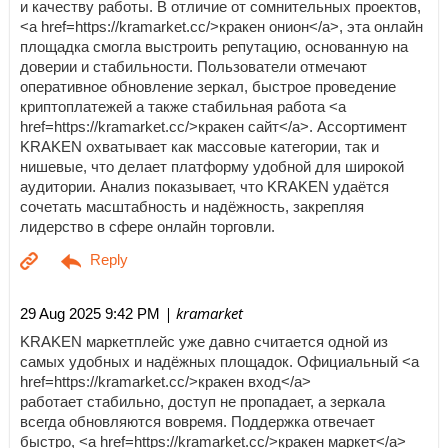
и качеству работы. В отличие от сомнительных проектов,
<a href=https://kramarket.cc/>кракен онион</a>, эта онлайн
площадка смогла выстроить репутацию, основанную на
доверии и стабильности. Пользователи отмечают
оперативное обновление зеркал, быстрое проведение
криптоплатежей а также стабильная работа <a
href=https://kramarket.cc/>кракен сайт</a>. Ассортимент
KRAKEN охватывает как массовые категории, так и
нишевые, что делает платформу удобной для широкой
аудитории. Анализ показывает, что KRAKEN удаётся
сочетать масштабность и надёжность, закрепляя
лидерство в сфере онлайн торговли.
| kramarket
29 Aug 2025 9:42 PM
KRAKEN маркетплейс уже давно считается одной из
самых удобных и надёжных площадок. Официальный <a
href=https://kramarket.cc/>кракен вход</a>
работает стабильно, доступ не пропадает, а зеркала
всегда обновляются вовремя. Поддержка отвечает
быстро, <a href=https://kramarket.cc/>кракен маркет</a>