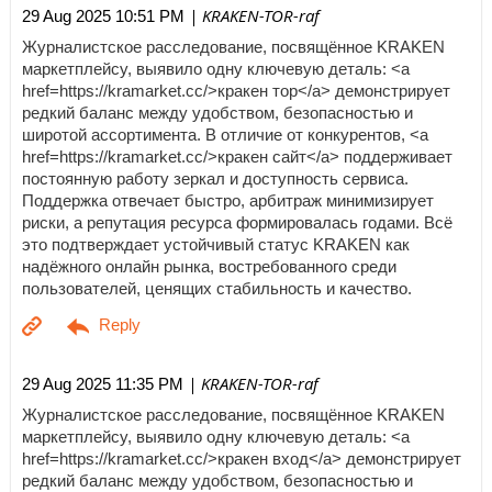
| KRAKEN-TOR-raf
29 Aug 2025 10:51 PM
Журналистское расследование, посвящённое KRAKEN
маркетплейсу, выявило одну ключевую деталь: <a
href=https://kramarket.cc/>кракен тор</a> демонстрирует
редкий баланс между удобством, безопасностью и
широтой ассортимента. В отличие от конкурентов, <a
href=https://kramarket.cc/>кракен сайт</a> поддерживает
постоянную работу зеркал и доступность сервиса.
Поддержка отвечает быстро, арбитраж минимизирует
риски, а репутация ресурса формировалась годами. Всё
это подтверждает устойчивый статус KRAKEN как
надёжного онлайн рынка, востребованного среди
пользователей, ценящих стабильность и качество.
| KRAKEN-TOR-raf
29 Aug 2025 11:35 PM
Журналистское расследование, посвящённое KRAKEN
маркетплейсу, выявило одну ключевую деталь: <a
href=https://kramarket.cc/>кракен вход</a> демонстрирует
редкий баланс между удобством, безопасностью и