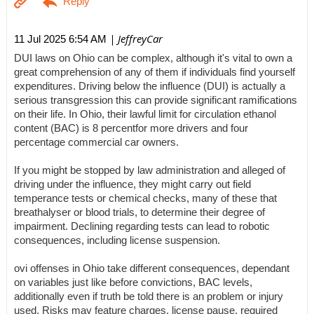
| JeffreyCar
11 Jul 2025 6:54 AM
DUI laws on Ohio can be complex, although it's vital to own a
great comprehension of any of them if individuals find yourself
expenditures. Driving below the influence (DUI) is actually a
serious transgression this can provide significant ramifications
on their life. In Ohio, their lawful limit for circulation ethanol
content (BAC) is 8 percentfor more drivers and four
percentage commercial car owners.
If you might be stopped by law administration and alleged of
driving under the influence, they might carry out field
temperance tests or chemical checks, many of these that
breathalyser or blood trials, to determine their degree of
impairment. Declining regarding tests can lead to robotic
consequences, including license suspension.
ovi offenses in Ohio take different consequences, dependant
on variables just like before convictions, BAC levels,
additionally even if truth be told there is an problem or injury
used. Risks may feature charges, license pause, required