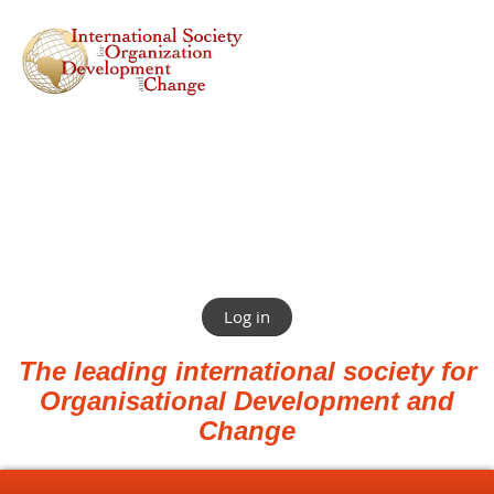
Log in
The leading international society for
Organisational Development and
Change