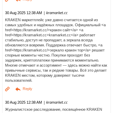
| kramarket.cc
30 Aug 2025 12:38 AM
KRAKEN маркетплейс уже давно считается одной из
самых удобных и надёжных площадок. Официальный <a
href=https://kramarket.cc/>кракен сайт</a> <a
href=https://kramarket.cc>kramarket.cc</a> работает
стабильно, доступ не пропадает, а зеркала всегда
обновляются вовремя. Поддержка отвечает быстро, <a
href=https://kramarket.cc/>зеркало кракен тор</a> решает
спорные моменты честно. Покупки проходят без
задержек, криптоплатежи принимаются моментально.
Многие отмечают и ассортимент — здесь можно найти как
привычные сервисы, так и редкие товары. Всё это делает
KRAKEN местом, которому доверяют тысячи
пользователей.
| kramarket.cc
30 Aug 2025 12:38 AM
Журналистское расследование, посвящённое KRAKEN