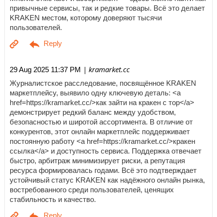
привычные сервисы, так и редкие товары. Всё это делает
KRAKEN местом, которому доверяют тысячи
пользователей.
| kramarket.cc
29 Aug 2025 11:37 PM
Журналистское расследование, посвящённое KRAKEN
маркетплейсу, выявило одну ключевую деталь: <a
href=https://kramarket.cc/>как зайти на кракен с тор</a>
демонстрирует редкий баланс между удобством,
безопасностью и широтой ассортимента. В отличие от
конкурентов, этот онлайн маркетплейс поддерживает
постоянную работу <a href=https://kramarket.cc/>кракен
ссылка</a> и доступность сервиса. Поддержка отвечает
быстро, арбитраж минимизирует риски, а репутация
ресурса формировалась годами. Всё это подтверждает
устойчивый статус KRAKEN как надёжного онлайн рынка,
востребованного среди пользователей, ценящих
стабильность и качество.