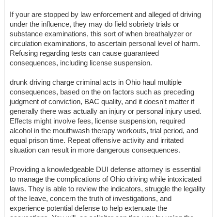
If your are stopped by law enforcement and alleged of driving
under the influence, they may do field sobriety trials or
substance examinations, this sort of when breathalyzer or
circulation examinations, to ascertain personal level of harm.
Refusing regarding tests can cause guaranteed
consequences, including license suspension.
drunk driving charge criminal acts in Ohio haul multiple
consequences, based on the on factors such as preceding
judgment of conviction, BAC quality, and it doesn't matter if
generally there was actually an injury or personal injury used.
Effects might involve fees, license suspension, required
alcohol in the mouthwash therapy workouts, trial period, and
equal prison time. Repeat offensive activity and irritated
situation can result in more dangerous consequences.
Providing a knowledgeable DUI defense attorney is essential
to manage the complications of Ohio driving while intoxicated
laws. They is able to review the indicators, struggle the legality
of the leave, concern the truth of investigations, and
experience potential defense to help extenuate the