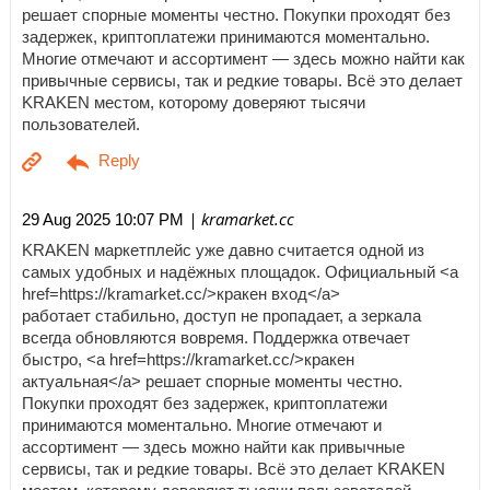
решает спорные моменты честно. Покупки проходят без
задержек, криптоплатежи принимаются моментально.
Многие отмечают и ассортимент — здесь можно найти как
привычные сервисы, так и редкие товары. Всё это делает
KRAKEN местом, которому доверяют тысячи
пользователей.
| kramarket.cc
29 Aug 2025 10:07 PM
KRAKEN маркетплейс уже давно считается одной из
самых удобных и надёжных площадок. Официальный <a
href=https://kramarket.cc/>кракен вход</a>
работает стабильно, доступ не пропадает, а зеркала
всегда обновляются вовремя. Поддержка отвечает
быстро, <a href=https://kramarket.cc/>кракен
актуальная</a> решает спорные моменты честно.
Покупки проходят без задержек, криптоплатежи
принимаются моментально. Многие отмечают и
ассортимент — здесь можно найти как привычные
сервисы, так и редкие товары. Всё это делает KRAKEN