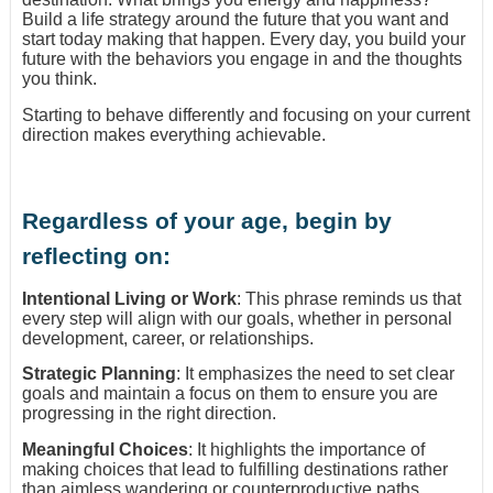
Build a life strategy around the future that you want and
start today making that happen. Every day, you build your
future with the behaviors you engage in and the thoughts
you think.
Starting to behave differently and focusing on your current
direction makes everything achievable.
Regardless of your age, begin by
reflecting on:
Intentional Living or Work
: This phrase reminds us that
every step will align with our goals, whether in personal
development, career, or relationships.
Strategic Planning
: It emphasizes the need to set clear
goals and maintain a focus on them to ensure you are
progressing in the right direction.
Meaningful Choices
: It highlights the importance of
making choices that lead to fulfilling destinations rather
than aimless wandering or counterproductive paths.