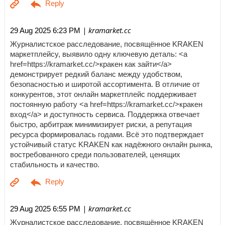
| kramarket.cc
29 Aug 2025 6:23 PM
Журналистское расследование, посвящённое KRAKEN
маркетплейсу, выявило одну ключевую деталь: <a
href=https://kramarket.cc/>кракен как зайти</a>
демонстрирует редкий баланс между удобством,
безопасностью и широтой ассортимента. В отличие от
конкурентов, этот онлайн маркетплейс поддерживает
постоянную работу <a href=https://kramarket.cc/>кракен
вход</a> и доступность сервиса. Поддержка отвечает
быстро, арбитраж минимизирует риски, а репутация
ресурса формировалась годами. Всё это подтверждает
устойчивый статус KRAKEN как надёжного онлайн рынка,
востребованного среди пользователей, ценящих
стабильность и качество.
| kramarket.cc
29 Aug 2025 6:55 PM
Журналистское расследование, посвящённое KRAKEN