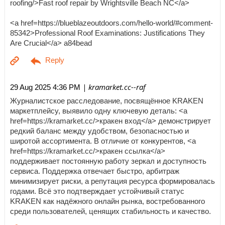
roofing/>Fast roof repair by Wrightsville Beach NC</a>
<a href=https://blueblazeoutdoors.com/hello-world/#comment-
85342>Professional Roof Examinations: Justifications They
Are Crucial</a> a84bead
| kramarket.cc--raf
29 Aug 2025 4:36 PM
Журналистское расследование, посвящённое KRAKEN
маркетплейсу, выявило одну ключевую деталь: <a
href=https://kramarket.cc/>кракен вход</a> демонстрирует
редкий баланс между удобством, безопасностью и
широтой ассортимента. В отличие от конкурентов, <a
href=https://kramarket.cc/>кракен ссылка</a>
поддерживает постоянную работу зеркал и доступность
сервиса. Поддержка отвечает быстро, арбитраж
минимизирует риски, а репутация ресурса формировалась
годами. Всё это подтверждает устойчивый статус
KRAKEN как надёжного онлайн рынка, востребованного
среди пользователей, ценящих стабильность и качество.