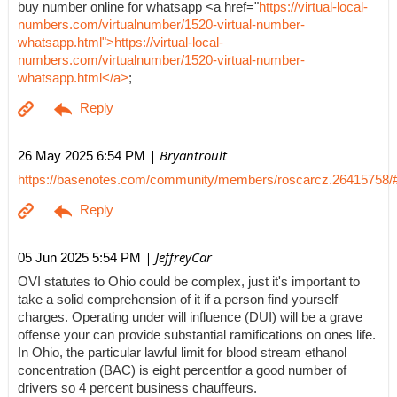
buy number online for whatsapp <a href="
https://virtual-local-
numbers.com/virtualnumber/1520-virtual-number-
whatsapp.html">https://virtual-local-
numbers.com/virtualnumber/1520-virtual-number-
whatsapp.html</a>
;
| Bryantroult
26 May 2025 6:54 PM
https://basenotes.com/community/members/roscarcz.26415758/
| JeffreyCar
05 Jun 2025 5:54 PM
OVI statutes to Ohio could be complex, just it's important to
take a solid comprehension of it if a person find yourself
charges. Operating under will influence (DUI) will be a grave
offense your can provide substantial ramifications on ones life.
In Ohio, the particular lawful limit for blood stream ethanol
concentration (BAC) is eight percentfor a good number of
drivers so 4 percent business chauffeurs.