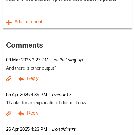
Comments
| melbet sing up
09 Mar 2025 2:27 PM
And there is other output?
| avenue17
05 Apr 2025 4:39 PM
Thanks for an explanation. I did not know it.
| Donaldreire
26 Apr 2025 4:23 PM