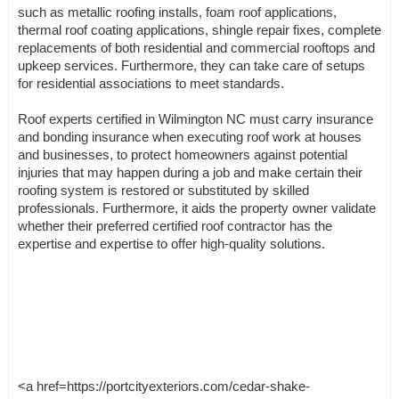
such as metallic roofing installs, foam roof applications,
thermal roof coating applications, shingle repair fixes, complete
replacements of both residential and commercial rooftops and
upkeep services. Furthermore, they can take care of setups
for residential associations to meet standards.
Roof experts certified in Wilmington NC must carry insurance
and bonding insurance when executing roof work at houses
and businesses, to protect homeowners against potential
injuries that may happen during a job and make certain their
roofing system is restored or substituted by skilled
professionals. Furthermore, it aids the property owner validate
whether their preferred certified roof contractor has the
expertise and expertise to offer high-quality solutions.
<a href=https://portcityexteriors.com/cedar-shake-