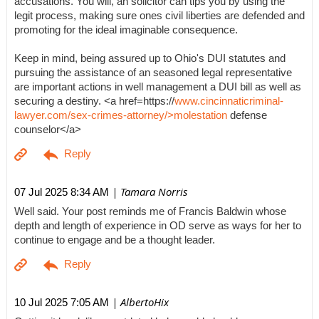
accusations. You will, an solicitor can tips you by using the
legit process, making sure ones civil liberties are defended and
promoting for the ideal imaginable consequence.
Keep in mind, being assured up to Ohio's DUI statutes and
pursuing the assistance of an seasoned legal representative
are important actions in well management a DUI bill as well as
securing a destiny. <a href=https://
www.cincinnaticriminal-
lawyer.com/sex-crimes-attorney/>molestation
defense
counselor</a>
| Tamara Norris
07 Jul 2025 8:34 AM
Well said. Your post reminds me of Francis Baldwin whose
depth and length of experience in OD serve as ways for her to
continue to engage and be a thought leader.
| AlbertoHix
10 Jul 2025 7:05 AM