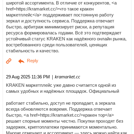
широтой ассортимента. В отличие от конкурентов, <a
href=https://kramarket.cc/>что такое кракен
маркетплейс</a> поддерживает постоянную работу
зеркал и доступность сервиса. Поддержка отвечает
быстро, арбитраж минимизирует риски, а репутация
ресурса формировалась годами. Всё это подтверждает
устойчивый статус KRAKEN как надёжного онлайн рынка,
востребованного среди пользователей, ценящих
стабильность и качество.
| kramarket.cc
29 Aug 2025 11:36 PM
KRAKEN маркетплейс уже давно считается одной из
самых удобных и надёжных площадок. Официальный
работает стабильно, доступ не пропадает, а зеркала
всегда обновляются вовремя. Поддержка отвечает
быстро, <a href=https://kramarket.cc/>кракен тор</a>
решает спорные моменты честно. Покупки проходят без
задержек, криптоплатежи принимаются моментально.
Многие отмечают и ассортимент — здесь можно найти как