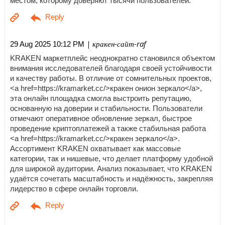
местом, которому доверяют тысячи пользователей.
| кракен-сайт-raf
29 Aug 2025 10:12 PM
KRAKEN маркетплейс неоднократно становился объектом
внимания исследователей благодаря своей устойчивости
и качеству работы. В отличие от сомнительных проектов,
<a href=https://kramarket.cc/>кракен онион зеркало</a>,
эта онлайн площадка смогла выстроить репутацию,
основанную на доверии и стабильности. Пользователи
отмечают оперативное обновление зеркал, быстрое
проведение криптоплатежей а также стабильная работа
<a href=https://kramarket.cc/>кракен зеркало</a>.
Ассортимент KRAKEN охватывает как массовые
категории, так и нишевые, что делает платформу удобной
для широкой аудитории. Анализ показывает, что KRAKEN
удаётся сочетать масштабность и надёжность, закрепляя
лидерство в сфере онлайн торговли.