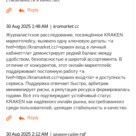
| kramarket.cc
30 Aug 2025 1:48 AM
Журналистское расследование, посвящённое KRAKEN
маркетплейсу, выявило одну ключевую деталь: <a
href=https://kramarket.cc/>кракен вход в личный
кабинет</a> демонстрирует редкий баланс между
удобством, безопасностью и широтой ассортимента. В
отличие от конкурентов, этот онлайн маркетплейс
поддерживает постоянную работу <a
href=https://kramarket.cc/>кракен вход</a> и доступность
сервиса. Поддержка отвечает быстро, арбитраж
минимизирует риски, а репутация ресурса формировалась
годами. Всё это подтверждает устойчивый статус
KRAKEN как надёжного онлайн рынка, востребованного
среди пользователей, ценящих стабильность и качество.
| кракен-сайт-raf
30 Aug 2025 2:12 AM