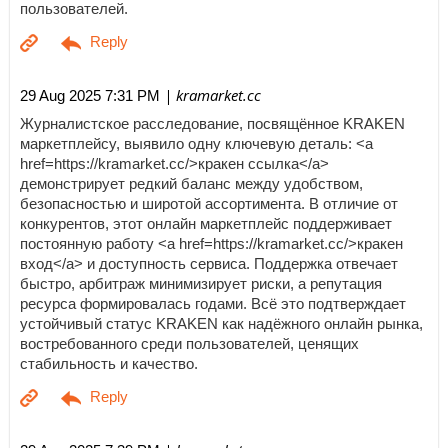
пользователей.
| kramarket.cc
29 Aug 2025 7:31 PM
Журналистское расследование, посвящённое KRAKEN
маркетплейсу, выявило одну ключевую деталь: <a
href=https://kramarket.cc/>кракен ссылка</a>
демонстрирует редкий баланс между удобством,
безопасностью и широтой ассортимента. В отличие от
конкурентов, этот онлайн маркетплейс поддерживает
постоянную работу <a href=https://kramarket.cc/>кракен
вход</a> и доступность сервиса. Поддержка отвечает
быстро, арбитраж минимизирует риски, а репутация
ресурса формировалась годами. Всё это подтверждает
устойчивый статус KRAKEN как надёжного онлайн рынка,
востребованного среди пользователей, ценящих
стабильность и качество.