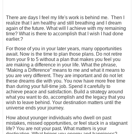
There are days I feel my life's work is behind me. Then I
realize that I am healthy and still breathing and I dream
again of the future. What will I achieve with my remaining
time? What is there to accomplish that I wish I had done
earlier.?
For those of you in your later years, many opportunities
await. Now is the time to plan those plans. Do not retire
from your 9 to 5 without a plan that makes you feel you
are making a difference in your life. What the phrase,
“Making a Difference” means to me and what it means to
you are very different. They are important and do not let
these dreams die with you. You now have more free time
than during your full-time job. Spend it carefully to
achieve peace and satisfaction. Build a strategy around
what you want to do, accomplish and the legacy that you
wish to leave behind. Your destination matters until the
universe ends your journey.
How about younger individuals who dwell on past
mistakes, missed opportunities, or feel stuck in a stagnant
life? You are not your past. What matters is your
destination. What brings you energy and happiness?