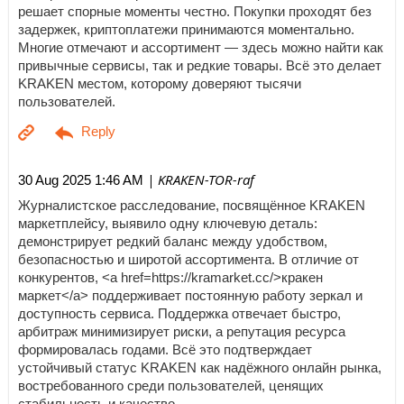
решает спорные моменты честно. Покупки проходят без
задержек, криптоплатежи принимаются моментально.
Многие отмечают и ассортимент — здесь можно найти как
привычные сервисы, так и редкие товары. Всё это делает
KRAKEN местом, которому доверяют тысячи
пользователей.
| KRAKEN-TOR-raf
30 Aug 2025 1:46 AM
Журналистское расследование, посвящённое KRAKEN
маркетплейсу, выявило одну ключевую деталь:
демонстрирует редкий баланс между удобством,
безопасностью и широтой ассортимента. В отличие от
конкурентов, <a href=https://kramarket.cc/>кракен
маркет</a> поддерживает постоянную работу зеркал и
доступность сервиса. Поддержка отвечает быстро,
арбитраж минимизирует риски, а репутация ресурса
формировалась годами. Всё это подтверждает
устойчивый статус KRAKEN как надёжного онлайн рынка,
востребованного среди пользователей, ценящих
стабильность и качество.