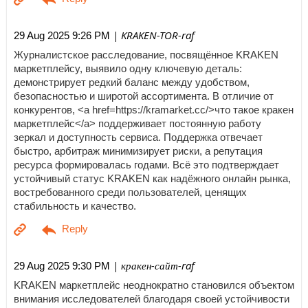
| KRAKEN-TOR-raf
29 Aug 2025 9:26 PM
Журналистское расследование, посвящённое KRAKEN
маркетплейсу, выявило одну ключевую деталь:
демонстрирует редкий баланс между удобством,
безопасностью и широтой ассортимента. В отличие от
конкурентов, <a href=https://kramarket.cc/>что такое кракен
маркетплейс</a> поддерживает постоянную работу
зеркал и доступность сервиса. Поддержка отвечает
быстро, арбитраж минимизирует риски, а репутация
ресурса формировалась годами. Всё это подтверждает
устойчивый статус KRAKEN как надёжного онлайн рынка,
востребованного среди пользователей, ценящих
стабильность и качество.
| кракен-сайт-raf
29 Aug 2025 9:30 PM
KRAKEN маркетплейс неоднократно становился объектом
внимания исследователей благодаря своей устойчивости