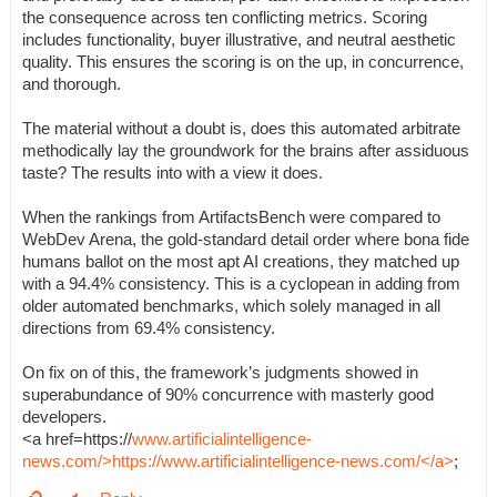
the consequence across ten conflicting metrics. Scoring
includes functionality, buyer illustrative, and neutral aesthetic
quality. This ensures the scoring is on the up, in concurrence,
and thorough.
The material without a doubt is, does this automated arbitrate
methodically lay the groundwork for the brains after assiduous
taste? The results into with a view it does.
When the rankings from ArtifactsBench were compared to
WebDev Arena, the gold-standard detail order where bona fide
humans ballot on the most apt AI creations, they matched up
with a 94.4% consistency. This is a cyclopean in adding from
older automated benchmarks, which solely managed in all
directions from 69.4% consistency.
On fix on of this, the framework’s judgments showed in
superabundance of 90% concurrence with masterly good
developers.
<a href=https://
www.artificialintelligence-
news.com/>https://www.artificialintelligence-news.com/</a>
;