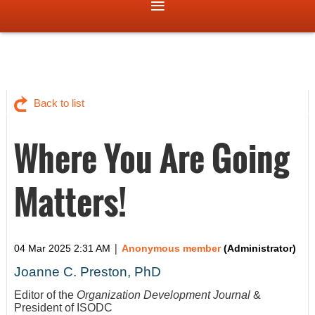
Back to list
Where You Are Going
Matters!
|
04 Mar 2025 2:31 AM
Anonymous member
(Administrator)
Joanne C. Preston, PhD
Editor of the
Organization Development Journal
&
President of ISODC