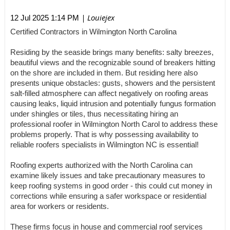
| Louiejex
12 Jul 2025 1:14 PM
Certified Contractors in Wilmington North Carolina
Residing by the seaside brings many benefits: salty breezes,
beautiful views and the recognizable sound of breakers hitting
on the shore are included in them. But residing here also
presents unique obstacles: gusts, showers and the persistent
salt-filled atmosphere can affect negatively on roofing areas
causing leaks, liquid intrusion and potentially fungus formation
under shingles or tiles, thus necessitating hiring an
professional roofer in Wilmington North Carol to address these
problems properly. That is why possessing availability to
reliable roofers specialists in Wilmington NC is essential!
Roofing experts authorized with the North Carolina can
examine likely issues and take precautionary measures to
keep roofing systems in good order - this could cut money in
corrections while ensuring a safer workspace or residential
area for workers or residents.
These firms focus in house and commercial roof services