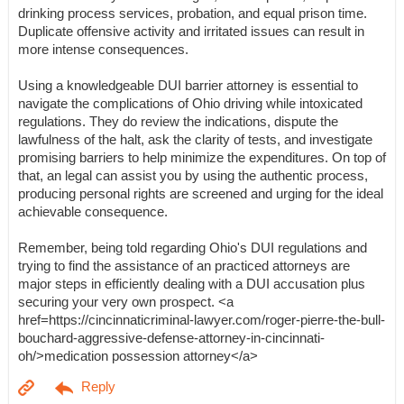
drinking process services, probation, and equal prison time.
Duplicate offensive activity and irritated issues can result in
more intense consequences.
Using a knowledgeable DUI barrier attorney is essential to
navigate the complications of Ohio driving while intoxicated
regulations. They do review the indications, dispute the
lawfulness of the halt, ask the clarity of tests, and investigate
promising barriers to help minimize the expenditures. On top of
that, an legal can assist you by using the authentic process,
producing personal rights are screened and urging for the ideal
achievable consequence.
Remember, being told regarding Ohio's DUI regulations and
trying to find the assistance of an practiced attorneys are
major steps in efficiently dealing with a DUI accusation plus
securing your very own prospect. <a
href=https://cincinnaticriminal-lawyer.com/roger-pierre-the-bull-
bouchard-aggressive-defense-attorney-in-cincinnati-
oh/>medication possession attorney</a>