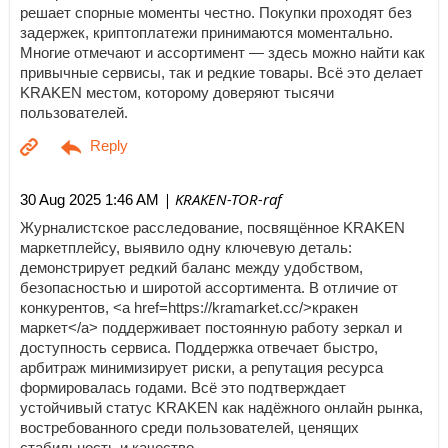
решает спорные моменты честно. Покупки проходят без
задержек, криптоплатежи принимаются моментально.
Многие отмечают и ассортимент — здесь можно найти как
привычные сервисы, так и редкие товары. Всё это делает
KRAKEN местом, которому доверяют тысячи
пользователей.
| KRAKEN-TOR-raf
30 Aug 2025 1:46 AM
Журналистское расследование, посвящённое KRAKEN
маркетплейсу, выявило одну ключевую деталь:
демонстрирует редкий баланс между удобством,
безопасностью и широтой ассортимента. В отличие от
конкурентов, <a href=https://kramarket.cc/>кракен
маркет</a> поддерживает постоянную работу зеркал и
доступность сервиса. Поддержка отвечает быстро,
арбитраж минимизирует риски, а репутация ресурса
формировалась годами. Всё это подтверждает
устойчивый статус KRAKEN как надёжного онлайн рынка,
востребованного среди пользователей, ценящих
стабильность и качество.