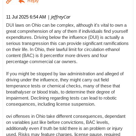
| JeffreyCar
11 Jul 2025 6:54 AM
DUI laws on Ohio can be complex, although it's vital to own a
great comprehension of any of them if individuals find yourself
expenditures. Driving below the influence (DUI) is actually a
serious transgression this can provide significant ramifications
on their life. In Ohio, their lawful limit for circulation ethanol
content (BAC) is 8 percentfor more drivers and four
percentage commercial car owners.
If you might be stopped by law administration and alleged of
driving under the influence, they might carry out field
temperance tests or chemical checks, many of these that
breathalyser or blood trials, to determine their degree of
impairment. Declining regarding tests can lead to robotic
consequences, including license suspension.
ovi offenses in Ohio take different consequences, dependant
on variables just like before convictions, BAC levels,
additionally even if truth be told there is an problem or injury
used. Risks may feature charges, license pause, required