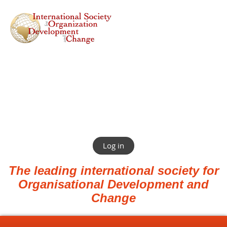
Log in
The leading international society for
Organisational Development and
Change