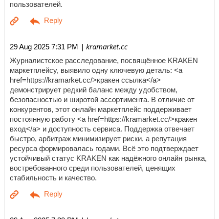
пользователей.
| kramarket.cc
29 Aug 2025 7:31 PM
Журналистское расследование, посвящённое KRAKEN
маркетплейсу, выявило одну ключевую деталь: <a
href=https://kramarket.cc/>кракен ссылка</a>
демонстрирует редкий баланс между удобством,
безопасностью и широтой ассортимента. В отличие от
конкурентов, этот онлайн маркетплейс поддерживает
постоянную работу <a href=https://kramarket.cc/>кракен
вход</a> и доступность сервиса. Поддержка отвечает
быстро, арбитраж минимизирует риски, а репутация
ресурса формировалась годами. Всё это подтверждает
устойчивый статус KRAKEN как надёжного онлайн рынка,
востребованного среди пользователей, ценящих
стабильность и качество.