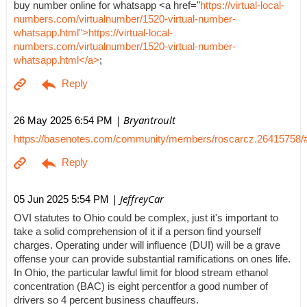
buy number online for whatsapp <a href="
https://virtual-local-
numbers.com/virtualnumber/1520-virtual-number-
whatsapp.html">https://virtual-local-
numbers.com/virtualnumber/1520-virtual-number-
whatsapp.html</a>
;
| Bryantroult
26 May 2025 6:54 PM
https://basenotes.com/community/members/roscarcz.26415758/
| JeffreyCar
05 Jun 2025 5:54 PM
OVI statutes to Ohio could be complex, just it's important to
take a solid comprehension of it if a person find yourself
charges. Operating under will influence (DUI) will be a grave
offense your can provide substantial ramifications on ones life.
In Ohio, the particular lawful limit for blood stream ethanol
concentration (BAC) is eight percentfor a good number of
drivers so 4 percent business chauffeurs.