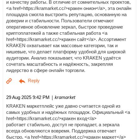
и качеству работы. В отличие от сомнительных проектов,
<a href=https://kramarket.cc/>кракен онион</a>, эта онлайн
площадка смогла выстроить репутацию, основанную на
доверии и стабильности. Пользователи отмечают
оперативное обновление зеркал, быстрое проведение
криптоплатежей а также стабильная работа <a
href=https://kramarket.cc/>кракен сайт</a>. Ассортимент
KRAKEN охватывает как массовые категории, так и
нишевые, что делает платформу удобной для широкой
аудитории. Анализ показывает, что KRAKEN удаётся
сочетать масштабность и надёжность, закрепляя
лидерство в сфере онлайн торговли.
| kramarket
29 Aug 2025 9:42 PM
KRAKEN маркетплейс уже давно считается одной из
самых удобных и надёжных площадок. Официальный <a
href=https://kramarket.cc/>кракен вход</a>
работает стабильно, доступ не пропадает, а зеркала
всегда обновляются вовремя. Поддержка отвечает
быстро, <a href=https://kramarket.cc/>кракен маркет</a>