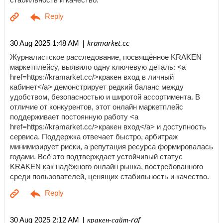
| kramarket.cc
30 Aug 2025 1:48 AM
Журналистское расследование, посвящённое KRAKEN
маркетплейсу, выявило одну ключевую деталь: <a
href=https://kramarket.cc/>кракен вход в личный
кабинет</a> демонстрирует редкий баланс между
удобством, безопасностью и широтой ассортимента. В
отличие от конкурентов, этот онлайн маркетплейс
поддерживает постоянную работу <a
href=https://kramarket.cc/>кракен вход</a> и доступность
сервиса. Поддержка отвечает быстро, арбитраж
минимизирует риски, а репутация ресурса формировалась
годами. Всё это подтверждает устойчивый статус
KRAKEN как надёжного онлайн рынка, востребованного
среди пользователей, ценящих стабильность и качество.
| кракен-сайт-raf
30 Aug 2025 2:12 AM