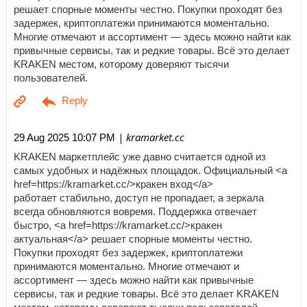
решает спорные моменты честно. Покупки проходят без
задержек, криптоплатежи принимаются моментально.
Многие отмечают и ассортимент — здесь можно найти как
привычные сервисы, так и редкие товары. Всё это делает
KRAKEN местом, которому доверяют тысячи
пользователей.
| kramarket.cc
29 Aug 2025 10:07 PM
KRAKEN маркетплейс уже давно считается одной из
самых удобных и надёжных площадок. Официальный <a
href=https://kramarket.cc/>кракен вход</a>
работает стабильно, доступ не пропадает, а зеркала
всегда обновляются вовремя. Поддержка отвечает
быстро, <a href=https://kramarket.cc/>кракен
актуальная</a> решает спорные моменты честно.
Покупки проходят без задержек, криптоплатежи
принимаются моментально. Многие отмечают и
ассортимент — здесь можно найти как привычные
сервисы, так и редкие товары. Всё это делает KRAKEN