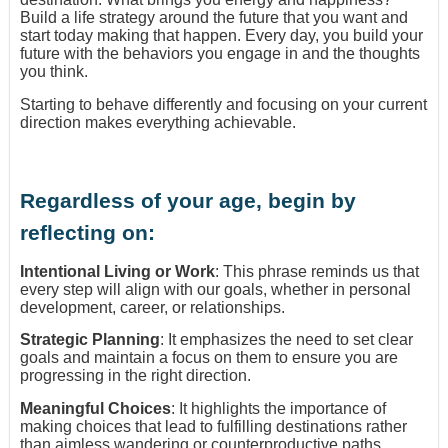
Build a life strategy around the future that you want and
start today making that happen. Every day, you build your
future with the behaviors you engage in and the thoughts
you think.
Starting to behave differently and focusing on your current
direction makes everything achievable.
Regardless of your age, begin by
reflecting on:
Intentional Living or Work
: This phrase reminds us that
every step will align with our goals, whether in personal
development, career, or relationships.
Strategic Planning
: It emphasizes the need to set clear
goals and maintain a focus on them to ensure you are
progressing in the right direction.
Meaningful Choices
: It highlights the importance of
making choices that lead to fulfilling destinations rather
than aimless wandering or counterproductive paths.