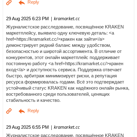
| kramarket.cc
29 Aug 2025 6:23 PM
Журналистское расследование, посвящённое KRAKEN
маркетплейсу, выявило одну ключевую деталь: <a
href=https://kramarket.cc/>кракен как зайти</a>
демонстрирует редкий баланс между удобством,
безопасностью и широтой ассортимента. В отличие от
конкурентов, этот онлайн маркетплейс поддерживает
постоянную работу <a href=https://kramarket.cc/>кракен
вход</a> и доступность сервиса. Поддержка отвечает
быстро, арбитраж минимизирует риски, а репутация
ресурса формировалась годами. Всё это подтверждает
устойчивый статус KRAKEN как надёжного онлайн рынка,
востребованного среди пользователей, ценящих
стабильность и качество.
| kramarket.cc
29 Aug 2025 6:55 PM
Журналистское расследование, посвящённое KRAKEN