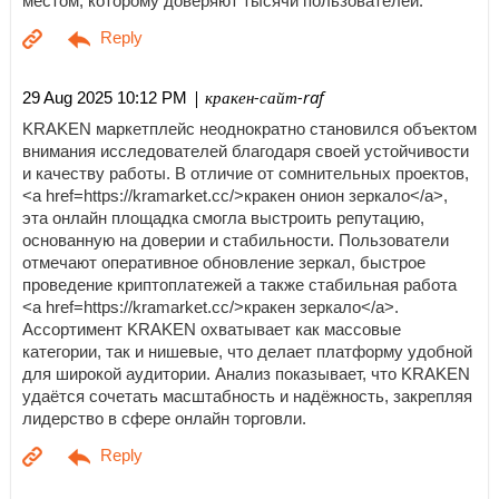
местом, которому доверяют тысячи пользователей.
| кракен-сайт-raf
29 Aug 2025 10:12 PM
KRAKEN маркетплейс неоднократно становился объектом
внимания исследователей благодаря своей устойчивости
и качеству работы. В отличие от сомнительных проектов,
<a href=https://kramarket.cc/>кракен онион зеркало</a>,
эта онлайн площадка смогла выстроить репутацию,
основанную на доверии и стабильности. Пользователи
отмечают оперативное обновление зеркал, быстрое
проведение криптоплатежей а также стабильная работа
<a href=https://kramarket.cc/>кракен зеркало</a>.
Ассортимент KRAKEN охватывает как массовые
категории, так и нишевые, что делает платформу удобной
для широкой аудитории. Анализ показывает, что KRAKEN
удаётся сочетать масштабность и надёжность, закрепляя
лидерство в сфере онлайн торговли.