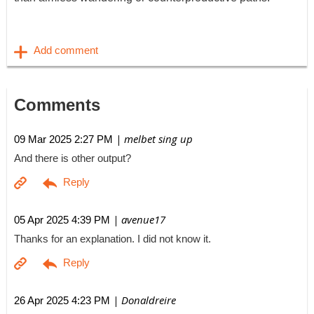
Comments
| melbet sing up
09 Mar 2025 2:27 PM
And there is other output?
| avenue17
05 Apr 2025 4:39 PM
Thanks for an explanation. I did not know it.
| Donaldreire
26 Apr 2025 4:23 PM