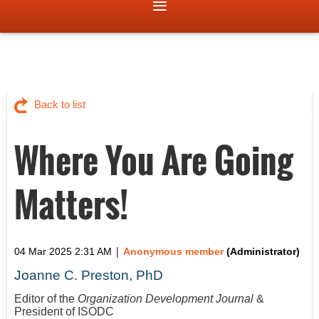
Back to list
Where You Are Going
Matters!
|
04 Mar 2025 2:31 AM
Anonymous member
(Administrator)
Joanne C. Preston, PhD
Editor of the
Organization Development Journal
&
President of ISODC