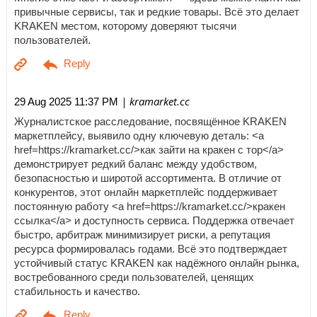
привычные сервисы, так и редкие товары. Всё это делает
KRAKEN местом, которому доверяют тысячи
пользователей.
| kramarket.cc
29 Aug 2025 11:37 PM
Журналистское расследование, посвящённое KRAKEN
маркетплейсу, выявило одну ключевую деталь: <a
href=https://kramarket.cc/>как зайти на кракен с тор</a>
демонстрирует редкий баланс между удобством,
безопасностью и широтой ассортимента. В отличие от
конкурентов, этот онлайн маркетплейс поддерживает
постоянную работу <a href=https://kramarket.cc/>кракен
ссылка</a> и доступность сервиса. Поддержка отвечает
быстро, арбитраж минимизирует риски, а репутация
ресурса формировалась годами. Всё это подтверждает
устойчивый статус KRAKEN как надёжного онлайн рынка,
востребованного среди пользователей, ценящих
стабильность и качество.