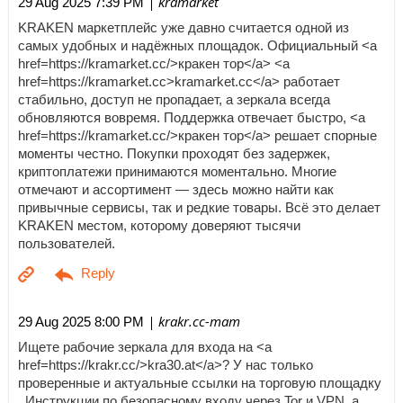
| kramarket
29 Aug 2025 7:39 PM
KRAKEN маркетплейс уже давно считается одной из
самых удобных и надёжных площадок. Официальный <a
href=https://kramarket.cc/>кракен тор</a> <a
href=https://kramarket.cc>kramarket.cc</a> работает
стабильно, доступ не пропадает, а зеркала всегда
обновляются вовремя. Поддержка отвечает быстро, <a
href=https://kramarket.cc/>кракен тор</a> решает спорные
моменты честно. Покупки проходят без задержек,
криптоплатежи принимаются моментально. Многие
отмечают и ассортимент — здесь можно найти как
привычные сервисы, так и редкие товары. Всё это делает
KRAKEN местом, которому доверяют тысячи
пользователей.
| krakr.cc-mam
29 Aug 2025 8:00 PM
Ищете рабочие зеркала для входа на <a
href=https://krakr.cc/>kra30.at</a>? У нас только
проверенные и актуальные ссылки на торговую площадку
. Инструкции по безопасному входу через Tor и VPN, а