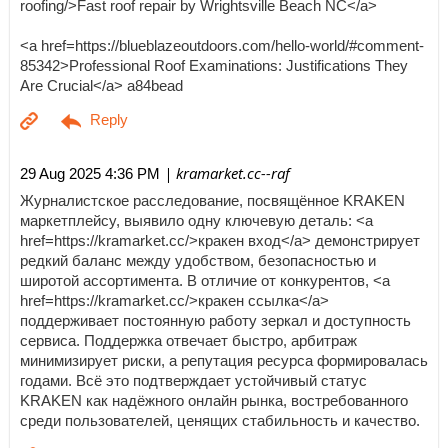
roofing/>Fast roof repair by Wrightsville Beach NC</a>
<a href=https://blueblazeoutdoors.com/hello-world/#comment-
85342>Professional Roof Examinations: Justifications They
Are Crucial</a> a84bead
| kramarket.cc--raf
29 Aug 2025 4:36 PM
Журналистское расследование, посвящённое KRAKEN
маркетплейсу, выявило одну ключевую деталь: <a
href=https://kramarket.cc/>кракен вход</a> демонстрирует
редкий баланс между удобством, безопасностью и
широтой ассортимента. В отличие от конкурентов, <a
href=https://kramarket.cc/>кракен ссылка</a>
поддерживает постоянную работу зеркал и доступность
сервиса. Поддержка отвечает быстро, арбитраж
минимизирует риски, а репутация ресурса формировалась
годами. Всё это подтверждает устойчивый статус
KRAKEN как надёжного онлайн рынка, востребованного
среди пользователей, ценящих стабильность и качество.