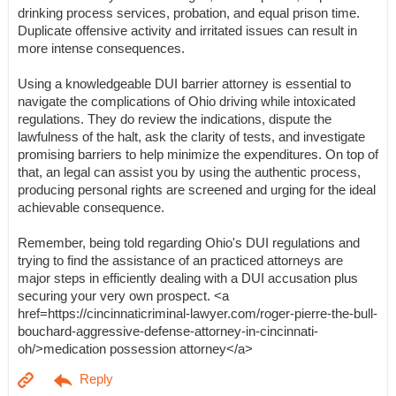
drinking process services, probation, and equal prison time.
Duplicate offensive activity and irritated issues can result in
more intense consequences.
Using a knowledgeable DUI barrier attorney is essential to
navigate the complications of Ohio driving while intoxicated
regulations. They do review the indications, dispute the
lawfulness of the halt, ask the clarity of tests, and investigate
promising barriers to help minimize the expenditures. On top of
that, an legal can assist you by using the authentic process,
producing personal rights are screened and urging for the ideal
achievable consequence.
Remember, being told regarding Ohio's DUI regulations and
trying to find the assistance of an practiced attorneys are
major steps in efficiently dealing with a DUI accusation plus
securing your very own prospect. <a
href=https://cincinnaticriminal-lawyer.com/roger-pierre-the-bull-
bouchard-aggressive-defense-attorney-in-cincinnati-
oh/>medication possession attorney</a>