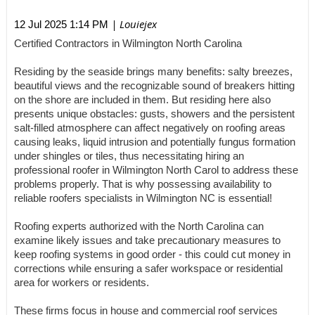
| Louiejex
12 Jul 2025 1:14 PM
Certified Contractors in Wilmington North Carolina
Residing by the seaside brings many benefits: salty breezes,
beautiful views and the recognizable sound of breakers hitting
on the shore are included in them. But residing here also
presents unique obstacles: gusts, showers and the persistent
salt-filled atmosphere can affect negatively on roofing areas
causing leaks, liquid intrusion and potentially fungus formation
under shingles or tiles, thus necessitating hiring an
professional roofer in Wilmington North Carol to address these
problems properly. That is why possessing availability to
reliable roofers specialists in Wilmington NC is essential!
Roofing experts authorized with the North Carolina can
examine likely issues and take precautionary measures to
keep roofing systems in good order - this could cut money in
corrections while ensuring a safer workspace or residential
area for workers or residents.
These firms focus in house and commercial roof services