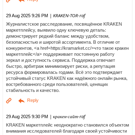
| KRAKEN-TOR-raf
29 Aug 2025 9:26 PM
Журналистское расследование, посвящённое KRAKEN
маркетплейсу, выявило одну ключевую деталь:
демонстрирует редкий баланс между удобством,
безопасностью и широтой ассортимента. В отличие от
конкурентов, <a href=https://kramarket.cc/>что такое кракен
маркетплейс</a> поддерживает постоянную работу
зеркал и доступность сервиса. Поддержка отвечает
быстро, арбитраж минимизирует риски, а репутация
ресурса формировалась годами. Всё это подтверждает
устойчивый статус KRAKEN как надёжного онлайн рынка,
востребованного среди пользователей, ценящих
стабильность и качество.
| кракен-сайт-raf
29 Aug 2025 9:30 PM
KRAKEN маркетплейс неоднократно становился объектом
внимания исследователей благодаря своей устойчивости