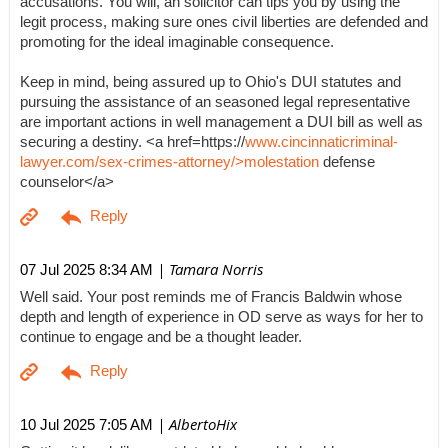
accusations. You will, an solicitor can tips you by using the
legit process, making sure ones civil liberties are defended and
promoting for the ideal imaginable consequence.
Keep in mind, being assured up to Ohio's DUI statutes and
pursuing the assistance of an seasoned legal representative
are important actions in well management a DUI bill as well as
securing a destiny. <a href=https://
www.cincinnaticriminal-
lawyer.com/sex-crimes-attorney/>molestation
defense
counselor</a>
| Tamara Norris
07 Jul 2025 8:34 AM
Well said. Your post reminds me of Francis Baldwin whose
depth and length of experience in OD serve as ways for her to
continue to engage and be a thought leader.
| AlbertoHix
10 Jul 2025 7:05 AM