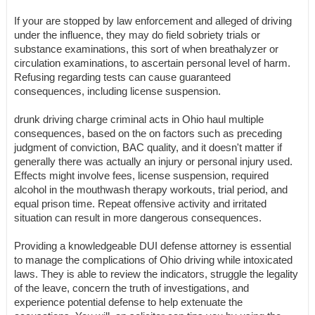
If your are stopped by law enforcement and alleged of driving
under the influence, they may do field sobriety trials or
substance examinations, this sort of when breathalyzer or
circulation examinations, to ascertain personal level of harm.
Refusing regarding tests can cause guaranteed
consequences, including license suspension.
drunk driving charge criminal acts in Ohio haul multiple
consequences, based on the on factors such as preceding
judgment of conviction, BAC quality, and it doesn't matter if
generally there was actually an injury or personal injury used.
Effects might involve fees, license suspension, required
alcohol in the mouthwash therapy workouts, trial period, and
equal prison time. Repeat offensive activity and irritated
situation can result in more dangerous consequences.
Providing a knowledgeable DUI defense attorney is essential
to manage the complications of Ohio driving while intoxicated
laws. They is able to review the indicators, struggle the legality
of the leave, concern the truth of investigations, and
experience potential defense to help extenuate the