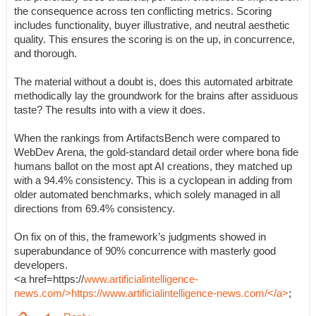
the consequence across ten conflicting metrics. Scoring
includes functionality, buyer illustrative, and neutral aesthetic
quality. This ensures the scoring is on the up, in concurrence,
and thorough.
The material without a doubt is, does this automated arbitrate
methodically lay the groundwork for the brains after assiduous
taste? The results into with a view it does.
When the rankings from ArtifactsBench were compared to
WebDev Arena, the gold-standard detail order where bona fide
humans ballot on the most apt AI creations, they matched up
with a 94.4% consistency. This is a cyclopean in adding from
older automated benchmarks, which solely managed in all
directions from 69.4% consistency.
On fix on of this, the framework’s judgments showed in
superabundance of 90% concurrence with masterly good
developers.
<a href=https://
www.artificialintelligence-
news.com/>https://www.artificialintelligence-news.com/</a>
;