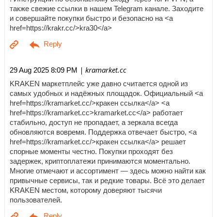
также свежие ссылки в нашем Telegram канале. Заходите
и совершайте покупки быстро и безопасно на <a
href=https://krakr.cc/>kra30</a>
| kramarket.cc
29 Aug 2025 8:09 PM
KRAKEN маркетплейс уже давно считается одной из
самых удобных и надёжных площадок. Официальный <a
href=https://kramarket.cc/>кракен ссылка</a> <a
href=https://kramarket.cc>kramarket.cc</a> работает
стабильно, доступ не пропадает, а зеркала всегда
обновляются вовремя. Поддержка отвечает быстро, <a
href=https://kramarket.cc/>кракен ссылка</a> решает
спорные моменты честно. Покупки проходят без
задержек, криптоплатежи принимаются моментально.
Многие отмечают и ассортимент — здесь можно найти как
привычные сервисы, так и редкие товары. Всё это делает
KRAKEN местом, которому доверяют тысячи
пользователей.