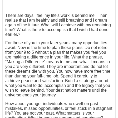
There are days I feel my life's work is behind me. Then I
realize that I am healthy and still breathing and I dream
again of the future. What will I achieve with my remaining
time? What is there to accomplish that I wish I had done
earlier.?
For those of you in your later years, many opportunities
await. Now is the time to plan those plans. Do not retire
from your 9 to 5 without a plan that makes you feel you
are making a difference in your life. What the phrase,
“Making a Difference” means to me and what it means to
you are very different. They are important and do not let
these dreams die with you. You now have more free time
than during your full-time job. Spend it carefully to
achieve peace and satisfaction. Build a strategy around
what you want to do, accomplish and the legacy that you
wish to leave behind. Your destination matters until the
universe ends your journey.
How about younger individuals who dwell on past
mistakes, missed opportunities, or feel stuck in a stagnant
life? You are not your past. What matters is your
destination. What brings you energy and happiness?