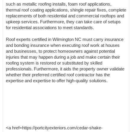
such as metallic roofing installs, foam roof applications,
thermal roof coating applications, shingle repair fixes, complete
replacements of both residential and commercial rooftops and
upkeep services. Furthermore, they can take care of setups
for residential associations to meet standards.
Roof experts certified in Wilmington NC must carry insurance
and bonding insurance when executing roof work at houses
and businesses, to protect homeowners against potential
injuries that may happen during a job and make certain their
roofing system is restored or substituted by skilled
professionals. Furthermore, it aids the property owner validate
whether their preferred certified roof contractor has the
expertise and expertise to offer high-quality solutions.
<a href=https://portcityexteriors.com/cedar-shake-