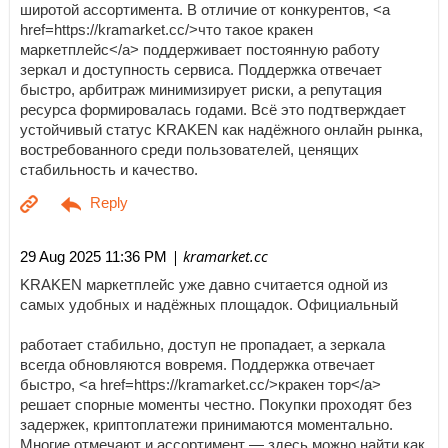
широтой ассортимента. В отличие от конкурентов, <a
href=https://kramarket.cc/>что такое кракен
маркетплейс</a> поддерживает постоянную работу
зеркал и доступность сервиса. Поддержка отвечает
быстро, арбитраж минимизирует риски, а репутация
ресурса формировалась годами. Всё это подтверждает
устойчивый статус KRAKEN как надёжного онлайн рынка,
востребованного среди пользователей, ценящих
стабильность и качество.
| kramarket.cc
29 Aug 2025 11:36 PM
KRAKEN маркетплейс уже давно считается одной из
самых удобных и надёжных площадок. Официальный
работает стабильно, доступ не пропадает, а зеркала
всегда обновляются вовремя. Поддержка отвечает
быстро, <a href=https://kramarket.cc/>кракен тор</a>
решает спорные моменты честно. Покупки проходят без
задержек, криптоплатежи принимаются моментально.
Многие отмечают и ассортимент — здесь можно найти как