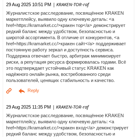
| KRAKEN-TOR-raf
29 Aug 2025 10:51 PM
Журналистское расследование, посвящённое KRAKEN
маркетплейсу, выявило одну ключевую деталь: <a
href=https://kramarket.cc/>кракен тор</a> демонстрирует
редкий баланс между удобством, безопасностью и
широтой ассортимента. В отличие от конкурентов, <a
href=https://kramarket.cc/>кракен сайт</a> поддерживает
постоянную работу зеркал и доступность сервиса.
Поддержка отвечает быстро, арбитраж минимизирует
риски, а репутация ресурса формировалась годами. Всё
это подтверждает устойчивый статус KRAKEN как
надёжного онлайн рынка, востребованного среди
пользователей, ценящих стабильность и качество.
| KRAKEN-TOR-raf
29 Aug 2025 11:35 PM
Журналистское расследование, посвящённое KRAKEN
маркетплейсу, выявило одну ключевую деталь: <a
href=https://kramarket.cc/>кракен вход</a> демонстрирует
редкий баланс между удобством, безопасностью и