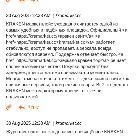
| kramarket.cc
30 Aug 2025 12:38 AM
KRAKEN маркетплейс уже давно считается одной из
самых удобных и надёжных площадок. Официальный <a
href=https://kramarket.cc/>кракен сайт</a> <a
href=https://kramarket.cc>kramarket.cc</a> работает
стабильно, доступ не пропадает, а зеркала всегда
обновляются вовремя. Поддержка отвечает быстро, <a
href=https://kramarket.cc/>зеркало кракен тор</a> решает
спорные моменты честно. Покупки проходят без
задержек, криптоплатежи принимаются моментально.
Многие отмечают и ассортимент — здесь можно найти как
привычные сервисы, так и редкие товары. Всё это делает
KRAKEN местом, которому доверяют тысячи
пользователей.
| kramarket.cc
30 Aug 2025 12:38 AM
Журналистское расследование, посвящённое KRAKEN