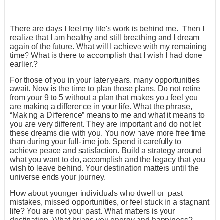
There are days I feel my life's work is behind me. Then I
realize that I am healthy and still breathing and I dream
again of the future. What will I achieve with my remaining
time? What is there to accomplish that I wish I had done
earlier.?
For those of you in your later years, many opportunities
await. Now is the time to plan those plans. Do not retire
from your 9 to 5 without a plan that makes you feel you
are making a difference in your life. What the phrase,
“Making a Difference” means to me and what it means to
you are very different. They are important and do not let
these dreams die with you. You now have more free time
than during your full-time job. Spend it carefully to
achieve peace and satisfaction. Build a strategy around
what you want to do, accomplish and the legacy that you
wish to leave behind. Your destination matters until the
universe ends your journey.
How about younger individuals who dwell on past
mistakes, missed opportunities, or feel stuck in a stagnant
life? You are not your past. What matters is your
destination. What brings you energy and happiness?