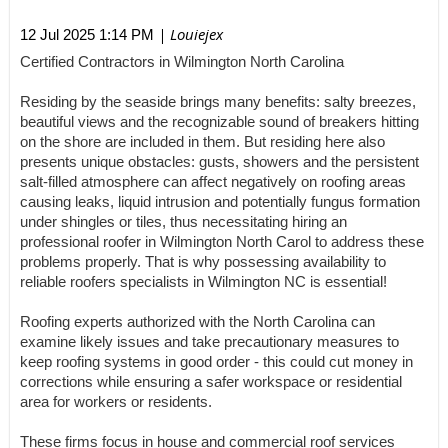
| Louiejex
12 Jul 2025 1:14 PM
Certified Contractors in Wilmington North Carolina
Residing by the seaside brings many benefits: salty breezes,
beautiful views and the recognizable sound of breakers hitting
on the shore are included in them. But residing here also
presents unique obstacles: gusts, showers and the persistent
salt-filled atmosphere can affect negatively on roofing areas
causing leaks, liquid intrusion and potentially fungus formation
under shingles or tiles, thus necessitating hiring an
professional roofer in Wilmington North Carol to address these
problems properly. That is why possessing availability to
reliable roofers specialists in Wilmington NC is essential!
Roofing experts authorized with the North Carolina can
examine likely issues and take precautionary measures to
keep roofing systems in good order - this could cut money in
corrections while ensuring a safer workspace or residential
area for workers or residents.
These firms focus in house and commercial roof services