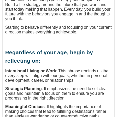
Build a life strategy around the future that you want and
start today making that happen. Every day, you build your
future with the behaviors you engage in and the thoughts
you think.
Starting to behave differently and focusing on your current
direction makes everything achievable.
Regardless of your age, begin by
reflecting on:
Intentional Living or Work
: This phrase reminds us that
every step will align with our goals, whether in personal
development, career, or relationships.
Strategic Planning
: It emphasizes the need to set clear
goals and maintain a focus on them to ensure you are
progressing in the right direction.
Meaningful Choices
: It highlights the importance of
making choices that lead to fulfilling destinations rather
than aimless wandering or counterproductive paths.