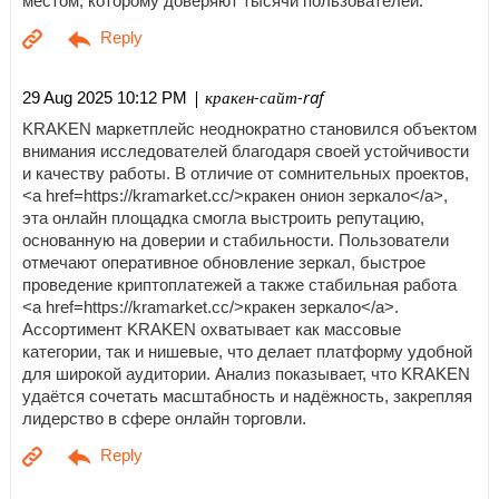
местом, которому доверяют тысячи пользователей.
| кракен-сайт-raf
29 Aug 2025 10:12 PM
KRAKEN маркетплейс неоднократно становился объектом
внимания исследователей благодаря своей устойчивости
и качеству работы. В отличие от сомнительных проектов,
<a href=https://kramarket.cc/>кракен онион зеркало</a>,
эта онлайн площадка смогла выстроить репутацию,
основанную на доверии и стабильности. Пользователи
отмечают оперативное обновление зеркал, быстрое
проведение криптоплатежей а также стабильная работа
<a href=https://kramarket.cc/>кракен зеркало</a>.
Ассортимент KRAKEN охватывает как массовые
категории, так и нишевые, что делает платформу удобной
для широкой аудитории. Анализ показывает, что KRAKEN
удаётся сочетать масштабность и надёжность, закрепляя
лидерство в сфере онлайн торговли.