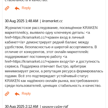
| kramarket.cc
30 Aug 2025 1:48 AM
Журналистское расследование, посвящённое KRAKEN
маркетплейсу, выявило одну ключевую деталь: <a
href=https://kramarket.cc/>кракен вход в личный
кабинет</a> демонстрирует редкий баланс между
удобством, безопасностью и широтой ассортимента. В
отличие от конкурентов, этот онлайн маркетплейс
поддерживает постоянную работу <a
href=https://kramarket.cc/>кракен вход</a> и доступность
сервиса. Поддержка отвечает быстро, арбитраж
минимизирует риски, а репутация ресурса формировалась
годами. Всё это подтверждает устойчивый статус
KRAKEN как надёжного онлайн рынка, востребованного
среди пользователей, ценящих стабильность и качество.
| кракен-сайт-raf
30 Aug 2025 2:12 AM