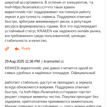
широтой ассортимента. В отличие от конкурентов, <a
href=https://kramarket.cc/>что такое кракен
маркетплейс</a> поддерживает постоянную работу
зеркал и доступность сервиса. Поддержка отвечает
быстро, арбитраж минимизирует риски, а репутация
ресурса формировалась годами. Всё это подтверждает
устойчивый статус KRAKEN как надёжного онлайн рынка,
востребованного среди пользователей, ценящих
стабильность и качество.
| kramarket.cc
29 Aug 2025 11:36 PM
KRAKEN маркетплейс уже давно считается одной из
самых удобных и надёжных площадок. Официальный
работает стабильно, доступ не пропадает, а зеркала
всегда обновляются вовремя. Поддержка отвечает
быстро, <a href=https://kramarket.cc/>кракен тор</a>
решает спорные моменты честно. Покупки проходят без
задержек, криптоплатежи принимаются моментально.
Многие отмечают и ассортимент — здесь можно найти как