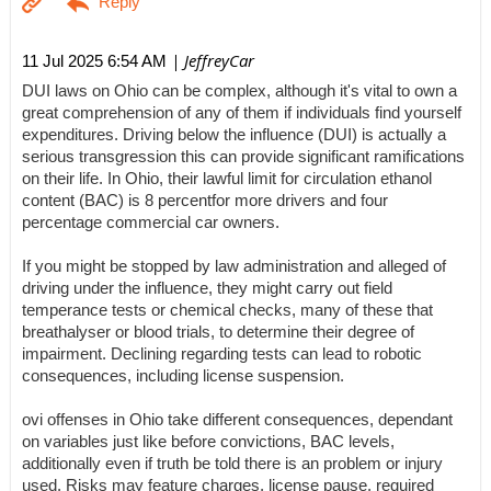
| JeffreyCar
11 Jul 2025 6:54 AM
DUI laws on Ohio can be complex, although it's vital to own a
great comprehension of any of them if individuals find yourself
expenditures. Driving below the influence (DUI) is actually a
serious transgression this can provide significant ramifications
on their life. In Ohio, their lawful limit for circulation ethanol
content (BAC) is 8 percentfor more drivers and four
percentage commercial car owners.
If you might be stopped by law administration and alleged of
driving under the influence, they might carry out field
temperance tests or chemical checks, many of these that
breathalyser or blood trials, to determine their degree of
impairment. Declining regarding tests can lead to robotic
consequences, including license suspension.
ovi offenses in Ohio take different consequences, dependant
on variables just like before convictions, BAC levels,
additionally even if truth be told there is an problem or injury
used. Risks may feature charges, license pause, required