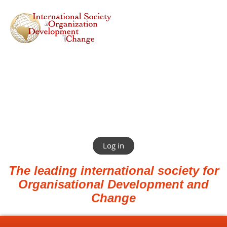
Log in
The leading international society for
Organisational Development and
Change