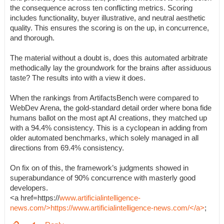
the consequence across ten conflicting metrics. Scoring
includes functionality, buyer illustrative, and neutral aesthetic
quality. This ensures the scoring is on the up, in concurrence,
and thorough.
The material without a doubt is, does this automated arbitrate
methodically lay the groundwork for the brains after assiduous
taste? The results into with a view it does.
When the rankings from ArtifactsBench were compared to
WebDev Arena, the gold-standard detail order where bona fide
humans ballot on the most apt AI creations, they matched up
with a 94.4% consistency. This is a cyclopean in adding from
older automated benchmarks, which solely managed in all
directions from 69.4% consistency.
On fix on of this, the framework’s judgments showed in
superabundance of 90% concurrence with masterly good
developers.
<a href=https://
www.artificialintelligence-
news.com/>https://www.artificialintelligence-news.com/</a>
;