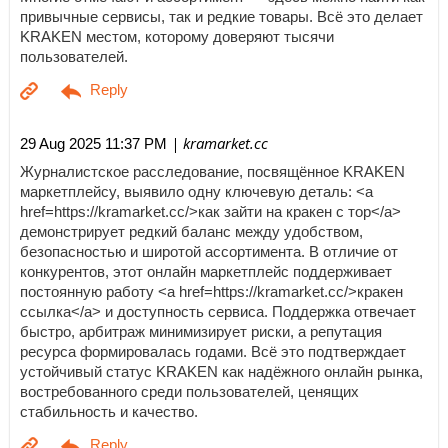
привычные сервисы, так и редкие товары. Всё это делает
KRAKEN местом, которому доверяют тысячи
пользователей.
| kramarket.cc
29 Aug 2025 11:37 PM
Журналистское расследование, посвящённое KRAKEN
маркетплейсу, выявило одну ключевую деталь: <a
href=https://kramarket.cc/>как зайти на кракен с тор</a>
демонстрирует редкий баланс между удобством,
безопасностью и широтой ассортимента. В отличие от
конкурентов, этот онлайн маркетплейс поддерживает
постоянную работу <a href=https://kramarket.cc/>кракен
ссылка</a> и доступность сервиса. Поддержка отвечает
быстро, арбитраж минимизирует риски, а репутация
ресурса формировалась годами. Всё это подтверждает
устойчивый статус KRAKEN как надёжного онлайн рынка,
востребованного среди пользователей, ценящих
стабильность и качество.