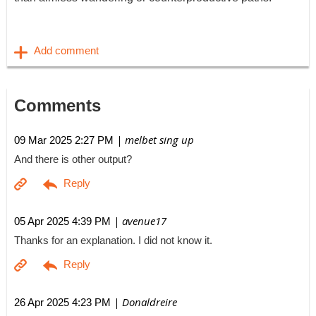
Comments
| melbet sing up
09 Mar 2025 2:27 PM
And there is other output?
| avenue17
05 Apr 2025 4:39 PM
Thanks for an explanation. I did not know it.
| Donaldreire
26 Apr 2025 4:23 PM