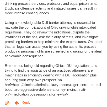
drinking process services, probation, and equal prison time.
Duplicate offensive activity and irritated issues can result in
more intense consequences.
Using a knowledgeable DUI barrier attorney is essential to
navigate the complications of Ohio driving while intoxicated
regulations. They do review the indications, dispute the
lawfulness of the halt, ask the clarity of tests, and investigate
promising barriers to help minimize the expenditures. On top of
that, an legal can assist you by using the authentic process,
producing personal rights are screened and urging for the ideal
achievable consequence.
Remember, being told regarding Ohio's DUI regulations and
trying to find the assistance of an practiced attorneys are
major steps in efficiently dealing with a DUI accusation plus
securing your very own prospect. <a
href=https://cincinnaticriminal-lawyer.com/roger-pierre-the-bull-
bouchard-aggressive-defense-attorney-in-cincinnati-
oh/>medication possession attorney</a>