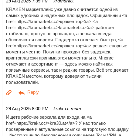
| kramarket
29 Aug 2025 7:39 PM
KRAKEN маркетплейс уже давно считается одной из
самых удобных и надёжных площадок. Официальный <a
href=https://kramarket.cc/>кракен тор</a> <a
href=https://kramarket.cc>kramarket.cc</a> работает
стабильно, доступ не пропадает, а зеркала всегда
обновляются вовремя. Поддержка отвечает быстро, <a
href=https://kramarket.cc/>кракен тор</a> решает спорные
моменты честно. Покупки проходят без задержек,
криптоплатежи принимаются моментально. Многие
отмечают и ассортимент — здесь можно найти как
привычные сервисы, так и редкие товары. Всё это делает
KRAKEN местом, которому доверяют тысячи
пользователей.
| krakr.cc-mam
29 Aug 2025 8:00 PM
Ищете рабочие зеркала для входа на <a
href=https://krakr.cc/>kra30.at</a>? У нас только
проверенные и актуальные ссылки на торговую площадку
. Инструкции по безопасному входу через Tor и VPN, а