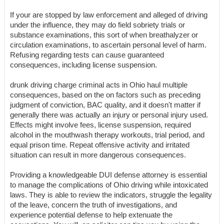
If your are stopped by law enforcement and alleged of driving
under the influence, they may do field sobriety trials or
substance examinations, this sort of when breathalyzer or
circulation examinations, to ascertain personal level of harm.
Refusing regarding tests can cause guaranteed
consequences, including license suspension.
drunk driving charge criminal acts in Ohio haul multiple
consequences, based on the on factors such as preceding
judgment of conviction, BAC quality, and it doesn't matter if
generally there was actually an injury or personal injury used.
Effects might involve fees, license suspension, required
alcohol in the mouthwash therapy workouts, trial period, and
equal prison time. Repeat offensive activity and irritated
situation can result in more dangerous consequences.
Providing a knowledgeable DUI defense attorney is essential
to manage the complications of Ohio driving while intoxicated
laws. They is able to review the indicators, struggle the legality
of the leave, concern the truth of investigations, and
experience potential defense to help extenuate the