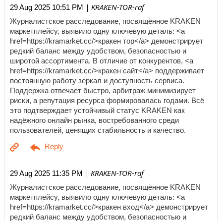
| KRAKEN-TOR-raf
29 Aug 2025 10:51 PM
Журналистское расследование, посвящённое KRAKEN
маркетплейсу, выявило одну ключевую деталь: <a
href=https://kramarket.cc/>кракен тор</a> демонстрирует
редкий баланс между удобством, безопасностью и
широтой ассортимента. В отличие от конкурентов, <a
href=https://kramarket.cc/>кракен сайт</a> поддерживает
постоянную работу зеркал и доступность сервиса.
Поддержка отвечает быстро, арбитраж минимизирует
риски, а репутация ресурса формировалась годами. Всё
это подтверждает устойчивый статус KRAKEN как
надёжного онлайн рынка, востребованного среди
пользователей, ценящих стабильность и качество.
| KRAKEN-TOR-raf
29 Aug 2025 11:35 PM
Журналистское расследование, посвящённое KRAKEN
маркетплейсу, выявило одну ключевую деталь: <a
href=https://kramarket.cc/>кракен вход</a> демонстрирует
редкий баланс между удобством, безопасностью и