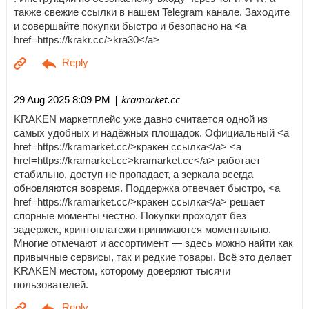
также свежие ссылки в нашем Telegram канале. Заходите
и совершайте покупки быстро и безопасно на <a
href=https://krakr.cc/>kra30</a>
| kramarket.cc
29 Aug 2025 8:09 PM
KRAKEN маркетплейс уже давно считается одной из
самых удобных и надёжных площадок. Официальный <a
href=https://kramarket.cc/>кракен ссылка</a> <a
href=https://kramarket.cc>kramarket.cc</a> работает
стабильно, доступ не пропадает, а зеркала всегда
обновляются вовремя. Поддержка отвечает быстро, <a
href=https://kramarket.cc/>кракен ссылка</a> решает
спорные моменты честно. Покупки проходят без
задержек, криптоплатежи принимаются моментально.
Многие отмечают и ассортимент — здесь можно найти как
привычные сервисы, так и редкие товары. Всё это делает
KRAKEN местом, которому доверяют тысячи
пользователей.