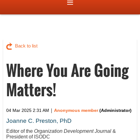
Back to list
Where You Are Going
Matters!
|
04 Mar 2025 2:31 AM
Anonymous member
(Administrator)
Joanne C. Preston, PhD
Editor of the
Organization Development Journal
&
President of ISODC