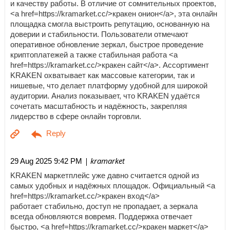
и качеству работы. В отличие от сомнительных проектов,
<a href=https://kramarket.cc/>кракен онион</a>, эта онлайн
площадка смогла выстроить репутацию, основанную на
доверии и стабильности. Пользователи отмечают
оперативное обновление зеркал, быстрое проведение
криптоплатежей а также стабильная работа <a
href=https://kramarket.cc/>кракен сайт</a>. Ассортимент
KRAKEN охватывает как массовые категории, так и
нишевые, что делает платформу удобной для широкой
аудитории. Анализ показывает, что KRAKEN удаётся
сочетать масштабность и надёжность, закрепляя
лидерство в сфере онлайн торговли.
| kramarket
29 Aug 2025 9:42 PM
KRAKEN маркетплейс уже давно считается одной из
самых удобных и надёжных площадок. Официальный <a
href=https://kramarket.cc/>кракен вход</a>
работает стабильно, доступ не пропадает, а зеркала
всегда обновляются вовремя. Поддержка отвечает
быстро, <a href=https://kramarket.cc/>кракен маркет</a>