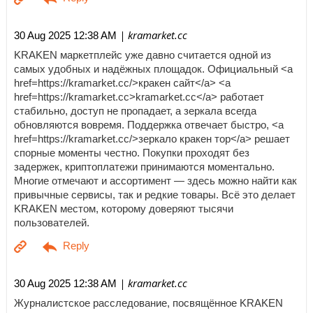
| kramarket.cc
30 Aug 2025 12:38 AM
KRAKEN маркетплейс уже давно считается одной из
самых удобных и надёжных площадок. Официальный <a
href=https://kramarket.cc/>кракен сайт</a> <a
href=https://kramarket.cc>kramarket.cc</a> работает
стабильно, доступ не пропадает, а зеркала всегда
обновляются вовремя. Поддержка отвечает быстро, <a
href=https://kramarket.cc/>зеркало кракен тор</a> решает
спорные моменты честно. Покупки проходят без
задержек, криптоплатежи принимаются моментально.
Многие отмечают и ассортимент — здесь можно найти как
привычные сервисы, так и редкие товары. Всё это делает
KRAKEN местом, которому доверяют тысячи
пользователей.
| kramarket.cc
30 Aug 2025 12:38 AM
Журналистское расследование, посвящённое KRAKEN