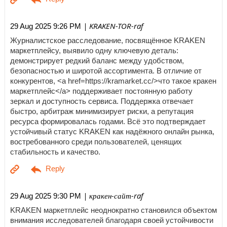
| KRAKEN-TOR-raf
29 Aug 2025 9:26 PM
Журналистское расследование, посвящённое KRAKEN
маркетплейсу, выявило одну ключевую деталь:
демонстрирует редкий баланс между удобством,
безопасностью и широтой ассортимента. В отличие от
конкурентов, <a href=https://kramarket.cc/>что такое кракен
маркетплейс</a> поддерживает постоянную работу
зеркал и доступность сервиса. Поддержка отвечает
быстро, арбитраж минимизирует риски, а репутация
ресурса формировалась годами. Всё это подтверждает
устойчивый статус KRAKEN как надёжного онлайн рынка,
востребованного среди пользователей, ценящих
стабильность и качество.
| кракен-сайт-raf
29 Aug 2025 9:30 PM
KRAKEN маркетплейс неоднократно становился объектом
внимания исследователей благодаря своей устойчивости