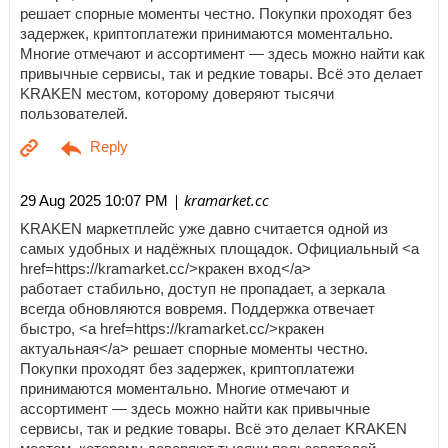
решает спорные моменты честно. Покупки проходят без
задержек, криптоплатежи принимаются моментально.
Многие отмечают и ассортимент — здесь можно найти как
привычные сервисы, так и редкие товары. Всё это делает
KRAKEN местом, которому доверяют тысячи
пользователей.
| kramarket.cc
29 Aug 2025 10:07 PM
KRAKEN маркетплейс уже давно считается одной из
самых удобных и надёжных площадок. Официальный <a
href=https://kramarket.cc/>кракен вход</a>
работает стабильно, доступ не пропадает, а зеркала
всегда обновляются вовремя. Поддержка отвечает
быстро, <a href=https://kramarket.cc/>кракен
актуальная</a> решает спорные моменты честно.
Покупки проходят без задержек, криптоплатежи
принимаются моментально. Многие отмечают и
ассортимент — здесь можно найти как привычные
сервисы, так и редкие товары. Всё это делает KRAKEN