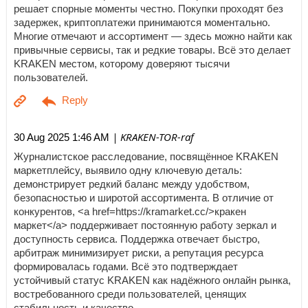
решает спорные моменты честно. Покупки проходят без
задержек, криптоплатежи принимаются моментально.
Многие отмечают и ассортимент — здесь можно найти как
привычные сервисы, так и редкие товары. Всё это делает
KRAKEN местом, которому доверяют тысячи
пользователей.
| KRAKEN-TOR-raf
30 Aug 2025 1:46 AM
Журналистское расследование, посвящённое KRAKEN
маркетплейсу, выявило одну ключевую деталь:
демонстрирует редкий баланс между удобством,
безопасностью и широтой ассортимента. В отличие от
конкурентов, <a href=https://kramarket.cc/>кракен
маркет</a> поддерживает постоянную работу зеркал и
доступность сервиса. Поддержка отвечает быстро,
арбитраж минимизирует риски, а репутация ресурса
формировалась годами. Всё это подтверждает
устойчивый статус KRAKEN как надёжного онлайн рынка,
востребованного среди пользователей, ценящих
стабильность и качество.