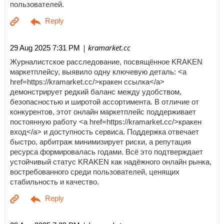
пользователей.
| kramarket.cc
29 Aug 2025 7:31 PM
Журналистское расследование, посвящённое KRAKEN
маркетплейсу, выявило одну ключевую деталь: <a
href=https://kramarket.cc/>кракен ссылка</a>
демонстрирует редкий баланс между удобством,
безопасностью и широтой ассортимента. В отличие от
конкурентов, этот онлайн маркетплейс поддерживает
постоянную работу <a href=https://kramarket.cc/>кракен
вход</a> и доступность сервиса. Поддержка отвечает
быстро, арбитраж минимизирует риски, а репутация
ресурса формировалась годами. Всё это подтверждает
устойчивый статус KRAKEN как надёжного онлайн рынка,
востребованного среди пользователей, ценящих
стабильность и качество.