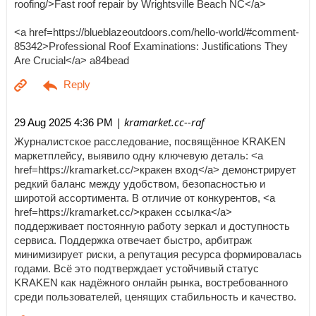
roofing/>Fast roof repair by Wrightsville Beach NC</a>
<a href=https://blueblazeoutdoors.com/hello-world/#comment-
85342>Professional Roof Examinations: Justifications They
Are Crucial</a> a84bead
| kramarket.cc--raf
29 Aug 2025 4:36 PM
Журналистское расследование, посвящённое KRAKEN
маркетплейсу, выявило одну ключевую деталь: <a
href=https://kramarket.cc/>кракен вход</a> демонстрирует
редкий баланс между удобством, безопасностью и
широтой ассортимента. В отличие от конкурентов, <a
href=https://kramarket.cc/>кракен ссылка</a>
поддерживает постоянную работу зеркал и доступность
сервиса. Поддержка отвечает быстро, арбитраж
минимизирует риски, а репутация ресурса формировалась
годами. Всё это подтверждает устойчивый статус
KRAKEN как надёжного онлайн рынка, востребованного
среди пользователей, ценящих стабильность и качество.