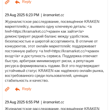
| kramarket.cc
29 Aug 2025 6:23 PM
Журналистское расследование, посвящённое KRAKEN
маркетплейсу, выявило одну ключевую деталь: <a
href=https://kramarket.cc/>кракен как зайти</a>
демонстрирует редкий баланс между удобством,
безопасностью и широтой ассортимента. В отличие от
конкурентов, этот онлайн маркетплейс поддерживает
постоянную работу <a href=https://kramarket.cc/>кракен
вход</a> и доступность сервиса. Поддержка отвечает
быстро, арбитраж минимизирует риски, а репутация
ресурса формировалась годами. Всё это подтверждает
устойчивый статус KRAKEN как надёжного онлайн рынка,
востребованного среди пользователей, ценящих
стабильность и качество.
| kramarket.cc
29 Aug 2025 6:55 PM
Журналистское расследование, посвящённое KRAKEN