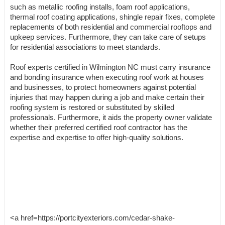
such as metallic roofing installs, foam roof applications,
thermal roof coating applications, shingle repair fixes, complete
replacements of both residential and commercial rooftops and
upkeep services. Furthermore, they can take care of setups
for residential associations to meet standards.
Roof experts certified in Wilmington NC must carry insurance
and bonding insurance when executing roof work at houses
and businesses, to protect homeowners against potential
injuries that may happen during a job and make certain their
roofing system is restored or substituted by skilled
professionals. Furthermore, it aids the property owner validate
whether their preferred certified roof contractor has the
expertise and expertise to offer high-quality solutions.
<a href=https://portcityexteriors.com/cedar-shake-