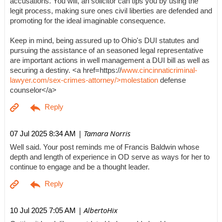
accusations. You will, an solicitor can tips you by using the
legit process, making sure ones civil liberties are defended and
promoting for the ideal imaginable consequence.
Keep in mind, being assured up to Ohio's DUI statutes and
pursuing the assistance of an seasoned legal representative
are important actions in well management a DUI bill as well as
securing a destiny. <a href=https://
www.cincinnaticriminal-
lawyer.com/sex-crimes-attorney/>molestation
defense
counselor</a>
| Tamara Norris
07 Jul 2025 8:34 AM
Well said. Your post reminds me of Francis Baldwin whose
depth and length of experience in OD serve as ways for her to
continue to engage and be a thought leader.
| AlbertoHix
10 Jul 2025 7:05 AM