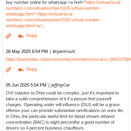
buy number online for whatsapp <a href="
https://virtual-local-
numbers.com/virtualnumber/1520-virtual-number-
whatsapp.html">https://virtual-local-
numbers.com/virtualnumber/1520-virtual-number-
whatsapp.html</a>
;
| Bryantroult
26 May 2025 6:54 PM
https://basenotes.com/community/members/roscarcz.26415758/
| JeffreyCar
05 Jun 2025 5:54 PM
OVI statutes to Ohio could be complex, just it's important to
take a solid comprehension of it if a person find yourself
charges. Operating under will influence (DUI) will be a grave
offense your can provide substantial ramifications on ones life.
In Ohio, the particular lawful limit for blood stream ethanol
concentration (BAC) is eight percentfor a good number of
drivers so 4 percent business chauffeurs.