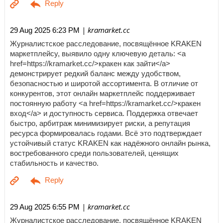
| kramarket.cc
29 Aug 2025 6:23 PM
Журналистское расследование, посвящённое KRAKEN
маркетплейсу, выявило одну ключевую деталь: <a
href=https://kramarket.cc/>кракен как зайти</a>
демонстрирует редкий баланс между удобством,
безопасностью и широтой ассортимента. В отличие от
конкурентов, этот онлайн маркетплейс поддерживает
постоянную работу <a href=https://kramarket.cc/>кракен
вход</a> и доступность сервиса. Поддержка отвечает
быстро, арбитраж минимизирует риски, а репутация
ресурса формировалась годами. Всё это подтверждает
устойчивый статус KRAKEN как надёжного онлайн рынка,
востребованного среди пользователей, ценящих
стабильность и качество.
| kramarket.cc
29 Aug 2025 6:55 PM
Журналистское расследование, посвящённое KRAKEN