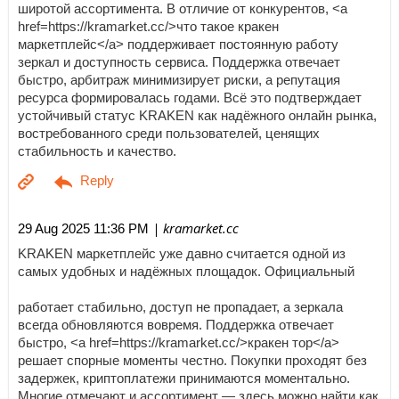
широтой ассортимента. В отличие от конкурентов, <a
href=https://kramarket.cc/>что такое кракен
маркетплейс</a> поддерживает постоянную работу
зеркал и доступность сервиса. Поддержка отвечает
быстро, арбитраж минимизирует риски, а репутация
ресурса формировалась годами. Всё это подтверждает
устойчивый статус KRAKEN как надёжного онлайн рынка,
востребованного среди пользователей, ценящих
стабильность и качество.
| kramarket.cc
29 Aug 2025 11:36 PM
KRAKEN маркетплейс уже давно считается одной из
самых удобных и надёжных площадок. Официальный
работает стабильно, доступ не пропадает, а зеркала
всегда обновляются вовремя. Поддержка отвечает
быстро, <a href=https://kramarket.cc/>кракен тор</a>
решает спорные моменты честно. Покупки проходят без
задержек, криптоплатежи принимаются моментально.
Многие отмечают и ассортимент — здесь можно найти как