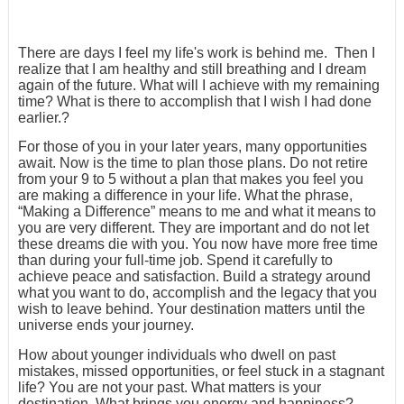
There are days I feel my life's work is behind me. Then I
realize that I am healthy and still breathing and I dream
again of the future. What will I achieve with my remaining
time? What is there to accomplish that I wish I had done
earlier.?
For those of you in your later years, many opportunities
await. Now is the time to plan those plans. Do not retire
from your 9 to 5 without a plan that makes you feel you
are making a difference in your life. What the phrase,
“Making a Difference” means to me and what it means to
you are very different. They are important and do not let
these dreams die with you. You now have more free time
than during your full-time job. Spend it carefully to
achieve peace and satisfaction. Build a strategy around
what you want to do, accomplish and the legacy that you
wish to leave behind. Your destination matters until the
universe ends your journey.
How about younger individuals who dwell on past
mistakes, missed opportunities, or feel stuck in a stagnant
life? You are not your past. What matters is your
destination. What brings you energy and happiness?