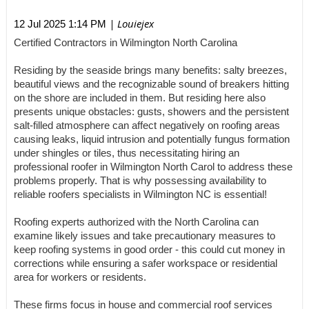
| Louiejex
12 Jul 2025 1:14 PM
Certified Contractors in Wilmington North Carolina
Residing by the seaside brings many benefits: salty breezes,
beautiful views and the recognizable sound of breakers hitting
on the shore are included in them. But residing here also
presents unique obstacles: gusts, showers and the persistent
salt-filled atmosphere can affect negatively on roofing areas
causing leaks, liquid intrusion and potentially fungus formation
under shingles or tiles, thus necessitating hiring an
professional roofer in Wilmington North Carol to address these
problems properly. That is why possessing availability to
reliable roofers specialists in Wilmington NC is essential!
Roofing experts authorized with the North Carolina can
examine likely issues and take precautionary measures to
keep roofing systems in good order - this could cut money in
corrections while ensuring a safer workspace or residential
area for workers or residents.
These firms focus in house and commercial roof services