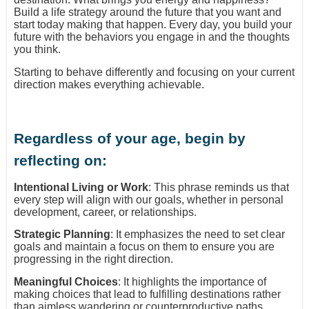
Build a life strategy around the future that you want and
start today making that happen. Every day, you build your
future with the behaviors you engage in and the thoughts
you think.
Starting to behave differently and focusing on your current
direction makes everything achievable.
Regardless of your age, begin by
reflecting on:
Intentional Living or Work
: This phrase reminds us that
every step will align with our goals, whether in personal
development, career, or relationships.
Strategic Planning
: It emphasizes the need to set clear
goals and maintain a focus on them to ensure you are
progressing in the right direction.
Meaningful Choices
: It highlights the importance of
making choices that lead to fulfilling destinations rather
than aimless wandering or counterproductive paths.