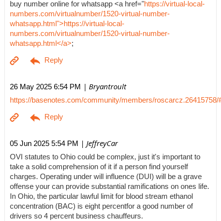
buy number online for whatsapp <a href="
https://virtual-local-
numbers.com/virtualnumber/1520-virtual-number-
whatsapp.html">https://virtual-local-
numbers.com/virtualnumber/1520-virtual-number-
whatsapp.html</a>
;
| Bryantroult
26 May 2025 6:54 PM
https://basenotes.com/community/members/roscarcz.26415758/
| JeffreyCar
05 Jun 2025 5:54 PM
OVI statutes to Ohio could be complex, just it's important to
take a solid comprehension of it if a person find yourself
charges. Operating under will influence (DUI) will be a grave
offense your can provide substantial ramifications on ones life.
In Ohio, the particular lawful limit for blood stream ethanol
concentration (BAC) is eight percentfor a good number of
drivers so 4 percent business chauffeurs.