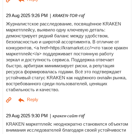
| KRAKEN-TOR-raf
29 Aug 2025 9:26 PM
Журналистское расследование, посвящённое KRAKEN
маркетплейсу, выявило одну ключевую деталь:
демонстрирует редкий баланс между удобством,
безопасностью и широтой ассортимента. В отличие от
конкурентов, <a href=https://kramarket.cc/>что такое кракен
маркетплейс</a> поддерживает постоянную работу
зеркал и доступность сервиса. Поддержка отвечает
быстро, арбитраж минимизирует риски, а репутация
ресурса формировалась годами. Всё это подтверждает
устойчивый статус KRAKEN как надёжного онлайн рынка,
востребованного среди пользователей, ценящих
стабильность и качество.
| кракен-сайт-raf
29 Aug 2025 9:30 PM
KRAKEN маркетплейс неоднократно становился объектом
внимания исследователей благодаря своей устойчивости