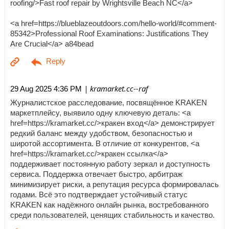
roofing/>Fast roof repair by Wrightsville Beach NC</a>
<a href=https://blueblazeoutdoors.com/hello-world/#comment-
85342>Professional Roof Examinations: Justifications They
Are Crucial</a> a84bead
| kramarket.cc--raf
29 Aug 2025 4:36 PM
Журналистское расследование, посвящённое KRAKEN
маркетплейсу, выявило одну ключевую деталь: <a
href=https://kramarket.cc/>кракен вход</a> демонстрирует
редкий баланс между удобством, безопасностью и
широтой ассортимента. В отличие от конкурентов, <a
href=https://kramarket.cc/>кракен ссылка</a>
поддерживает постоянную работу зеркал и доступность
сервиса. Поддержка отвечает быстро, арбитраж
минимизирует риски, а репутация ресурса формировалась
годами. Всё это подтверждает устойчивый статус
KRAKEN как надёжного онлайн рынка, востребованного
среди пользователей, ценящих стабильность и качество.