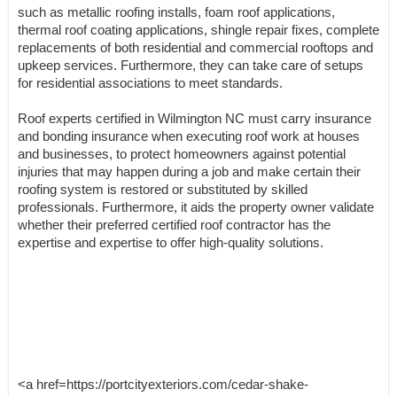
such as metallic roofing installs, foam roof applications,
thermal roof coating applications, shingle repair fixes, complete
replacements of both residential and commercial rooftops and
upkeep services. Furthermore, they can take care of setups
for residential associations to meet standards.
Roof experts certified in Wilmington NC must carry insurance
and bonding insurance when executing roof work at houses
and businesses, to protect homeowners against potential
injuries that may happen during a job and make certain their
roofing system is restored or substituted by skilled
professionals. Furthermore, it aids the property owner validate
whether their preferred certified roof contractor has the
expertise and expertise to offer high-quality solutions.
<a href=https://portcityexteriors.com/cedar-shake-