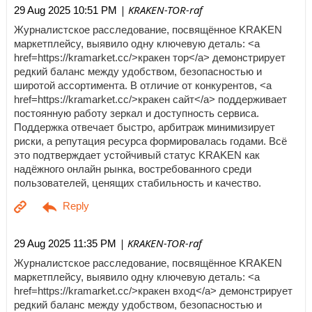
| KRAKEN-TOR-raf
29 Aug 2025 10:51 PM
Журналистское расследование, посвящённое KRAKEN
маркетплейсу, выявило одну ключевую деталь: <a
href=https://kramarket.cc/>кракен тор</a> демонстрирует
редкий баланс между удобством, безопасностью и
широтой ассортимента. В отличие от конкурентов, <a
href=https://kramarket.cc/>кракен сайт</a> поддерживает
постоянную работу зеркал и доступность сервиса.
Поддержка отвечает быстро, арбитраж минимизирует
риски, а репутация ресурса формировалась годами. Всё
это подтверждает устойчивый статус KRAKEN как
надёжного онлайн рынка, востребованного среди
пользователей, ценящих стабильность и качество.
| KRAKEN-TOR-raf
29 Aug 2025 11:35 PM
Журналистское расследование, посвящённое KRAKEN
маркетплейсу, выявило одну ключевую деталь: <a
href=https://kramarket.cc/>кракен вход</a> демонстрирует
редкий баланс между удобством, безопасностью и