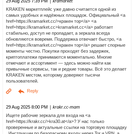
| kramarket
29 Aug 2025 7:39 PM
KRAKEN маркетплейс уже давно считается одной из
самых удобных и надёжных площадок. Официальный <a
href=https://kramarket.cc/>кракен тор</a> <a
href=https://kramarket.cc>kramarket.cc</a> работает
стабильно, доступ не пропадает, а зеркала всегда
обновляются вовремя. Поддержка отвечает быстро, <a
href=https://kramarket.cc/>кракен тор</a> решает спорные
моменты честно. Покупки проходят без задержек,
криптоплатежи принимаются моментально. Многие
отмечают и ассортимент — здесь можно найти как
привычные сервисы, так и редкие товары. Всё это делает
KRAKEN местом, которому доверяют тысячи
пользователей.
| krakr.cc-mam
29 Aug 2025 8:00 PM
Ищете рабочие зеркала для входа на <a
href=https://krakr.cc/>kra30.at</a>? У нас только
проверенные и актуальные ссылки на торговую площадку
. Инструкции по безопасному входу через Tor и VPN, а