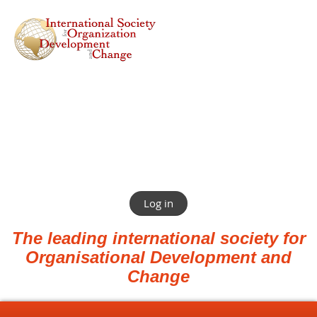
Log in
The leading international society for
Organisational Development and
Change