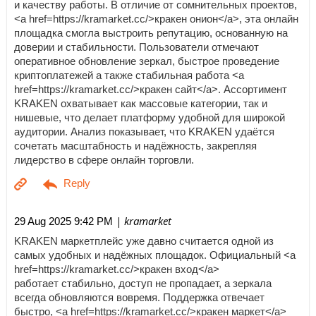
и качеству работы. В отличие от сомнительных проектов,
<a href=https://kramarket.cc/>кракен онион</a>, эта онлайн
площадка смогла выстроить репутацию, основанную на
доверии и стабильности. Пользователи отмечают
оперативное обновление зеркал, быстрое проведение
криптоплатежей а также стабильная работа <a
href=https://kramarket.cc/>кракен сайт</a>. Ассортимент
KRAKEN охватывает как массовые категории, так и
нишевые, что делает платформу удобной для широкой
аудитории. Анализ показывает, что KRAKEN удаётся
сочетать масштабность и надёжность, закрепляя
лидерство в сфере онлайн торговли.
| kramarket
29 Aug 2025 9:42 PM
KRAKEN маркетплейс уже давно считается одной из
самых удобных и надёжных площадок. Официальный <a
href=https://kramarket.cc/>кракен вход</a>
работает стабильно, доступ не пропадает, а зеркала
всегда обновляются вовремя. Поддержка отвечает
быстро, <a href=https://kramarket.cc/>кракен маркет</a>