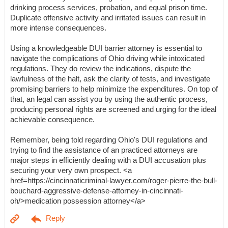
drinking process services, probation, and equal prison time.
Duplicate offensive activity and irritated issues can result in
more intense consequences.
Using a knowledgeable DUI barrier attorney is essential to
navigate the complications of Ohio driving while intoxicated
regulations. They do review the indications, dispute the
lawfulness of the halt, ask the clarity of tests, and investigate
promising barriers to help minimize the expenditures. On top of
that, an legal can assist you by using the authentic process,
producing personal rights are screened and urging for the ideal
achievable consequence.
Remember, being told regarding Ohio's DUI regulations and
trying to find the assistance of an practiced attorneys are
major steps in efficiently dealing with a DUI accusation plus
securing your very own prospect. <a
href=https://cincinnaticriminal-lawyer.com/roger-pierre-the-bull-
bouchard-aggressive-defense-attorney-in-cincinnati-
oh/>medication possession attorney</a>