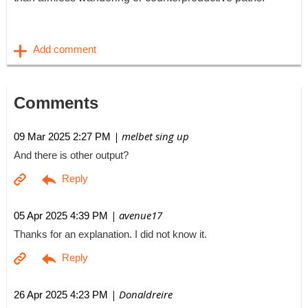
Comments
| melbet sing up
09 Mar 2025 2:27 PM
And there is other output?
| avenue17
05 Apr 2025 4:39 PM
Thanks for an explanation. I did not know it.
| Donaldreire
26 Apr 2025 4:23 PM