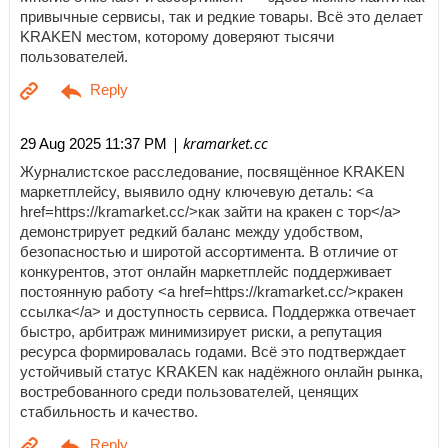
привычные сервисы, так и редкие товары. Всё это делает
KRAKEN местом, которому доверяют тысячи
пользователей.
| kramarket.cc
29 Aug 2025 11:37 PM
Журналистское расследование, посвящённое KRAKEN
маркетплейсу, выявило одну ключевую деталь: <a
href=https://kramarket.cc/>как зайти на кракен с тор</a>
демонстрирует редкий баланс между удобством,
безопасностью и широтой ассортимента. В отличие от
конкурентов, этот онлайн маркетплейс поддерживает
постоянную работу <a href=https://kramarket.cc/>кракен
ссылка</a> и доступность сервиса. Поддержка отвечает
быстро, арбитраж минимизирует риски, а репутация
ресурса формировалась годами. Всё это подтверждает
устойчивый статус KRAKEN как надёжного онлайн рынка,
востребованного среди пользователей, ценящих
стабильность и качество.