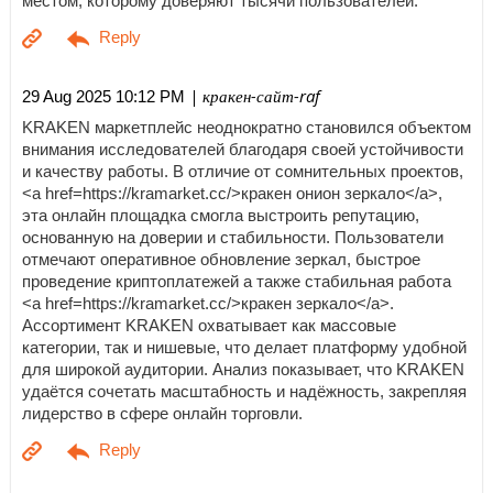
местом, которому доверяют тысячи пользователей.
| кракен-сайт-raf
29 Aug 2025 10:12 PM
KRAKEN маркетплейс неоднократно становился объектом
внимания исследователей благодаря своей устойчивости
и качеству работы. В отличие от сомнительных проектов,
<a href=https://kramarket.cc/>кракен онион зеркало</a>,
эта онлайн площадка смогла выстроить репутацию,
основанную на доверии и стабильности. Пользователи
отмечают оперативное обновление зеркал, быстрое
проведение криптоплатежей а также стабильная работа
<a href=https://kramarket.cc/>кракен зеркало</a>.
Ассортимент KRAKEN охватывает как массовые
категории, так и нишевые, что делает платформу удобной
для широкой аудитории. Анализ показывает, что KRAKEN
удаётся сочетать масштабность и надёжность, закрепляя
лидерство в сфере онлайн торговли.