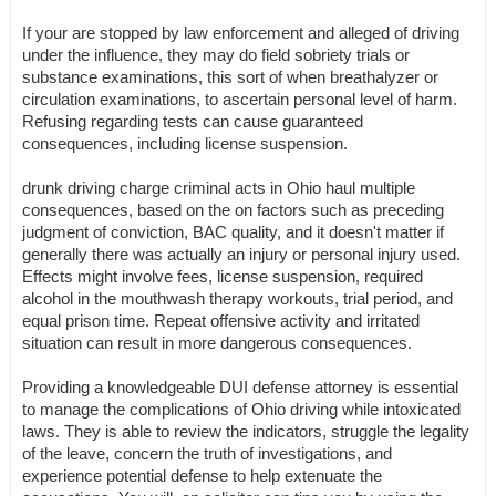
If your are stopped by law enforcement and alleged of driving
under the influence, they may do field sobriety trials or
substance examinations, this sort of when breathalyzer or
circulation examinations, to ascertain personal level of harm.
Refusing regarding tests can cause guaranteed
consequences, including license suspension.
drunk driving charge criminal acts in Ohio haul multiple
consequences, based on the on factors such as preceding
judgment of conviction, BAC quality, and it doesn't matter if
generally there was actually an injury or personal injury used.
Effects might involve fees, license suspension, required
alcohol in the mouthwash therapy workouts, trial period, and
equal prison time. Repeat offensive activity and irritated
situation can result in more dangerous consequences.
Providing a knowledgeable DUI defense attorney is essential
to manage the complications of Ohio driving while intoxicated
laws. They is able to review the indicators, struggle the legality
of the leave, concern the truth of investigations, and
experience potential defense to help extenuate the