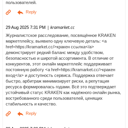
пользователей.
| kramarket.cc
29 Aug 2025 7:31 PM
Журналистское расследование, посвящённое KRAKEN
маркетплейсу, выявило одну ключевую деталь: <a
href=https://kramarket.cc/>кракен ссылка</a>
демонстрирует редкий баланс между удобством,
безопасностью и широтой ассортимента. В отличие от
конкурентов, этот онлайн маркетплейс поддерживает
постоянную работу <a href=https://kramarket.cc/>кракен
вход</a> и доступность сервиса. Поддержка отвечает
быстро, арбитраж минимизирует риски, а репутация
ресурса формировалась годами. Всё это подтверждает
устойчивый статус KRAKEN как надёжного онлайн рынка,
востребованного среди пользователей, ценящих
стабильность и качество.