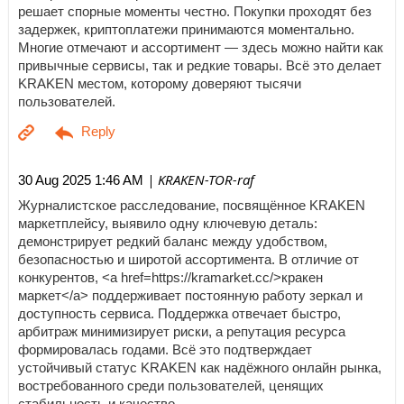
решает спорные моменты честно. Покупки проходят без
задержек, криптоплатежи принимаются моментально.
Многие отмечают и ассортимент — здесь можно найти как
привычные сервисы, так и редкие товары. Всё это делает
KRAKEN местом, которому доверяют тысячи
пользователей.
| KRAKEN-TOR-raf
30 Aug 2025 1:46 AM
Журналистское расследование, посвящённое KRAKEN
маркетплейсу, выявило одну ключевую деталь:
демонстрирует редкий баланс между удобством,
безопасностью и широтой ассортимента. В отличие от
конкурентов, <a href=https://kramarket.cc/>кракен
маркет</a> поддерживает постоянную работу зеркал и
доступность сервиса. Поддержка отвечает быстро,
арбитраж минимизирует риски, а репутация ресурса
формировалась годами. Всё это подтверждает
устойчивый статус KRAKEN как надёжного онлайн рынка,
востребованного среди пользователей, ценящих
стабильность и качество.