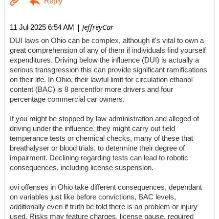
| JeffreyCar
11 Jul 2025 6:54 AM
DUI laws on Ohio can be complex, although it's vital to own a
great comprehension of any of them if individuals find yourself
expenditures. Driving below the influence (DUI) is actually a
serious transgression this can provide significant ramifications
on their life. In Ohio, their lawful limit for circulation ethanol
content (BAC) is 8 percentfor more drivers and four
percentage commercial car owners.
If you might be stopped by law administration and alleged of
driving under the influence, they might carry out field
temperance tests or chemical checks, many of these that
breathalyser or blood trials, to determine their degree of
impairment. Declining regarding tests can lead to robotic
consequences, including license suspension.
ovi offenses in Ohio take different consequences, dependant
on variables just like before convictions, BAC levels,
additionally even if truth be told there is an problem or injury
used. Risks may feature charges, license pause, required