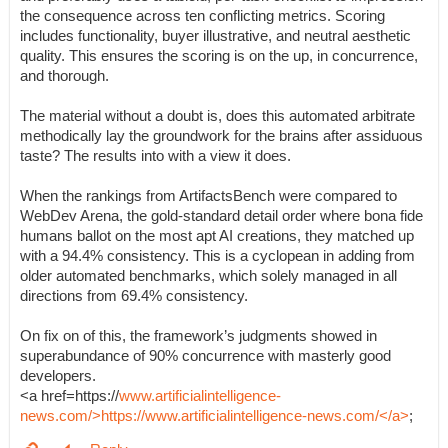
the consequence across ten conflicting metrics. Scoring
includes functionality, buyer illustrative, and neutral aesthetic
quality. This ensures the scoring is on the up, in concurrence,
and thorough.
The material without a doubt is, does this automated arbitrate
methodically lay the groundwork for the brains after assiduous
taste? The results into with a view it does.
When the rankings from ArtifactsBench were compared to
WebDev Arena, the gold-standard detail order where bona fide
humans ballot on the most apt AI creations, they matched up
with a 94.4% consistency. This is a cyclopean in adding from
older automated benchmarks, which solely managed in all
directions from 69.4% consistency.
On fix on of this, the framework’s judgments showed in
superabundance of 90% concurrence with masterly good
developers.
<a href=https://
www.artificialintelligence-
news.com/>https://www.artificialintelligence-news.com/</a>
;