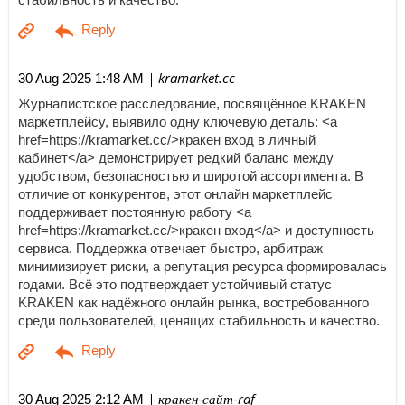
| kramarket.cc
30 Aug 2025 1:48 AM
Журналистское расследование, посвящённое KRAKEN
маркетплейсу, выявило одну ключевую деталь: <a
href=https://kramarket.cc/>кракен вход в личный
кабинет</a> демонстрирует редкий баланс между
удобством, безопасностью и широтой ассортимента. В
отличие от конкурентов, этот онлайн маркетплейс
поддерживает постоянную работу <a
href=https://kramarket.cc/>кракен вход</a> и доступность
сервиса. Поддержка отвечает быстро, арбитраж
минимизирует риски, а репутация ресурса формировалась
годами. Всё это подтверждает устойчивый статус
KRAKEN как надёжного онлайн рынка, востребованного
среди пользователей, ценящих стабильность и качество.
| кракен-сайт-raf
30 Aug 2025 2:12 AM