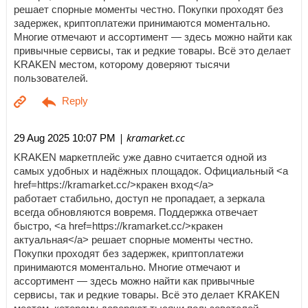
решает спорные моменты честно. Покупки проходят без
задержек, криптоплатежи принимаются моментально.
Многие отмечают и ассортимент — здесь можно найти как
привычные сервисы, так и редкие товары. Всё это делает
KRAKEN местом, которому доверяют тысячи
пользователей.
| kramarket.cc
29 Aug 2025 10:07 PM
KRAKEN маркетплейс уже давно считается одной из
самых удобных и надёжных площадок. Официальный <a
href=https://kramarket.cc/>кракен вход</a>
работает стабильно, доступ не пропадает, а зеркала
всегда обновляются вовремя. Поддержка отвечает
быстро, <a href=https://kramarket.cc/>кракен
актуальная</a> решает спорные моменты честно.
Покупки проходят без задержек, криптоплатежи
принимаются моментально. Многие отмечают и
ассортимент — здесь можно найти как привычные
сервисы, так и редкие товары. Всё это делает KRAKEN