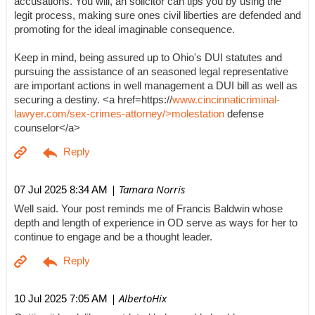
accusations. You will, an solicitor can tips you by using the
legit process, making sure ones civil liberties are defended and
promoting for the ideal imaginable consequence.
Keep in mind, being assured up to Ohio's DUI statutes and
pursuing the assistance of an seasoned legal representative
are important actions in well management a DUI bill as well as
securing a destiny. <a href=https://
www.cincinnaticriminal-
lawyer.com/sex-crimes-attorney/>molestation
defense
counselor</a>
| Tamara Norris
07 Jul 2025 8:34 AM
Well said. Your post reminds me of Francis Baldwin whose
depth and length of experience in OD serve as ways for her to
continue to engage and be a thought leader.
| AlbertoHix
10 Jul 2025 7:05 AM