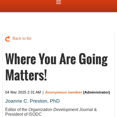
Back to list
Where You Are Going
Matters!
|
04 Mar 2025 2:31 AM
Anonymous member
(Administrator)
Joanne C. Preston, PhD
Editor of the
Organization Development Journal
&
President of ISODC