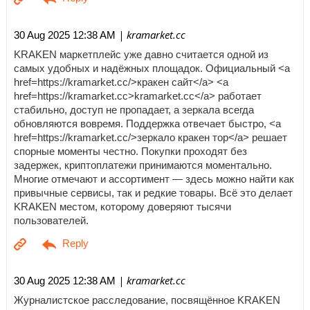
| kramarket.cc
30 Aug 2025 12:38 AM
KRAKEN маркетплейс уже давно считается одной из
самых удобных и надёжных площадок. Официальный <a
href=https://kramarket.cc/>кракен сайт</a> <a
href=https://kramarket.cc>kramarket.cc</a> работает
стабильно, доступ не пропадает, а зеркала всегда
обновляются вовремя. Поддержка отвечает быстро, <a
href=https://kramarket.cc/>зеркало кракен тор</a> решает
спорные моменты честно. Покупки проходят без
задержек, криптоплатежи принимаются моментально.
Многие отмечают и ассортимент — здесь можно найти как
привычные сервисы, так и редкие товары. Всё это делает
KRAKEN местом, которому доверяют тысячи
пользователей.
| kramarket.cc
30 Aug 2025 12:38 AM
Журналистское расследование, посвящённое KRAKEN