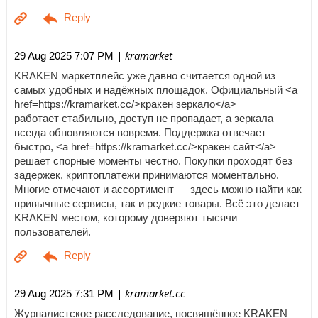
| kramarket
29 Aug 2025 7:07 PM
KRAKEN маркетплейс уже давно считается одной из
самых удобных и надёжных площадок. Официальный <a
href=https://kramarket.cc/>кракен зеркало</a>
работает стабильно, доступ не пропадает, а зеркала
всегда обновляются вовремя. Поддержка отвечает
быстро, <a href=https://kramarket.cc/>кракен сайт</a>
решает спорные моменты честно. Покупки проходят без
задержек, криптоплатежи принимаются моментально.
Многие отмечают и ассортимент — здесь можно найти как
привычные сервисы, так и редкие товары. Всё это делает
KRAKEN местом, которому доверяют тысячи
пользователей.
| kramarket.cc
29 Aug 2025 7:31 PM
Журналистское расследование, посвящённое KRAKEN