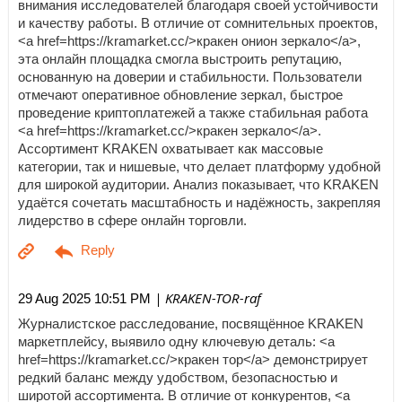
внимания исследователей благодаря своей устойчивости
и качеству работы. В отличие от сомнительных проектов,
<a href=https://kramarket.cc/>кракен онион зеркало</a>,
эта онлайн площадка смогла выстроить репутацию,
основанную на доверии и стабильности. Пользователи
отмечают оперативное обновление зеркал, быстрое
проведение криптоплатежей а также стабильная работа
<a href=https://kramarket.cc/>кракен зеркало</a>.
Ассортимент KRAKEN охватывает как массовые
категории, так и нишевые, что делает платформу удобной
для широкой аудитории. Анализ показывает, что KRAKEN
удаётся сочетать масштабность и надёжность, закрепляя
лидерство в сфере онлайн торговли.
| KRAKEN-TOR-raf
29 Aug 2025 10:51 PM
Журналистское расследование, посвящённое KRAKEN
маркетплейсу, выявило одну ключевую деталь: <a
href=https://kramarket.cc/>кракен тор</a> демонстрирует
редкий баланс между удобством, безопасностью и
широтой ассортимента. В отличие от конкурентов, <a