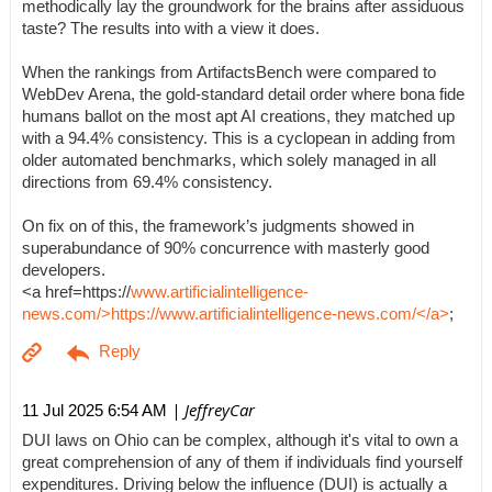
methodically lay the groundwork for the brains after assiduous
taste? The results into with a view it does.
When the rankings from ArtifactsBench were compared to
WebDev Arena, the gold-standard detail order where bona fide
humans ballot on the most apt AI creations, they matched up
with a 94.4% consistency. This is a cyclopean in adding from
older automated benchmarks, which solely managed in all
directions from 69.4% consistency.
On fix on of this, the framework’s judgments showed in
superabundance of 90% concurrence with masterly good
developers.
<a href=https://
www.artificialintelligence-
news.com/>https://www.artificialintelligence-news.com/</a>
;
| JeffreyCar
11 Jul 2025 6:54 AM
DUI laws on Ohio can be complex, although it's vital to own a
great comprehension of any of them if individuals find yourself
expenditures. Driving below the influence (DUI) is actually a