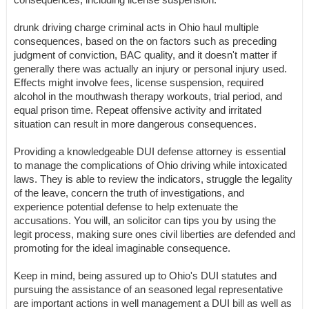
drunk driving charge criminal acts in Ohio haul multiple
consequences, based on the on factors such as preceding
judgment of conviction, BAC quality, and it doesn't matter if
generally there was actually an injury or personal injury used.
Effects might involve fees, license suspension, required
alcohol in the mouthwash therapy workouts, trial period, and
equal prison time. Repeat offensive activity and irritated
situation can result in more dangerous consequences.
Providing a knowledgeable DUI defense attorney is essential
to manage the complications of Ohio driving while intoxicated
laws. They is able to review the indicators, struggle the legality
of the leave, concern the truth of investigations, and
experience potential defense to help extenuate the
accusations. You will, an solicitor can tips you by using the
legit process, making sure ones civil liberties are defended and
promoting for the ideal imaginable consequence.
Keep in mind, being assured up to Ohio's DUI statutes and
pursuing the assistance of an seasoned legal representative
are important actions in well management a DUI bill as well as