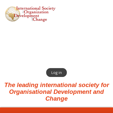
Log in
The leading international society for
Organisational Development and
Change