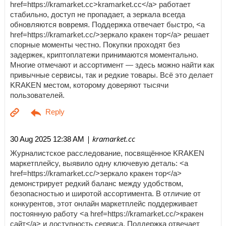
href=https://kramarket.cc>kramarket.cc</a> работает
стабильно, доступ не пропадает, а зеркала всегда
обновляются вовремя. Поддержка отвечает быстро, <a
href=https://kramarket.cc/>зеркало кракен тор</a> решает
спорные моменты честно. Покупки проходят без
задержек, криптоплатежи принимаются моментально.
Многие отмечают и ассортимент — здесь можно найти как
привычные сервисы, так и редкие товары. Всё это делает
KRAKEN местом, которому доверяют тысячи
пользователей.
| kramarket.cc
30 Aug 2025 12:38 AM
Журналистское расследование, посвящённое KRAKEN
маркетплейсу, выявило одну ключевую деталь: <a
href=https://kramarket.cc/>зеркало кракен тор</a>
демонстрирует редкий баланс между удобством,
безопасностью и широтой ассортимента. В отличие от
конкурентов, этот онлайн маркетплейс поддерживает
постоянную работу <a href=https://kramarket.cc/>кракен
сайт</a> и доступность сервиса. Поддержка отвечает