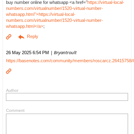
buy number online for whatsapp <a href="
https://virtual-local-
numbers.com/virtualnumber/1520-virtual-number-
whatsapp.html">https://virtual-local-
numbers.com/virtualnumber/1520-virtual-number-
whatsapp.html</a>
;
| Bryantroult
26 May 2025 6:54 PM
https://basenotes.com/community/members/roscarcz.26415758/
Author
Comment