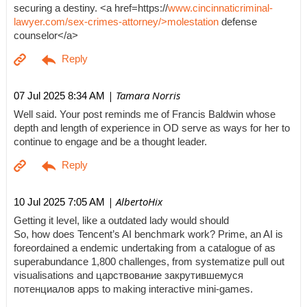
securing a destiny. <a href=https://
www.cincinnaticriminal-
lawyer.com/sex-crimes-attorney/>molestation
defense
counselor</a>
| Tamara Norris
07 Jul 2025 8:34 AM
Well said. Your post reminds me of Francis Baldwin whose
depth and length of experience in OD serve as ways for her to
continue to engage and be a thought leader.
| AlbertoHix
10 Jul 2025 7:05 AM
Getting it level, like a outdated lady would should
So, how does Tencent’s AI benchmark work? Prime, an AI is
foreordained a endemic undertaking from a catalogue of as
superabundance 1,800 challenges, from systematize pull out
visualisations and царствование закрутившемуся
потенциалов apps to making interactive mini-games.