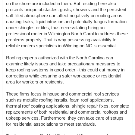
on the shore are included in them. But residing here also
presents unique obstacles: gusts, showers and the persistent
salt-filled atmosphere can affect negatively on roofing areas
causing leaks, liquid intrusion and potentially fungus formation
under shingles or tiles, thus necessitating hiring an
professional roofer in Wilmington North Carol to address these
problems properly. That is why possessing availability to
reliable roofers specialists in Wilmington NC is essential!
Roofing experts authorized with the North Carolina can
examine likely issues and take precautionary measures to
keep roofing systems in good order - this could cut money in
corrections while ensuring a safer workspace or residential
area for workers or residents.
These firms focus in house and commercial roof services
such as metallic roofing installs, foam roof applications,
thermal roof coating applications, shingle repair fixes, complete
replacements of both residential and commercial rooftops and
upkeep services. Furthermore, they can take care of setups
for residential associations to meet standards.