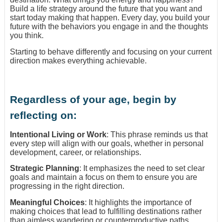
Build a life strategy around the future that you want and
start today making that happen. Every day, you build your
future with the behaviors you engage in and the thoughts
you think.
Starting to behave differently and focusing on your current
direction makes everything achievable.
Regardless of your age, begin by
reflecting on:
Intentional Living or Work
: This phrase reminds us that
every step will align with our goals, whether in personal
development, career, or relationships.
Strategic Planning
: It emphasizes the need to set clear
goals and maintain a focus on them to ensure you are
progressing in the right direction.
Meaningful Choices
: It highlights the importance of
making choices that lead to fulfilling destinations rather
than aimless wandering or counterproductive paths.