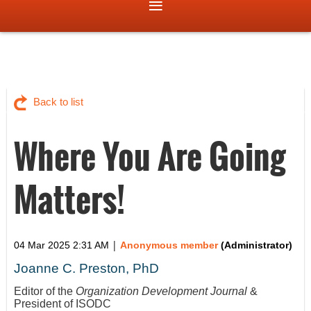
Back to list
Where You Are Going
Matters!
|
04 Mar 2025 2:31 AM
Anonymous member
(Administrator)
Joanne C. Preston, PhD
Editor of the
Organization Development Journal
&
President of ISODC