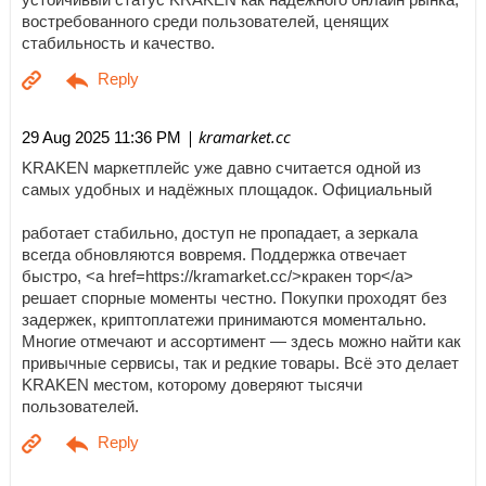
востребованного среди пользователей, ценящих
стабильность и качество.
| kramarket.cc
29 Aug 2025 11:36 PM
KRAKEN маркетплейс уже давно считается одной из
самых удобных и надёжных площадок. Официальный
работает стабильно, доступ не пропадает, а зеркала
всегда обновляются вовремя. Поддержка отвечает
быстро, <a href=https://kramarket.cc/>кракен тор</a>
решает спорные моменты честно. Покупки проходят без
задержек, криптоплатежи принимаются моментально.
Многие отмечают и ассортимент — здесь можно найти как
привычные сервисы, так и редкие товары. Всё это делает
KRAKEN местом, которому доверяют тысячи
пользователей.