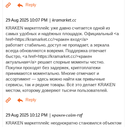
| kramarket.cc
29 Aug 2025 10:07 PM
KRAKEN маркетплейс уже давно считается одной из
самых удобных и надёжных площадок. Официальный <a
href=https://kramarket.cc/>кракен вход</a>
работает стабильно, доступ не пропадает, а зеркала
всегда обновляются вовремя. Поддержка отвечает
быстро, <a href=https://kramarket.cc/>кракен
актуальная</a> решает спорные моменты честно.
Покупки проходят без задержек, криптоплатежи
принимаются моментально. Многие отмечают и
ассортимент — здесь можно найти как привычные
сервисы, так и редкие товары. Всё это делает KRAKEN
местом, которому доверяют тысячи пользователей.
| кракен-сайт-raf
29 Aug 2025 10:12 PM
KRAKEN маркетплейс неоднократно становился объектом