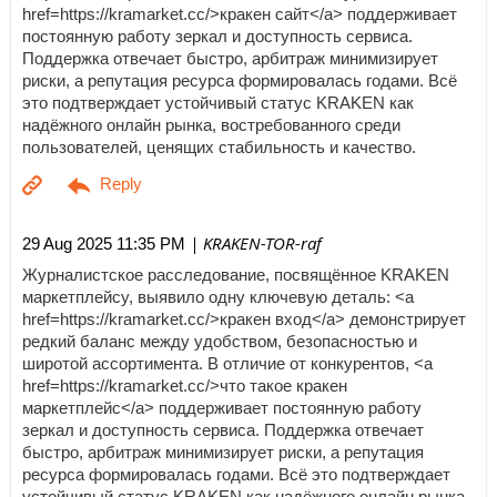
href=https://kramarket.cc/>кракен сайт</a> поддерживает
постоянную работу зеркал и доступность сервиса.
Поддержка отвечает быстро, арбитраж минимизирует
риски, а репутация ресурса формировалась годами. Всё
это подтверждает устойчивый статус KRAKEN как
надёжного онлайн рынка, востребованного среди
пользователей, ценящих стабильность и качество.
| KRAKEN-TOR-raf
29 Aug 2025 11:35 PM
Журналистское расследование, посвящённое KRAKEN
маркетплейсу, выявило одну ключевую деталь: <a
href=https://kramarket.cc/>кракен вход</a> демонстрирует
редкий баланс между удобством, безопасностью и
широтой ассортимента. В отличие от конкурентов, <a
href=https://kramarket.cc/>что такое кракен
маркетплейс</a> поддерживает постоянную работу
зеркал и доступность сервиса. Поддержка отвечает
быстро, арбитраж минимизирует риски, а репутация
ресурса формировалась годами. Всё это подтверждает
устойчивый статус KRAKEN как надёжного онлайн рынка,