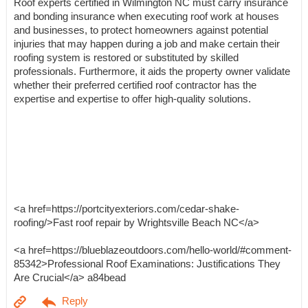
Roof experts certified in Wilmington NC must carry insurance
and bonding insurance when executing roof work at houses
and businesses, to protect homeowners against potential
injuries that may happen during a job and make certain their
roofing system is restored or substituted by skilled
professionals. Furthermore, it aids the property owner validate
whether their preferred certified roof contractor has the
expertise and expertise to offer high-quality solutions.
<a href=https://portcityexteriors.com/cedar-shake-
roofing/>Fast roof repair by Wrightsville Beach NC</a>
<a href=https://blueblazeoutdoors.com/hello-world/#comment-
85342>Professional Roof Examinations: Justifications They
Are Crucial</a> a84bead