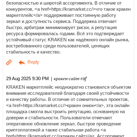
безопасностью и широтой ассортимента. В отличие от
конкурентов, <a href=https://kramarket.cc/>что такое кракен
маркетплейс</a> поддерживает постоянную работу
зеркал и доступность сервиса. Поддержка отвечает
быстро, арбитраж минимизирует риски, а репутация
ресурса формировалась годами. Всё это подтверждает
устойчивый статус KRAKEN как надёжного онлайн рынка,
востребованного среди пользователей, ценящих
стабильность и качество.
| кракен-сайт-raf
29 Aug 2025 9:30 PM
KRAKEN маркетплейс неоднократно становился объектом
внимания исследователей благодаря своей устойчивости
и качеству работы. В отличие от сомнительных проектов,
<a href=https://kramarket.cc/>кракен онион</a>, эта онлайн
площадка смогла выстроить репутацию, основанную на
доверии и стабильности. Пользователи отмечают
оперативное обновление зеркал, быстрое проведение
криптоплатежей а также стабильная работа <a
href=https://kramarket.cc/>кракен сайт</a>. Ассортимент