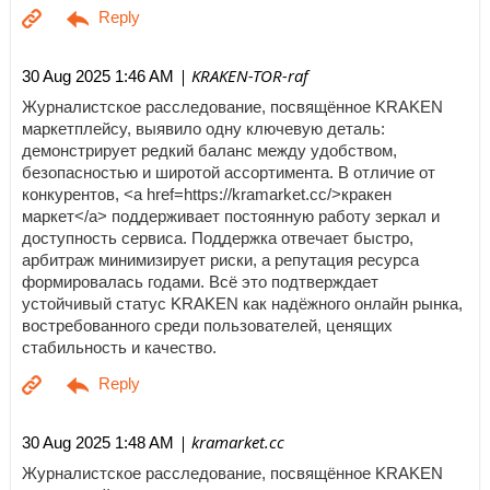
| KRAKEN-TOR-raf
30 Aug 2025 1:46 AM
Журналистское расследование, посвящённое KRAKEN
маркетплейсу, выявило одну ключевую деталь:
демонстрирует редкий баланс между удобством,
безопасностью и широтой ассортимента. В отличие от
конкурентов, <a href=https://kramarket.cc/>кракен
маркет</a> поддерживает постоянную работу зеркал и
доступность сервиса. Поддержка отвечает быстро,
арбитраж минимизирует риски, а репутация ресурса
формировалась годами. Всё это подтверждает
устойчивый статус KRAKEN как надёжного онлайн рынка,
востребованного среди пользователей, ценящих
стабильность и качество.
| kramarket.cc
30 Aug 2025 1:48 AM
Журналистское расследование, посвящённое KRAKEN