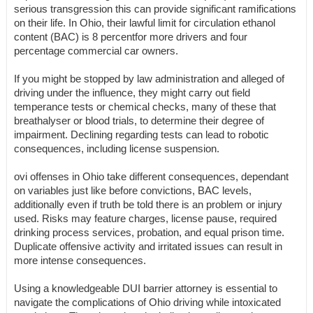
serious transgression this can provide significant ramifications
on their life. In Ohio, their lawful limit for circulation ethanol
content (BAC) is 8 percentfor more drivers and four
percentage commercial car owners.
If you might be stopped by law administration and alleged of
driving under the influence, they might carry out field
temperance tests or chemical checks, many of these that
breathalyser or blood trials, to determine their degree of
impairment. Declining regarding tests can lead to robotic
consequences, including license suspension.
ovi offenses in Ohio take different consequences, dependant
on variables just like before convictions, BAC levels,
additionally even if truth be told there is an problem or injury
used. Risks may feature charges, license pause, required
drinking process services, probation, and equal prison time.
Duplicate offensive activity and irritated issues can result in
more intense consequences.
Using a knowledgeable DUI barrier attorney is essential to
navigate the complications of Ohio driving while intoxicated