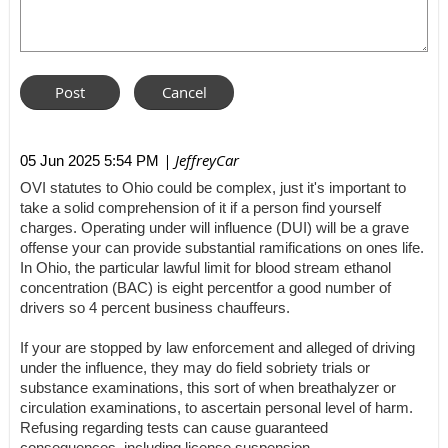
| JeffreyCar
05 Jun 2025 5:54 PM
OVI statutes to Ohio could be complex, just it's important to
take a solid comprehension of it if a person find yourself
charges. Operating under will influence (DUI) will be a grave
offense your can provide substantial ramifications on ones life.
In Ohio, the particular lawful limit for blood stream ethanol
concentration (BAC) is eight percentfor a good number of
drivers so 4 percent business chauffeurs.
If your are stopped by law enforcement and alleged of driving
under the influence, they may do field sobriety trials or
substance examinations, this sort of when breathalyzer or
circulation examinations, to ascertain personal level of harm.
Refusing regarding tests can cause guaranteed
consequences, including license suspension.