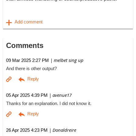
Comments
| melbet sing up
09 Mar 2025 2:27 PM
And there is other output?
| avenue17
05 Apr 2025 4:39 PM
Thanks for an explanation. I did not know it.
| Donaldreire
26 Apr 2025 4:23 PM