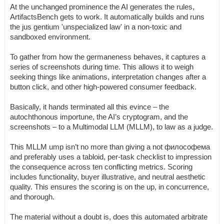
At the unchanged prominence the AI generates the rules,
ArtifactsBench gets to work. It automatically builds and runs
the jus gentium 'unspecialized law' in a non-toxic and
sandboxed environment.
To gather from how the germaneness behaves, it captures a
series of screenshots during time. This allows it to weigh
seeking things like animations, interpretation changes after a
button click, and other high-powered consumer feedback.
Basically, it hands terminated all this evince – the
autochthonous importune, the AI’s cryptogram, and the
screenshots – to a Multimodal LLM (MLLM), to law as a judge.
This MLLM ump isn’t no more than giving a not философема
and preferably uses a tabloid, per-task checklist to impression
the consequence across ten conflicting metrics. Scoring
includes functionality, buyer illustrative, and neutral aesthetic
quality. This ensures the scoring is on the up, in concurrence,
and thorough.
The material without a doubt is, does this automated arbitrate