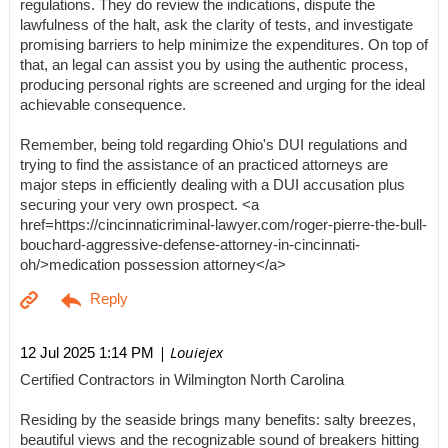
regulations. They do review the indications, dispute the
lawfulness of the halt, ask the clarity of tests, and investigate
promising barriers to help minimize the expenditures. On top of
that, an legal can assist you by using the authentic process,
producing personal rights are screened and urging for the ideal
achievable consequence.
Remember, being told regarding Ohio's DUI regulations and
trying to find the assistance of an practiced attorneys are
major steps in efficiently dealing with a DUI accusation plus
securing your very own prospect. <a
href=https://cincinnaticriminal-lawyer.com/roger-pierre-the-bull-
bouchard-aggressive-defense-attorney-in-cincinnati-
oh/>medication possession attorney</a>
| Louiejex
12 Jul 2025 1:14 PM
Certified Contractors in Wilmington North Carolina
Residing by the seaside brings many benefits: salty breezes,
beautiful views and the recognizable sound of breakers hitting