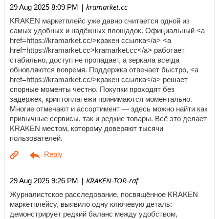
| kramarket.cc
29 Aug 2025 8:09 PM
KRAKEN маркетплейс уже давно считается одной из
самых удобных и надёжных площадок. Официальный <a
href=https://kramarket.cc/>кракен ссылка</a> <a
href=https://kramarket.cc>kramarket.cc</a> работает
стабильно, доступ не пропадает, а зеркала всегда
обновляются вовремя. Поддержка отвечает быстро, <a
href=https://kramarket.cc/>кракен ссылка</a> решает
спорные моменты честно. Покупки проходят без
задержек, криптоплатежи принимаются моментально.
Многие отмечают и ассортимент — здесь можно найти как
привычные сервисы, так и редкие товары. Всё это делает
KRAKEN местом, которому доверяют тысячи
пользователей.
| KRAKEN-TOR-raf
29 Aug 2025 9:26 PM
Журналистское расследование, посвящённое KRAKEN
маркетплейсу, выявило одну ключевую деталь:
демонстрирует редкий баланс между удобством,