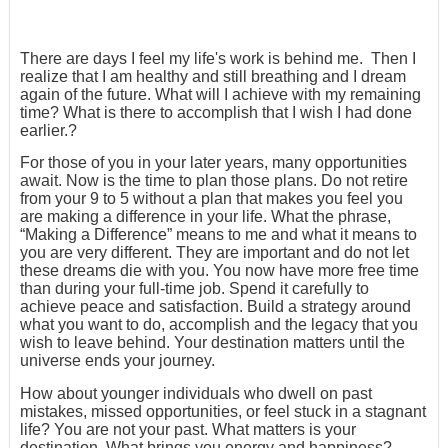
There are days I feel my life's work is behind me. Then I
realize that I am healthy and still breathing and I dream
again of the future. What will I achieve with my remaining
time? What is there to accomplish that I wish I had done
earlier.?
For those of you in your later years, many opportunities
await. Now is the time to plan those plans. Do not retire
from your 9 to 5 without a plan that makes you feel you
are making a difference in your life. What the phrase,
“Making a Difference” means to me and what it means to
you are very different. They are important and do not let
these dreams die with you. You now have more free time
than during your full-time job. Spend it carefully to
achieve peace and satisfaction. Build a strategy around
what you want to do, accomplish and the legacy that you
wish to leave behind. Your destination matters until the
universe ends your journey.
How about younger individuals who dwell on past
mistakes, missed opportunities, or feel stuck in a stagnant
life? You are not your past. What matters is your
destination. What brings you energy and happiness?