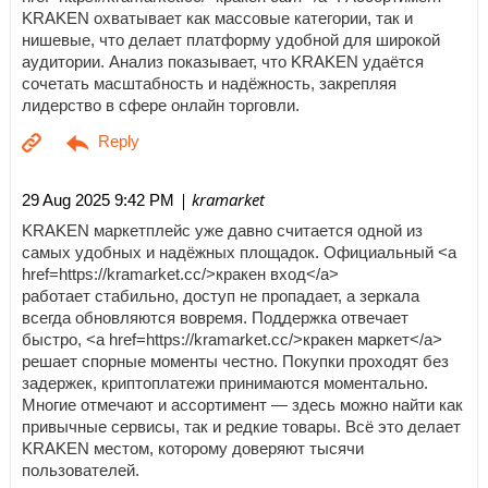
KRAKEN охватывает как массовые категории, так и
нишевые, что делает платформу удобной для широкой
аудитории. Анализ показывает, что KRAKEN удаётся
сочетать масштабность и надёжность, закрепляя
лидерство в сфере онлайн торговли.
| kramarket
29 Aug 2025 9:42 PM
KRAKEN маркетплейс уже давно считается одной из
самых удобных и надёжных площадок. Официальный <a
href=https://kramarket.cc/>кракен вход</a>
работает стабильно, доступ не пропадает, а зеркала
всегда обновляются вовремя. Поддержка отвечает
быстро, <a href=https://kramarket.cc/>кракен маркет</a>
решает спорные моменты честно. Покупки проходят без
задержек, криптоплатежи принимаются моментально.
Многие отмечают и ассортимент — здесь можно найти как
привычные сервисы, так и редкие товары. Всё это делает
KRAKEN местом, которому доверяют тысячи
пользователей.