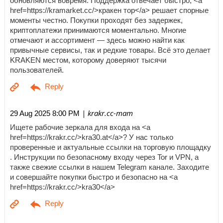
обновляются вовремя. Поддержка отвечает быстро, <a
href=https://kramarket.cc/>кракен тор</a> решает спорные
моменты честно. Покупки проходят без задержек,
криптоплатежи принимаются моментально. Многие
отмечают и ассортимент — здесь можно найти как
привычные сервисы, так и редкие товары. Всё это делает
KRAKEN местом, которому доверяют тысячи
пользователей.
| krakr.cc-mam
29 Aug 2025 8:00 PM
Ищете рабочие зеркала для входа на <a
href=https://krakr.cc/>kra30.at</a>? У нас только
проверенные и актуальные ссылки на торговую площадку
. Инструкции по безопасному входу через Tor и VPN, а
также свежие ссылки в нашем Telegram канале. Заходите
и совершайте покупки быстро и безопасно на <a
href=https://krakr.cc/>kra30</a>