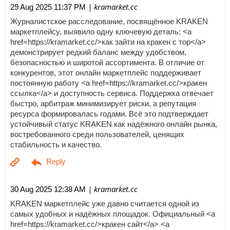
| kramarket.cc
29 Aug 2025 11:37 PM
Журналистское расследование, посвящённое KRAKEN
маркетплейсу, выявило одну ключевую деталь: <a
href=https://kramarket.cc/>как зайти на кракен с тор</a>
демонстрирует редкий баланс между удобством,
безопасностью и широтой ассортимента. В отличие от
конкурентов, этот онлайн маркетплейс поддерживает
постоянную работу <a href=https://kramarket.cc/>кракен
ссылка</a> и доступность сервиса. Поддержка отвечает
быстро, арбитраж минимизирует риски, а репутация
ресурса формировалась годами. Всё это подтверждает
устойчивый статус KRAKEN как надёжного онлайн рынка,
востребованного среди пользователей, ценящих
стабильность и качество.
| kramarket.cc
30 Aug 2025 12:38 AM
KRAKEN маркетплейс уже давно считается одной из
самых удобных и надёжных площадок. Официальный <a
href=https://kramarket.cc/>кракен сайт</a> <a