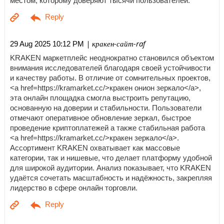
местом, которому доверяют тысячи пользователей.
| кракен-сайт-raf
29 Aug 2025 10:12 PM
KRAKEN маркетплейс неоднократно становился объектом
внимания исследователей благодаря своей устойчивости
и качеству работы. В отличие от сомнительных проектов,
<a href=https://kramarket.cc/>кракен онион зеркало</a>,
эта онлайн площадка смогла выстроить репутацию,
основанную на доверии и стабильности. Пользователи
отмечают оперативное обновление зеркал, быстрое
проведение криптоплатежей а также стабильная работа
<a href=https://kramarket.cc/>кракен зеркало</a>.
Ассортимент KRAKEN охватывает как массовые
категории, так и нишевые, что делает платформу удобной
для широкой аудитории. Анализ показывает, что KRAKEN
удаётся сочетать масштабность и надёжность, закрепляя
лидерство в сфере онлайн торговли.