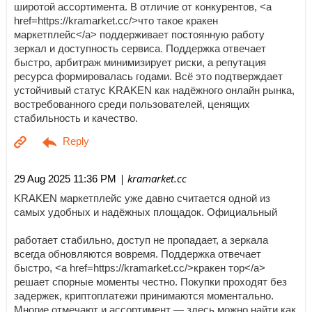
широтой ассортимента. В отличие от конкурентов, <a
href=https://kramarket.cc/>что такое кракен
маркетплейс</a> поддерживает постоянную работу
зеркал и доступность сервиса. Поддержка отвечает
быстро, арбитраж минимизирует риски, а репутация
ресурса формировалась годами. Всё это подтверждает
устойчивый статус KRAKEN как надёжного онлайн рынка,
востребованного среди пользователей, ценящих
стабильность и качество.
| kramarket.cc
29 Aug 2025 11:36 PM
KRAKEN маркетплейс уже давно считается одной из
самых удобных и надёжных площадок. Официальный
работает стабильно, доступ не пропадает, а зеркала
всегда обновляются вовремя. Поддержка отвечает
быстро, <a href=https://kramarket.cc/>кракен тор</a>
решает спорные моменты честно. Покупки проходят без
задержек, криптоплатежи принимаются моментально.
Многие отмечают и ассортимент — здесь можно найти как