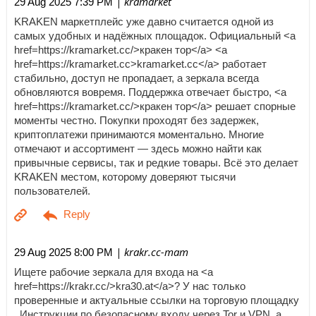
| kramarket
29 Aug 2025 7:39 PM
KRAKEN маркетплейс уже давно считается одной из
самых удобных и надёжных площадок. Официальный <a
href=https://kramarket.cc/>кракен тор</a> <a
href=https://kramarket.cc>kramarket.cc</a> работает
стабильно, доступ не пропадает, а зеркала всегда
обновляются вовремя. Поддержка отвечает быстро, <a
href=https://kramarket.cc/>кракен тор</a> решает спорные
моменты честно. Покупки проходят без задержек,
криптоплатежи принимаются моментально. Многие
отмечают и ассортимент — здесь можно найти как
привычные сервисы, так и редкие товары. Всё это делает
KRAKEN местом, которому доверяют тысячи
пользователей.
| krakr.cc-mam
29 Aug 2025 8:00 PM
Ищете рабочие зеркала для входа на <a
href=https://krakr.cc/>kra30.at</a>? У нас только
проверенные и актуальные ссылки на торговую площадку
. Инструкции по безопасному входу через Tor и VPN, а