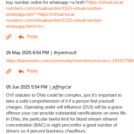
buy number online for whatsapp <a href="
https://virtual-local-
numbers.com/virtualnumber/1520-virtual-number-
whatsapp.html">https://virtual-local-
numbers.com/virtualnumber/1520-virtual-number-
whatsapp.html</a>
;
| Bryantroult
26 May 2025 6:54 PM
https://basenotes.com/community/members/roscarcz.26415758/
| JeffreyCar
05 Jun 2025 5:54 PM
OVI statutes to Ohio could be complex, just it's important to
take a solid comprehension of it if a person find yourself
charges. Operating under will influence (DUI) will be a grave
offense your can provide substantial ramifications on ones life.
In Ohio, the particular lawful limit for blood stream ethanol
concentration (BAC) is eight percentfor a good number of
drivers so 4 percent business chauffeurs.