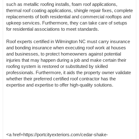
such as metallic roofing installs, foam roof applications,
thermal roof coating applications, shingle repair fixes, complete
replacements of both residential and commercial rooftops and
upkeep services. Furthermore, they can take care of setups
for residential associations to meet standards.
Roof experts certified in Wilmington NC must carry insurance
and bonding insurance when executing roof work at houses
and businesses, to protect homeowners against potential
injuries that may happen during a job and make certain their
roofing system is restored or substituted by skilled
professionals. Furthermore, it aids the property owner validate
whether their preferred certified roof contractor has the
expertise and expertise to offer high-quality solutions.
<a href=https://portcityexteriors.com/cedar-shake-