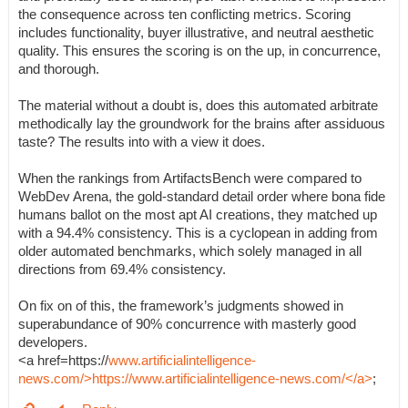
the consequence across ten conflicting metrics. Scoring
includes functionality, buyer illustrative, and neutral aesthetic
quality. This ensures the scoring is on the up, in concurrence,
and thorough.
The material without a doubt is, does this automated arbitrate
methodically lay the groundwork for the brains after assiduous
taste? The results into with a view it does.
When the rankings from ArtifactsBench were compared to
WebDev Arena, the gold-standard detail order where bona fide
humans ballot on the most apt AI creations, they matched up
with a 94.4% consistency. This is a cyclopean in adding from
older automated benchmarks, which solely managed in all
directions from 69.4% consistency.
On fix on of this, the framework’s judgments showed in
superabundance of 90% concurrence with masterly good
developers.
<a href=https://
www.artificialintelligence-
news.com/>https://www.artificialintelligence-news.com/</a>
;