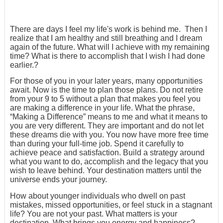
There are days I feel my life's work is behind me. Then I
realize that I am healthy and still breathing and I dream
again of the future. What will I achieve with my remaining
time? What is there to accomplish that I wish I had done
earlier.?
For those of you in your later years, many opportunities
await. Now is the time to plan those plans. Do not retire
from your 9 to 5 without a plan that makes you feel you
are making a difference in your life. What the phrase,
“Making a Difference” means to me and what it means to
you are very different. They are important and do not let
these dreams die with you. You now have more free time
than during your full-time job. Spend it carefully to
achieve peace and satisfaction. Build a strategy around
what you want to do, accomplish and the legacy that you
wish to leave behind. Your destination matters until the
universe ends your journey.
How about younger individuals who dwell on past
mistakes, missed opportunities, or feel stuck in a stagnant
life? You are not your past. What matters is your
destination. What brings you energy and happiness?