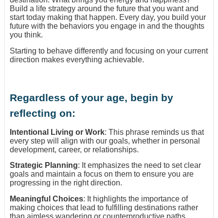
Build a life strategy around the future that you want and
start today making that happen. Every day, you build your
future with the behaviors you engage in and the thoughts
you think.
Starting to behave differently and focusing on your current
direction makes everything achievable.
Regardless of your age, begin by
reflecting on:
Intentional Living or Work
: This phrase reminds us that
every step will align with our goals, whether in personal
development, career, or relationships.
Strategic Planning
: It emphasizes the need to set clear
goals and maintain a focus on them to ensure you are
progressing in the right direction.
Meaningful Choices
: It highlights the importance of
making choices that lead to fulfilling destinations rather
than aimless wandering or counterproductive paths.