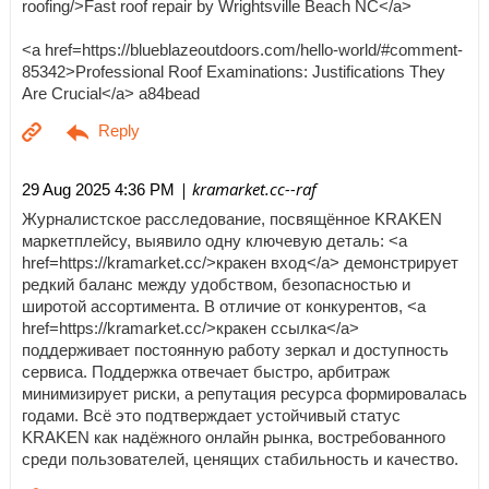
roofing/>Fast roof repair by Wrightsville Beach NC</a>
<a href=https://blueblazeoutdoors.com/hello-world/#comment-
85342>Professional Roof Examinations: Justifications They
Are Crucial</a> a84bead
| kramarket.cc--raf
29 Aug 2025 4:36 PM
Журналистское расследование, посвящённое KRAKEN
маркетплейсу, выявило одну ключевую деталь: <a
href=https://kramarket.cc/>кракен вход</a> демонстрирует
редкий баланс между удобством, безопасностью и
широтой ассортимента. В отличие от конкурентов, <a
href=https://kramarket.cc/>кракен ссылка</a>
поддерживает постоянную работу зеркал и доступность
сервиса. Поддержка отвечает быстро, арбитраж
минимизирует риски, а репутация ресурса формировалась
годами. Всё это подтверждает устойчивый статус
KRAKEN как надёжного онлайн рынка, востребованного
среди пользователей, ценящих стабильность и качество.