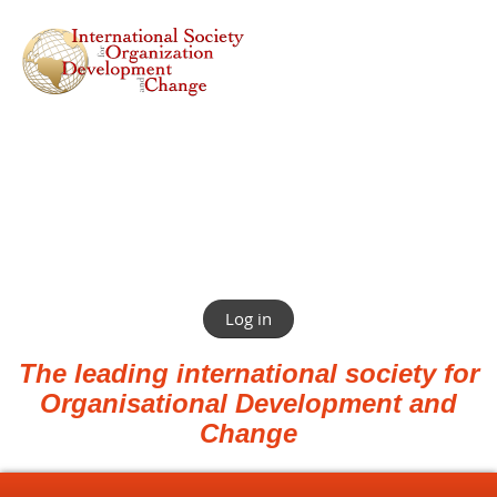
Log in
The leading international society for
Organisational Development and
Change