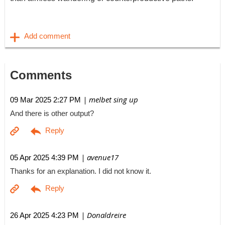
Comments
| melbet sing up
09 Mar 2025 2:27 PM
And there is other output?
| avenue17
05 Apr 2025 4:39 PM
Thanks for an explanation. I did not know it.
| Donaldreire
26 Apr 2025 4:23 PM