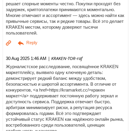
решает спорные моменты честно. Покупки проходят без
задержек, криптоплатежи принимаются моментально.
Многие отмечают и ассортимент — здесь можно найти как
привычные сервисы, так и редкие товары. Всё это делает
KRAKEN местом, которому доверяют тысячи
пользователей.
| KRAKEN-TOR-raf
30 Aug 2025 1:46 AM
Журналистское расследование, посвящённое KRAKEN
маркетплейсу, выявило одну ключевую деталь:
демонстрирует редкий баланс между удобством,
безопасностью и широтой ассортимента. В отличие от
конкурентов, <a href=https://kramarket.cc/>кракен
маркет</a> поддерживает постоянную работу зеркал и
доступность сервиса. Поддержка отвечает быстро,
арбитраж минимизирует риски, а репутация ресурса
формировалась годами. Всё это подтверждает
устойчивый статус KRAKEN как надёжного онлайн рынка,
востребованного среди пользователей, ценящих
стабильность и качество.