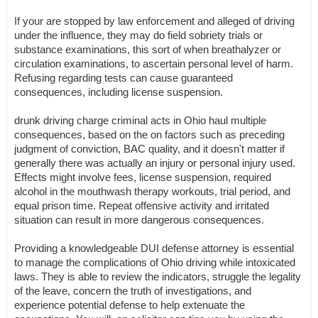
If your are stopped by law enforcement and alleged of driving
under the influence, they may do field sobriety trials or
substance examinations, this sort of when breathalyzer or
circulation examinations, to ascertain personal level of harm.
Refusing regarding tests can cause guaranteed
consequences, including license suspension.
drunk driving charge criminal acts in Ohio haul multiple
consequences, based on the on factors such as preceding
judgment of conviction, BAC quality, and it doesn't matter if
generally there was actually an injury or personal injury used.
Effects might involve fees, license suspension, required
alcohol in the mouthwash therapy workouts, trial period, and
equal prison time. Repeat offensive activity and irritated
situation can result in more dangerous consequences.
Providing a knowledgeable DUI defense attorney is essential
to manage the complications of Ohio driving while intoxicated
laws. They is able to review the indicators, struggle the legality
of the leave, concern the truth of investigations, and
experience potential defense to help extenuate the