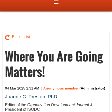
Back to list
Where You Are Going
Matters!
|
04 Mar 2025 2:31 AM
Anonymous member
(Administrator)
Joanne C. Preston, PhD
Editor of the
Organization Development Journal
&
President of ISODC