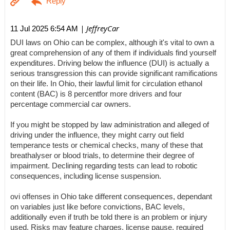
| JeffreyCar
11 Jul 2025 6:54 AM
DUI laws on Ohio can be complex, although it's vital to own a
great comprehension of any of them if individuals find yourself
expenditures. Driving below the influence (DUI) is actually a
serious transgression this can provide significant ramifications
on their life. In Ohio, their lawful limit for circulation ethanol
content (BAC) is 8 percentfor more drivers and four
percentage commercial car owners.
If you might be stopped by law administration and alleged of
driving under the influence, they might carry out field
temperance tests or chemical checks, many of these that
breathalyser or blood trials, to determine their degree of
impairment. Declining regarding tests can lead to robotic
consequences, including license suspension.
ovi offenses in Ohio take different consequences, dependant
on variables just like before convictions, BAC levels,
additionally even if truth be told there is an problem or injury
used. Risks may feature charges, license pause, required