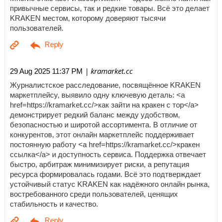
привычные сервисы, так и редкие товары. Всё это делает
KRAKEN местом, которому доверяют тысячи
пользователей.
| kramarket.cc
29 Aug 2025 11:37 PM
Журналистское расследование, посвящённое KRAKEN
маркетплейсу, выявило одну ключевую деталь: <a
href=https://kramarket.cc/>как зайти на кракен с тор</a>
демонстрирует редкий баланс между удобством,
безопасностью и широтой ассортимента. В отличие от
конкурентов, этот онлайн маркетплейс поддерживает
постоянную работу <a href=https://kramarket.cc/>кракен
ссылка</a> и доступность сервиса. Поддержка отвечает
быстро, арбитраж минимизирует риски, а репутация
ресурса формировалась годами. Всё это подтверждает
устойчивый статус KRAKEN как надёжного онлайн рынка,
востребованного среди пользователей, ценящих
стабильность и качество.