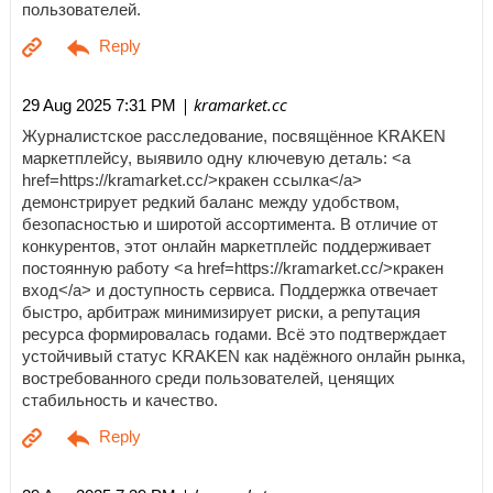
пользователей.
| kramarket.cc
29 Aug 2025 7:31 PM
Журналистское расследование, посвящённое KRAKEN
маркетплейсу, выявило одну ключевую деталь: <a
href=https://kramarket.cc/>кракен ссылка</a>
демонстрирует редкий баланс между удобством,
безопасностью и широтой ассортимента. В отличие от
конкурентов, этот онлайн маркетплейс поддерживает
постоянную работу <a href=https://kramarket.cc/>кракен
вход</a> и доступность сервиса. Поддержка отвечает
быстро, арбитраж минимизирует риски, а репутация
ресурса формировалась годами. Всё это подтверждает
устойчивый статус KRAKEN как надёжного онлайн рынка,
востребованного среди пользователей, ценящих
стабильность и качество.