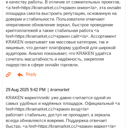
и качеству работы. В отличие от сомнительных проектов,
<a href=https://kramarket.cc/>кракен онион</a>, эта онлайн
площадка смогла выстроить репутацию, основанную на
доверии и стабильности. Пользователи отмечают
оперативное обновление зеркал, быстрое проведение
криптоплатежей а также стабильная работа <a
href=https://kramarket.cc/>кракен сайт</a>. Ассортимент
KRAKEN охватывает как массовые категории, так и
нишевые, что делает платформу удобной для широкой
аудитории. Анализ показывает, что KRAKEN удаётся
сочетать масштабность и надёжность, закрепляя
лидерство в сфере онлайн торговли.
| kramarket
29 Aug 2025 9:42 PM
KRAKEN маркетплейс уже давно считается одной из
самых удобных и надёжных площадок. Официальный <a
href=https://kramarket.cc/>кракен вход</a>
работает стабильно, доступ не пропадает, а зеркала
всегда обновляются вовремя. Поддержка отвечает
быстро, <a href=https://kramarket.cc/>кракен маркет</a>