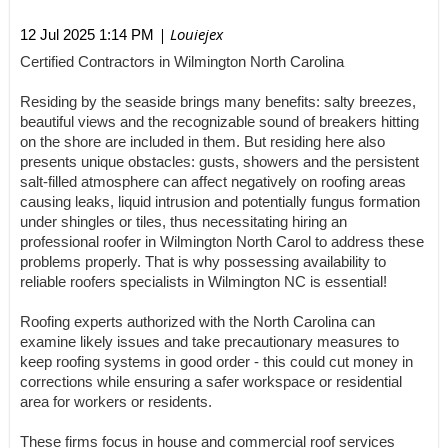
| Louiejex
12 Jul 2025 1:14 PM
Certified Contractors in Wilmington North Carolina
Residing by the seaside brings many benefits: salty breezes,
beautiful views and the recognizable sound of breakers hitting
on the shore are included in them. But residing here also
presents unique obstacles: gusts, showers and the persistent
salt-filled atmosphere can affect negatively on roofing areas
causing leaks, liquid intrusion and potentially fungus formation
under shingles or tiles, thus necessitating hiring an
professional roofer in Wilmington North Carol to address these
problems properly. That is why possessing availability to
reliable roofers specialists in Wilmington NC is essential!
Roofing experts authorized with the North Carolina can
examine likely issues and take precautionary measures to
keep roofing systems in good order - this could cut money in
corrections while ensuring a safer workspace or residential
area for workers or residents.
These firms focus in house and commercial roof services