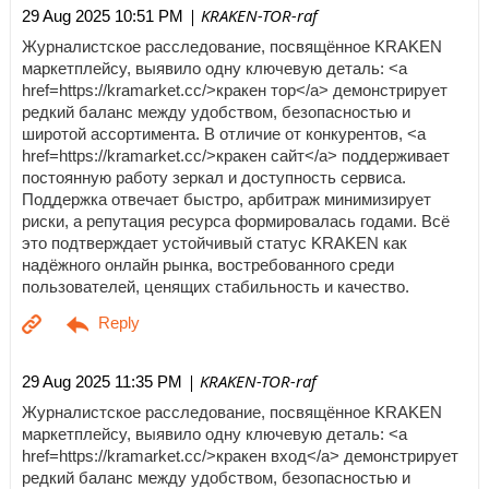
| KRAKEN-TOR-raf
29 Aug 2025 10:51 PM
Журналистское расследование, посвящённое KRAKEN
маркетплейсу, выявило одну ключевую деталь: <a
href=https://kramarket.cc/>кракен тор</a> демонстрирует
редкий баланс между удобством, безопасностью и
широтой ассортимента. В отличие от конкурентов, <a
href=https://kramarket.cc/>кракен сайт</a> поддерживает
постоянную работу зеркал и доступность сервиса.
Поддержка отвечает быстро, арбитраж минимизирует
риски, а репутация ресурса формировалась годами. Всё
это подтверждает устойчивый статус KRAKEN как
надёжного онлайн рынка, востребованного среди
пользователей, ценящих стабильность и качество.
| KRAKEN-TOR-raf
29 Aug 2025 11:35 PM
Журналистское расследование, посвящённое KRAKEN
маркетплейсу, выявило одну ключевую деталь: <a
href=https://kramarket.cc/>кракен вход</a> демонстрирует
редкий баланс между удобством, безопасностью и