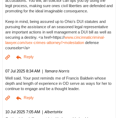
accusations. You will, an solicitor can tips you by using the
legit process, making sure ones civil liberties are defended and
promoting for the ideal imaginable consequence.
Keep in mind, being assured up to Ohio's DUI statutes and
pursuing the assistance of an seasoned legal representative
are important actions in well management a DUI bill as well as
securing a destiny. <a href=https://
www.cincinnaticriminal-
lawyer.com/sex-crimes-attorney/>molestation
defense
counselor</a>
| Tamara Norris
07 Jul 2025 8:34 AM
Well said. Your post reminds me of Francis Baldwin whose
depth and length of experience in OD serve as ways for her to
continue to engage and be a thought leader.
| AlbertoHix
10 Jul 2025 7:05 AM