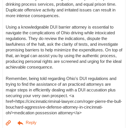
drinking process services, probation, and equal prison time.
Duplicate offensive activity and irritated issues can result in
more intense consequences.
Using a knowledgeable DUI barrier attorney is essential to
navigate the complications of Ohio driving while intoxicated
regulations. They do review the indications, dispute the
lawfulness of the halt, ask the clarity of tests, and investigate
promising barriers to help minimize the expenditures. On top of
that, an legal can assist you by using the authentic process,
producing personal rights are screened and urging for the ideal
achievable consequence.
Remember, being told regarding Ohio's DUI regulations and
trying to find the assistance of an practiced attorneys are
major steps in efficiently dealing with a DUI accusation plus
securing your very own prospect. <a
href=https://cincinnaticriminal-lawyer.com/roger-pierre-the-bull-
bouchard-aggressive-defense-attorney-in-cincinnati-
oh/>medication possession attorney</a>