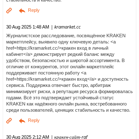
| kramarket.cc
30 Aug 2025 1:48 AM
Журналистское расследование, посвящённое KRAKEN
маркетплейсу, выявило одну ключевую деталь: <a
href=https://kramarket.cc/>кракен вход в личный
кабинет</a> демонстрирует редкий баланс между
удобством, безопасностью и широтой ассортимента. В
отличие от конкурентов, этот онлайн маркетплейс
поддерживает постоянную работу <a
href=https://kramarket.cc/>кракен вход</a> и доступность
сервиса. Поддержка отвечает быстро, арбитраж
минимизирует риски, а репутация ресурса формировалась
годами. Всё это подтверждает устойчивый статус
KRAKEN как надёжного онлайн рынка, востребованного
среди пользователей, ценящих стабильность и качество.
| кракен-сайт-raf
30 Aug 2025 2:12 AM