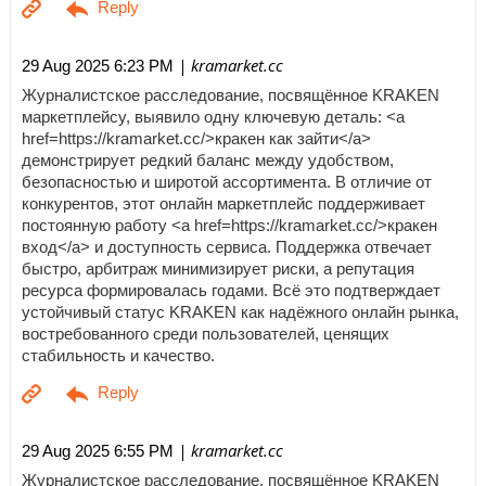
| kramarket.cc
29 Aug 2025 6:23 PM
Журналистское расследование, посвящённое KRAKEN
маркетплейсу, выявило одну ключевую деталь: <a
href=https://kramarket.cc/>кракен как зайти</a>
демонстрирует редкий баланс между удобством,
безопасностью и широтой ассортимента. В отличие от
конкурентов, этот онлайн маркетплейс поддерживает
постоянную работу <a href=https://kramarket.cc/>кракен
вход</a> и доступность сервиса. Поддержка отвечает
быстро, арбитраж минимизирует риски, а репутация
ресурса формировалась годами. Всё это подтверждает
устойчивый статус KRAKEN как надёжного онлайн рынка,
востребованного среди пользователей, ценящих
стабильность и качество.
| kramarket.cc
29 Aug 2025 6:55 PM
Журналистское расследование, посвящённое KRAKEN