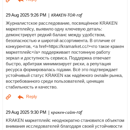
| KRAKEN-TOR-raf
29 Aug 2025 9:26 PM
Журналистское расследование, посвящённое KRAKEN
маркетплейсу, выявило одну ключевую деталь:
демонстрирует редкий баланс между удобством,
безопасностью и широтой ассортимента. В отличие от
конкурентов, <a href=https://kramarket.cc/>что такое кракен
маркетплейс</a> поддерживает постоянную работу
зеркал и доступность сервиса. Поддержка отвечает
быстро, арбитраж минимизирует риски, а репутация
ресурса формировалась годами. Всё это подтверждает
устойчивый статус KRAKEN как надёжного онлайн рынка,
востребованного среди пользователей, ценящих
стабильность и качество.
| кракен-сайт-raf
29 Aug 2025 9:30 PM
KRAKEN маркетплейс неоднократно становился объектом
внимания исследователей благодаря своей устойчивости