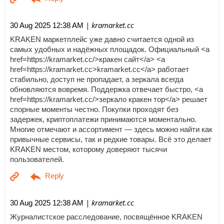
| kramarket.cc
30 Aug 2025 12:38 AM
KRAKEN маркетплейс уже давно считается одной из
самых удобных и надёжных площадок. Официальный <a
href=https://kramarket.cc/>кракен сайт</a> <a
href=https://kramarket.cc>kramarket.cc</a> работает
стабильно, доступ не пропадает, а зеркала всегда
обновляются вовремя. Поддержка отвечает быстро, <a
href=https://kramarket.cc/>зеркало кракен тор</a> решает
спорные моменты честно. Покупки проходят без
задержек, криптоплатежи принимаются моментально.
Многие отмечают и ассортимент — здесь можно найти как
привычные сервисы, так и редкие товары. Всё это делает
KRAKEN местом, которому доверяют тысячи
пользователей.
| kramarket.cc
30 Aug 2025 12:38 AM
Журналистское расследование, посвящённое KRAKEN