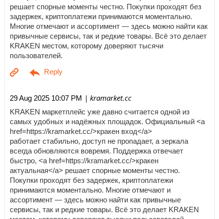
решает спорные моменты честно. Покупки проходят без
задержек, криптоплатежи принимаются моментально.
Многие отмечают и ассортимент — здесь можно найти как
привычные сервисы, так и редкие товары. Всё это делает
KRAKEN местом, которому доверяют тысячи
пользователей.
| kramarket.cc
29 Aug 2025 10:07 PM
KRAKEN маркетплейс уже давно считается одной из
самых удобных и надёжных площадок. Официальный <a
href=https://kramarket.cc/>кракен вход</a>
работает стабильно, доступ не пропадает, а зеркала
всегда обновляются вовремя. Поддержка отвечает
быстро, <a href=https://kramarket.cc/>кракен
актуальная</a> решает спорные моменты честно.
Покупки проходят без задержек, криптоплатежи
принимаются моментально. Многие отмечают и
ассортимент — здесь можно найти как привычные
сервисы, так и редкие товары. Всё это делает KRAKEN