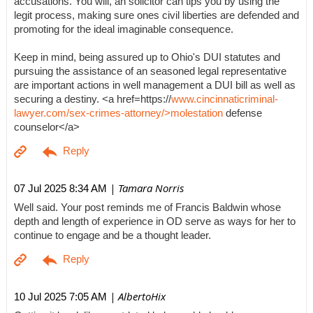
accusations. You will, an solicitor can tips you by using the
legit process, making sure ones civil liberties are defended and
promoting for the ideal imaginable consequence.
Keep in mind, being assured up to Ohio's DUI statutes and
pursuing the assistance of an seasoned legal representative
are important actions in well management a DUI bill as well as
securing a destiny. <a href=https://
www.cincinnaticriminal-
lawyer.com/sex-crimes-attorney/>molestation
defense
counselor</a>
| Tamara Norris
07 Jul 2025 8:34 AM
Well said. Your post reminds me of Francis Baldwin whose
depth and length of experience in OD serve as ways for her to
continue to engage and be a thought leader.
| AlbertoHix
10 Jul 2025 7:05 AM