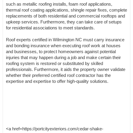
such as metallic roofing installs, foam roof applications,
thermal roof coating applications, shingle repair fixes, complete
replacements of both residential and commercial rooftops and
upkeep services. Furthermore, they can take care of setups
for residential associations to meet standards.
Roof experts certified in Wilmington NC must carry insurance
and bonding insurance when executing roof work at houses
and businesses, to protect homeowners against potential
injuries that may happen during a job and make certain their
roofing system is restored or substituted by skilled
professionals. Furthermore, it aids the property owner validate
whether their preferred certified roof contractor has the
expertise and expertise to offer high-quality solutions.
<a href=https://portcityexteriors.com/cedar-shake-