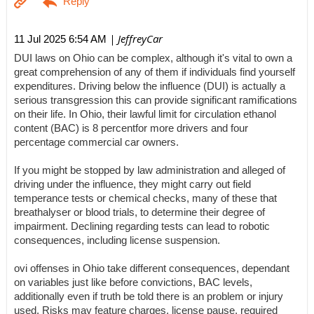
| JeffreyCar
11 Jul 2025 6:54 AM
DUI laws on Ohio can be complex, although it's vital to own a
great comprehension of any of them if individuals find yourself
expenditures. Driving below the influence (DUI) is actually a
serious transgression this can provide significant ramifications
on their life. In Ohio, their lawful limit for circulation ethanol
content (BAC) is 8 percentfor more drivers and four
percentage commercial car owners.
If you might be stopped by law administration and alleged of
driving under the influence, they might carry out field
temperance tests or chemical checks, many of these that
breathalyser or blood trials, to determine their degree of
impairment. Declining regarding tests can lead to robotic
consequences, including license suspension.
ovi offenses in Ohio take different consequences, dependant
on variables just like before convictions, BAC levels,
additionally even if truth be told there is an problem or injury
used. Risks may feature charges, license pause, required