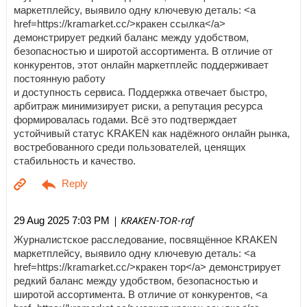
маркетплейсу, выявило одну ключевую деталь: <a
href=https://kramarket.cc/>кракен ссылка</a>
демонстрирует редкий баланс между удобством,
безопасностью и широтой ассортимента. В отличие от
конкурентов, этот онлайн маркетплейс поддерживает
постоянную работу
и доступность сервиса. Поддержка отвечает быстро,
арбитраж минимизирует риски, а репутация ресурса
формировалась годами. Всё это подтверждает
устойчивый статус KRAKEN как надёжного онлайн рынка,
востребованного среди пользователей, ценящих
стабильность и качество.
| KRAKEN-TOR-raf
29 Aug 2025 7:03 PM
Журналистское расследование, посвящённое KRAKEN
маркетплейсу, выявило одну ключевую деталь: <a
href=https://kramarket.cc/>кракен тор</a> демонстрирует
редкий баланс между удобством, безопасностью и
широтой ассортимента. В отличие от конкурентов, <a