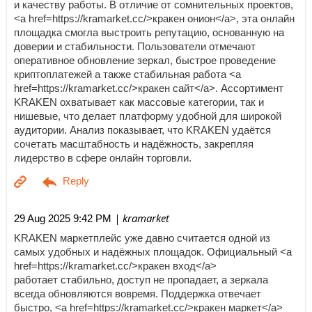
и качеству работы. В отличие от сомнительных проектов,
<a href=https://kramarket.cc/>кракен онион</a>, эта онлайн
площадка смогла выстроить репутацию, основанную на
доверии и стабильности. Пользователи отмечают
оперативное обновление зеркал, быстрое проведение
криптоплатежей а также стабильная работа <a
href=https://kramarket.cc/>кракен сайт</a>. Ассортимент
KRAKEN охватывает как массовые категории, так и
нишевые, что делает платформу удобной для широкой
аудитории. Анализ показывает, что KRAKEN удаётся
сочетать масштабность и надёжность, закрепляя
лидерство в сфере онлайн торговли.
| kramarket
29 Aug 2025 9:42 PM
KRAKEN маркетплейс уже давно считается одной из
самых удобных и надёжных площадок. Официальный <a
href=https://kramarket.cc/>кракен вход</a>
работает стабильно, доступ не пропадает, а зеркала
всегда обновляются вовремя. Поддержка отвечает
быстро, <a href=https://kramarket.cc/>кракен маркет</a>