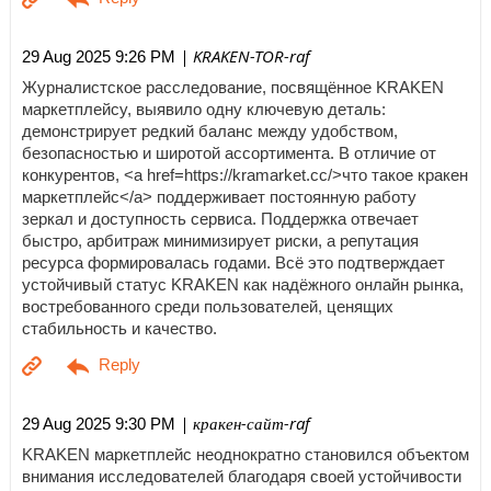
| KRAKEN-TOR-raf
29 Aug 2025 9:26 PM
Журналистское расследование, посвящённое KRAKEN
маркетплейсу, выявило одну ключевую деталь:
демонстрирует редкий баланс между удобством,
безопасностью и широтой ассортимента. В отличие от
конкурентов, <a href=https://kramarket.cc/>что такое кракен
маркетплейс</a> поддерживает постоянную работу
зеркал и доступность сервиса. Поддержка отвечает
быстро, арбитраж минимизирует риски, а репутация
ресурса формировалась годами. Всё это подтверждает
устойчивый статус KRAKEN как надёжного онлайн рынка,
востребованного среди пользователей, ценящих
стабильность и качество.
| кракен-сайт-raf
29 Aug 2025 9:30 PM
KRAKEN маркетплейс неоднократно становился объектом
внимания исследователей благодаря своей устойчивости