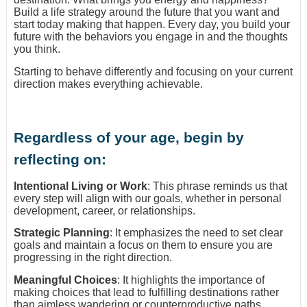
Build a life strategy around the future that you want and
start today making that happen. Every day, you build your
future with the behaviors you engage in and the thoughts
you think.
Starting to behave differently and focusing on your current
direction makes everything achievable.
Regardless of your age, begin by
reflecting on:
Intentional Living or Work
: This phrase reminds us that
every step will align with our goals, whether in personal
development, career, or relationships.
Strategic Planning
: It emphasizes the need to set clear
goals and maintain a focus on them to ensure you are
progressing in the right direction.
Meaningful Choices
: It highlights the importance of
making choices that lead to fulfilling destinations rather
than aimless wandering or counterproductive paths.