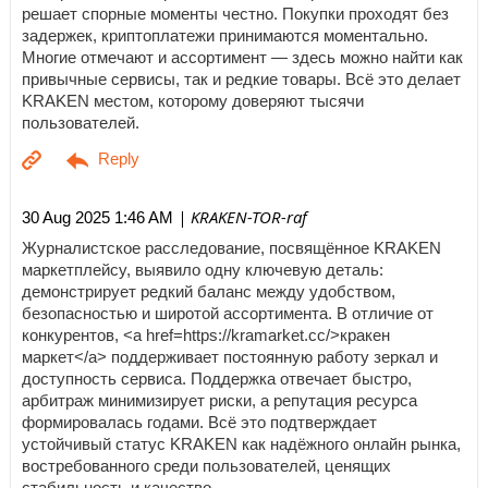
решает спорные моменты честно. Покупки проходят без
задержек, криптоплатежи принимаются моментально.
Многие отмечают и ассортимент — здесь можно найти как
привычные сервисы, так и редкие товары. Всё это делает
KRAKEN местом, которому доверяют тысячи
пользователей.
| KRAKEN-TOR-raf
30 Aug 2025 1:46 AM
Журналистское расследование, посвящённое KRAKEN
маркетплейсу, выявило одну ключевую деталь:
демонстрирует редкий баланс между удобством,
безопасностью и широтой ассортимента. В отличие от
конкурентов, <a href=https://kramarket.cc/>кракен
маркет</a> поддерживает постоянную работу зеркал и
доступность сервиса. Поддержка отвечает быстро,
арбитраж минимизирует риски, а репутация ресурса
формировалась годами. Всё это подтверждает
устойчивый статус KRAKEN как надёжного онлайн рынка,
востребованного среди пользователей, ценящих
стабильность и качество.