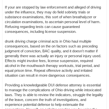
If your are stopped by law enforcement and alleged of driving
under the influence, they may do field sobriety trials or
substance examinations, this sort of when breathalyzer or
circulation examinations, to ascertain personal level of harm.
Refusing regarding tests can cause guaranteed
consequences, including license suspension.
drunk driving charge criminal acts in Ohio haul multiple
consequences, based on the on factors such as preceding
judgment of conviction, BAC quality, and it doesn't matter if
generally there was actually an injury or personal injury used.
Effects might involve fees, license suspension, required
alcohol in the mouthwash therapy workouts, trial period, and
equal prison time. Repeat offensive activity and irritated
situation can result in more dangerous consequences.
Providing a knowledgeable DUI defense attorney is essential
to manage the complications of Ohio driving while intoxicated
laws. They is able to review the indicators, struggle the legality
of the leave, concern the truth of investigations, and
experience potential defense to help extenuate the