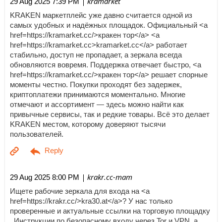
| kramarket
29 Aug 2025 7:39 PM
KRAKEN маркетплейс уже давно считается одной из
самых удобных и надёжных площадок. Официальный <a
href=https://kramarket.cc/>кракен тор</a> <a
href=https://kramarket.cc>kramarket.cc</a> работает
стабильно, доступ не пропадает, а зеркала всегда
обновляются вовремя. Поддержка отвечает быстро, <a
href=https://kramarket.cc/>кракен тор</a> решает спорные
моменты честно. Покупки проходят без задержек,
криптоплатежи принимаются моментально. Многие
отмечают и ассортимент — здесь можно найти как
привычные сервисы, так и редкие товары. Всё это делает
KRAKEN местом, которому доверяют тысячи
пользователей.
| krakr.cc-mam
29 Aug 2025 8:00 PM
Ищете рабочие зеркала для входа на <a
href=https://krakr.cc/>kra30.at</a>? У нас только
проверенные и актуальные ссылки на торговую площадку
. Инструкции по безопасному входу через Tor и VPN, а