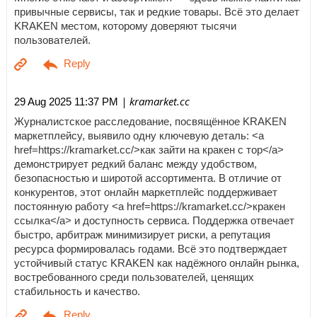
привычные сервисы, так и редкие товары. Всё это делает
KRAKEN местом, которому доверяют тысячи
пользователей.
| kramarket.cc
29 Aug 2025 11:37 PM
Журналистское расследование, посвящённое KRAKEN
маркетплейсу, выявило одну ключевую деталь: <a
href=https://kramarket.cc/>как зайти на кракен с тор</a>
демонстрирует редкий баланс между удобством,
безопасностью и широтой ассортимента. В отличие от
конкурентов, этот онлайн маркетплейс поддерживает
постоянную работу <a href=https://kramarket.cc/>кракен
ссылка</a> и доступность сервиса. Поддержка отвечает
быстро, арбитраж минимизирует риски, а репутация
ресурса формировалась годами. Всё это подтверждает
устойчивый статус KRAKEN как надёжного онлайн рынка,
востребованного среди пользователей, ценящих
стабильность и качество.