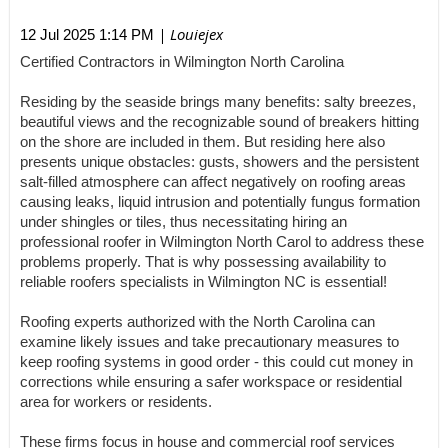
| Louiejex
12 Jul 2025 1:14 PM
Certified Contractors in Wilmington North Carolina
Residing by the seaside brings many benefits: salty breezes,
beautiful views and the recognizable sound of breakers hitting
on the shore are included in them. But residing here also
presents unique obstacles: gusts, showers and the persistent
salt-filled atmosphere can affect negatively on roofing areas
causing leaks, liquid intrusion and potentially fungus formation
under shingles or tiles, thus necessitating hiring an
professional roofer in Wilmington North Carol to address these
problems properly. That is why possessing availability to
reliable roofers specialists in Wilmington NC is essential!
Roofing experts authorized with the North Carolina can
examine likely issues and take precautionary measures to
keep roofing systems in good order - this could cut money in
corrections while ensuring a safer workspace or residential
area for workers or residents.
These firms focus in house and commercial roof services