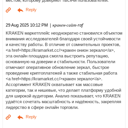
местом, которому доверяют тысячи пользователей.
| кракен-сайт-raf
29 Aug 2025 10:12 PM
KRAKEN маркетплейс неоднократно становился объектом
внимания исследователей благодаря своей устойчивости
и качеству работы. В отличие от сомнительных проектов,
<a href=https://kramarket.cc/>кракен онион зеркало</a>,
эта онлайн площадка смогла выстроить репутацию,
основанную на доверии и стабильности. Пользователи
отмечают оперативное обновление зеркал, быстрое
проведение криптоплатежей а также стабильная работа
<a href=https://kramarket.cc/>кракен зеркало</a>.
Ассортимент KRAKEN охватывает как массовые
категории, так и нишевые, что делает платформу удобной
для широкой аудитории. Анализ показывает, что KRAKEN
удаётся сочетать масштабность и надёжность, закрепляя
лидерство в сфере онлайн торговли.