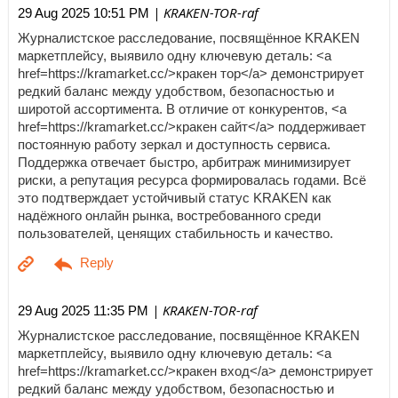
| KRAKEN-TOR-raf
29 Aug 2025 10:51 PM
Журналистское расследование, посвящённое KRAKEN
маркетплейсу, выявило одну ключевую деталь: <a
href=https://kramarket.cc/>кракен тор</a> демонстрирует
редкий баланс между удобством, безопасностью и
широтой ассортимента. В отличие от конкурентов, <a
href=https://kramarket.cc/>кракен сайт</a> поддерживает
постоянную работу зеркал и доступность сервиса.
Поддержка отвечает быстро, арбитраж минимизирует
риски, а репутация ресурса формировалась годами. Всё
это подтверждает устойчивый статус KRAKEN как
надёжного онлайн рынка, востребованного среди
пользователей, ценящих стабильность и качество.
| KRAKEN-TOR-raf
29 Aug 2025 11:35 PM
Журналистское расследование, посвящённое KRAKEN
маркетплейсу, выявило одну ключевую деталь: <a
href=https://kramarket.cc/>кракен вход</a> демонстрирует
редкий баланс между удобством, безопасностью и