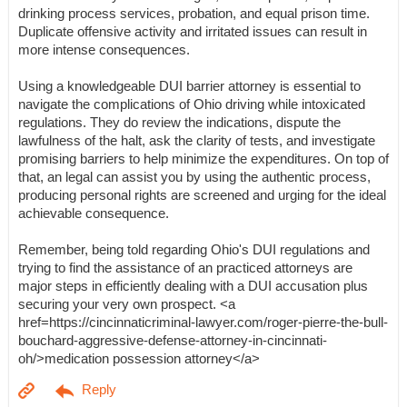
drinking process services, probation, and equal prison time.
Duplicate offensive activity and irritated issues can result in
more intense consequences.
Using a knowledgeable DUI barrier attorney is essential to
navigate the complications of Ohio driving while intoxicated
regulations. They do review the indications, dispute the
lawfulness of the halt, ask the clarity of tests, and investigate
promising barriers to help minimize the expenditures. On top of
that, an legal can assist you by using the authentic process,
producing personal rights are screened and urging for the ideal
achievable consequence.
Remember, being told regarding Ohio's DUI regulations and
trying to find the assistance of an practiced attorneys are
major steps in efficiently dealing with a DUI accusation plus
securing your very own prospect. <a
href=https://cincinnaticriminal-lawyer.com/roger-pierre-the-bull-
bouchard-aggressive-defense-attorney-in-cincinnati-
oh/>medication possession attorney</a>