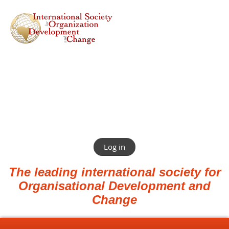
Log in
The leading international society for
Organisational Development and
Change