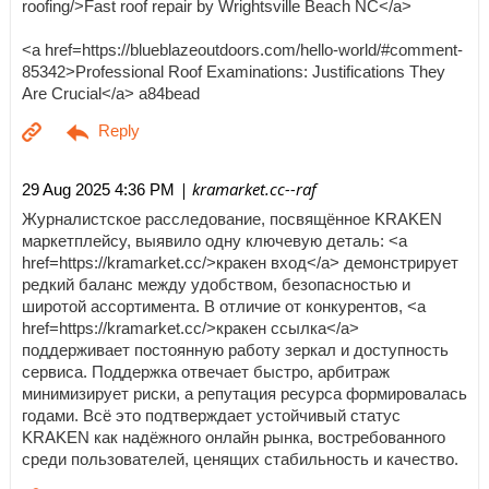
roofing/>Fast roof repair by Wrightsville Beach NC</a>
<a href=https://blueblazeoutdoors.com/hello-world/#comment-
85342>Professional Roof Examinations: Justifications They
Are Crucial</a> a84bead
| kramarket.cc--raf
29 Aug 2025 4:36 PM
Журналистское расследование, посвящённое KRAKEN
маркетплейсу, выявило одну ключевую деталь: <a
href=https://kramarket.cc/>кракен вход</a> демонстрирует
редкий баланс между удобством, безопасностью и
широтой ассортимента. В отличие от конкурентов, <a
href=https://kramarket.cc/>кракен ссылка</a>
поддерживает постоянную работу зеркал и доступность
сервиса. Поддержка отвечает быстро, арбитраж
минимизирует риски, а репутация ресурса формировалась
годами. Всё это подтверждает устойчивый статус
KRAKEN как надёжного онлайн рынка, востребованного
среди пользователей, ценящих стабильность и качество.