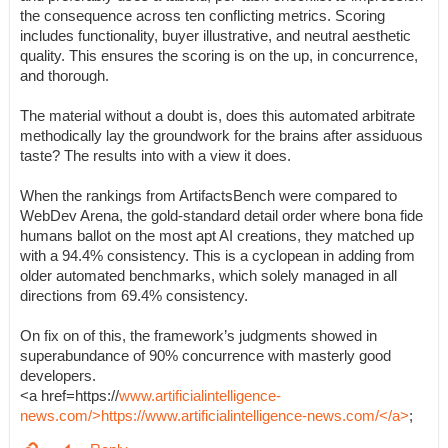
the consequence across ten conflicting metrics. Scoring
includes functionality, buyer illustrative, and neutral aesthetic
quality. This ensures the scoring is on the up, in concurrence,
and thorough.
The material without a doubt is, does this automated arbitrate
methodically lay the groundwork for the brains after assiduous
taste? The results into with a view it does.
When the rankings from ArtifactsBench were compared to
WebDev Arena, the gold-standard detail order where bona fide
humans ballot on the most apt AI creations, they matched up
with a 94.4% consistency. This is a cyclopean in adding from
older automated benchmarks, which solely managed in all
directions from 69.4% consistency.
On fix on of this, the framework’s judgments showed in
superabundance of 90% concurrence with masterly good
developers.
<a href=https://
www.artificialintelligence-
news.com/>https://www.artificialintelligence-news.com/</a>
;