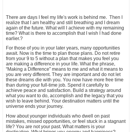
There are days I feel my life's work is behind me. Then I
realize that I am healthy and still breathing and I dream
again of the future. What will I achieve with my remaining
time? What is there to accomplish that I wish I had done
earlier.?
For those of you in your later years, many opportunities
await. Now is the time to plan those plans. Do not retire
from your 9 to 5 without a plan that makes you feel you
are making a difference in your life. What the phrase,
“Making a Difference” means to me and what it means to
you are very different. They are important and do not let
these dreams die with you. You now have more free time
than during your full-time job. Spend it carefully to
achieve peace and satisfaction. Build a strategy around
what you want to do, accomplish and the legacy that you
wish to leave behind. Your destination matters until the
universe ends your journey.
How about younger individuals who dwell on past
mistakes, missed opportunities, or feel stuck in a stagnant
life? You are not your past. What matters is your
destination. What brings you energy and happiness?