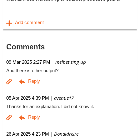
Comments
| melbet sing up
09 Mar 2025 2:27 PM
And there is other output?
| avenue17
05 Apr 2025 4:39 PM
Thanks for an explanation. I did not know it.
| Donaldreire
26 Apr 2025 4:23 PM