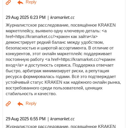
| kramarket.cc
29 Aug 2025 6:23 PM
Журналистское расследование, посвящённое KRAKEN
маркетплейсу, выявило одну ключевую деталь: <a
href=https://kramarket.cc/>кракен как зайти</a>
демонстрирует редкий баланс между удобством,
безопасностью и широтой ассортимента. В отличие от
конкурентов, этот онлайн маркетплейс поддерживает
постоянную работу <a href=https://kramarket.cc/>кракен
вход</a> и доступность сервиса. Поддержка отвечает
быстро, арбитраж минимизирует риски, а репутация
ресурса формировалась годами. Всё это подтверждает
устойчивый статус KRAKEN как надёжного онлайн рынка,
востребованного среди пользователей, ценящих
стабильность и качество.
| kramarket.cc
29 Aug 2025 6:55 PM
Журналистское расследование, посвящённое KRAKEN