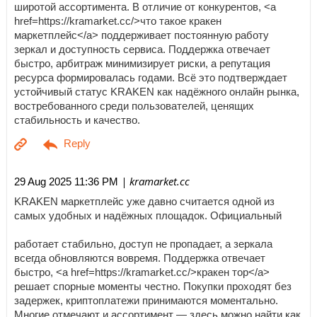
широтой ассортимента. В отличие от конкурентов, <a
href=https://kramarket.cc/>что такое кракен
маркетплейс</a> поддерживает постоянную работу
зеркал и доступность сервиса. Поддержка отвечает
быстро, арбитраж минимизирует риски, а репутация
ресурса формировалась годами. Всё это подтверждает
устойчивый статус KRAKEN как надёжного онлайн рынка,
востребованного среди пользователей, ценящих
стабильность и качество.
| kramarket.cc
29 Aug 2025 11:36 PM
KRAKEN маркетплейс уже давно считается одной из
самых удобных и надёжных площадок. Официальный
работает стабильно, доступ не пропадает, а зеркала
всегда обновляются вовремя. Поддержка отвечает
быстро, <a href=https://kramarket.cc/>кракен тор</a>
решает спорные моменты честно. Покупки проходят без
задержек, криптоплатежи принимаются моментально.
Многие отмечают и ассортимент — здесь можно найти как