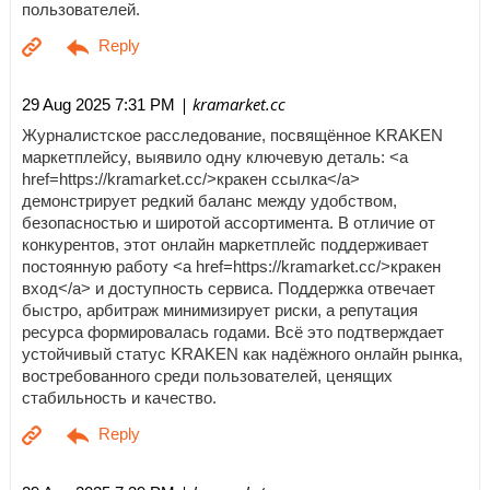
пользователей.
| kramarket.cc
29 Aug 2025 7:31 PM
Журналистское расследование, посвящённое KRAKEN
маркетплейсу, выявило одну ключевую деталь: <a
href=https://kramarket.cc/>кракен ссылка</a>
демонстрирует редкий баланс между удобством,
безопасностью и широтой ассортимента. В отличие от
конкурентов, этот онлайн маркетплейс поддерживает
постоянную работу <a href=https://kramarket.cc/>кракен
вход</a> и доступность сервиса. Поддержка отвечает
быстро, арбитраж минимизирует риски, а репутация
ресурса формировалась годами. Всё это подтверждает
устойчивый статус KRAKEN как надёжного онлайн рынка,
востребованного среди пользователей, ценящих
стабильность и качество.