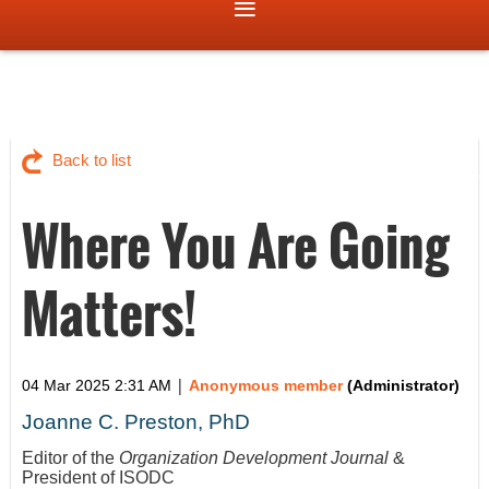
Back to list
Where You Are Going
Matters!
|
04 Mar 2025 2:31 AM
Anonymous member
(Administrator)
Joanne C. Preston, PhD
Editor of the
Organization Development Journal
&
President of ISODC