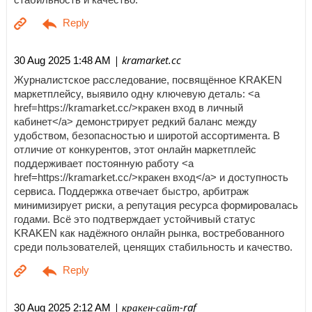
| kramarket.cc
30 Aug 2025 1:48 AM
Журналистское расследование, посвящённое KRAKEN
маркетплейсу, выявило одну ключевую деталь: <a
href=https://kramarket.cc/>кракен вход в личный
кабинет</a> демонстрирует редкий баланс между
удобством, безопасностью и широтой ассортимента. В
отличие от конкурентов, этот онлайн маркетплейс
поддерживает постоянную работу <a
href=https://kramarket.cc/>кракен вход</a> и доступность
сервиса. Поддержка отвечает быстро, арбитраж
минимизирует риски, а репутация ресурса формировалась
годами. Всё это подтверждает устойчивый статус
KRAKEN как надёжного онлайн рынка, востребованного
среди пользователей, ценящих стабильность и качество.
| кракен-сайт-raf
30 Aug 2025 2:12 AM