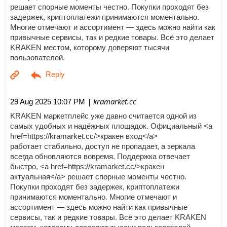
решает спорные моменты честно. Покупки проходят без
задержек, криптоплатежи принимаются моментально.
Многие отмечают и ассортимент — здесь можно найти как
привычные сервисы, так и редкие товары. Всё это делает
KRAKEN местом, которому доверяют тысячи
пользователей.
| kramarket.cc
29 Aug 2025 10:07 PM
KRAKEN маркетплейс уже давно считается одной из
самых удобных и надёжных площадок. Официальный <a
href=https://kramarket.cc/>кракен вход</a>
работает стабильно, доступ не пропадает, а зеркала
всегда обновляются вовремя. Поддержка отвечает
быстро, <a href=https://kramarket.cc/>кракен
актуальная</a> решает спорные моменты честно.
Покупки проходят без задержек, криптоплатежи
принимаются моментально. Многие отмечают и
ассортимент — здесь можно найти как привычные
сервисы, так и редкие товары. Всё это делает KRAKEN