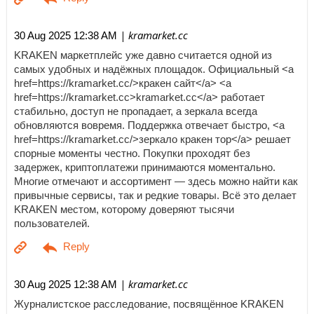
| kramarket.cc
30 Aug 2025 12:38 AM
KRAKEN маркетплейс уже давно считается одной из
самых удобных и надёжных площадок. Официальный <a
href=https://kramarket.cc/>кракен сайт</a> <a
href=https://kramarket.cc>kramarket.cc</a> работает
стабильно, доступ не пропадает, а зеркала всегда
обновляются вовремя. Поддержка отвечает быстро, <a
href=https://kramarket.cc/>зеркало кракен тор</a> решает
спорные моменты честно. Покупки проходят без
задержек, криптоплатежи принимаются моментально.
Многие отмечают и ассортимент — здесь можно найти как
привычные сервисы, так и редкие товары. Всё это делает
KRAKEN местом, которому доверяют тысячи
пользователей.
| kramarket.cc
30 Aug 2025 12:38 AM
Журналистское расследование, посвящённое KRAKEN