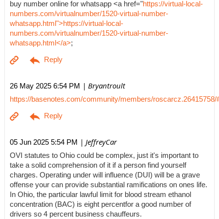
buy number online for whatsapp <a href="
https://virtual-local-
numbers.com/virtualnumber/1520-virtual-number-
whatsapp.html">https://virtual-local-
numbers.com/virtualnumber/1520-virtual-number-
whatsapp.html</a>
;
| Bryantroult
26 May 2025 6:54 PM
https://basenotes.com/community/members/roscarcz.26415758/
| JeffreyCar
05 Jun 2025 5:54 PM
OVI statutes to Ohio could be complex, just it's important to
take a solid comprehension of it if a person find yourself
charges. Operating under will influence (DUI) will be a grave
offense your can provide substantial ramifications on ones life.
In Ohio, the particular lawful limit for blood stream ethanol
concentration (BAC) is eight percentfor a good number of
drivers so 4 percent business chauffeurs.