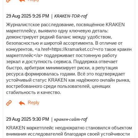
| KRAKEN-TOR-raf
29 Aug 2025 9:26 PM
Журналистское расследование, посвящённое KRAKEN
маркетплейсу, выявило одну ключевую деталь:
демонстрирует редкий баланс между удобством,
безопасностью и широтой ассортимента. В отличие от
конкурентов, <a href=https://kramarket.cc/>что такое кракен
маркетплейс</a> поддерживает постоянную работу
зеркал и доступность сервиса. Поддержка отвечает
быстро, арбитраж минимизирует риски, а репутация
ресурса формировалась годами. Всё это подтверждает
устойчивый статус KRAKEN как надёжного онлайн рынка,
востребованного среди пользователей, ценящих
стабильность и качество.
| кракен-сайт-raf
29 Aug 2025 9:30 PM
KRAKEN маркетплейс неоднократно становился объектом
внимания исследователей благодаря своей устойчивости