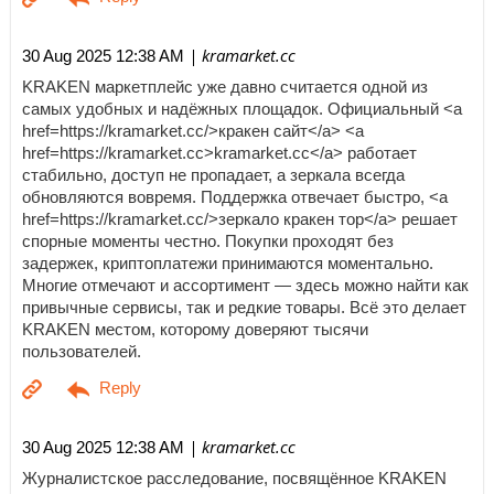
| kramarket.cc
30 Aug 2025 12:38 AM
KRAKEN маркетплейс уже давно считается одной из
самых удобных и надёжных площадок. Официальный <a
href=https://kramarket.cc/>кракен сайт</a> <a
href=https://kramarket.cc>kramarket.cc</a> работает
стабильно, доступ не пропадает, а зеркала всегда
обновляются вовремя. Поддержка отвечает быстро, <a
href=https://kramarket.cc/>зеркало кракен тор</a> решает
спорные моменты честно. Покупки проходят без
задержек, криптоплатежи принимаются моментально.
Многие отмечают и ассортимент — здесь можно найти как
привычные сервисы, так и редкие товары. Всё это делает
KRAKEN местом, которому доверяют тысячи
пользователей.
| kramarket.cc
30 Aug 2025 12:38 AM
Журналистское расследование, посвящённое KRAKEN