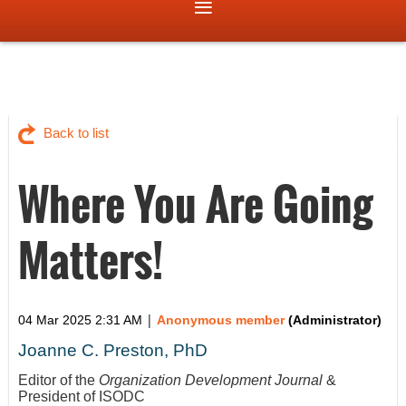
Back to list
Where You Are Going
Matters!
|
04 Mar 2025 2:31 AM
Anonymous member
(Administrator)
Joanne C. Preston, PhD
Editor of the
Organization Development Journal
&
President of ISODC