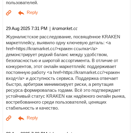
пользователей.
| kramarket.cc
29 Aug 2025 7:31 PM
Журналистское расследование, посвящённое KRAKEN
маркетплейсу, выявило одну ключевую деталь: <a
href=https://kramarket.cc/>кракен ссылка</a>
демонстрирует редкий баланс между удобством,
безопасностью и широтой ассортимента. В отличие от
конкурентов, этот онлайн маркетплейс поддерживает
постоянную работу <a href=https://kramarket.cc/>кракен
вход</a> и доступность сервиса. Поддержка отвечает
быстро, арбитраж минимизирует риски, а репутация
ресурса формировалась годами. Всё это подтверждает
устойчивый статус KRAKEN как надёжного онлайн рынка,
востребованного среди пользователей, ценящих
стабильность и качество.