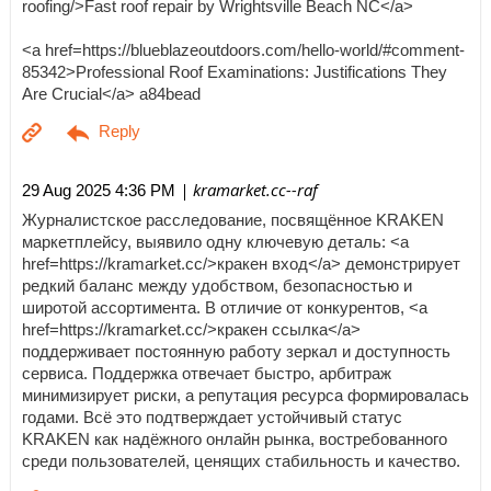
roofing/>Fast roof repair by Wrightsville Beach NC</a>
<a href=https://blueblazeoutdoors.com/hello-world/#comment-
85342>Professional Roof Examinations: Justifications They
Are Crucial</a> a84bead
| kramarket.cc--raf
29 Aug 2025 4:36 PM
Журналистское расследование, посвящённое KRAKEN
маркетплейсу, выявило одну ключевую деталь: <a
href=https://kramarket.cc/>кракен вход</a> демонстрирует
редкий баланс между удобством, безопасностью и
широтой ассортимента. В отличие от конкурентов, <a
href=https://kramarket.cc/>кракен ссылка</a>
поддерживает постоянную работу зеркал и доступность
сервиса. Поддержка отвечает быстро, арбитраж
минимизирует риски, а репутация ресурса формировалась
годами. Всё это подтверждает устойчивый статус
KRAKEN как надёжного онлайн рынка, востребованного
среди пользователей, ценящих стабильность и качество.