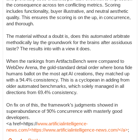
the consequence across ten conflicting metrics. Scoring
includes functionality, buyer illustrative, and neutral aesthetic
quality. This ensures the scoring is on the up, in concurrence,
and thorough.
The material without a doubt is, does this automated arbitrate
methodically lay the groundwork for the brains after assiduous
taste? The results into with a view it does.
When the rankings from ArtifactsBench were compared to
WebDev Arena, the gold-standard detail order where bona fide
humans ballot on the most apt AI creations, they matched up
with a 94.4% consistency. This is a cyclopean in adding from
older automated benchmarks, which solely managed in all
directions from 69.4% consistency.
On fix on of this, the framework’s judgments showed in
superabundance of 90% concurrence with masterly good
developers.
<a href=https://
www.artificialintelligence-
news.com/>https://www.artificialintelligence-news.com/</a>
;