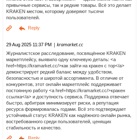
привычные сервисы, так и редкие товары. Всё это делает
KRAKEN местом, которому доверяют тысячи
пользователей.
| kramarket.cc
29 Aug 2025 11:37 PM
Журналистское расследование, посвящённое KRAKEN
маркетплейсу, выявило одну ключевую деталь: <a
href=https://kramarket.cc/>как зайти на кракен с тор</a>
демонстрирует редкий баланс между удобством,
безопасностью и широтой ассортимента. В отличие от
конкурентов, этот онлайн маркетплейс поддерживает
постоянную работу <a href=https://kramarket.cc/>кракен
ссылка</a> и доступность сервиса. Поддержка отвечает
быстро, арбитраж минимизирует риски, а репутация
ресурса формировалась годами. Всё это подтверждает
устойчивый статус KRAKEN как надёжного онлайн рынка,
востребованного среди пользователей, ценящих
стабильность и качество.