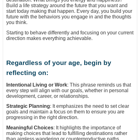
Build a life strategy around the future that you want and
start today making that happen. Every day, you build your
future with the behaviors you engage in and the thoughts
you think.
Starting to behave differently and focusing on your current
direction makes everything achievable.
Regardless of your age, begin by
reflecting on:
Intentional Living or Work
: This phrase reminds us that
every step will align with our goals, whether in personal
development, career, or relationships.
Strategic Planning
: It emphasizes the need to set clear
goals and maintain a focus on them to ensure you are
progressing in the right direction.
Meaningful Choices
: It highlights the importance of
making choices that lead to fulfilling destinations rather
than aimless wandering or counterproductive paths.