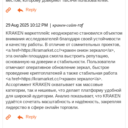
местом, которому доверяют тысячи пользователей.
| кракен-сайт-raf
29 Aug 2025 10:12 PM
KRAKEN маркетплейс неоднократно становился объектом
внимания исследователей благодаря своей устойчивости
и качеству работы. В отличие от сомнительных проектов,
<a href=https://kramarket.cc/>кракен онион зеркало</a>,
эта онлайн площадка смогла выстроить репутацию,
основанную на доверии и стабильности. Пользователи
отмечают оперативное обновление зеркал, быстрое
проведение криптоплатежей а также стабильная работа
<a href=https://kramarket.cc/>кракен зеркало</a>.
Ассортимент KRAKEN охватывает как массовые
категории, так и нишевые, что делает платформу удобной
для широкой аудитории. Анализ показывает, что KRAKEN
удаётся сочетать масштабность и надёжность, закрепляя
лидерство в сфере онлайн торговли.