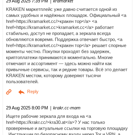
| kramarket
29 Aug 2025 7:39 PM
KRAKEN маркетплейс уже давно считается одной из
самых удобных и надёжных площадок. Официальный <a
href=https://kramarket.cc/>кракен тор</a> <a
href=https://kramarket.cc>kramarket.cc</a> работает
стабильно, доступ не пропадает, а зеркала всегда
обновляются вовремя. Поддержка отвечает быстро, <a
href=https://kramarket.cc/>кракен тор</a> решает спорные
моменты честно. Покупки проходят без задержек,
криптоплатежи принимаются моментально. Многие
отмечают и ассортимент — здесь можно найти как
привычные сервисы, так и редкие товары. Всё это делает
KRAKEN местом, которому доверяют тысячи
пользователей.
| krakr.cc-mam
29 Aug 2025 8:00 PM
Ищете рабочие зеркала для входа на <a
href=https://krakr.cc/>kra30.at</a>? У нас только
проверенные и актуальные ссылки на торговую площадку
. Инструкции по безопасному входу через Tor и VPN, а