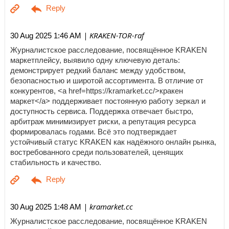
| KRAKEN-TOR-raf
30 Aug 2025 1:46 AM
Журналистское расследование, посвящённое KRAKEN
маркетплейсу, выявило одну ключевую деталь:
демонстрирует редкий баланс между удобством,
безопасностью и широтой ассортимента. В отличие от
конкурентов, <a href=https://kramarket.cc/>кракен
маркет</a> поддерживает постоянную работу зеркал и
доступность сервиса. Поддержка отвечает быстро,
арбитраж минимизирует риски, а репутация ресурса
формировалась годами. Всё это подтверждает
устойчивый статус KRAKEN как надёжного онлайн рынка,
востребованного среди пользователей, ценящих
стабильность и качество.
| kramarket.cc
30 Aug 2025 1:48 AM
Журналистское расследование, посвящённое KRAKEN