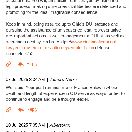
accusations. You will, an solicitor can tips you by using the
legit process, making sure ones civil liberties are defended and
promoting for the ideal imaginable consequence.
Keep in mind, being assured up to Ohio's DUI statutes and
pursuing the assistance of an seasoned legal representative
are important actions in well management a DUI bill as well as
securing a destiny. <a href=https://
www.cincinnaticriminal-
lawyer.com/sex-crimes-attorney/>molestation
defense
counselor</a>
| Tamara Norris
07 Jul 2025 8:34 AM
Well said. Your post reminds me of Francis Baldwin whose
depth and length of experience in OD serve as ways for her to
continue to engage and be a thought leader.
| AlbertoHix
10 Jul 2025 7:05 AM