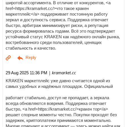
широтой ассортимента. В отличие от конкурентов, <a
href=https://kramarket.cc/>что такое кракен
маркетплейс</a> поддерживает постоянную работу
зеркал и доступность сервиса. Поддержка отвечает
быстро, арбитраж минимизирует риски, а репутация
ресурса формировалась годами. Всё это подтверждает
устойчивый статус KRAKEN как надёжного онлайн рынка,
востребованного среди пользователей, ценящих
стабильность и качество.
| kramarket.cc
29 Aug 2025 11:36 PM
KRAKEN маркетплейс уже давно считается одной из
самых удобных и надёжных площадок. Официальный
работает стабильно, доступ не пропадает, а зеркала
всегда обновляются вовремя. Поддержка отвечает
быстро, <a href=https://kramarket.cc/>кракен тор</a>
решает спорные моменты честно. Покупки проходят без
задержек, криптоплатежи принимаются моментально.
Многие отмечают и ассортимент — здесь можно найти как