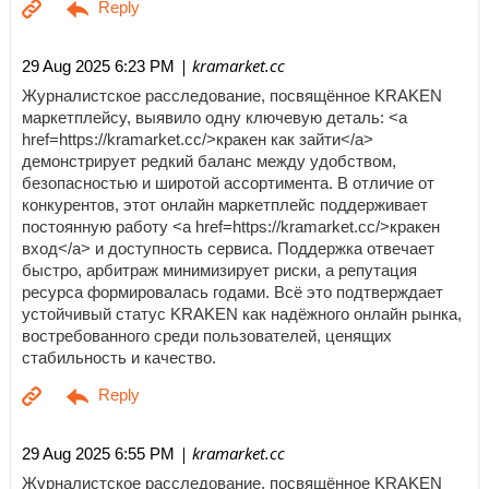
| kramarket.cc
29 Aug 2025 6:23 PM
Журналистское расследование, посвящённое KRAKEN
маркетплейсу, выявило одну ключевую деталь: <a
href=https://kramarket.cc/>кракен как зайти</a>
демонстрирует редкий баланс между удобством,
безопасностью и широтой ассортимента. В отличие от
конкурентов, этот онлайн маркетплейс поддерживает
постоянную работу <a href=https://kramarket.cc/>кракен
вход</a> и доступность сервиса. Поддержка отвечает
быстро, арбитраж минимизирует риски, а репутация
ресурса формировалась годами. Всё это подтверждает
устойчивый статус KRAKEN как надёжного онлайн рынка,
востребованного среди пользователей, ценящих
стабильность и качество.
| kramarket.cc
29 Aug 2025 6:55 PM
Журналистское расследование, посвящённое KRAKEN