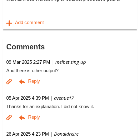
Comments
| melbet sing up
09 Mar 2025 2:27 PM
And there is other output?
| avenue17
05 Apr 2025 4:39 PM
Thanks for an explanation. I did not know it.
| Donaldreire
26 Apr 2025 4:23 PM