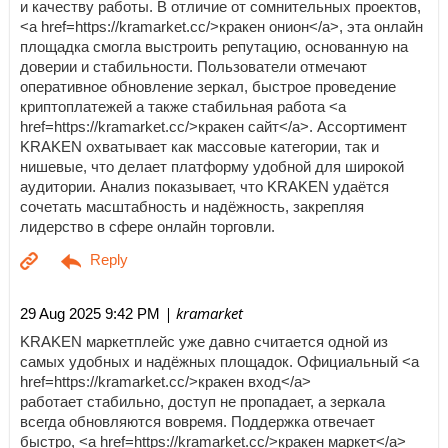
и качеству работы. В отличие от сомнительных проектов,
<a href=https://kramarket.cc/>кракен онион</a>, эта онлайн
площадка смогла выстроить репутацию, основанную на
доверии и стабильности. Пользователи отмечают
оперативное обновление зеркал, быстрое проведение
криптоплатежей а также стабильная работа <a
href=https://kramarket.cc/>кракен сайт</a>. Ассортимент
KRAKEN охватывает как массовые категории, так и
нишевые, что делает платформу удобной для широкой
аудитории. Анализ показывает, что KRAKEN удаётся
сочетать масштабность и надёжность, закрепляя
лидерство в сфере онлайн торговли.
| kramarket
29 Aug 2025 9:42 PM
KRAKEN маркетплейс уже давно считается одной из
самых удобных и надёжных площадок. Официальный <a
href=https://kramarket.cc/>кракен вход</a>
работает стабильно, доступ не пропадает, а зеркала
всегда обновляются вовремя. Поддержка отвечает
быстро, <a href=https://kramarket.cc/>кракен маркет</a>