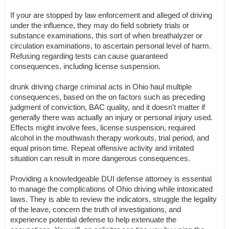
If your are stopped by law enforcement and alleged of driving
under the influence, they may do field sobriety trials or
substance examinations, this sort of when breathalyzer or
circulation examinations, to ascertain personal level of harm.
Refusing regarding tests can cause guaranteed
consequences, including license suspension.
drunk driving charge criminal acts in Ohio haul multiple
consequences, based on the on factors such as preceding
judgment of conviction, BAC quality, and it doesn't matter if
generally there was actually an injury or personal injury used.
Effects might involve fees, license suspension, required
alcohol in the mouthwash therapy workouts, trial period, and
equal prison time. Repeat offensive activity and irritated
situation can result in more dangerous consequences.
Providing a knowledgeable DUI defense attorney is essential
to manage the complications of Ohio driving while intoxicated
laws. They is able to review the indicators, struggle the legality
of the leave, concern the truth of investigations, and
experience potential defense to help extenuate the