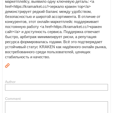
маркетплейсу, выявило одну ключевую деталь: <a
href=https://kramarket.cc/>зеркало кракен тор</a>
демонстрирует редкий баланс между удобством,
безопасностью и широтой ассортимента. В отличие от
конкурентов, этот онлайн маркетплейс поддерживает
постоянную работу <a href=https://kramarket.cc/>кракен
сайт</a> и доступность сервиса. Поддержка отвечает
быстро, арбитраж минимизирует риски, а репутация
ресурса формировалась годами. Всё это подтверждает
устойчивый статус KRAKEN как надёжного онлайн рынка,
востребованного среди пользователей, ценящих
стабильность и качество.
Author
Comment