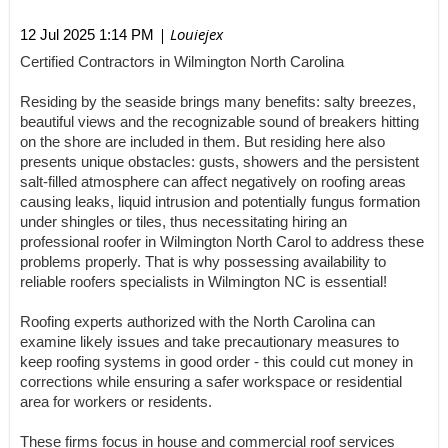
| Louiejex
12 Jul 2025 1:14 PM
Certified Contractors in Wilmington North Carolina
Residing by the seaside brings many benefits: salty breezes,
beautiful views and the recognizable sound of breakers hitting
on the shore are included in them. But residing here also
presents unique obstacles: gusts, showers and the persistent
salt-filled atmosphere can affect negatively on roofing areas
causing leaks, liquid intrusion and potentially fungus formation
under shingles or tiles, thus necessitating hiring an
professional roofer in Wilmington North Carol to address these
problems properly. That is why possessing availability to
reliable roofers specialists in Wilmington NC is essential!
Roofing experts authorized with the North Carolina can
examine likely issues and take precautionary measures to
keep roofing systems in good order - this could cut money in
corrections while ensuring a safer workspace or residential
area for workers or residents.
These firms focus in house and commercial roof services