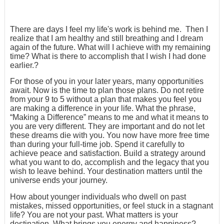
There are days I feel my life's work is behind me. Then I
realize that I am healthy and still breathing and I dream
again of the future. What will I achieve with my remaining
time? What is there to accomplish that I wish I had done
earlier.?
For those of you in your later years, many opportunities
await. Now is the time to plan those plans. Do not retire
from your 9 to 5 without a plan that makes you feel you
are making a difference in your life. What the phrase,
“Making a Difference” means to me and what it means to
you are very different. They are important and do not let
these dreams die with you. You now have more free time
than during your full-time job. Spend it carefully to
achieve peace and satisfaction. Build a strategy around
what you want to do, accomplish and the legacy that you
wish to leave behind. Your destination matters until the
universe ends your journey.
How about younger individuals who dwell on past
mistakes, missed opportunities, or feel stuck in a stagnant
life? You are not your past. What matters is your
destination. What brings you energy and happiness?