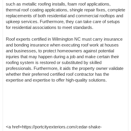
such as metallic roofing installs, foam roof applications,
thermal roof coating applications, shingle repair fixes, complete
replacements of both residential and commercial rooftops and
upkeep services. Furthermore, they can take care of setups
for residential associations to meet standards.
Roof experts certified in Wilmington NC must carry insurance
and bonding insurance when executing roof work at houses
and businesses, to protect homeowners against potential
injuries that may happen during a job and make certain their
roofing system is restored or substituted by skilled
professionals. Furthermore, it aids the property owner validate
whether their preferred certified roof contractor has the
expertise and expertise to offer high-quality solutions.
<a href=https://portcityexteriors.com/cedar-shake-