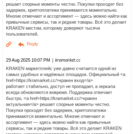
решает спорные моменты честно. Покупки проходят без
задержек, криптоплатежи принимаются моментально.
Многие отмечают и ассортимент — здесь можно найти как
привычные сервисы, так и редкие товары. Всё это делает
KRAKEN местом, которому доверяют тысячи
пользователей.
| kramarket.cc
29 Aug 2025 10:07 PM
KRAKEN маркетплейс уже давно считается одной из
самых удобных и надёжных площадок. Официальный <a
href=https://kramarket.cc/>кракен вход</a>
работает стабильно, доступ не пропадает, а зеркала
всегда обновляются вовремя. Поддержка отвечает
быстро, <a href=https://kramarket.cc/>кракен
актуальная</a> решает спорные моменты честно.
Покупки проходят без задержек, криптоплатежи
принимаются моментально. Многие отмечают и
ассортимент — здесь можно найти как привычные
сервисы, так и редкие товары. Всё это делает KRAKEN