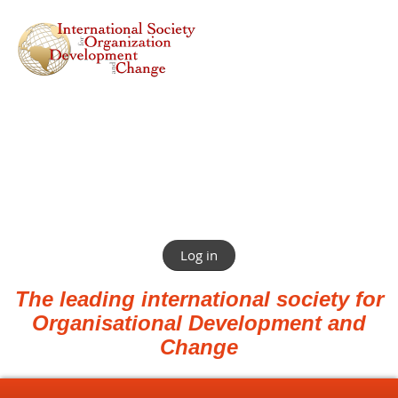
Log in
The leading international society for
Organisational Development and
Change