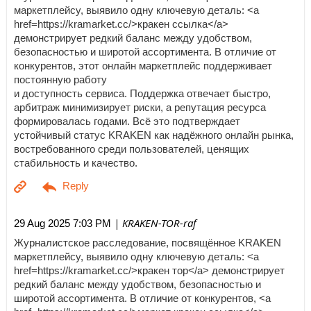
маркетплейсу, выявило одну ключевую деталь: <a
href=https://kramarket.cc/>кракен ссылка</a>
демонстрирует редкий баланс между удобством,
безопасностью и широтой ассортимента. В отличие от
конкурентов, этот онлайн маркетплейс поддерживает
постоянную работу
и доступность сервиса. Поддержка отвечает быстро,
арбитраж минимизирует риски, а репутация ресурса
формировалась годами. Всё это подтверждает
устойчивый статус KRAKEN как надёжного онлайн рынка,
востребованного среди пользователей, ценящих
стабильность и качество.
| KRAKEN-TOR-raf
29 Aug 2025 7:03 PM
Журналистское расследование, посвящённое KRAKEN
маркетплейсу, выявило одну ключевую деталь: <a
href=https://kramarket.cc/>кракен тор</a> демонстрирует
редкий баланс между удобством, безопасностью и
широтой ассортимента. В отличие от конкурентов, <a