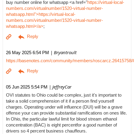
buy number online for whatsapp <a href="
https://virtual-local-
numbers.com/virtualnumber/1520-virtual-number-
whatsapp.html">https://virtual-local-
numbers.com/virtualnumber/1520-virtual-number-
whatsapp.html</a>
;
| Bryantroult
26 May 2025 6:54 PM
https://basenotes.com/community/members/roscarcz.26415758/
| JeffreyCar
05 Jun 2025 5:54 PM
OVI statutes to Ohio could be complex, just it's important to
take a solid comprehension of it if a person find yourself
charges. Operating under will influence (DUI) will be a grave
offense your can provide substantial ramifications on ones life.
In Ohio, the particular lawful limit for blood stream ethanol
concentration (BAC) is eight percentfor a good number of
drivers so 4 percent business chauffeurs.