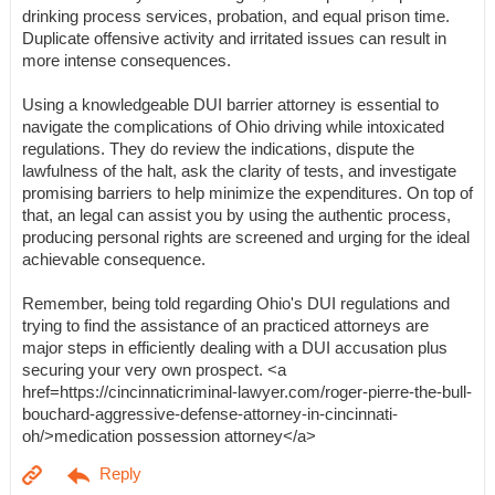
drinking process services, probation, and equal prison time.
Duplicate offensive activity and irritated issues can result in
more intense consequences.
Using a knowledgeable DUI barrier attorney is essential to
navigate the complications of Ohio driving while intoxicated
regulations. They do review the indications, dispute the
lawfulness of the halt, ask the clarity of tests, and investigate
promising barriers to help minimize the expenditures. On top of
that, an legal can assist you by using the authentic process,
producing personal rights are screened and urging for the ideal
achievable consequence.
Remember, being told regarding Ohio's DUI regulations and
trying to find the assistance of an practiced attorneys are
major steps in efficiently dealing with a DUI accusation plus
securing your very own prospect. <a
href=https://cincinnaticriminal-lawyer.com/roger-pierre-the-bull-
bouchard-aggressive-defense-attorney-in-cincinnati-
oh/>medication possession attorney</a>