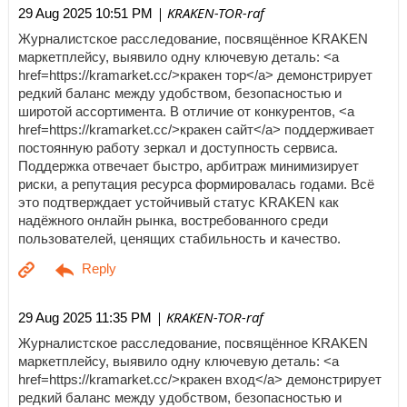
| KRAKEN-TOR-raf
29 Aug 2025 10:51 PM
Журналистское расследование, посвящённое KRAKEN
маркетплейсу, выявило одну ключевую деталь: <a
href=https://kramarket.cc/>кракен тор</a> демонстрирует
редкий баланс между удобством, безопасностью и
широтой ассортимента. В отличие от конкурентов, <a
href=https://kramarket.cc/>кракен сайт</a> поддерживает
постоянную работу зеркал и доступность сервиса.
Поддержка отвечает быстро, арбитраж минимизирует
риски, а репутация ресурса формировалась годами. Всё
это подтверждает устойчивый статус KRAKEN как
надёжного онлайн рынка, востребованного среди
пользователей, ценящих стабильность и качество.
| KRAKEN-TOR-raf
29 Aug 2025 11:35 PM
Журналистское расследование, посвящённое KRAKEN
маркетплейсу, выявило одну ключевую деталь: <a
href=https://kramarket.cc/>кракен вход</a> демонстрирует
редкий баланс между удобством, безопасностью и