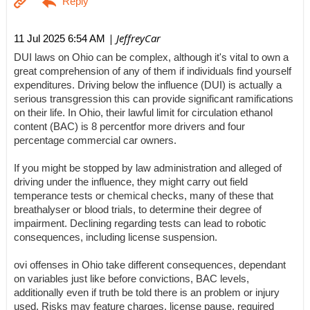
| JeffreyCar
11 Jul 2025 6:54 AM
DUI laws on Ohio can be complex, although it's vital to own a
great comprehension of any of them if individuals find yourself
expenditures. Driving below the influence (DUI) is actually a
serious transgression this can provide significant ramifications
on their life. In Ohio, their lawful limit for circulation ethanol
content (BAC) is 8 percentfor more drivers and four
percentage commercial car owners.
If you might be stopped by law administration and alleged of
driving under the influence, they might carry out field
temperance tests or chemical checks, many of these that
breathalyser or blood trials, to determine their degree of
impairment. Declining regarding tests can lead to robotic
consequences, including license suspension.
ovi offenses in Ohio take different consequences, dependant
on variables just like before convictions, BAC levels,
additionally even if truth be told there is an problem or injury
used. Risks may feature charges, license pause, required