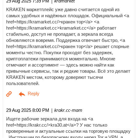
| kramarket
29 Aug 2025 7:39 PM
KRAKEN маркетплейс уже давно считается одной из
самых удобных и надёжных площадок. Официальный <a
href=https://kramarket.cc/>кракен тор</a> <a
href=https://kramarket.cc>kramarket.cc</a> работает
стабильно, доступ не пропадает, а зеркала всегда
обновляются вовремя. Поддержка отвечает быстро, <a
href=https://kramarket.cc/>кракен тор</a> решает спорные
моменты честно. Покупки проходят без задержек,
криптоплатежи принимаются моментально. Многие
отмечают и ассортимент — здесь можно найти как
привычные сервисы, так и редкие товары. Всё это делает
KRAKEN местом, которому доверяют тысячи
пользователей.
| krakr.cc-mam
29 Aug 2025 8:00 PM
Ищете рабочие зеркала для входа на <a
href=https://krakr.cc/>kra30.at</a>? У нас только
проверенные и актуальные ссылки на торговую площадку
. Инструкции по безопасному входу через Tor и VPN, а