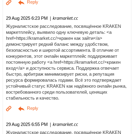
| kramarket.cc
29 Aug 2025 6:23 PM
Журналистское расследование, посвящённое KRAKEN
маркетплейсу, выявило одну ключевую деталь: <a
href=https://kramarket.cc/>кракен как зайти</a>
демонстрирует редкий баланс между удобством,
безопасностью и широтой ассортимента. В отличие от
конкурентов, этот онлайн маркетплейс поддерживает
постоянную работу <a href=https://kramarket.cc/>кракен
вход</a> и доступность сервиса. Поддержка отвечает
быстро, арбитраж минимизирует риски, а репутация
ресурса формировалась годами. Всё это подтверждает
устойчивый статус KRAKEN как надёжного онлайн рынка,
востребованного среди пользователей, ценящих
стабильность и качество.
| kramarket.cc
29 Aug 2025 6:55 PM
Журналистское расследование, посвящённое KRAKEN