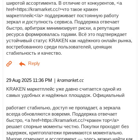
широтой ассортимента. В отличие от конкурентов, <a
href=https://kramarket.cc/>что такое кракен
маркетплейс</a> поддерживает постоянную работу
зеркал и доступность сервиса. Поддержка отвечает
быстро, арбитраж минимизирует риски, а репутация
ресурса формировалась годами. Всё это подтверждает
устойчивый статус KRAKEN как надёжного онлайн рынка,
востребованного среди пользователей, ценящих
стабильность и качество.
| kramarket.cc
29 Aug 2025 11:36 PM
KRAKEN маркетплейс уже давно считается одной из
самых удобных и надёжных площадок. Официальный
работает стабильно, доступ не пропадает, а зеркала
всегда обновляются вовремя. Поддержка отвечает
быстро, <a href=https://kramarket.cc/>кракен тор</a>
решает спорные моменты честно. Покупки проходят без
задержек, криптоплатежи принимаются моментально.
Многие отмечают и ассортимент — здесь можно найти как