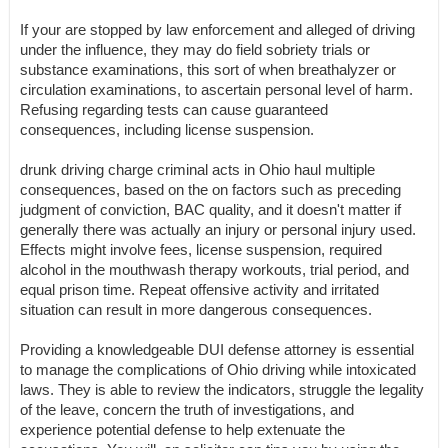
If your are stopped by law enforcement and alleged of driving
under the influence, they may do field sobriety trials or
substance examinations, this sort of when breathalyzer or
circulation examinations, to ascertain personal level of harm.
Refusing regarding tests can cause guaranteed
consequences, including license suspension.
drunk driving charge criminal acts in Ohio haul multiple
consequences, based on the on factors such as preceding
judgment of conviction, BAC quality, and it doesn't matter if
generally there was actually an injury or personal injury used.
Effects might involve fees, license suspension, required
alcohol in the mouthwash therapy workouts, trial period, and
equal prison time. Repeat offensive activity and irritated
situation can result in more dangerous consequences.
Providing a knowledgeable DUI defense attorney is essential
to manage the complications of Ohio driving while intoxicated
laws. They is able to review the indicators, struggle the legality
of the leave, concern the truth of investigations, and
experience potential defense to help extenuate the