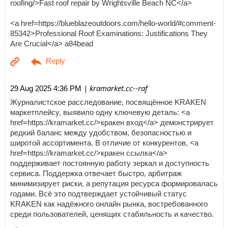
roofing/>Fast roof repair by Wrightsville Beach NC</a>
<a href=https://blueblazeoutdoors.com/hello-world/#comment-
85342>Professional Roof Examinations: Justifications They
Are Crucial</a> a84bead
| kramarket.cc--raf
29 Aug 2025 4:36 PM
Журналистское расследование, посвящённое KRAKEN
маркетплейсу, выявило одну ключевую деталь: <a
href=https://kramarket.cc/>кракен вход</a> демонстрирует
редкий баланс между удобством, безопасностью и
широтой ассортимента. В отличие от конкурентов, <a
href=https://kramarket.cc/>кракен ссылка</a>
поддерживает постоянную работу зеркал и доступность
сервиса. Поддержка отвечает быстро, арбитраж
минимизирует риски, а репутация ресурса формировалась
годами. Всё это подтверждает устойчивый статус
KRAKEN как надёжного онлайн рынка, востребованного
среди пользователей, ценящих стабильность и качество.