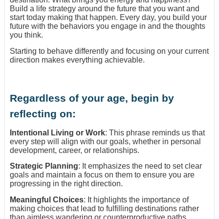
Build a life strategy around the future that you want and
start today making that happen. Every day, you build your
future with the behaviors you engage in and the thoughts
you think.
Starting to behave differently and focusing on your current
direction makes everything achievable.
Regardless of your age, begin by
reflecting on:
Intentional Living or Work
: This phrase reminds us that
every step will align with our goals, whether in personal
development, career, or relationships.
Strategic Planning
: It emphasizes the need to set clear
goals and maintain a focus on them to ensure you are
progressing in the right direction.
Meaningful Choices
: It highlights the importance of
making choices that lead to fulfilling destinations rather
than aimless wandering or counterproductive paths.