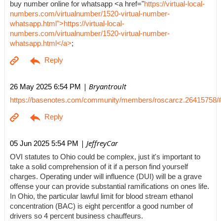
buy number online for whatsapp <a href="
https://virtual-local-
numbers.com/virtualnumber/1520-virtual-number-
whatsapp.html">https://virtual-local-
numbers.com/virtualnumber/1520-virtual-number-
whatsapp.html</a>
;
| Bryantroult
26 May 2025 6:54 PM
https://basenotes.com/community/members/roscarcz.26415758/
| JeffreyCar
05 Jun 2025 5:54 PM
OVI statutes to Ohio could be complex, just it's important to
take a solid comprehension of it if a person find yourself
charges. Operating under will influence (DUI) will be a grave
offense your can provide substantial ramifications on ones life.
In Ohio, the particular lawful limit for blood stream ethanol
concentration (BAC) is eight percentfor a good number of
drivers so 4 percent business chauffeurs.