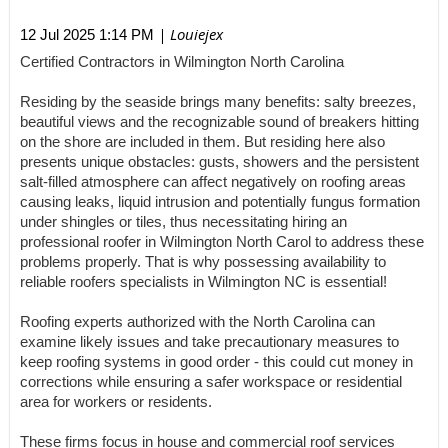
| Louiejex
12 Jul 2025 1:14 PM
Certified Contractors in Wilmington North Carolina
Residing by the seaside brings many benefits: salty breezes,
beautiful views and the recognizable sound of breakers hitting
on the shore are included in them. But residing here also
presents unique obstacles: gusts, showers and the persistent
salt-filled atmosphere can affect negatively on roofing areas
causing leaks, liquid intrusion and potentially fungus formation
under shingles or tiles, thus necessitating hiring an
professional roofer in Wilmington North Carol to address these
problems properly. That is why possessing availability to
reliable roofers specialists in Wilmington NC is essential!
Roofing experts authorized with the North Carolina can
examine likely issues and take precautionary measures to
keep roofing systems in good order - this could cut money in
corrections while ensuring a safer workspace or residential
area for workers or residents.
These firms focus in house and commercial roof services