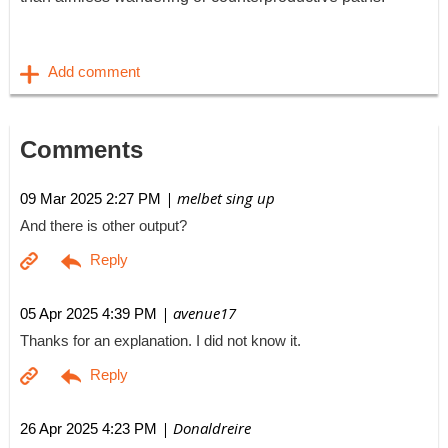
Comments
| melbet sing up
09 Mar 2025 2:27 PM
And there is other output?
| avenue17
05 Apr 2025 4:39 PM
Thanks for an explanation. I did not know it.
| Donaldreire
26 Apr 2025 4:23 PM