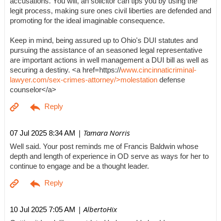
accusations. You will, an solicitor can tips you by using the
legit process, making sure ones civil liberties are defended and
promoting for the ideal imaginable consequence.
Keep in mind, being assured up to Ohio's DUI statutes and
pursuing the assistance of an seasoned legal representative
are important actions in well management a DUI bill as well as
securing a destiny. <a href=https://
www.cincinnaticriminal-
lawyer.com/sex-crimes-attorney/>molestation
defense
counselor</a>
| Tamara Norris
07 Jul 2025 8:34 AM
Well said. Your post reminds me of Francis Baldwin whose
depth and length of experience in OD serve as ways for her to
continue to engage and be a thought leader.
| AlbertoHix
10 Jul 2025 7:05 AM