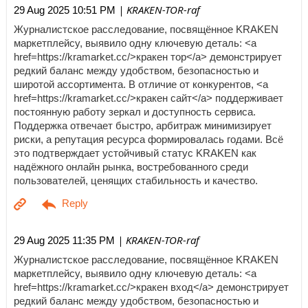
| KRAKEN-TOR-raf
29 Aug 2025 10:51 PM
Журналистское расследование, посвящённое KRAKEN
маркетплейсу, выявило одну ключевую деталь: <a
href=https://kramarket.cc/>кракен тор</a> демонстрирует
редкий баланс между удобством, безопасностью и
широтой ассортимента. В отличие от конкурентов, <a
href=https://kramarket.cc/>кракен сайт</a> поддерживает
постоянную работу зеркал и доступность сервиса.
Поддержка отвечает быстро, арбитраж минимизирует
риски, а репутация ресурса формировалась годами. Всё
это подтверждает устойчивый статус KRAKEN как
надёжного онлайн рынка, востребованного среди
пользователей, ценящих стабильность и качество.
| KRAKEN-TOR-raf
29 Aug 2025 11:35 PM
Журналистское расследование, посвящённое KRAKEN
маркетплейсу, выявило одну ключевую деталь: <a
href=https://kramarket.cc/>кракен вход</a> демонстрирует
редкий баланс между удобством, безопасностью и