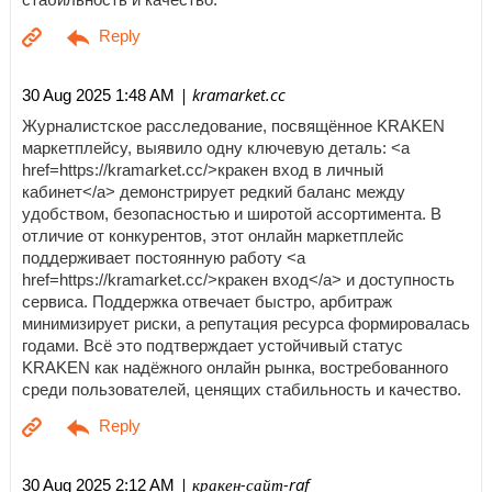
| kramarket.cc
30 Aug 2025 1:48 AM
Журналистское расследование, посвящённое KRAKEN
маркетплейсу, выявило одну ключевую деталь: <a
href=https://kramarket.cc/>кракен вход в личный
кабинет</a> демонстрирует редкий баланс между
удобством, безопасностью и широтой ассортимента. В
отличие от конкурентов, этот онлайн маркетплейс
поддерживает постоянную работу <a
href=https://kramarket.cc/>кракен вход</a> и доступность
сервиса. Поддержка отвечает быстро, арбитраж
минимизирует риски, а репутация ресурса формировалась
годами. Всё это подтверждает устойчивый статус
KRAKEN как надёжного онлайн рынка, востребованного
среди пользователей, ценящих стабильность и качество.
| кракен-сайт-raf
30 Aug 2025 2:12 AM