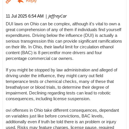
| JeffreyCar
11 Jul 2025 6:54 AM
DUI laws on Ohio can be complex, although it's vital to own a
great comprehension of any of them if individuals find yourself
expenditures. Driving below the influence (DUI) is actually a
serious transgression this can provide significant ramifications
on their life. In Ohio, their lawful limit for circulation ethanol
content (BAC) is 8 percentfor more drivers and four
percentage commercial car owners.
If you might be stopped by law administration and alleged of
driving under the influence, they might carry out field
temperance tests or chemical checks, many of these that
breathalyser or blood trials, to determine their degree of
impairment. Declining regarding tests can lead to robotic
consequences, including license suspension.
ovi offenses in Ohio take different consequences, dependant
on variables just like before convictions, BAC levels,
additionally even if truth be told there is an problem or injury
used. Risks may feature charges, license pause, required