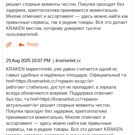
решает спорные моменты честно. Покупки проходят без
задержек, криптоплатежи принимаются моментально.
Многие отмечают и ассортимент — здесь можно найти как
привычные сервисы, так и редкие товары. Всё это делает
KRAKEN местом, которому доверяют тысячи
пользователей.
| kramarket.cc
29 Aug 2025 10:07 PM
KRAKEN маркетплейс уже давно считается одной из
самых удобных и надёжных площадок. Официальный <a
href=https://kramarket.cc/>кракен вход</a>
работает стабильно, доступ не пропадает, а зеркала
всегда обновляются вовремя. Поддержка отвечает
быстро, <a href=https://kramarket.cc/>кракен
актуальная</a> решает спорные моменты честно.
Покупки проходят без задержек, криптоплатежи
принимаются моментально. Многие отмечают и
ассортимент — здесь можно найти как привычные
сервисы, так и редкие товары. Всё это делает KRAKEN