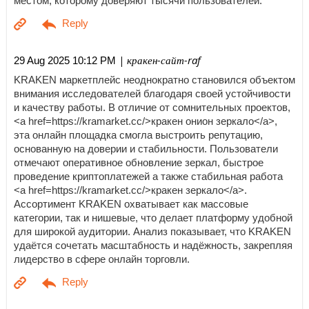
местом, которому доверяют тысячи пользователей.
| кракен-сайт-raf
29 Aug 2025 10:12 PM
KRAKEN маркетплейс неоднократно становился объектом
внимания исследователей благодаря своей устойчивости
и качеству работы. В отличие от сомнительных проектов,
<a href=https://kramarket.cc/>кракен онион зеркало</a>,
эта онлайн площадка смогла выстроить репутацию,
основанную на доверии и стабильности. Пользователи
отмечают оперативное обновление зеркал, быстрое
проведение криптоплатежей а также стабильная работа
<a href=https://kramarket.cc/>кракен зеркало</a>.
Ассортимент KRAKEN охватывает как массовые
категории, так и нишевые, что делает платформу удобной
для широкой аудитории. Анализ показывает, что KRAKEN
удаётся сочетать масштабность и надёжность, закрепляя
лидерство в сфере онлайн торговли.