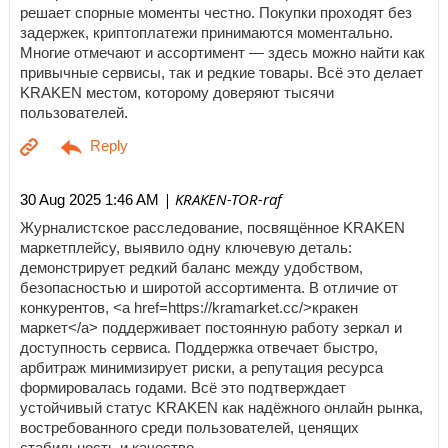
решает спорные моменты честно. Покупки проходят без
задержек, криптоплатежи принимаются моментально.
Многие отмечают и ассортимент — здесь можно найти как
привычные сервисы, так и редкие товары. Всё это делает
KRAKEN местом, которому доверяют тысячи
пользователей.
| KRAKEN-TOR-raf
30 Aug 2025 1:46 AM
Журналистское расследование, посвящённое KRAKEN
маркетплейсу, выявило одну ключевую деталь:
демонстрирует редкий баланс между удобством,
безопасностью и широтой ассортимента. В отличие от
конкурентов, <a href=https://kramarket.cc/>кракен
маркет</a> поддерживает постоянную работу зеркал и
доступность сервиса. Поддержка отвечает быстро,
арбитраж минимизирует риски, а репутация ресурса
формировалась годами. Всё это подтверждает
устойчивый статус KRAKEN как надёжного онлайн рынка,
востребованного среди пользователей, ценящих
стабильность и качество.