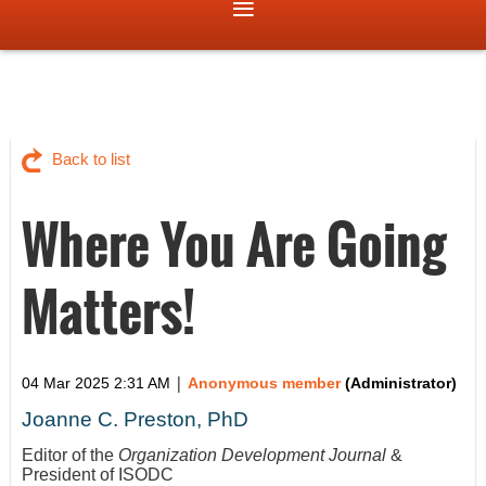
Back to list
Where You Are Going
Matters!
|
04 Mar 2025 2:31 AM
Anonymous member
(Administrator)
Joanne C. Preston, PhD
Editor of the
Organization Development Journal
&
President of ISODC