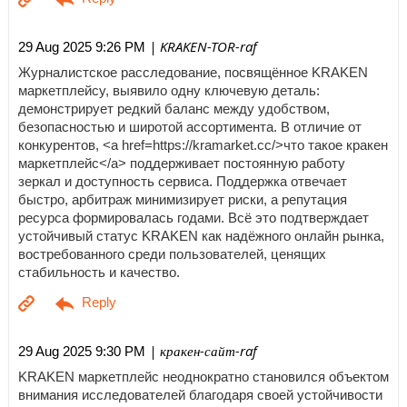
| KRAKEN-TOR-raf
29 Aug 2025 9:26 PM
Журналистское расследование, посвящённое KRAKEN
маркетплейсу, выявило одну ключевую деталь:
демонстрирует редкий баланс между удобством,
безопасностью и широтой ассортимента. В отличие от
конкурентов, <a href=https://kramarket.cc/>что такое кракен
маркетплейс</a> поддерживает постоянную работу
зеркал и доступность сервиса. Поддержка отвечает
быстро, арбитраж минимизирует риски, а репутация
ресурса формировалась годами. Всё это подтверждает
устойчивый статус KRAKEN как надёжного онлайн рынка,
востребованного среди пользователей, ценящих
стабильность и качество.
| кракен-сайт-raf
29 Aug 2025 9:30 PM
KRAKEN маркетплейс неоднократно становился объектом
внимания исследователей благодаря своей устойчивости