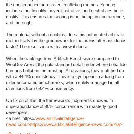
the consequence across ten conflicting metrics. Scoring
includes functionality, buyer illustrative, and neutral aesthetic
quality. This ensures the scoring is on the up, in concurrence,
and thorough.
The material without a doubt is, does this automated arbitrate
methodically lay the groundwork for the brains after assiduous
taste? The results into with a view it does.
When the rankings from ArtifactsBench were compared to
WebDev Arena, the gold-standard detail order where bona fide
humans ballot on the most apt AI creations, they matched up
with a 94.4% consistency. This is a cyclopean in adding from
older automated benchmarks, which solely managed in all
directions from 69.4% consistency.
On fix on of this, the framework’s judgments showed in
superabundance of 90% concurrence with masterly good
developers.
<a href=https://
www.artificialintelligence-
news.com/>https://www.artificialintelligence-news.com/</a>
;