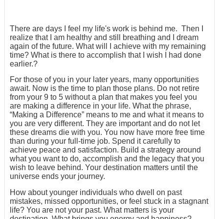
There are days I feel my life's work is behind me. Then I
realize that I am healthy and still breathing and I dream
again of the future. What will I achieve with my remaining
time? What is there to accomplish that I wish I had done
earlier.?
For those of you in your later years, many opportunities
await. Now is the time to plan those plans. Do not retire
from your 9 to 5 without a plan that makes you feel you
are making a difference in your life. What the phrase,
“Making a Difference” means to me and what it means to
you are very different. They are important and do not let
these dreams die with you. You now have more free time
than during your full-time job. Spend it carefully to
achieve peace and satisfaction. Build a strategy around
what you want to do, accomplish and the legacy that you
wish to leave behind. Your destination matters until the
universe ends your journey.
How about younger individuals who dwell on past
mistakes, missed opportunities, or feel stuck in a stagnant
life? You are not your past. What matters is your
destination. What brings you energy and happiness?