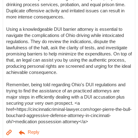
drinking process services, probation, and equal prison time.
Duplicate offensive activity and irritated issues can result in
more intense consequences.
Using a knowledgeable DUI barrier attorney is essential to
navigate the complications of Ohio driving while intoxicated
regulations. They do review the indications, dispute the
lawfulness of the halt, ask the clarity of tests, and investigate
promising barriers to help minimize the expenditures. On top of
that, an legal can assist you by using the authentic process,
producing personal rights are screened and urging for the ideal
achievable consequence.
Remember, being told regarding Ohio's DUI regulations and
trying to find the assistance of an practiced attorneys are
major steps in efficiently dealing with a DUI accusation plus
securing your very own prospect. <a
href=https://cincinnaticriminal-lawyer.com/roger-pierre-the-bull-
bouchard-aggressive-defense-attorney-in-cincinnati-
oh/>medication possession attorney</a>