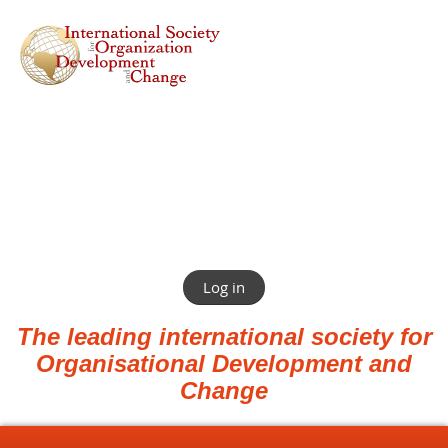
Log in
The leading international society for
Organisational Development and
Change