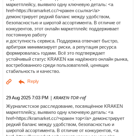
маркетплейсу, выявило одну ключевую деталь: <a
href=https://kramarket.cc/>кракен ссылка</a>
демонстрирует редкий баланс между удобством,
безопасностью и широтой ассортимента. В отличие от
конкурентов, этот онлайн маркетплейс поддерживает
постоянную работу
и доступность сервиса. Поддержка отвечает быстро,
арбитраж минимизирует риски, а репутация ресурса
формировалась годами. Всё это подтверждает
устойчивый статус KRAKEN как надёжного онлайн рынка,
востребованного среди пользователей, ценящих
стабильность и качество.
| KRAKEN-TOR-raf
29 Aug 2025 7:03 PM
Журналистское расследование, посвящённое KRAKEN
маркетплейсу, выявило одну ключевую деталь: <a
href=https://kramarket.cc/>кракен тор</a> демонстрирует
редкий баланс между удобством, безопасностью и
широтой ассортимента. В отличие от конкурентов, <a