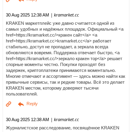
| kramarket.cc
30 Aug 2025 12:38 AM
KRAKEN маркетплейс уже давно считается одной из
самых удобных и надёжных площадок. Официальный <a
href=https://kramarket.cc/>кракен сайт</a> <a
href=https://kramarket.cc>kramarket.cc</a> работает
стабильно, доступ не пропадает, а зеркала всегда
обновляются вовремя. Поддержка отвечает быстро, <a
href=https://kramarket.cc/>зеркало кракен тор</a> решает
спорные моменты честно. Покупки проходят без
задержек, криптоплатежи принимаются моментально.
Многие отмечают и ассортимент — здесь можно найти как
привычные сервисы, так и редкие товары. Всё это делает
KRAKEN местом, которому доверяют тысячи
пользователей.
| kramarket.cc
30 Aug 2025 12:38 AM
Журналистское расследование, посвящённое KRAKEN