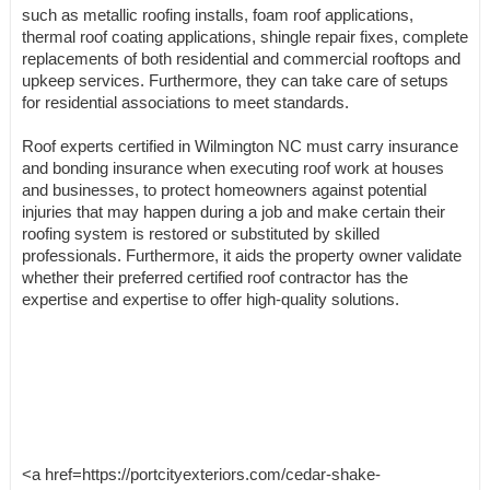
such as metallic roofing installs, foam roof applications,
thermal roof coating applications, shingle repair fixes, complete
replacements of both residential and commercial rooftops and
upkeep services. Furthermore, they can take care of setups
for residential associations to meet standards.
Roof experts certified in Wilmington NC must carry insurance
and bonding insurance when executing roof work at houses
and businesses, to protect homeowners against potential
injuries that may happen during a job and make certain their
roofing system is restored or substituted by skilled
professionals. Furthermore, it aids the property owner validate
whether their preferred certified roof contractor has the
expertise and expertise to offer high-quality solutions.
<a href=https://portcityexteriors.com/cedar-shake-