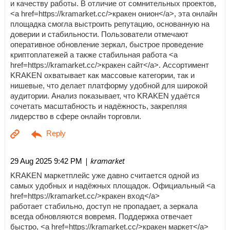
и качеству работы. В отличие от сомнительных проектов,
<a href=https://kramarket.cc/>кракен онион</a>, эта онлайн
площадка смогла выстроить репутацию, основанную на
доверии и стабильности. Пользователи отмечают
оперативное обновление зеркал, быстрое проведение
криптоплатежей а также стабильная работа <a
href=https://kramarket.cc/>кракен сайт</a>. Ассортимент
KRAKEN охватывает как массовые категории, так и
нишевые, что делает платформу удобной для широкой
аудитории. Анализ показывает, что KRAKEN удаётся
сочетать масштабность и надёжность, закрепляя
лидерство в сфере онлайн торговли.
| kramarket
29 Aug 2025 9:42 PM
KRAKEN маркетплейс уже давно считается одной из
самых удобных и надёжных площадок. Официальный <a
href=https://kramarket.cc/>кракен вход</a>
работает стабильно, доступ не пропадает, а зеркала
всегда обновляются вовремя. Поддержка отвечает
быстро, <a href=https://kramarket.cc/>кракен маркет</a>