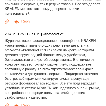
привычные сервисы, так и редкие товары. Всё это делает
KRAKEN местом, которому доверяют тысячи
пользователей.
| kramarket.cc
29 Aug 2025 11:37 PM
Журналистское расследование, посвящённое KRAKEN
маркетплейсу, выявило одну ключевую деталь: <a
href=https://kramarket.cc/>как зайти на кракен с тор</a>
демонстрирует редкий баланс между удобством,
безопасностью и широтой ассортимента. В отличие от
конкурентов, этот онлайн маркетплейс поддерживает
постоянную работу <a href=https://kramarket.cc/>кракен
ссылка</a> и доступность сервиса. Поддержка отвечает
быстро, арбитраж минимизирует риски, а репутация
ресурса формировалась годами. Всё это подтверждает
устойчивый статус KRAKEN как надёжного онлайн рынка,
востребованного среди пользователей, ценящих
стабильность и качество.