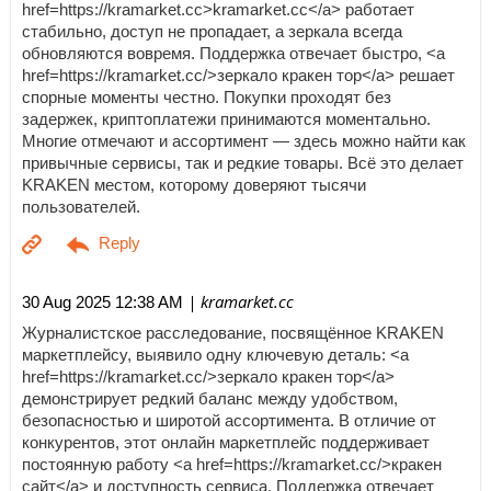
href=https://kramarket.cc>kramarket.cc</a> работает
стабильно, доступ не пропадает, а зеркала всегда
обновляются вовремя. Поддержка отвечает быстро, <a
href=https://kramarket.cc/>зеркало кракен тор</a> решает
спорные моменты честно. Покупки проходят без
задержек, криптоплатежи принимаются моментально.
Многие отмечают и ассортимент — здесь можно найти как
привычные сервисы, так и редкие товары. Всё это делает
KRAKEN местом, которому доверяют тысячи
пользователей.
| kramarket.cc
30 Aug 2025 12:38 AM
Журналистское расследование, посвящённое KRAKEN
маркетплейсу, выявило одну ключевую деталь: <a
href=https://kramarket.cc/>зеркало кракен тор</a>
демонстрирует редкий баланс между удобством,
безопасностью и широтой ассортимента. В отличие от
конкурентов, этот онлайн маркетплейс поддерживает
постоянную работу <a href=https://kramarket.cc/>кракен
сайт</a> и доступность сервиса. Поддержка отвечает