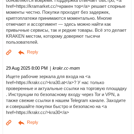
обновляются вовремя. Поддержка отвечает быстро, <a
href=https://kramarket.cc/>кракен тор</a> решает спорные
моменты честно. Покупки проходят без задержек,
криптоплатежи принимаются моментально. Многие
отмечают и ассортимент — здесь можно найти как
привычные сервисы, так и редкие товары. Всё это делает
KRAKEN местом, которому доверяют тысячи
пользователей.
| krakr.cc-mam
29 Aug 2025 8:00 PM
Ищете рабочие зеркала для входа на <a
href=https://krakr.cc/>kra30.at</a>? У нас только
проверенные и актуальные ссылки на торговую площадку
. Инструкции по безопасному входу через Tor и VPN, а
также свежие ссылки в нашем Telegram канале. Заходите
и совершайте покупки быстро и безопасно на <a
href=https://krakr.cc/>kra30</a>