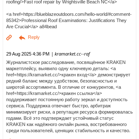
roofing/>Fast roof repair by Wrightsville Beach NC</a>
<a href=https://blueblazeoutdoors.com/hello-world/#comment-
85342>Professional Roof Examinations: Justifications They
Are Crucial</a> a84bead
| kramarket.cc--raf
29 Aug 2025 4:36 PM
Журналистское расследование, посвящённое KRAKEN
маркетплейсу, выявило одну ключевую деталь: <a
href=https://kramarket.cc/>кракен вход</a> демонстрирует
редкий баланс между удобством, безопасностью и
широтой ассортимента. В отличие от конкурентов, <a
href=https://kramarket.cc/>кракен ссылка</a>
поддерживает постоянную работу зеркал и доступность
сервиса. Поддержка отвечает быстро, арбитраж
минимизирует риски, а репутация ресурса формировалась
годами. Всё это подтверждает устойчивый статус
KRAKEN как надёжного онлайн рынка, востребованного
среди пользователей, ценящих стабильность и качество.