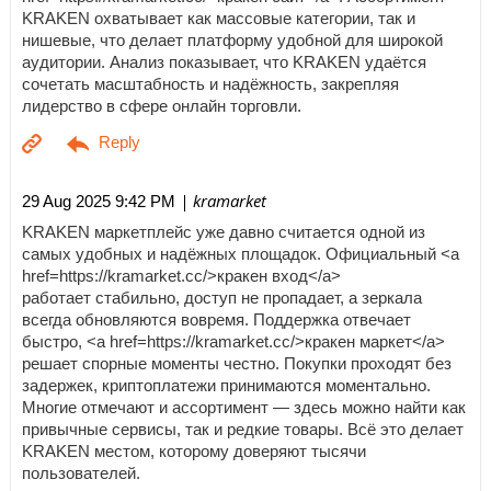
KRAKEN охватывает как массовые категории, так и
нишевые, что делает платформу удобной для широкой
аудитории. Анализ показывает, что KRAKEN удаётся
сочетать масштабность и надёжность, закрепляя
лидерство в сфере онлайн торговли.
| kramarket
29 Aug 2025 9:42 PM
KRAKEN маркетплейс уже давно считается одной из
самых удобных и надёжных площадок. Официальный <a
href=https://kramarket.cc/>кракен вход</a>
работает стабильно, доступ не пропадает, а зеркала
всегда обновляются вовремя. Поддержка отвечает
быстро, <a href=https://kramarket.cc/>кракен маркет</a>
решает спорные моменты честно. Покупки проходят без
задержек, криптоплатежи принимаются моментально.
Многие отмечают и ассортимент — здесь можно найти как
привычные сервисы, так и редкие товары. Всё это делает
KRAKEN местом, которому доверяют тысячи
пользователей.