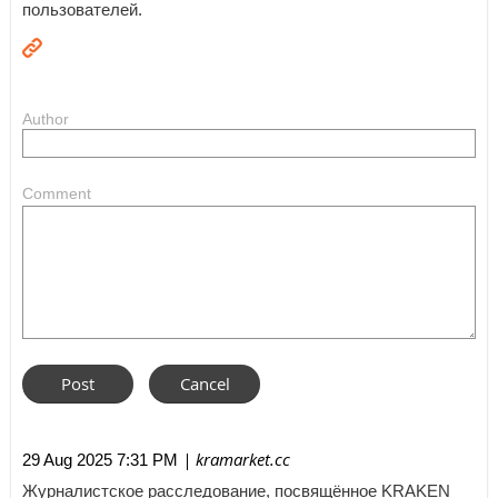
пользователей.
Author
Comment
| kramarket.cc
29 Aug 2025 7:31 PM
Журналистское расследование, посвящённое KRAKEN