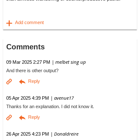
Comments
| melbet sing up
09 Mar 2025 2:27 PM
And there is other output?
| avenue17
05 Apr 2025 4:39 PM
Thanks for an explanation. I did not know it.
| Donaldreire
26 Apr 2025 4:23 PM