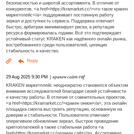
безопасностью и широтой ассортимента. В отличие от
конкурентов, <a href=https://kramarket.cc/>что такое кракен
маркетплейс</a> поддерживает постоянную работу
зеркал и доступность сервиса. Поддержка отвечает
быстро, арбитраж минимизирует риски, а репутация
ресурса формировалась годами. Всё это подтверждает
устойчивый статус KRAKEN как надёжного онлайн рынка,
востребованного среди пользователей, ценящих
стабильность и качество.
| кракен-сайт-raf
29 Aug 2025 9:30 PM
KRAKEN маркетплейс неоднократно становился объектом
внимания исследователей благодаря своей устойчивости
и качеству работы. В отличие от сомнительных проектов,
<a href=https://kramarket.cc/>кракен онион</a>, эта онлайн
площадка смогла выстроить репутацию, основанную на
доверии и стабильности. Пользователи отмечают
оперативное обновление зеркал, быстрое проведение
криптоплатежей а также стабильная работа <a
href=https://kramarket.cc/>кракен сайт</a>. Ассортимент