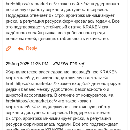
href=https://kramarket.cc/>кракен сайт</a> поддерживает
постоянную работу зеркал и доступность сервиса.
Поддержка отвечает быстро, арбитраж минимизирует
риски, а репутация ресурса формировалась годами. Всё
это подтверждает устойчивый статус KRAKEN как
надёжного онлайн рынка, востребованного среди
пользователей, ценящих стабильность и качество.
| KRAKEN-TOR-raf
29 Aug 2025 11:35 PM
Журналистское расследование, посвящённое KRAKEN
маркетплейсу, выявило одну ключевую деталь: <a
href=https://kramarket.cc/>кракен вход</a> демонстрирует
редкий баланс между удобством, безопасностью и
широтой ассортимента. В отличие от конкурентов, <a
href=https://kramarket.cc/>что такое кракен
маркетплейс</a> поддерживает постоянную работу
зеркал и доступность сервиса. Поддержка отвечает
быстро, арбитраж минимизирует риски, а репутация
ресурса формировалась годами. Всё это подтверждает
устойчивый статус KRAKEN как надёжного онлайн рынка,