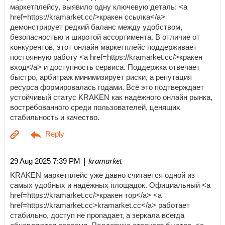
маркетплейсу, выявило одну ключевую деталь: <a
href=https://kramarket.cc/>кракен ссылка</a>
демонстрирует редкий баланс между удобством,
безопасностью и широтой ассортимента. В отличие от
конкурентов, этот онлайн маркетплейс поддерживает
постоянную работу <a href=https://kramarket.cc/>кракен
вход</a> и доступность сервиса. Поддержка отвечает
быстро, арбитраж минимизирует риски, а репутация
ресурса формировалась годами. Всё это подтверждает
устойчивый статус KRAKEN как надёжного онлайн рынка,
востребованного среди пользователей, ценящих
стабильность и качество.
| kramarket
29 Aug 2025 7:39 PM
KRAKEN маркетплейс уже давно считается одной из
самых удобных и надёжных площадок. Официальный <a
href=https://kramarket.cc/>кракен тор</a> <a
href=https://kramarket.cc>kramarket.cc</a> работает
стабильно, доступ не пропадает, а зеркала всегда