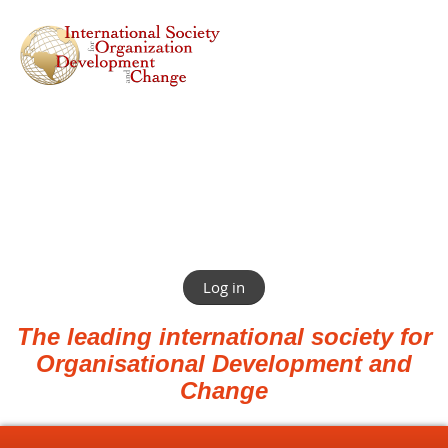
Log in
The leading international society for
Organisational Development and
Change