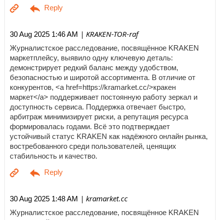
| KRAKEN-TOR-raf
30 Aug 2025 1:46 AM
Журналистское расследование, посвящённое KRAKEN
маркетплейсу, выявило одну ключевую деталь:
демонстрирует редкий баланс между удобством,
безопасностью и широтой ассортимента. В отличие от
конкурентов, <a href=https://kramarket.cc/>кракен
маркет</a> поддерживает постоянную работу зеркал и
доступность сервиса. Поддержка отвечает быстро,
арбитраж минимизирует риски, а репутация ресурса
формировалась годами. Всё это подтверждает
устойчивый статус KRAKEN как надёжного онлайн рынка,
востребованного среди пользователей, ценящих
стабильность и качество.
| kramarket.cc
30 Aug 2025 1:48 AM
Журналистское расследование, посвящённое KRAKEN