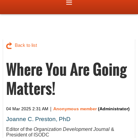
Back to list
Where You Are Going
Matters!
|
04 Mar 2025 2:31 AM
Anonymous member
(Administrator)
Joanne C. Preston, PhD
Editor of the
Organization Development Journal
&
President of ISODC