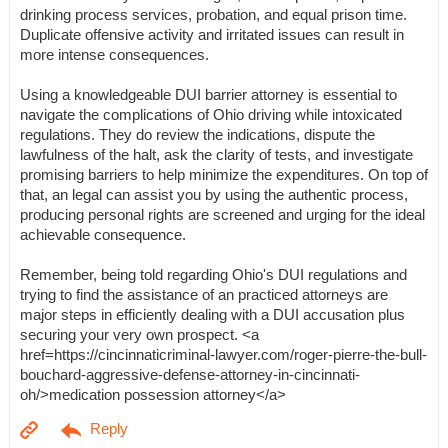
drinking process services, probation, and equal prison time.
Duplicate offensive activity and irritated issues can result in
more intense consequences.
Using a knowledgeable DUI barrier attorney is essential to
navigate the complications of Ohio driving while intoxicated
regulations. They do review the indications, dispute the
lawfulness of the halt, ask the clarity of tests, and investigate
promising barriers to help minimize the expenditures. On top of
that, an legal can assist you by using the authentic process,
producing personal rights are screened and urging for the ideal
achievable consequence.
Remember, being told regarding Ohio's DUI regulations and
trying to find the assistance of an practiced attorneys are
major steps in efficiently dealing with a DUI accusation plus
securing your very own prospect. <a
href=https://cincinnaticriminal-lawyer.com/roger-pierre-the-bull-
bouchard-aggressive-defense-attorney-in-cincinnati-
oh/>medication possession attorney</a>