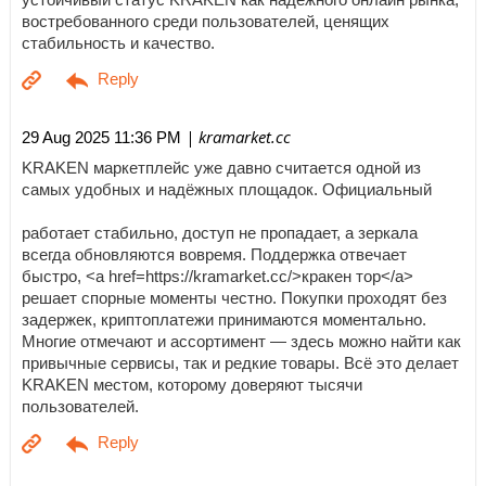
востребованного среди пользователей, ценящих
стабильность и качество.
| kramarket.cc
29 Aug 2025 11:36 PM
KRAKEN маркетплейс уже давно считается одной из
самых удобных и надёжных площадок. Официальный
работает стабильно, доступ не пропадает, а зеркала
всегда обновляются вовремя. Поддержка отвечает
быстро, <a href=https://kramarket.cc/>кракен тор</a>
решает спорные моменты честно. Покупки проходят без
задержек, криптоплатежи принимаются моментально.
Многие отмечают и ассортимент — здесь можно найти как
привычные сервисы, так и редкие товары. Всё это делает
KRAKEN местом, которому доверяют тысячи
пользователей.