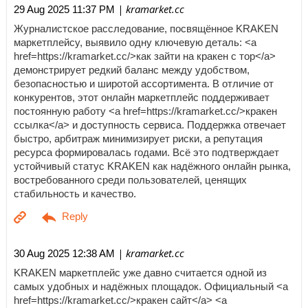
| kramarket.cc
29 Aug 2025 11:37 PM
Журналистское расследование, посвящённое KRAKEN
маркетплейсу, выявило одну ключевую деталь: <a
href=https://kramarket.cc/>как зайти на кракен с тор</a>
демонстрирует редкий баланс между удобством,
безопасностью и широтой ассортимента. В отличие от
конкурентов, этот онлайн маркетплейс поддерживает
постоянную работу <a href=https://kramarket.cc/>кракен
ссылка</a> и доступность сервиса. Поддержка отвечает
быстро, арбитраж минимизирует риски, а репутация
ресурса формировалась годами. Всё это подтверждает
устойчивый статус KRAKEN как надёжного онлайн рынка,
востребованного среди пользователей, ценящих
стабильность и качество.
| kramarket.cc
30 Aug 2025 12:38 AM
KRAKEN маркетплейс уже давно считается одной из
самых удобных и надёжных площадок. Официальный <a
href=https://kramarket.cc/>кракен сайт</a> <a