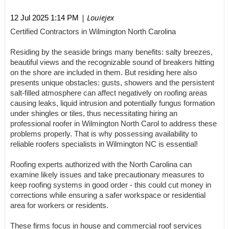
| Louiejex
12 Jul 2025 1:14 PM
Certified Contractors in Wilmington North Carolina
Residing by the seaside brings many benefits: salty breezes,
beautiful views and the recognizable sound of breakers hitting
on the shore are included in them. But residing here also
presents unique obstacles: gusts, showers and the persistent
salt-filled atmosphere can affect negatively on roofing areas
causing leaks, liquid intrusion and potentially fungus formation
under shingles or tiles, thus necessitating hiring an
professional roofer in Wilmington North Carol to address these
problems properly. That is why possessing availability to
reliable roofers specialists in Wilmington NC is essential!
Roofing experts authorized with the North Carolina can
examine likely issues and take precautionary measures to
keep roofing systems in good order - this could cut money in
corrections while ensuring a safer workspace or residential
area for workers or residents.
These firms focus in house and commercial roof services