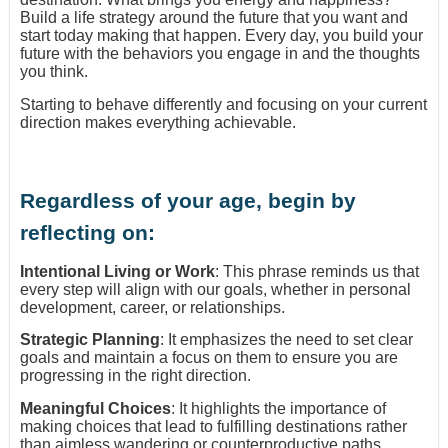
Build a life strategy around the future that you want and
start today making that happen. Every day, you build your
future with the behaviors you engage in and the thoughts
you think.
Starting to behave differently and focusing on your current
direction makes everything achievable.
Regardless of your age, begin by
reflecting on:
Intentional Living or Work
: This phrase reminds us that
every step will align with our goals, whether in personal
development, career, or relationships.
Strategic Planning
: It emphasizes the need to set clear
goals and maintain a focus on them to ensure you are
progressing in the right direction.
Meaningful Choices
: It highlights the importance of
making choices that lead to fulfilling destinations rather
than aimless wandering or counterproductive paths.