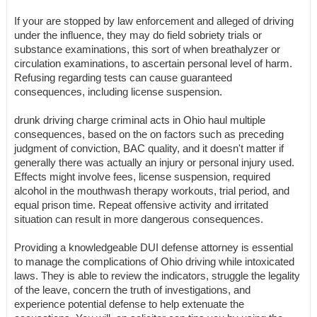
If your are stopped by law enforcement and alleged of driving
under the influence, they may do field sobriety trials or
substance examinations, this sort of when breathalyzer or
circulation examinations, to ascertain personal level of harm.
Refusing regarding tests can cause guaranteed
consequences, including license suspension.
drunk driving charge criminal acts in Ohio haul multiple
consequences, based on the on factors such as preceding
judgment of conviction, BAC quality, and it doesn't matter if
generally there was actually an injury or personal injury used.
Effects might involve fees, license suspension, required
alcohol in the mouthwash therapy workouts, trial period, and
equal prison time. Repeat offensive activity and irritated
situation can result in more dangerous consequences.
Providing a knowledgeable DUI defense attorney is essential
to manage the complications of Ohio driving while intoxicated
laws. They is able to review the indicators, struggle the legality
of the leave, concern the truth of investigations, and
experience potential defense to help extenuate the