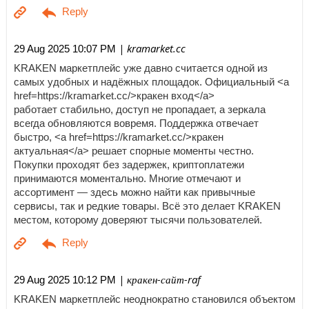
| kramarket.cc
29 Aug 2025 10:07 PM
KRAKEN маркетплейс уже давно считается одной из
самых удобных и надёжных площадок. Официальный <a
href=https://kramarket.cc/>кракен вход</a>
работает стабильно, доступ не пропадает, а зеркала
всегда обновляются вовремя. Поддержка отвечает
быстро, <a href=https://kramarket.cc/>кракен
актуальная</a> решает спорные моменты честно.
Покупки проходят без задержек, криптоплатежи
принимаются моментально. Многие отмечают и
ассортимент — здесь можно найти как привычные
сервисы, так и редкие товары. Всё это делает KRAKEN
местом, которому доверяют тысячи пользователей.
| кракен-сайт-raf
29 Aug 2025 10:12 PM
KRAKEN маркетплейс неоднократно становился объектом