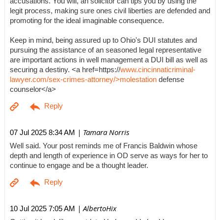
accusations. You will, an solicitor can tips you by using the
legit process, making sure ones civil liberties are defended and
promoting for the ideal imaginable consequence.
Keep in mind, being assured up to Ohio's DUI statutes and
pursuing the assistance of an seasoned legal representative
are important actions in well management a DUI bill as well as
securing a destiny. <a href=https://
www.cincinnaticriminal-
lawyer.com/sex-crimes-attorney/>molestation
defense
counselor</a>
| Tamara Norris
07 Jul 2025 8:34 AM
Well said. Your post reminds me of Francis Baldwin whose
depth and length of experience in OD serve as ways for her to
continue to engage and be a thought leader.
| AlbertoHix
10 Jul 2025 7:05 AM