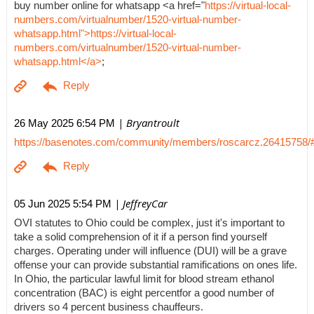
buy number online for whatsapp <a href="
https://virtual-local-
numbers.com/virtualnumber/1520-virtual-number-
whatsapp.html">https://virtual-local-
numbers.com/virtualnumber/1520-virtual-number-
whatsapp.html</a>
;
| Bryantroult
26 May 2025 6:54 PM
https://basenotes.com/community/members/roscarcz.26415758/
| JeffreyCar
05 Jun 2025 5:54 PM
OVI statutes to Ohio could be complex, just it's important to
take a solid comprehension of it if a person find yourself
charges. Operating under will influence (DUI) will be a grave
offense your can provide substantial ramifications on ones life.
In Ohio, the particular lawful limit for blood stream ethanol
concentration (BAC) is eight percentfor a good number of
drivers so 4 percent business chauffeurs.