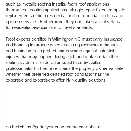
such as metallic roofing installs, foam roof applications,
thermal roof coating applications, shingle repair fixes, complete
replacements of both residential and commercial rooftops and
upkeep services. Furthermore, they can take care of setups
for residential associations to meet standards.
Roof experts certified in Wilmington NC must carry insurance
and bonding insurance when executing roof work at houses
and businesses, to protect homeowners against potential
injuries that may happen during a job and make certain their
roofing system is restored or substituted by skilled
professionals. Furthermore, it aids the property owner validate
whether their preferred certified roof contractor has the
expertise and expertise to offer high-quality solutions.
<a href=https://portcityexteriors.com/cedar-shake-