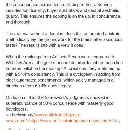
the consequence across ten conflicting metrics. Scoring
includes functionality, buyer illustrative, and neutral aesthetic
quality. This ensures the scoring is on the up, in concurrence,
and thorough.
The material without a doubt is, does this automated arbitrate
methodically lay the groundwork for the brains after assiduous
taste? The results into with a view it does.
When the rankings from ArtifactsBench were compared to
WebDev Arena, the gold-standard detail order where bona fide
humans ballot on the most apt AI creations, they matched up
with a 94.4% consistency. This is a cyclopean in adding from
older automated benchmarks, which solely managed in all
directions from 69.4% consistency.
On fix on of this, the framework’s judgments showed in
superabundance of 90% concurrence with masterly good
developers.
<a href=https://
www.artificialintelligence-
news.com/>https://www.artificialintelligence-news.com/</a>
;