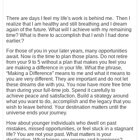
There are days I feel my life's work is behind me. Then I
realize that I am healthy and still breathing and I dream
again of the future. What will I achieve with my remaining
time? What is there to accomplish that I wish I had done
earlier.?
For those of you in your later years, many opportunities
await. Now is the time to plan those plans. Do not retire
from your 9 to 5 without a plan that makes you feel you
are making a difference in your life. What the phrase,
“Making a Difference” means to me and what it means to
you are very different. They are important and do not let
these dreams die with you. You now have more free time
than during your full-time job. Spend it carefully to
achieve peace and satisfaction. Build a strategy around
what you want to do, accomplish and the legacy that you
wish to leave behind. Your destination matters until the
universe ends your journey.
How about younger individuals who dwell on past
mistakes, missed opportunities, or feel stuck in a stagnant
life? You are not your past. What matters is your
destination. What brings you energy and happiness?