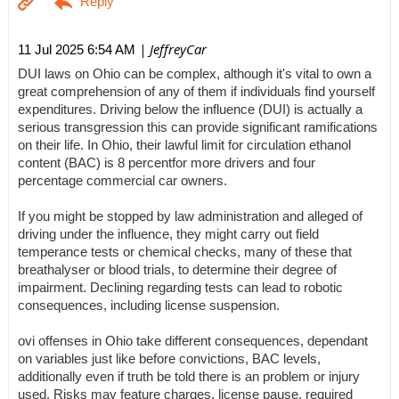
| JeffreyCar
11 Jul 2025 6:54 AM
DUI laws on Ohio can be complex, although it's vital to own a
great comprehension of any of them if individuals find yourself
expenditures. Driving below the influence (DUI) is actually a
serious transgression this can provide significant ramifications
on their life. In Ohio, their lawful limit for circulation ethanol
content (BAC) is 8 percentfor more drivers and four
percentage commercial car owners.
If you might be stopped by law administration and alleged of
driving under the influence, they might carry out field
temperance tests or chemical checks, many of these that
breathalyser or blood trials, to determine their degree of
impairment. Declining regarding tests can lead to robotic
consequences, including license suspension.
ovi offenses in Ohio take different consequences, dependant
on variables just like before convictions, BAC levels,
additionally even if truth be told there is an problem or injury
used. Risks may feature charges, license pause, required