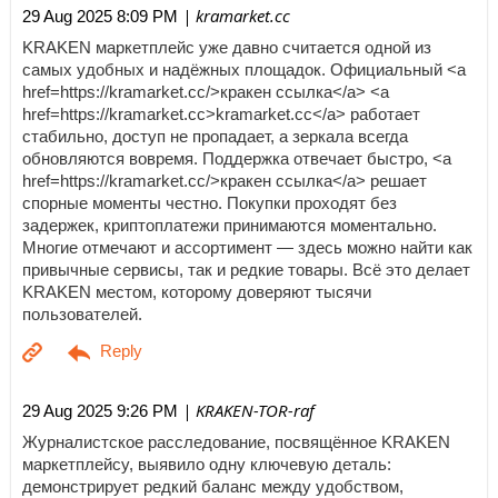
| kramarket.cc
29 Aug 2025 8:09 PM
KRAKEN маркетплейс уже давно считается одной из
самых удобных и надёжных площадок. Официальный <a
href=https://kramarket.cc/>кракен ссылка</a> <a
href=https://kramarket.cc>kramarket.cc</a> работает
стабильно, доступ не пропадает, а зеркала всегда
обновляются вовремя. Поддержка отвечает быстро, <a
href=https://kramarket.cc/>кракен ссылка</a> решает
спорные моменты честно. Покупки проходят без
задержек, криптоплатежи принимаются моментально.
Многие отмечают и ассортимент — здесь можно найти как
привычные сервисы, так и редкие товары. Всё это делает
KRAKEN местом, которому доверяют тысячи
пользователей.
| KRAKEN-TOR-raf
29 Aug 2025 9:26 PM
Журналистское расследование, посвящённое KRAKEN
маркетплейсу, выявило одну ключевую деталь:
демонстрирует редкий баланс между удобством,