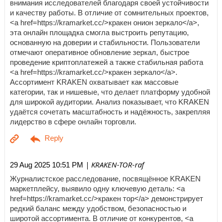
внимания исследователей благодаря своей устойчивости
и качеству работы. В отличие от сомнительных проектов,
<a href=https://kramarket.cc/>кракен онион зеркало</a>,
эта онлайн площадка смогла выстроить репутацию,
основанную на доверии и стабильности. Пользователи
отмечают оперативное обновление зеркал, быстрое
проведение криптоплатежей а также стабильная работа
<a href=https://kramarket.cc/>кракен зеркало</a>.
Ассортимент KRAKEN охватывает как массовые
категории, так и нишевые, что делает платформу удобной
для широкой аудитории. Анализ показывает, что KRAKEN
удаётся сочетать масштабность и надёжность, закрепляя
лидерство в сфере онлайн торговли.
| KRAKEN-TOR-raf
29 Aug 2025 10:51 PM
Журналистское расследование, посвящённое KRAKEN
маркетплейсу, выявило одну ключевую деталь: <a
href=https://kramarket.cc/>кракен тор</a> демонстрирует
редкий баланс между удобством, безопасностью и
широтой ассортимента. В отличие от конкурентов, <a