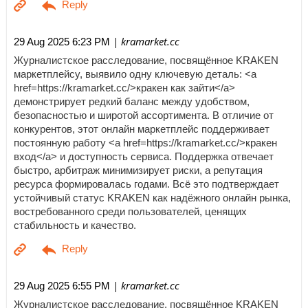
| kramarket.cc
29 Aug 2025 6:23 PM
Журналистское расследование, посвящённое KRAKEN
маркетплейсу, выявило одну ключевую деталь: <a
href=https://kramarket.cc/>кракен как зайти</a>
демонстрирует редкий баланс между удобством,
безопасностью и широтой ассортимента. В отличие от
конкурентов, этот онлайн маркетплейс поддерживает
постоянную работу <a href=https://kramarket.cc/>кракен
вход</a> и доступность сервиса. Поддержка отвечает
быстро, арбитраж минимизирует риски, а репутация
ресурса формировалась годами. Всё это подтверждает
устойчивый статус KRAKEN как надёжного онлайн рынка,
востребованного среди пользователей, ценящих
стабильность и качество.
| kramarket.cc
29 Aug 2025 6:55 PM
Журналистское расследование, посвящённое KRAKEN