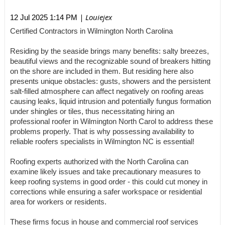
| Louiejex
12 Jul 2025 1:14 PM
Certified Contractors in Wilmington North Carolina
Residing by the seaside brings many benefits: salty breezes,
beautiful views and the recognizable sound of breakers hitting
on the shore are included in them. But residing here also
presents unique obstacles: gusts, showers and the persistent
salt-filled atmosphere can affect negatively on roofing areas
causing leaks, liquid intrusion and potentially fungus formation
under shingles or tiles, thus necessitating hiring an
professional roofer in Wilmington North Carol to address these
problems properly. That is why possessing availability to
reliable roofers specialists in Wilmington NC is essential!
Roofing experts authorized with the North Carolina can
examine likely issues and take precautionary measures to
keep roofing systems in good order - this could cut money in
corrections while ensuring a safer workspace or residential
area for workers or residents.
These firms focus in house and commercial roof services