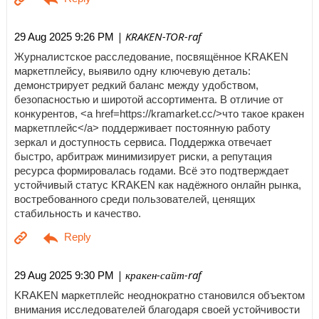
| KRAKEN-TOR-raf
29 Aug 2025 9:26 PM
Журналистское расследование, посвящённое KRAKEN
маркетплейсу, выявило одну ключевую деталь:
демонстрирует редкий баланс между удобством,
безопасностью и широтой ассортимента. В отличие от
конкурентов, <a href=https://kramarket.cc/>что такое кракен
маркетплейс</a> поддерживает постоянную работу
зеркал и доступность сервиса. Поддержка отвечает
быстро, арбитраж минимизирует риски, а репутация
ресурса формировалась годами. Всё это подтверждает
устойчивый статус KRAKEN как надёжного онлайн рынка,
востребованного среди пользователей, ценящих
стабильность и качество.
| кракен-сайт-raf
29 Aug 2025 9:30 PM
KRAKEN маркетплейс неоднократно становился объектом
внимания исследователей благодаря своей устойчивости