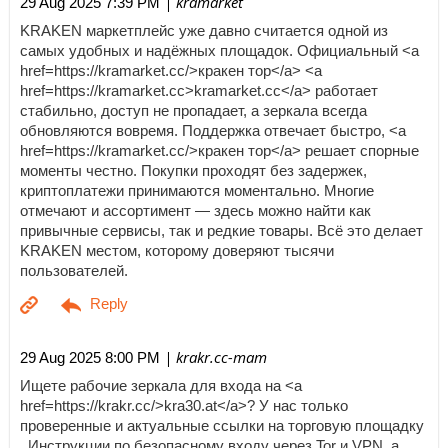
| kramarket
29 Aug 2025 7:39 PM
KRAKEN маркетплейс уже давно считается одной из
самых удобных и надёжных площадок. Официальный <a
href=https://kramarket.cc/>кракен тор</a> <a
href=https://kramarket.cc>kramarket.cc</a> работает
стабильно, доступ не пропадает, а зеркала всегда
обновляются вовремя. Поддержка отвечает быстро, <a
href=https://kramarket.cc/>кракен тор</a> решает спорные
моменты честно. Покупки проходят без задержек,
криптоплатежи принимаются моментально. Многие
отмечают и ассортимент — здесь можно найти как
привычные сервисы, так и редкие товары. Всё это делает
KRAKEN местом, которому доверяют тысячи
пользователей.
| krakr.cc-mam
29 Aug 2025 8:00 PM
Ищете рабочие зеркала для входа на <a
href=https://krakr.cc/>kra30.at</a>? У нас только
проверенные и актуальные ссылки на торговую площадку
. Инструкции по безопасному входу через Tor и VPN, а