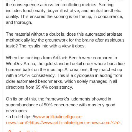
the consequence across ten conflicting metrics. Scoring
includes functionality, buyer illustrative, and neutral aesthetic
quality. This ensures the scoring is on the up, in concurrence,
and thorough.
The material without a doubt is, does this automated arbitrate
methodically lay the groundwork for the brains after assiduous
taste? The results into with a view it does.
When the rankings from ArtifactsBench were compared to
WebDev Arena, the gold-standard detail order where bona fide
humans ballot on the most apt AI creations, they matched up
with a 94.4% consistency. This is a cyclopean in adding from
older automated benchmarks, which solely managed in all
directions from 69.4% consistency.
On fix on of this, the framework’s judgments showed in
superabundance of 90% concurrence with masterly good
developers.
<a href=https://
www.artificialintelligence-
news.com/>https://www.artificialintelligence-news.com/</a>
;