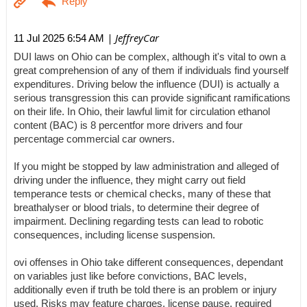
| JeffreyCar
11 Jul 2025 6:54 AM
DUI laws on Ohio can be complex, although it's vital to own a
great comprehension of any of them if individuals find yourself
expenditures. Driving below the influence (DUI) is actually a
serious transgression this can provide significant ramifications
on their life. In Ohio, their lawful limit for circulation ethanol
content (BAC) is 8 percentfor more drivers and four
percentage commercial car owners.
If you might be stopped by law administration and alleged of
driving under the influence, they might carry out field
temperance tests or chemical checks, many of these that
breathalyser or blood trials, to determine their degree of
impairment. Declining regarding tests can lead to robotic
consequences, including license suspension.
ovi offenses in Ohio take different consequences, dependant
on variables just like before convictions, BAC levels,
additionally even if truth be told there is an problem or injury
used. Risks may feature charges, license pause, required