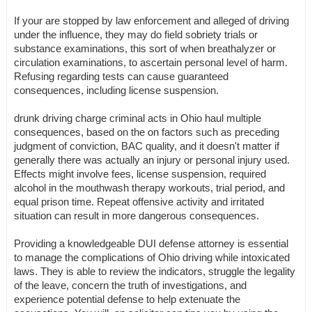
If your are stopped by law enforcement and alleged of driving
under the influence, they may do field sobriety trials or
substance examinations, this sort of when breathalyzer or
circulation examinations, to ascertain personal level of harm.
Refusing regarding tests can cause guaranteed
consequences, including license suspension.
drunk driving charge criminal acts in Ohio haul multiple
consequences, based on the on factors such as preceding
judgment of conviction, BAC quality, and it doesn't matter if
generally there was actually an injury or personal injury used.
Effects might involve fees, license suspension, required
alcohol in the mouthwash therapy workouts, trial period, and
equal prison time. Repeat offensive activity and irritated
situation can result in more dangerous consequences.
Providing a knowledgeable DUI defense attorney is essential
to manage the complications of Ohio driving while intoxicated
laws. They is able to review the indicators, struggle the legality
of the leave, concern the truth of investigations, and
experience potential defense to help extenuate the