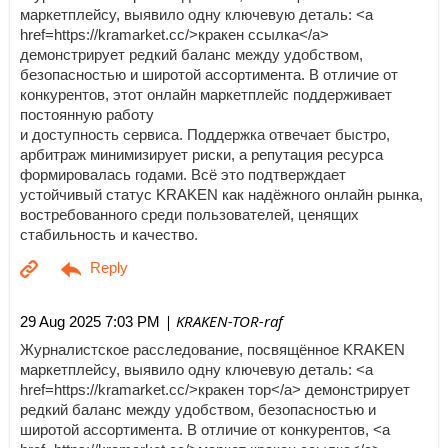
маркетплейсу, выявило одну ключевую деталь: <a
href=https://kramarket.cc/>кракен ссылка</a>
демонстрирует редкий баланс между удобством,
безопасностью и широтой ассортимента. В отличие от
конкурентов, этот онлайн маркетплейс поддерживает
постоянную работу
и доступность сервиса. Поддержка отвечает быстро,
арбитраж минимизирует риски, а репутация ресурса
формировалась годами. Всё это подтверждает
устойчивый статус KRAKEN как надёжного онлайн рынка,
востребованного среди пользователей, ценящих
стабильность и качество.
| KRAKEN-TOR-raf
29 Aug 2025 7:03 PM
Журналистское расследование, посвящённое KRAKEN
маркетплейсу, выявило одну ключевую деталь: <a
href=https://kramarket.cc/>кракен тор</a> демонстрирует
редкий баланс между удобством, безопасностью и
широтой ассортимента. В отличие от конкурентов, <a