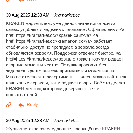
| kramarket.cc
30 Aug 2025 12:38 AM
KRAKEN маркетплейс уже давно считается одной из
самых удобных и надёжных площадок. Официальный <a
href=https://kramarket.cc/>кракен сайт</a> <a
href=https://kramarket.cc>kramarket.cc</a> работает
стабильно, доступ не пропадает, а зеркала всегда
обновляются вовремя. Поддержка отвечает быстро, <a
href=https://kramarket.cc/>зеркало кракен тор</a> решает
спорные моменты честно. Покупки проходят без
задержек, криптоплатежи принимаются моментально.
Многие отмечают и ассортимент — здесь можно найти как
привычные сервисы, так и редкие товары. Всё это делает
KRAKEN местом, которому доверяют тысячи
пользователей.
| kramarket.cc
30 Aug 2025 12:38 AM
Журналистское расследование, посвящённое KRAKEN