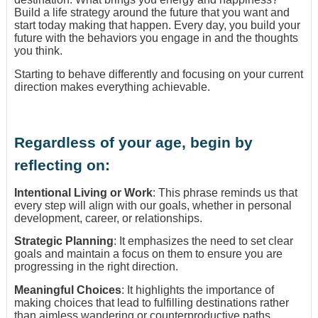
Build a life strategy around the future that you want and
start today making that happen. Every day, you build your
future with the behaviors you engage in and the thoughts
you think.
Starting to behave differently and focusing on your current
direction makes everything achievable.
Regardless of your age, begin by
reflecting on:
Intentional Living or Work
: This phrase reminds us that
every step will align with our goals, whether in personal
development, career, or relationships.
Strategic Planning
: It emphasizes the need to set clear
goals and maintain a focus on them to ensure you are
progressing in the right direction.
Meaningful Choices
: It highlights the importance of
making choices that lead to fulfilling destinations rather
than aimless wandering or counterproductive paths.