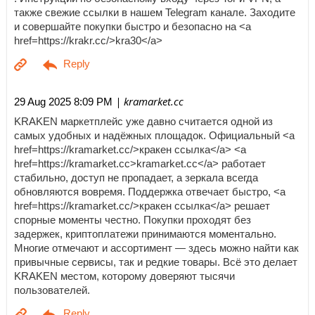
также свежие ссылки в нашем Telegram канале. Заходите
и совершайте покупки быстро и безопасно на <a
href=https://krakr.cc/>kra30</a>
| kramarket.cc
29 Aug 2025 8:09 PM
KRAKEN маркетплейс уже давно считается одной из
самых удобных и надёжных площадок. Официальный <a
href=https://kramarket.cc/>кракен ссылка</a> <a
href=https://kramarket.cc>kramarket.cc</a> работает
стабильно, доступ не пропадает, а зеркала всегда
обновляются вовремя. Поддержка отвечает быстро, <a
href=https://kramarket.cc/>кракен ссылка</a> решает
спорные моменты честно. Покупки проходят без
задержек, криптоплатежи принимаются моментально.
Многие отмечают и ассортимент — здесь можно найти как
привычные сервисы, так и редкие товары. Всё это делает
KRAKEN местом, которому доверяют тысячи
пользователей.