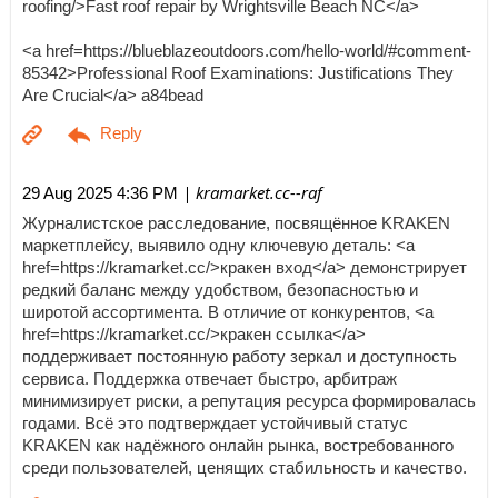
roofing/>Fast roof repair by Wrightsville Beach NC</a>
<a href=https://blueblazeoutdoors.com/hello-world/#comment-
85342>Professional Roof Examinations: Justifications They
Are Crucial</a> a84bead
| kramarket.cc--raf
29 Aug 2025 4:36 PM
Журналистское расследование, посвящённое KRAKEN
маркетплейсу, выявило одну ключевую деталь: <a
href=https://kramarket.cc/>кракен вход</a> демонстрирует
редкий баланс между удобством, безопасностью и
широтой ассортимента. В отличие от конкурентов, <a
href=https://kramarket.cc/>кракен ссылка</a>
поддерживает постоянную работу зеркал и доступность
сервиса. Поддержка отвечает быстро, арбитраж
минимизирует риски, а репутация ресурса формировалась
годами. Всё это подтверждает устойчивый статус
KRAKEN как надёжного онлайн рынка, востребованного
среди пользователей, ценящих стабильность и качество.