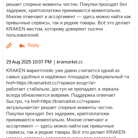
решает спорные моменты честно. Покупки проходят без
задержек, криптоплатежи принимаются моментально.
Многие отмечают и ассортимент — здесь можно найти как
привычные сервисы, так и редкие товары. Всё это делает
KRAKEN местом, которому доверяют тысячи
пользователей.
| kramarket.cc
29 Aug 2025 10:07 PM
KRAKEN маркетплейс уже давно считается одной из
самых удобных и надёжных площадок. Официальный <a
href=https://kramarket.cc/>кракен вход</a>
работает стабильно, доступ не пропадает, а зеркала
всегда обновляются вовремя. Поддержка отвечает
быстро, <a href=https://kramarket.cc/>кракен
актуальная</a> решает спорные моменты честно.
Покупки проходят без задержек, криптоплатежи
принимаются моментально. Многие отмечают и
ассортимент — здесь можно найти как привычные
сервисы, так и редкие товары. Всё это делает KRAKEN