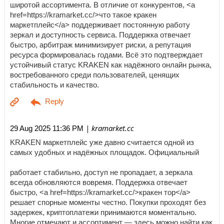
широтой ассортимента. В отличие от конкурентов, <a
href=https://kramarket.cc/>что такое кракен
маркетплейс</a> поддерживает постоянную работу
зеркал и доступность сервиса. Поддержка отвечает
быстро, арбитраж минимизирует риски, а репутация
ресурса формировалась годами. Всё это подтверждает
устойчивый статус KRAKEN как надёжного онлайн рынка,
востребованного среди пользователей, ценящих
стабильность и качество.
| kramarket.cc
29 Aug 2025 11:36 PM
KRAKEN маркетплейс уже давно считается одной из
самых удобных и надёжных площадок. Официальный
работает стабильно, доступ не пропадает, а зеркала
всегда обновляются вовремя. Поддержка отвечает
быстро, <a href=https://kramarket.cc/>кракен тор</a>
решает спорные моменты честно. Покупки проходят без
задержек, криптоплатежи принимаются моментально.
Многие отмечают и ассортимент — здесь можно найти как