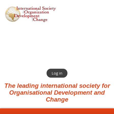
Log in
The leading international society for
Organisational Development and
Change