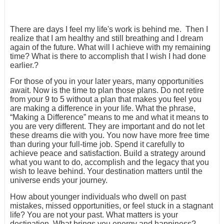
There are days I feel my life's work is behind me. Then I
realize that I am healthy and still breathing and I dream
again of the future. What will I achieve with my remaining
time? What is there to accomplish that I wish I had done
earlier.?
For those of you in your later years, many opportunities
await. Now is the time to plan those plans. Do not retire
from your 9 to 5 without a plan that makes you feel you
are making a difference in your life. What the phrase,
“Making a Difference” means to me and what it means to
you are very different. They are important and do not let
these dreams die with you. You now have more free time
than during your full-time job. Spend it carefully to
achieve peace and satisfaction. Build a strategy around
what you want to do, accomplish and the legacy that you
wish to leave behind. Your destination matters until the
universe ends your journey.
How about younger individuals who dwell on past
mistakes, missed opportunities, or feel stuck in a stagnant
life? You are not your past. What matters is your
destination. What brings you energy and happiness?