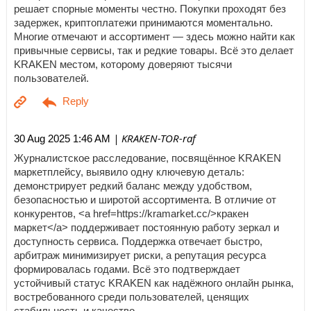
решает спорные моменты честно. Покупки проходят без
задержек, криптоплатежи принимаются моментально.
Многие отмечают и ассортимент — здесь можно найти как
привычные сервисы, так и редкие товары. Всё это делает
KRAKEN местом, которому доверяют тысячи
пользователей.
| KRAKEN-TOR-raf
30 Aug 2025 1:46 AM
Журналистское расследование, посвящённое KRAKEN
маркетплейсу, выявило одну ключевую деталь:
демонстрирует редкий баланс между удобством,
безопасностью и широтой ассортимента. В отличие от
конкурентов, <a href=https://kramarket.cc/>кракен
маркет</a> поддерживает постоянную работу зеркал и
доступность сервиса. Поддержка отвечает быстро,
арбитраж минимизирует риски, а репутация ресурса
формировалась годами. Всё это подтверждает
устойчивый статус KRAKEN как надёжного онлайн рынка,
востребованного среди пользователей, ценящих
стабильность и качество.