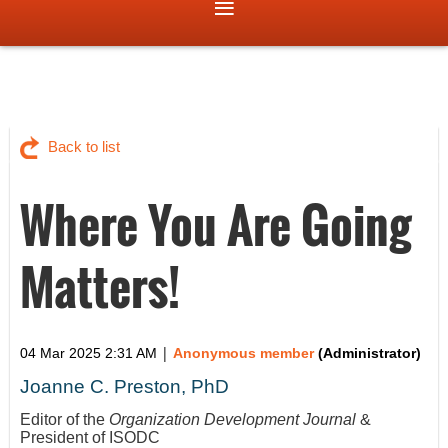
Back to list
Where You Are Going
Matters!
|
04 Mar 2025 2:31 AM
Anonymous member
(Administrator)
Joanne C. Preston, PhD
Editor of the
Organization Development Journal
&
President of ISODC