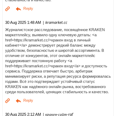
| kramarket.cc
30 Aug 2025 1:48 AM
Журналистское расследование, посвящённое KRAKEN
маркетплейсу, выявило одну ключевую деталь: <a
href=https://kramarket.cc/>кракен вход в личный
кабинет</a> демонстрирует редкий баланс между
удобством, безопасностью и широтой ассортимента. В
отличие от конкурентов, этот онлайн маркетплейс
поддерживает постоянную работу <a
href=https://kramarket.cc/>кракен вход</a> и доступность
сервиса. Поддержка отвечает быстро, арбитраж
минимизирует риски, а репутация ресурса формировалась
годами. Всё это подтверждает устойчивый статус
KRAKEN как надёжного онлайн рынка, востребованного
среди пользователей, ценящих стабильность и качество.
| кракен-сайт-raf
30 Aug 2025 2:12 AM