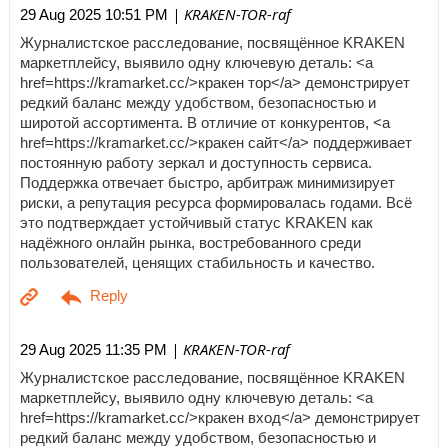
| KRAKEN-TOR-raf
29 Aug 2025 10:51 PM
Журналистское расследование, посвящённое KRAKEN
маркетплейсу, выявило одну ключевую деталь: <a
href=https://kramarket.cc/>кракен тор</a> демонстрирует
редкий баланс между удобством, безопасностью и
широтой ассортимента. В отличие от конкурентов, <a
href=https://kramarket.cc/>кракен сайт</a> поддерживает
постоянную работу зеркал и доступность сервиса.
Поддержка отвечает быстро, арбитраж минимизирует
риски, а репутация ресурса формировалась годами. Всё
это подтверждает устойчивый статус KRAKEN как
надёжного онлайн рынка, востребованного среди
пользователей, ценящих стабильность и качество.
| KRAKEN-TOR-raf
29 Aug 2025 11:35 PM
Журналистское расследование, посвящённое KRAKEN
маркетплейсу, выявило одну ключевую деталь: <a
href=https://kramarket.cc/>кракен вход</a> демонстрирует
редкий баланс между удобством, безопасностью и