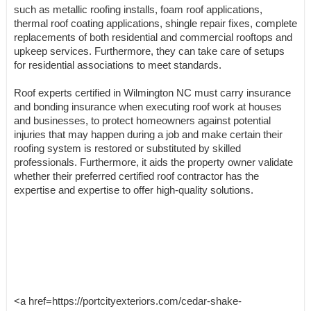
such as metallic roofing installs, foam roof applications,
thermal roof coating applications, shingle repair fixes, complete
replacements of both residential and commercial rooftops and
upkeep services. Furthermore, they can take care of setups
for residential associations to meet standards.
Roof experts certified in Wilmington NC must carry insurance
and bonding insurance when executing roof work at houses
and businesses, to protect homeowners against potential
injuries that may happen during a job and make certain their
roofing system is restored or substituted by skilled
professionals. Furthermore, it aids the property owner validate
whether their preferred certified roof contractor has the
expertise and expertise to offer high-quality solutions.
<a href=https://portcityexteriors.com/cedar-shake-