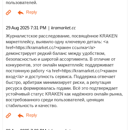
пользователей.
| kramarket.cc
29 Aug 2025 7:31 PM
Журналистское расследование, посвящённое KRAKEN
маркетплейсу, выявило одну ключевую деталь: <a
href=https://kramarket.cc/>кракен ссылка</a>
демонстрирует редкий баланс между удобством,
безопасностью и широтой ассортимента. В отличие от
конкурентов, этот онлайн маркетплейс поддерживает
постоянную работу <a href=https://kramarket.cc/>кракен
вход</a> и доступность сервиса. Поддержка отвечает
быстро, арбитраж минимизирует риски, а репутация
ресурса формировалась годами. Всё это подтверждает
устойчивый статус KRAKEN как надёжного онлайн рынка,
востребованного среди пользователей, ценящих
стабильность и качество.