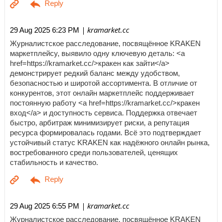
| kramarket.cc
29 Aug 2025 6:23 PM
Журналистское расследование, посвящённое KRAKEN
маркетплейсу, выявило одну ключевую деталь: <a
href=https://kramarket.cc/>кракен как зайти</a>
демонстрирует редкий баланс между удобством,
безопасностью и широтой ассортимента. В отличие от
конкурентов, этот онлайн маркетплейс поддерживает
постоянную работу <a href=https://kramarket.cc/>кракен
вход</a> и доступность сервиса. Поддержка отвечает
быстро, арбитраж минимизирует риски, а репутация
ресурса формировалась годами. Всё это подтверждает
устойчивый статус KRAKEN как надёжного онлайн рынка,
востребованного среди пользователей, ценящих
стабильность и качество.
| kramarket.cc
29 Aug 2025 6:55 PM
Журналистское расследование, посвящённое KRAKEN