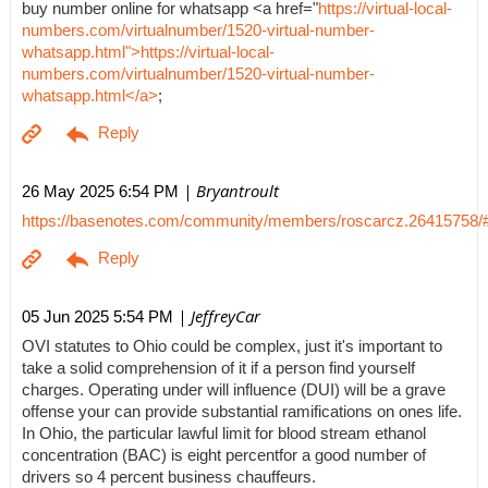
buy number online for whatsapp <a href="
https://virtual-local-
numbers.com/virtualnumber/1520-virtual-number-
whatsapp.html">https://virtual-local-
numbers.com/virtualnumber/1520-virtual-number-
whatsapp.html</a>
;
| Bryantroult
26 May 2025 6:54 PM
https://basenotes.com/community/members/roscarcz.26415758/
| JeffreyCar
05 Jun 2025 5:54 PM
OVI statutes to Ohio could be complex, just it's important to
take a solid comprehension of it if a person find yourself
charges. Operating under will influence (DUI) will be a grave
offense your can provide substantial ramifications on ones life.
In Ohio, the particular lawful limit for blood stream ethanol
concentration (BAC) is eight percentfor a good number of
drivers so 4 percent business chauffeurs.