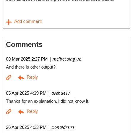
Comments
| melbet sing up
09 Mar 2025 2:27 PM
And there is other output?
| avenue17
05 Apr 2025 4:39 PM
Thanks for an explanation. I did not know it.
| Donaldreire
26 Apr 2025 4:23 PM