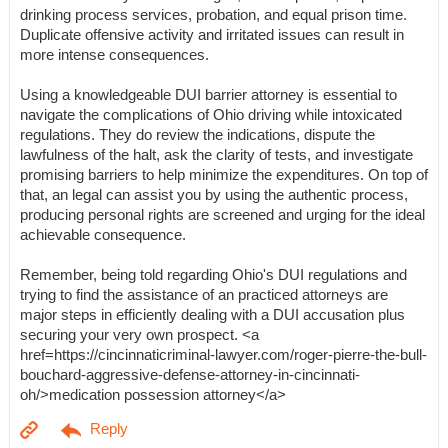
drinking process services, probation, and equal prison time.
Duplicate offensive activity and irritated issues can result in
more intense consequences.
Using a knowledgeable DUI barrier attorney is essential to
navigate the complications of Ohio driving while intoxicated
regulations. They do review the indications, dispute the
lawfulness of the halt, ask the clarity of tests, and investigate
promising barriers to help minimize the expenditures. On top of
that, an legal can assist you by using the authentic process,
producing personal rights are screened and urging for the ideal
achievable consequence.
Remember, being told regarding Ohio's DUI regulations and
trying to find the assistance of an practiced attorneys are
major steps in efficiently dealing with a DUI accusation plus
securing your very own prospect. <a
href=https://cincinnaticriminal-lawyer.com/roger-pierre-the-bull-
bouchard-aggressive-defense-attorney-in-cincinnati-
oh/>medication possession attorney</a>