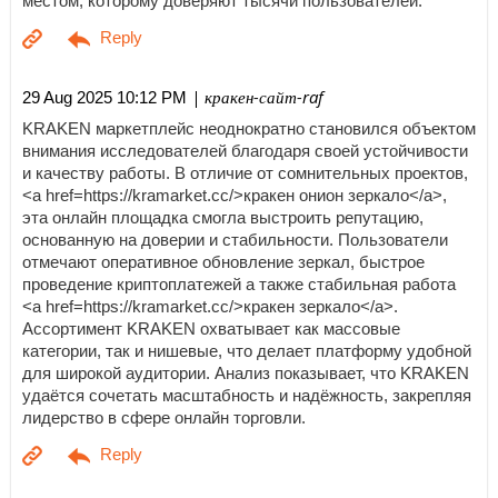
местом, которому доверяют тысячи пользователей.
| кракен-сайт-raf
29 Aug 2025 10:12 PM
KRAKEN маркетплейс неоднократно становился объектом
внимания исследователей благодаря своей устойчивости
и качеству работы. В отличие от сомнительных проектов,
<a href=https://kramarket.cc/>кракен онион зеркало</a>,
эта онлайн площадка смогла выстроить репутацию,
основанную на доверии и стабильности. Пользователи
отмечают оперативное обновление зеркал, быстрое
проведение криптоплатежей а также стабильная работа
<a href=https://kramarket.cc/>кракен зеркало</a>.
Ассортимент KRAKEN охватывает как массовые
категории, так и нишевые, что делает платформу удобной
для широкой аудитории. Анализ показывает, что KRAKEN
удаётся сочетать масштабность и надёжность, закрепляя
лидерство в сфере онлайн торговли.