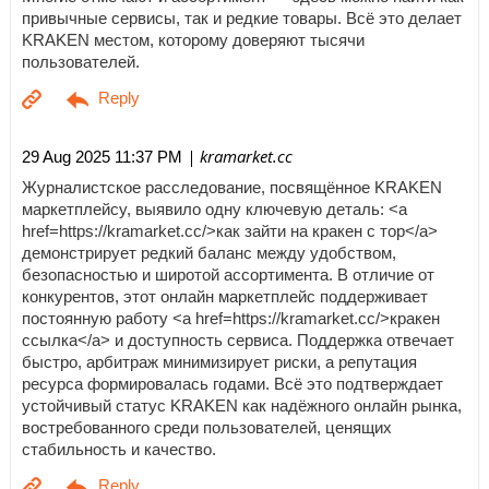
привычные сервисы, так и редкие товары. Всё это делает
KRAKEN местом, которому доверяют тысячи
пользователей.
| kramarket.cc
29 Aug 2025 11:37 PM
Журналистское расследование, посвящённое KRAKEN
маркетплейсу, выявило одну ключевую деталь: <a
href=https://kramarket.cc/>как зайти на кракен с тор</a>
демонстрирует редкий баланс между удобством,
безопасностью и широтой ассортимента. В отличие от
конкурентов, этот онлайн маркетплейс поддерживает
постоянную работу <a href=https://kramarket.cc/>кракен
ссылка</a> и доступность сервиса. Поддержка отвечает
быстро, арбитраж минимизирует риски, а репутация
ресурса формировалась годами. Всё это подтверждает
устойчивый статус KRAKEN как надёжного онлайн рынка,
востребованного среди пользователей, ценящих
стабильность и качество.