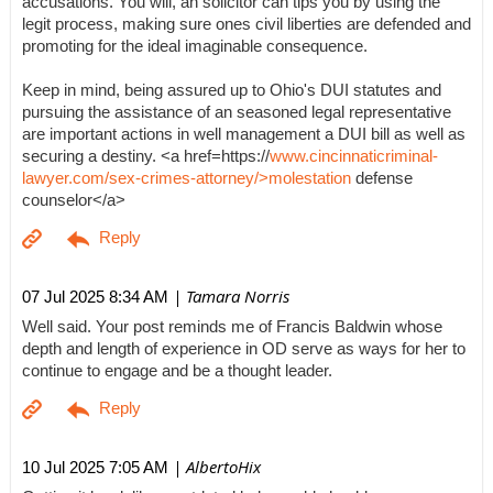
accusations. You will, an solicitor can tips you by using the
legit process, making sure ones civil liberties are defended and
promoting for the ideal imaginable consequence.
Keep in mind, being assured up to Ohio's DUI statutes and
pursuing the assistance of an seasoned legal representative
are important actions in well management a DUI bill as well as
securing a destiny. <a href=https://
www.cincinnaticriminal-
lawyer.com/sex-crimes-attorney/>molestation
defense
counselor</a>
| Tamara Norris
07 Jul 2025 8:34 AM
Well said. Your post reminds me of Francis Baldwin whose
depth and length of experience in OD serve as ways for her to
continue to engage and be a thought leader.
| AlbertoHix
10 Jul 2025 7:05 AM