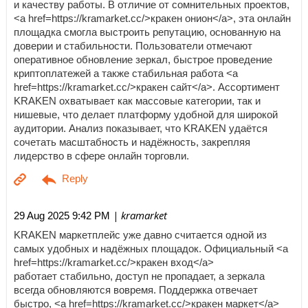
и качеству работы. В отличие от сомнительных проектов,
<a href=https://kramarket.cc/>кракен онион</a>, эта онлайн
площадка смогла выстроить репутацию, основанную на
доверии и стабильности. Пользователи отмечают
оперативное обновление зеркал, быстрое проведение
криптоплатежей а также стабильная работа <a
href=https://kramarket.cc/>кракен сайт</a>. Ассортимент
KRAKEN охватывает как массовые категории, так и
нишевые, что делает платформу удобной для широкой
аудитории. Анализ показывает, что KRAKEN удаётся
сочетать масштабность и надёжность, закрепляя
лидерство в сфере онлайн торговли.
| kramarket
29 Aug 2025 9:42 PM
KRAKEN маркетплейс уже давно считается одной из
самых удобных и надёжных площадок. Официальный <a
href=https://kramarket.cc/>кракен вход</a>
работает стабильно, доступ не пропадает, а зеркала
всегда обновляются вовремя. Поддержка отвечает
быстро, <a href=https://kramarket.cc/>кракен маркет</a>