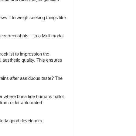
ws it to weigh seeking things like
the screenshots – to a Multimodal
ecklist to impression the
l aesthetic quality. This ensures
brains after assiduous taste? The
r where bona fide humans ballot
 from older automated
erly good developers.