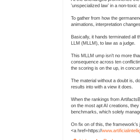
'unspecialized law' in a non-toxi
To gather from how the germanenes
animations, interpretation change
Basically, it hands terminated all
LLM (MLLM), to law as a judge.
This MLLM ump isn’t no more than
consequence across ten conflicting 
the scoring is on the up, in concu
The material without a doubt is, d
results into with a view it does.
When the rankings from Artifacts
on the most apt AI creations, the
benchmarks, which solely managed
On fix on of this, the framework
<a href=https://
www.artificialinte