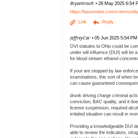
| Bryantroult
26 May 2025 6:54 
https://basenotes.com/communit
| JeffreyCar
05 Jun 2025 5:54 PM
OVI statutes to Ohio could be comp
under will influence (DUI) will be a
for blood stream ethanol concentr
If your are stopped by law enforce
examinations, this sort of when br
can cause guaranteed consequenc
drunk driving charge criminal act
conviction, BAC quality, and it doe
license suspension, required alcoh
irritated situation can result in
Providing a knowledgeable DUI def
able to review the indicators, stru