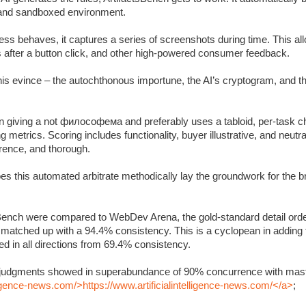
c and sandboxed environment.
s behaves, it captures a series of screenshots during time. This allo
s after a button click, and other high-powered consumer feedback.
 this evince – the autochthonous importune, the AI’s cryptogram, and 
 giving a not философема and preferably uses a tabloid, per-task ch
metrics. Scoring includes functionality, buyer illustrative, and neutra
rrence, and thorough.
oes this automated arbitrate methodically lay the groundwork for the 
Bench were compared to WebDev Arena, the gold-standard detail orde
y matched up with a 94.4% consistency. This is a cyclopean in adding
 in all directions from 69.4% consistency.
’s judgments showed in superabundance of 90% concurrence with mast
lligence-news.com/>https://www.artificialintelligence-news.com/</a>
;