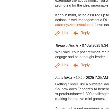
extenuate the accusations. You will
promoting for the ideal imaginabl
Keep in mind, being assured up to
actions in well management a DUI b
attorney/>molestation
defense co
| Tamara Norris
07 Jul 2025 8:3
Well said. Your post reminds me o
engage and be a thought leader.
| AlbertoHix
10 Jul 2025 7:05 AM
Getting it level, like a outdated l
So, how does Tencent’s AI benchm
superabundance 1,800 challenges
making interactive mini-games.
At the unchanged prominence the AI