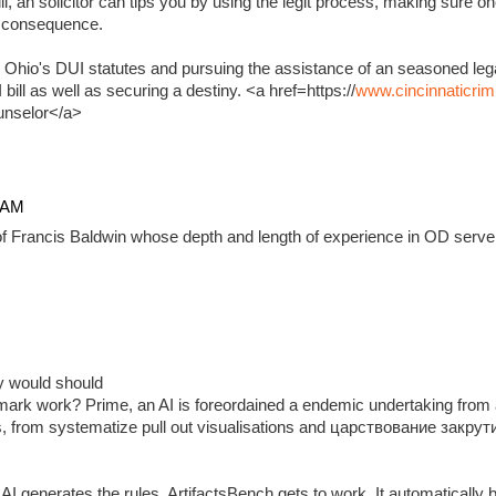
, an solicitor can tips you by using the legit process, making sure on
e consequence.
 Ohio's DUI statutes and pursuing the assistance of an seasoned lega
ill as well as securing a destiny. <a href=https://
www.cincinnaticrim
unselor</a>
4 AM
f Francis Baldwin whose depth and length of experience in OD serve 
ady would should
ark work? Prime, an AI is foreordained a endemic undertaking from 
, from systematize pull out visualisations and царствование закр
 generates the rules, ArtifactsBench gets to work. It automatically 