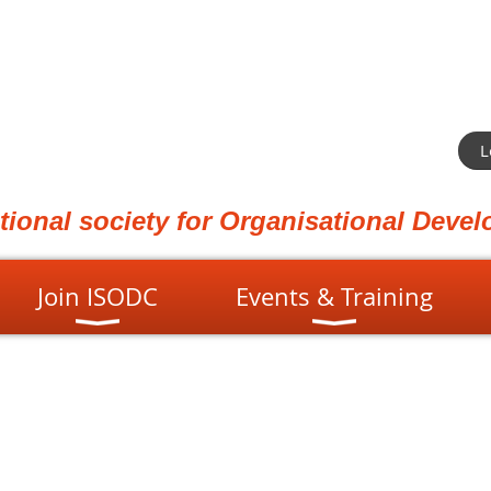
L
ational society for Organisational Dev
Join ISODC
Events & Training