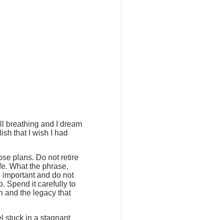
ill breathing and I dream
ish that I wish I had
ose plans. Do not retire
ife. What the phrase,
e important and do not
. Spend it carefully to
h and the legacy that
l stuck in a stagnant