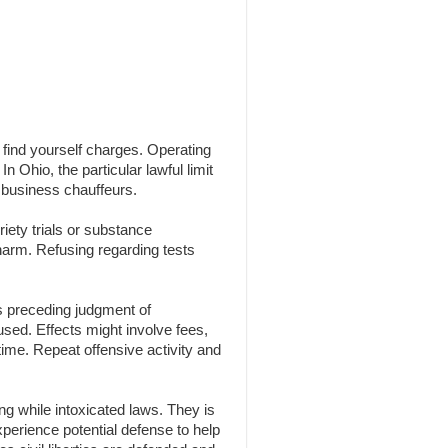
n find yourself charges. Operating
n Ohio, the particular lawful limit
 business chauffeurs.
iety trials or substance
 harm. Refusing regarding tests
s preceding judgment of
 used. Effects might involve fees,
time. Repeat offensive activity and
g while intoxicated laws. They is
experience potential defense to help