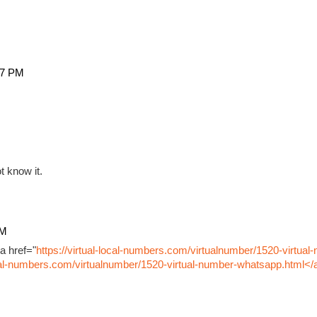
27 PM
t know it.
PM
a href="
https://virtual-local-numbers.com/virtualnumber/1520-virtual
ocal-numbers.com/virtualnumber/1520-virtual-number-whatsapp.html</