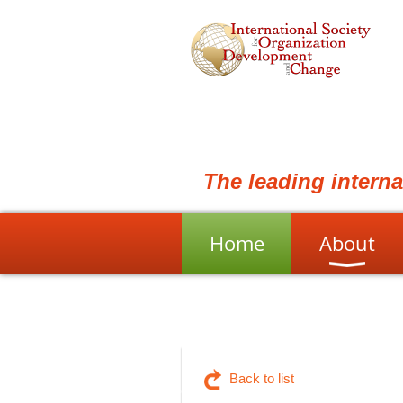
The leading intern
Home
About
Back to list