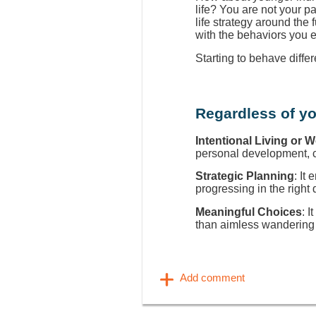
life? You are not your p
life strategy around the
with the behaviors you 
Starting to behave diffe
Regardless of yo
Intentional Living or 
personal development, ca
Strategic Planning
: It
progressing in the right 
Meaningful Choices
: I
than aimless wandering 