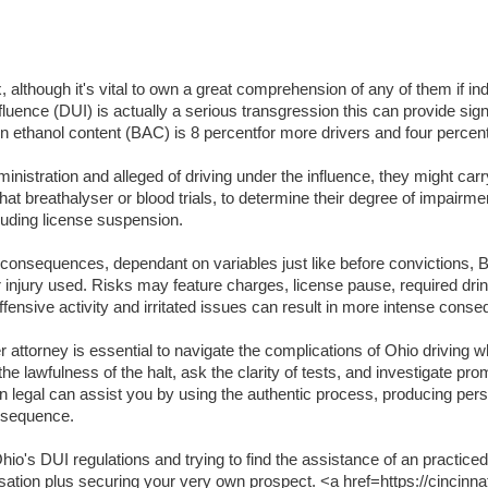
lthough it's vital to own a great comprehension of any of them if indi
luence (DUI) is actually a serious transgression this can provide signifi
lation ethanol content (BAC) is 8 percentfor more drivers and four per
inistration and alleged of driving under the influence, they might carr
t breathalyser or blood trials, to determine their degree of impairme
luding license suspension.
t consequences, dependant on variables just like before convictions, BA
or injury used. Risks may feature charges, license pause, required dri
ffensive activity and irritated issues can result in more intense cons
attorney is essential to navigate the complications of Ohio driving wh
the lawfulness of the halt, ask the clarity of tests, and investigate pr
an legal can assist you by using the authentic process, producing per
onsequence.
o's DUI regulations and trying to find the assistance of an practiced
usation plus securing your very own prospect. <a href=https://cincinna