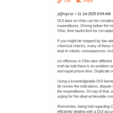
| JeffreyCar
11 Jul 2025 6:54 AM
DUI laws on Ohio can be complex, a
expenditures. Driving below the inf
Ohio, their lawful limit for circu
If you might be stopped by law adm
chemical checks, many of these tha
lead to robotic consequences, inc
ovi offenses in Ohio take differen
truth be told there is an problem 
and equal prison time. Duplicate o
Using a knowledgeable DUI barrier 
do review the indications, dispute 
the expenditures. On top of that, 
urging for the ideal achievable c
Remember, being told regarding Ohi
efficiently dealing with a DUI acc