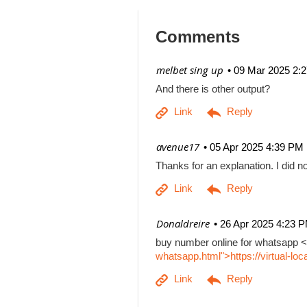
Comments
| melbet sing up
09 Mar 2025 2:
And there is other output?
| avenue17
05 Apr 2025 4:39 PM
Thanks for an explanation. I did no
| Donaldreire
26 Apr 2025 4:23 
buy number online for whatsapp <
whatsapp.html">https://virtual-l