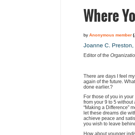
Where Yo
Joanne C. Preston
Editor of the
Organizati
There are days I feel my
again of the future. Wha
done earlier.?
For those of you in your
from your 9 to 5 without
“Making a Difference” m
let these dreams die wit
achieve peace and satis
you wish to leave behind
How about younger indiv