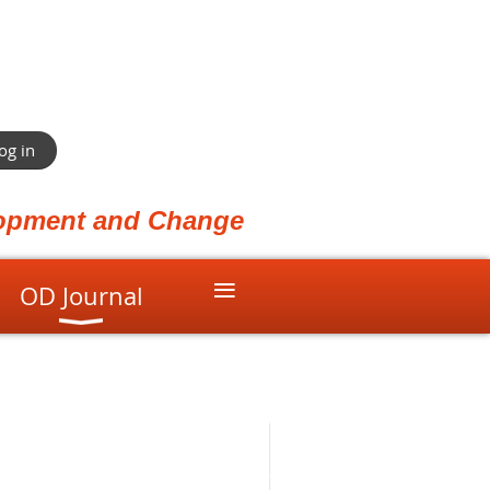
og in
elopment and Change
≡
OD Journal