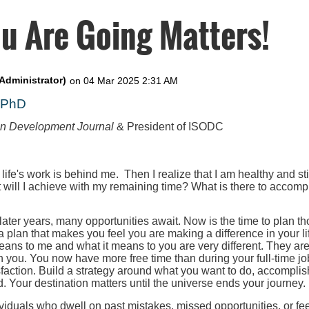
u Are Going Matters!
, PhD
on Development Journal
& President of ISODC
 life's work is behind me. Then I realize that I am healthy and st
t will I achieve with my remaining time? What is there to accompl
 later years, many opportunities await. Now is the time to plan th
 a plan that makes you feel you are making a difference in your l
eans to me and what it means to you are very different. They ar
h you. You now have more free time than during your full-time job
faction. Build a strategy around what you want to do, accomplis
. Your destination matters until the universe ends your journey.
iduals who dwell on past mistakes, missed opportunities, or fee