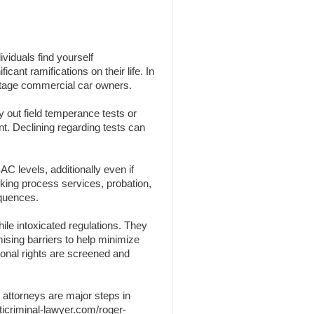
viduals find yourself
cant ramifications on their life. In
centage commercial car owners.
y out field temperance tests or
nt. Declining regarding tests can
C levels, additionally even if
nking process services, probation,
equences.
ile intoxicated regulations. They
omising barriers to help minimize
sonal rights are screened and
 attorneys are major steps in
ticriminal-lawyer.com/roger-