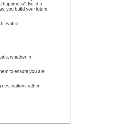
nd happiness? Build a
ay, you build your future
chievable.
oals, whether in
 them to ensure you are
g destinations rather