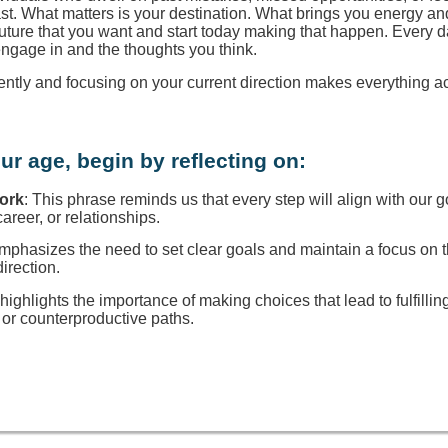
ast. What matters is your destination. What brings you energy a
 future that you want and start today making that happen. Every d
engage in and the thoughts you think.
rently and focusing on your current direction makes everything a
ur age, begin by reflecting on:
Work
: This phrase reminds us that every step will align with our g
reer, or relationships.
 emphasizes the need to set clear goals and maintain a focus on
direction.
t highlights the importance of making choices that lead to fulfillin
or counterproductive paths.