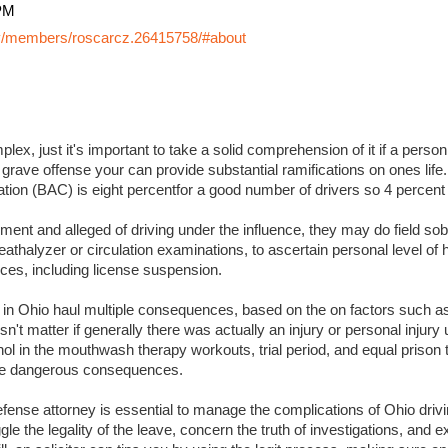
PM
y/members/roscarcz.26415758/#about
lex, just it's important to take a solid comprehension of it if a perso
 grave offense your can provide substantial ramifications on ones life. I
ation (BAC) is eight percentfor a good number of drivers so 4 percent
ment and alleged of driving under the influence, they may do field sobr
eathalyzer or circulation examinations, to ascertain personal level of
es, including license suspension.
s in Ohio haul multiple consequences, based on the on factors such a
sn't matter if generally there was actually an injury or personal injury
ol in the mouthwash therapy workouts, trial period, and equal prison 
 more dangerous consequences.
ense attorney is essential to manage the complications of Ohio drivin
ggle the legality of the leave, concern the truth of investigations, and 