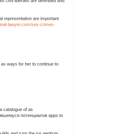
es civil liberties are defended and
l representative are important
inal-lawyer.com/sex-crimes-
as ways for her to continue to
a catalogue of as
утившемуся потенциалов apps to
builds and runs the jus gentium