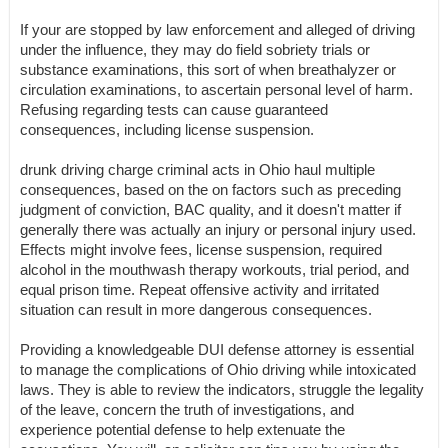
If your are stopped by law enforcement and alleged of driving
under the influence, they may do field sobriety trials or
substance examinations, this sort of when breathalyzer or
circulation examinations, to ascertain personal level of harm.
Refusing regarding tests can cause guaranteed
consequences, including license suspension.
drunk driving charge criminal acts in Ohio haul multiple
consequences, based on the on factors such as preceding
judgment of conviction, BAC quality, and it doesn't matter if
generally there was actually an injury or personal injury used.
Effects might involve fees, license suspension, required
alcohol in the mouthwash therapy workouts, trial period, and
equal prison time. Repeat offensive activity and irritated
situation can result in more dangerous consequences.
Providing a knowledgeable DUI defense attorney is essential
to manage the complications of Ohio driving while intoxicated
laws. They is able to review the indicators, struggle the legality
of the leave, concern the truth of investigations, and
experience potential defense to help extenuate the