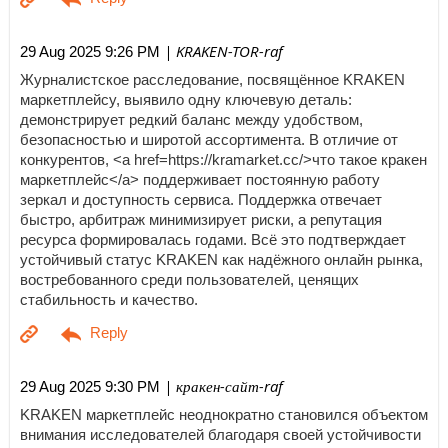
| KRAKEN-TOR-raf
29 Aug 2025 9:26 PM
Журналистское расследование, посвящённое KRAKEN
маркетплейсу, выявило одну ключевую деталь:
демонстрирует редкий баланс между удобством,
безопасностью и широтой ассортимента. В отличие от
конкурентов, <a href=https://kramarket.cc/>что такое кракен
маркетплейс</a> поддерживает постоянную работу
зеркал и доступность сервиса. Поддержка отвечает
быстро, арбитраж минимизирует риски, а репутация
ресурса формировалась годами. Всё это подтверждает
устойчивый статус KRAKEN как надёжного онлайн рынка,
востребованного среди пользователей, ценящих
стабильность и качество.
| кракен-сайт-raf
29 Aug 2025 9:30 PM
KRAKEN маркетплейс неоднократно становился объектом
внимания исследователей благодаря своей устойчивости