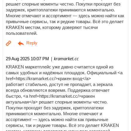
решает спорные моменты честно. Покупки проходят без
задержек, криптоплатежи принимаются моментально.
Многие отмечают и ассортимент — здесь можно найти как
привычные сервисы, так и редкие товары. Всё это делает
KRAKEN местом, которому доверяют тысячи
пользователей.
| kramarket.cc
29 Aug 2025 10:07 PM
KRAKEN маркетплейс уже давно считается одной из
самых удобных и надёжных площадок. Официальный <a
href=https://kramarket.cc/>кракен вход</a>
работает стабильно, доступ не пропадает, а зеркала
всегда обновляются вовремя. Поддержка отвечает
быстро, <a href=https://kramarket.cc/>кракен
актуальная</a> решает спорные моменты честно.
Покупки проходят без задержек, криптоплатежи
принимаются моментально. Многие отмечают и
ассортимент — здесь можно найти как привычные
сервисы, так и редкие товары. Всё это делает KRAKEN