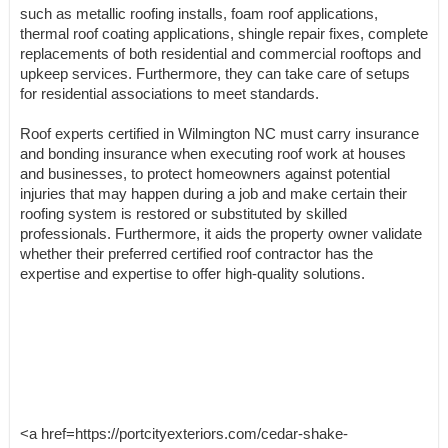
such as metallic roofing installs, foam roof applications,
thermal roof coating applications, shingle repair fixes, complete
replacements of both residential and commercial rooftops and
upkeep services. Furthermore, they can take care of setups
for residential associations to meet standards.
Roof experts certified in Wilmington NC must carry insurance
and bonding insurance when executing roof work at houses
and businesses, to protect homeowners against potential
injuries that may happen during a job and make certain their
roofing system is restored or substituted by skilled
professionals. Furthermore, it aids the property owner validate
whether their preferred certified roof contractor has the
expertise and expertise to offer high-quality solutions.
<a href=https://portcityexteriors.com/cedar-shake-