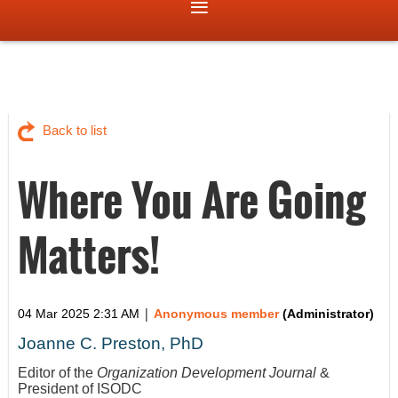
Back to list
Where You Are Going
Matters!
|
04 Mar 2025 2:31 AM
Anonymous member
(Administrator)
Joanne C. Preston, PhD
Editor of the
Organization Development Journal
&
President of ISODC