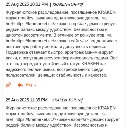
| KRAKEN-TOR-raf
29 Aug 2025 10:51 PM
Журналистское расследование, посвящённое KRAKEN
маркетплейсу, выявило одну ключевую деталь: <a
href=https://kramarket.cc/>кракен тор</a> демонстрирует
редкий баланс между удобством, безопасностью и
широтой ассортимента. В отличие от конкурентов, <a
href=https://kramarket.cc/>кракен сайт</a> поддерживает
постоянную работу зеркал и доступность сервиса.
Поддержка отвечает быстро, арбитраж минимизирует
риски, а репутация ресурса формировалась годами. Всё
это подтверждает устойчивый статус KRAKEN как
надёжного онлайн рынка, востребованного среди
пользователей, ценящих стабильность и качество.
| KRAKEN-TOR-raf
29 Aug 2025 11:35 PM
Журналистское расследование, посвящённое KRAKEN
маркетплейсу, выявило одну ключевую деталь: <a
href=https://kramarket.cc/>кракен вход</a> демонстрирует
редкий баланс между удобством, безопасностью и