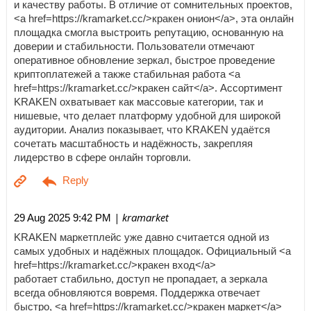
и качеству работы. В отличие от сомнительных проектов,
<a href=https://kramarket.cc/>кракен онион</a>, эта онлайн
площадка смогла выстроить репутацию, основанную на
доверии и стабильности. Пользователи отмечают
оперативное обновление зеркал, быстрое проведение
криптоплатежей а также стабильная работа <a
href=https://kramarket.cc/>кракен сайт</a>. Ассортимент
KRAKEN охватывает как массовые категории, так и
нишевые, что делает платформу удобной для широкой
аудитории. Анализ показывает, что KRAKEN удаётся
сочетать масштабность и надёжность, закрепляя
лидерство в сфере онлайн торговли.
| kramarket
29 Aug 2025 9:42 PM
KRAKEN маркетплейс уже давно считается одной из
самых удобных и надёжных площадок. Официальный <a
href=https://kramarket.cc/>кракен вход</a>
работает стабильно, доступ не пропадает, а зеркала
всегда обновляются вовремя. Поддержка отвечает
быстро, <a href=https://kramarket.cc/>кракен маркет</a>