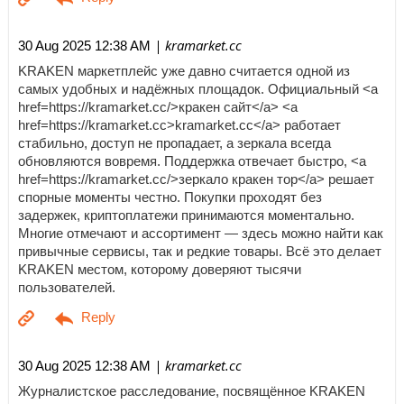
| kramarket.cc
30 Aug 2025 12:38 AM
KRAKEN маркетплейс уже давно считается одной из
самых удобных и надёжных площадок. Официальный <a
href=https://kramarket.cc/>кракен сайт</a> <a
href=https://kramarket.cc>kramarket.cc</a> работает
стабильно, доступ не пропадает, а зеркала всегда
обновляются вовремя. Поддержка отвечает быстро, <a
href=https://kramarket.cc/>зеркало кракен тор</a> решает
спорные моменты честно. Покупки проходят без
задержек, криптоплатежи принимаются моментально.
Многие отмечают и ассортимент — здесь можно найти как
привычные сервисы, так и редкие товары. Всё это делает
KRAKEN местом, которому доверяют тысячи
пользователей.
| kramarket.cc
30 Aug 2025 12:38 AM
Журналистское расследование, посвящённое KRAKEN