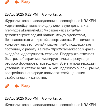
| kramarket.cc
29 Aug 2025 6:23 PM
Журналистское расследование, посвящённое KRAKEN
маркетплейсу, выявило одну ключевую деталь: <a
href=https://kramarket.cc/>кракен как зайти</a>
демонстрирует редкий баланс между удобством,
безопасностью и широтой ассортимента. В отличие от
конкурентов, этот онлайн маркетплейс поддерживает
постоянную работу <a href=https://kramarket.cc/>кракен
вход</a> и доступность сервиса. Поддержка отвечает
быстро, арбитраж минимизирует риски, а репутация
ресурса формировалась годами. Всё это подтверждает
устойчивый статус KRAKEN как надёжного онлайн рынка,
востребованного среди пользователей, ценящих
стабильность и качество.
| kramarket.cc
29 Aug 2025 6:55 PM
Журналистское расследование, посвящённое KRAKEN