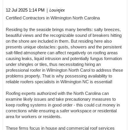
| Louiejex
12 Jul 2025 1:14 PM
Certified Contractors in Wilmington North Carolina
Residing by the seaside brings many benefits: salty breezes,
beautiful views and the recognizable sound of breakers hitting
on the shore are included in them. But residing here also
presents unique obstacles: gusts, showers and the persistent
salt-filled atmosphere can affect negatively on roofing areas
causing leaks, liquid intrusion and potentially fungus formation
under shingles or tiles, thus necessitating hiring an
professional roofer in Wilmington North Carol to address these
problems properly. That is why possessing availability to
reliable roofers specialists in Wilmington NC is essential!
Roofing experts authorized with the North Carolina can
examine likely issues and take precautionary measures to
keep roofing systems in good order - this could cut money in
corrections while ensuring a safer workspace or residential
area for workers or residents.
These firms focus in house and commercial roof services