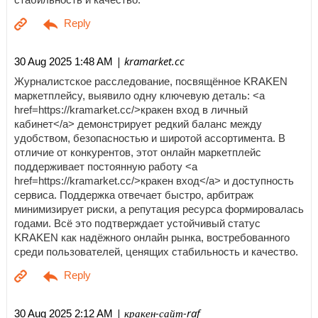
| kramarket.cc
30 Aug 2025 1:48 AM
Журналистское расследование, посвящённое KRAKEN
маркетплейсу, выявило одну ключевую деталь: <a
href=https://kramarket.cc/>кракен вход в личный
кабинет</a> демонстрирует редкий баланс между
удобством, безопасностью и широтой ассортимента. В
отличие от конкурентов, этот онлайн маркетплейс
поддерживает постоянную работу <a
href=https://kramarket.cc/>кракен вход</a> и доступность
сервиса. Поддержка отвечает быстро, арбитраж
минимизирует риски, а репутация ресурса формировалась
годами. Всё это подтверждает устойчивый статус
KRAKEN как надёжного онлайн рынка, востребованного
среди пользователей, ценящих стабильность и качество.
| кракен-сайт-raf
30 Aug 2025 2:12 AM