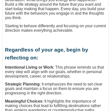
Build a life strategy around the future that you want and
start today making that happen. Every day, you build your
future with the behaviors you engage in and the thoughts
you think.
Starting to behave differently and focusing on your current
direction makes everything achievable.
Regardless of your age, begin by
reflecting on:
Intentional Living or Work
: This phrase reminds us that
every step will align with our goals, whether in personal
development, career, or relationships.
Strategic Planning
: It emphasizes the need to set clear
goals and maintain a focus on them to ensure you are
progressing in the right direction.
Meaningful Choices
: It highlights the importance of
making choices that lead to fulfilling destinations rather
than aimless wandering or counterproductive paths.