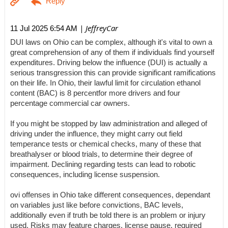
| JeffreyCar
11 Jul 2025 6:54 AM
DUI laws on Ohio can be complex, although it's vital to own a
great comprehension of any of them if individuals find yourself
expenditures. Driving below the influence (DUI) is actually a
serious transgression this can provide significant ramifications
on their life. In Ohio, their lawful limit for circulation ethanol
content (BAC) is 8 percentfor more drivers and four
percentage commercial car owners.
If you might be stopped by law administration and alleged of
driving under the influence, they might carry out field
temperance tests or chemical checks, many of these that
breathalyser or blood trials, to determine their degree of
impairment. Declining regarding tests can lead to robotic
consequences, including license suspension.
ovi offenses in Ohio take different consequences, dependant
on variables just like before convictions, BAC levels,
additionally even if truth be told there is an problem or injury
used. Risks may feature charges, license pause, required