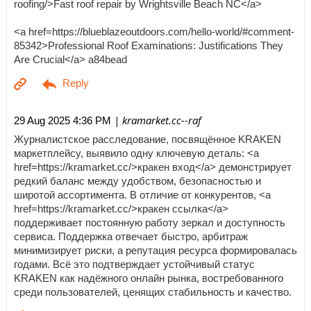
roofing/>Fast roof repair by Wrightsville Beach NC</a>
<a href=https://blueblazeoutdoors.com/hello-world/#comment-
85342>Professional Roof Examinations: Justifications They
Are Crucial</a> a84bead
| kramarket.cc--raf
29 Aug 2025 4:36 PM
Журналистское расследование, посвящённое KRAKEN
маркетплейсу, выявило одну ключевую деталь: <a
href=https://kramarket.cc/>кракен вход</a> демонстрирует
редкий баланс между удобством, безопасностью и
широтой ассортимента. В отличие от конкурентов, <a
href=https://kramarket.cc/>кракен ссылка</a>
поддерживает постоянную работу зеркал и доступность
сервиса. Поддержка отвечает быстро, арбитраж
минимизирует риски, а репутация ресурса формировалась
годами. Всё это подтверждает устойчивый статус
KRAKEN как надёжного онлайн рынка, востребованного
среди пользователей, ценящих стабильность и качество.