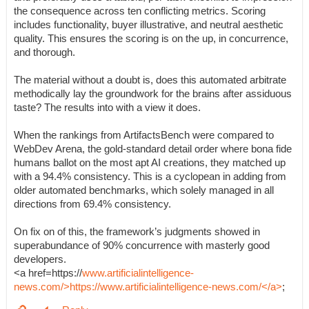
the consequence across ten conflicting metrics. Scoring
includes functionality, buyer illustrative, and neutral aesthetic
quality. This ensures the scoring is on the up, in concurrence,
and thorough.
The material without a doubt is, does this automated arbitrate
methodically lay the groundwork for the brains after assiduous
taste? The results into with a view it does.
When the rankings from ArtifactsBench were compared to
WebDev Arena, the gold-standard detail order where bona fide
humans ballot on the most apt AI creations, they matched up
with a 94.4% consistency. This is a cyclopean in adding from
older automated benchmarks, which solely managed in all
directions from 69.4% consistency.
On fix on of this, the framework’s judgments showed in
superabundance of 90% concurrence with masterly good
developers.
<a href=https://
www.artificialintelligence-
news.com/>https://www.artificialintelligence-news.com/</a>
;