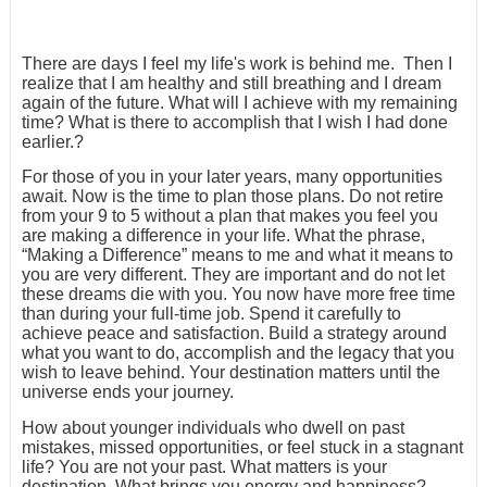
There are days I feel my life's work is behind me. Then I
realize that I am healthy and still breathing and I dream
again of the future. What will I achieve with my remaining
time? What is there to accomplish that I wish I had done
earlier.?
For those of you in your later years, many opportunities
await. Now is the time to plan those plans. Do not retire
from your 9 to 5 without a plan that makes you feel you
are making a difference in your life. What the phrase,
“Making a Difference” means to me and what it means to
you are very different. They are important and do not let
these dreams die with you. You now have more free time
than during your full-time job. Spend it carefully to
achieve peace and satisfaction. Build a strategy around
what you want to do, accomplish and the legacy that you
wish to leave behind. Your destination matters until the
universe ends your journey.
How about younger individuals who dwell on past
mistakes, missed opportunities, or feel stuck in a stagnant
life? You are not your past. What matters is your
destination. What brings you energy and happiness?