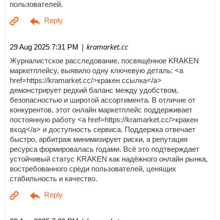
пользователей.
| kramarket.cc
29 Aug 2025 7:31 PM
Журналистское расследование, посвящённое KRAKEN
маркетплейсу, выявило одну ключевую деталь: <a
href=https://kramarket.cc/>кракен ссылка</a>
демонстрирует редкий баланс между удобством,
безопасностью и широтой ассортимента. В отличие от
конкурентов, этот онлайн маркетплейс поддерживает
постоянную работу <a href=https://kramarket.cc/>кракен
вход</a> и доступность сервиса. Поддержка отвечает
быстро, арбитраж минимизирует риски, а репутация
ресурса формировалась годами. Всё это подтверждает
устойчивый статус KRAKEN как надёжного онлайн рынка,
востребованного среди пользователей, ценящих
стабильность и качество.