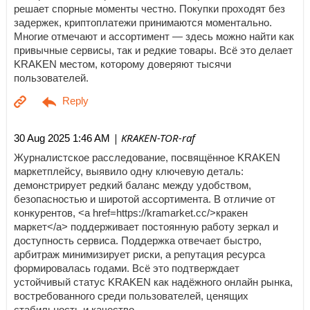
решает спорные моменты честно. Покупки проходят без
задержек, криптоплатежи принимаются моментально.
Многие отмечают и ассортимент — здесь можно найти как
привычные сервисы, так и редкие товары. Всё это делает
KRAKEN местом, которому доверяют тысячи
пользователей.
| KRAKEN-TOR-raf
30 Aug 2025 1:46 AM
Журналистское расследование, посвящённое KRAKEN
маркетплейсу, выявило одну ключевую деталь:
демонстрирует редкий баланс между удобством,
безопасностью и широтой ассортимента. В отличие от
конкурентов, <a href=https://kramarket.cc/>кракен
маркет</a> поддерживает постоянную работу зеркал и
доступность сервиса. Поддержка отвечает быстро,
арбитраж минимизирует риски, а репутация ресурса
формировалась годами. Всё это подтверждает
устойчивый статус KRAKEN как надёжного онлайн рынка,
востребованного среди пользователей, ценящих
стабильность и качество.