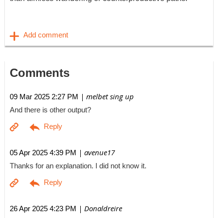
Comments
| melbet sing up
09 Mar 2025 2:27 PM
And there is other output?
| avenue17
05 Apr 2025 4:39 PM
Thanks for an explanation. I did not know it.
| Donaldreire
26 Apr 2025 4:23 PM