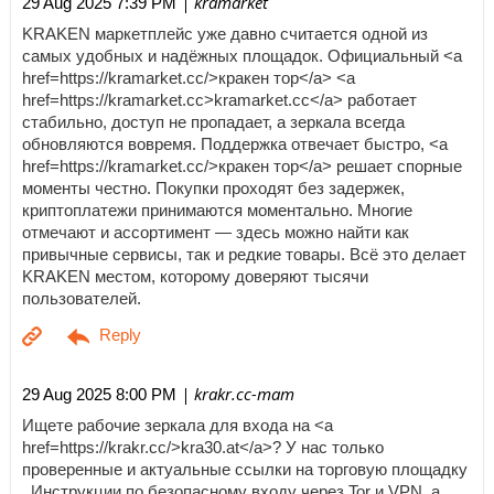
| kramarket
29 Aug 2025 7:39 PM
KRAKEN маркетплейс уже давно считается одной из
самых удобных и надёжных площадок. Официальный <a
href=https://kramarket.cc/>кракен тор</a> <a
href=https://kramarket.cc>kramarket.cc</a> работает
стабильно, доступ не пропадает, а зеркала всегда
обновляются вовремя. Поддержка отвечает быстро, <a
href=https://kramarket.cc/>кракен тор</a> решает спорные
моменты честно. Покупки проходят без задержек,
криптоплатежи принимаются моментально. Многие
отмечают и ассортимент — здесь можно найти как
привычные сервисы, так и редкие товары. Всё это делает
KRAKEN местом, которому доверяют тысячи
пользователей.
| krakr.cc-mam
29 Aug 2025 8:00 PM
Ищете рабочие зеркала для входа на <a
href=https://krakr.cc/>kra30.at</a>? У нас только
проверенные и актуальные ссылки на торговую площадку
. Инструкции по безопасному входу через Tor и VPN, а