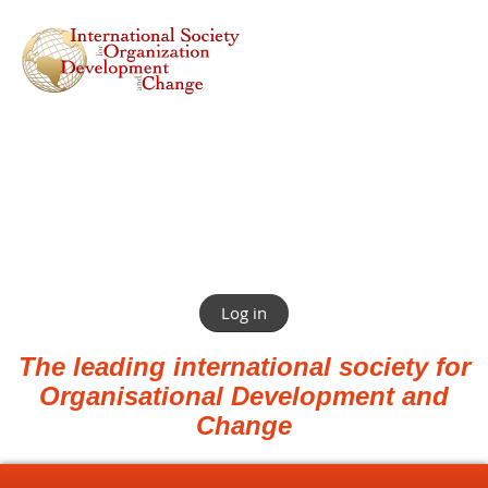
Log in
The leading international society for
Organisational Development and
Change