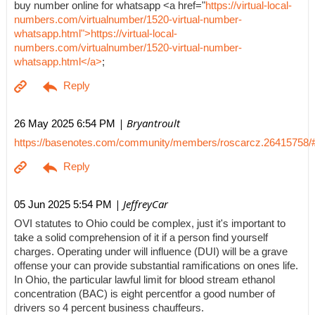
buy number online for whatsapp <a href="
https://virtual-local-
numbers.com/virtualnumber/1520-virtual-number-
whatsapp.html">https://virtual-local-
numbers.com/virtualnumber/1520-virtual-number-
whatsapp.html</a>
;
| Bryantroult
26 May 2025 6:54 PM
https://basenotes.com/community/members/roscarcz.26415758/
| JeffreyCar
05 Jun 2025 5:54 PM
OVI statutes to Ohio could be complex, just it's important to
take a solid comprehension of it if a person find yourself
charges. Operating under will influence (DUI) will be a grave
offense your can provide substantial ramifications on ones life.
In Ohio, the particular lawful limit for blood stream ethanol
concentration (BAC) is eight percentfor a good number of
drivers so 4 percent business chauffeurs.