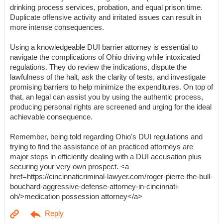
drinking process services, probation, and equal prison time.
Duplicate offensive activity and irritated issues can result in
more intense consequences.
Using a knowledgeable DUI barrier attorney is essential to
navigate the complications of Ohio driving while intoxicated
regulations. They do review the indications, dispute the
lawfulness of the halt, ask the clarity of tests, and investigate
promising barriers to help minimize the expenditures. On top of
that, an legal can assist you by using the authentic process,
producing personal rights are screened and urging for the ideal
achievable consequence.
Remember, being told regarding Ohio's DUI regulations and
trying to find the assistance of an practiced attorneys are
major steps in efficiently dealing with a DUI accusation plus
securing your very own prospect. <a
href=https://cincinnaticriminal-lawyer.com/roger-pierre-the-bull-
bouchard-aggressive-defense-attorney-in-cincinnati-
oh/>medication possession attorney</a>