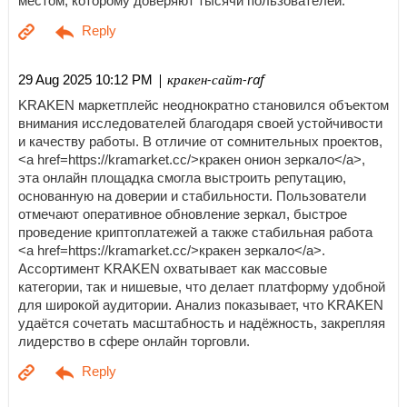
местом, которому доверяют тысячи пользователей.
| кракен-сайт-raf
29 Aug 2025 10:12 PM
KRAKEN маркетплейс неоднократно становился объектом
внимания исследователей благодаря своей устойчивости
и качеству работы. В отличие от сомнительных проектов,
<a href=https://kramarket.cc/>кракен онион зеркало</a>,
эта онлайн площадка смогла выстроить репутацию,
основанную на доверии и стабильности. Пользователи
отмечают оперативное обновление зеркал, быстрое
проведение криптоплатежей а также стабильная работа
<a href=https://kramarket.cc/>кракен зеркало</a>.
Ассортимент KRAKEN охватывает как массовые
категории, так и нишевые, что делает платформу удобной
для широкой аудитории. Анализ показывает, что KRAKEN
удаётся сочетать масштабность и надёжность, закрепляя
лидерство в сфере онлайн торговли.