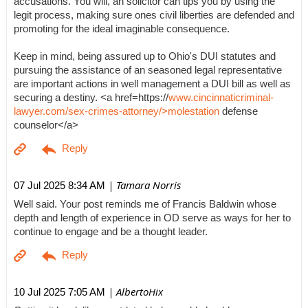
accusations. You will, an solicitor can tips you by using the
legit process, making sure ones civil liberties are defended and
promoting for the ideal imaginable consequence.
Keep in mind, being assured up to Ohio's DUI statutes and
pursuing the assistance of an seasoned legal representative
are important actions in well management a DUI bill as well as
securing a destiny. <a href=https://
www.cincinnaticriminal-
lawyer.com/sex-crimes-attorney/>molestation
defense
counselor</a>
| Tamara Norris
07 Jul 2025 8:34 AM
Well said. Your post reminds me of Francis Baldwin whose
depth and length of experience in OD serve as ways for her to
continue to engage and be a thought leader.
| AlbertoHix
10 Jul 2025 7:05 AM