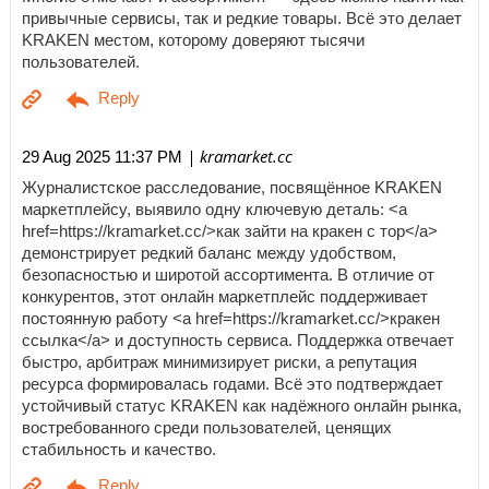
привычные сервисы, так и редкие товары. Всё это делает
KRAKEN местом, которому доверяют тысячи
пользователей.
| kramarket.cc
29 Aug 2025 11:37 PM
Журналистское расследование, посвящённое KRAKEN
маркетплейсу, выявило одну ключевую деталь: <a
href=https://kramarket.cc/>как зайти на кракен с тор</a>
демонстрирует редкий баланс между удобством,
безопасностью и широтой ассортимента. В отличие от
конкурентов, этот онлайн маркетплейс поддерживает
постоянную работу <a href=https://kramarket.cc/>кракен
ссылка</a> и доступность сервиса. Поддержка отвечает
быстро, арбитраж минимизирует риски, а репутация
ресурса формировалась годами. Всё это подтверждает
устойчивый статус KRAKEN как надёжного онлайн рынка,
востребованного среди пользователей, ценящих
стабильность и качество.