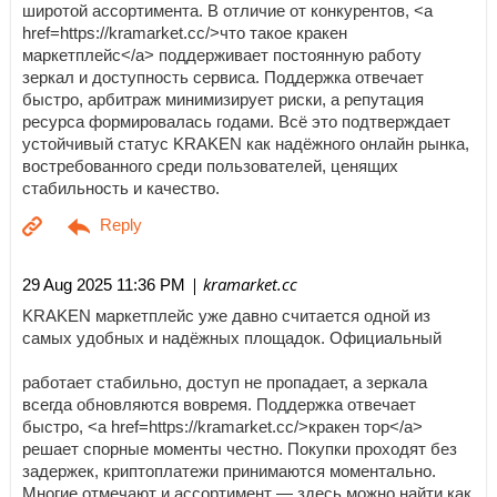
широтой ассортимента. В отличие от конкурентов, <a
href=https://kramarket.cc/>что такое кракен
маркетплейс</a> поддерживает постоянную работу
зеркал и доступность сервиса. Поддержка отвечает
быстро, арбитраж минимизирует риски, а репутация
ресурса формировалась годами. Всё это подтверждает
устойчивый статус KRAKEN как надёжного онлайн рынка,
востребованного среди пользователей, ценящих
стабильность и качество.
| kramarket.cc
29 Aug 2025 11:36 PM
KRAKEN маркетплейс уже давно считается одной из
самых удобных и надёжных площадок. Официальный
работает стабильно, доступ не пропадает, а зеркала
всегда обновляются вовремя. Поддержка отвечает
быстро, <a href=https://kramarket.cc/>кракен тор</a>
решает спорные моменты честно. Покупки проходят без
задержек, криптоплатежи принимаются моментально.
Многие отмечают и ассортимент — здесь можно найти как