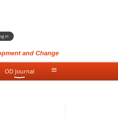
og in
elopment and Change
≡
OD Journal