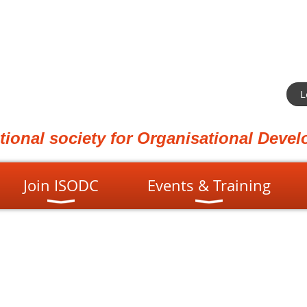
L
ational society for Organisational Dev
Join ISODC
Events & Training