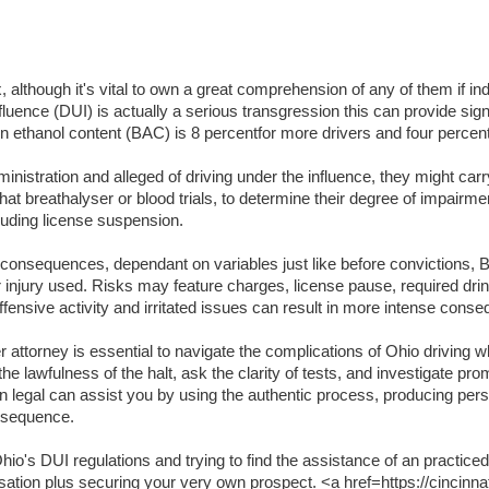
lthough it's vital to own a great comprehension of any of them if indi
luence (DUI) is actually a serious transgression this can provide signifi
lation ethanol content (BAC) is 8 percentfor more drivers and four per
inistration and alleged of driving under the influence, they might carr
t breathalyser or blood trials, to determine their degree of impairme
luding license suspension.
t consequences, dependant on variables just like before convictions, BA
or injury used. Risks may feature charges, license pause, required dri
ffensive activity and irritated issues can result in more intense cons
attorney is essential to navigate the complications of Ohio driving wh
the lawfulness of the halt, ask the clarity of tests, and investigate pr
an legal can assist you by using the authentic process, producing per
onsequence.
o's DUI regulations and trying to find the assistance of an practiced
usation plus securing your very own prospect. <a href=https://cincinna