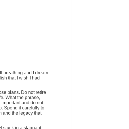
ill breathing and I dream
ish that I wish I had
ose plans. Do not retire
ife. What the phrase,
e important and do not
. Spend it carefully to
h and the legacy that
l stuck in a stagnant