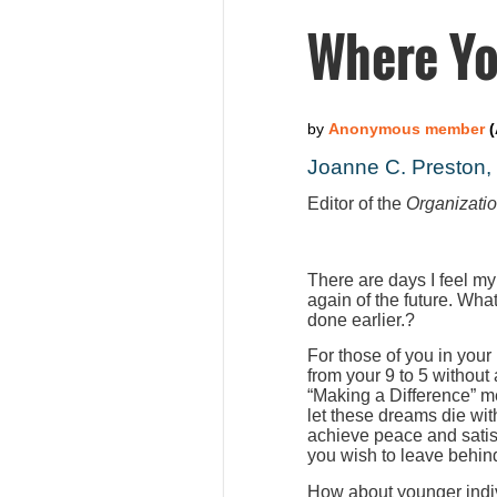
Where Yo
Joanne C. Preston
Editor of the
Organizati
There are days I feel my
again of the future. Wha
done earlier.?
For those of you in your
from your 9 to 5 without
“Making a Difference” m
let these dreams die wit
achieve peace and satis
you wish to leave behind
How about younger indiv