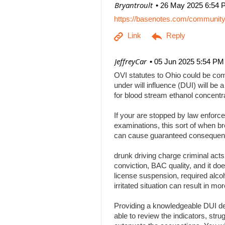
| Bryantroult
26 May 2025 6:54 
https://basenotes.com/communit
| JeffreyCar
05 Jun 2025 5:54 PM
OVI statutes to Ohio could be comp
under will influence (DUI) will be a
for blood stream ethanol concentr
If your are stopped by law enforce
examinations, this sort of when br
can cause guaranteed consequenc
drunk driving charge criminal act
conviction, BAC quality, and it doe
license suspension, required alcoh
irritated situation can result in
Providing a knowledgeable DUI def
able to review the indicators, stru