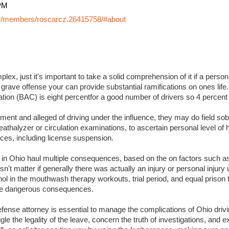
PM
y/members/roscarcz.26415758/#about
lex, just it's important to take a solid comprehension of it if a perso
 grave offense your can provide substantial ramifications on ones life. I
ation (BAC) is eight percentfor a good number of drivers so 4 percent
ment and alleged of driving under the influence, they may do field sobr
eathalyzer or circulation examinations, to ascertain personal level of
es, including license suspension.
s in Ohio haul multiple consequences, based on the on factors such a
sn't matter if generally there was actually an injury or personal injury
ol in the mouthwash therapy workouts, trial period, and equal prison 
 more dangerous consequences.
ense attorney is essential to manage the complications of Ohio drivin
ggle the legality of the leave, concern the truth of investigations, and 