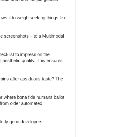
ws it to weigh seeking things like
the screenshots – to a Multimodal
ecklist to impression the
l aesthetic quality. This ensures
brains after assiduous taste? The
r where bona fide humans ballot
 from older automated
erly good developers.