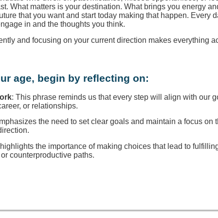
ast. What matters is your destination. What brings you energy a
 future that you want and start today making that happen. Every d
engage in and the thoughts you think.
rently and focusing on your current direction makes everything a
ur age, begin by reflecting on:
Work
: This phrase reminds us that every step will align with our g
reer, or relationships.
 emphasizes the need to set clear goals and maintain a focus on
direction.
t highlights the importance of making choices that lead to fulfillin
or counterproductive paths.