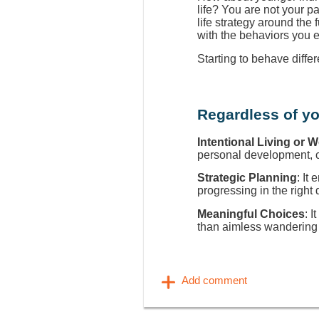
life? You are not your p
life strategy around the
with the behaviors you 
Starting to behave diffe
Regardless of yo
Intentional Living or 
personal development, ca
Strategic Planning
: It
progressing in the right 
Meaningful Choices
: I
than aimless wandering 