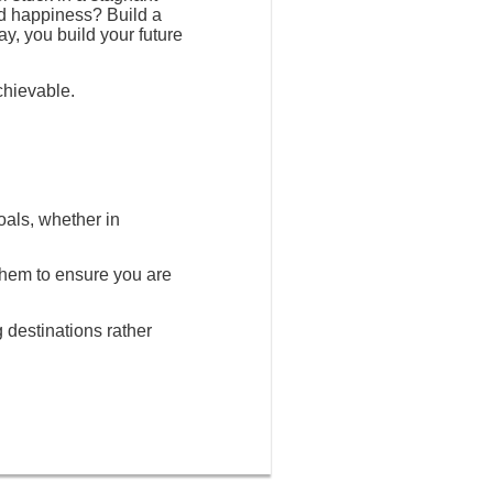
nd happiness? Build a
ay, you build your future
chievable.
oals, whether in
 them to ensure you are
g destinations rather