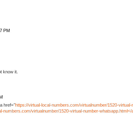
27 PM
t know it.
PM
a href="
https://virtual-local-numbers.com/virtualnumber/1520-virtual
ocal-numbers.com/virtualnumber/1520-virtual-number-whatsapp.html</