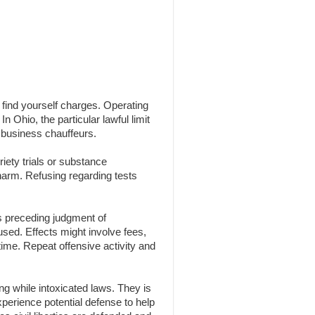
n find yourself charges. Operating
n Ohio, the particular lawful limit
 business chauffeurs.
iety trials or substance
 harm. Refusing regarding tests
s preceding judgment of
 used. Effects might involve fees,
time. Repeat offensive activity and
g while intoxicated laws. They is
experience potential defense to help