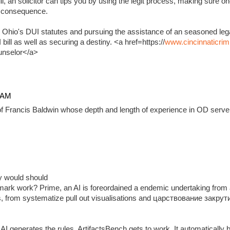
, an solicitor can tips you by using the legit process, making sure on
e consequence.
 Ohio's DUI statutes and pursuing the assistance of an seasoned lega
ill as well as securing a destiny. <a href=https://
www.cincinnaticrim
unselor</a>
4 AM
f Francis Baldwin whose depth and length of experience in OD serve 
ady would should
ark work? Prime, an AI is foreordained a endemic undertaking from 
, from systematize pull out visualisations and царствование закр
 generates the rules, ArtifactsBench gets to work. It automatically 