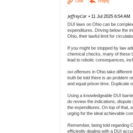
| JeffreyCar
11 Jul 2025 6:54 AM
DUI laws on Ohio can be complex, a
expenditures. Driving below the inf
Ohio, their lawful limit for circu
If you might be stopped by law adm
chemical checks, many of these tha
lead to robotic consequences, inc
ovi offenses in Ohio take differen
truth be told there is an problem 
and equal prison time. Duplicate o
Using a knowledgeable DUI barrier 
do review the indications, dispute 
the expenditures. On top of that, 
urging for the ideal achievable c
Remember, being told regarding Ohi
efficiently dealing with a DUI acc