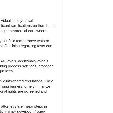
viduals find yourself
cant ramifications on their life. In
centage commercial car owners.
y out field temperance tests or
nt. Declining regarding tests can
C levels, additionally even if
nking process services, probation,
equences.
ile intoxicated regulations. They
omising barriers to help minimize
sonal rights are screened and
 attorneys are major steps in
ticriminal-lawyer.com/roger-