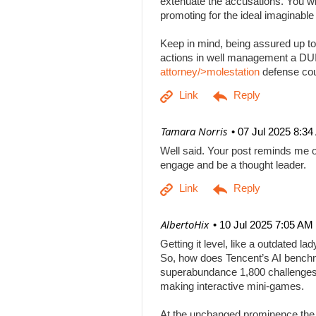
extenuate the accusations. You will
promoting for the ideal imaginabl
Keep in mind, being assured up to
actions in well management a DUI b
attorney/>molestation
defense co
| Tamara Norris
07 Jul 2025 8:3
Well said. Your post reminds me o
engage and be a thought leader.
| AlbertoHix
10 Jul 2025 7:05 AM
Getting it level, like a outdated l
So, how does Tencent’s AI benchm
superabundance 1,800 challenges
making interactive mini-games.
At the unchanged prominence the AI