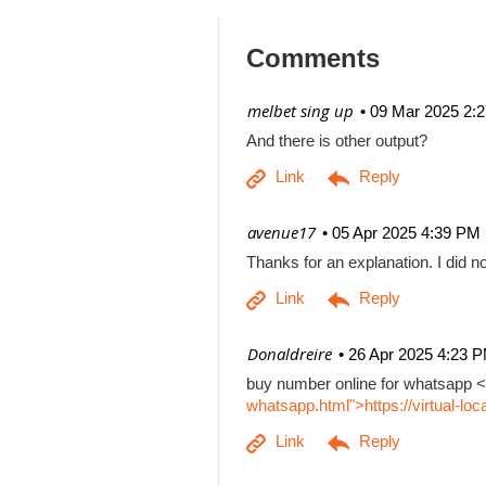
Comments
| melbet sing up
09 Mar 2025 2:
And there is other output?
| avenue17
05 Apr 2025 4:39 PM
Thanks for an explanation. I did no
| Donaldreire
26 Apr 2025 4:23 
buy number online for whatsapp <
whatsapp.html">https://virtual-l