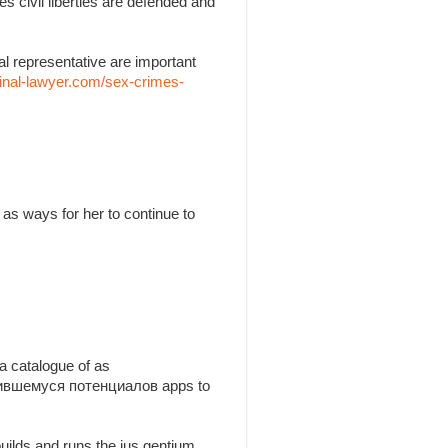
es civil liberties are defended and
l representative are important
inal-lawyer.com/sex-crimes-
as ways for her to continue to
a catalogue of as
утившемуся потенциалов apps to
builds and runs the jus gentium