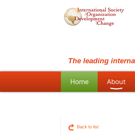
The leading intern
Home
About
Back to list