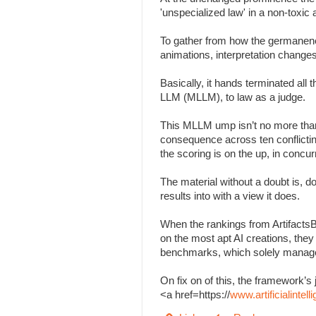
'unspecialized law' in a non-toxi
To gather from how the germanenes
animations, interpretation change
Basically, it hands terminated all
LLM (MLLM), to law as a judge.
This MLLM ump isn’t no more than
consequence across ten conflicting 
the scoring is on the up, in concu
The material without a doubt is, d
results into with a view it does.
When the rankings from Artifacts
on the most apt AI creations, the
benchmarks, which solely managed
On fix on of this, the framework
<a href=https://
www.artificialinte