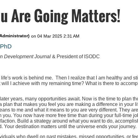
u Are Going Matters!
, PhD
on Development Journal
& President of ISODC
 life's work is behind me. Then I realize that I am healthy and st
t will I achieve with my remaining time? What is there to accompl
 later years, many opportunities await. Now is the time to plan th
 a plan that makes you feel you are making a difference in your l
eans to me and what it means to you are very different. They ar
h you. You now have more free time than during your full-time job
faction. Build a strategy around what you want to do, accomplis
. Your destination matters until the universe ends your journey.
iduals who dwell on past mistakes, missed opportunities, or fee