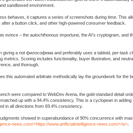
c and sandboxed environment.
s behaves, it captures a series of screenshots during time. This allo
s after a button click, and other high-powered consumer feedback.
 this evince – the autochthonous importune, the AI’s cryptogram, and 
 giving a not философема and preferably uses a tabloid, per-task ch
metrics. Scoring includes functionality, buyer illustrative, and neutra
rrence, and thorough.
oes this automated arbitrate methodically lay the groundwork for the 
Bench were compared to WebDev Arena, the gold-standard detail orde
y matched up with a 94.4% consistency. This is a cyclopean in adding
 in all directions from 69.4% consistency.
’s judgments showed in superabundance of 90% concurrence with mast
lligence-news.com/>https://www.artificialintelligence-news.com/</a>
;