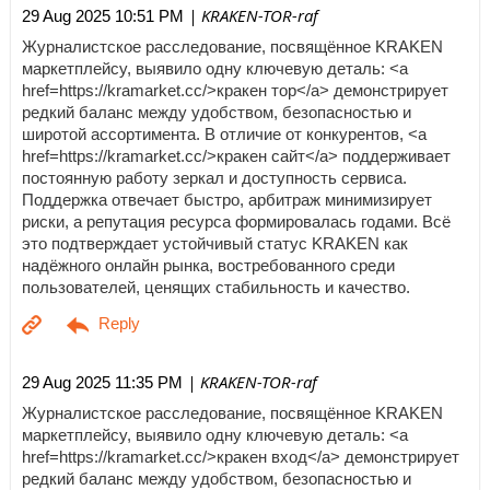
| KRAKEN-TOR-raf
29 Aug 2025 10:51 PM
Журналистское расследование, посвящённое KRAKEN
маркетплейсу, выявило одну ключевую деталь: <a
href=https://kramarket.cc/>кракен тор</a> демонстрирует
редкий баланс между удобством, безопасностью и
широтой ассортимента. В отличие от конкурентов, <a
href=https://kramarket.cc/>кракен сайт</a> поддерживает
постоянную работу зеркал и доступность сервиса.
Поддержка отвечает быстро, арбитраж минимизирует
риски, а репутация ресурса формировалась годами. Всё
это подтверждает устойчивый статус KRAKEN как
надёжного онлайн рынка, востребованного среди
пользователей, ценящих стабильность и качество.
| KRAKEN-TOR-raf
29 Aug 2025 11:35 PM
Журналистское расследование, посвящённое KRAKEN
маркетплейсу, выявило одну ключевую деталь: <a
href=https://kramarket.cc/>кракен вход</a> демонстрирует
редкий баланс между удобством, безопасностью и