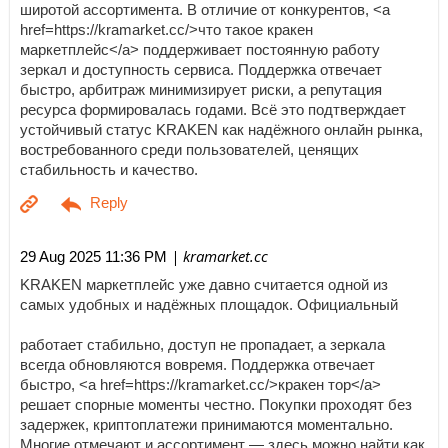
широтой ассортимента. В отличие от конкурентов, <a
href=https://kramarket.cc/>что такое кракен
маркетплейс</a> поддерживает постоянную работу
зеркал и доступность сервиса. Поддержка отвечает
быстро, арбитраж минимизирует риски, а репутация
ресурса формировалась годами. Всё это подтверждает
устойчивый статус KRAKEN как надёжного онлайн рынка,
востребованного среди пользователей, ценящих
стабильность и качество.
| kramarket.cc
29 Aug 2025 11:36 PM
KRAKEN маркетплейс уже давно считается одной из
самых удобных и надёжных площадок. Официальный
работает стабильно, доступ не пропадает, а зеркала
всегда обновляются вовремя. Поддержка отвечает
быстро, <a href=https://kramarket.cc/>кракен тор</a>
решает спорные моменты честно. Покупки проходят без
задержек, криптоплатежи принимаются моментально.
Многие отмечают и ассортимент — здесь можно найти как