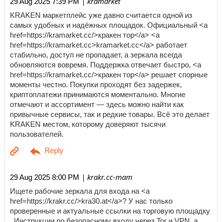
| kramarket
29 Aug 2025 7:39 PM
KRAKEN маркетплейс уже давно считается одной из
самых удобных и надёжных площадок. Официальный <a
href=https://kramarket.cc/>кракен тор</a> <a
href=https://kramarket.cc>kramarket.cc</a> работает
стабильно, доступ не пропадает, а зеркала всегда
обновляются вовремя. Поддержка отвечает быстро, <a
href=https://kramarket.cc/>кракен тор</a> решает спорные
моменты честно. Покупки проходят без задержек,
криптоплатежи принимаются моментально. Многие
отмечают и ассортимент — здесь можно найти как
привычные сервисы, так и редкие товары. Всё это делает
KRAKEN местом, которому доверяют тысячи
пользователей.
| krakr.cc-mam
29 Aug 2025 8:00 PM
Ищете рабочие зеркала для входа на <a
href=https://krakr.cc/>kra30.at</a>? У нас только
проверенные и актуальные ссылки на торговую площадку
. Инструкции по безопасному входу через Tor и VPN, а