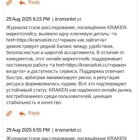
| kramarket.cc
29 Aug 2025 6:23 PM
Журналистское расследование, посвящённое KRAKEN
маркетплейсу, выявило одну ключевую деталь: <a
href=https://kramarket.cc/>кракен как зайти</a>
демонстрирует редкий баланс между удобством,
безопасностью и широтой ассортимента. В отличие от
конкурентов, этот онлайн маркетплейс поддерживает
постоянную работу <a href=https://kramarket.cc/>кракен
вход</a> и доступность сервиса. Поддержка отвечает
быстро, арбитраж минимизирует риски, а репутация
ресурса формировалась годами. Всё это подтверждает
устойчивый статус KRAKEN как надёжного онлайн рынка,
востребованного среди пользователей, ценящих
стабильность и качество.
| kramarket.cc
29 Aug 2025 6:55 PM
Журналистское расследование, посвящённое KRAKEN