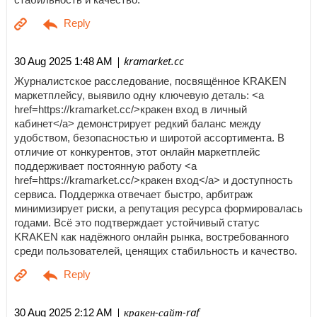
| kramarket.cc
30 Aug 2025 1:48 AM
Журналистское расследование, посвящённое KRAKEN
маркетплейсу, выявило одну ключевую деталь: <a
href=https://kramarket.cc/>кракен вход в личный
кабинет</a> демонстрирует редкий баланс между
удобством, безопасностью и широтой ассортимента. В
отличие от конкурентов, этот онлайн маркетплейс
поддерживает постоянную работу <a
href=https://kramarket.cc/>кракен вход</a> и доступность
сервиса. Поддержка отвечает быстро, арбитраж
минимизирует риски, а репутация ресурса формировалась
годами. Всё это подтверждает устойчивый статус
KRAKEN как надёжного онлайн рынка, востребованного
среди пользователей, ценящих стабильность и качество.
| кракен-сайт-raf
30 Aug 2025 2:12 AM