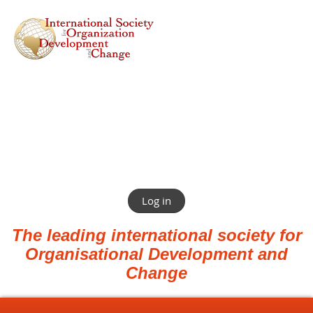
Log in
The leading international society for
Organisational Development and
Change