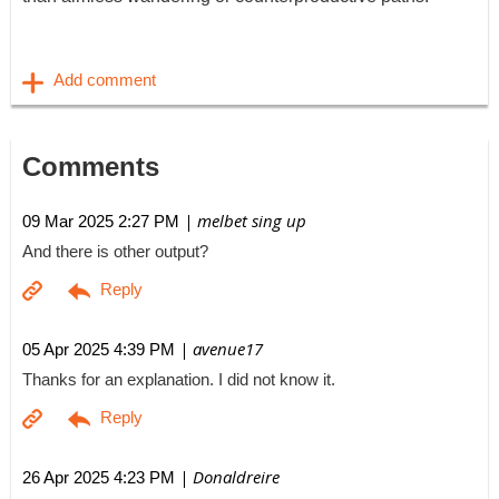
Comments
| melbet sing up
09 Mar 2025 2:27 PM
And there is other output?
| avenue17
05 Apr 2025 4:39 PM
Thanks for an explanation. I did not know it.
| Donaldreire
26 Apr 2025 4:23 PM