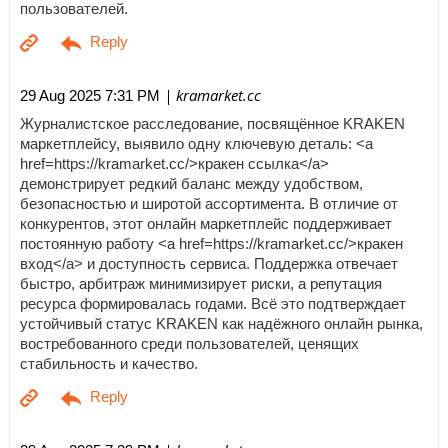
пользователей.
| kramarket.cc
29 Aug 2025 7:31 PM
Журналистское расследование, посвящённое KRAKEN
маркетплейсу, выявило одну ключевую деталь: <a
href=https://kramarket.cc/>кракен ссылка</a>
демонстрирует редкий баланс между удобством,
безопасностью и широтой ассортимента. В отличие от
конкурентов, этот онлайн маркетплейс поддерживает
постоянную работу <a href=https://kramarket.cc/>кракен
вход</a> и доступность сервиса. Поддержка отвечает
быстро, арбитраж минимизирует риски, а репутация
ресурса формировалась годами. Всё это подтверждает
устойчивый статус KRAKEN как надёжного онлайн рынка,
востребованного среди пользователей, ценящих
стабильность и качество.