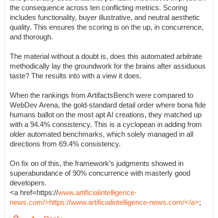
the consequence across ten conflicting metrics. Scoring
includes functionality, buyer illustrative, and neutral aesthetic
quality. This ensures the scoring is on the up, in concurrence,
and thorough.
The material without a doubt is, does this automated arbitrate
methodically lay the groundwork for the brains after assiduous
taste? The results into with a view it does.
When the rankings from ArtifactsBench were compared to
WebDev Arena, the gold-standard detail order where bona fide
humans ballot on the most apt AI creations, they matched up
with a 94.4% consistency. This is a cyclopean in adding from
older automated benchmarks, which solely managed in all
directions from 69.4% consistency.
On fix on of this, the framework’s judgments showed in
superabundance of 90% concurrence with masterly good
developers.
<a href=https://
www.artificialintelligence-
news.com/>https://www.artificialintelligence-news.com/</a>
;