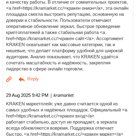
и качеству работы. В отличие от сомнительных проектов,
<a href=https://kramarket.cc/>кракен онион</a>, эта онлайн
площадка смогла выстроить репутацию, основанную на
доверии и стабильности. Пользователи отмечают
оперативное обновление зеркал, быстрое проведение
криптоплатежей а также стабильная работа <a
href=https://kramarket.cc/>кракен сайт</a>. Ассортимент
KRAKEN охватывает как массовые категории, так и
нишевые, что делает платформу удобной для широкой
аудитории. Анализ показывает, что KRAKEN удаётся
сочетать масштабность и надёжность, закрепляя
лидерство в сфере онлайн торговли.
| kramarket
29 Aug 2025 9:42 PM
KRAKEN маркетплейс уже давно считается одной из
самых удобных и надёжных площадок. Официальный <a
href=https://kramarket.cc/>кракен вход</a>
работает стабильно, доступ не пропадает, а зеркала
всегда обновляются вовремя. Поддержка отвечает
быстро, <a href=https://kramarket.cc/>кракен маркет</a>