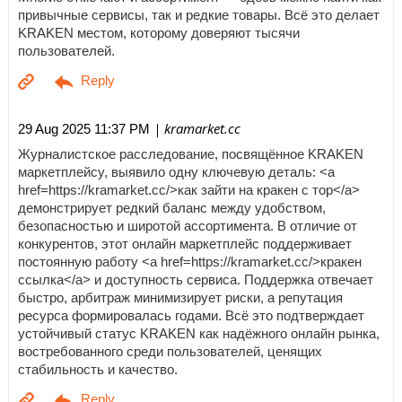
привычные сервисы, так и редкие товары. Всё это делает
KRAKEN местом, которому доверяют тысячи
пользователей.
| kramarket.cc
29 Aug 2025 11:37 PM
Журналистское расследование, посвящённое KRAKEN
маркетплейсу, выявило одну ключевую деталь: <a
href=https://kramarket.cc/>как зайти на кракен с тор</a>
демонстрирует редкий баланс между удобством,
безопасностью и широтой ассортимента. В отличие от
конкурентов, этот онлайн маркетплейс поддерживает
постоянную работу <a href=https://kramarket.cc/>кракен
ссылка</a> и доступность сервиса. Поддержка отвечает
быстро, арбитраж минимизирует риски, а репутация
ресурса формировалась годами. Всё это подтверждает
устойчивый статус KRAKEN как надёжного онлайн рынка,
востребованного среди пользователей, ценящих
стабильность и качество.