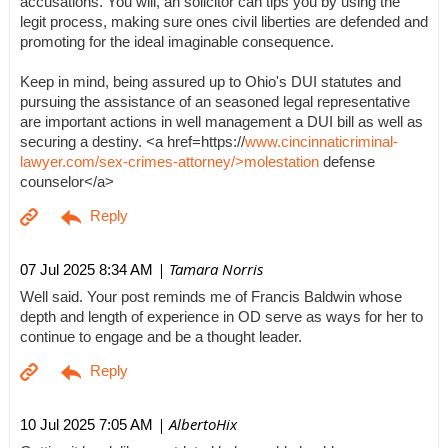
accusations. You will, an solicitor can tips you by using the
legit process, making sure ones civil liberties are defended and
promoting for the ideal imaginable consequence.
Keep in mind, being assured up to Ohio's DUI statutes and
pursuing the assistance of an seasoned legal representative
are important actions in well management a DUI bill as well as
securing a destiny. <a href=https://
www.cincinnaticriminal-
lawyer.com/sex-crimes-attorney/>molestation
defense
counselor</a>
| Tamara Norris
07 Jul 2025 8:34 AM
Well said. Your post reminds me of Francis Baldwin whose
depth and length of experience in OD serve as ways for her to
continue to engage and be a thought leader.
| AlbertoHix
10 Jul 2025 7:05 AM