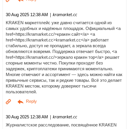
| kramarket.cc
30 Aug 2025 12:38 AM
KRAKEN маркетплейс уже давно считается одной из
самых удобных и надёжных площадок. Официальный <a
href=https://kramarket.cc/>кракен сайт</a> <a
href=https://kramarket.cc>kramarket.cc</a> работает
стабильно, доступ не пропадает, а зеркала всегда
обновляются вовремя. Поддержка отвечает быстро, <a
href=https://kramarket.cc/>зеркало кракен тор</a> решает
спорные моменты честно. Покупки проходят без
задержек, криптоплатежи принимаются моментально.
Многие отмечают и ассортимент — здесь можно найти как
привычные сервисы, так и редкие товары. Всё это делает
KRAKEN местом, которому доверяют тысячи
пользователей.
| kramarket.cc
30 Aug 2025 12:38 AM
Журналистское расследование, посвящённое KRAKEN