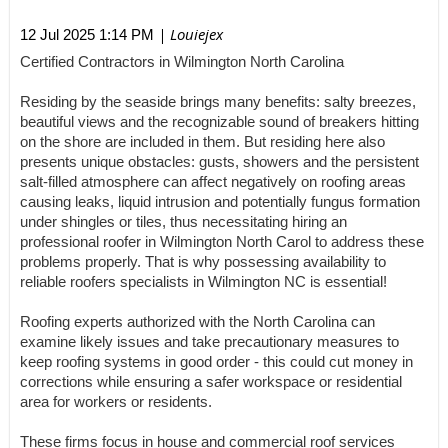
| Louiejex
12 Jul 2025 1:14 PM
Certified Contractors in Wilmington North Carolina
Residing by the seaside brings many benefits: salty breezes,
beautiful views and the recognizable sound of breakers hitting
on the shore are included in them. But residing here also
presents unique obstacles: gusts, showers and the persistent
salt-filled atmosphere can affect negatively on roofing areas
causing leaks, liquid intrusion and potentially fungus formation
under shingles or tiles, thus necessitating hiring an
professional roofer in Wilmington North Carol to address these
problems properly. That is why possessing availability to
reliable roofers specialists in Wilmington NC is essential!
Roofing experts authorized with the North Carolina can
examine likely issues and take precautionary measures to
keep roofing systems in good order - this could cut money in
corrections while ensuring a safer workspace or residential
area for workers or residents.
These firms focus in house and commercial roof services