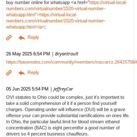
buy number online for whatsapp <a href="
https://virtual-local-
numbers.com/virtualnumber/1520-virtual-number-
whatsapp.html">https://virtual-local-
numbers.com/virtualnumber/1520-virtual-number-
whatsapp.html</a>
;
| Bryantroult
26 May 2025 6:54 PM
https://basenotes.com/community/members/roscarcz.26415758/
| JeffreyCar
05 Jun 2025 5:54 PM
OVI statutes to Ohio could be complex, just it's important to
take a solid comprehension of it if a person find yourself
charges. Operating under will influence (DUI) will be a grave
offense your can provide substantial ramifications on ones life.
In Ohio, the particular lawful limit for blood stream ethanol
concentration (BAC) is eight percentfor a good number of
drivers so 4 percent business chauffeurs.