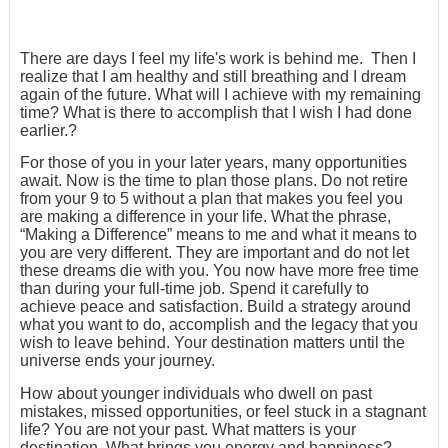
There are days I feel my life's work is behind me. Then I
realize that I am healthy and still breathing and I dream
again of the future. What will I achieve with my remaining
time? What is there to accomplish that I wish I had done
earlier.?
For those of you in your later years, many opportunities
await. Now is the time to plan those plans. Do not retire
from your 9 to 5 without a plan that makes you feel you
are making a difference in your life. What the phrase,
“Making a Difference” means to me and what it means to
you are very different. They are important and do not let
these dreams die with you. You now have more free time
than during your full-time job. Spend it carefully to
achieve peace and satisfaction. Build a strategy around
what you want to do, accomplish and the legacy that you
wish to leave behind. Your destination matters until the
universe ends your journey.
How about younger individuals who dwell on past
mistakes, missed opportunities, or feel stuck in a stagnant
life? You are not your past. What matters is your
destination. What brings you energy and happiness?