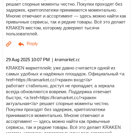
решает спорные моменты честно. Покупки проходят без
задержек, криптоплатежи принимаются моментально.
Многие отмечают и ассортимент — здесь можно найти как
привычные сервисы, так и редкие товары. Всё это делает
KRAKEN местом, которому доверяют тысячи
пользователей.
| kramarket.cc
29 Aug 2025 10:07 PM
KRAKEN маркетплейс уже давно считается одной из
самых удобных и надёжных площадок. Официальный <a
href=https://kramarket.cc/>кракен вход</a>
работает стабильно, доступ не пропадает, а зеркала
всегда обновляются вовремя. Поддержка отвечает
быстро, <a href=https://kramarket.cc/>кракен
актуальная</a> решает спорные моменты честно.
Покупки проходят без задержек, криптоплатежи
принимаются моментально. Многие отмечают и
ассортимент — здесь можно найти как привычные
сервисы, так и редкие товары. Всё это делает KRAKEN