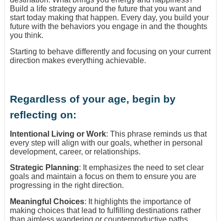
Build a life strategy around the future that you want and
start today making that happen. Every day, you build your
future with the behaviors you engage in and the thoughts
you think.
Starting to behave differently and focusing on your current
direction makes everything achievable.
Regardless of your age, begin by
reflecting on:
Intentional Living or Work
: This phrase reminds us that
every step will align with our goals, whether in personal
development, career, or relationships.
Strategic Planning
: It emphasizes the need to set clear
goals and maintain a focus on them to ensure you are
progressing in the right direction.
Meaningful Choices
: It highlights the importance of
making choices that lead to fulfilling destinations rather
than aimless wandering or counterproductive paths.