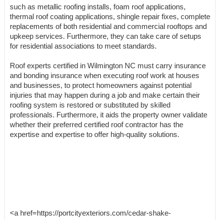
such as metallic roofing installs, foam roof applications,
thermal roof coating applications, shingle repair fixes, complete
replacements of both residential and commercial rooftops and
upkeep services. Furthermore, they can take care of setups
for residential associations to meet standards.
Roof experts certified in Wilmington NC must carry insurance
and bonding insurance when executing roof work at houses
and businesses, to protect homeowners against potential
injuries that may happen during a job and make certain their
roofing system is restored or substituted by skilled
professionals. Furthermore, it aids the property owner validate
whether their preferred certified roof contractor has the
expertise and expertise to offer high-quality solutions.
<a href=https://portcityexteriors.com/cedar-shake-