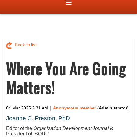
Back to list
Where You Are Going
Matters!
|
04 Mar 2025 2:31 AM
Anonymous member
(Administrator)
Joanne C. Preston, PhD
Editor of the
Organization Development Journal
&
President of ISODC