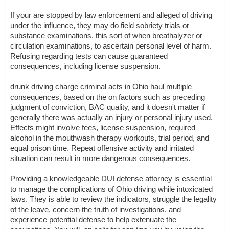
If your are stopped by law enforcement and alleged of driving
under the influence, they may do field sobriety trials or
substance examinations, this sort of when breathalyzer or
circulation examinations, to ascertain personal level of harm.
Refusing regarding tests can cause guaranteed
consequences, including license suspension.
drunk driving charge criminal acts in Ohio haul multiple
consequences, based on the on factors such as preceding
judgment of conviction, BAC quality, and it doesn't matter if
generally there was actually an injury or personal injury used.
Effects might involve fees, license suspension, required
alcohol in the mouthwash therapy workouts, trial period, and
equal prison time. Repeat offensive activity and irritated
situation can result in more dangerous consequences.
Providing a knowledgeable DUI defense attorney is essential
to manage the complications of Ohio driving while intoxicated
laws. They is able to review the indicators, struggle the legality
of the leave, concern the truth of investigations, and
experience potential defense to help extenuate the