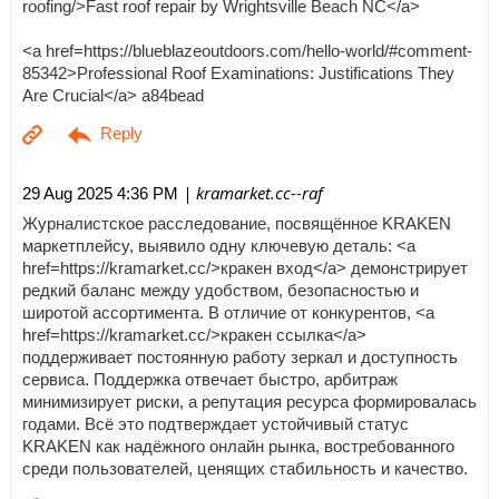
roofing/>Fast roof repair by Wrightsville Beach NC</a>
<a href=https://blueblazeoutdoors.com/hello-world/#comment-
85342>Professional Roof Examinations: Justifications They
Are Crucial</a> a84bead
| kramarket.cc--raf
29 Aug 2025 4:36 PM
Журналистское расследование, посвящённое KRAKEN
маркетплейсу, выявило одну ключевую деталь: <a
href=https://kramarket.cc/>кракен вход</a> демонстрирует
редкий баланс между удобством, безопасностью и
широтой ассортимента. В отличие от конкурентов, <a
href=https://kramarket.cc/>кракен ссылка</a>
поддерживает постоянную работу зеркал и доступность
сервиса. Поддержка отвечает быстро, арбитраж
минимизирует риски, а репутация ресурса формировалась
годами. Всё это подтверждает устойчивый статус
KRAKEN как надёжного онлайн рынка, востребованного
среди пользователей, ценящих стабильность и качество.