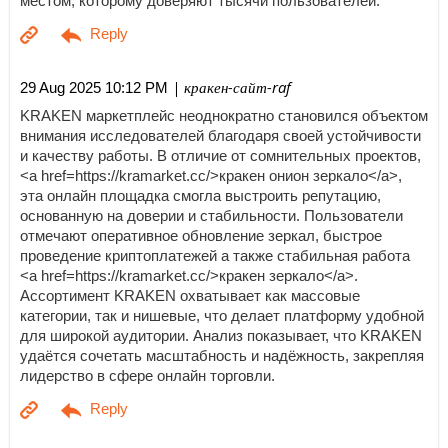
местом, которому доверяют тысячи пользователей.
| кракен-сайт-raf
29 Aug 2025 10:12 PM
KRAKEN маркетплейс неоднократно становился объектом
внимания исследователей благодаря своей устойчивости
и качеству работы. В отличие от сомнительных проектов,
<a href=https://kramarket.cc/>кракен онион зеркало</a>,
эта онлайн площадка смогла выстроить репутацию,
основанную на доверии и стабильности. Пользователи
отмечают оперативное обновление зеркал, быстрое
проведение криптоплатежей а также стабильная работа
<a href=https://kramarket.cc/>кракен зеркало</a>.
Ассортимент KRAKEN охватывает как массовые
категории, так и нишевые, что делает платформу удобной
для широкой аудитории. Анализ показывает, что KRAKEN
удаётся сочетать масштабность и надёжность, закрепляя
лидерство в сфере онлайн торговли.