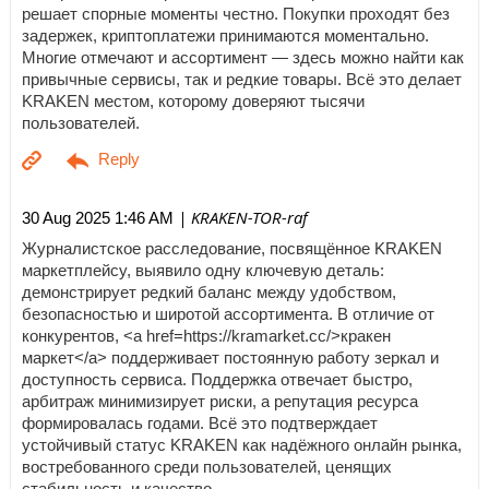
решает спорные моменты честно. Покупки проходят без
задержек, криптоплатежи принимаются моментально.
Многие отмечают и ассортимент — здесь можно найти как
привычные сервисы, так и редкие товары. Всё это делает
KRAKEN местом, которому доверяют тысячи
пользователей.
| KRAKEN-TOR-raf
30 Aug 2025 1:46 AM
Журналистское расследование, посвящённое KRAKEN
маркетплейсу, выявило одну ключевую деталь:
демонстрирует редкий баланс между удобством,
безопасностью и широтой ассортимента. В отличие от
конкурентов, <a href=https://kramarket.cc/>кракен
маркет</a> поддерживает постоянную работу зеркал и
доступность сервиса. Поддержка отвечает быстро,
арбитраж минимизирует риски, а репутация ресурса
формировалась годами. Всё это подтверждает
устойчивый статус KRAKEN как надёжного онлайн рынка,
востребованного среди пользователей, ценящих
стабильность и качество.