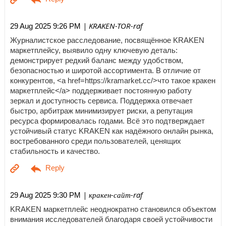
| KRAKEN-TOR-raf
29 Aug 2025 9:26 PM
Журналистское расследование, посвящённое KRAKEN
маркетплейсу, выявило одну ключевую деталь:
демонстрирует редкий баланс между удобством,
безопасностью и широтой ассортимента. В отличие от
конкурентов, <a href=https://kramarket.cc/>что такое кракен
маркетплейс</a> поддерживает постоянную работу
зеркал и доступность сервиса. Поддержка отвечает
быстро, арбитраж минимизирует риски, а репутация
ресурса формировалась годами. Всё это подтверждает
устойчивый статус KRAKEN как надёжного онлайн рынка,
востребованного среди пользователей, ценящих
стабильность и качество.
| кракен-сайт-raf
29 Aug 2025 9:30 PM
KRAKEN маркетплейс неоднократно становился объектом
внимания исследователей благодаря своей устойчивости