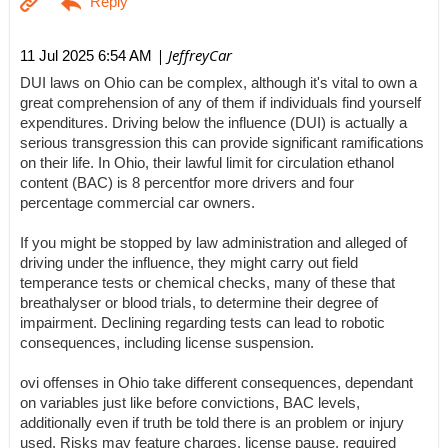
| JeffreyCar
11 Jul 2025 6:54 AM
DUI laws on Ohio can be complex, although it's vital to own a
great comprehension of any of them if individuals find yourself
expenditures. Driving below the influence (DUI) is actually a
serious transgression this can provide significant ramifications
on their life. In Ohio, their lawful limit for circulation ethanol
content (BAC) is 8 percentfor more drivers and four
percentage commercial car owners.
If you might be stopped by law administration and alleged of
driving under the influence, they might carry out field
temperance tests or chemical checks, many of these that
breathalyser or blood trials, to determine their degree of
impairment. Declining regarding tests can lead to robotic
consequences, including license suspension.
ovi offenses in Ohio take different consequences, dependant
on variables just like before convictions, BAC levels,
additionally even if truth be told there is an problem or injury
used. Risks may feature charges, license pause, required