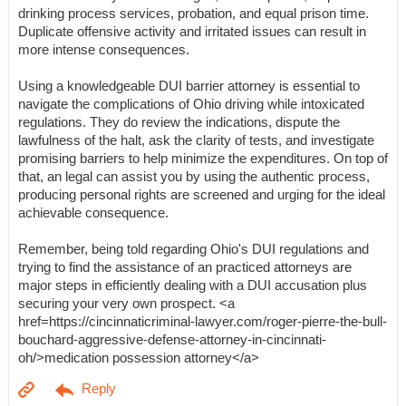
drinking process services, probation, and equal prison time.
Duplicate offensive activity and irritated issues can result in
more intense consequences.
Using a knowledgeable DUI barrier attorney is essential to
navigate the complications of Ohio driving while intoxicated
regulations. They do review the indications, dispute the
lawfulness of the halt, ask the clarity of tests, and investigate
promising barriers to help minimize the expenditures. On top of
that, an legal can assist you by using the authentic process,
producing personal rights are screened and urging for the ideal
achievable consequence.
Remember, being told regarding Ohio's DUI regulations and
trying to find the assistance of an practiced attorneys are
major steps in efficiently dealing with a DUI accusation plus
securing your very own prospect. <a
href=https://cincinnaticriminal-lawyer.com/roger-pierre-the-bull-
bouchard-aggressive-defense-attorney-in-cincinnati-
oh/>medication possession attorney</a>