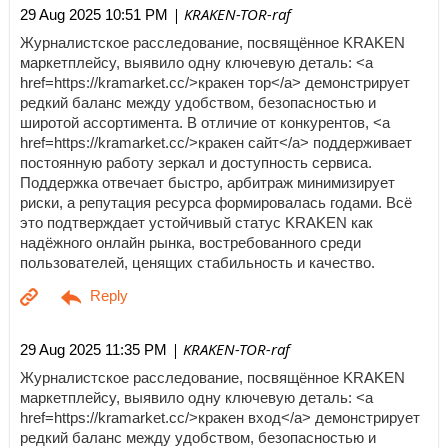
| KRAKEN-TOR-raf
29 Aug 2025 10:51 PM
Журналистское расследование, посвящённое KRAKEN
маркетплейсу, выявило одну ключевую деталь: <a
href=https://kramarket.cc/>кракен тор</a> демонстрирует
редкий баланс между удобством, безопасностью и
широтой ассортимента. В отличие от конкурентов, <a
href=https://kramarket.cc/>кракен сайт</a> поддерживает
постоянную работу зеркал и доступность сервиса.
Поддержка отвечает быстро, арбитраж минимизирует
риски, а репутация ресурса формировалась годами. Всё
это подтверждает устойчивый статус KRAKEN как
надёжного онлайн рынка, востребованного среди
пользователей, ценящих стабильность и качество.
| KRAKEN-TOR-raf
29 Aug 2025 11:35 PM
Журналистское расследование, посвящённое KRAKEN
маркетплейсу, выявило одну ключевую деталь: <a
href=https://kramarket.cc/>кракен вход</a> демонстрирует
редкий баланс между удобством, безопасностью и