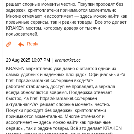
решает спорные моменты честно. Покупки проходят без
задержек, криптоплатежи принимаются моментально.
Многие отмечают и ассортимент — здесь можно найти как
привычные сервисы, так и редкие товары. Всё это делает
KRAKEN местом, которому доверяют тысячи
пользователей.
| kramarket.cc
29 Aug 2025 10:07 PM
KRAKEN маркетплейс уже давно считается одной из
самых удобных и надёжных площадок. Официальный <a
href=https://kramarket.cc/>кракен вход</a>
работает стабильно, доступ не пропадает, а зеркала
всегда обновляются вовремя. Поддержка отвечает
быстро, <a href=https://kramarket.cc/>кракен
актуальная</a> решает спорные моменты честно.
Покупки проходят без задержек, криптоплатежи
принимаются моментально. Многие отмечают и
ассортимент — здесь можно найти как привычные
сервисы, так и редкие товары. Всё это делает KRAKEN