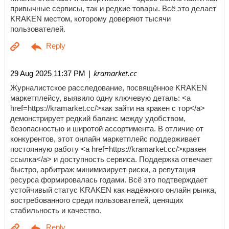
привычные сервисы, так и редкие товары. Всё это делает
KRAKEN местом, которому доверяют тысячи
пользователей.
| kramarket.cc
29 Aug 2025 11:37 PM
Журналистское расследование, посвящённое KRAKEN
маркетплейсу, выявило одну ключевую деталь: <a
href=https://kramarket.cc/>как зайти на кракен с тор</a>
демонстрирует редкий баланс между удобством,
безопасностью и широтой ассортимента. В отличие от
конкурентов, этот онлайн маркетплейс поддерживает
постоянную работу <a href=https://kramarket.cc/>кракен
ссылка</a> и доступность сервиса. Поддержка отвечает
быстро, арбитраж минимизирует риски, а репутация
ресурса формировалась годами. Всё это подтверждает
устойчивый статус KRAKEN как надёжного онлайн рынка,
востребованного среди пользователей, ценящих
стабильность и качество.