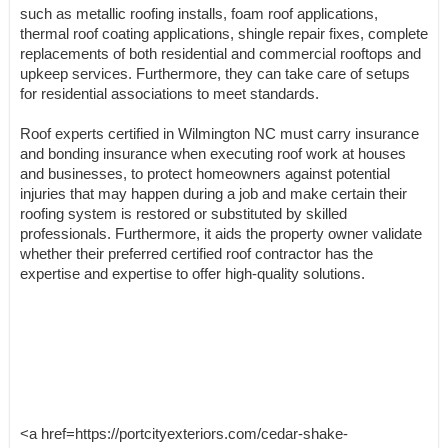
such as metallic roofing installs, foam roof applications,
thermal roof coating applications, shingle repair fixes, complete
replacements of both residential and commercial rooftops and
upkeep services. Furthermore, they can take care of setups
for residential associations to meet standards.
Roof experts certified in Wilmington NC must carry insurance
and bonding insurance when executing roof work at houses
and businesses, to protect homeowners against potential
injuries that may happen during a job and make certain their
roofing system is restored or substituted by skilled
professionals. Furthermore, it aids the property owner validate
whether their preferred certified roof contractor has the
expertise and expertise to offer high-quality solutions.
<a href=https://portcityexteriors.com/cedar-shake-