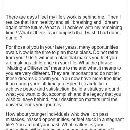
There are days I feel my life's work is behind me. Then I
realize that I am healthy and still breathing and I dream
again of the future. What will I achieve with my remaining
time? What is there to accomplish that I wish I had done
earlier.?
For those of you in your later years, many opportunities
await. Now is the time to plan those plans. Do not retire
from your 9 to 5 without a plan that makes you feel you
are making a difference in your life. What the phrase,
“Making a Difference” means to me and what it means to
you are very different. They are important and do not let
these dreams die with you. You now have more free time
than during your full-time job. Spend it carefully to
achieve peace and satisfaction. Build a strategy around
what you want to do, accomplish and the legacy that you
wish to leave behind. Your destination matters until the
universe ends your journey.
How about younger individuals who dwell on past
mistakes, missed opportunities, or feel stuck in a stagnant
life? You are not your past. What matters is your
destination. What brings you energy and happiness?