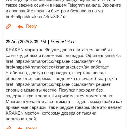
также свежие ссылки в нашем Telegram канале. Заходите
и совершайте покупки быстро и безопасно на <a
href=https://krakr.cc/>kra30</a>
| kramarket.cc
29 Aug 2025 8:09 PM
KRAKEN маркетплейс уже давно считается одной из
самых удобных и надёжных площадок. Официальный <a
href=https://kramarket.cc/>кракен ссылка</a> <a
href=https://kramarket.cc>kramarket.cc</a> работает
стабильно, доступ не пропадает, а зеркала всегда
обновляются вовремя. Поддержка отвечает быстро, <a
href=https://kramarket.cc/>кракен ссылка</a> решает
спорные моменты честно. Покупки проходят без
задержек, криптоплатежи принимаются моментально.
Многие отмечают и ассортимент — здесь можно найти как
привычные сервисы, так и редкие товары. Всё это делает
KRAKEN местом, которому доверяют тысячи
пользователей.