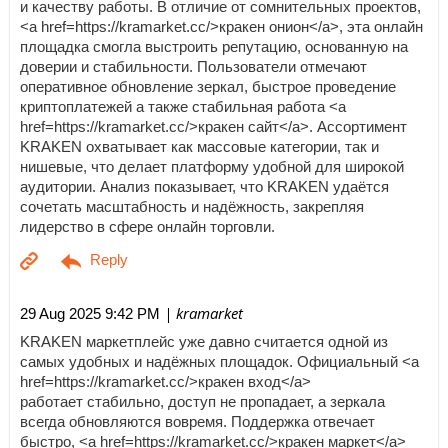
и качеству работы. В отличие от сомнительных проектов,
<a href=https://kramarket.cc/>кракен онион</a>, эта онлайн
площадка смогла выстроить репутацию, основанную на
доверии и стабильности. Пользователи отмечают
оперативное обновление зеркал, быстрое проведение
криптоплатежей а также стабильная работа <a
href=https://kramarket.cc/>кракен сайт</a>. Ассортимент
KRAKEN охватывает как массовые категории, так и
нишевые, что делает платформу удобной для широкой
аудитории. Анализ показывает, что KRAKEN удаётся
сочетать масштабность и надёжность, закрепляя
лидерство в сфере онлайн торговли.
| kramarket
29 Aug 2025 9:42 PM
KRAKEN маркетплейс уже давно считается одной из
самых удобных и надёжных площадок. Официальный <a
href=https://kramarket.cc/>кракен вход</a>
работает стабильно, доступ не пропадает, а зеркала
всегда обновляются вовремя. Поддержка отвечает
быстро, <a href=https://kramarket.cc/>кракен маркет</a>