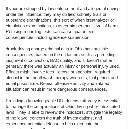
If your are stopped by law enforcement and alleged of driving
under the influence, they may do field sobriety trials or
substance examinations, this sort of when breathalyzer or
circulation examinations, to ascertain personal level of harm.
Refusing regarding tests can cause guaranteed
consequences, including license suspension.
drunk driving charge criminal acts in Ohio haul multiple
consequences, based on the on factors such as preceding
judgment of conviction, BAC quality, and it doesn't matter if
generally there was actually an injury or personal injury used.
Effects might involve fees, license suspension, required
alcohol in the mouthwash therapy workouts, trial period, and
equal prison time. Repeat offensive activity and irritated
situation can result in more dangerous consequences.
Providing a knowledgeable DUI defense attorney is essential
to manage the complications of Ohio driving while intoxicated
laws. They is able to review the indicators, struggle the legality
of the leave, concern the truth of investigations, and
experience potential defense to help extenuate the