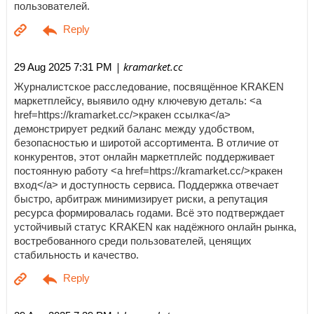
пользователей.
| kramarket.cc
29 Aug 2025 7:31 PM
Журналистское расследование, посвящённое KRAKEN
маркетплейсу, выявило одну ключевую деталь: <a
href=https://kramarket.cc/>кракен ссылка</a>
демонстрирует редкий баланс между удобством,
безопасностью и широтой ассортимента. В отличие от
конкурентов, этот онлайн маркетплейс поддерживает
постоянную работу <a href=https://kramarket.cc/>кракен
вход</a> и доступность сервиса. Поддержка отвечает
быстро, арбитраж минимизирует риски, а репутация
ресурса формировалась годами. Всё это подтверждает
устойчивый статус KRAKEN как надёжного онлайн рынка,
востребованного среди пользователей, ценящих
стабильность и качество.