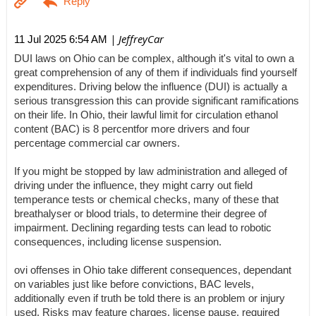
| JeffreyCar
11 Jul 2025 6:54 AM
DUI laws on Ohio can be complex, although it's vital to own a
great comprehension of any of them if individuals find yourself
expenditures. Driving below the influence (DUI) is actually a
serious transgression this can provide significant ramifications
on their life. In Ohio, their lawful limit for circulation ethanol
content (BAC) is 8 percentfor more drivers and four
percentage commercial car owners.
If you might be stopped by law administration and alleged of
driving under the influence, they might carry out field
temperance tests or chemical checks, many of these that
breathalyser or blood trials, to determine their degree of
impairment. Declining regarding tests can lead to robotic
consequences, including license suspension.
ovi offenses in Ohio take different consequences, dependant
on variables just like before convictions, BAC levels,
additionally even if truth be told there is an problem or injury
used. Risks may feature charges, license pause, required