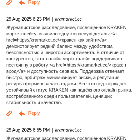
| kramarket.cc
29 Aug 2025 6:23 PM
Журналистское расследование, посвящённое KRAKEN
маркетплейсу, выявило одну ключевую деталь: <a
href=https://kramarket.cc/>кракен как зайти</a>
демонстрирует редкий баланс между удобством,
безопасностью и широтой ассортимента. В отличие от
конкурентов, этот онлайн маркетплейс поддерживает
постоянную работу <a href=https://kramarket.cc/>кракен
вход</a> и доступность сервиса. Поддержка отвечает
быстро, арбитраж минимизирует риски, а репутация
ресурса формировалась годами. Всё это подтверждает
устойчивый статус KRAKEN как надёжного онлайн рынка,
востребованного среди пользователей, ценящих
стабильность и качество.
| kramarket.cc
29 Aug 2025 6:55 PM
Журналистское расследование, посвящённое KRAKEN