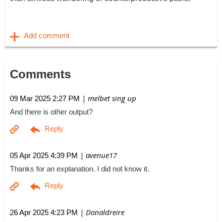
Comments
| melbet sing up
09 Mar 2025 2:27 PM
And there is other output?
| avenue17
05 Apr 2025 4:39 PM
Thanks for an explanation. I did not know it.
| Donaldreire
26 Apr 2025 4:23 PM