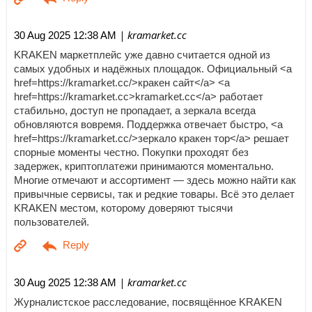
| kramarket.cc
30 Aug 2025 12:38 AM
KRAKEN маркетплейс уже давно считается одной из
самых удобных и надёжных площадок. Официальный <a
href=https://kramarket.cc/>кракен сайт</a> <a
href=https://kramarket.cc>kramarket.cc</a> работает
стабильно, доступ не пропадает, а зеркала всегда
обновляются вовремя. Поддержка отвечает быстро, <a
href=https://kramarket.cc/>зеркало кракен тор</a> решает
спорные моменты честно. Покупки проходят без
задержек, криптоплатежи принимаются моментально.
Многие отмечают и ассортимент — здесь можно найти как
привычные сервисы, так и редкие товары. Всё это делает
KRAKEN местом, которому доверяют тысячи
пользователей.
| kramarket.cc
30 Aug 2025 12:38 AM
Журналистское расследование, посвящённое KRAKEN