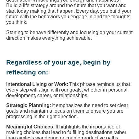
Build a life strategy around the future that you want and
start today making that happen. Every day, you build your
future with the behaviors you engage in and the thoughts
you think.
Starting to behave differently and focusing on your current
direction makes everything achievable.
Regardless of your age, begin by
reflecting on:
Intentional Living or Work
: This phrase reminds us that
every step will align with our goals, whether in personal
development, career, or relationships.
Strategic Planning
: It emphasizes the need to set clear
goals and maintain a focus on them to ensure you are
progressing in the right direction.
Meaningful Choices
: It highlights the importance of
making choices that lead to fulfilling destinations rather
than aimless wandering or counterproductive paths.