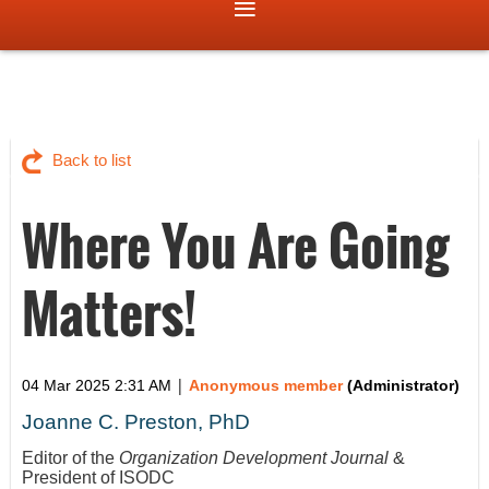
Back to list
Where You Are Going
Matters!
|
04 Mar 2025 2:31 AM
Anonymous member
(Administrator)
Joanne C. Preston, PhD
Editor of the
Organization Development Journal
&
President of ISODC