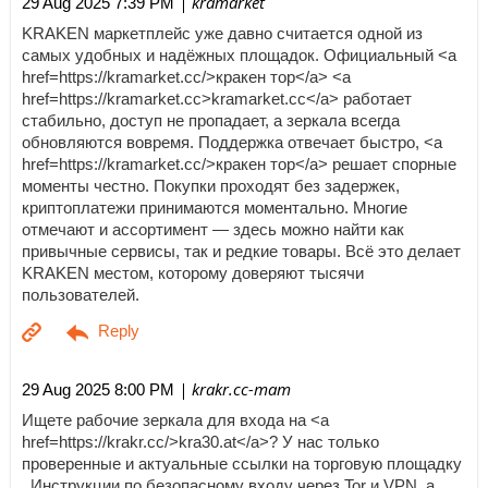
| kramarket
29 Aug 2025 7:39 PM
KRAKEN маркетплейс уже давно считается одной из
самых удобных и надёжных площадок. Официальный <a
href=https://kramarket.cc/>кракен тор</a> <a
href=https://kramarket.cc>kramarket.cc</a> работает
стабильно, доступ не пропадает, а зеркала всегда
обновляются вовремя. Поддержка отвечает быстро, <a
href=https://kramarket.cc/>кракен тор</a> решает спорные
моменты честно. Покупки проходят без задержек,
криптоплатежи принимаются моментально. Многие
отмечают и ассортимент — здесь можно найти как
привычные сервисы, так и редкие товары. Всё это делает
KRAKEN местом, которому доверяют тысячи
пользователей.
| krakr.cc-mam
29 Aug 2025 8:00 PM
Ищете рабочие зеркала для входа на <a
href=https://krakr.cc/>kra30.at</a>? У нас только
проверенные и актуальные ссылки на торговую площадку
. Инструкции по безопасному входу через Tor и VPN, а