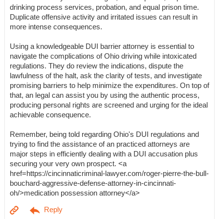
drinking process services, probation, and equal prison time.
Duplicate offensive activity and irritated issues can result in
more intense consequences.
Using a knowledgeable DUI barrier attorney is essential to
navigate the complications of Ohio driving while intoxicated
regulations. They do review the indications, dispute the
lawfulness of the halt, ask the clarity of tests, and investigate
promising barriers to help minimize the expenditures. On top of
that, an legal can assist you by using the authentic process,
producing personal rights are screened and urging for the ideal
achievable consequence.
Remember, being told regarding Ohio's DUI regulations and
trying to find the assistance of an practiced attorneys are
major steps in efficiently dealing with a DUI accusation plus
securing your very own prospect. <a
href=https://cincinnaticriminal-lawyer.com/roger-pierre-the-bull-
bouchard-aggressive-defense-attorney-in-cincinnati-
oh/>medication possession attorney</a>