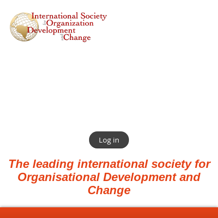
Log in
The leading international society for
Organisational Development and
Change