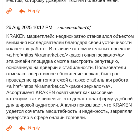
местом, которому доверяют тысячи пользователей.
| кракен-сайт-raf
29 Aug 2025 10:12 PM
KRAKEN маркетплейс неоднократно становился объектом
внимания исследователей благодаря своей устойчивости
и качеству работы. В отличие от сомнительных проектов,
<a href=https://kramarket.cc/>кракен онион зеркало</a>,
эта онлайн площадка смогла выстроить репутацию,
основанную на доверии и стабильности. Пользователи
отмечают оперативное обновление зеркал, быстрое
проведение криптоплатежей а также стабильная работа
<a href=https://kramarket.cc/>кракен зеркало</a>.
Ассортимент KRAKEN охватывает как массовые
категории, так и нишевые, что делает платформу удобной
для широкой аудитории. Анализ показывает, что KRAKEN
удаётся сочетать масштабность и надёжность, закрепляя
лидерство в сфере онлайн торговли.