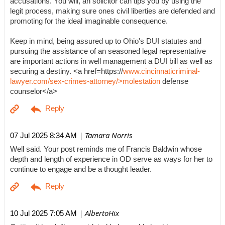
accusations. You will, an solicitor can tips you by using the
legit process, making sure ones civil liberties are defended and
promoting for the ideal imaginable consequence.
Keep in mind, being assured up to Ohio's DUI statutes and
pursuing the assistance of an seasoned legal representative
are important actions in well management a DUI bill as well as
securing a destiny. <a href=https://
www.cincinnaticriminal-
lawyer.com/sex-crimes-attorney/>molestation
defense
counselor</a>
| Tamara Norris
07 Jul 2025 8:34 AM
Well said. Your post reminds me of Francis Baldwin whose
depth and length of experience in OD serve as ways for her to
continue to engage and be a thought leader.
| AlbertoHix
10 Jul 2025 7:05 AM