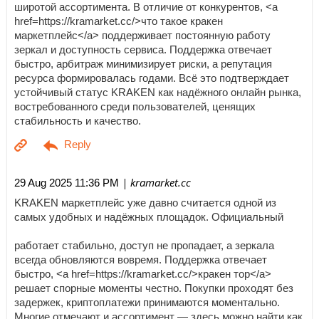
широтой ассортимента. В отличие от конкурентов, <a
href=https://kramarket.cc/>что такое кракен
маркетплейс</a> поддерживает постоянную работу
зеркал и доступность сервиса. Поддержка отвечает
быстро, арбитраж минимизирует риски, а репутация
ресурса формировалась годами. Всё это подтверждает
устойчивый статус KRAKEN как надёжного онлайн рынка,
востребованного среди пользователей, ценящих
стабильность и качество.
| kramarket.cc
29 Aug 2025 11:36 PM
KRAKEN маркетплейс уже давно считается одной из
самых удобных и надёжных площадок. Официальный
работает стабильно, доступ не пропадает, а зеркала
всегда обновляются вовремя. Поддержка отвечает
быстро, <a href=https://kramarket.cc/>кракен тор</a>
решает спорные моменты честно. Покупки проходят без
задержек, криптоплатежи принимаются моментально.
Многие отмечают и ассортимент — здесь можно найти как