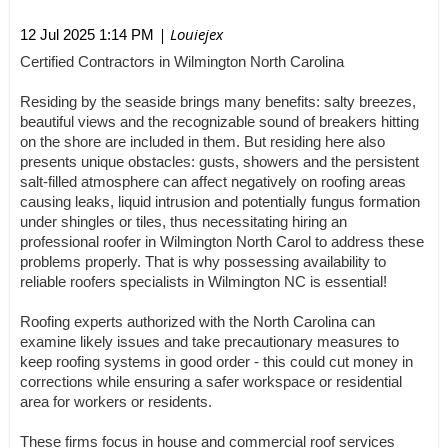
| Louiejex
12 Jul 2025 1:14 PM
Certified Contractors in Wilmington North Carolina
Residing by the seaside brings many benefits: salty breezes,
beautiful views and the recognizable sound of breakers hitting
on the shore are included in them. But residing here also
presents unique obstacles: gusts, showers and the persistent
salt-filled atmosphere can affect negatively on roofing areas
causing leaks, liquid intrusion and potentially fungus formation
under shingles or tiles, thus necessitating hiring an
professional roofer in Wilmington North Carol to address these
problems properly. That is why possessing availability to
reliable roofers specialists in Wilmington NC is essential!
Roofing experts authorized with the North Carolina can
examine likely issues and take precautionary measures to
keep roofing systems in good order - this could cut money in
corrections while ensuring a safer workspace or residential
area for workers or residents.
These firms focus in house and commercial roof services