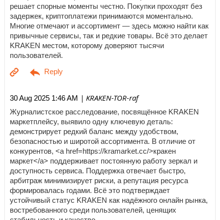
решает спорные моменты честно. Покупки проходят без
задержек, криптоплатежи принимаются моментально.
Многие отмечают и ассортимент — здесь можно найти как
привычные сервисы, так и редкие товары. Всё это делает
KRAKEN местом, которому доверяют тысячи
пользователей.
| KRAKEN-TOR-raf
30 Aug 2025 1:46 AM
Журналистское расследование, посвящённое KRAKEN
маркетплейсу, выявило одну ключевую деталь:
демонстрирует редкий баланс между удобством,
безопасностью и широтой ассортимента. В отличие от
конкурентов, <a href=https://kramarket.cc/>кракен
маркет</a> поддерживает постоянную работу зеркал и
доступность сервиса. Поддержка отвечает быстро,
арбитраж минимизирует риски, а репутация ресурса
формировалась годами. Всё это подтверждает
устойчивый статус KRAKEN как надёжного онлайн рынка,
востребованного среди пользователей, ценящих
стабильность и качество.