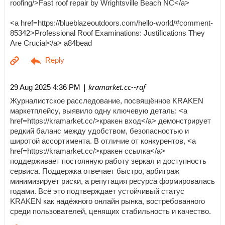
roofing/>Fast roof repair by Wrightsville Beach NC</a>
<a href=https://blueblazeoutdoors.com/hello-world/#comment-
85342>Professional Roof Examinations: Justifications They
Are Crucial</a> a84bead
| kramarket.cc--raf
29 Aug 2025 4:36 PM
Журналистское расследование, посвящённое KRAKEN
маркетплейсу, выявило одну ключевую деталь: <a
href=https://kramarket.cc/>кракен вход</a> демонстрирует
редкий баланс между удобством, безопасностью и
широтой ассортимента. В отличие от конкурентов, <a
href=https://kramarket.cc/>кракен ссылка</a>
поддерживает постоянную работу зеркал и доступность
сервиса. Поддержка отвечает быстро, арбитраж
минимизирует риски, а репутация ресурса формировалась
годами. Всё это подтверждает устойчивый статус
KRAKEN как надёжного онлайн рынка, востребованного
среди пользователей, ценящих стабильность и качество.