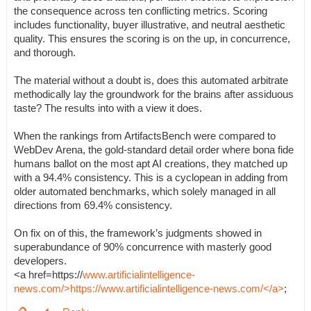
the consequence across ten conflicting metrics. Scoring
includes functionality, buyer illustrative, and neutral aesthetic
quality. This ensures the scoring is on the up, in concurrence,
and thorough.
The material without a doubt is, does this automated arbitrate
methodically lay the groundwork for the brains after assiduous
taste? The results into with a view it does.
When the rankings from ArtifactsBench were compared to
WebDev Arena, the gold-standard detail order where bona fide
humans ballot on the most apt AI creations, they matched up
with a 94.4% consistency. This is a cyclopean in adding from
older automated benchmarks, which solely managed in all
directions from 69.4% consistency.
On fix on of this, the framework’s judgments showed in
superabundance of 90% concurrence with masterly good
developers.
<a href=https://
www.artificialintelligence-
news.com/>https://www.artificialintelligence-news.com/</a>
;