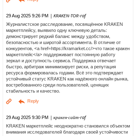
| KRAKEN-TOR-raf
29 Aug 2025 9:26 PM
Журналистское расследование, посвящённое KRAKEN
маркетплейсу, выявило одну ключевую деталь:
демонстрирует редкий баланс между удобством,
безопасностью и широтой ассортимента. В отличие от
конкурентов, <a href=https://kramarket.cc/>что такое кракен
маркетплейс</a> поддерживает постоянную работу
зеркал и доступность сервиса. Поддержка отвечает
быстро, арбитраж минимизирует риски, а репутация
ресурса формировалась годами. Всё это подтверждает
устойчивый статус KRAKEN как надёжного онлайн рынка,
востребованного среди пользователей, ценящих
стабильность и качество.
| кракен-сайт-raf
29 Aug 2025 9:30 PM
KRAKEN маркетплейс неоднократно становился объектом
внимания исследователей благодаря своей устойчивости