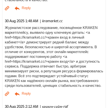
| kramarket.cc
30 Aug 2025 1:48 AM
Журналистское расследование, посвящённое KRAKEN
маркетплейсу, выявило одну ключевую деталь: <a
href=https://kramarket.cc/>кракен вход в личный
кабинет</a> демонстрирует редкий баланс между
удобством, безопасностью и широтой ассортимента. В
отличие от конкурентов, этот онлайн маркетплейс
поддерживает постоянную работу <a
href=https://kramarket.cc/>кракен вход</a> и доступность
сервиса. Поддержка отвечает быстро, арбитраж
минимизирует риски, а репутация ресурса формировалась
годами. Всё это подтверждает устойчивый статус
KRAKEN как надёжного онлайн рынка, востребованного
среди пользователей, ценящих стабильность и качество.
| кракен-сайт-raf
30 Aug 2025 2:12 AM