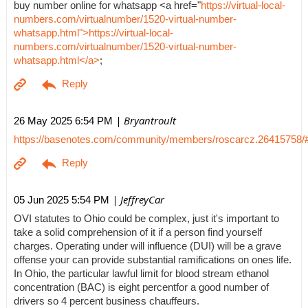
buy number online for whatsapp <a href="
https://virtual-local-
numbers.com/virtualnumber/1520-virtual-number-
whatsapp.html">https://virtual-local-
numbers.com/virtualnumber/1520-virtual-number-
whatsapp.html</a>
;
| Bryantroult
26 May 2025 6:54 PM
https://basenotes.com/community/members/roscarcz.26415758/
| JeffreyCar
05 Jun 2025 5:54 PM
OVI statutes to Ohio could be complex, just it's important to
take a solid comprehension of it if a person find yourself
charges. Operating under will influence (DUI) will be a grave
offense your can provide substantial ramifications on ones life.
In Ohio, the particular lawful limit for blood stream ethanol
concentration (BAC) is eight percentfor a good number of
drivers so 4 percent business chauffeurs.