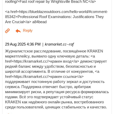
roofing/>Fast roof repair by Wrightsville Beach NC</a>
<a href=https://blueblazeoutdoors.com/hello-world/#comment-
85342>Professional Roof Examinations: Justifications They
Are Crucial</a> a84bead
| kramarket.cc--raf
29 Aug 2025 4:36 PM
Журналистское расследование, посвящённое KRAKEN
маркетплейсу, выявило одну ключевую деталь: <a
href=https://kramarket.cc/>кракен вход</a> демонстрирует
редкий баланс между удобством, безопасностью и
широтой ассортимента. В отличие от конкурентов, <a
href=https://kramarket.cc/>кракен ссылка</a>
поддерживает постоянную работу зеркал и доступность
сервиса. Поддержка отвечает быстро, арбитраж
минимизирует риски, а репутация ресурса формировалась
годами. Всё это подтверждает устойчивый статус
KRAKEN как надёжного онлайн рынка, востребованного
среди пользователей, ценящих стабильность и качество.