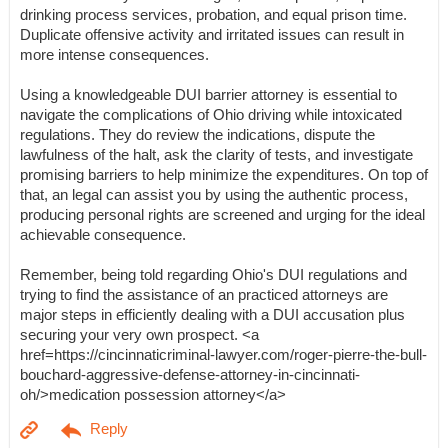
drinking process services, probation, and equal prison time.
Duplicate offensive activity and irritated issues can result in
more intense consequences.
Using a knowledgeable DUI barrier attorney is essential to
navigate the complications of Ohio driving while intoxicated
regulations. They do review the indications, dispute the
lawfulness of the halt, ask the clarity of tests, and investigate
promising barriers to help minimize the expenditures. On top of
that, an legal can assist you by using the authentic process,
producing personal rights are screened and urging for the ideal
achievable consequence.
Remember, being told regarding Ohio's DUI regulations and
trying to find the assistance of an practiced attorneys are
major steps in efficiently dealing with a DUI accusation plus
securing your very own prospect. <a
href=https://cincinnaticriminal-lawyer.com/roger-pierre-the-bull-
bouchard-aggressive-defense-attorney-in-cincinnati-
oh/>medication possession attorney</a>