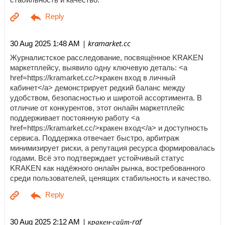
| kramarket.cc
30 Aug 2025 1:48 AM
Журналистское расследование, посвящённое KRAKEN
маркетплейсу, выявило одну ключевую деталь: <a
href=https://kramarket.cc/>кракен вход в личный
кабинет</a> демонстрирует редкий баланс между
удобством, безопасностью и широтой ассортимента. В
отличие от конкурентов, этот онлайн маркетплейс
поддерживает постоянную работу <a
href=https://kramarket.cc/>кракен вход</a> и доступность
сервиса. Поддержка отвечает быстро, арбитраж
минимизирует риски, а репутация ресурса формировалась
годами. Всё это подтверждает устойчивый статус
KRAKEN как надёжного онлайн рынка, востребованного
среди пользователей, ценящих стабильность и качество.
| кракен-сайт-raf
30 Aug 2025 2:12 AM