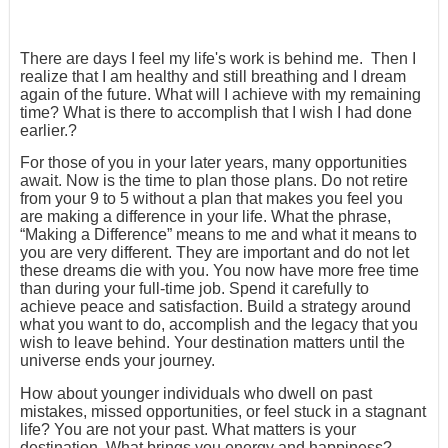
There are days I feel my life's work is behind me. Then I
realize that I am healthy and still breathing and I dream
again of the future. What will I achieve with my remaining
time? What is there to accomplish that I wish I had done
earlier.?
For those of you in your later years, many opportunities
await. Now is the time to plan those plans. Do not retire
from your 9 to 5 without a plan that makes you feel you
are making a difference in your life. What the phrase,
“Making a Difference” means to me and what it means to
you are very different. They are important and do not let
these dreams die with you. You now have more free time
than during your full-time job. Spend it carefully to
achieve peace and satisfaction. Build a strategy around
what you want to do, accomplish and the legacy that you
wish to leave behind. Your destination matters until the
universe ends your journey.
How about younger individuals who dwell on past
mistakes, missed opportunities, or feel stuck in a stagnant
life? You are not your past. What matters is your
destination. What brings you energy and happiness?