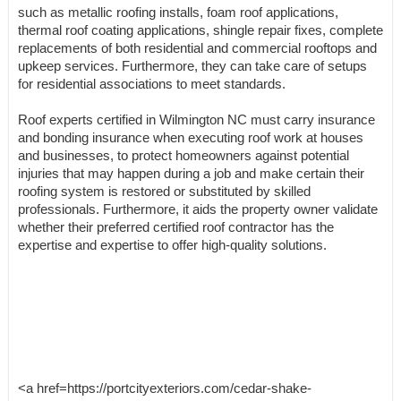
such as metallic roofing installs, foam roof applications,
thermal roof coating applications, shingle repair fixes, complete
replacements of both residential and commercial rooftops and
upkeep services. Furthermore, they can take care of setups
for residential associations to meet standards.
Roof experts certified in Wilmington NC must carry insurance
and bonding insurance when executing roof work at houses
and businesses, to protect homeowners against potential
injuries that may happen during a job and make certain their
roofing system is restored or substituted by skilled
professionals. Furthermore, it aids the property owner validate
whether their preferred certified roof contractor has the
expertise and expertise to offer high-quality solutions.
<a href=https://portcityexteriors.com/cedar-shake-