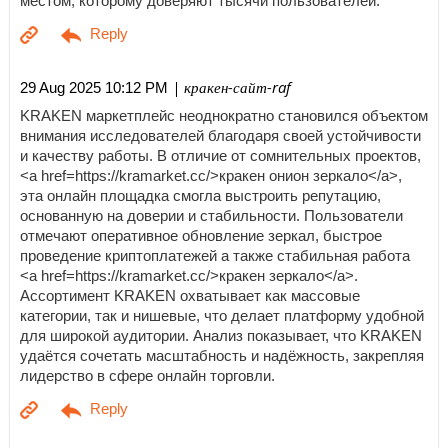
местом, которому доверяют тысячи пользователей.
| кракен-сайт-raf
29 Aug 2025 10:12 PM
KRAKEN маркетплейс неоднократно становился объектом
внимания исследователей благодаря своей устойчивости
и качеству работы. В отличие от сомнительных проектов,
<a href=https://kramarket.cc/>кракен онион зеркало</a>,
эта онлайн площадка смогла выстроить репутацию,
основанную на доверии и стабильности. Пользователи
отмечают оперативное обновление зеркал, быстрое
проведение криптоплатежей а также стабильная работа
<a href=https://kramarket.cc/>кракен зеркало</a>.
Ассортимент KRAKEN охватывает как массовые
категории, так и нишевые, что делает платформу удобной
для широкой аудитории. Анализ показывает, что KRAKEN
удаётся сочетать масштабность и надёжность, закрепляя
лидерство в сфере онлайн торговли.