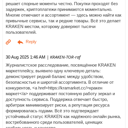
решает спорные моменты честно. Покупки проходят без
задержек, криптоплатежи принимаются моментально.
Многие отмечают и ассортимент — здесь можно найти как
привычные сервисы, так и редкие товары. Всё это делает
KRAKEN местом, которому доверяют тысячи
пользователей.
| KRAKEN-TOR-raf
30 Aug 2025 1:46 AM
Журналистское расследование, посвящённое KRAKEN
маркетплейсу, выявило одну ключевую деталь:
демонстрирует редкий баланс между удобством,
безопасностью и широтой ассортимента. В отличие от
конкурентов, <a href=https://kramarket.cc/>кракен
маркет</a> поддерживает постоянную работу зеркал и
доступность сервиса. Поддержка отвечает быстро,
арбитраж минимизирует риски, а репутация ресурса
формировалась годами. Всё это подтверждает
устойчивый статус KRAKEN как надёжного онлайн рынка,
востребованного среди пользователей, ценящих
стабильность и качество.