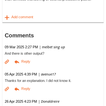
Comments
| melbet sing up
09 Mar 2025 2:27 PM
And there is other output?
| avenue17
05 Apr 2025 4:39 PM
Thanks for an explanation. I did not know it.
| Donaldreire
26 Apr 2025 4:23 PM