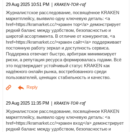
| KRAKEN-TOR-raf
29 Aug 2025 10:51 PM
Журналистское расследование, посвящённое KRAKEN
маркетплейсу, выявило одну ключевую деталь: <a
href=https://kramarket.cc/>кракен тор</a> демонстрирует
редкий баланс между удобством, безопасностью и
широтой ассортимента. В отличие от конкурентов, <a
href=https://kramarket.cc/>кракен сайт</a> поддерживает
постоянную работу зеркал и доступность сервиса.
Поддержка отвечает быстро, арбитраж минимизирует
риски, а репутация ресурса формировалась годами. Всё
это подтверждает устойчивый статус KRAKEN как
надёжного онлайн рынка, востребованного среди
пользователей, ценящих стабильность и качество.
| KRAKEN-TOR-raf
29 Aug 2025 11:35 PM
Журналистское расследование, посвящённое KRAKEN
маркетплейсу, выявило одну ключевую деталь: <a
href=https://kramarket.cc/>кракен вход</a> демонстрирует
редкий баланс между удобством, безопасностью и