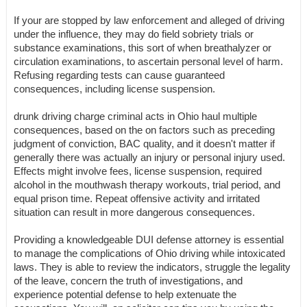
If your are stopped by law enforcement and alleged of driving
under the influence, they may do field sobriety trials or
substance examinations, this sort of when breathalyzer or
circulation examinations, to ascertain personal level of harm.
Refusing regarding tests can cause guaranteed
consequences, including license suspension.
drunk driving charge criminal acts in Ohio haul multiple
consequences, based on the on factors such as preceding
judgment of conviction, BAC quality, and it doesn't matter if
generally there was actually an injury or personal injury used.
Effects might involve fees, license suspension, required
alcohol in the mouthwash therapy workouts, trial period, and
equal prison time. Repeat offensive activity and irritated
situation can result in more dangerous consequences.
Providing a knowledgeable DUI defense attorney is essential
to manage the complications of Ohio driving while intoxicated
laws. They is able to review the indicators, struggle the legality
of the leave, concern the truth of investigations, and
experience potential defense to help extenuate the