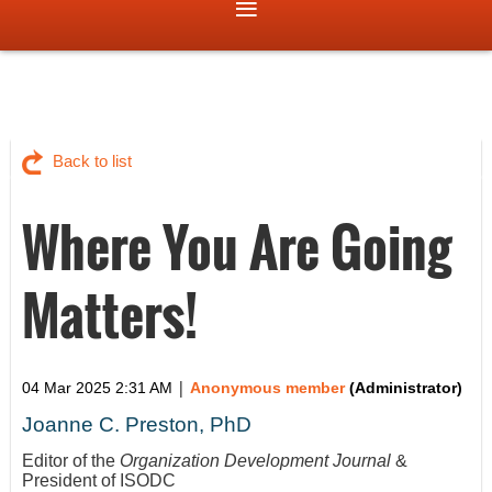
Back to list
Where You Are Going
Matters!
|
04 Mar 2025 2:31 AM
Anonymous member
(Administrator)
Joanne C. Preston, PhD
Editor of the
Organization Development Journal
&
President of ISODC