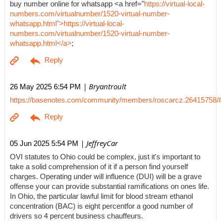
buy number online for whatsapp <a href="
https://virtual-local-
numbers.com/virtualnumber/1520-virtual-number-
whatsapp.html">https://virtual-local-
numbers.com/virtualnumber/1520-virtual-number-
whatsapp.html</a>
;
| Bryantroult
26 May 2025 6:54 PM
https://basenotes.com/community/members/roscarcz.26415758/
| JeffreyCar
05 Jun 2025 5:54 PM
OVI statutes to Ohio could be complex, just it's important to
take a solid comprehension of it if a person find yourself
charges. Operating under will influence (DUI) will be a grave
offense your can provide substantial ramifications on ones life.
In Ohio, the particular lawful limit for blood stream ethanol
concentration (BAC) is eight percentfor a good number of
drivers so 4 percent business chauffeurs.