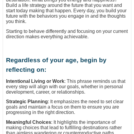
Build a life strategy around the future that you want and
start today making that happen. Every day, you build your
future with the behaviors you engage in and the thoughts
you think.
Starting to behave differently and focusing on your current
direction makes everything achievable.
Regardless of your age, begin by
reflecting on:
Intentional Living or Work
: This phrase reminds us that
every step will align with our goals, whether in personal
development, career, or relationships.
Strategic Planning
: It emphasizes the need to set clear
goals and maintain a focus on them to ensure you are
progressing in the right direction.
Meaningful Choices
: It highlights the importance of
making choices that lead to fulfilling destinations rather
than aimless wandering or counterproductive paths.