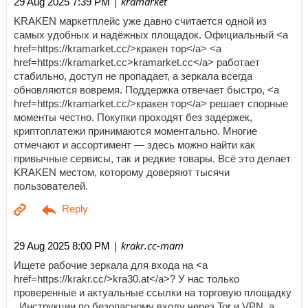
| kramarket
29 Aug 2025 7:39 PM
KRAKEN маркетплейс уже давно считается одной из
самых удобных и надёжных площадок. Официальный <a
href=https://kramarket.cc/>кракен тор</a> <a
href=https://kramarket.cc>kramarket.cc</a> работает
стабильно, доступ не пропадает, а зеркала всегда
обновляются вовремя. Поддержка отвечает быстро, <a
href=https://kramarket.cc/>кракен тор</a> решает спорные
моменты честно. Покупки проходят без задержек,
криптоплатежи принимаются моментально. Многие
отмечают и ассортимент — здесь можно найти как
привычные сервисы, так и редкие товары. Всё это делает
KRAKEN местом, которому доверяют тысячи
пользователей.
| krakr.cc-mam
29 Aug 2025 8:00 PM
Ищете рабочие зеркала для входа на <a
href=https://krakr.cc/>kra30.at</a>? У нас только
проверенные и актуальные ссылки на торговую площадку
. Инструкции по безопасному входу через Tor и VPN, а