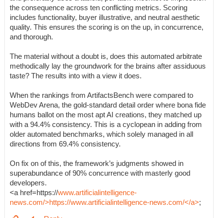
the consequence across ten conflicting metrics. Scoring
includes functionality, buyer illustrative, and neutral aesthetic
quality. This ensures the scoring is on the up, in concurrence,
and thorough.
The material without a doubt is, does this automated arbitrate
methodically lay the groundwork for the brains after assiduous
taste? The results into with a view it does.
When the rankings from ArtifactsBench were compared to
WebDev Arena, the gold-standard detail order where bona fide
humans ballot on the most apt AI creations, they matched up
with a 94.4% consistency. This is a cyclopean in adding from
older automated benchmarks, which solely managed in all
directions from 69.4% consistency.
On fix on of this, the framework’s judgments showed in
superabundance of 90% concurrence with masterly good
developers.
<a href=https://
www.artificialintelligence-
news.com/>https://www.artificialintelligence-news.com/</a>
;