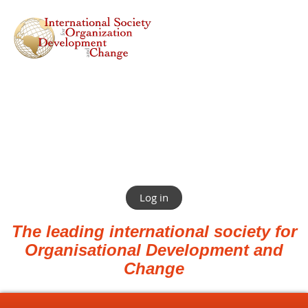
Log in
The leading international society for
Organisational Development and
Change