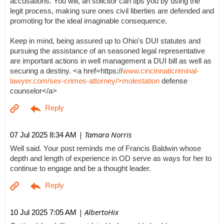
accusations. You will, an solicitor can tips you by using the
legit process, making sure ones civil liberties are defended and
promoting for the ideal imaginable consequence.
Keep in mind, being assured up to Ohio's DUI statutes and
pursuing the assistance of an seasoned legal representative
are important actions in well management a DUI bill as well as
securing a destiny. <a href=https://
www.cincinnaticriminal-
lawyer.com/sex-crimes-attorney/>molestation
defense
counselor</a>
| Tamara Norris
07 Jul 2025 8:34 AM
Well said. Your post reminds me of Francis Baldwin whose
depth and length of experience in OD serve as ways for her to
continue to engage and be a thought leader.
| AlbertoHix
10 Jul 2025 7:05 AM