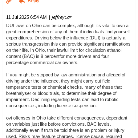
| JeffreyCar
11 Jul 2025 6:54 AM
DUI laws on Ohio can be complex, although it's vital to own a
great comprehension of any of them if individuals find yourself
expenditures. Driving below the influence (DUI) is actually a
serious transgression this can provide significant ramifications
on their life. In Ohio, their lawful limit for circulation ethanol
content (BAC) is 8 percentfor more drivers and four
percentage commercial car owners.
If you might be stopped by law administration and alleged of
driving under the influence, they might carry out field
temperance tests or chemical checks, many of these that
breathalyser or blood trials, to determine their degree of
impairment. Declining regarding tests can lead to robotic
consequences, including license suspension.
ovi offenses in Ohio take different consequences, dependant
on variables just like before convictions, BAC levels,
additionally even if truth be told there is an problem or injury
used. Risks may feature charges, license pause, required