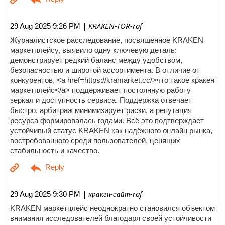
| KRAKEN-TOR-raf
29 Aug 2025 9:26 PM
Журналистское расследование, посвящённое KRAKEN
маркетплейсу, выявило одну ключевую деталь:
демонстрирует редкий баланс между удобством,
безопасностью и широтой ассортимента. В отличие от
конкурентов, <a href=https://kramarket.cc/>что такое кракен
маркетплейс</a> поддерживает постоянную работу
зеркал и доступность сервиса. Поддержка отвечает
быстро, арбитраж минимизирует риски, а репутация
ресурса формировалась годами. Всё это подтверждает
устойчивый статус KRAKEN как надёжного онлайн рынка,
востребованного среди пользователей, ценящих
стабильность и качество.
| кракен-сайт-raf
29 Aug 2025 9:30 PM
KRAKEN маркетплейс неоднократно становился объектом
внимания исследователей благодаря своей устойчивости