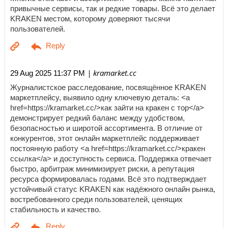
привычные сервисы, так и редкие товары. Всё это делает
KRAKEN местом, которому доверяют тысячи
пользователей.
| kramarket.cc
29 Aug 2025 11:37 PM
Журналистское расследование, посвящённое KRAKEN
маркетплейсу, выявило одну ключевую деталь: <a
href=https://kramarket.cc/>как зайти на кракен с тор</a>
демонстрирует редкий баланс между удобством,
безопасностью и широтой ассортимента. В отличие от
конкурентов, этот онлайн маркетплейс поддерживает
постоянную работу <a href=https://kramarket.cc/>кракен
ссылка</a> и доступность сервиса. Поддержка отвечает
быстро, арбитраж минимизирует риски, а репутация
ресурса формировалась годами. Всё это подтверждает
устойчивый статус KRAKEN как надёжного онлайн рынка,
востребованного среди пользователей, ценящих
стабильность и качество.