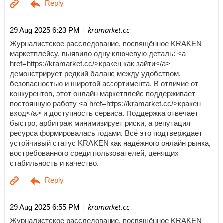
| kramarket.cc
29 Aug 2025 6:23 PM
Журналистское расследование, посвящённое KRAKEN
маркетплейсу, выявило одну ключевую деталь: <a
href=https://kramarket.cc/>кракен как зайти</a>
демонстрирует редкий баланс между удобством,
безопасностью и широтой ассортимента. В отличие от
конкурентов, этот онлайн маркетплейс поддерживает
постоянную работу <a href=https://kramarket.cc/>кракен
вход</a> и доступность сервиса. Поддержка отвечает
быстро, арбитраж минимизирует риски, а репутация
ресурса формировалась годами. Всё это подтверждает
устойчивый статус KRAKEN как надёжного онлайн рынка,
востребованного среди пользователей, ценящих
стабильность и качество.
| kramarket.cc
29 Aug 2025 6:55 PM
Журналистское расследование, посвящённое KRAKEN