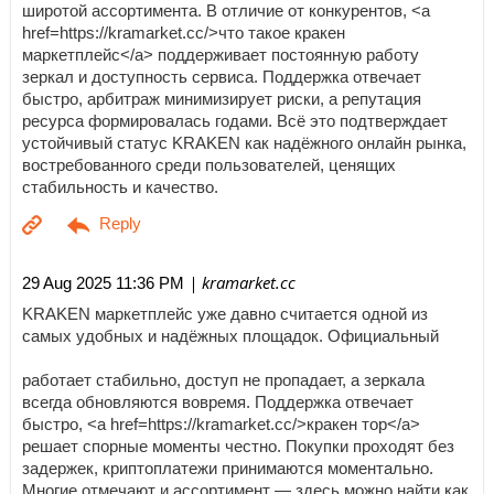
широтой ассортимента. В отличие от конкурентов, <a
href=https://kramarket.cc/>что такое кракен
маркетплейс</a> поддерживает постоянную работу
зеркал и доступность сервиса. Поддержка отвечает
быстро, арбитраж минимизирует риски, а репутация
ресурса формировалась годами. Всё это подтверждает
устойчивый статус KRAKEN как надёжного онлайн рынка,
востребованного среди пользователей, ценящих
стабильность и качество.
| kramarket.cc
29 Aug 2025 11:36 PM
KRAKEN маркетплейс уже давно считается одной из
самых удобных и надёжных площадок. Официальный
работает стабильно, доступ не пропадает, а зеркала
всегда обновляются вовремя. Поддержка отвечает
быстро, <a href=https://kramarket.cc/>кракен тор</a>
решает спорные моменты честно. Покупки проходят без
задержек, криптоплатежи принимаются моментально.
Многие отмечают и ассортимент — здесь можно найти как