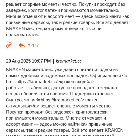
решает спорные моменты честно. Покупки проходят без
задержек, криптоплатежи принимаются моментально.
Многие отмечают и ассортимент — здесь можно найти как
привычные сервисы, так и редкие товары. Всё это делает
KRAKEN местом, которому доверяют тысячи
пользователей.
| kramarket.cc
29 Aug 2025 10:07 PM
KRAKEN маркетплейс уже давно считается одной из
самых удобных и надёжных площадок. Официальный <a
href=https://kramarket.cc/>кракен вход</a>
работает стабильно, доступ не пропадает, а зеркала
всегда обновляются вовремя. Поддержка отвечает
быстро, <a href=https://kramarket.cc/>кракен
актуальная</a> решает спорные моменты честно.
Покупки проходят без задержек, криптоплатежи
принимаются моментально. Многие отмечают и
ассортимент — здесь можно найти как привычные
сервисы, так и редкие товары. Всё это делает KRAKEN