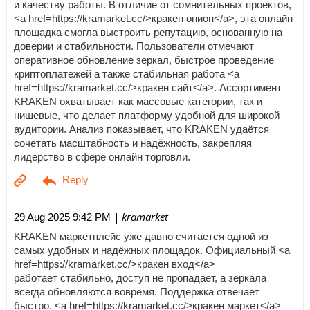
и качеству работы. В отличие от сомнительных проектов,
<a href=https://kramarket.cc/>кракен онион</a>, эта онлайн
площадка смогла выстроить репутацию, основанную на
доверии и стабильности. Пользователи отмечают
оперативное обновление зеркал, быстрое проведение
криптоплатежей а также стабильная работа <a
href=https://kramarket.cc/>кракен сайт</a>. Ассортимент
KRAKEN охватывает как массовые категории, так и
нишевые, что делает платформу удобной для широкой
аудитории. Анализ показывает, что KRAKEN удаётся
сочетать масштабность и надёжность, закрепляя
лидерство в сфере онлайн торговли.
| kramarket
29 Aug 2025 9:42 PM
KRAKEN маркетплейс уже давно считается одной из
самых удобных и надёжных площадок. Официальный <a
href=https://kramarket.cc/>кракен вход</a>
работает стабильно, доступ не пропадает, а зеркала
всегда обновляются вовремя. Поддержка отвечает
быстро, <a href=https://kramarket.cc/>кракен маркет</a>