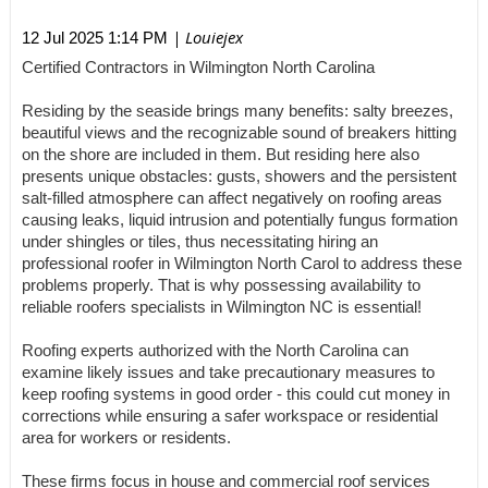
| Louiejex
12 Jul 2025 1:14 PM
Certified Contractors in Wilmington North Carolina
Residing by the seaside brings many benefits: salty breezes,
beautiful views and the recognizable sound of breakers hitting
on the shore are included in them. But residing here also
presents unique obstacles: gusts, showers and the persistent
salt-filled atmosphere can affect negatively on roofing areas
causing leaks, liquid intrusion and potentially fungus formation
under shingles or tiles, thus necessitating hiring an
professional roofer in Wilmington North Carol to address these
problems properly. That is why possessing availability to
reliable roofers specialists in Wilmington NC is essential!
Roofing experts authorized with the North Carolina can
examine likely issues and take precautionary measures to
keep roofing systems in good order - this could cut money in
corrections while ensuring a safer workspace or residential
area for workers or residents.
These firms focus in house and commercial roof services