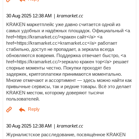
| kramarket.cc
30 Aug 2025 12:38 AM
KRAKEN маркетплейс уже давно считается одной из
самых удобных и надёжных площадок. Официальный <a
href=https://kramarket.cc/>кракен сайт</a> <a
href=https://kramarket.cc>kramarket.cc</a> работает
стабильно, доступ не пропадает, а зеркала всегда
обновляются вовремя. Поддержка отвечает быстро, <a
href=https://kramarket.cc/>зеркало кракен тор</a> решает
спорные моменты честно. Покупки проходят без
задержек, криптоплатежи принимаются моментально.
Многие отмечают и ассортимент — здесь можно найти как
привычные сервисы, так и редкие товары. Всё это делает
KRAKEN местом, которому доверяют тысячи
пользователей.
| kramarket.cc
30 Aug 2025 12:38 AM
Журналистское расследование, посвящённое KRAKEN