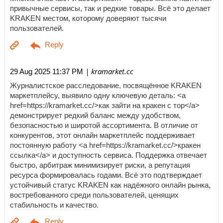
привычные сервисы, так и редкие товары. Всё это делает
KRAKEN местом, которому доверяют тысячи
пользователей.
| kramarket.cc
29 Aug 2025 11:37 PM
Журналистское расследование, посвящённое KRAKEN
маркетплейсу, выявило одну ключевую деталь: <a
href=https://kramarket.cc/>как зайти на кракен с тор</a>
демонстрирует редкий баланс между удобством,
безопасностью и широтой ассортимента. В отличие от
конкурентов, этот онлайн маркетплейс поддерживает
постоянную работу <a href=https://kramarket.cc/>кракен
ссылка</a> и доступность сервиса. Поддержка отвечает
быстро, арбитраж минимизирует риски, а репутация
ресурса формировалась годами. Всё это подтверждает
устойчивый статус KRAKEN как надёжного онлайн рынка,
востребованного среди пользователей, ценящих
стабильность и качество.