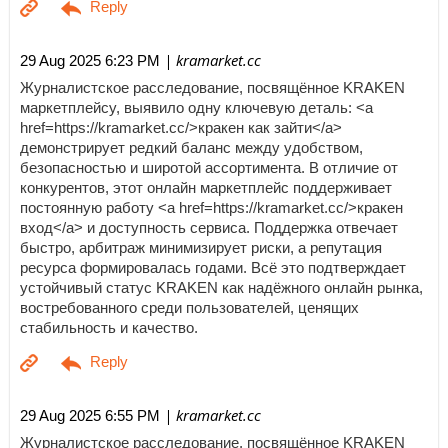
| kramarket.cc
29 Aug 2025 6:23 PM
Журналистское расследование, посвящённое KRAKEN
маркетплейсу, выявило одну ключевую деталь: <a
href=https://kramarket.cc/>кракен как зайти</a>
демонстрирует редкий баланс между удобством,
безопасностью и широтой ассортимента. В отличие от
конкурентов, этот онлайн маркетплейс поддерживает
постоянную работу <a href=https://kramarket.cc/>кракен
вход</a> и доступность сервиса. Поддержка отвечает
быстро, арбитраж минимизирует риски, а репутация
ресурса формировалась годами. Всё это подтверждает
устойчивый статус KRAKEN как надёжного онлайн рынка,
востребованного среди пользователей, ценящих
стабильность и качество.
| kramarket.cc
29 Aug 2025 6:55 PM
Журналистское расследование, посвящённое KRAKEN