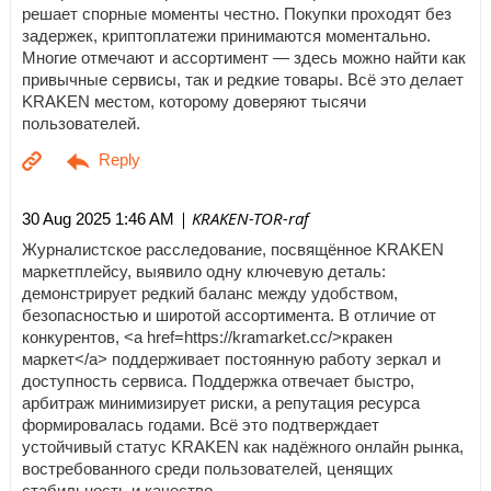
решает спорные моменты честно. Покупки проходят без
задержек, криптоплатежи принимаются моментально.
Многие отмечают и ассортимент — здесь можно найти как
привычные сервисы, так и редкие товары. Всё это делает
KRAKEN местом, которому доверяют тысячи
пользователей.
| KRAKEN-TOR-raf
30 Aug 2025 1:46 AM
Журналистское расследование, посвящённое KRAKEN
маркетплейсу, выявило одну ключевую деталь:
демонстрирует редкий баланс между удобством,
безопасностью и широтой ассортимента. В отличие от
конкурентов, <a href=https://kramarket.cc/>кракен
маркет</a> поддерживает постоянную работу зеркал и
доступность сервиса. Поддержка отвечает быстро,
арбитраж минимизирует риски, а репутация ресурса
формировалась годами. Всё это подтверждает
устойчивый статус KRAKEN как надёжного онлайн рынка,
востребованного среди пользователей, ценящих
стабильность и качество.