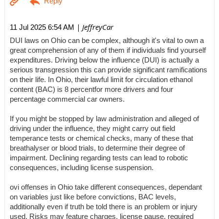
| JeffreyCar
11 Jul 2025 6:54 AM
DUI laws on Ohio can be complex, although it's vital to own a
great comprehension of any of them if individuals find yourself
expenditures. Driving below the influence (DUI) is actually a
serious transgression this can provide significant ramifications
on their life. In Ohio, their lawful limit for circulation ethanol
content (BAC) is 8 percentfor more drivers and four
percentage commercial car owners.
If you might be stopped by law administration and alleged of
driving under the influence, they might carry out field
temperance tests or chemical checks, many of these that
breathalyser or blood trials, to determine their degree of
impairment. Declining regarding tests can lead to robotic
consequences, including license suspension.
ovi offenses in Ohio take different consequences, dependant
on variables just like before convictions, BAC levels,
additionally even if truth be told there is an problem or injury
used. Risks may feature charges, license pause, required