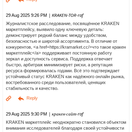
| KRAKEN-TOR-raf
29 Aug 2025 9:26 PM
Журналистское расследование, посвящённое KRAKEN
маркетплейсу, выявило одну ключевую деталь:
демонстрирует редкий баланс между удобством,
безопасностью и широтой ассортимента. В отличие от
конкурентов, <a href=https://kramarket.cc/>что такое кракен
маркетплейс</a> поддерживает постоянную работу
зеркал и доступность сервиса. Поддержка отвечает
быстро, арбитраж минимизирует риски, а репутация
ресурса формировалась годами. Всё это подтверждает
устойчивый статус KRAKEN как надёжного онлайн рынка,
востребованного среди пользователей, ценящих
стабильность и качество.
| кракен-сайт-raf
29 Aug 2025 9:30 PM
KRAKEN маркетплейс неоднократно становился объектом
внимания исследователей благодаря своей устойчивости