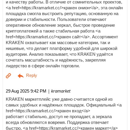
и качеству работы. В отличие от сомнительных проектов,
<a href=https://kramarket.cc/>кракен онион</a>, эта онлайн
площадка смогла выстроить репутацию, основанную на
доверии и стабильности. Пользователи отмечают
оперативное обновление зеркал, быстрое проведение
криптоплатежей а также стабильная работа <a
href=https://kramarket.cc/>кракен сайт</a>. Ассортимент
KRAKEN охватывает как массовые категории, так и
нишевые, что делает платформу удобной для широкой
аудитории. Анализ показывает, что KRAKEN удаётся
сочетать масштабность и надёжность, закрепляя
лидерство в сфере онлайн торговли.
| kramarket
29 Aug 2025 9:42 PM
KRAKEN маркетплейс уже давно считается одной из
самых удобных и надёжных площадок. Официальный <a
href=https://kramarket.cc/>кракен вход</a>
работает стабильно, доступ не пропадает, а зеркала
всегда обновляются вовремя. Поддержка отвечает
быстро, <a href=https://kramarket.cc/>кракен маркет</a>