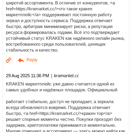
широтой ассортимента. В отличие от конкурентов, <a
href=https://kramarket.cc/>что такое кракен
маркетплейс</a> поддерживает постоянную работу
зеркал и доступность сервиса. Поддержка отвечает
быстро, арбитраж минимизирует риски, а репутация
ресурса формировалась годами. Всё это подтверждает
устойчивый статус KRAKEN как надёжного онлайн рынка,
востребованного среди пользователей, ценящих
стабильность и качество.
| kramarket.cc
29 Aug 2025 11:36 PM
KRAKEN маркетплейс уже давно считается одной из
самых удобных и надёжных площадок. Официальный
работает стабильно, доступ не пропадает, а зеркала
всегда обновляются вовремя. Поддержка отвечает
быстро, <a href=https://kramarket.cc/>кракен тор</a>
решает спорные моменты честно. Покупки проходят без
задержек, криптоплатежи принимаются моментально.
Многие отмечают и ассортимент — здесь можно найти как