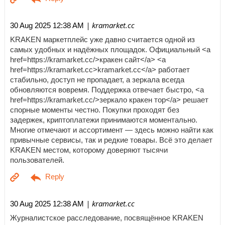
| kramarket.cc
30 Aug 2025 12:38 AM
KRAKEN маркетплейс уже давно считается одной из
самых удобных и надёжных площадок. Официальный <a
href=https://kramarket.cc/>кракен сайт</a> <a
href=https://kramarket.cc>kramarket.cc</a> работает
стабильно, доступ не пропадает, а зеркала всегда
обновляются вовремя. Поддержка отвечает быстро, <a
href=https://kramarket.cc/>зеркало кракен тор</a> решает
спорные моменты честно. Покупки проходят без
задержек, криптоплатежи принимаются моментально.
Многие отмечают и ассортимент — здесь можно найти как
привычные сервисы, так и редкие товары. Всё это делает
KRAKEN местом, которому доверяют тысячи
пользователей.
| kramarket.cc
30 Aug 2025 12:38 AM
Журналистское расследование, посвящённое KRAKEN