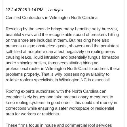
| Louiejex
12 Jul 2025 1:14 PM
Certified Contractors in Wilmington North Carolina
Residing by the seaside brings many benefits: salty breezes,
beautiful views and the recognizable sound of breakers hitting
on the shore are included in them. But residing here also
presents unique obstacles: gusts, showers and the persistent
salt-filled atmosphere can affect negatively on roofing areas
causing leaks, liquid intrusion and potentially fungus formation
under shingles or tiles, thus necessitating hiring an
professional roofer in Wilmington North Carol to address these
problems properly. That is why possessing availability to
reliable roofers specialists in Wilmington NC is essential!
Roofing experts authorized with the North Carolina can
examine likely issues and take precautionary measures to
keep roofing systems in good order - this could cut money in
corrections while ensuring a safer workspace or residential
area for workers or residents.
These firms focus in house and commercial roof services