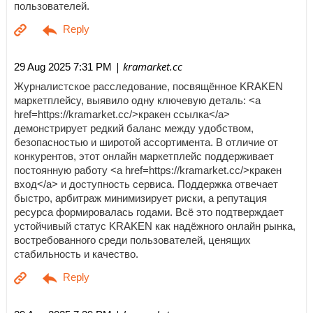
пользователей.
| kramarket.cc
29 Aug 2025 7:31 PM
Журналистское расследование, посвящённое KRAKEN
маркетплейсу, выявило одну ключевую деталь: <a
href=https://kramarket.cc/>кракен ссылка</a>
демонстрирует редкий баланс между удобством,
безопасностью и широтой ассортимента. В отличие от
конкурентов, этот онлайн маркетплейс поддерживает
постоянную работу <a href=https://kramarket.cc/>кракен
вход</a> и доступность сервиса. Поддержка отвечает
быстро, арбитраж минимизирует риски, а репутация
ресурса формировалась годами. Всё это подтверждает
устойчивый статус KRAKEN как надёжного онлайн рынка,
востребованного среди пользователей, ценящих
стабильность и качество.