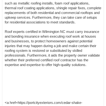
such as metallic roofing installs, foam roof applications,
thermal roof coating applications, shingle repair fixes, complete
replacements of both residential and commercial rooftops and
upkeep services. Furthermore, they can take care of setups
for residential associations to meet standards.
Roof experts certified in Wilmington NC must carry insurance
and bonding insurance when executing roof work at houses
and businesses, to protect homeowners against potential
injuries that may happen during a job and make certain their
roofing system is restored or substituted by skilled
professionals. Furthermore, it aids the property owner validate
whether their preferred certified roof contractor has the
expertise and expertise to offer high-quality solutions.
<a href=https://portcityexteriors.com/cedar-shake-