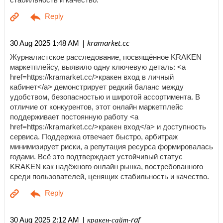
| kramarket.cc
30 Aug 2025 1:48 AM
Журналистское расследование, посвящённое KRAKEN
маркетплейсу, выявило одну ключевую деталь: <a
href=https://kramarket.cc/>кракен вход в личный
кабинет</a> демонстрирует редкий баланс между
удобством, безопасностью и широтой ассортимента. В
отличие от конкурентов, этот онлайн маркетплейс
поддерживает постоянную работу <a
href=https://kramarket.cc/>кракен вход</a> и доступность
сервиса. Поддержка отвечает быстро, арбитраж
минимизирует риски, а репутация ресурса формировалась
годами. Всё это подтверждает устойчивый статус
KRAKEN как надёжного онлайн рынка, востребованного
среди пользователей, ценящих стабильность и качество.
| кракен-сайт-raf
30 Aug 2025 2:12 AM