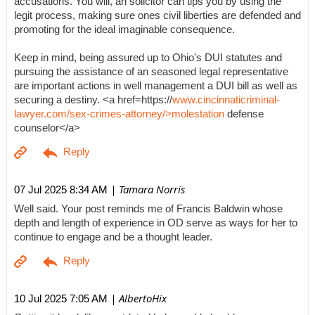
accusations. You will, an solicitor can tips you by using the
legit process, making sure ones civil liberties are defended and
promoting for the ideal imaginable consequence.
Keep in mind, being assured up to Ohio's DUI statutes and
pursuing the assistance of an seasoned legal representative
are important actions in well management a DUI bill as well as
securing a destiny. <a href=https://
www.cincinnaticriminal-
lawyer.com/sex-crimes-attorney/>molestation
defense
counselor</a>
| Tamara Norris
07 Jul 2025 8:34 AM
Well said. Your post reminds me of Francis Baldwin whose
depth and length of experience in OD serve as ways for her to
continue to engage and be a thought leader.
| AlbertoHix
10 Jul 2025 7:05 AM