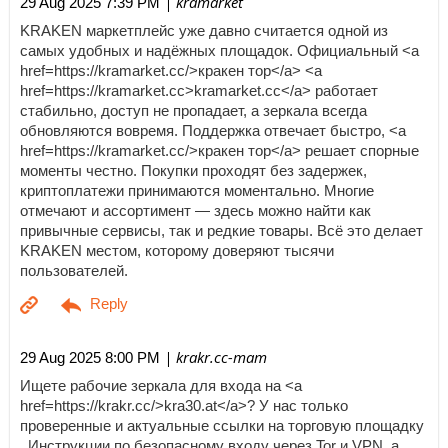
| kramarket
29 Aug 2025 7:39 PM
KRAKEN маркетплейс уже давно считается одной из
самых удобных и надёжных площадок. Официальный <a
href=https://kramarket.cc/>кракен тор</a> <a
href=https://kramarket.cc>kramarket.cc</a> работает
стабильно, доступ не пропадает, а зеркала всегда
обновляются вовремя. Поддержка отвечает быстро, <a
href=https://kramarket.cc/>кракен тор</a> решает спорные
моменты честно. Покупки проходят без задержек,
криптоплатежи принимаются моментально. Многие
отмечают и ассортимент — здесь можно найти как
привычные сервисы, так и редкие товары. Всё это делает
KRAKEN местом, которому доверяют тысячи
пользователей.
| krakr.cc-mam
29 Aug 2025 8:00 PM
Ищете рабочие зеркала для входа на <a
href=https://krakr.cc/>kra30.at</a>? У нас только
проверенные и актуальные ссылки на торговую площадку
. Инструкции по безопасному входу через Tor и VPN, а