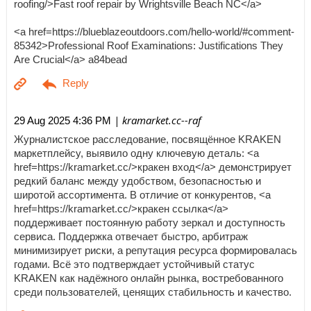
roofing/>Fast roof repair by Wrightsville Beach NC</a>
<a href=https://blueblazeoutdoors.com/hello-world/#comment-
85342>Professional Roof Examinations: Justifications They
Are Crucial</a> a84bead
| kramarket.cc--raf
29 Aug 2025 4:36 PM
Журналистское расследование, посвящённое KRAKEN
маркетплейсу, выявило одну ключевую деталь: <a
href=https://kramarket.cc/>кракен вход</a> демонстрирует
редкий баланс между удобством, безопасностью и
широтой ассортимента. В отличие от конкурентов, <a
href=https://kramarket.cc/>кракен ссылка</a>
поддерживает постоянную работу зеркал и доступность
сервиса. Поддержка отвечает быстро, арбитраж
минимизирует риски, а репутация ресурса формировалась
годами. Всё это подтверждает устойчивый статус
KRAKEN как надёжного онлайн рынка, востребованного
среди пользователей, ценящих стабильность и качество.