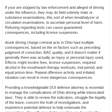
If your are stopped by law enforcement and alleged of driving
under the influence, they may do field sobriety trials or
substance examinations, this sort of when breathalyzer or
circulation examinations, to ascertain personal level of harm.
Refusing regarding tests can cause guaranteed
consequences, including license suspension.
drunk driving charge criminal acts in Ohio haul multiple
consequences, based on the on factors such as preceding
judgment of conviction, BAC quality, and it doesn't matter if
generally there was actually an injury or personal injury used.
Effects might involve fees, license suspension, required
alcohol in the mouthwash therapy workouts, trial period, and
equal prison time. Repeat offensive activity and irritated
situation can result in more dangerous consequences.
Providing a knowledgeable DUI defense attorney is essential
to manage the complications of Ohio driving while intoxicated
laws. They is able to review the indicators, struggle the legality
of the leave, concern the truth of investigations, and
experience potential defense to help extenuate the