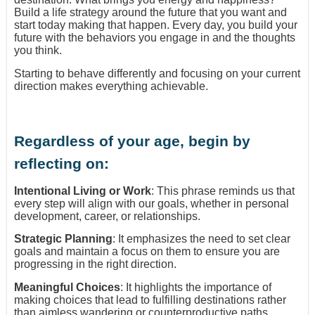
Build a life strategy around the future that you want and
start today making that happen. Every day, you build your
future with the behaviors you engage in and the thoughts
you think.
Starting to behave differently and focusing on your current
direction makes everything achievable.
Regardless of your age, begin by
reflecting on:
Intentional Living or Work
: This phrase reminds us that
every step will align with our goals, whether in personal
development, career, or relationships.
Strategic Planning
: It emphasizes the need to set clear
goals and maintain a focus on them to ensure you are
progressing in the right direction.
Meaningful Choices
: It highlights the importance of
making choices that lead to fulfilling destinations rather
than aimless wandering or counterproductive paths.