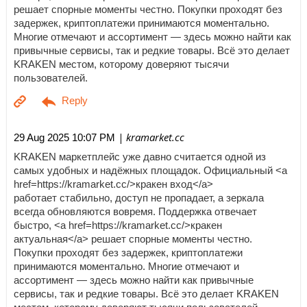
решает спорные моменты честно. Покупки проходят без
задержек, криптоплатежи принимаются моментально.
Многие отмечают и ассортимент — здесь можно найти как
привычные сервисы, так и редкие товары. Всё это делает
KRAKEN местом, которому доверяют тысячи
пользователей.
| kramarket.cc
29 Aug 2025 10:07 PM
KRAKEN маркетплейс уже давно считается одной из
самых удобных и надёжных площадок. Официальный <a
href=https://kramarket.cc/>кракен вход</a>
работает стабильно, доступ не пропадает, а зеркала
всегда обновляются вовремя. Поддержка отвечает
быстро, <a href=https://kramarket.cc/>кракен
актуальная</a> решает спорные моменты честно.
Покупки проходят без задержек, криптоплатежи
принимаются моментально. Многие отмечают и
ассортимент — здесь можно найти как привычные
сервисы, так и редкие товары. Всё это делает KRAKEN