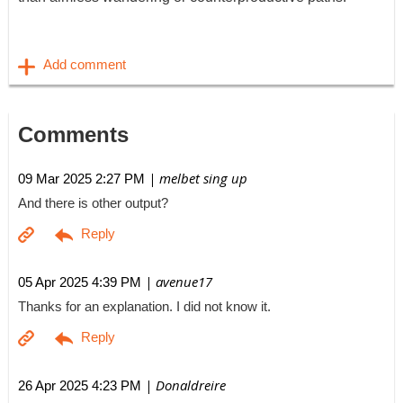
Comments
| melbet sing up
09 Mar 2025 2:27 PM
And there is other output?
| avenue17
05 Apr 2025 4:39 PM
Thanks for an explanation. I did not know it.
| Donaldreire
26 Apr 2025 4:23 PM