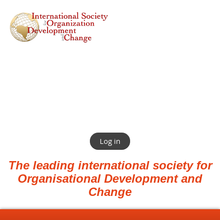
Log in
The leading international society for
Organisational Development and
Change