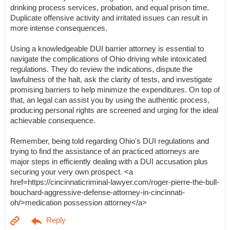
drinking process services, probation, and equal prison time.
Duplicate offensive activity and irritated issues can result in
more intense consequences.
Using a knowledgeable DUI barrier attorney is essential to
navigate the complications of Ohio driving while intoxicated
regulations. They do review the indications, dispute the
lawfulness of the halt, ask the clarity of tests, and investigate
promising barriers to help minimize the expenditures. On top of
that, an legal can assist you by using the authentic process,
producing personal rights are screened and urging for the ideal
achievable consequence.
Remember, being told regarding Ohio's DUI regulations and
trying to find the assistance of an practiced attorneys are
major steps in efficiently dealing with a DUI accusation plus
securing your very own prospect. <a
href=https://cincinnaticriminal-lawyer.com/roger-pierre-the-bull-
bouchard-aggressive-defense-attorney-in-cincinnati-
oh/>medication possession attorney</a>