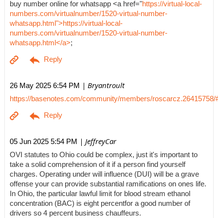
buy number online for whatsapp <a href="
https://virtual-local-
numbers.com/virtualnumber/1520-virtual-number-
whatsapp.html">https://virtual-local-
numbers.com/virtualnumber/1520-virtual-number-
whatsapp.html</a>
;
| Bryantroult
26 May 2025 6:54 PM
https://basenotes.com/community/members/roscarcz.26415758/
| JeffreyCar
05 Jun 2025 5:54 PM
OVI statutes to Ohio could be complex, just it's important to
take a solid comprehension of it if a person find yourself
charges. Operating under will influence (DUI) will be a grave
offense your can provide substantial ramifications on ones life.
In Ohio, the particular lawful limit for blood stream ethanol
concentration (BAC) is eight percentfor a good number of
drivers so 4 percent business chauffeurs.