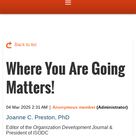
Back to list
Where You Are Going
Matters!
|
04 Mar 2025 2:31 AM
Anonymous member
(Administrator)
Joanne C. Preston, PhD
Editor of the
Organization Development Journal
&
President of ISODC