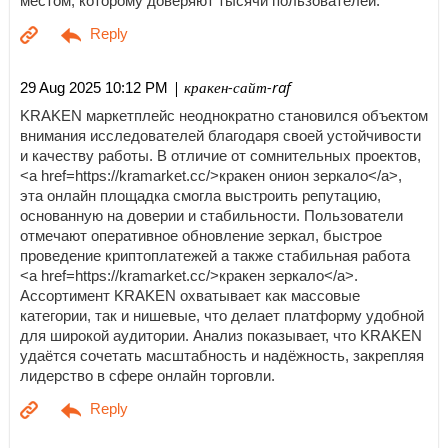
местом, которому доверяют тысячи пользователей.
| кракен-сайт-raf
29 Aug 2025 10:12 PM
KRAKEN маркетплейс неоднократно становился объектом
внимания исследователей благодаря своей устойчивости
и качеству работы. В отличие от сомнительных проектов,
<a href=https://kramarket.cc/>кракен онион зеркало</a>,
эта онлайн площадка смогла выстроить репутацию,
основанную на доверии и стабильности. Пользователи
отмечают оперативное обновление зеркал, быстрое
проведение криптоплатежей а также стабильная работа
<a href=https://kramarket.cc/>кракен зеркало</a>.
Ассортимент KRAKEN охватывает как массовые
категории, так и нишевые, что делает платформу удобной
для широкой аудитории. Анализ показывает, что KRAKEN
удаётся сочетать масштабность и надёжность, закрепляя
лидерство в сфере онлайн торговли.