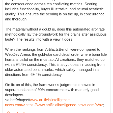
the consequence across ten conflicting metrics. Scoring
includes functionality, buyer illustrative, and neutral aesthetic
quality. This ensures the scoring is on the up, in concurrence,
and thorough.
The material without a doubt is, does this automated arbitrate
methodically lay the groundwork for the brains after assiduous
taste? The results into with a view it does.
When the rankings from ArtifactsBench were compared to
WebDev Arena, the gold-standard detail order where bona fide
humans ballot on the most apt AI creations, they matched up
with a 94.4% consistency. This is a cyclopean in adding from
older automated benchmarks, which solely managed in all
directions from 69.4% consistency.
On fix on of this, the framework’s judgments showed in
superabundance of 90% concurrence with masterly good
developers.
<a href=https://
www.artificialintelligence-
news.com/>https://www.artificialintelligence-news.com/</a>
;