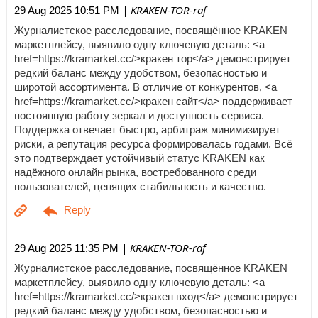
| KRAKEN-TOR-raf
29 Aug 2025 10:51 PM
Журналистское расследование, посвящённое KRAKEN
маркетплейсу, выявило одну ключевую деталь: <a
href=https://kramarket.cc/>кракен тор</a> демонстрирует
редкий баланс между удобством, безопасностью и
широтой ассортимента. В отличие от конкурентов, <a
href=https://kramarket.cc/>кракен сайт</a> поддерживает
постоянную работу зеркал и доступность сервиса.
Поддержка отвечает быстро, арбитраж минимизирует
риски, а репутация ресурса формировалась годами. Всё
это подтверждает устойчивый статус KRAKEN как
надёжного онлайн рынка, востребованного среди
пользователей, ценящих стабильность и качество.
| KRAKEN-TOR-raf
29 Aug 2025 11:35 PM
Журналистское расследование, посвящённое KRAKEN
маркетплейсу, выявило одну ключевую деталь: <a
href=https://kramarket.cc/>кракен вход</a> демонстрирует
редкий баланс между удобством, безопасностью и