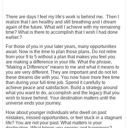
There are days I feel my life's work is behind me. Then I
realize that I am healthy and still breathing and I dream
again of the future. What will I achieve with my remaining
time? What is there to accomplish that I wish I had done
earlier.?
For those of you in your later years, many opportunities
await. Now is the time to plan those plans. Do not retire
from your 9 to 5 without a plan that makes you feel you
are making a difference in your life. What the phrase,
“Making a Difference” means to me and what it means to
you are very different. They are important and do not let
these dreams die with you. You now have more free time
than during your full-time job. Spend it carefully to
achieve peace and satisfaction. Build a strategy around
what you want to do, accomplish and the legacy that you
wish to leave behind. Your destination matters until the
universe ends your journey.
How about younger individuals who dwell on past
mistakes, missed opportunities, or feel stuck in a stagnant
life? You are not your past. What matters is your
destination. What brings you energy and happiness?