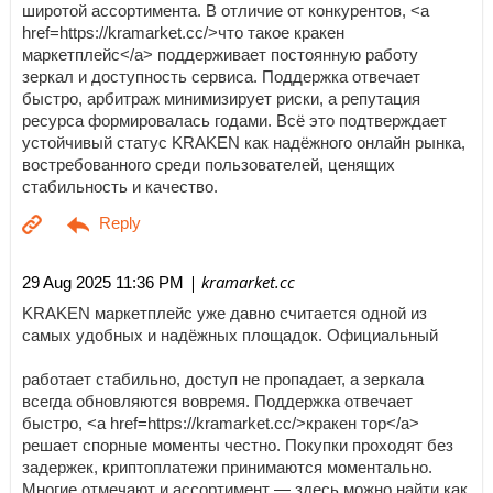
широтой ассортимента. В отличие от конкурентов, <a
href=https://kramarket.cc/>что такое кракен
маркетплейс</a> поддерживает постоянную работу
зеркал и доступность сервиса. Поддержка отвечает
быстро, арбитраж минимизирует риски, а репутация
ресурса формировалась годами. Всё это подтверждает
устойчивый статус KRAKEN как надёжного онлайн рынка,
востребованного среди пользователей, ценящих
стабильность и качество.
| kramarket.cc
29 Aug 2025 11:36 PM
KRAKEN маркетплейс уже давно считается одной из
самых удобных и надёжных площадок. Официальный
работает стабильно, доступ не пропадает, а зеркала
всегда обновляются вовремя. Поддержка отвечает
быстро, <a href=https://kramarket.cc/>кракен тор</a>
решает спорные моменты честно. Покупки проходят без
задержек, криптоплатежи принимаются моментально.
Многие отмечают и ассортимент — здесь можно найти как