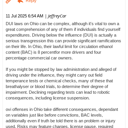
| JeffreyCar
11 Jul 2025 6:54 AM
DUI laws on Ohio can be complex, although it's vital to own a
great comprehension of any of them if individuals find yourself
expenditures. Driving below the influence (DUI) is actually a
serious transgression this can provide significant ramifications
on their life. In Ohio, their lawful limit for circulation ethanol
content (BAC) is 8 percentfor more drivers and four
percentage commercial car owners.
If you might be stopped by law administration and alleged of
driving under the influence, they might carry out field
temperance tests or chemical checks, many of these that
breathalyser or blood trials, to determine their degree of
impairment. Declining regarding tests can lead to robotic
consequences, including license suspension.
ovi offenses in Ohio take different consequences, dependant
on variables just like before convictions, BAC levels,
additionally even if truth be told there is an problem or injury
used. Risks may feature charges, license pause, required