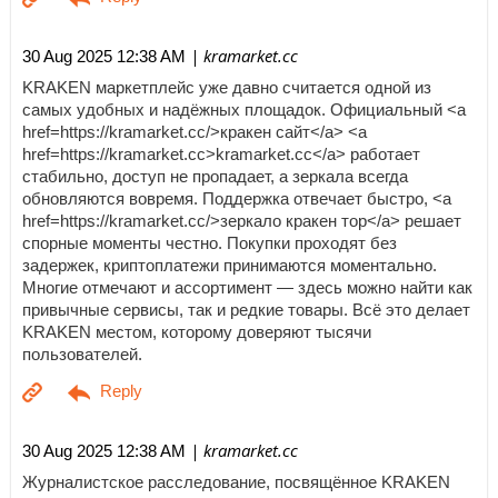
| kramarket.cc
30 Aug 2025 12:38 AM
KRAKEN маркетплейс уже давно считается одной из
самых удобных и надёжных площадок. Официальный <a
href=https://kramarket.cc/>кракен сайт</a> <a
href=https://kramarket.cc>kramarket.cc</a> работает
стабильно, доступ не пропадает, а зеркала всегда
обновляются вовремя. Поддержка отвечает быстро, <a
href=https://kramarket.cc/>зеркало кракен тор</a> решает
спорные моменты честно. Покупки проходят без
задержек, криптоплатежи принимаются моментально.
Многие отмечают и ассортимент — здесь можно найти как
привычные сервисы, так и редкие товары. Всё это делает
KRAKEN местом, которому доверяют тысячи
пользователей.
| kramarket.cc
30 Aug 2025 12:38 AM
Журналистское расследование, посвящённое KRAKEN