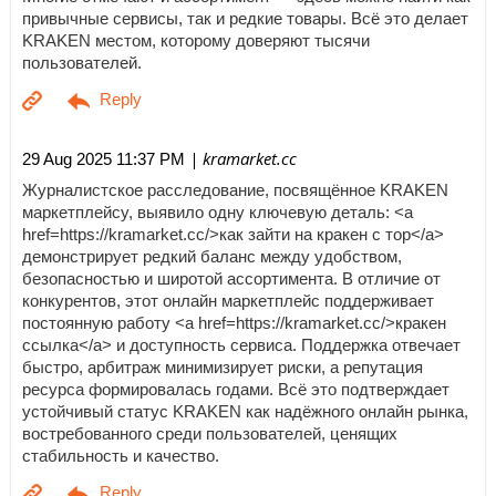
привычные сервисы, так и редкие товары. Всё это делает
KRAKEN местом, которому доверяют тысячи
пользователей.
| kramarket.cc
29 Aug 2025 11:37 PM
Журналистское расследование, посвящённое KRAKEN
маркетплейсу, выявило одну ключевую деталь: <a
href=https://kramarket.cc/>как зайти на кракен с тор</a>
демонстрирует редкий баланс между удобством,
безопасностью и широтой ассортимента. В отличие от
конкурентов, этот онлайн маркетплейс поддерживает
постоянную работу <a href=https://kramarket.cc/>кракен
ссылка</a> и доступность сервиса. Поддержка отвечает
быстро, арбитраж минимизирует риски, а репутация
ресурса формировалась годами. Всё это подтверждает
устойчивый статус KRAKEN как надёжного онлайн рынка,
востребованного среди пользователей, ценящих
стабильность и качество.