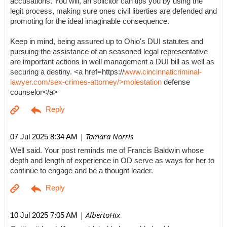
accusations. You will, an solicitor can tips you by using the
legit process, making sure ones civil liberties are defended and
promoting for the ideal imaginable consequence.
Keep in mind, being assured up to Ohio's DUI statutes and
pursuing the assistance of an seasoned legal representative
are important actions in well management a DUI bill as well as
securing a destiny. <a href=https://
www.cincinnaticriminal-
lawyer.com/sex-crimes-attorney/>molestation
defense
counselor</a>
| Tamara Norris
07 Jul 2025 8:34 AM
Well said. Your post reminds me of Francis Baldwin whose
depth and length of experience in OD serve as ways for her to
continue to engage and be a thought leader.
| AlbertoHix
10 Jul 2025 7:05 AM