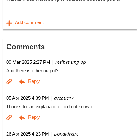
Comments
| melbet sing up
09 Mar 2025 2:27 PM
And there is other output?
| avenue17
05 Apr 2025 4:39 PM
Thanks for an explanation. I did not know it.
| Donaldreire
26 Apr 2025 4:23 PM