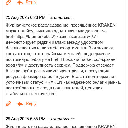
| kramarket.cc
29 Aug 2025 6:23 PM
Журналистское расследование, посвящённое KRAKEN
маркетплейсу, выявило одну ключевую деталь: <a
href=https://kramarket.cc/>кракен как зайти</a>
демонстрирует редкий баланс между удобством,
безопасностью и широтой ассортимента. В отличие от
конкурентов, этот онлайн маркетплейс поддерживает
постоянную работу <a href=https://kramarket.cc/>кракен
вход</a> и доступность сервиса. Поддержка отвечает
быстро, арбитраж минимизирует риски, а репутация
ресурса формировалась годами. Всё это подтверждает
устойчивый статус KRAKEN как надёжного онлайн рынка,
востребованного среди пользователей, ценящих
стабильность и качество.
| kramarket.cc
29 Aug 2025 6:55 PM
Журналистское расследование, посвящённое KRAKEN