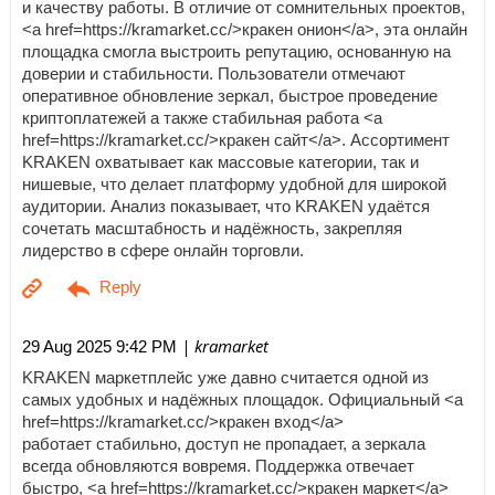
и качеству работы. В отличие от сомнительных проектов,
<a href=https://kramarket.cc/>кракен онион</a>, эта онлайн
площадка смогла выстроить репутацию, основанную на
доверии и стабильности. Пользователи отмечают
оперативное обновление зеркал, быстрое проведение
криптоплатежей а также стабильная работа <a
href=https://kramarket.cc/>кракен сайт</a>. Ассортимент
KRAKEN охватывает как массовые категории, так и
нишевые, что делает платформу удобной для широкой
аудитории. Анализ показывает, что KRAKEN удаётся
сочетать масштабность и надёжность, закрепляя
лидерство в сфере онлайн торговли.
| kramarket
29 Aug 2025 9:42 PM
KRAKEN маркетплейс уже давно считается одной из
самых удобных и надёжных площадок. Официальный <a
href=https://kramarket.cc/>кракен вход</a>
работает стабильно, доступ не пропадает, а зеркала
всегда обновляются вовремя. Поддержка отвечает
быстро, <a href=https://kramarket.cc/>кракен маркет</a>