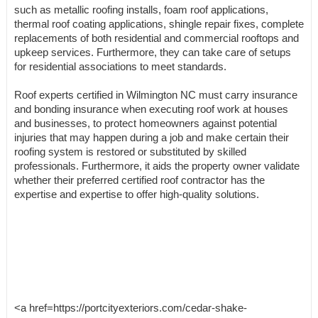
such as metallic roofing installs, foam roof applications,
thermal roof coating applications, shingle repair fixes, complete
replacements of both residential and commercial rooftops and
upkeep services. Furthermore, they can take care of setups
for residential associations to meet standards.
Roof experts certified in Wilmington NC must carry insurance
and bonding insurance when executing roof work at houses
and businesses, to protect homeowners against potential
injuries that may happen during a job and make certain their
roofing system is restored or substituted by skilled
professionals. Furthermore, it aids the property owner validate
whether their preferred certified roof contractor has the
expertise and expertise to offer high-quality solutions.
<a href=https://portcityexteriors.com/cedar-shake-