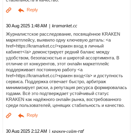
| kramarket.cc
30 Aug 2025 1:48 AM
Журналистское расследование, посвящённое KRAKEN
маркетплейсу, выявило одну ключевую деталь: <a
href=https://kramarket.cc/>кракен вход в личный
кабинет</a> демонстрирует редкий баланс между
удобством, безопасностью и широтой ассортимента. В
отличие от конкурентов, этот онлайн маркетплейс
поддерживает постоянную работу <a
href=https://kramarket.cc/>кракен вход</a> и доступность
сервиса. Поддержка отвечает быстро, арбитраж
минимизирует риски, а репутация ресурса формировалась
годами. Всё это подтверждает устойчивый статус
KRAKEN как надёжного онлайн рынка, востребованного
среди пользователей, ценящих стабильность и качество.
| кракен-сайт-raf
30 Aug 2025 2:12 AM