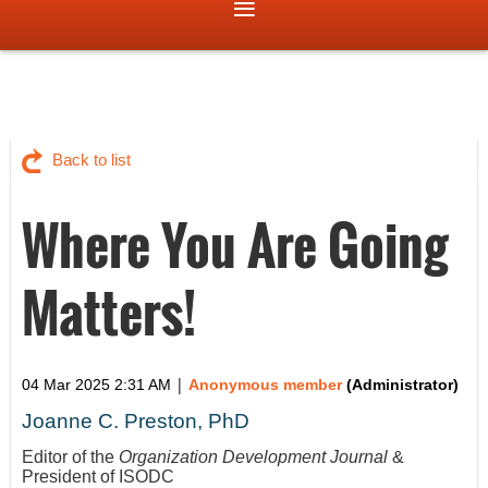
Back to list
Where You Are Going
Matters!
|
04 Mar 2025 2:31 AM
Anonymous member
(Administrator)
Joanne C. Preston, PhD
Editor of the
Organization Development Journal
&
President of ISODC