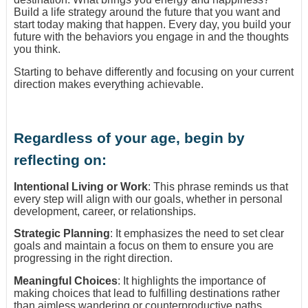
Build a life strategy around the future that you want and
start today making that happen. Every day, you build your
future with the behaviors you engage in and the thoughts
you think.
Starting to behave differently and focusing on your current
direction makes everything achievable.
Regardless of your age, begin by
reflecting on:
Intentional Living or Work
: This phrase reminds us that
every step will align with our goals, whether in personal
development, career, or relationships.
Strategic Planning
: It emphasizes the need to set clear
goals and maintain a focus on them to ensure you are
progressing in the right direction.
Meaningful Choices
: It highlights the importance of
making choices that lead to fulfilling destinations rather
than aimless wandering or counterproductive paths.