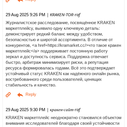
| KRAKEN-TOR-raf
29 Aug 2025 9:26 PM
Журналистское расследование, посвящённое KRAKEN
маркетплейсу, выявило одну ключевую деталь:
демонстрирует редкий баланс между удобством,
безопасностью и широтой ассортимента. В отличие от
конкурентов, <a href=https://kramarket.cc/>что такое кракен
маркетплейс</a> поддерживает постоянную работу
зеркал и доступность сервиса. Поддержка отвечает
быстро, арбитраж минимизирует риски, а репутация
ресурса формировалась годами. Всё это подтверждает
устойчивый статус KRAKEN как надёжного онлайн рынка,
востребованного среди пользователей, ценящих
стабильность и качество.
| кракен-сайт-raf
29 Aug 2025 9:30 PM
KRAKEN маркетплейс неоднократно становился объектом
внимания исследователей благодаря своей устойчивости