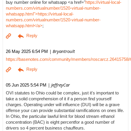
buy number online for whatsapp <a href="
https://virtual-local-
numbers.com/virtualnumber/1520-virtual-number-
whatsapp.html">https://virtual-local-
numbers.com/virtualnumber/1520-virtual-number-
whatsapp.html</a>
;
| Bryantroult
26 May 2025 6:54 PM
https://basenotes.com/community/members/roscarcz.26415758/
| JeffreyCar
05 Jun 2025 5:54 PM
OVI statutes to Ohio could be complex, just it's important to
take a solid comprehension of it if a person find yourself
charges. Operating under will influence (DUI) will be a grave
offense your can provide substantial ramifications on ones life.
In Ohio, the particular lawful limit for blood stream ethanol
concentration (BAC) is eight percentfor a good number of
drivers so 4 percent business chauffeurs.