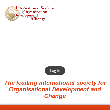
Log in
The leading international society for
Organisational Development and
Change