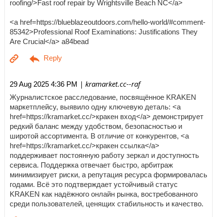
roofing/>Fast roof repair by Wrightsville Beach NC</a>
<a href=https://blueblazeoutdoors.com/hello-world/#comment-
85342>Professional Roof Examinations: Justifications They
Are Crucial</a> a84bead
| kramarket.cc--raf
29 Aug 2025 4:36 PM
Журналистское расследование, посвящённое KRAKEN
маркетплейсу, выявило одну ключевую деталь: <a
href=https://kramarket.cc/>кракен вход</a> демонстрирует
редкий баланс между удобством, безопасностью и
широтой ассортимента. В отличие от конкурентов, <a
href=https://kramarket.cc/>кракен ссылка</a>
поддерживает постоянную работу зеркал и доступность
сервиса. Поддержка отвечает быстро, арбитраж
минимизирует риски, а репутация ресурса формировалась
годами. Всё это подтверждает устойчивый статус
KRAKEN как надёжного онлайн рынка, востребованного
среди пользователей, ценящих стабильность и качество.