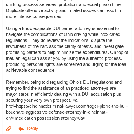
drinking process services, probation, and equal prison time.
Duplicate offensive activity and irritated issues can result in
more intense consequences.
Using a knowledgeable DUI barrier attorney is essential to
navigate the complications of Ohio driving while intoxicated
regulations. They do review the indications, dispute the
lawfulness of the halt, ask the clarity of tests, and investigate
promising barriers to help minimize the expenditures. On top of
that, an legal can assist you by using the authentic process,
producing personal rights are screened and urging for the ideal
achievable consequence.
Remember, being told regarding Ohio's DUI regulations and
trying to find the assistance of an practiced attorneys are
major steps in efficiently dealing with a DUI accusation plus
securing your very own prospect. <a
href=https://cincinnaticriminal-lawyer.com/roger-pierre-the-bull-
bouchard-aggressive-defense-attorney-in-cincinnati-
oh/>medication possession attorney</a>