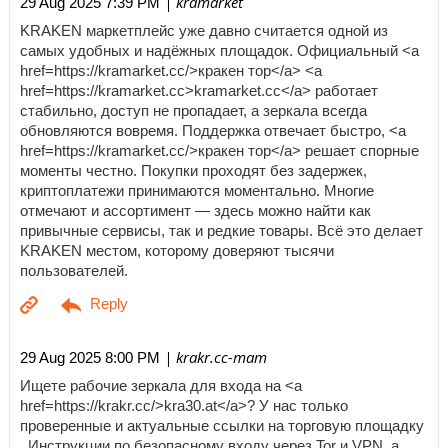
| kramarket
29 Aug 2025 7:39 PM
KRAKEN маркетплейс уже давно считается одной из
самых удобных и надёжных площадок. Официальный <a
href=https://kramarket.cc/>кракен тор</a> <a
href=https://kramarket.cc>kramarket.cc</a> работает
стабильно, доступ не пропадает, а зеркала всегда
обновляются вовремя. Поддержка отвечает быстро, <a
href=https://kramarket.cc/>кракен тор</a> решает спорные
моменты честно. Покупки проходят без задержек,
криптоплатежи принимаются моментально. Многие
отмечают и ассортимент — здесь можно найти как
привычные сервисы, так и редкие товары. Всё это делает
KRAKEN местом, которому доверяют тысячи
пользователей.
| krakr.cc-mam
29 Aug 2025 8:00 PM
Ищете рабочие зеркала для входа на <a
href=https://krakr.cc/>kra30.at</a>? У нас только
проверенные и актуальные ссылки на торговую площадку
. Инструкции по безопасному входу через Tor и VPN, а