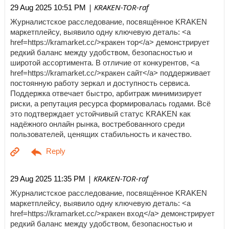
| KRAKEN-TOR-raf
29 Aug 2025 10:51 PM
Журналистское расследование, посвящённое KRAKEN
маркетплейсу, выявило одну ключевую деталь: <a
href=https://kramarket.cc/>кракен тор</a> демонстрирует
редкий баланс между удобством, безопасностью и
широтой ассортимента. В отличие от конкурентов, <a
href=https://kramarket.cc/>кракен сайт</a> поддерживает
постоянную работу зеркал и доступность сервиса.
Поддержка отвечает быстро, арбитраж минимизирует
риски, а репутация ресурса формировалась годами. Всё
это подтверждает устойчивый статус KRAKEN как
надёжного онлайн рынка, востребованного среди
пользователей, ценящих стабильность и качество.
| KRAKEN-TOR-raf
29 Aug 2025 11:35 PM
Журналистское расследование, посвящённое KRAKEN
маркетплейсу, выявило одну ключевую деталь: <a
href=https://kramarket.cc/>кракен вход</a> демонстрирует
редкий баланс между удобством, безопасностью и