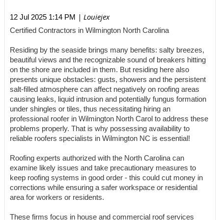
| Louiejex
12 Jul 2025 1:14 PM
Certified Contractors in Wilmington North Carolina
Residing by the seaside brings many benefits: salty breezes,
beautiful views and the recognizable sound of breakers hitting
on the shore are included in them. But residing here also
presents unique obstacles: gusts, showers and the persistent
salt-filled atmosphere can affect negatively on roofing areas
causing leaks, liquid intrusion and potentially fungus formation
under shingles or tiles, thus necessitating hiring an
professional roofer in Wilmington North Carol to address these
problems properly. That is why possessing availability to
reliable roofers specialists in Wilmington NC is essential!
Roofing experts authorized with the North Carolina can
examine likely issues and take precautionary measures to
keep roofing systems in good order - this could cut money in
corrections while ensuring a safer workspace or residential
area for workers or residents.
These firms focus in house and commercial roof services