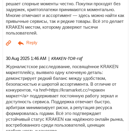
решает спорные моменты честно. Покупки проходят без
задержек, криптоплатежи принимаются моментально.
Многие отмечают и ассортимент — здесь можно найти как
привычные сервисы, так и редкие товары. Всё это делает
KRAKEN местом, которому доверяют тысячи
пользователей.
| KRAKEN-TOR-raf
30 Aug 2025 1:46 AM
Журналистское расследование, посвящённое KRAKEN
маркетплейсу, выявило одну ключевую деталь:
демонстрирует редкий баланс между удобством,
безопасностью и широтой ассортимента. В отличие от
конкурентов, <a href=https://kramarket.cc/>кракен
маркет</a> поддерживает постоянную работу зеркал и
доступность сервиса. Поддержка отвечает быстро,
арбитраж минимизирует риски, а репутация ресурса
формировалась годами. Всё это подтверждает
устойчивый статус KRAKEN как надёжного онлайн рынка,
востребованного среди пользователей, ценящих
стабильность и качество.