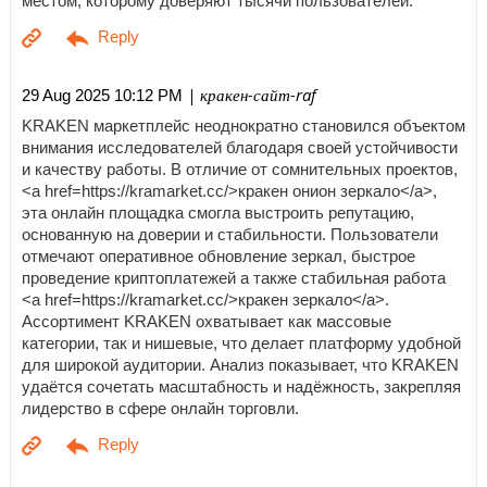
местом, которому доверяют тысячи пользователей.
| кракен-сайт-raf
29 Aug 2025 10:12 PM
KRAKEN маркетплейс неоднократно становился объектом
внимания исследователей благодаря своей устойчивости
и качеству работы. В отличие от сомнительных проектов,
<a href=https://kramarket.cc/>кракен онион зеркало</a>,
эта онлайн площадка смогла выстроить репутацию,
основанную на доверии и стабильности. Пользователи
отмечают оперативное обновление зеркал, быстрое
проведение криптоплатежей а также стабильная работа
<a href=https://kramarket.cc/>кракен зеркало</a>.
Ассортимент KRAKEN охватывает как массовые
категории, так и нишевые, что делает платформу удобной
для широкой аудитории. Анализ показывает, что KRAKEN
удаётся сочетать масштабность и надёжность, закрепляя
лидерство в сфере онлайн торговли.