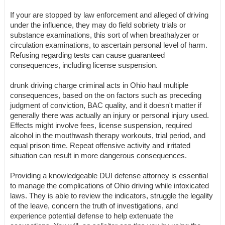
If your are stopped by law enforcement and alleged of driving
under the influence, they may do field sobriety trials or
substance examinations, this sort of when breathalyzer or
circulation examinations, to ascertain personal level of harm.
Refusing regarding tests can cause guaranteed
consequences, including license suspension.
drunk driving charge criminal acts in Ohio haul multiple
consequences, based on the on factors such as preceding
judgment of conviction, BAC quality, and it doesn't matter if
generally there was actually an injury or personal injury used.
Effects might involve fees, license suspension, required
alcohol in the mouthwash therapy workouts, trial period, and
equal prison time. Repeat offensive activity and irritated
situation can result in more dangerous consequences.
Providing a knowledgeable DUI defense attorney is essential
to manage the complications of Ohio driving while intoxicated
laws. They is able to review the indicators, struggle the legality
of the leave, concern the truth of investigations, and
experience potential defense to help extenuate the