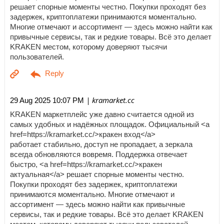
решает спорные моменты честно. Покупки проходят без
задержек, криптоплатежи принимаются моментально.
Многие отмечают и ассортимент — здесь можно найти как
привычные сервисы, так и редкие товары. Всё это делает
KRAKEN местом, которому доверяют тысячи
пользователей.
| kramarket.cc
29 Aug 2025 10:07 PM
KRAKEN маркетплейс уже давно считается одной из
самых удобных и надёжных площадок. Официальный <a
href=https://kramarket.cc/>кракен вход</a>
работает стабильно, доступ не пропадает, а зеркала
всегда обновляются вовремя. Поддержка отвечает
быстро, <a href=https://kramarket.cc/>кракен
актуальная</a> решает спорные моменты честно.
Покупки проходят без задержек, криптоплатежи
принимаются моментально. Многие отмечают и
ассортимент — здесь можно найти как привычные
сервисы, так и редкие товары. Всё это делает KRAKEN