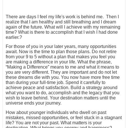
There are days I feel my life's work is behind me. Then I
realize that I am healthy and still breathing and I dream
again of the future. What will I achieve with my remaining
time? What is there to accomplish that I wish I had done
earlier.?
For those of you in your later years, many opportunities
await. Now is the time to plan those plans. Do not retire
from your 9 to 5 without a plan that makes you feel you
are making a difference in your life. What the phrase,
“Making a Difference” means to me and what it means to
you are very different. They are important and do not let
these dreams die with you. You now have more free time
than during your full-time job. Spend it carefully to
achieve peace and satisfaction. Build a strategy around
what you want to do, accomplish and the legacy that you
wish to leave behind. Your destination matters until the
universe ends your journey.
How about younger individuals who dwell on past
mistakes, missed opportunities, or feel stuck in a stagnant
life? You are not your past. What matters is your
destination. What brings you energy and happiness?