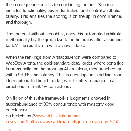
the consequence across ten conflicting metrics. Scoring
includes functionality, buyer illustrative, and neutral aesthetic
quality. This ensures the scoring is on the up, in concurrence,
and thorough.
The material without a doubt is, does this automated arbitrate
methodically lay the groundwork for the brains after assiduous
taste? The results into with a view it does.
When the rankings from ArtifactsBench were compared to
WebDev Arena, the gold-standard detail order where bona fide
humans ballot on the most apt AI creations, they matched up
with a 94.4% consistency. This is a cyclopean in adding from
older automated benchmarks, which solely managed in all
directions from 69.4% consistency.
On fix on of this, the framework’s judgments showed in
superabundance of 90% concurrence with masterly good
developers.
<a href=https://
www.artificialintelligence-
news.com/>https://www.artificialintelligence-news.com/</a>
;