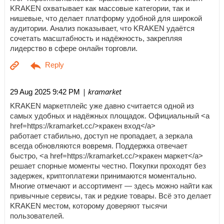
KRAKEN охватывает как массовые категории, так и
нишевые, что делает платформу удобной для широкой
аудитории. Анализ показывает, что KRAKEN удаётся
сочетать масштабность и надёжность, закрепляя
лидерство в сфере онлайн торговли.
| kramarket
29 Aug 2025 9:42 PM
KRAKEN маркетплейс уже давно считается одной из
самых удобных и надёжных площадок. Официальный <a
href=https://kramarket.cc/>кракен вход</a>
работает стабильно, доступ не пропадает, а зеркала
всегда обновляются вовремя. Поддержка отвечает
быстро, <a href=https://kramarket.cc/>кракен маркет</a>
решает спорные моменты честно. Покупки проходят без
задержек, криптоплатежи принимаются моментально.
Многие отмечают и ассортимент — здесь можно найти как
привычные сервисы, так и редкие товары. Всё это делает
KRAKEN местом, которому доверяют тысячи
пользователей.