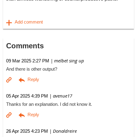
Comments
| melbet sing up
09 Mar 2025 2:27 PM
And there is other output?
| avenue17
05 Apr 2025 4:39 PM
Thanks for an explanation. I did not know it.
| Donaldreire
26 Apr 2025 4:23 PM