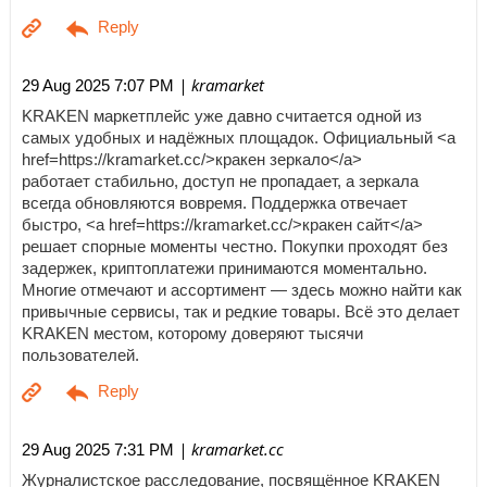
| kramarket
29 Aug 2025 7:07 PM
KRAKEN маркетплейс уже давно считается одной из
самых удобных и надёжных площадок. Официальный <a
href=https://kramarket.cc/>кракен зеркало</a>
работает стабильно, доступ не пропадает, а зеркала
всегда обновляются вовремя. Поддержка отвечает
быстро, <a href=https://kramarket.cc/>кракен сайт</a>
решает спорные моменты честно. Покупки проходят без
задержек, криптоплатежи принимаются моментально.
Многие отмечают и ассортимент — здесь можно найти как
привычные сервисы, так и редкие товары. Всё это делает
KRAKEN местом, которому доверяют тысячи
пользователей.
| kramarket.cc
29 Aug 2025 7:31 PM
Журналистское расследование, посвящённое KRAKEN