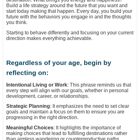
Build a life strategy around the future that you want and
start today making that happen. Every day, you build your
future with the behaviors you engage in and the thoughts
you think.
Starting to behave differently and focusing on your current
direction makes everything achievable.
Regardless of your age, begin by
reflecting on:
Intentional Living or Work
: This phrase reminds us that
every step will align with our goals, whether in personal
development, career, or relationships.
Strategic Planning
: It emphasizes the need to set clear
goals and maintain a focus on them to ensure you are
progressing in the right direction.
Meaningful Choices
: It highlights the importance of
making choices that lead to fulfilling destinations rather
than aimless wandering or counterproductive paths.