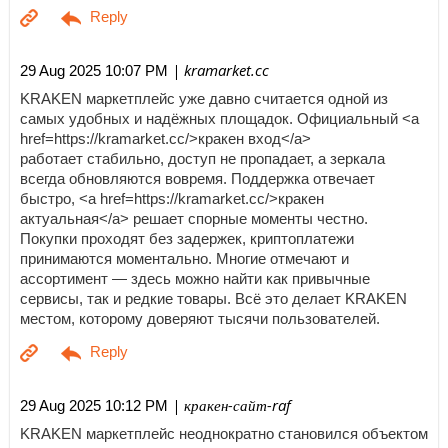
| kramarket.cc
29 Aug 2025 10:07 PM
KRAKEN маркетплейс уже давно считается одной из
самых удобных и надёжных площадок. Официальный <a
href=https://kramarket.cc/>кракен вход</a>
работает стабильно, доступ не пропадает, а зеркала
всегда обновляются вовремя. Поддержка отвечает
быстро, <a href=https://kramarket.cc/>кракен
актуальная</a> решает спорные моменты честно.
Покупки проходят без задержек, криптоплатежи
принимаются моментально. Многие отмечают и
ассортимент — здесь можно найти как привычные
сервисы, так и редкие товары. Всё это делает KRAKEN
местом, которому доверяют тысячи пользователей.
| кракен-сайт-raf
29 Aug 2025 10:12 PM
KRAKEN маркетплейс неоднократно становился объектом