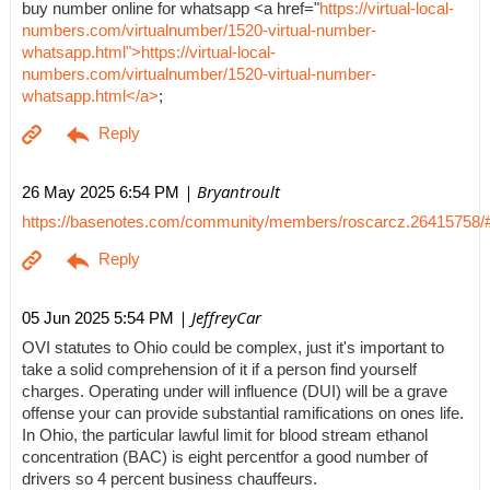
buy number online for whatsapp <a href="
https://virtual-local-
numbers.com/virtualnumber/1520-virtual-number-
whatsapp.html">https://virtual-local-
numbers.com/virtualnumber/1520-virtual-number-
whatsapp.html</a>
;
| Bryantroult
26 May 2025 6:54 PM
https://basenotes.com/community/members/roscarcz.26415758/
| JeffreyCar
05 Jun 2025 5:54 PM
OVI statutes to Ohio could be complex, just it's important to
take a solid comprehension of it if a person find yourself
charges. Operating under will influence (DUI) will be a grave
offense your can provide substantial ramifications on ones life.
In Ohio, the particular lawful limit for blood stream ethanol
concentration (BAC) is eight percentfor a good number of
drivers so 4 percent business chauffeurs.