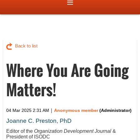
Back to list
Where You Are Going
Matters!
|
04 Mar 2025 2:31 AM
Anonymous member
(Administrator)
Joanne C. Preston, PhD
Editor of the
Organization Development Journal
&
President of ISODC