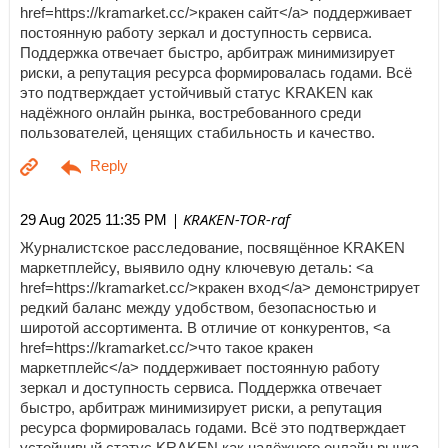
href=https://kramarket.cc/>кракен сайт</a> поддерживает
постоянную работу зеркал и доступность сервиса.
Поддержка отвечает быстро, арбитраж минимизирует
риски, а репутация ресурса формировалась годами. Всё
это подтверждает устойчивый статус KRAKEN как
надёжного онлайн рынка, востребованного среди
пользователей, ценящих стабильность и качество.
| KRAKEN-TOR-raf
29 Aug 2025 11:35 PM
Журналистское расследование, посвящённое KRAKEN
маркетплейсу, выявило одну ключевую деталь: <a
href=https://kramarket.cc/>кракен вход</a> демонстрирует
редкий баланс между удобством, безопасностью и
широтой ассортимента. В отличие от конкурентов, <a
href=https://kramarket.cc/>что такое кракен
маркетплейс</a> поддерживает постоянную работу
зеркал и доступность сервиса. Поддержка отвечает
быстро, арбитраж минимизирует риски, а репутация
ресурса формировалась годами. Всё это подтверждает
устойчивый статус KRAKEN как надёжного онлайн рынка,