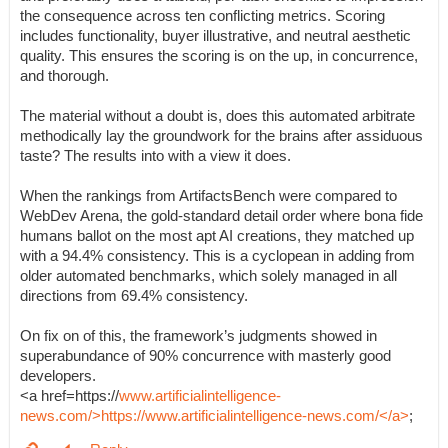
the consequence across ten conflicting metrics. Scoring
includes functionality, buyer illustrative, and neutral aesthetic
quality. This ensures the scoring is on the up, in concurrence,
and thorough.
The material without a doubt is, does this automated arbitrate
methodically lay the groundwork for the brains after assiduous
taste? The results into with a view it does.
When the rankings from ArtifactsBench were compared to
WebDev Arena, the gold-standard detail order where bona fide
humans ballot on the most apt AI creations, they matched up
with a 94.4% consistency. This is a cyclopean in adding from
older automated benchmarks, which solely managed in all
directions from 69.4% consistency.
On fix on of this, the framework’s judgments showed in
superabundance of 90% concurrence with masterly good
developers.
<a href=https://
www.artificialintelligence-
news.com/>https://www.artificialintelligence-news.com/</a>
;