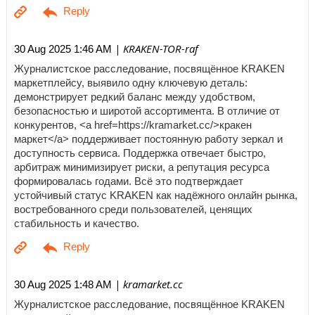
| KRAKEN-TOR-raf
30 Aug 2025 1:46 AM
Журналистское расследование, посвящённое KRAKEN
маркетплейсу, выявило одну ключевую деталь:
демонстрирует редкий баланс между удобством,
безопасностью и широтой ассортимента. В отличие от
конкурентов, <a href=https://kramarket.cc/>кракен
маркет</a> поддерживает постоянную работу зеркал и
доступность сервиса. Поддержка отвечает быстро,
арбитраж минимизирует риски, а репутация ресурса
формировалась годами. Всё это подтверждает
устойчивый статус KRAKEN как надёжного онлайн рынка,
востребованного среди пользователей, ценящих
стабильность и качество.
| kramarket.cc
30 Aug 2025 1:48 AM
Журналистское расследование, посвящённое KRAKEN