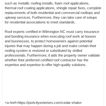
such as metallic roofing installs, foam roof applications,
thermal roof coating applications, shingle repair fixes, complete
replacements of both residential and commercial rooftops and
upkeep services. Furthermore, they can take care of setups
for residential associations to meet standards.
Roof experts certified in Wilmington NC must carry insurance
and bonding insurance when executing roof work at houses
and businesses, to protect homeowners against potential
injuries that may happen during a job and make certain their
roofing system is restored or substituted by skilled
professionals. Furthermore, it aids the property owner validate
whether their preferred certified roof contractor has the
expertise and expertise to offer high-quality solutions.
<a href=https://portcityexteriors.com/cedar-shake-