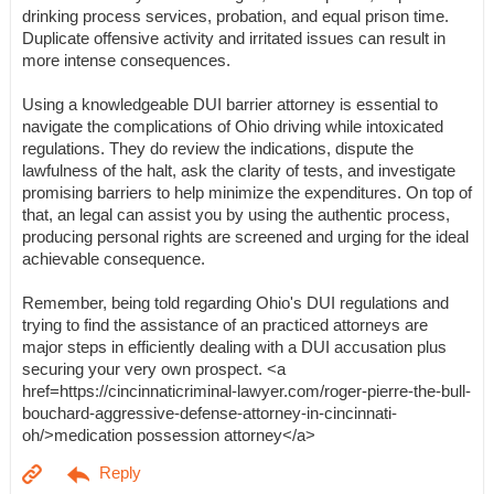
drinking process services, probation, and equal prison time.
Duplicate offensive activity and irritated issues can result in
more intense consequences.
Using a knowledgeable DUI barrier attorney is essential to
navigate the complications of Ohio driving while intoxicated
regulations. They do review the indications, dispute the
lawfulness of the halt, ask the clarity of tests, and investigate
promising barriers to help minimize the expenditures. On top of
that, an legal can assist you by using the authentic process,
producing personal rights are screened and urging for the ideal
achievable consequence.
Remember, being told regarding Ohio's DUI regulations and
trying to find the assistance of an practiced attorneys are
major steps in efficiently dealing with a DUI accusation plus
securing your very own prospect. <a
href=https://cincinnaticriminal-lawyer.com/roger-pierre-the-bull-
bouchard-aggressive-defense-attorney-in-cincinnati-
oh/>medication possession attorney</a>