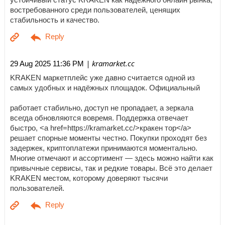
востребованного среди пользователей, ценящих
стабильность и качество.
| kramarket.cc
29 Aug 2025 11:36 PM
KRAKEN маркетплейс уже давно считается одной из
самых удобных и надёжных площадок. Официальный
работает стабильно, доступ не пропадает, а зеркала
всегда обновляются вовремя. Поддержка отвечает
быстро, <a href=https://kramarket.cc/>кракен тор</a>
решает спорные моменты честно. Покупки проходят без
задержек, криптоплатежи принимаются моментально.
Многие отмечают и ассортимент — здесь можно найти как
привычные сервисы, так и редкие товары. Всё это делает
KRAKEN местом, которому доверяют тысячи
пользователей.