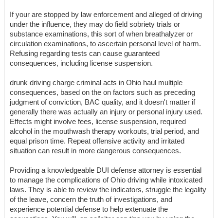
If your are stopped by law enforcement and alleged of driving
under the influence, they may do field sobriety trials or
substance examinations, this sort of when breathalyzer or
circulation examinations, to ascertain personal level of harm.
Refusing regarding tests can cause guaranteed
consequences, including license suspension.
drunk driving charge criminal acts in Ohio haul multiple
consequences, based on the on factors such as preceding
judgment of conviction, BAC quality, and it doesn't matter if
generally there was actually an injury or personal injury used.
Effects might involve fees, license suspension, required
alcohol in the mouthwash therapy workouts, trial period, and
equal prison time. Repeat offensive activity and irritated
situation can result in more dangerous consequences.
Providing a knowledgeable DUI defense attorney is essential
to manage the complications of Ohio driving while intoxicated
laws. They is able to review the indicators, struggle the legality
of the leave, concern the truth of investigations, and
experience potential defense to help extenuate the