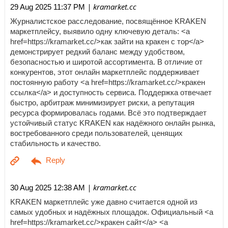
| kramarket.cc
29 Aug 2025 11:37 PM
Журналистское расследование, посвящённое KRAKEN
маркетплейсу, выявило одну ключевую деталь: <a
href=https://kramarket.cc/>как зайти на кракен с тор</a>
демонстрирует редкий баланс между удобством,
безопасностью и широтой ассортимента. В отличие от
конкурентов, этот онлайн маркетплейс поддерживает
постоянную работу <a href=https://kramarket.cc/>кракен
ссылка</a> и доступность сервиса. Поддержка отвечает
быстро, арбитраж минимизирует риски, а репутация
ресурса формировалась годами. Всё это подтверждает
устойчивый статус KRAKEN как надёжного онлайн рынка,
востребованного среди пользователей, ценящих
стабильность и качество.
| kramarket.cc
30 Aug 2025 12:38 AM
KRAKEN маркетплейс уже давно считается одной из
самых удобных и надёжных площадок. Официальный <a
href=https://kramarket.cc/>кракен сайт</a> <a