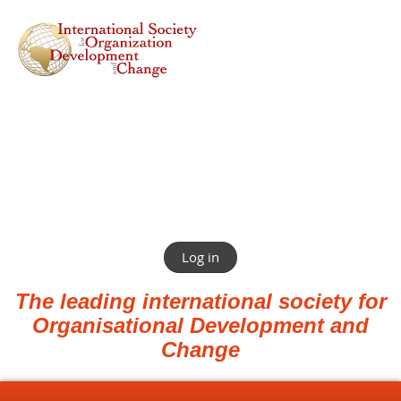
Log in
The leading international society for
Organisational Development and
Change