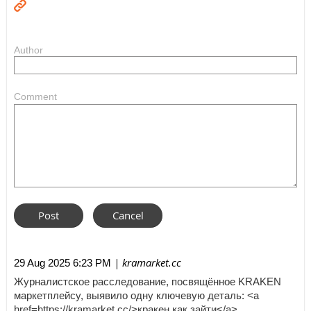
Author
Comment
| kramarket.cc
29 Aug 2025 6:23 PM
Журналистское расследование, посвящённое KRAKEN
маркетплейсу, выявило одну ключевую деталь: <a
href=https://kramarket.cc/>кракен как зайти</a>