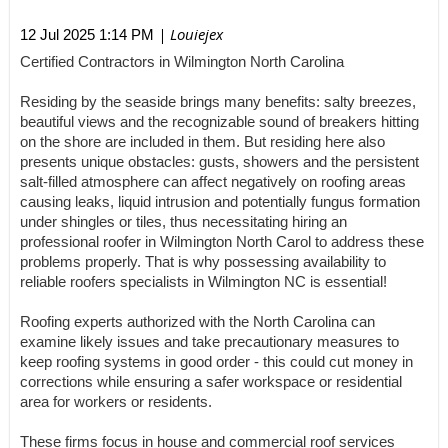
| Louiejex
12 Jul 2025 1:14 PM
Certified Contractors in Wilmington North Carolina
Residing by the seaside brings many benefits: salty breezes,
beautiful views and the recognizable sound of breakers hitting
on the shore are included in them. But residing here also
presents unique obstacles: gusts, showers and the persistent
salt-filled atmosphere can affect negatively on roofing areas
causing leaks, liquid intrusion and potentially fungus formation
under shingles or tiles, thus necessitating hiring an
professional roofer in Wilmington North Carol to address these
problems properly. That is why possessing availability to
reliable roofers specialists in Wilmington NC is essential!
Roofing experts authorized with the North Carolina can
examine likely issues and take precautionary measures to
keep roofing systems in good order - this could cut money in
corrections while ensuring a safer workspace or residential
area for workers or residents.
These firms focus in house and commercial roof services