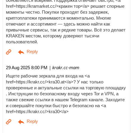
обновляются вовремя. Поддержка отвечает быстро, <a
href=https://kramarket.cc/>кракен тор</a> решает спорные
моменты честно. Покупки проходят без задержек,
криптоплатежи принимаются моментально. Многие
отмечают и ассортимент — здесь можно найти как
привычные сервисы, так и редкие товары. Всё это делает
KRAKEN местом, которому доверяют тысячи
пользователей.
| krakr.cc-mam
29 Aug 2025 8:00 PM
Ищете рабочие зеркала для входа на <a
href=https://krakr.cc/>kra30.at</a>? У нас только
проверенные и актуальные ссылки на торговую площадку
. Инструкции по безопасному входу через Tor и VPN, а
также свежие ссылки в нашем Telegram канале. Заходите
и совершайте покупки быстро и безопасно на <a
href=https://krakr.cc/>kra30</a>