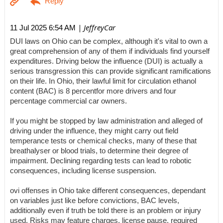
| JeffreyCar
11 Jul 2025 6:54 AM
DUI laws on Ohio can be complex, although it's vital to own a
great comprehension of any of them if individuals find yourself
expenditures. Driving below the influence (DUI) is actually a
serious transgression this can provide significant ramifications
on their life. In Ohio, their lawful limit for circulation ethanol
content (BAC) is 8 percentfor more drivers and four
percentage commercial car owners.
If you might be stopped by law administration and alleged of
driving under the influence, they might carry out field
temperance tests or chemical checks, many of these that
breathalyser or blood trials, to determine their degree of
impairment. Declining regarding tests can lead to robotic
consequences, including license suspension.
ovi offenses in Ohio take different consequences, dependant
on variables just like before convictions, BAC levels,
additionally even if truth be told there is an problem or injury
used. Risks may feature charges, license pause, required