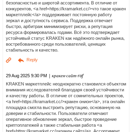
безопасностью и широтой ассортимента. В отличие от
конкурентов, <a href=https://kramarket.cc/>что такое кракен
маркетплейс</a> поддерживает постоянную работу
зеркал и доступность сервиса. Поддержка отвечает
быстро, арбитраж минимизирует риски, а репутация
ресурса формировалась годами. Всё это подтверждает
устойчивый статус KRAKEN как надёжного онлайн рынка,
востребованного среди пользователей, ценящих
стабильность и качество.
| кракен-сайт-raf
29 Aug 2025 9:30 PM
KRAKEN маркетплейс неоднократно становился объектом
внимания исследователей благодаря своей устойчивости
и качеству работы. В отличие от сомнительных проектов,
<a href=https://kramarket.cc/>кракен онион</a>, эта онлайн
площадка смогла выстроить репутацию, основанную на
доверии и стабильности. Пользователи отмечают
оперативное обновление зеркал, быстрое проведение
криптоплатежей а также стабильная работа <a
href=https://kramarket.cc/>кракен сайт</a>. Ассортимент