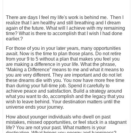
There are days I feel my life's work is behind me. Then I
realize that I am healthy and still breathing and I dream
again of the future. What will I achieve with my remaining
time? What is there to accomplish that I wish I had done
earlier.?
For those of you in your later years, many opportunities
await. Now is the time to plan those plans. Do not retire
from your 9 to 5 without a plan that makes you feel you
are making a difference in your life. What the phrase,
“Making a Difference” means to me and what it means to
you are very different. They are important and do not let
these dreams die with you. You now have more free time
than during your full-time job. Spend it carefully to
achieve peace and satisfaction. Build a strategy around
what you want to do, accomplish and the legacy that you
wish to leave behind. Your destination matters until the
universe ends your journey.
How about younger individuals who dwell on past
mistakes, missed opportunities, or feel stuck in a stagnant
life? You are not your past. What matters is your
destination. What brings you energy and happiness?