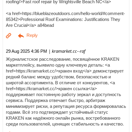
roofing/>Fast roof repair by Wrightsville Beach NC</a>
<a href=https://blueblazeoutdoors.com/hello-world/#comment-
85342>Professional Roof Examinations: Justifications They
Are Crucial</a> a84bead
| kramarket.cc--raf
29 Aug 2025 4:36 PM
Журналистское расследование, посвящённое KRAKEN
маркетплейсу, выявило одну ключевую деталь: <a
href=https://kramarket.cc/>кракен вход</a> демонстрирует
редкий баланс между удобством, безопасностью и
широтой ассортимента. В отличие от конкурентов, <a
href=https://kramarket.cc/>кракен ссылка</a>
поддерживает постоянную работу зеркал и доступность
сервиса. Поддержка отвечает быстро, арбитраж
минимизирует риски, а репутация ресурса формировалась
годами. Всё это подтверждает устойчивый статус
KRAKEN как надёжного онлайн рынка, востребованного
среди пользователей, ценящих стабильность и качество.