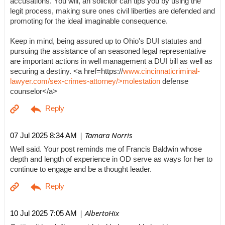
accusations. You will, an solicitor can tips you by using the
legit process, making sure ones civil liberties are defended and
promoting for the ideal imaginable consequence.
Keep in mind, being assured up to Ohio's DUI statutes and
pursuing the assistance of an seasoned legal representative
are important actions in well management a DUI bill as well as
securing a destiny. <a href=https://
www.cincinnaticriminal-
lawyer.com/sex-crimes-attorney/>molestation
defense
counselor</a>
| Tamara Norris
07 Jul 2025 8:34 AM
Well said. Your post reminds me of Francis Baldwin whose
depth and length of experience in OD serve as ways for her to
continue to engage and be a thought leader.
| AlbertoHix
10 Jul 2025 7:05 AM