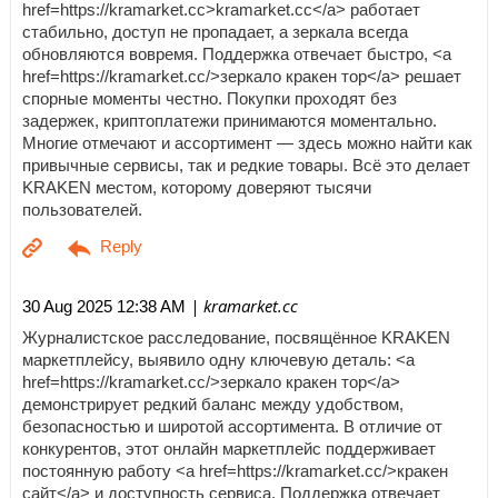
href=https://kramarket.cc>kramarket.cc</a> работает
стабильно, доступ не пропадает, а зеркала всегда
обновляются вовремя. Поддержка отвечает быстро, <a
href=https://kramarket.cc/>зеркало кракен тор</a> решает
спорные моменты честно. Покупки проходят без
задержек, криптоплатежи принимаются моментально.
Многие отмечают и ассортимент — здесь можно найти как
привычные сервисы, так и редкие товары. Всё это делает
KRAKEN местом, которому доверяют тысячи
пользователей.
| kramarket.cc
30 Aug 2025 12:38 AM
Журналистское расследование, посвящённое KRAKEN
маркетплейсу, выявило одну ключевую деталь: <a
href=https://kramarket.cc/>зеркало кракен тор</a>
демонстрирует редкий баланс между удобством,
безопасностью и широтой ассортимента. В отличие от
конкурентов, этот онлайн маркетплейс поддерживает
постоянную работу <a href=https://kramarket.cc/>кракен
сайт</a> и доступность сервиса. Поддержка отвечает