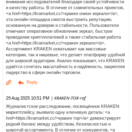
внимания исследователей благодаря своей устойчивости
и качеству работы. В отличие от сомнительных проектов,
<a href=https://kramarket.cc/>кракен онион зеркало</a>,
эта онлайн площадка смогла выстроить репутацию,
основанную на доверии и стабильности. Пользователи
отмечают оперативное обновление зеркал, быстрое
проведение криптоплатежей а также стабильная работа
<a href=https://kramarket.cc/>кракен зеркало</a>.
Ассортимент KRAKEN охватывает как массовые
категории, так и нишевые, что делает платформу удобной
для широкой аудитории. Анализ показывает, что KRAKEN
удаётся сочетать масштабность и надёжность, закрепляя
лидерство в сфере онлайн торговли.
| KRAKEN-TOR-raf
29 Aug 2025 10:51 PM
Журналистское расследование, посвящённое KRAKEN
маркетплейсу, выявило одну ключевую деталь: <a
href=https://kramarket.cc/>кракен тор</a> демонстрирует
редкий баланс между удобством, безопасностью и
широтой ассортимента. В отличие от конкурентов, <a