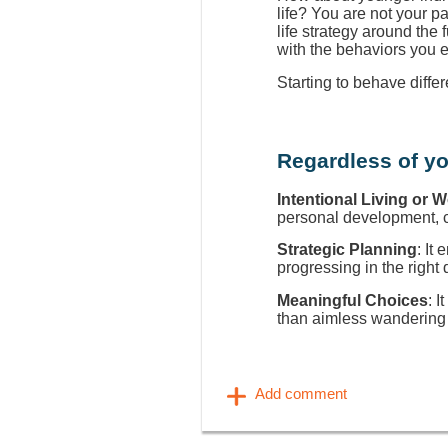
life? You are not your p
life strategy around the
with the behaviors you 
Starting to behave diffe
Regardless of yo
Intentional Living or 
personal development, ca
Strategic Planning
: It
progressing in the right 
Meaningful Choices
: I
than aimless wandering 