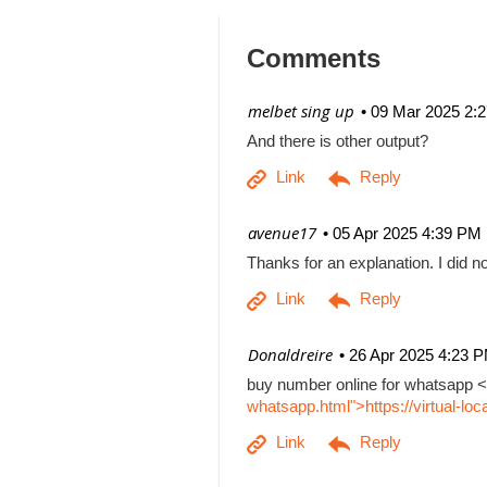
Comments
| melbet sing up
09 Mar 2025 2:
And there is other output?
| avenue17
05 Apr 2025 4:39 PM
Thanks for an explanation. I did no
| Donaldreire
26 Apr 2025 4:23 
buy number online for whatsapp <
whatsapp.html">https://virtual-l