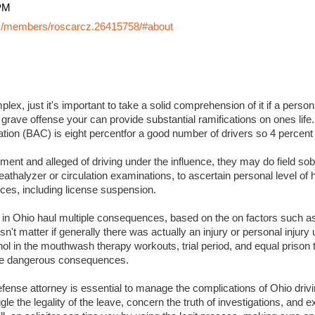
PM
y/members/roscarcz.26415758/#about
lex, just it's important to take a solid comprehension of it if a perso
 grave offense your can provide substantial ramifications on ones life. I
ation (BAC) is eight percentfor a good number of drivers so 4 percent
ment and alleged of driving under the influence, they may do field sobr
eathalyzer or circulation examinations, to ascertain personal level of
es, including license suspension.
s in Ohio haul multiple consequences, based on the on factors such a
sn't matter if generally there was actually an injury or personal injury
ol in the mouthwash therapy workouts, trial period, and equal prison 
 more dangerous consequences.
ense attorney is essential to manage the complications of Ohio drivin
ggle the legality of the leave, concern the truth of investigations, and 