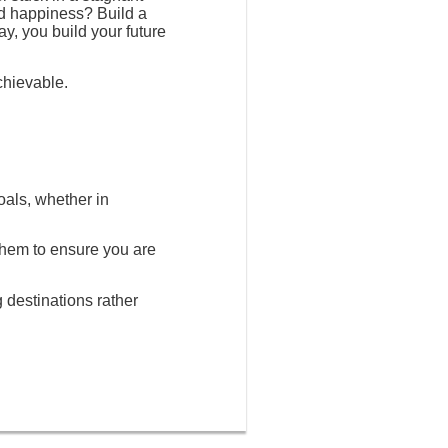
nd happiness? Build a
ay, you build your future
chievable.
oals, whether in
 them to ensure you are
g destinations rather