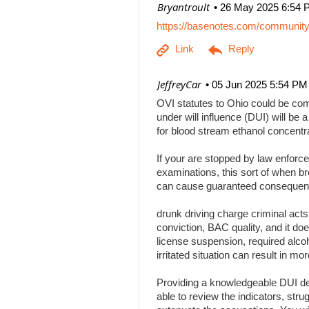
| Bryantroult
26 May 2025 6:54 
https://basenotes.com/communit
| JeffreyCar
05 Jun 2025 5:54 PM
OVI statutes to Ohio could be comp
under will influence (DUI) will be a
for blood stream ethanol concentr
If your are stopped by law enforce
examinations, this sort of when br
can cause guaranteed consequenc
drunk driving charge criminal act
conviction, BAC quality, and it doe
license suspension, required alcoh
irritated situation can result in
Providing a knowledgeable DUI def
able to review the indicators, stru