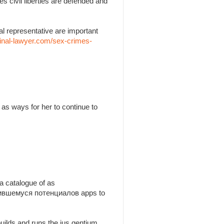
es civil liberties are defended and
l representative are important
inal-lawyer.com/sex-crimes-
as ways for her to continue to
a catalogue of as
утившемуся потенциалов apps to
builds and runs the jus gentium