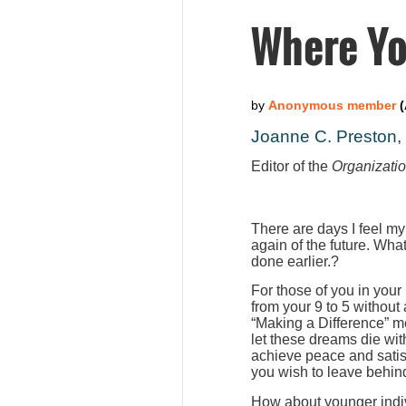
Where Yo
Joanne C. Preston
Editor of the
Organizati
There are days I feel my
again of the future. Wha
done earlier.?
For those of you in your
from your 9 to 5 without
“Making a Difference” m
let these dreams die wit
achieve peace and satis
you wish to leave behind
How about younger indiv