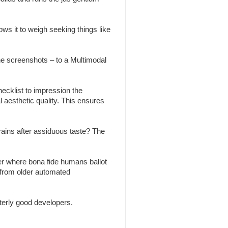
ws it to weigh seeking things like
the screenshots – to a Multimodal
ecklist to impression the
l aesthetic quality. This ensures
brains after assiduous taste? The
r where bona fide humans ballot
 from older automated
erly good developers.