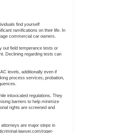
viduals find yourself
cant ramifications on their life. In
centage commercial car owners.
y out field temperance tests or
nt. Declining regarding tests can
C levels, additionally even if
nking process services, probation,
equences.
ile intoxicated regulations. They
omising barriers to help minimize
sonal rights are screened and
 attorneys are major steps in
ticriminal-lawyer.com/roger-