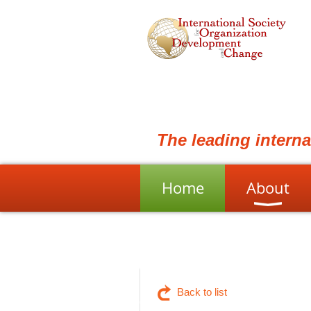
The leading intern
Home
About
Back to list