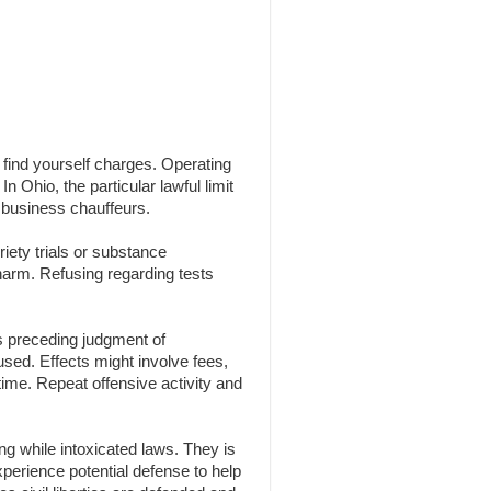
n find yourself charges. Operating
n Ohio, the particular lawful limit
 business chauffeurs.
iety trials or substance
 harm. Refusing regarding tests
s preceding judgment of
 used. Effects might involve fees,
time. Repeat offensive activity and
g while intoxicated laws. They is
experience potential defense to help