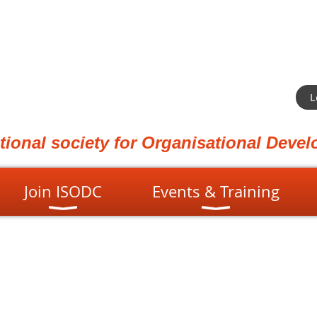
L
ational society for Organisational Dev
Join ISODC
Events & Training