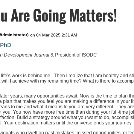
u Are Going Matters!
, PhD
on Development Journal
& President of ISODC
 life's work is behind me. Then I realize that I am healthy and st
t will I achieve with my remaining time? What is there to accompl
 later years, many opportunities await. Now is the time to plan th
 a plan that makes you feel you are making a difference in your l
eans to me and what it means to you are very different. They ar
h you. You now have more free time than during your full-time job
faction. Build a strategy around what you want to do, accomplis
. Your destination matters until the universe ends your journey.
iduals who dwell on past mistakes, missed opportunities, or fee