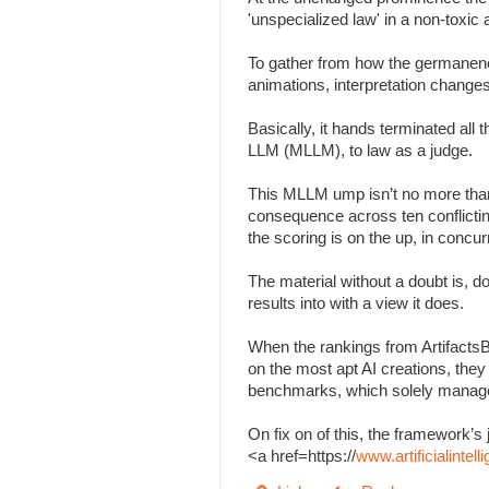
'unspecialized law' in a non-toxi
To gather from how the germanenes
animations, interpretation change
Basically, it hands terminated all
LLM (MLLM), to law as a judge.
This MLLM ump isn’t no more than
consequence across ten conflicting 
the scoring is on the up, in concu
The material without a doubt is, d
results into with a view it does.
When the rankings from Artifacts
on the most apt AI creations, the
benchmarks, which solely managed
On fix on of this, the framework
<a href=https://
www.artificialinte