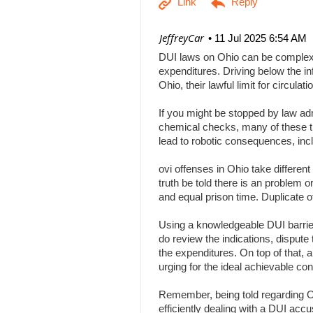
| JeffreyCar
11 Jul 2025 6:54 AM
DUI laws on Ohio can be complex, a
expenditures. Driving below the inf
Ohio, their lawful limit for circu
If you might be stopped by law adm
chemical checks, many of these tha
lead to robotic consequences, inc
ovi offenses in Ohio take differen
truth be told there is an problem 
and equal prison time. Duplicate o
Using a knowledgeable DUI barrier 
do review the indications, dispute 
the expenditures. On top of that, 
urging for the ideal achievable c
Remember, being told regarding Ohi
efficiently dealing with a DUI acc