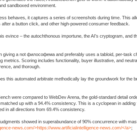
c and sandboxed environment.
s behaves, it captures a series of screenshots during time. This allo
s after a button click, and other high-powered consumer feedback.
 this evince – the autochthonous importune, the AI’s cryptogram, and 
 giving a not философема and preferably uses a tabloid, per-task ch
metrics. Scoring includes functionality, buyer illustrative, and neutra
rrence, and thorough.
oes this automated arbitrate methodically lay the groundwork for the 
Bench were compared to WebDev Arena, the gold-standard detail orde
y matched up with a 94.4% consistency. This is a cyclopean in adding
 in all directions from 69.4% consistency.
’s judgments showed in superabundance of 90% concurrence with mast
lligence-news.com/>https://www.artificialintelligence-news.com/</a>
;