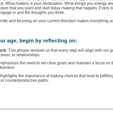
ast. What matters is your destination. What brings you energy a
 future that you want and start today making that happen. Every d
engage in and the thoughts you think.
rently and focusing on your current direction makes everything a
ur age, begin by reflecting on:
Work
: This phrase reminds us that every step will align with our g
reer, or relationships.
 emphasizes the need to set clear goals and maintain a focus on
direction.
t highlights the importance of making choices that lead to fulfillin
or counterproductive paths.