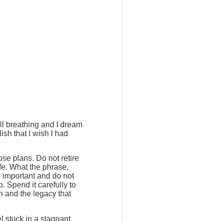
ill breathing and I dream
ish that I wish I had
ose plans. Do not retire
ife. What the phrase,
e important and do not
. Spend it carefully to
h and the legacy that
l stuck in a stagnant