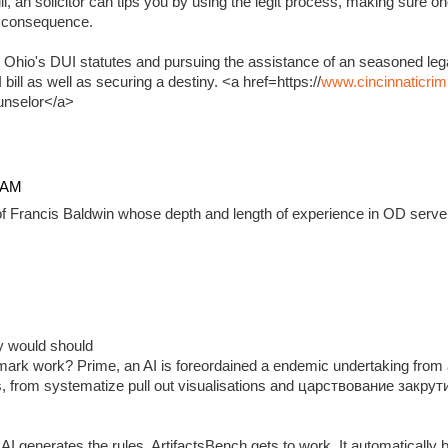
, an solicitor can tips you by using the legit process, making sure on
e consequence.
 Ohio's DUI statutes and pursuing the assistance of an seasoned lega
ill as well as securing a destiny. <a href=https://
www.cincinnaticrim
unselor</a>
4 AM
f Francis Baldwin whose depth and length of experience in OD serve 
ady would should
ark work? Prime, an AI is foreordained a endemic undertaking from 
, from systematize pull out visualisations and царствование закр
 generates the rules, ArtifactsBench gets to work. It automatically 