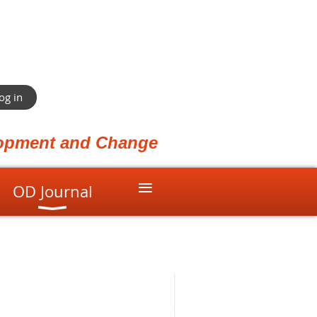
og in
elopment and Change
≡
OD Journal