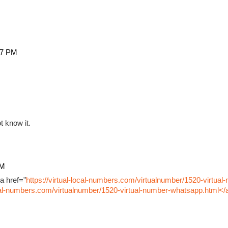
27 PM
t know it.
PM
a href="
https://virtual-local-numbers.com/virtualnumber/1520-virtual
ocal-numbers.com/virtualnumber/1520-virtual-number-whatsapp.html</