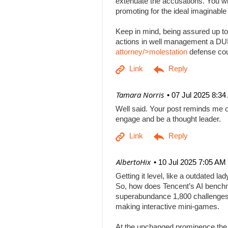
extenuate the accusations. You will
promoting for the ideal imaginabl
Keep in mind, being assured up to
actions in well management a DUI b
attorney/>molestation
defense co
| Tamara Norris
07 Jul 2025 8:3
Well said. Your post reminds me o
engage and be a thought leader.
| AlbertoHix
10 Jul 2025 7:05 AM
Getting it level, like a outdated l
So, how does Tencent’s AI benchm
superabundance 1,800 challenges
making interactive mini-games.
At the unchanged prominence the AI