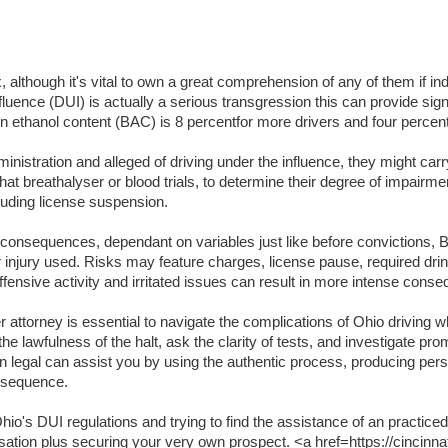
lthough it's vital to own a great comprehension of any of them if indi
luence (DUI) is actually a serious transgression this can provide signifi
lation ethanol content (BAC) is 8 percentfor more drivers and four per
inistration and alleged of driving under the influence, they might carr
t breathalyser or blood trials, to determine their degree of impairme
luding license suspension.
t consequences, dependant on variables just like before convictions, BA
or injury used. Risks may feature charges, license pause, required dri
ffensive activity and irritated issues can result in more intense cons
attorney is essential to navigate the complications of Ohio driving wh
the lawfulness of the halt, ask the clarity of tests, and investigate pr
an legal can assist you by using the authentic process, producing per
onsequence.
o's DUI regulations and trying to find the assistance of an practiced
usation plus securing your very own prospect. <a href=https://cincinna