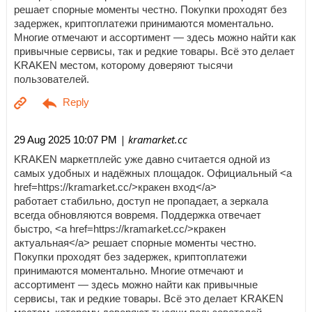
решает спорные моменты честно. Покупки проходят без
задержек, криптоплатежи принимаются моментально.
Многие отмечают и ассортимент — здесь можно найти как
привычные сервисы, так и редкие товары. Всё это делает
KRAKEN местом, которому доверяют тысячи
пользователей.
| kramarket.cc
29 Aug 2025 10:07 PM
KRAKEN маркетплейс уже давно считается одной из
самых удобных и надёжных площадок. Официальный <a
href=https://kramarket.cc/>кракен вход</a>
работает стабильно, доступ не пропадает, а зеркала
всегда обновляются вовремя. Поддержка отвечает
быстро, <a href=https://kramarket.cc/>кракен
актуальная</a> решает спорные моменты честно.
Покупки проходят без задержек, криптоплатежи
принимаются моментально. Многие отмечают и
ассортимент — здесь можно найти как привычные
сервисы, так и редкие товары. Всё это делает KRAKEN