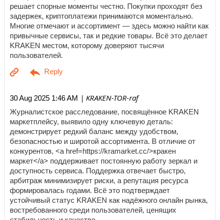
решает спорные моменты честно. Покупки проходят без
задержек, криптоплатежи принимаются моментально.
Многие отмечают и ассортимент — здесь можно найти как
привычные сервисы, так и редкие товары. Всё это делает
KRAKEN местом, которому доверяют тысячи
пользователей.
| KRAKEN-TOR-raf
30 Aug 2025 1:46 AM
Журналистское расследование, посвящённое KRAKEN
маркетплейсу, выявило одну ключевую деталь:
демонстрирует редкий баланс между удобством,
безопасностью и широтой ассортимента. В отличие от
конкурентов, <a href=https://kramarket.cc/>кракен
маркет</a> поддерживает постоянную работу зеркал и
доступность сервиса. Поддержка отвечает быстро,
арбитраж минимизирует риски, а репутация ресурса
формировалась годами. Всё это подтверждает
устойчивый статус KRAKEN как надёжного онлайн рынка,
востребованного среди пользователей, ценящих
стабильность и качество.