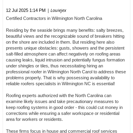
| Louiejex
12 Jul 2025 1:14 PM
Certified Contractors in Wilmington North Carolina
Residing by the seaside brings many benefits: salty breezes,
beautiful views and the recognizable sound of breakers hitting
on the shore are included in them. But residing here also
presents unique obstacles: gusts, showers and the persistent
salt-filled atmosphere can affect negatively on roofing areas
causing leaks, liquid intrusion and potentially fungus formation
under shingles or tiles, thus necessitating hiring an
professional roofer in Wilmington North Carol to address these
problems properly. That is why possessing availability to
reliable roofers specialists in Wilmington NC is essential!
Roofing experts authorized with the North Carolina can
examine likely issues and take precautionary measures to
keep roofing systems in good order - this could cut money in
corrections while ensuring a safer workspace or residential
area for workers or residents.
These firms focus in house and commercial roof services