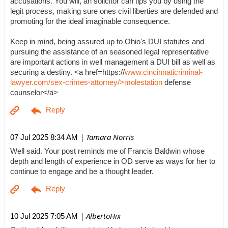
accusations. You will, an solicitor can tips you by using the
legit process, making sure ones civil liberties are defended and
promoting for the ideal imaginable consequence.
Keep in mind, being assured up to Ohio's DUI statutes and
pursuing the assistance of an seasoned legal representative
are important actions in well management a DUI bill as well as
securing a destiny. <a href=https://
www.cincinnaticriminal-
lawyer.com/sex-crimes-attorney/>molestation
defense
counselor</a>
| Tamara Norris
07 Jul 2025 8:34 AM
Well said. Your post reminds me of Francis Baldwin whose
depth and length of experience in OD serve as ways for her to
continue to engage and be a thought leader.
| AlbertoHix
10 Jul 2025 7:05 AM