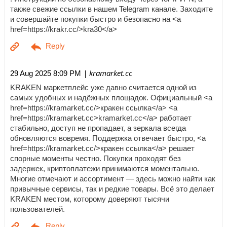
также свежие ссылки в нашем Telegram канале. Заходите
и совершайте покупки быстро и безопасно на <a
href=https://krakr.cc/>kra30</a>
| kramarket.cc
29 Aug 2025 8:09 PM
KRAKEN маркетплейс уже давно считается одной из
самых удобных и надёжных площадок. Официальный <a
href=https://kramarket.cc/>кракен ссылка</a> <a
href=https://kramarket.cc>kramarket.cc</a> работает
стабильно, доступ не пропадает, а зеркала всегда
обновляются вовремя. Поддержка отвечает быстро, <a
href=https://kramarket.cc/>кракен ссылка</a> решает
спорные моменты честно. Покупки проходят без
задержек, криптоплатежи принимаются моментально.
Многие отмечают и ассортимент — здесь можно найти как
привычные сервисы, так и редкие товары. Всё это делает
KRAKEN местом, которому доверяют тысячи
пользователей.