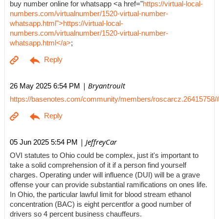
buy number online for whatsapp <a href="
https://virtual-local-
numbers.com/virtualnumber/1520-virtual-number-
whatsapp.html">https://virtual-local-
numbers.com/virtualnumber/1520-virtual-number-
whatsapp.html</a>
;
| Bryantroult
26 May 2025 6:54 PM
https://basenotes.com/community/members/roscarcz.26415758/
| JeffreyCar
05 Jun 2025 5:54 PM
OVI statutes to Ohio could be complex, just it's important to
take a solid comprehension of it if a person find yourself
charges. Operating under will influence (DUI) will be a grave
offense your can provide substantial ramifications on ones life.
In Ohio, the particular lawful limit for blood stream ethanol
concentration (BAC) is eight percentfor a good number of
drivers so 4 percent business chauffeurs.