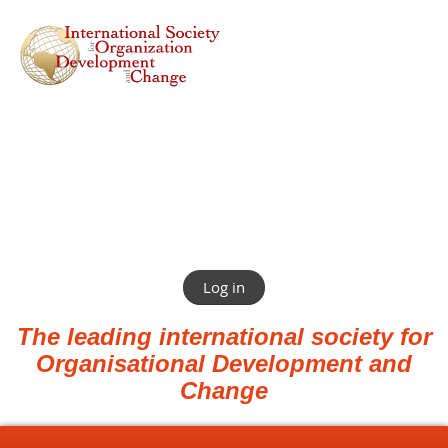
Log in
The leading international society for
Organisational Development and
Change