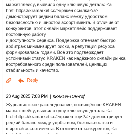
маркетплейсу, выявило одну ключевую деталь: <a
href=https://kramarket.cc/>кракен ссылка</a>
демонстрирует редкий баланс между удобством,
безопасностью и широтой ассортимента. В отличие от
конкурентов, этот онлайн маркетплейс поддерживает
постоянную работу
и доступность сервиса. Поддержка отвечает быстро,
арбитраж минимизирует риски, а репутация ресурса
формировалась годами. Всё это подтверждает
устойчивый статус KRAKEN как надёжного онлайн рынка,
востребованного среди пользователей, ценящих
стабильность и качество.
| KRAKEN-TOR-raf
29 Aug 2025 7:03 PM
Журналистское расследование, посвящённое KRAKEN
маркетплейсу, выявило одну ключевую деталь: <a
href=https://kramarket.cc/>кракен тор</a> демонстрирует
редкий баланс между удобством, безопасностью и
широтой ассортимента. В отличие от конкурентов, <a