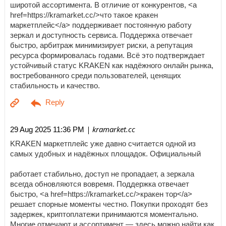
широтой ассортимента. В отличие от конкурентов, <a
href=https://kramarket.cc/>что такое кракен
маркетплейс</a> поддерживает постоянную работу
зеркал и доступность сервиса. Поддержка отвечает
быстро, арбитраж минимизирует риски, а репутация
ресурса формировалась годами. Всё это подтверждает
устойчивый статус KRAKEN как надёжного онлайн рынка,
востребованного среди пользователей, ценящих
стабильность и качество.
| kramarket.cc
29 Aug 2025 11:36 PM
KRAKEN маркетплейс уже давно считается одной из
самых удобных и надёжных площадок. Официальный
работает стабильно, доступ не пропадает, а зеркала
всегда обновляются вовремя. Поддержка отвечает
быстро, <a href=https://kramarket.cc/>кракен тор</a>
решает спорные моменты честно. Покупки проходят без
задержек, криптоплатежи принимаются моментально.
Многие отмечают и ассортимент — здесь можно найти как