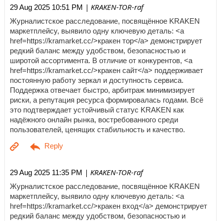
| KRAKEN-TOR-raf
29 Aug 2025 10:51 PM
Журналистское расследование, посвящённое KRAKEN
маркетплейсу, выявило одну ключевую деталь: <a
href=https://kramarket.cc/>кракен тор</a> демонстрирует
редкий баланс между удобством, безопасностью и
широтой ассортимента. В отличие от конкурентов, <a
href=https://kramarket.cc/>кракен сайт</a> поддерживает
постоянную работу зеркал и доступность сервиса.
Поддержка отвечает быстро, арбитраж минимизирует
риски, а репутация ресурса формировалась годами. Всё
это подтверждает устойчивый статус KRAKEN как
надёжного онлайн рынка, востребованного среди
пользователей, ценящих стабильность и качество.
| KRAKEN-TOR-raf
29 Aug 2025 11:35 PM
Журналистское расследование, посвящённое KRAKEN
маркетплейсу, выявило одну ключевую деталь: <a
href=https://kramarket.cc/>кракен вход</a> демонстрирует
редкий баланс между удобством, безопасностью и