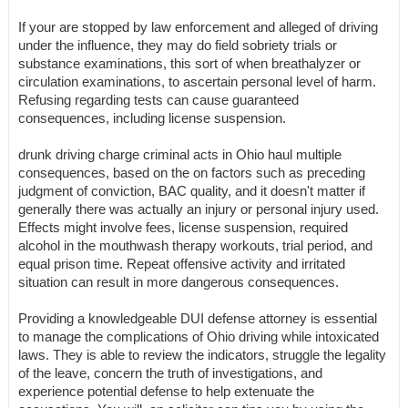
If your are stopped by law enforcement and alleged of driving
under the influence, they may do field sobriety trials or
substance examinations, this sort of when breathalyzer or
circulation examinations, to ascertain personal level of harm.
Refusing regarding tests can cause guaranteed
consequences, including license suspension.
drunk driving charge criminal acts in Ohio haul multiple
consequences, based on the on factors such as preceding
judgment of conviction, BAC quality, and it doesn't matter if
generally there was actually an injury or personal injury used.
Effects might involve fees, license suspension, required
alcohol in the mouthwash therapy workouts, trial period, and
equal prison time. Repeat offensive activity and irritated
situation can result in more dangerous consequences.
Providing a knowledgeable DUI defense attorney is essential
to manage the complications of Ohio driving while intoxicated
laws. They is able to review the indicators, struggle the legality
of the leave, concern the truth of investigations, and
experience potential defense to help extenuate the