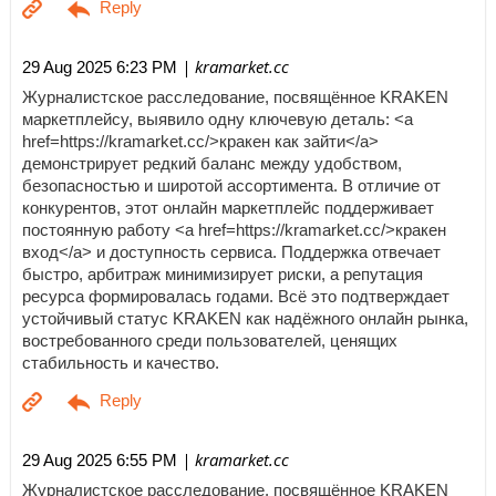
| kramarket.cc
29 Aug 2025 6:23 PM
Журналистское расследование, посвящённое KRAKEN
маркетплейсу, выявило одну ключевую деталь: <a
href=https://kramarket.cc/>кракен как зайти</a>
демонстрирует редкий баланс между удобством,
безопасностью и широтой ассортимента. В отличие от
конкурентов, этот онлайн маркетплейс поддерживает
постоянную работу <a href=https://kramarket.cc/>кракен
вход</a> и доступность сервиса. Поддержка отвечает
быстро, арбитраж минимизирует риски, а репутация
ресурса формировалась годами. Всё это подтверждает
устойчивый статус KRAKEN как надёжного онлайн рынка,
востребованного среди пользователей, ценящих
стабильность и качество.
| kramarket.cc
29 Aug 2025 6:55 PM
Журналистское расследование, посвящённое KRAKEN