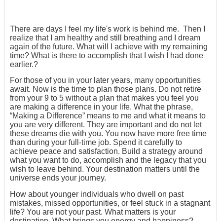
There are days I feel my life's work is behind me. Then I
realize that I am healthy and still breathing and I dream
again of the future. What will I achieve with my remaining
time? What is there to accomplish that I wish I had done
earlier.?
For those of you in your later years, many opportunities
await. Now is the time to plan those plans. Do not retire
from your 9 to 5 without a plan that makes you feel you
are making a difference in your life. What the phrase,
“Making a Difference” means to me and what it means to
you are very different. They are important and do not let
these dreams die with you. You now have more free time
than during your full-time job. Spend it carefully to
achieve peace and satisfaction. Build a strategy around
what you want to do, accomplish and the legacy that you
wish to leave behind. Your destination matters until the
universe ends your journey.
How about younger individuals who dwell on past
mistakes, missed opportunities, or feel stuck in a stagnant
life? You are not your past. What matters is your
destination. What brings you energy and happiness?