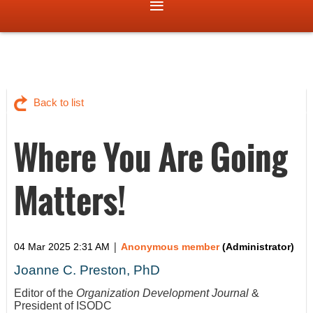
Back to list
Where You Are Going
Matters!
|
04 Mar 2025 2:31 AM
Anonymous member
(Administrator)
Joanne C. Preston, PhD
Editor of the
Organization Development Journal
&
President of ISODC