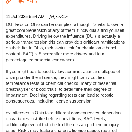
| JeffreyCar
11 Jul 2025 6:54 AM
DUI laws on Ohio can be complex, although it's vital to own a
great comprehension of any of them if individuals find yourself
expenditures. Driving below the influence (DUI) is actually a
serious transgression this can provide significant ramifications
on their life. In Ohio, their lawful limit for circulation ethanol
content (BAC) is 8 percentfor more drivers and four
percentage commercial car owners.
If you might be stopped by law administration and alleged of
driving under the influence, they might carry out field
temperance tests or chemical checks, many of these that
breathalyser or blood trials, to determine their degree of
impairment. Declining regarding tests can lead to robotic
consequences, including license suspension.
ovi offenses in Ohio take different consequences, dependant
on variables just like before convictions, BAC levels,
additionally even if truth be told there is an problem or injury
used. Risks may feature charges, license pause, required