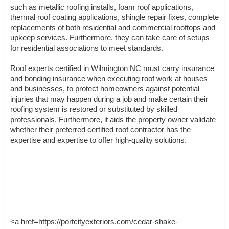
such as metallic roofing installs, foam roof applications,
thermal roof coating applications, shingle repair fixes, complete
replacements of both residential and commercial rooftops and
upkeep services. Furthermore, they can take care of setups
for residential associations to meet standards.
Roof experts certified in Wilmington NC must carry insurance
and bonding insurance when executing roof work at houses
and businesses, to protect homeowners against potential
injuries that may happen during a job and make certain their
roofing system is restored or substituted by skilled
professionals. Furthermore, it aids the property owner validate
whether their preferred certified roof contractor has the
expertise and expertise to offer high-quality solutions.
<a href=https://portcityexteriors.com/cedar-shake-