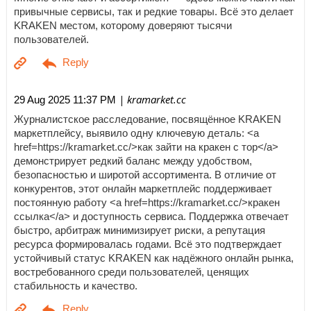
привычные сервисы, так и редкие товары. Всё это делает
KRAKEN местом, которому доверяют тысячи
пользователей.
| kramarket.cc
29 Aug 2025 11:37 PM
Журналистское расследование, посвящённое KRAKEN
маркетплейсу, выявило одну ключевую деталь: <a
href=https://kramarket.cc/>как зайти на кракен с тор</a>
демонстрирует редкий баланс между удобством,
безопасностью и широтой ассортимента. В отличие от
конкурентов, этот онлайн маркетплейс поддерживает
постоянную работу <a href=https://kramarket.cc/>кракен
ссылка</a> и доступность сервиса. Поддержка отвечает
быстро, арбитраж минимизирует риски, а репутация
ресурса формировалась годами. Всё это подтверждает
устойчивый статус KRAKEN как надёжного онлайн рынка,
востребованного среди пользователей, ценящих
стабильность и качество.