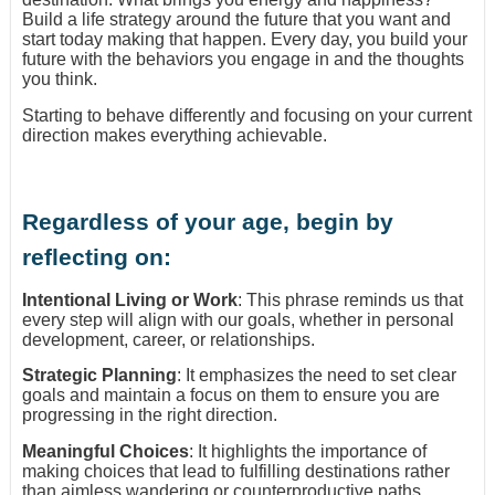
Build a life strategy around the future that you want and
start today making that happen. Every day, you build your
future with the behaviors you engage in and the thoughts
you think.
Starting to behave differently and focusing on your current
direction makes everything achievable.
Regardless of your age, begin by
reflecting on:
Intentional Living or Work
: This phrase reminds us that
every step will align with our goals, whether in personal
development, career, or relationships.
Strategic Planning
: It emphasizes the need to set clear
goals and maintain a focus on them to ensure you are
progressing in the right direction.
Meaningful Choices
: It highlights the importance of
making choices that lead to fulfilling destinations rather
than aimless wandering or counterproductive paths.