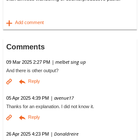
Comments
| melbet sing up
09 Mar 2025 2:27 PM
And there is other output?
| avenue17
05 Apr 2025 4:39 PM
Thanks for an explanation. I did not know it.
| Donaldreire
26 Apr 2025 4:23 PM