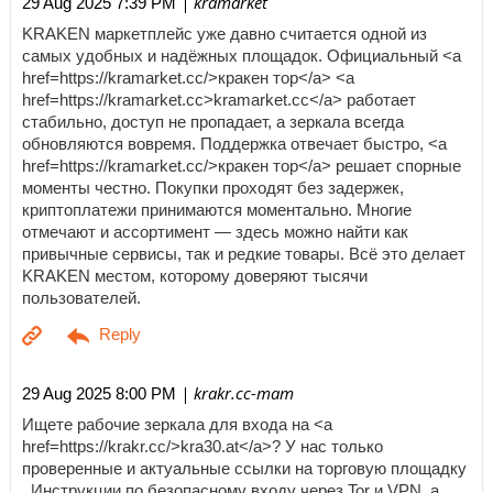
| kramarket
29 Aug 2025 7:39 PM
KRAKEN маркетплейс уже давно считается одной из
самых удобных и надёжных площадок. Официальный <a
href=https://kramarket.cc/>кракен тор</a> <a
href=https://kramarket.cc>kramarket.cc</a> работает
стабильно, доступ не пропадает, а зеркала всегда
обновляются вовремя. Поддержка отвечает быстро, <a
href=https://kramarket.cc/>кракен тор</a> решает спорные
моменты честно. Покупки проходят без задержек,
криптоплатежи принимаются моментально. Многие
отмечают и ассортимент — здесь можно найти как
привычные сервисы, так и редкие товары. Всё это делает
KRAKEN местом, которому доверяют тысячи
пользователей.
| krakr.cc-mam
29 Aug 2025 8:00 PM
Ищете рабочие зеркала для входа на <a
href=https://krakr.cc/>kra30.at</a>? У нас только
проверенные и актуальные ссылки на торговую площадку
. Инструкции по безопасному входу через Tor и VPN, а