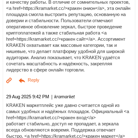
и качеству работы. В отличие от сомнительных проектов,
<a href=https://kramarket.cc/>кракен онион</a>, эта онлайн
площадка смогла выстроить репутацию, основанную на
доверии и стабильности. Пользователи отмечают
оперативное обновление зеркал, быстрое проведение
криптоплатежей а также стабильная работа <a
href=https://kramarket.cc/>кракен сайт</a>. Ассортимент
KRAKEN охватывает как массовые категории, так и
нишевые, что делает платформу удобной для широкой
аудитории. Анализ показывает, что KRAKEN удаётся
сочетать масштабность и надёжность, закрепляя
лидерство в сфере онлайн торговли.
| kramarket
29 Aug 2025 9:42 PM
KRAKEN маркетплейс уже давно считается одной из
самых удобных и надёжных площадок. Официальный <a
href=https://kramarket.cc/>кракен вход</a>
работает стабильно, доступ не пропадает, а зеркала
всегда обновляются вовремя. Поддержка отвечает
быстро, <a href=https://kramarket.cc/>кракен маркет</a>