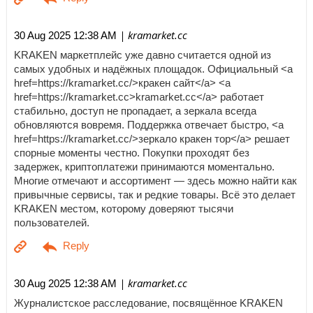
| kramarket.cc
30 Aug 2025 12:38 AM
KRAKEN маркетплейс уже давно считается одной из
самых удобных и надёжных площадок. Официальный <a
href=https://kramarket.cc/>кракен сайт</a> <a
href=https://kramarket.cc>kramarket.cc</a> работает
стабильно, доступ не пропадает, а зеркала всегда
обновляются вовремя. Поддержка отвечает быстро, <a
href=https://kramarket.cc/>зеркало кракен тор</a> решает
спорные моменты честно. Покупки проходят без
задержек, криптоплатежи принимаются моментально.
Многие отмечают и ассортимент — здесь можно найти как
привычные сервисы, так и редкие товары. Всё это делает
KRAKEN местом, которому доверяют тысячи
пользователей.
| kramarket.cc
30 Aug 2025 12:38 AM
Журналистское расследование, посвящённое KRAKEN