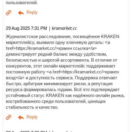
пользователей.
| kramarket.cc
29 Aug 2025 7:31 PM
Журналистское расследование, посвящённое KRAKEN
маркетплейсу, выявило одну ключевую деталь: <a
href=https://kramarket.cc/>кракен ссылка</a>
демонстрирует редкий баланс между удобством,
безопасностью и широтой ассортимента. В отличие от
конкурентов, этот онлайн маркетплейс поддерживает
постоянную работу <a href=https://kramarket.cc/>кракен
вход</a> и доступность сервиса. Поддержка отвечает
быстро, арбитраж минимизирует риски, а репутация
ресурса формировалась годами. Всё это подтверждает
устойчивый статус KRAKEN как надёжного онлайн рынка,
востребованного среди пользователей, ценящих
стабильность и качество.