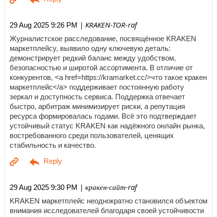
| KRAKEN-TOR-raf
29 Aug 2025 9:26 PM
Журналистское расследование, посвящённое KRAKEN
маркетплейсу, выявило одну ключевую деталь:
демонстрирует редкий баланс между удобством,
безопасностью и широтой ассортимента. В отличие от
конкурентов, <a href=https://kramarket.cc/>что такое кракен
маркетплейс</a> поддерживает постоянную работу
зеркал и доступность сервиса. Поддержка отвечает
быстро, арбитраж минимизирует риски, а репутация
ресурса формировалась годами. Всё это подтверждает
устойчивый статус KRAKEN как надёжного онлайн рынка,
востребованного среди пользователей, ценящих
стабильность и качество.
| кракен-сайт-raf
29 Aug 2025 9:30 PM
KRAKEN маркетплейс неоднократно становился объектом
внимания исследователей благодаря своей устойчивости