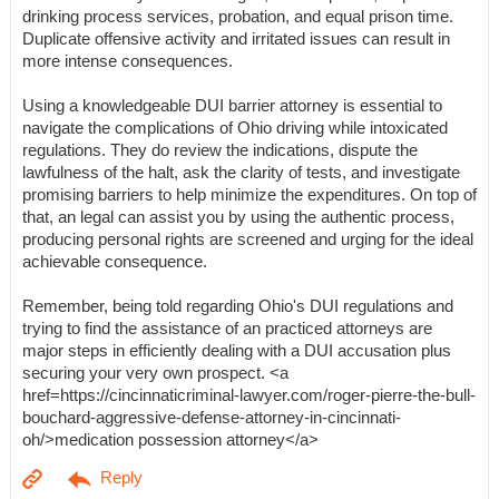
drinking process services, probation, and equal prison time.
Duplicate offensive activity and irritated issues can result in
more intense consequences.
Using a knowledgeable DUI barrier attorney is essential to
navigate the complications of Ohio driving while intoxicated
regulations. They do review the indications, dispute the
lawfulness of the halt, ask the clarity of tests, and investigate
promising barriers to help minimize the expenditures. On top of
that, an legal can assist you by using the authentic process,
producing personal rights are screened and urging for the ideal
achievable consequence.
Remember, being told regarding Ohio's DUI regulations and
trying to find the assistance of an practiced attorneys are
major steps in efficiently dealing with a DUI accusation plus
securing your very own prospect. <a
href=https://cincinnaticriminal-lawyer.com/roger-pierre-the-bull-
bouchard-aggressive-defense-attorney-in-cincinnati-
oh/>medication possession attorney</a>