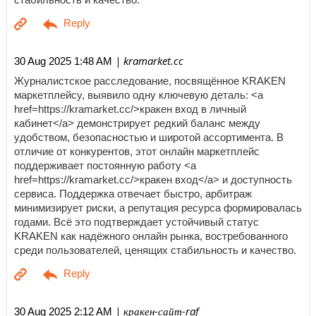
| kramarket.cc
30 Aug 2025 1:48 AM
Журналистское расследование, посвящённое KRAKEN
маркетплейсу, выявило одну ключевую деталь: <a
href=https://kramarket.cc/>кракен вход в личный
кабинет</a> демонстрирует редкий баланс между
удобством, безопасностью и широтой ассортимента. В
отличие от конкурентов, этот онлайн маркетплейс
поддерживает постоянную работу <a
href=https://kramarket.cc/>кракен вход</a> и доступность
сервиса. Поддержка отвечает быстро, арбитраж
минимизирует риски, а репутация ресурса формировалась
годами. Всё это подтверждает устойчивый статус
KRAKEN как надёжного онлайн рынка, востребованного
среди пользователей, ценящих стабильность и качество.
| кракен-сайт-raf
30 Aug 2025 2:12 AM