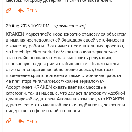
местом, которому доверяют тысячи пользователей.
| кракен-сайт-raf
29 Aug 2025 10:12 PM
KRAKEN маркетплейс неоднократно становился объектом
внимания исследователей благодаря своей устойчивости
и качеству работы. В отличие от сомнительных проектов,
<a href=https://kramarket.cc/>кракен онион зеркало</a>,
эта онлайн площадка смогла выстроить репутацию,
основанную на доверии и стабильности. Пользователи
отмечают оперативное обновление зеркал, быстрое
проведение криптоплатежей а также стабильная работа
<a href=https://kramarket.cc/>кракен зеркало</a>.
Ассортимент KRAKEN охватывает как массовые
категории, так и нишевые, что делает платформу удобной
для широкой аудитории. Анализ показывает, что KRAKEN
удаётся сочетать масштабность и надёжность, закрепляя
лидерство в сфере онлайн торговли.