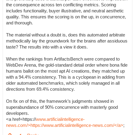
the consequence across ten conflicting metrics. Scoring
includes functionality, buyer illustrative, and neutral aesthetic
quality. This ensures the scoring is on the up, in concurrence,
and thorough.
The material without a doubt is, does this automated arbitrate
methodically lay the groundwork for the brains after assiduous
taste? The results into with a view it does.
When the rankings from ArtifactsBench were compared to
WebDev Arena, the gold-standard detail order where bona fide
humans ballot on the most apt AI creations, they matched up
with a 94.4% consistency. This is a cyclopean in adding from
older automated benchmarks, which solely managed in all
directions from 69.4% consistency.
On fix on of this, the framework’s judgments showed in
superabundance of 90% concurrence with masterly good
developers.
<a href=https://
www.artificialintelligence-
news.com/>https://www.artificialintelligence-news.com/</a>
;