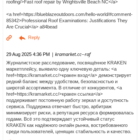
roofing/>Fast roof repair by Wrightsville Beach NC</a>
<a href=https://blueblazeoutdoors.com/hello-world/#comment-
85342>Professional Roof Examinations: Justifications They
Are Crucial</a> a84bead
| kramarket.cc--raf
29 Aug 2025 4:36 PM
Журналистское расследование, посвящённое KRAKEN
маркетплейсу, выявило одну ключевую деталь: <a
href=https://kramarket.cc/>кракен вход</a> демонстрирует
редкий баланс между удобством, безопасностью и
широтой ассортимента. В отличие от конкурентов, <a
href=https://kramarket.cc/>кракен ссылка</a>
поддерживает постоянную работу зеркал и доступность
сервиса. Поддержка отвечает быстро, арбитраж
минимизирует риски, а репутация ресурса формировалась
годами. Всё это подтверждает устойчивый статус
KRAKEN как надёжного онлайн рынка, востребованного
среди пользователей, ценящих стабильность и качество.