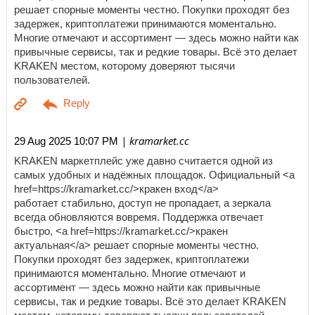
решает спорные моменты честно. Покупки проходят без
задержек, криптоплатежи принимаются моментально.
Многие отмечают и ассортимент — здесь можно найти как
привычные сервисы, так и редкие товары. Всё это делает
KRAKEN местом, которому доверяют тысячи
пользователей.
| kramarket.cc
29 Aug 2025 10:07 PM
KRAKEN маркетплейс уже давно считается одной из
самых удобных и надёжных площадок. Официальный <a
href=https://kramarket.cc/>кракен вход</a>
работает стабильно, доступ не пропадает, а зеркала
всегда обновляются вовремя. Поддержка отвечает
быстро, <a href=https://kramarket.cc/>кракен
актуальная</a> решает спорные моменты честно.
Покупки проходят без задержек, криптоплатежи
принимаются моментально. Многие отмечают и
ассортимент — здесь можно найти как привычные
сервисы, так и редкие товары. Всё это делает KRAKEN