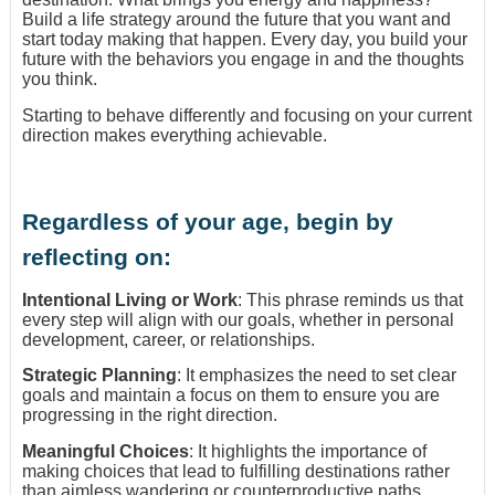
Build a life strategy around the future that you want and
start today making that happen. Every day, you build your
future with the behaviors you engage in and the thoughts
you think.
Starting to behave differently and focusing on your current
direction makes everything achievable.
Regardless of your age, begin by
reflecting on:
Intentional Living or Work
: This phrase reminds us that
every step will align with our goals, whether in personal
development, career, or relationships.
Strategic Planning
: It emphasizes the need to set clear
goals and maintain a focus on them to ensure you are
progressing in the right direction.
Meaningful Choices
: It highlights the importance of
making choices that lead to fulfilling destinations rather
than aimless wandering or counterproductive paths.