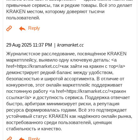
привычные сервисы, так и редкие товары. Всё это делает
KRAKEN местом, которому доверяют тысячи
пользователей.
| kramarket.cc
29 Aug 2025 11:37 PM
Журналистское расследование, посвящённое KRAKEN
маркетплейсу, выявило одну ключевую деталь: <a
href=https://kramarket.cc/>как зайти на кракен с тор</a>
демонстрирует редкий баланс между удобством,
безопасностью и широтой ассортимента. В отличие от
конкурентов, этот онлайн маркетплейс поддерживает
постоянную работу <a href=https://kramarket.cc/>кракен
ссылка</a> и доступность сервиса. Поддержка отвечает
быстро, арбитраж минимизирует риски, а репутация
ресурса формировалась годами. Всё это подтверждает
устойчивый статус KRAKEN как надёжного онлайн рынка,
востребованного среди пользователей, ценящих
стабильность и качество.