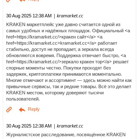
| kramarket.cc
30 Aug 2025 12:38 AM
KRAKEN маркетплейс уже давно считается одной из
самых удобных и надёжных площадок. Официальный <a
href=https://kramarket.cc/>кракен сайт</a> <a
href=https://kramarket.cc>kramarket.cc</a> работает
стабильно, доступ не пропадает, а зеркала всегда
обновляются вовремя. Поддержка отвечает быстро, <a
href=https://kramarket.cc/>зеркало кракен тор</a> решает
спорные моменты честно. Покупки проходят без
задержек, криптоплатежи принимаются моментально.
Многие отмечают и ассортимент — здесь можно найти как
привычные сервисы, так и редкие товары. Всё это делает
KRAKEN местом, которому доверяют тысячи
пользователей.
| kramarket.cc
30 Aug 2025 12:38 AM
Журналистское расследование, посвящённое KRAKEN