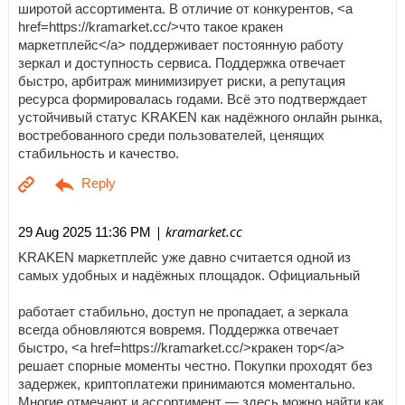
широтой ассортимента. В отличие от конкурентов, <a
href=https://kramarket.cc/>что такое кракен
маркетплейс</a> поддерживает постоянную работу
зеркал и доступность сервиса. Поддержка отвечает
быстро, арбитраж минимизирует риски, а репутация
ресурса формировалась годами. Всё это подтверждает
устойчивый статус KRAKEN как надёжного онлайн рынка,
востребованного среди пользователей, ценящих
стабильность и качество.
| kramarket.cc
29 Aug 2025 11:36 PM
KRAKEN маркетплейс уже давно считается одной из
самых удобных и надёжных площадок. Официальный
работает стабильно, доступ не пропадает, а зеркала
всегда обновляются вовремя. Поддержка отвечает
быстро, <a href=https://kramarket.cc/>кракен тор</a>
решает спорные моменты честно. Покупки проходят без
задержек, криптоплатежи принимаются моментально.
Многие отмечают и ассортимент — здесь можно найти как