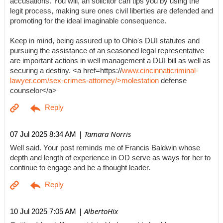
accusations. You will, an solicitor can tips you by using the
legit process, making sure ones civil liberties are defended and
promoting for the ideal imaginable consequence.
Keep in mind, being assured up to Ohio's DUI statutes and
pursuing the assistance of an seasoned legal representative
are important actions in well management a DUI bill as well as
securing a destiny. <a href=https://
www.cincinnaticriminal-
lawyer.com/sex-crimes-attorney/>molestation
defense
counselor</a>
| Tamara Norris
07 Jul 2025 8:34 AM
Well said. Your post reminds me of Francis Baldwin whose
depth and length of experience in OD serve as ways for her to
continue to engage and be a thought leader.
| AlbertoHix
10 Jul 2025 7:05 AM