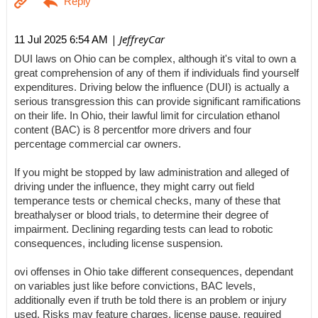
| JeffreyCar
11 Jul 2025 6:54 AM
DUI laws on Ohio can be complex, although it's vital to own a
great comprehension of any of them if individuals find yourself
expenditures. Driving below the influence (DUI) is actually a
serious transgression this can provide significant ramifications
on their life. In Ohio, their lawful limit for circulation ethanol
content (BAC) is 8 percentfor more drivers and four
percentage commercial car owners.
If you might be stopped by law administration and alleged of
driving under the influence, they might carry out field
temperance tests or chemical checks, many of these that
breathalyser or blood trials, to determine their degree of
impairment. Declining regarding tests can lead to robotic
consequences, including license suspension.
ovi offenses in Ohio take different consequences, dependant
on variables just like before convictions, BAC levels,
additionally even if truth be told there is an problem or injury
used. Risks may feature charges, license pause, required