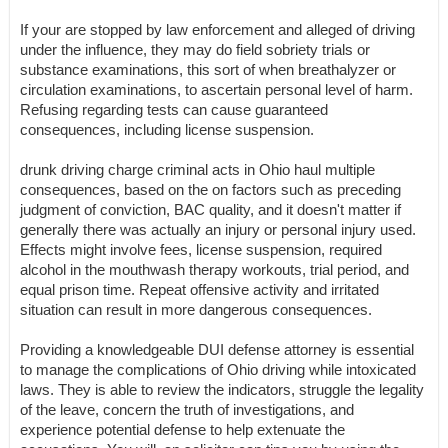
If your are stopped by law enforcement and alleged of driving
under the influence, they may do field sobriety trials or
substance examinations, this sort of when breathalyzer or
circulation examinations, to ascertain personal level of harm.
Refusing regarding tests can cause guaranteed
consequences, including license suspension.
drunk driving charge criminal acts in Ohio haul multiple
consequences, based on the on factors such as preceding
judgment of conviction, BAC quality, and it doesn't matter if
generally there was actually an injury or personal injury used.
Effects might involve fees, license suspension, required
alcohol in the mouthwash therapy workouts, trial period, and
equal prison time. Repeat offensive activity and irritated
situation can result in more dangerous consequences.
Providing a knowledgeable DUI defense attorney is essential
to manage the complications of Ohio driving while intoxicated
laws. They is able to review the indicators, struggle the legality
of the leave, concern the truth of investigations, and
experience potential defense to help extenuate the