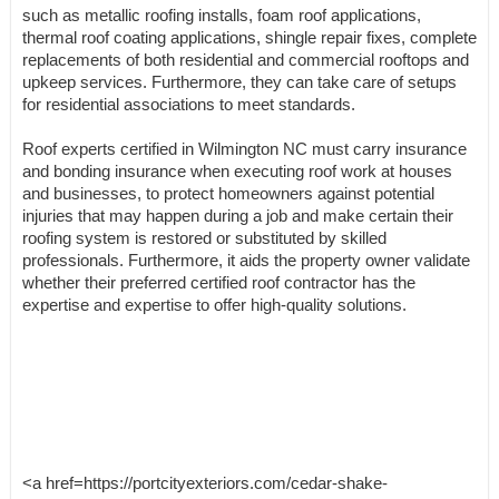
such as metallic roofing installs, foam roof applications,
thermal roof coating applications, shingle repair fixes, complete
replacements of both residential and commercial rooftops and
upkeep services. Furthermore, they can take care of setups
for residential associations to meet standards.
Roof experts certified in Wilmington NC must carry insurance
and bonding insurance when executing roof work at houses
and businesses, to protect homeowners against potential
injuries that may happen during a job and make certain their
roofing system is restored or substituted by skilled
professionals. Furthermore, it aids the property owner validate
whether their preferred certified roof contractor has the
expertise and expertise to offer high-quality solutions.
<a href=https://portcityexteriors.com/cedar-shake-