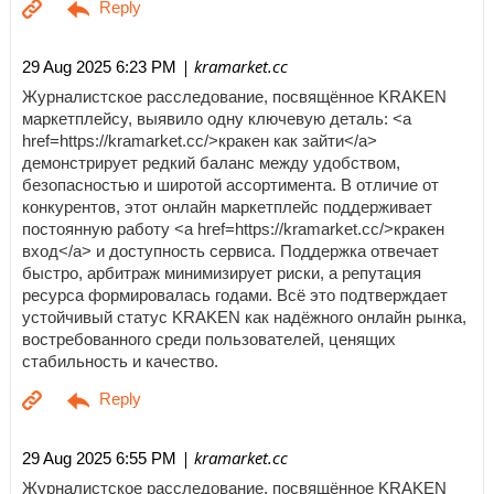
| kramarket.cc
29 Aug 2025 6:23 PM
Журналистское расследование, посвящённое KRAKEN
маркетплейсу, выявило одну ключевую деталь: <a
href=https://kramarket.cc/>кракен как зайти</a>
демонстрирует редкий баланс между удобством,
безопасностью и широтой ассортимента. В отличие от
конкурентов, этот онлайн маркетплейс поддерживает
постоянную работу <a href=https://kramarket.cc/>кракен
вход</a> и доступность сервиса. Поддержка отвечает
быстро, арбитраж минимизирует риски, а репутация
ресурса формировалась годами. Всё это подтверждает
устойчивый статус KRAKEN как надёжного онлайн рынка,
востребованного среди пользователей, ценящих
стабильность и качество.
| kramarket.cc
29 Aug 2025 6:55 PM
Журналистское расследование, посвящённое KRAKEN