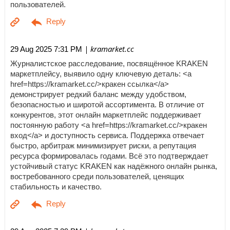
пользователей.
| kramarket.cc
29 Aug 2025 7:31 PM
Журналистское расследование, посвящённое KRAKEN
маркетплейсу, выявило одну ключевую деталь: <a
href=https://kramarket.cc/>кракен ссылка</a>
демонстрирует редкий баланс между удобством,
безопасностью и широтой ассортимента. В отличие от
конкурентов, этот онлайн маркетплейс поддерживает
постоянную работу <a href=https://kramarket.cc/>кракен
вход</a> и доступность сервиса. Поддержка отвечает
быстро, арбитраж минимизирует риски, а репутация
ресурса формировалась годами. Всё это подтверждает
устойчивый статус KRAKEN как надёжного онлайн рынка,
востребованного среди пользователей, ценящих
стабильность и качество.