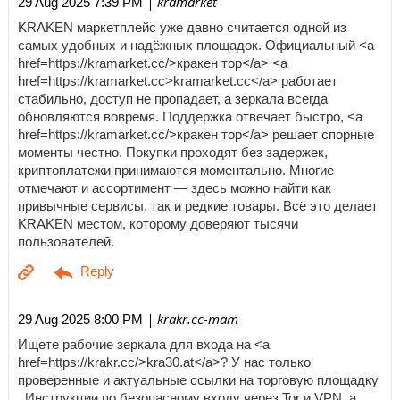
| kramarket
29 Aug 2025 7:39 PM
KRAKEN маркетплейс уже давно считается одной из
самых удобных и надёжных площадок. Официальный <a
href=https://kramarket.cc/>кракен тор</a> <a
href=https://kramarket.cc>kramarket.cc</a> работает
стабильно, доступ не пропадает, а зеркала всегда
обновляются вовремя. Поддержка отвечает быстро, <a
href=https://kramarket.cc/>кракен тор</a> решает спорные
моменты честно. Покупки проходят без задержек,
криптоплатежи принимаются моментально. Многие
отмечают и ассортимент — здесь можно найти как
привычные сервисы, так и редкие товары. Всё это делает
KRAKEN местом, которому доверяют тысячи
пользователей.
| krakr.cc-mam
29 Aug 2025 8:00 PM
Ищете рабочие зеркала для входа на <a
href=https://krakr.cc/>kra30.at</a>? У нас только
проверенные и актуальные ссылки на торговую площадку
. Инструкции по безопасному входу через Tor и VPN, а