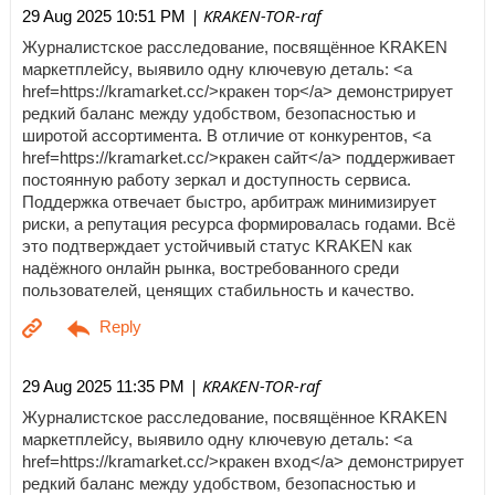
| KRAKEN-TOR-raf
29 Aug 2025 10:51 PM
Журналистское расследование, посвящённое KRAKEN
маркетплейсу, выявило одну ключевую деталь: <a
href=https://kramarket.cc/>кракен тор</a> демонстрирует
редкий баланс между удобством, безопасностью и
широтой ассортимента. В отличие от конкурентов, <a
href=https://kramarket.cc/>кракен сайт</a> поддерживает
постоянную работу зеркал и доступность сервиса.
Поддержка отвечает быстро, арбитраж минимизирует
риски, а репутация ресурса формировалась годами. Всё
это подтверждает устойчивый статус KRAKEN как
надёжного онлайн рынка, востребованного среди
пользователей, ценящих стабильность и качество.
| KRAKEN-TOR-raf
29 Aug 2025 11:35 PM
Журналистское расследование, посвящённое KRAKEN
маркетплейсу, выявило одну ключевую деталь: <a
href=https://kramarket.cc/>кракен вход</a> демонстрирует
редкий баланс между удобством, безопасностью и