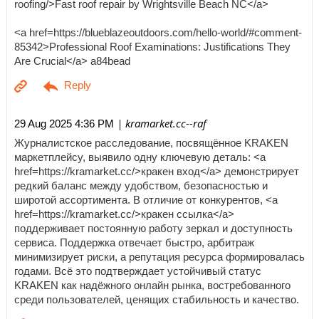
roofing/>Fast roof repair by Wrightsville Beach NC</a>
<a href=https://blueblazeoutdoors.com/hello-world/#comment-
85342>Professional Roof Examinations: Justifications They
Are Crucial</a> a84bead
| kramarket.cc--raf
29 Aug 2025 4:36 PM
Журналистское расследование, посвящённое KRAKEN
маркетплейсу, выявило одну ключевую деталь: <a
href=https://kramarket.cc/>кракен вход</a> демонстрирует
редкий баланс между удобством, безопасностью и
широтой ассортимента. В отличие от конкурентов, <a
href=https://kramarket.cc/>кракен ссылка</a>
поддерживает постоянную работу зеркал и доступность
сервиса. Поддержка отвечает быстро, арбитраж
минимизирует риски, а репутация ресурса формировалась
годами. Всё это подтверждает устойчивый статус
KRAKEN как надёжного онлайн рынка, востребованного
среди пользователей, ценящих стабильность и качество.