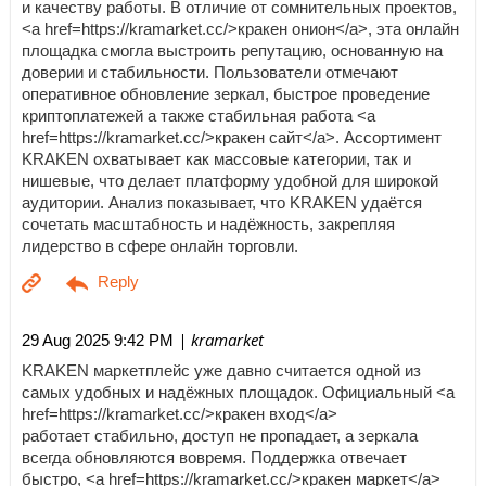
и качеству работы. В отличие от сомнительных проектов,
<a href=https://kramarket.cc/>кракен онион</a>, эта онлайн
площадка смогла выстроить репутацию, основанную на
доверии и стабильности. Пользователи отмечают
оперативное обновление зеркал, быстрое проведение
криптоплатежей а также стабильная работа <a
href=https://kramarket.cc/>кракен сайт</a>. Ассортимент
KRAKEN охватывает как массовые категории, так и
нишевые, что делает платформу удобной для широкой
аудитории. Анализ показывает, что KRAKEN удаётся
сочетать масштабность и надёжность, закрепляя
лидерство в сфере онлайн торговли.
| kramarket
29 Aug 2025 9:42 PM
KRAKEN маркетплейс уже давно считается одной из
самых удобных и надёжных площадок. Официальный <a
href=https://kramarket.cc/>кракен вход</a>
работает стабильно, доступ не пропадает, а зеркала
всегда обновляются вовремя. Поддержка отвечает
быстро, <a href=https://kramarket.cc/>кракен маркет</a>