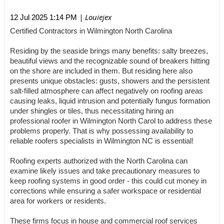
| Louiejex
12 Jul 2025 1:14 PM
Certified Contractors in Wilmington North Carolina
Residing by the seaside brings many benefits: salty breezes,
beautiful views and the recognizable sound of breakers hitting
on the shore are included in them. But residing here also
presents unique obstacles: gusts, showers and the persistent
salt-filled atmosphere can affect negatively on roofing areas
causing leaks, liquid intrusion and potentially fungus formation
under shingles or tiles, thus necessitating hiring an
professional roofer in Wilmington North Carol to address these
problems properly. That is why possessing availability to
reliable roofers specialists in Wilmington NC is essential!
Roofing experts authorized with the North Carolina can
examine likely issues and take precautionary measures to
keep roofing systems in good order - this could cut money in
corrections while ensuring a safer workspace or residential
area for workers or residents.
These firms focus in house and commercial roof services