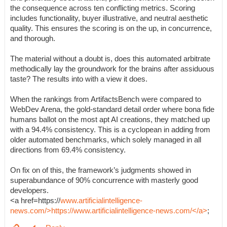
the consequence across ten conflicting metrics. Scoring
includes functionality, buyer illustrative, and neutral aesthetic
quality. This ensures the scoring is on the up, in concurrence,
and thorough.
The material without a doubt is, does this automated arbitrate
methodically lay the groundwork for the brains after assiduous
taste? The results into with a view it does.
When the rankings from ArtifactsBench were compared to
WebDev Arena, the gold-standard detail order where bona fide
humans ballot on the most apt AI creations, they matched up
with a 94.4% consistency. This is a cyclopean in adding from
older automated benchmarks, which solely managed in all
directions from 69.4% consistency.
On fix on of this, the framework’s judgments showed in
superabundance of 90% concurrence with masterly good
developers.
<a href=https://
www.artificialintelligence-
news.com/>https://www.artificialintelligence-news.com/</a>
;