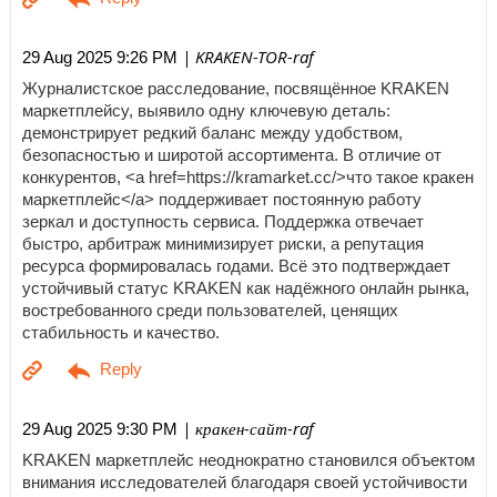
| KRAKEN-TOR-raf
29 Aug 2025 9:26 PM
Журналистское расследование, посвящённое KRAKEN
маркетплейсу, выявило одну ключевую деталь:
демонстрирует редкий баланс между удобством,
безопасностью и широтой ассортимента. В отличие от
конкурентов, <a href=https://kramarket.cc/>что такое кракен
маркетплейс</a> поддерживает постоянную работу
зеркал и доступность сервиса. Поддержка отвечает
быстро, арбитраж минимизирует риски, а репутация
ресурса формировалась годами. Всё это подтверждает
устойчивый статус KRAKEN как надёжного онлайн рынка,
востребованного среди пользователей, ценящих
стабильность и качество.
| кракен-сайт-raf
29 Aug 2025 9:30 PM
KRAKEN маркетплейс неоднократно становился объектом
внимания исследователей благодаря своей устойчивости