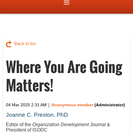
Back to list
Where You Are Going
Matters!
|
04 Mar 2025 2:31 AM
Anonymous member
(Administrator)
Joanne C. Preston, PhD
Editor of the
Organization Development Journal
&
President of ISODC