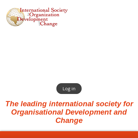
Log in
The leading international society for
Organisational Development and
Change