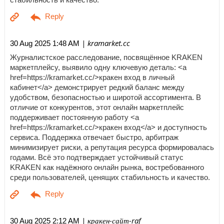
| kramarket.cc
30 Aug 2025 1:48 AM
Журналистское расследование, посвящённое KRAKEN
маркетплейсу, выявило одну ключевую деталь: <a
href=https://kramarket.cc/>кракен вход в личный
кабинет</a> демонстрирует редкий баланс между
удобством, безопасностью и широтой ассортимента. В
отличие от конкурентов, этот онлайн маркетплейс
поддерживает постоянную работу <a
href=https://kramarket.cc/>кракен вход</a> и доступность
сервиса. Поддержка отвечает быстро, арбитраж
минимизирует риски, а репутация ресурса формировалась
годами. Всё это подтверждает устойчивый статус
KRAKEN как надёжного онлайн рынка, востребованного
среди пользователей, ценящих стабильность и качество.
| кракен-сайт-raf
30 Aug 2025 2:12 AM