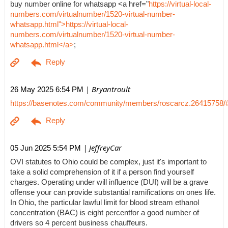
buy number online for whatsapp <a href="
https://virtual-local-
numbers.com/virtualnumber/1520-virtual-number-
whatsapp.html">https://virtual-local-
numbers.com/virtualnumber/1520-virtual-number-
whatsapp.html</a>
;
| Bryantroult
26 May 2025 6:54 PM
https://basenotes.com/community/members/roscarcz.26415758/
| JeffreyCar
05 Jun 2025 5:54 PM
OVI statutes to Ohio could be complex, just it's important to
take a solid comprehension of it if a person find yourself
charges. Operating under will influence (DUI) will be a grave
offense your can provide substantial ramifications on ones life.
In Ohio, the particular lawful limit for blood stream ethanol
concentration (BAC) is eight percentfor a good number of
drivers so 4 percent business chauffeurs.