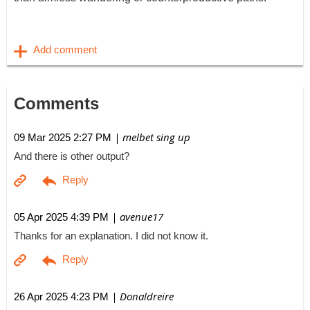
Comments
| melbet sing up
09 Mar 2025 2:27 PM
And there is other output?
| avenue17
05 Apr 2025 4:39 PM
Thanks for an explanation. I did not know it.
| Donaldreire
26 Apr 2025 4:23 PM