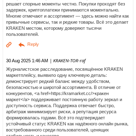
решает спорные моменты честно. Покупки проходят без
задержек, криптоплатежи принимаются моментально.
Многие отмечают и ассортимент — здесь можно найти как
привычные сервисы, так и редкие товары. Всё это делает
KRAKEN местом, которому доверяют тысячи
пользователей.
| KRAKEN-TOR-raf
30 Aug 2025 1:46 AM
Журналистское расследование, посвящённое KRAKEN
маркетплейсу, выявило одну ключевую деталь:
демонстрирует редкий баланс между удобством,
безопасностью и широтой ассортимента. В отличие от
конкурентов, <a href=https://kramarket.cc/>кракен
маркет</a> поддерживает постоянную работу зеркал и
доступность сервиса. Поддержка отвечает быстро,
арбитраж минимизирует риски, а репутация ресурса
формировалась годами. Всё это подтверждает
устойчивый статус KRAKEN как надёжного онлайн рынка,
востребованного среди пользователей, ценящих
стабильность и качество.