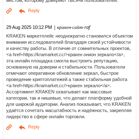
местом, которому доверяют тысячи пользователей.
| кракен-сайт-raf
29 Aug 2025 10:12 PM
KRAKEN маркетплейс неоднократно становился объектом
внимания исследователей благодаря своей устойчивости
и качеству работы. В отличие от сомнительных проектов,
<a href=https://kramarket.cc/>кракен онион зеркало</a>,
эта онлайн площадка смогла выстроить репутацию,
основанную на доверии и стабильности. Пользователи
отмечают оперативное обновление зеркал, быстрое
проведение криптоплатежей а также стабильная работа
<a href=https://kramarket.cc/>кракен зеркало</a>.
Ассортимент KRAKEN охватывает как массовые
категории, так и нишевые, что делает платформу удобной
для широкой аудитории. Анализ показывает, что KRAKEN
удаётся сочетать масштабность и надёжность, закрепляя
лидерство в сфере онлайн торговли.