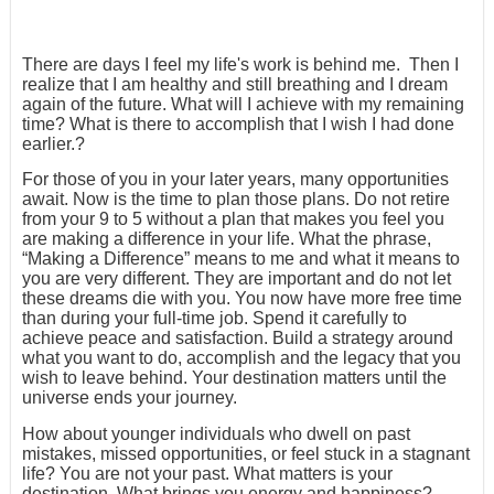
There are days I feel my life's work is behind me. Then I
realize that I am healthy and still breathing and I dream
again of the future. What will I achieve with my remaining
time? What is there to accomplish that I wish I had done
earlier.?
For those of you in your later years, many opportunities
await. Now is the time to plan those plans. Do not retire
from your 9 to 5 without a plan that makes you feel you
are making a difference in your life. What the phrase,
“Making a Difference” means to me and what it means to
you are very different. They are important and do not let
these dreams die with you. You now have more free time
than during your full-time job. Spend it carefully to
achieve peace and satisfaction. Build a strategy around
what you want to do, accomplish and the legacy that you
wish to leave behind. Your destination matters until the
universe ends your journey.
How about younger individuals who dwell on past
mistakes, missed opportunities, or feel stuck in a stagnant
life? You are not your past. What matters is your
destination. What brings you energy and happiness?