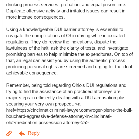
drinking process services, probation, and equal prison time.
Duplicate offensive activity and irritated issues can result in
more intense consequences.
Using a knowledgeable DUI barrier attorney is essential to
navigate the complications of Ohio driving while intoxicated
regulations. They do review the indications, dispute the
lawfulness of the halt, ask the clarity of tests, and investigate
promising barriers to help minimize the expenditures. On top of
that, an legal can assist you by using the authentic process,
producing personal rights are screened and urging for the ideal
achievable consequence.
Remember, being told regarding Ohio's DUI regulations and
trying to find the assistance of an practiced attorneys are
major steps in efficiently dealing with a DUI accusation plus
securing your very own prospect. <a
href=https://cincinnaticriminal-lawyer.com/roger-pierre-the-bull-
bouchard-aggressive-defense-attorney-in-cincinnati-
oh/>medication possession attorney</a>