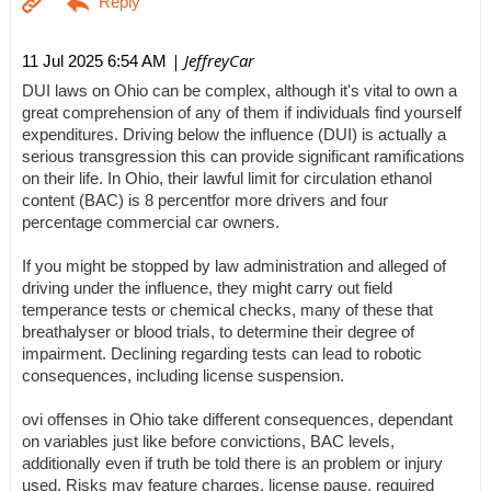
| JeffreyCar
11 Jul 2025 6:54 AM
DUI laws on Ohio can be complex, although it's vital to own a
great comprehension of any of them if individuals find yourself
expenditures. Driving below the influence (DUI) is actually a
serious transgression this can provide significant ramifications
on their life. In Ohio, their lawful limit for circulation ethanol
content (BAC) is 8 percentfor more drivers and four
percentage commercial car owners.
If you might be stopped by law administration and alleged of
driving under the influence, they might carry out field
temperance tests or chemical checks, many of these that
breathalyser or blood trials, to determine their degree of
impairment. Declining regarding tests can lead to robotic
consequences, including license suspension.
ovi offenses in Ohio take different consequences, dependant
on variables just like before convictions, BAC levels,
additionally even if truth be told there is an problem or injury
used. Risks may feature charges, license pause, required