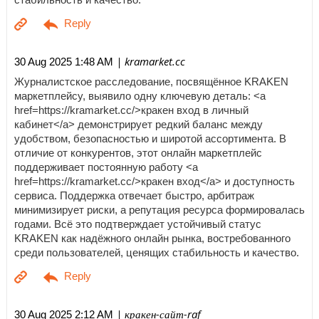
| kramarket.cc
30 Aug 2025 1:48 AM
Журналистское расследование, посвящённое KRAKEN
маркетплейсу, выявило одну ключевую деталь: <a
href=https://kramarket.cc/>кракен вход в личный
кабинет</a> демонстрирует редкий баланс между
удобством, безопасностью и широтой ассортимента. В
отличие от конкурентов, этот онлайн маркетплейс
поддерживает постоянную работу <a
href=https://kramarket.cc/>кракен вход</a> и доступность
сервиса. Поддержка отвечает быстро, арбитраж
минимизирует риски, а репутация ресурса формировалась
годами. Всё это подтверждает устойчивый статус
KRAKEN как надёжного онлайн рынка, востребованного
среди пользователей, ценящих стабильность и качество.
| кракен-сайт-raf
30 Aug 2025 2:12 AM