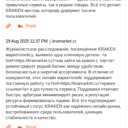
привычные сервисы, так и редкие товары. Всё это делает
KRAKEN местом, которому доверяют тысячи
пользователей.
| kramarket.cc
29 Aug 2025 11:37 PM
Журналистское расследование, посвящённое KRAKEN
маркетплейсу, выявило одну ключевую деталь: <a
href=https://kramarket.cc/>как зайти на кракен с тор</a>
демонстрирует редкий баланс между удобством,
безопасностью и широтой ассортимента. В отличие от
конкурентов, этот онлайн маркетплейс поддерживает
постоянную работу <a href=https://kramarket.cc/>кракен
ссылка</a> и доступность сервиса. Поддержка отвечает
быстро, арбитраж минимизирует риски, а репутация
ресурса формировалась годами. Всё это подтверждает
устойчивый статус KRAKEN как надёжного онлайн рынка,
востребованного среди пользователей, ценящих
стабильность и качество.