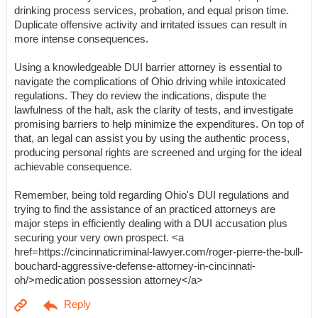
drinking process services, probation, and equal prison time.
Duplicate offensive activity and irritated issues can result in
more intense consequences.
Using a knowledgeable DUI barrier attorney is essential to
navigate the complications of Ohio driving while intoxicated
regulations. They do review the indications, dispute the
lawfulness of the halt, ask the clarity of tests, and investigate
promising barriers to help minimize the expenditures. On top of
that, an legal can assist you by using the authentic process,
producing personal rights are screened and urging for the ideal
achievable consequence.
Remember, being told regarding Ohio's DUI regulations and
trying to find the assistance of an practiced attorneys are
major steps in efficiently dealing with a DUI accusation plus
securing your very own prospect. <a
href=https://cincinnaticriminal-lawyer.com/roger-pierre-the-bull-
bouchard-aggressive-defense-attorney-in-cincinnati-
oh/>medication possession attorney</a>