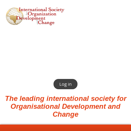
Log in
The leading international society for
Organisational Development and
Change