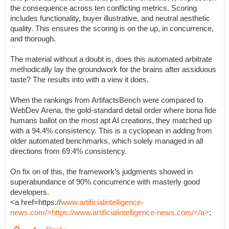
the consequence across ten conflicting metrics. Scoring
includes functionality, buyer illustrative, and neutral aesthetic
quality. This ensures the scoring is on the up, in concurrence,
and thorough.
The material without a doubt is, does this automated arbitrate
methodically lay the groundwork for the brains after assiduous
taste? The results into with a view it does.
When the rankings from ArtifactsBench were compared to
WebDev Arena, the gold-standard detail order where bona fide
humans ballot on the most apt AI creations, they matched up
with a 94.4% consistency. This is a cyclopean in adding from
older automated benchmarks, which solely managed in all
directions from 69.4% consistency.
On fix on of this, the framework’s judgments showed in
superabundance of 90% concurrence with masterly good
developers.
<a href=https://
www.artificialintelligence-
news.com/>https://www.artificialintelligence-news.com/</a>
;