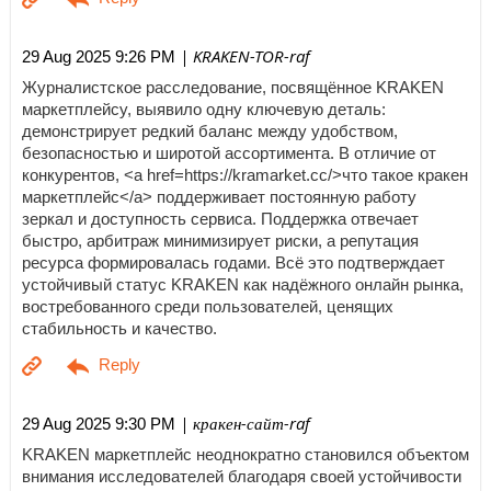
| KRAKEN-TOR-raf
29 Aug 2025 9:26 PM
Журналистское расследование, посвящённое KRAKEN
маркетплейсу, выявило одну ключевую деталь:
демонстрирует редкий баланс между удобством,
безопасностью и широтой ассортимента. В отличие от
конкурентов, <a href=https://kramarket.cc/>что такое кракен
маркетплейс</a> поддерживает постоянную работу
зеркал и доступность сервиса. Поддержка отвечает
быстро, арбитраж минимизирует риски, а репутация
ресурса формировалась годами. Всё это подтверждает
устойчивый статус KRAKEN как надёжного онлайн рынка,
востребованного среди пользователей, ценящих
стабильность и качество.
| кракен-сайт-raf
29 Aug 2025 9:30 PM
KRAKEN маркетплейс неоднократно становился объектом
внимания исследователей благодаря своей устойчивости