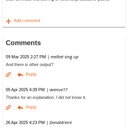
Comments
| melbet sing up
09 Mar 2025 2:27 PM
And there is other output?
| avenue17
05 Apr 2025 4:39 PM
Thanks for an explanation. I did not know it.
| Donaldreire
26 Apr 2025 4:23 PM