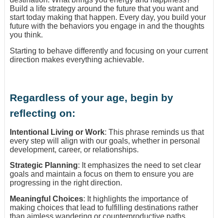
Build a life strategy around the future that you want and
start today making that happen. Every day, you build your
future with the behaviors you engage in and the thoughts
you think.
Starting to behave differently and focusing on your current
direction makes everything achievable.
Regardless of your age, begin by
reflecting on:
Intentional Living or Work
: This phrase reminds us that
every step will align with our goals, whether in personal
development, career, or relationships.
Strategic Planning
: It emphasizes the need to set clear
goals and maintain a focus on them to ensure you are
progressing in the right direction.
Meaningful Choices
: It highlights the importance of
making choices that lead to fulfilling destinations rather
than aimless wandering or counterproductive paths.