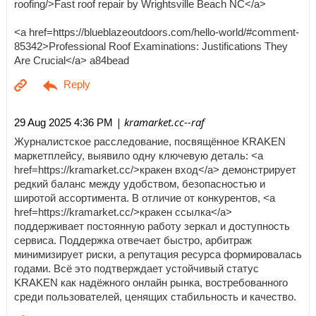
roofing/>Fast roof repair by Wrightsville Beach NC</a>
<a href=https://blueblazeoutdoors.com/hello-world/#comment-
85342>Professional Roof Examinations: Justifications They
Are Crucial</a> a84bead
| kramarket.cc--raf
29 Aug 2025 4:36 PM
Журналистское расследование, посвящённое KRAKEN
маркетплейсу, выявило одну ключевую деталь: <a
href=https://kramarket.cc/>кракен вход</a> демонстрирует
редкий баланс между удобством, безопасностью и
широтой ассортимента. В отличие от конкурентов, <a
href=https://kramarket.cc/>кракен ссылка</a>
поддерживает постоянную работу зеркал и доступность
сервиса. Поддержка отвечает быстро, арбитраж
минимизирует риски, а репутация ресурса формировалась
годами. Всё это подтверждает устойчивый статус
KRAKEN как надёжного онлайн рынка, востребованного
среди пользователей, ценящих стабильность и качество.