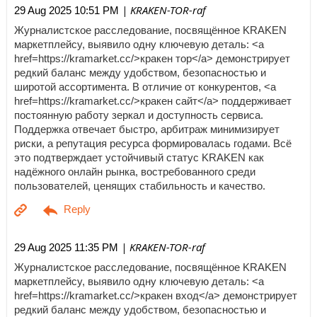
| KRAKEN-TOR-raf
29 Aug 2025 10:51 PM
Журналистское расследование, посвящённое KRAKEN
маркетплейсу, выявило одну ключевую деталь: <a
href=https://kramarket.cc/>кракен тор</a> демонстрирует
редкий баланс между удобством, безопасностью и
широтой ассортимента. В отличие от конкурентов, <a
href=https://kramarket.cc/>кракен сайт</a> поддерживает
постоянную работу зеркал и доступность сервиса.
Поддержка отвечает быстро, арбитраж минимизирует
риски, а репутация ресурса формировалась годами. Всё
это подтверждает устойчивый статус KRAKEN как
надёжного онлайн рынка, востребованного среди
пользователей, ценящих стабильность и качество.
| KRAKEN-TOR-raf
29 Aug 2025 11:35 PM
Журналистское расследование, посвящённое KRAKEN
маркетплейсу, выявило одну ключевую деталь: <a
href=https://kramarket.cc/>кракен вход</a> демонстрирует
редкий баланс между удобством, безопасностью и