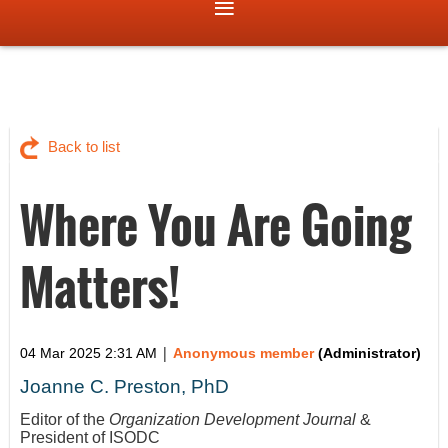
Back to list
Where You Are Going
Matters!
|
04 Mar 2025 2:31 AM
Anonymous member
(Administrator)
Joanne C. Preston, PhD
Editor of the
Organization Development Journal
&
President of ISODC