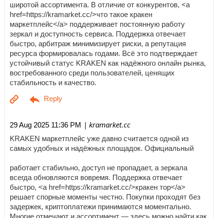
широтой ассортимента. В отличие от конкурентов, <a
href=https://kramarket.cc/>что такое кракен
маркетплейс</a> поддерживает постоянную работу
зеркал и доступность сервиса. Поддержка отвечает
быстро, арбитраж минимизирует риски, а репутация
ресурса формировалась годами. Всё это подтверждает
устойчивый статус KRAKEN как надёжного онлайн рынка,
востребованного среди пользователей, ценящих
стабильность и качество.
| kramarket.cc
29 Aug 2025 11:36 PM
KRAKEN маркетплейс уже давно считается одной из
самых удобных и надёжных площадок. Официальный
работает стабильно, доступ не пропадает, а зеркала
всегда обновляются вовремя. Поддержка отвечает
быстро, <a href=https://kramarket.cc/>кракен тор</a>
решает спорные моменты честно. Покупки проходят без
задержек, криптоплатежи принимаются моментально.
Многие отмечают и ассортимент — здесь можно найти как