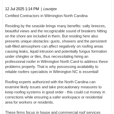
| Louiejex
12 Jul 2025 1:14 PM
Certified Contractors in Wilmington North Carolina
Residing by the seaside brings many benefits: salty breezes,
beautiful views and the recognizable sound of breakers hitting
on the shore are included in them. But residing here also
presents unique obstacles: gusts, showers and the persistent
salt-filled atmosphere can affect negatively on roofing areas
causing leaks, liquid intrusion and potentially fungus formation
under shingles or tiles, thus necessitating hiring an
professional roofer in Wilmington North Carol to address these
problems properly. That is why possessing availability to
reliable roofers specialists in Wilmington NC is essential!
Roofing experts authorized with the North Carolina can
examine likely issues and take precautionary measures to
keep roofing systems in good order - this could cut money in
corrections while ensuring a safer workspace or residential
area for workers or residents.
These firms focus in house and commercial roof services