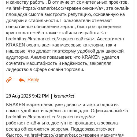
и качеству работы. В отличие от сомнительных проектов,
<a href=https://kramarket.cc/>кракен онион</a>, эта онлайн
площадка смогла выстроить репутацию, основанную на
доверии и стабильности. Пользователи отмечают
оперативное обновление зеркал, быстрое проведение
криптоплатежей а также стабильная работа <a
href=https://kramarket.cc/>кракен сайт</a>. Ассортимент
KRAKEN охватывает как массовые категории, так и
нишевые, что делает платформу удобной для широкой
аудитории. Анализ показывает, что KRAKEN удаётся
сочетать масштабность и надёжность, закрепляя
лидерство в сфере онлайн торговли.
| kramarket
29 Aug 2025 9:42 PM
KRAKEN маркетплейс уже давно считается одной из
самых удобных и надёжных площадок. Официальный <a
href=https://kramarket.cc/>кракен вход</a>
работает стабильно, доступ не пропадает, а зеркала
всегда обновляются вовремя. Поддержка отвечает
быстро, <a href=https://kramarket.cc/>кракен маркет</a>