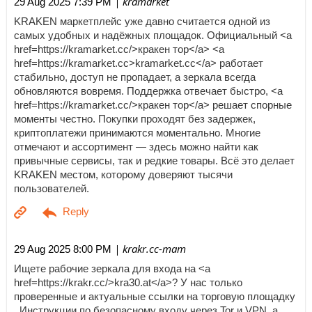
| kramarket
29 Aug 2025 7:39 PM
KRAKEN маркетплейс уже давно считается одной из
самых удобных и надёжных площадок. Официальный <a
href=https://kramarket.cc/>кракен тор</a> <a
href=https://kramarket.cc>kramarket.cc</a> работает
стабильно, доступ не пропадает, а зеркала всегда
обновляются вовремя. Поддержка отвечает быстро, <a
href=https://kramarket.cc/>кракен тор</a> решает спорные
моменты честно. Покупки проходят без задержек,
криптоплатежи принимаются моментально. Многие
отмечают и ассортимент — здесь можно найти как
привычные сервисы, так и редкие товары. Всё это делает
KRAKEN местом, которому доверяют тысячи
пользователей.
| krakr.cc-mam
29 Aug 2025 8:00 PM
Ищете рабочие зеркала для входа на <a
href=https://krakr.cc/>kra30.at</a>? У нас только
проверенные и актуальные ссылки на торговую площадку
. Инструкции по безопасному входу через Tor и VPN, а