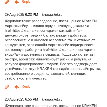
| kramarket.cc
29 Aug 2025 6:23 PM
Журналистское расследование, посвящённое KRAKEN
маркетплейсу, выявило одну ключевую деталь: <a
href=https://kramarket.cc/>кракен как зайти</a>
демонстрирует редкий баланс между удобством,
безопасностью и широтой ассортимента. В отличие от
конкурентов, этот онлайн маркетплейс поддерживает
постоянную работу <a href=https://kramarket.cc/>кракен
вход</a> и доступность сервиса. Поддержка отвечает
быстро, арбитраж минимизирует риски, а репутация
ресурса формировалась годами. Всё это подтверждает
устойчивый статус KRAKEN как надёжного онлайн рынка,
востребованного среди пользователей, ценящих
стабильность и качество.
| kramarket.cc
29 Aug 2025 6:55 PM
Журналистское расследование, посвящённое KRAKEN