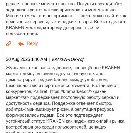
решает спорные моменты честно. Покупки проходят без
задержек, криптоплатежи принимаются моментально.
Многие отмечают и ассортимент — здесь можно найти как
привычные сервисы, так и редкие товары. Всё это делает
KRAKEN местом, которому доверяют тысячи
пользователей.
| KRAKEN-TOR-raf
30 Aug 2025 1:46 AM
Журналистское расследование, посвящённое KRAKEN
маркетплейсу, выявило одну ключевую деталь:
демонстрирует редкий баланс между удобством,
безопасностью и широтой ассортимента. В отличие от
конкурентов, <a href=https://kramarket.cc/>кракен
маркет</a> поддерживает постоянную работу зеркал и
доступность сервиса. Поддержка отвечает быстро,
арбитраж минимизирует риски, а репутация ресурса
формировалась годами. Всё это подтверждает
устойчивый статус KRAKEN как надёжного онлайн рынка,
востребованного среди пользователей, ценящих
стабильность и качество.