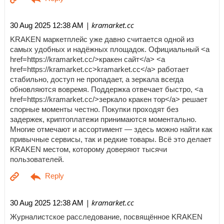
| kramarket.cc
30 Aug 2025 12:38 AM
KRAKEN маркетплейс уже давно считается одной из
самых удобных и надёжных площадок. Официальный <a
href=https://kramarket.cc/>кракен сайт</a> <a
href=https://kramarket.cc>kramarket.cc</a> работает
стабильно, доступ не пропадает, а зеркала всегда
обновляются вовремя. Поддержка отвечает быстро, <a
href=https://kramarket.cc/>зеркало кракен тор</a> решает
спорные моменты честно. Покупки проходят без
задержек, криптоплатежи принимаются моментально.
Многие отмечают и ассортимент — здесь можно найти как
привычные сервисы, так и редкие товары. Всё это делает
KRAKEN местом, которому доверяют тысячи
пользователей.
| kramarket.cc
30 Aug 2025 12:38 AM
Журналистское расследование, посвящённое KRAKEN