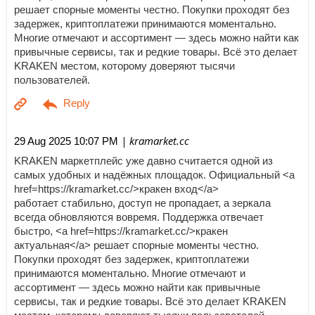
решает спорные моменты честно. Покупки проходят без
задержек, криптоплатежи принимаются моментально.
Многие отмечают и ассортимент — здесь можно найти как
привычные сервисы, так и редкие товары. Всё это делает
KRAKEN местом, которому доверяют тысячи
пользователей.
| kramarket.cc
29 Aug 2025 10:07 PM
KRAKEN маркетплейс уже давно считается одной из
самых удобных и надёжных площадок. Официальный <a
href=https://kramarket.cc/>кракен вход</a>
работает стабильно, доступ не пропадает, а зеркала
всегда обновляются вовремя. Поддержка отвечает
быстро, <a href=https://kramarket.cc/>кракен
актуальная</a> решает спорные моменты честно.
Покупки проходят без задержек, криптоплатежи
принимаются моментально. Многие отмечают и
ассортимент — здесь можно найти как привычные
сервисы, так и редкие товары. Всё это делает KRAKEN