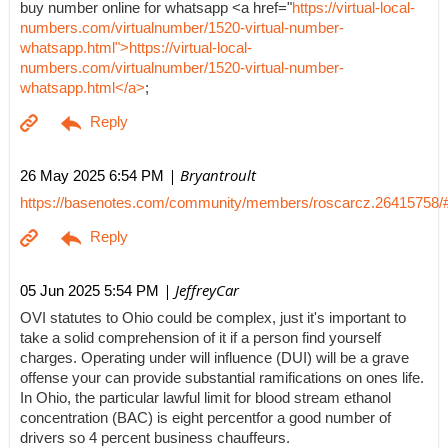
buy number online for whatsapp <a href="
https://virtual-local-
numbers.com/virtualnumber/1520-virtual-number-
whatsapp.html">https://virtual-local-
numbers.com/virtualnumber/1520-virtual-number-
whatsapp.html</a>
;
| Bryantroult
26 May 2025 6:54 PM
https://basenotes.com/community/members/roscarcz.26415758/
| JeffreyCar
05 Jun 2025 5:54 PM
OVI statutes to Ohio could be complex, just it's important to
take a solid comprehension of it if a person find yourself
charges. Operating under will influence (DUI) will be a grave
offense your can provide substantial ramifications on ones life.
In Ohio, the particular lawful limit for blood stream ethanol
concentration (BAC) is eight percentfor a good number of
drivers so 4 percent business chauffeurs.