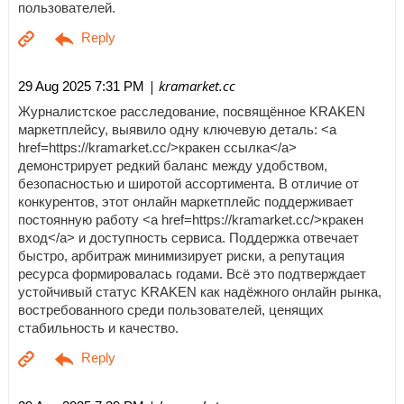
пользователей.
| kramarket.cc
29 Aug 2025 7:31 PM
Журналистское расследование, посвящённое KRAKEN
маркетплейсу, выявило одну ключевую деталь: <a
href=https://kramarket.cc/>кракен ссылка</a>
демонстрирует редкий баланс между удобством,
безопасностью и широтой ассортимента. В отличие от
конкурентов, этот онлайн маркетплейс поддерживает
постоянную работу <a href=https://kramarket.cc/>кракен
вход</a> и доступность сервиса. Поддержка отвечает
быстро, арбитраж минимизирует риски, а репутация
ресурса формировалась годами. Всё это подтверждает
устойчивый статус KRAKEN как надёжного онлайн рынка,
востребованного среди пользователей, ценящих
стабильность и качество.