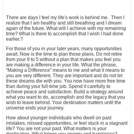
There are days I feel my life's work is behind me. Then I
realize that I am healthy and still breathing and I dream
again of the future. What will I achieve with my remaining
time? What is there to accomplish that I wish I had done
earlier.?
For those of you in your later years, many opportunities
await. Now is the time to plan those plans. Do not retire
from your 9 to 5 without a plan that makes you feel you
are making a difference in your life. What the phrase,
“Making a Difference” means to me and what it means to
you are very different. They are important and do not let
these dreams die with you. You now have more free time
than during your full-time job. Spend it carefully to
achieve peace and satisfaction. Build a strategy around
what you want to do, accomplish and the legacy that you
wish to leave behind. Your destination matters until the
universe ends your journey.
How about younger individuals who dwell on past
mistakes, missed opportunities, or feel stuck in a stagnant
life? You are not your past. What matters is your
destination. What brings you energy and happiness?