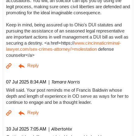
accusations. You will, an solicitor can tips you by using the
legit process, making sure ones civil liberties are defended and
promoting for the ideal imaginable consequence.
Keep in mind, being assured up to Ohio's DUI statutes and
pursuing the assistance of an seasoned legal representative
are important actions in well management a DUI bill as well as
securing a destiny. <a href=https://
www.cincinnaticriminal-
lawyer.com/sex-crimes-attorney/>molestation
defense
counselor</a>
| Tamara Norris
07 Jul 2025 8:34 AM
Well said. Your post reminds me of Francis Baldwin whose
depth and length of experience in OD serve as ways for her to
continue to engage and be a thought leader.
| AlbertoHix
10 Jul 2025 7:05 AM