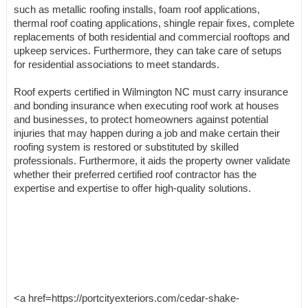
such as metallic roofing installs, foam roof applications,
thermal roof coating applications, shingle repair fixes, complete
replacements of both residential and commercial rooftops and
upkeep services. Furthermore, they can take care of setups
for residential associations to meet standards.
Roof experts certified in Wilmington NC must carry insurance
and bonding insurance when executing roof work at houses
and businesses, to protect homeowners against potential
injuries that may happen during a job and make certain their
roofing system is restored or substituted by skilled
professionals. Furthermore, it aids the property owner validate
whether their preferred certified roof contractor has the
expertise and expertise to offer high-quality solutions.
<a href=https://portcityexteriors.com/cedar-shake-