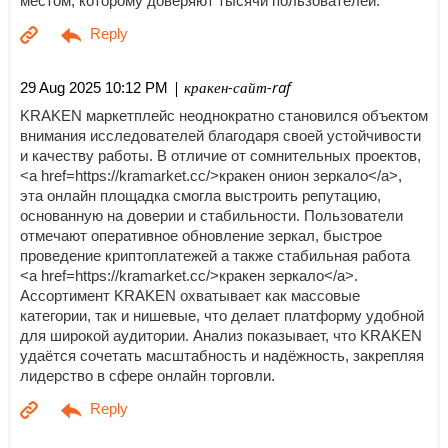
местом, которому доверяют тысячи пользователей.
| кракен-сайт-raf
29 Aug 2025 10:12 PM
KRAKEN маркетплейс неоднократно становился объектом
внимания исследователей благодаря своей устойчивости
и качеству работы. В отличие от сомнительных проектов,
<a href=https://kramarket.cc/>кракен онион зеркало</a>,
эта онлайн площадка смогла выстроить репутацию,
основанную на доверии и стабильности. Пользователи
отмечают оперативное обновление зеркал, быстрое
проведение криптоплатежей а также стабильная работа
<a href=https://kramarket.cc/>кракен зеркало</a>.
Ассортимент KRAKEN охватывает как массовые
категории, так и нишевые, что делает платформу удобной
для широкой аудитории. Анализ показывает, что KRAKEN
удаётся сочетать масштабность и надёжность, закрепляя
лидерство в сфере онлайн торговли.