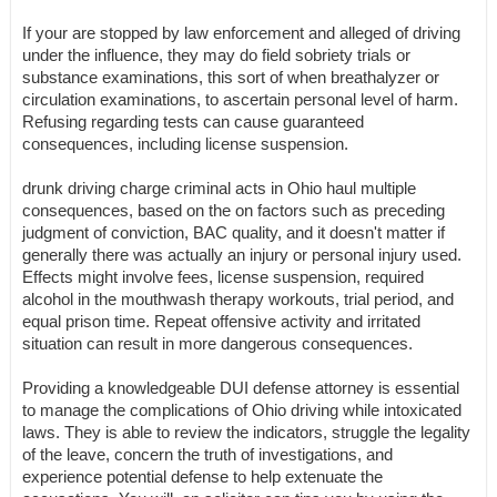
If your are stopped by law enforcement and alleged of driving
under the influence, they may do field sobriety trials or
substance examinations, this sort of when breathalyzer or
circulation examinations, to ascertain personal level of harm.
Refusing regarding tests can cause guaranteed
consequences, including license suspension.
drunk driving charge criminal acts in Ohio haul multiple
consequences, based on the on factors such as preceding
judgment of conviction, BAC quality, and it doesn't matter if
generally there was actually an injury or personal injury used.
Effects might involve fees, license suspension, required
alcohol in the mouthwash therapy workouts, trial period, and
equal prison time. Repeat offensive activity and irritated
situation can result in more dangerous consequences.
Providing a knowledgeable DUI defense attorney is essential
to manage the complications of Ohio driving while intoxicated
laws. They is able to review the indicators, struggle the legality
of the leave, concern the truth of investigations, and
experience potential defense to help extenuate the