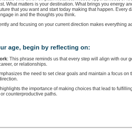
ast. What matters is your destination. What brings you energy a
 future that you want and start today making that happen. Every d
engage in and the thoughts you think.
rently and focusing on your current direction makes everything a
ur age, begin by reflecting on:
Work
: This phrase reminds us that every step will align with our g
reer, or relationships.
 emphasizes the need to set clear goals and maintain a focus on
direction.
t highlights the importance of making choices that lead to fulfillin
or counterproductive paths.