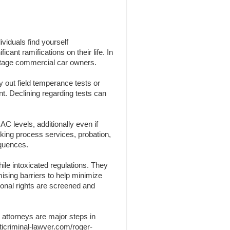
viduals find yourself
cant ramifications on their life. In
centage commercial car owners.
y out field temperance tests or
nt. Declining regarding tests can
C levels, additionally even if
nking process services, probation,
equences.
ile intoxicated regulations. They
omising barriers to help minimize
sonal rights are screened and
 attorneys are major steps in
ticriminal-lawyer.com/roger-