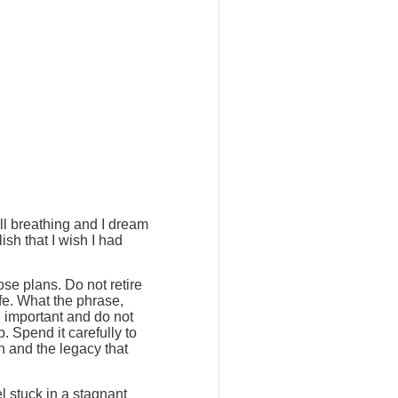
ill breathing and I dream
ish that I wish I had
ose plans. Do not retire
ife. What the phrase,
e important and do not
. Spend it carefully to
h and the legacy that
l stuck in a stagnant