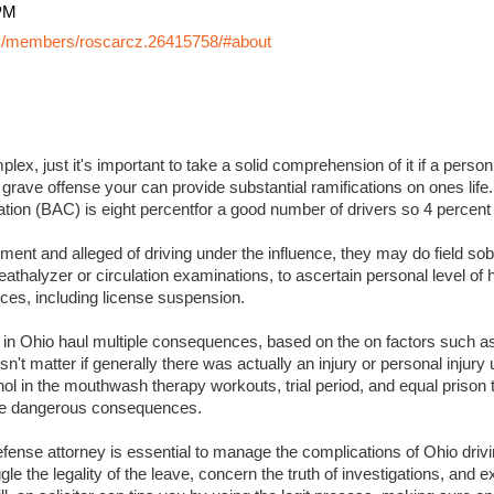
PM
y/members/roscarcz.26415758/#about
lex, just it's important to take a solid comprehension of it if a perso
 grave offense your can provide substantial ramifications on ones life. I
ation (BAC) is eight percentfor a good number of drivers so 4 percent
ment and alleged of driving under the influence, they may do field sobr
eathalyzer or circulation examinations, to ascertain personal level of
es, including license suspension.
s in Ohio haul multiple consequences, based on the on factors such a
sn't matter if generally there was actually an injury or personal injury
ol in the mouthwash therapy workouts, trial period, and equal prison 
 more dangerous consequences.
ense attorney is essential to manage the complications of Ohio drivin
ggle the legality of the leave, concern the truth of investigations, and 