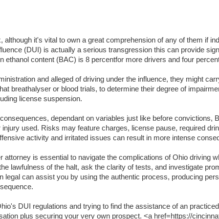
lthough it's vital to own a great comprehension of any of them if indi
luence (DUI) is actually a serious transgression this can provide signifi
lation ethanol content (BAC) is 8 percentfor more drivers and four per
inistration and alleged of driving under the influence, they might carr
t breathalyser or blood trials, to determine their degree of impairme
luding license suspension.
t consequences, dependant on variables just like before convictions, BA
or injury used. Risks may feature charges, license pause, required dri
ffensive activity and irritated issues can result in more intense cons
attorney is essential to navigate the complications of Ohio driving wh
the lawfulness of the halt, ask the clarity of tests, and investigate pr
an legal can assist you by using the authentic process, producing per
onsequence.
o's DUI regulations and trying to find the assistance of an practiced
usation plus securing your very own prospect. <a href=https://cincinna