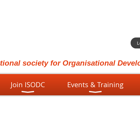
L
ational society for Organisational Dev
Join ISODC
Events & Training