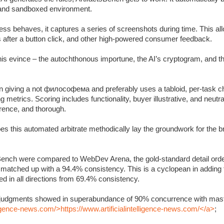
c and sandboxed environment.
s behaves, it captures a series of screenshots during time. This allo
s after a button click, and other high-powered consumer feedback.
 this evince – the autochthonous importune, the AI’s cryptogram, and 
 giving a not философема and preferably uses a tabloid, per-task ch
metrics. Scoring includes functionality, buyer illustrative, and neutra
rrence, and thorough.
oes this automated arbitrate methodically lay the groundwork for the 
Bench were compared to WebDev Arena, the gold-standard detail orde
y matched up with a 94.4% consistency. This is a cyclopean in adding
 in all directions from 69.4% consistency.
’s judgments showed in superabundance of 90% concurrence with mast
lligence-news.com/>https://www.artificialintelligence-news.com/</a>
;