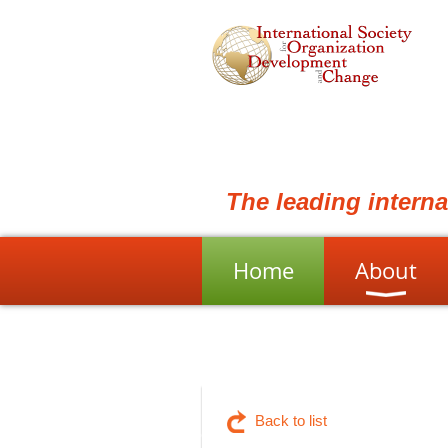
The leading intern
Home
About
Back to list