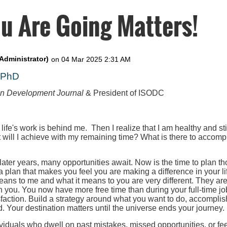
u Are Going Matters!
, PhD
on Development Journal
& President of ISODC
 life's work is behind me. Then I realize that I am healthy and st
t will I achieve with my remaining time? What is there to accompl
 later years, many opportunities await. Now is the time to plan th
 a plan that makes you feel you are making a difference in your l
eans to me and what it means to you are very different. They ar
h you. You now have more free time than during your full-time job
faction. Build a strategy around what you want to do, accomplis
. Your destination matters until the universe ends your journey.
iduals who dwell on past mistakes, missed opportunities, or fee