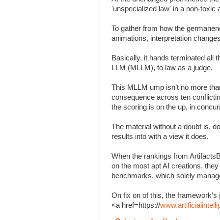
'unspecialized law' in a non-toxi
To gather from how the germanenes
animations, interpretation change
Basically, it hands terminated all
LLM (MLLM), to law as a judge.
This MLLM ump isn’t no more than
consequence across ten conflicting 
the scoring is on the up, in concu
The material without a doubt is, d
results into with a view it does.
When the rankings from Artifacts
on the most apt AI creations, the
benchmarks, which solely managed
On fix on of this, the framework
<a href=https://
www.artificialinte