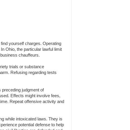
n find yourself charges. Operating
n Ohio, the particular lawful limit
 business chauffeurs.
iety trials or substance
 harm. Refusing regarding tests
s preceding judgment of
 used. Effects might involve fees,
time. Repeat offensive activity and
g while intoxicated laws. They is
experience potential defense to help