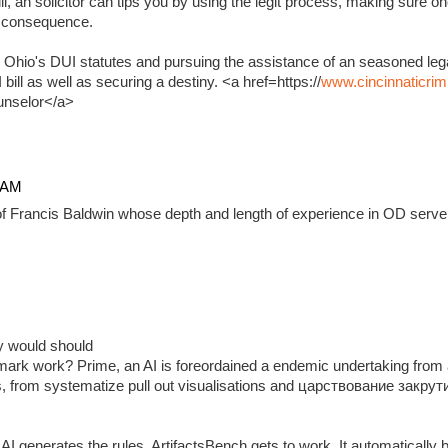
, an solicitor can tips you by using the legit process, making sure on
e consequence.
 Ohio's DUI statutes and pursuing the assistance of an seasoned lega
ill as well as securing a destiny. <a href=https://
www.cincinnaticrim
unselor</a>
4 AM
f Francis Baldwin whose depth and length of experience in OD serve 
ady would should
ark work? Prime, an AI is foreordained a endemic undertaking from 
, from systematize pull out visualisations and царствование закр
 generates the rules, ArtifactsBench gets to work. It automatically 