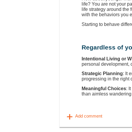
life? You are not your p
life strategy around the
with the behaviors you 
Starting to behave diffe
Regardless of yo
Intentional Living or 
personal development, ca
Strategic Planning
: It
progressing in the right 
Meaningful Choices
: I
than aimless wandering 