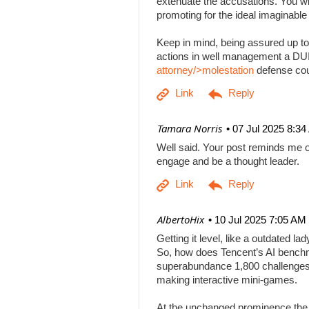
extenuate the accusations. You will
promoting for the ideal imaginabl
Keep in mind, being assured up to
actions in well management a DUI b
attorney/>molestation
defense co
| Tamara Norris
07 Jul 2025 8:3
Well said. Your post reminds me o
engage and be a thought leader.
| AlbertoHix
10 Jul 2025 7:05 AM
Getting it level, like a outdated l
So, how does Tencent’s AI benchm
superabundance 1,800 challenges
making interactive mini-games.
At the unchanged prominence the AI