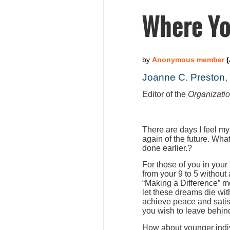
Where Yo
Joanne C. Preston
Editor of the
Organizati
There are days I feel my
again of the future. Wha
done earlier.?
For those of you in your
from your 9 to 5 without
“Making a Difference” m
let these dreams die wit
achieve peace and satis
you wish to leave behind
How about younger indiv