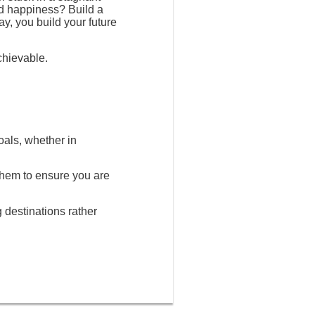
nd happiness? Build a
ay, you build your future
chievable.
oals, whether in
 them to ensure you are
g destinations rather