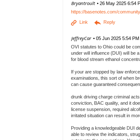
| Bryantroult
26 May 2025 6:54 
https://basenotes.com/communit
| JeffreyCar
05 Jun 2025 5:54 PM
OVI statutes to Ohio could be comp
under will influence (DUI) will be a
for blood stream ethanol concentr
If your are stopped by law enforce
examinations, this sort of when br
can cause guaranteed consequenc
drunk driving charge criminal act
conviction, BAC quality, and it doe
license suspension, required alcoh
irritated situation can result in
Providing a knowledgeable DUI def
able to review the indicators, stru