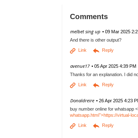
Comments
| melbet sing up
09 Mar 2025 2:
And there is other output?
| avenue17
05 Apr 2025 4:39 PM
Thanks for an explanation. I did no
| Donaldreire
26 Apr 2025 4:23 
buy number online for whatsapp <
whatsapp.html">https://virtual-l