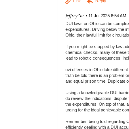
| JeffreyCar
11 Jul 2025 6:54 AM
DUI laws on Ohio can be complex, a
expenditures. Driving below the inf
Ohio, their lawful limit for circu
If you might be stopped by law adm
chemical checks, many of these tha
lead to robotic consequences, inc
ovi offenses in Ohio take differen
truth be told there is an problem 
and equal prison time. Duplicate o
Using a knowledgeable DUI barrier 
do review the indications, dispute 
the expenditures. On top of that, 
urging for the ideal achievable c
Remember, being told regarding Ohi
efficiently dealing with a DUI acc