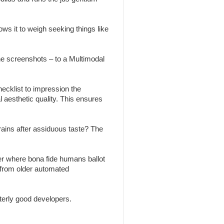
ws it to weigh seeking things like
the screenshots – to a Multimodal
ecklist to impression the
l aesthetic quality. This ensures
brains after assiduous taste? The
r where bona fide humans ballot
 from older automated
erly good developers.