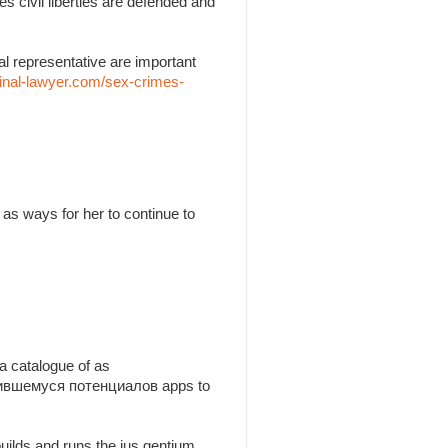
es civil liberties are defended and
l representative are important
inal-lawyer.com/sex-crimes-
as ways for her to continue to
a catalogue of as
утившемуся потенциалов apps to
builds and runs the jus gentium