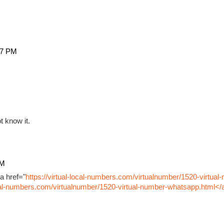
27 PM
t know it.
PM
a href="
https://virtual-local-numbers.com/virtualnumber/1520-virtual
ocal-numbers.com/virtualnumber/1520-virtual-number-whatsapp.html</