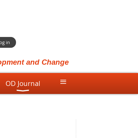
og in
elopment and Change
≡
OD Journal